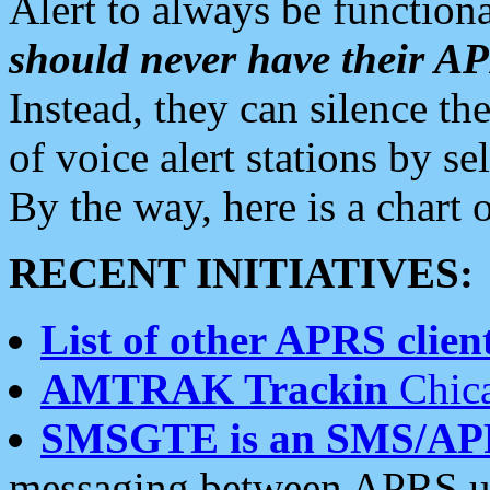
Alert to always be functiona
should never have their 
Instead, they can silence the
of voice alert stations by 
By the way, here is a char
RECENT INITIATIVES:
List of other APRS client
AMTRAK Trackin
Chica
SMSGTE is an SMS/AP
messaging between APRS us