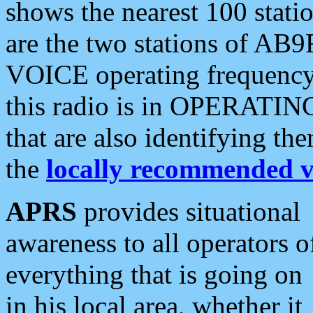
shows the nearest 100 statio
are the two stations of AB9
VOICE operating frequency i
this radio is in OPERATING 
that are also identifying t
the
locally recommended v
APRS
provides situational
awareness to all operators o
everything that is going on
in his local area, whether it