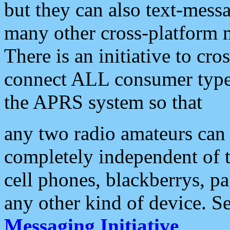
but they can also text-mess
many other cross-platform 
There is an initiative to cro
connect ALL consumer type 
the APRS system so that
any two radio amateurs can 
completely independent of t
cell phones, blackberrys, p
any other kind of device. S
Messaging Initiative