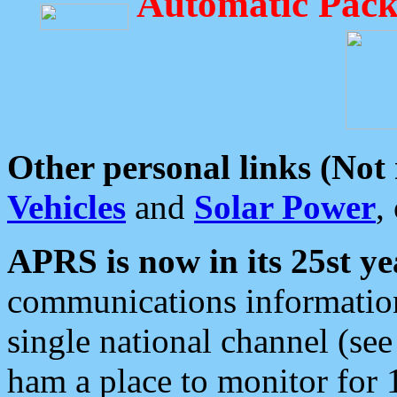
Automatic Pack
Other personal links (Not
Vehicles
and
Solar Power
,
APRS is now in its 25st ye
communications information
single national channel (see
ham a place to monitor for 1