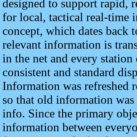
designed to support rapid, 
for local, tactical real-time
concept, which dates back to
relevant information is tra
in the net and every station
consistent and standard displ
Information was refreshed r
so that old information was
info. Since the primary obje
information between everyo