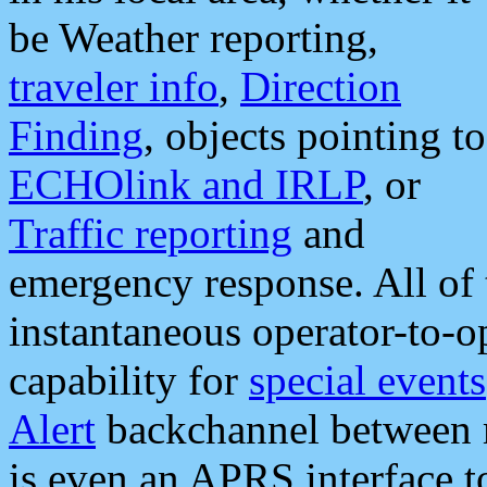
be Weather reporting,
traveler info
,
Direction
Finding
, objects pointing to
ECHOlink and IRLP
, or
Traffic reporting
and
emergency response. All of 
instantaneous operator-to-
capability for
special events
Alert
backchannel between m
is even an APRS interface 