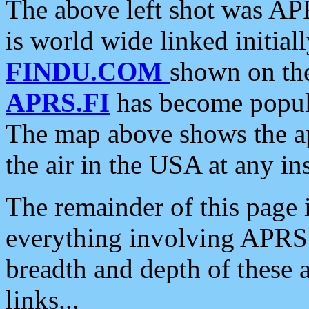
The above left shot was APR
is world wide linked initia
FINDU.COM
shown on the
APRS.FI
has become popula
The map above shows the a
the air in the USA at any ins
The remainder of this page is
everything involving APRS i
breadth and depth of these a
links...