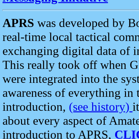
APRS
was developed by B
real-time local tactical co
exchanging digital data of 
This really took off when
were integrated into the syst
awareness of everything in t
introduction,
(see history)
i
about every aspect of Amate
introduction to APRS,
CLI