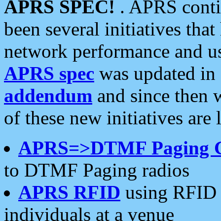
APRS SPEC!
. APRS conti
been several initiatives th
network performance and use
APRS spec
was updated in
addendum
and since then 
of these new initiatives are 
APRS=>DTMF Paging 
to DTMF Paging radios
APRS RFID
using RFID 
individuals at a venue