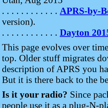
. . . . . . . . . . . .
APRS-by-
version).
. . . . . . . . . . . .
Dayton 201
This page evolves over time.
top. Older stuff migrates d
description of APRS you hav
But it is there back to the 
Is it your radio?
Since pac
people use it as a plug-N-p