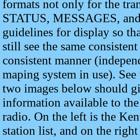
formats not only for the t
STATUS, MESSAGES, and QU
guidelines for display so tha
still see the same consisten
consistent manner (independ
maping system in use). See 
two images below should giv
information available to th
radio. On the left is the 
station list, and on the rig