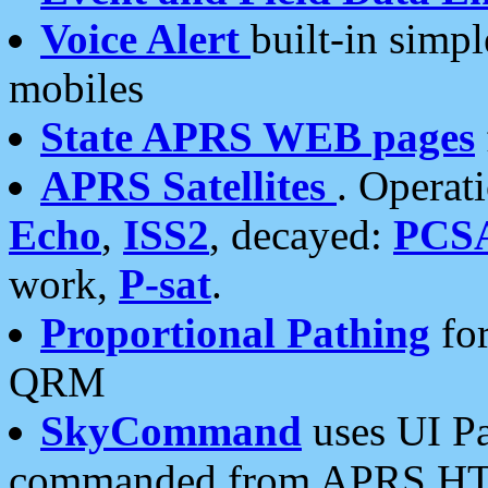
Voice Alert
built-in simp
mobiles
State APRS WEB pages
APRS Satellites
. Operat
Echo
,
ISS2
, decayed:
PCS
work,
P-sat
.
Proportional Pathing
for
QRM
SkyCommand
uses UI Pa
commanded from APRS HT's