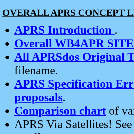
OVERALL APRS CONCEPT L
APRS Introduction
.
Overall WB4APR SIT
All APRSdos Original T
filename.
APRS Specification Erra
proposals
.
Comparison chart
of va
APRS Via Satellites! Se