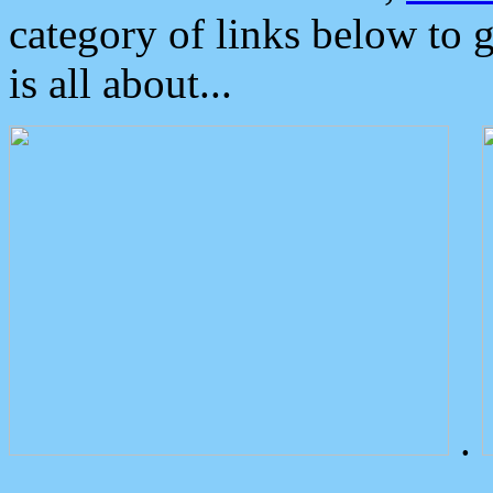
category of links below to 
is all about...
.