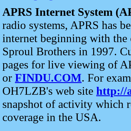
APRS Internet System (A
radio systems, APRS has bee
internet beginning with the
Sproul Brothers in 1997. C
pages for live viewing of A
or
FINDU.COM
. For exam
OH7LZB's web site
http://
snapshot of activity which
coverage in the USA.