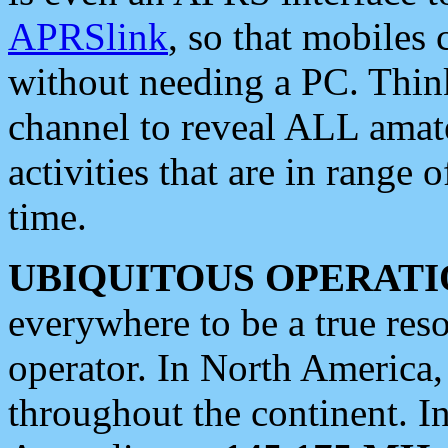
APRSlink
, so that mobiles
without needing a PC. Thin
channel to reveal ALL amate
activities that are in range o
time.
UBIQUITOUS OPERATI
everywhere to be a true res
operator. In North America
throughout the continent. I