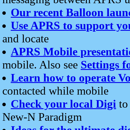
Our recent Balloon laun
Use APRS to support yo
and locate
APRS Mobile presentati
mobile. Also see
Settings f
Learn how to operate Vo
contacted while mobile
Check your local Digi
to 
New-N Paradigm
Ideas for the ultimate di