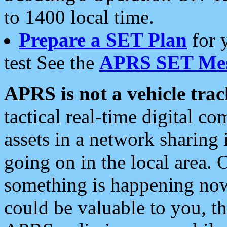
to 1400 local time.
Prepare a SET Plan
for 
test See the
APRS SET Mes
APRS is not a vehicle trac
tactical real-time digital 
assets in a network sharing
going on in the local area. 
something is happening now,
could be valuable to you, t