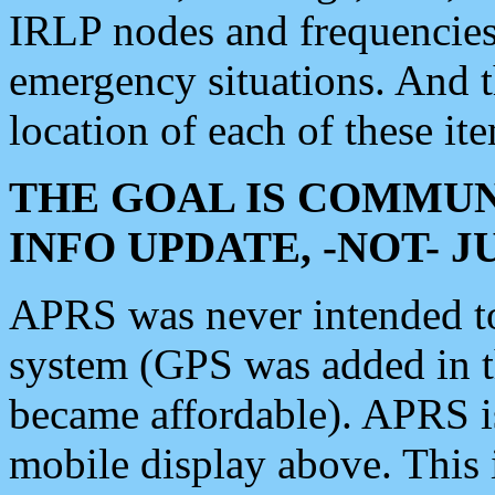
IRLP nodes and frequencies, 
emergency situations. And 
location of each of these it
THE GOAL IS COMMUN
INFO UPDATE, -NOT- 
APRS was never intended to 
system (GPS was added in 
became affordable). APRS 
mobile display above. Thi