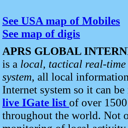
See USA map of Mobiles
See map of digis
APRS GLOBAL INTERN
is a
local, tactical real-ti
system
, all local informatio
Internet system so it can b
live IGate list
of over 1500
throughout the world. Not o