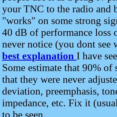
your TNC to the radio and b
"works" on some strong sign
40 dB of performance loss 
never notice (you dont see w
best explanation
I have s
Some estimate that 90% of s
that they were never adjuste
deviation, preemphasis, ton
impedance, etc. Fix it (usual
to be seen.