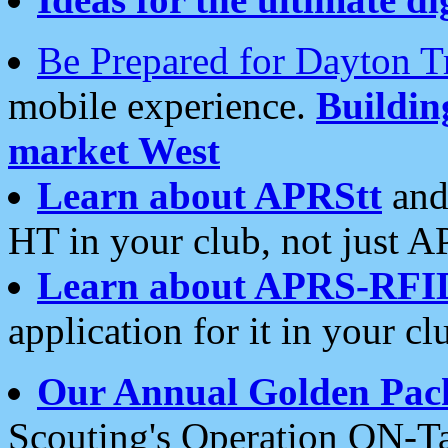
Be Prepared for Dayton T
mobile experience.
Buildi
market West
Learn about APRStt
and
HT in your club, not just 
Learn about APRS-RFI
application for it in your cl
Our Annual Golden Pac
Scouting's Operation ON-Ta