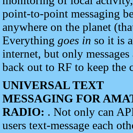
monitoring of local activity
point-to-point messaging 
anywhere on the planet (tha
Everything
goes in
so it is 
internet, but only messages 
back out to RF to keep the c
UNIVERSAL TEXT
MESSAGING FOR AMA
RADIO:
. Not only can A
users text-message each othe