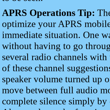
APRS Operations Tip:
The
optimize your APRS mobile
immediate situation. One wa
without having to go throu
several radio channels with 
of these channel suggestions
speaker volume turned up 
move between full audio mo
complete silence simply by 