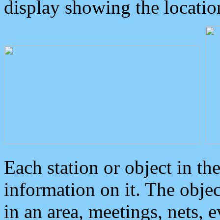
display showing the locatio
Each station or object in th
information on it. The obje
in an area, meetings, nets, 