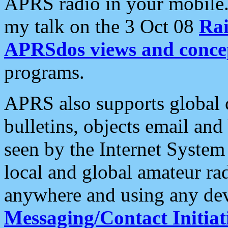
APRS radio in your mobile
my talk on the 3 Oct 08
Rai
APRSdos views and conce
programs.
APRS also supports global c
bulletins, objects email and
seen by the Internet Syste
local and global amateur ra
anywhere and using any dev
Messaging/Contact Initiat