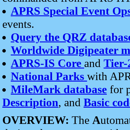
APRS Special Event Op
events.
Query the QRZ databas
Worldwide Digipeater 
APRS-IS Core
and
Tier-
National Parks
with APR
MileMark database
for 
Description
, and
Basic cod
OVERVIEW:
The
A
utoma