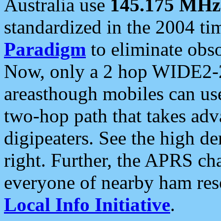
Australia use
145.175 MHz
standardized in the 2004 t
Paradigm
to eliminate obso
Now, only a 2 hop WIDE2-2
areasthough mobiles can u
two-hop path that takes ad
digipeaters. See the high de
right. Further, the APRS cha
everyone of nearby ham reso
Local Info Initiative
.