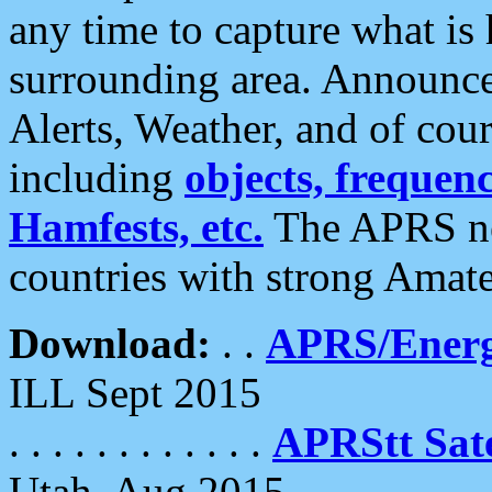
any time to capture what is
surrounding area. Announce
Alerts, Weather, and of cours
including
objects, frequenci
Hamfests, etc.
The APRS ne
countries with strong Amat
Download:
. .
APRS/Energ
ILL Sept 2015
. . . . . . . . . . . .
APRStt Sate
Utah, Aug 2015