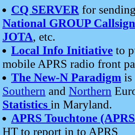
CQ SERVER
for sending
National GROUP Callsign
JOTA
, etc.
Local Info Initiative
to p
mobile APRS radio front pa
The New-N Paradigm
is
Southern
and
Northern
Euro
Statistics
in Maryland.
APRS Touchtone (APRSt
HT to report in to APRS