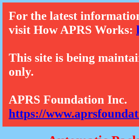
For the latest informatio
visit How APRS Works:
This site is being mainta
only.
APRS Foundation Inc.
https://www.aprsfoundat