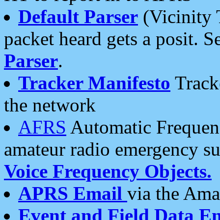
Default Parser
(Vicinity 
packet heard gets a posit. S
Parser
.
Tracker Manifesto
Tracke
the network
AFRS
Automatic Frequenc
amateur radio emergency s
Voice Frequency Objects.
APRS Email
via the Amat
Event and Field Data E