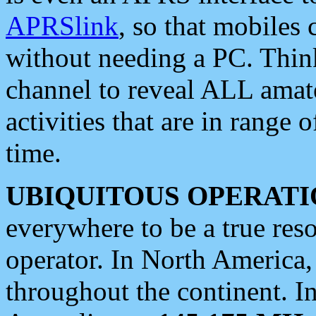
APRSlink
, so that mobiles
without needing a PC. Thin
channel to reveal ALL amate
activities that are in range o
time.
UBIQUITOUS OPERATI
everywhere to be a true res
operator. In North America
throughout the continent. I