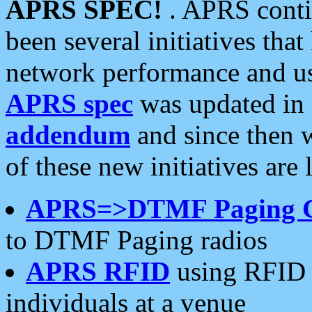
APRS SPEC!
. APRS conti
been several initiatives th
network performance and use
APRS spec
was updated in
addendum
and since then 
of these new initiatives are 
APRS=>DTMF Paging 
to DTMF Paging radios
APRS RFID
using RFID 
individuals at a venue