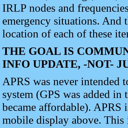
IRLP nodes and frequencies, 
emergency situations. And 
location of each of these it
THE GOAL IS COMMUN
INFO UPDATE, -NOT- 
APRS was never intended to 
system (GPS was added in 
became affordable). APRS 
mobile display above. Thi