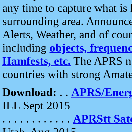
any time to capture what is
surrounding area. Announce
Alerts, Weather, and of cours
including
objects, frequenci
Hamfests, etc.
The APRS ne
countries with strong Amat
Download:
. .
APRS/Energ
ILL Sept 2015
. . . . . . . . . . . .
APRStt Sate
Utah, Aug 2015