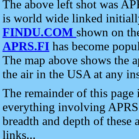
The above left shot was APR
is world wide linked initia
FINDU.COM
shown on the
APRS.FI
has become popula
The map above shows the a
the air in the USA at any ins
The remainder of this page is
everything involving APRS i
breadth and depth of these a
links...