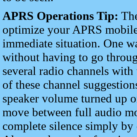
APRS Operations Tip:
The
optimize your APRS mobile
immediate situation. One wa
without having to go throu
several radio channels with 
of these channel suggestions
speaker volume turned up 
move between full audio mo
complete silence simply by 