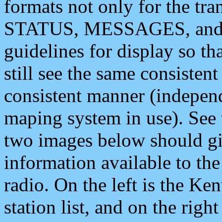
formats not only for the t
STATUS, MESSAGES, and QU
guidelines for display so tha
still see the same consisten
consistent manner (independ
maping system in use). See 
two images below should giv
information available to th
radio. On the left is the 
station list, and on the rig