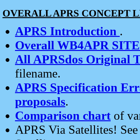
OVERALL APRS CONCEPT L
APRS Introduction
.
Overall WB4APR SIT
All APRSdos Original T
filename.
APRS Specification Erra
proposals
.
Comparison chart
of va
APRS Via Satellites! Se