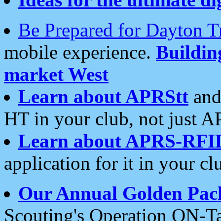
Be Prepared for Dayton T
mobile experience.
Buildi
market West
Learn about APRStt
and
HT in your club, not just 
Learn about APRS-RFI
application for it in your cl
Our Annual Golden Pac
Scouting's Operation ON-Ta