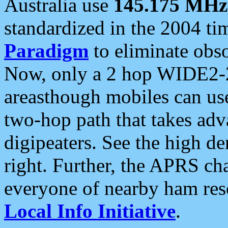
Australia use
145.175 MHz
standardized in the 2004 t
Paradigm
to eliminate obso
Now, only a 2 hop WIDE2-2
areasthough mobiles can u
two-hop path that takes ad
digipeaters. See the high de
right. Further, the APRS cha
everyone of nearby ham reso
Local Info Initiative
.