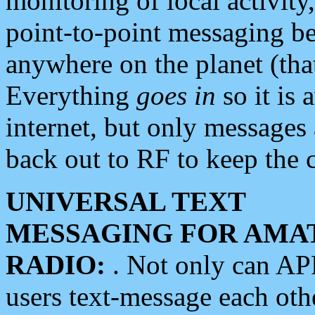
monitoring of local activity
point-to-point messaging 
anywhere on the planet (tha
Everything
goes in
so it is 
internet, but only messages 
back out to RF to keep the c
UNIVERSAL TEXT
MESSAGING FOR AMA
RADIO:
. Not only can A
users text-message each othe