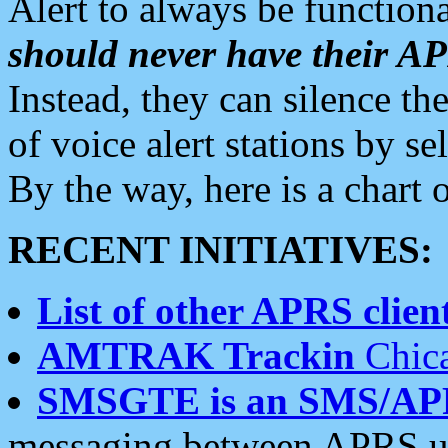
Alert to always be functiona
should never have their 
Instead, they can silence the
of voice alert stations by 
By the way, here is a char
RECENT INITIATIVES:
List of other APRS client
AMTRAK Trackin
Chica
SMSGTE is an SMS/AP
messaging between APRS us