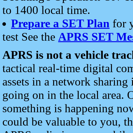
to 1400 local time.
Prepare a SET Plan
for 
test See the
APRS SET Mes
APRS is not a vehicle trac
tactical real-time digital 
assets in a network sharing
going on in the local area. 
something is happening now,
could be valuable to you, t