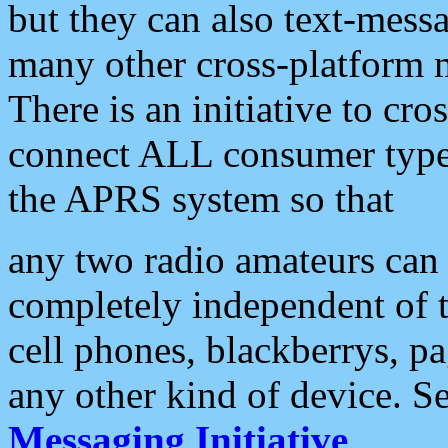
but they can also text-mess
many other cross-platform 
There is an initiative to cro
connect ALL consumer type 
the APRS system so that
any two radio amateurs can 
completely independent of t
cell phones, blackberrys, p
any other kind of device. S
Messaging Initiative