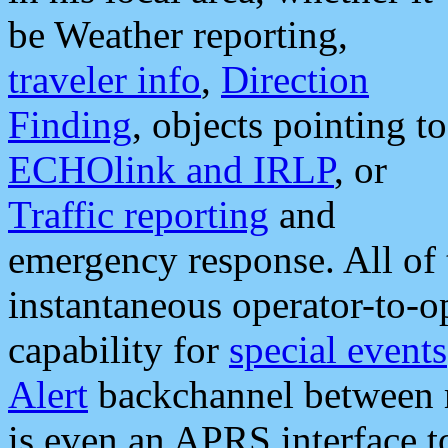
be Weather reporting,
traveler info
,
Direction
Finding
, objects pointing to
ECHOlink and IRLP
, or
Traffic reporting
and
emergency response. All of 
instantaneous operator-to-
capability for
special events
Alert
backchannel between m
is even an APRS interface 