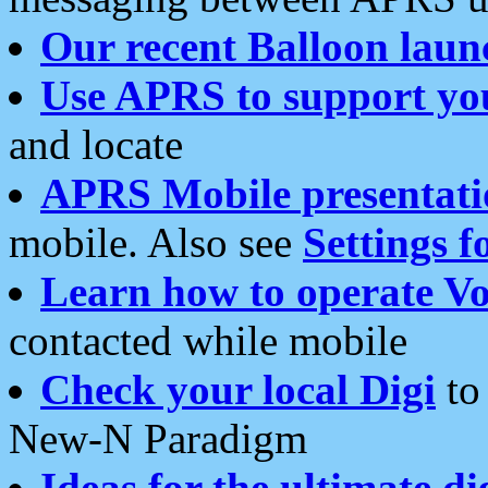
Our recent Balloon laun
Use APRS to support yo
and locate
APRS Mobile presentati
mobile. Also see
Settings f
Learn how to operate Vo
contacted while mobile
Check your local Digi
to 
New-N Paradigm
Ideas for the ultimate di