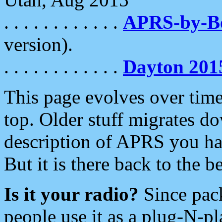
. . . . . . . . . . . .
APRS-by-
version).
. . . . . . . . . . . .
Dayton 201
This page evolves over time.
top. Older stuff migrates d
description of APRS you hav
But it is there back to the 
Is it your radio?
Since pac
people use it as a plug-N-p