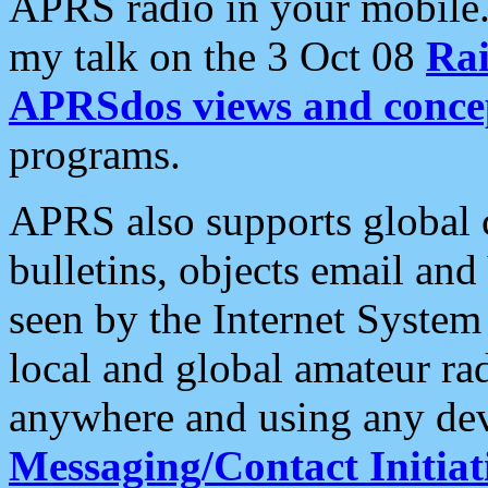
APRS radio in your mobile
my talk on the 3 Oct 08
Rai
APRSdos views and conce
programs.
APRS also supports global c
bulletins, objects email and
seen by the Internet Syste
local and global amateur ra
anywhere and using any dev
Messaging/Contact Initiat