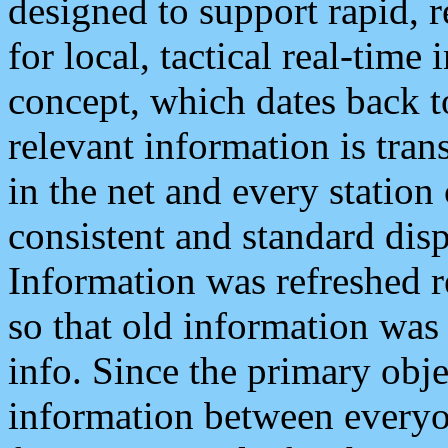
designed to support rapid, 
for local, tactical real-time
concept, which dates back to
relevant information is tra
in the net and every station
consistent and standard displ
Information was refreshed r
so that old information was
info. Since the primary obje
information between everyo