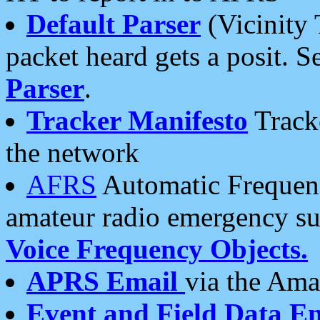
Default Parser
(Vicinity 
packet heard gets a posit. S
Parser
.
Tracker Manifesto
Tracke
the network
AFRS
Automatic Frequenc
amateur radio emergency s
Voice Frequency Objects.
APRS Email
via the Amat
Event and Field Data E