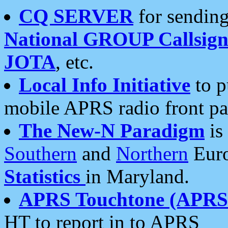
CQ SERVER
for sending
National GROUP Callsign
JOTA
, etc.
Local Info Initiative
to p
mobile APRS radio front pa
The New-N Paradigm
is
Southern
and
Northern
Euro
Statistics
in Maryland.
APRS Touchtone (APRSt
HT to report in to APRS