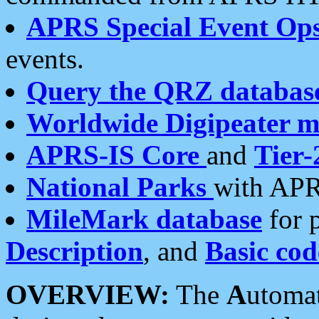
APRS Special Event Op
events.
Query the QRZ databas
Worldwide Digipeater 
APRS-IS Core
and
Tier-
National Parks
with APR
MileMark database
for 
Description
, and
Basic cod
OVERVIEW:
The
A
utoma