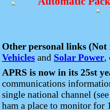
Automatic Pack
Other personal links (Not
Vehicles
and
Solar Power
,
APRS is now in its 25st ye
communications information
single national channel (see
ham a place to monitor for 1