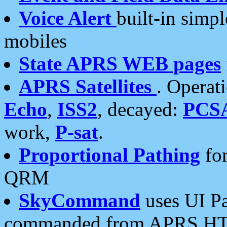
Voice Alert
built-in simp
mobiles
State APRS WEB pages
APRS Satellites
. Operat
Echo
,
ISS2
, decayed:
PCS
work,
P-sat
.
Proportional Pathing
for
QRM
SkyCommand
uses UI Pa
commanded from APRS HT's