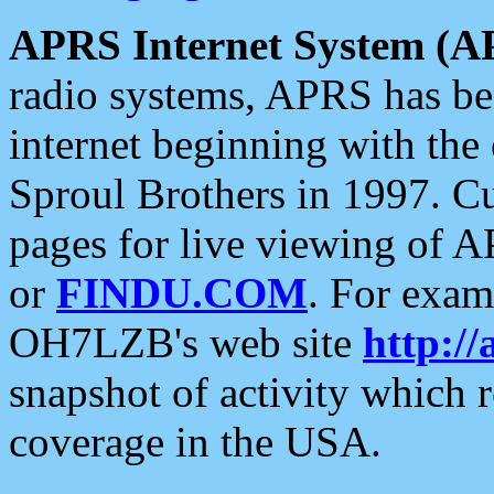
APRS Internet System (A
radio systems, APRS has bee
internet beginning with the
Sproul Brothers in 1997. C
pages for live viewing of A
or
FINDU.COM
. For exam
OH7LZB's web site
http://
snapshot of activity which
coverage in the USA.