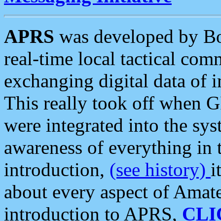
APRS
was developed by B
real-time local tactical co
exchanging digital data of 
This really took off when
were integrated into the syst
awareness of everything in t
introduction,
(see history)
i
about every aspect of Amate
introduction to APRS,
CLI