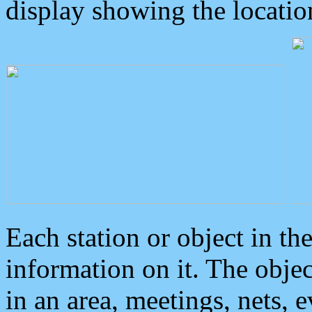
display showing the locatio
Each station or object in th
information on it. The obje
in an area, meetings, nets, 