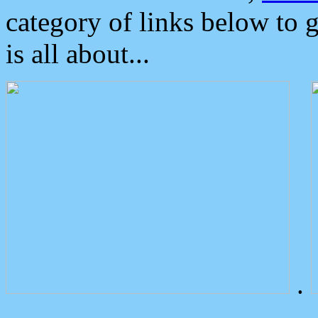
category of links below to 
is all about...
.