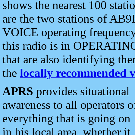
shows the nearest 100 statio
are the two stations of AB9
VOICE operating frequency i
this radio is in OPERATING 
that are also identifying t
the
locally recommended v
APRS
provides situational
awareness to all operators o
everything that is going on
in his local area, whether it