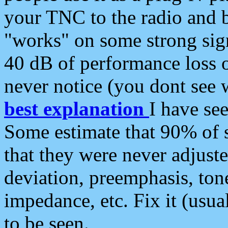
your TNC to the radio and b
"works" on some strong sign
40 dB of performance loss 
never notice (you dont see w
best explanation
I have s
Some estimate that 90% of s
that they were never adjuste
deviation, preemphasis, ton
impedance, etc. Fix it (usual
to be seen.