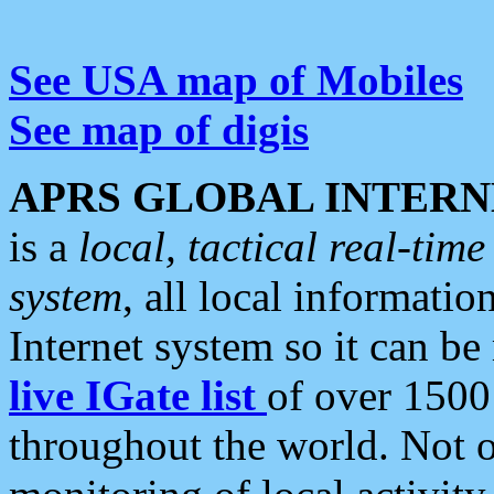
See USA map of Mobiles
See map of digis
APRS GLOBAL INTERN
is a
local, tactical real-ti
system
, all local informatio
Internet system so it can b
live IGate list
of over 1500
throughout the world. Not o