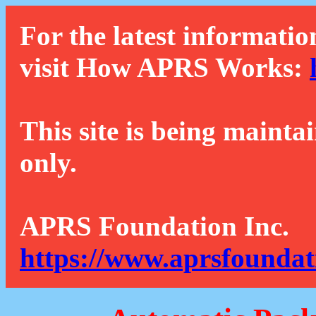
For the latest informatio
visit How APRS Works:
This site is being mainta
only.
APRS Foundation Inc.
https://www.aprsfoundat