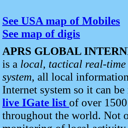
See USA map of Mobiles
See map of digis
APRS GLOBAL INTERN
is a
local, tactical real-ti
system
, all local informatio
Internet system so it can b
live IGate list
of over 1500
throughout the world. Not o