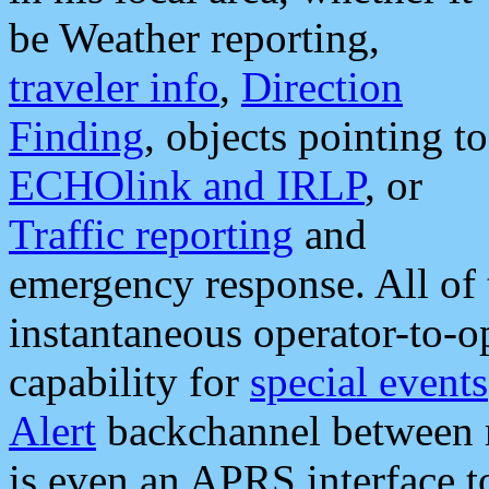
be Weather reporting,
traveler info
,
Direction
Finding
, objects pointing to
ECHOlink and IRLP
, or
Traffic reporting
and
emergency response. All of 
instantaneous operator-to-
capability for
special events
Alert
backchannel between m
is even an APRS interface 