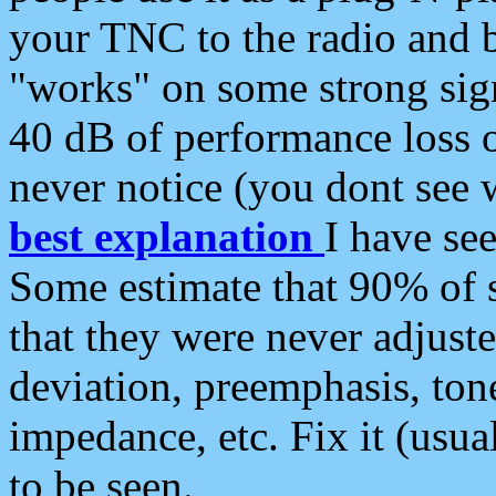
your TNC to the radio and b
"works" on some strong sign
40 dB of performance loss 
never notice (you dont see w
best explanation
I have s
Some estimate that 90% of s
that they were never adjuste
deviation, preemphasis, ton
impedance, etc. Fix it (usual
to be seen.