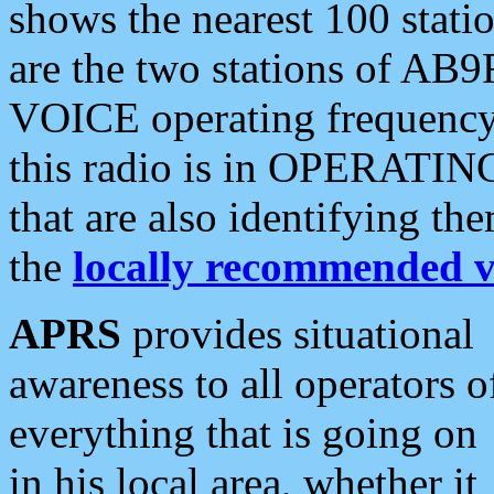
shows the nearest 100 statio
are the two stations of AB9
VOICE operating frequency i
this radio is in OPERATING 
that are also identifying t
the
locally recommended v
APRS
provides situational
awareness to all operators o
everything that is going on
in his local area, whether it