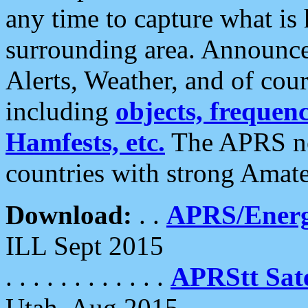
any time to capture what is
surrounding area. Announce
Alerts, Weather, and of cours
including
objects, frequenci
Hamfests, etc.
The APRS ne
countries with strong Amat
Download:
. .
APRS/Energ
ILL Sept 2015
. . . . . . . . . . . .
APRStt Sate
Utah, Aug 2015