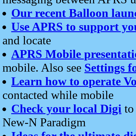
Our recent Balloon laun
Use APRS to support yo
and locate
APRS Mobile presentati
mobile. Also see
Settings f
Learn how to operate Vo
contacted while mobile
Check your local Digi
to 
New-N Paradigm
Ideas for the ultimate di