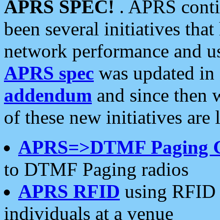
APRS SPEC!
. APRS conti
been several initiatives th
network performance and use
APRS spec
was updated in
addendum
and since then 
of these new initiatives are 
APRS=>DTMF Paging 
to DTMF Paging radios
APRS RFID
using RFID 
individuals at a venue