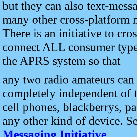
but they can also text-mess
many other cross-platform 
There is an initiative to cro
connect ALL consumer type 
the APRS system so that
any two radio amateurs can 
completely independent of t
cell phones, blackberrys, p
any other kind of device. S
Messaging Initiative