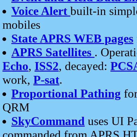
Voice Alert
built-in simp
mobiles
State APRS WEB pages
APRS Satellites
. Operat
Echo
,
ISS2
, decayed:
PCS
work,
P-sat
.
Proportional Pathing
for
QRM
SkyCommand
uses UI Pa
commanded from APRS HT's