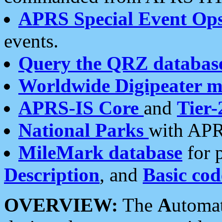
APRS Special Event Op
events.
Query the QRZ databas
Worldwide Digipeater 
APRS-IS Core
and
Tier-
National Parks
with APR
MileMark database
for 
Description
, and
Basic cod
OVERVIEW:
The
A
utoma