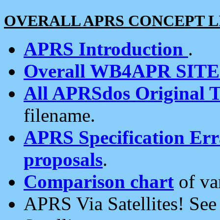
OVERALL APRS CONCEPT L
APRS Introduction
.
Overall WB4APR SIT
All APRSdos Original T
filename.
APRS Specification Erra
proposals
.
Comparison chart
of va
APRS Via Satellites! Se