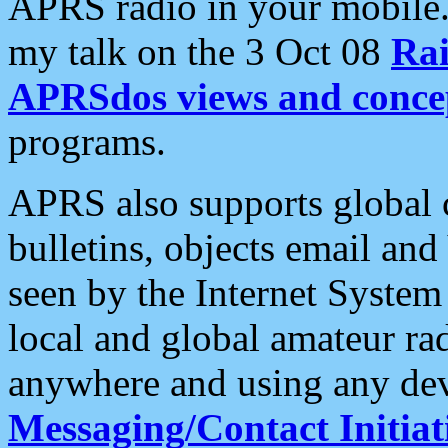
APRS radio in your mobile
my talk on the 3 Oct 08
Rai
APRSdos views and conce
programs.
APRS also supports global c
bulletins, objects email and
seen by the Internet Syste
local and global amateur ra
anywhere and using any dev
Messaging/Contact Initiat