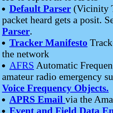
Default Parser
(Vicinity 
packet heard gets a posit. S
Parser
.
Tracker Manifesto
Tracke
the network
AFRS
Automatic Frequenc
amateur radio emergency s
Voice Frequency Objects.
APRS Email
via the Amat
Event and Field Data E