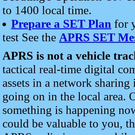
to 1400 local time.
Prepare a SET Plan
for 
test See the
APRS SET Mes
APRS is not a vehicle trac
tactical real-time digital 
assets in a network sharing
going on in the local area. 
something is happening now,
could be valuable to you, t