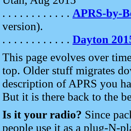
. . . . . . . . . . . .
APRS-by-
version).
. . . . . . . . . . . .
Dayton 201
This page evolves over time.
top. Older stuff migrates d
description of APRS you hav
But it is there back to the 
Is it your radio?
Since pac
people use it as a plug-N-p