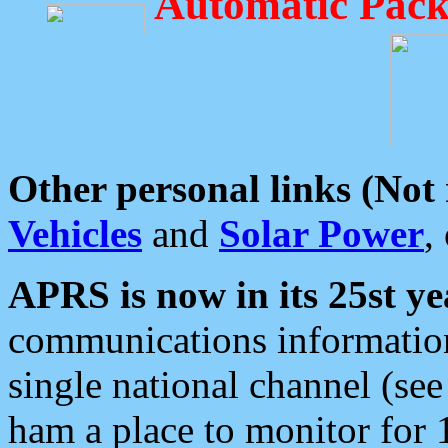
Automatic Pack
Other personal links (Not
Vehicles
and
Solar Power
,
APRS is now in its 25st ye
communications information
single national channel (see
ham a place to monitor for 1