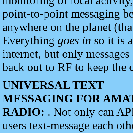
monitoring of local activity
point-to-point messaging 
anywhere on the planet (tha
Everything
goes in
so it is 
internet, but only messages 
back out to RF to keep the c
UNIVERSAL TEXT
MESSAGING FOR AMA
RADIO:
. Not only can A
users text-message each othe