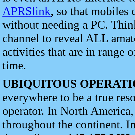
APRSlink
, so that mobiles
without needing a PC. Thin
channel to reveal ALL amate
activities that are in range o
time.
UBIQUITOUS OPERATI
everywhere to be a true res
operator. In North America
throughout the continent. I