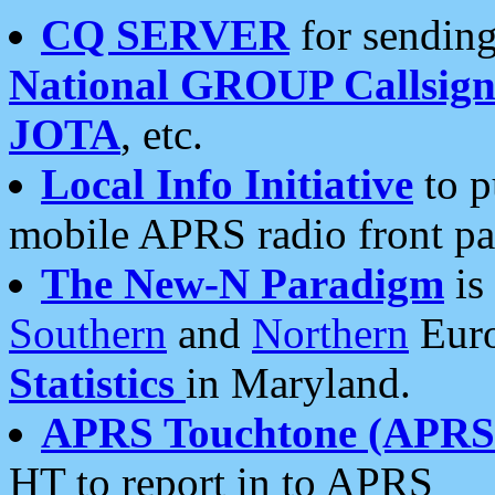
CQ SERVER
for sending
National GROUP Callsign
JOTA
, etc.
Local Info Initiative
to p
mobile APRS radio front pa
The New-N Paradigm
is
Southern
and
Northern
Euro
Statistics
in Maryland.
APRS Touchtone (APRSt
HT to report in to APRS