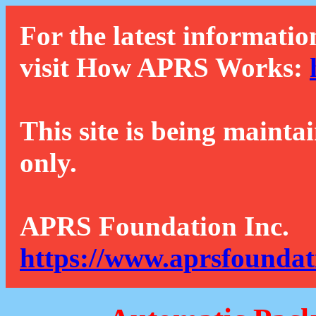
For the latest informatio
visit How APRS Works:
This site is being mainta
only.
APRS Foundation Inc.
https://www.aprsfoundat