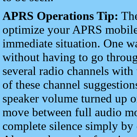
APRS Operations Tip:
The
optimize your APRS mobile
immediate situation. One wa
without having to go throu
several radio channels with 
of these channel suggestions
speaker volume turned up 
move between full audio mo
complete silence simply by 