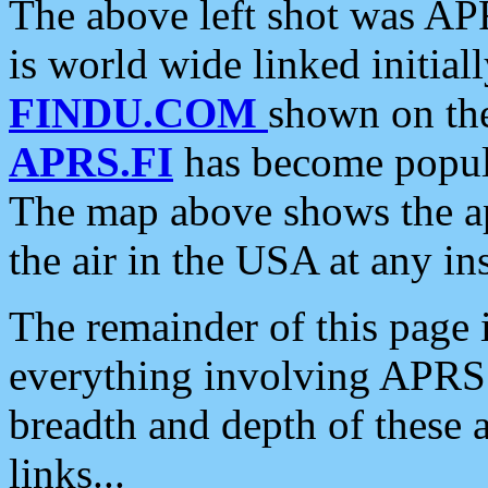
The above left shot was APR
is world wide linked initia
FINDU.COM
shown on the
APRS.FI
has become popula
The map above shows the a
the air in the USA at any ins
The remainder of this page is
everything involving APRS i
breadth and depth of these a
links...