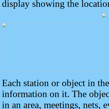
display showing the locatio
Each station or object in th
information on it. The obje
in an area, meetings, nets, 