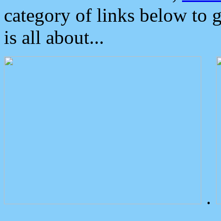
category of links below to 
is all about...
.