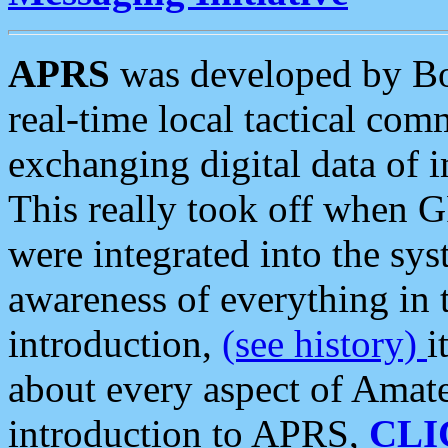
APRS
was developed by B
real-time local tactical co
exchanging digital data of 
This really took off when
were integrated into the syst
awareness of everything in t
introduction,
(see history)
i
about every aspect of Amate
introduction to APRS,
CLI