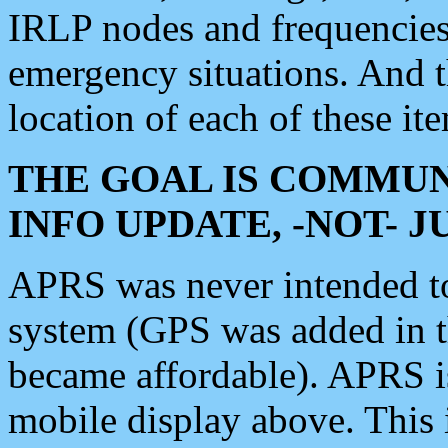
IRLP nodes and frequencies, 
emergency situations. And 
location of each of these it
THE GOAL IS COMMUN
INFO UPDATE, -NOT- 
APRS was never intended to 
system (GPS was added in 
became affordable). APRS 
mobile display above. Thi