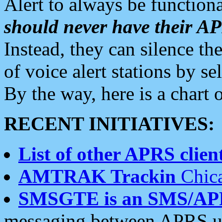
Alert to always be functiona
should never have their 
Instead, they can silence the
of voice alert stations by 
By the way, here is a char
RECENT INITIATIVES:
List of other APRS client
AMTRAK Trackin
Chica
SMSGTE is an SMS/AP
messaging between APRS us