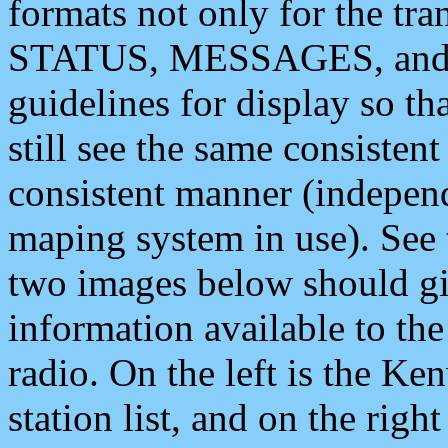
formats not only for the t
STATUS, MESSAGES, and QU
guidelines for display so tha
still see the same consisten
consistent manner (independ
maping system in use). See 
two images below should giv
information available to th
radio. On the left is the 
station list, and on the rig