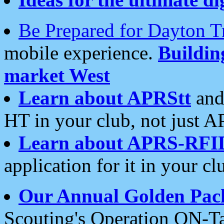
Be Prepared for Dayton T
mobile experience.
Buildi
market West
Learn about APRStt
and
HT in your club, not just 
Learn about APRS-RFI
application for it in your cl
Our Annual Golden Pac
Scouting's Operation ON-Ta