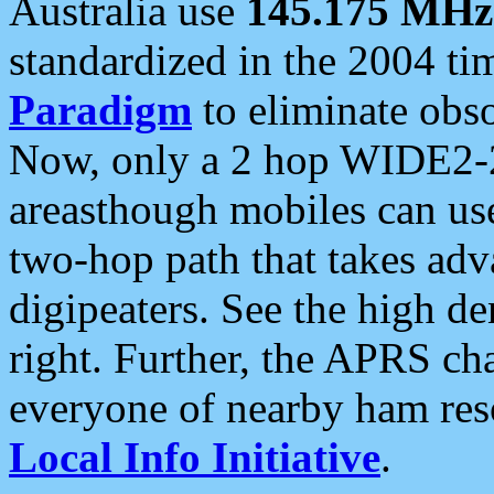
Australia use
145.175 MHz
standardized in the 2004 t
Paradigm
to eliminate obso
Now, only a 2 hop WIDE2-2
areasthough mobiles can u
two-hop path that takes ad
digipeaters. See the high de
right. Further, the APRS cha
everyone of nearby ham reso
Local Info Initiative
.