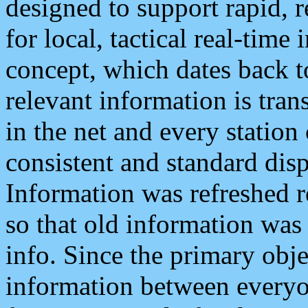
designed to support rapid, 
for local, tactical real-time
concept, which dates back to
relevant information is tra
in the net and every station
consistent and standard displ
Information was refreshed r
so that old information was
info. Since the primary obje
information between everyo