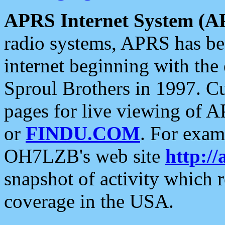
APRS Internet System (A
radio systems, APRS has bee
internet beginning with the
Sproul Brothers in 1997. C
pages for live viewing of A
or
FINDU.COM
. For exam
OH7LZB's web site
http://
snapshot of activity which
coverage in the USA.