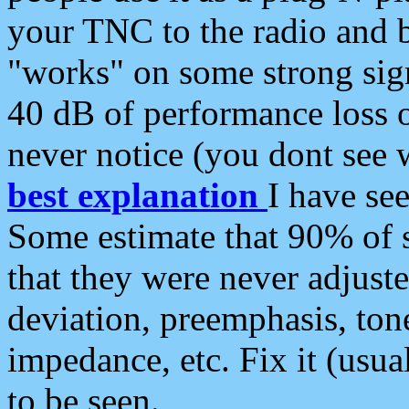
your TNC to the radio and b
"works" on some strong sign
40 dB of performance loss 
never notice (you dont see w
best explanation
I have s
Some estimate that 90% of s
that they were never adjuste
deviation, preemphasis, ton
impedance, etc. Fix it (usual
to be seen.