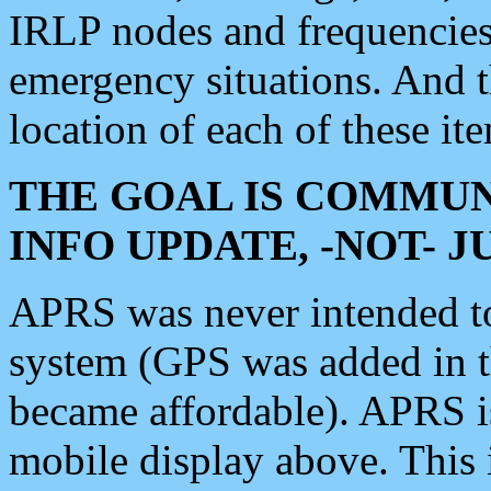
IRLP nodes and frequencies, 
emergency situations. And 
location of each of these it
THE GOAL IS COMMUN
INFO UPDATE, -NOT- 
APRS was never intended to 
system (GPS was added in 
became affordable). APRS 
mobile display above. Thi