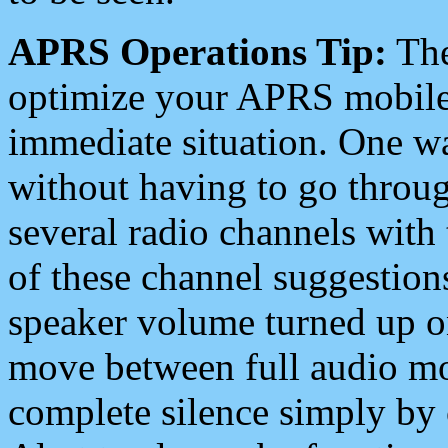
APRS Operations Tip:
The
optimize your APRS mobile
immediate situation. One wa
without having to go throu
several radio channels with 
of these channel suggestions
speaker volume turned up 
move between full audio mo
complete silence simply by 