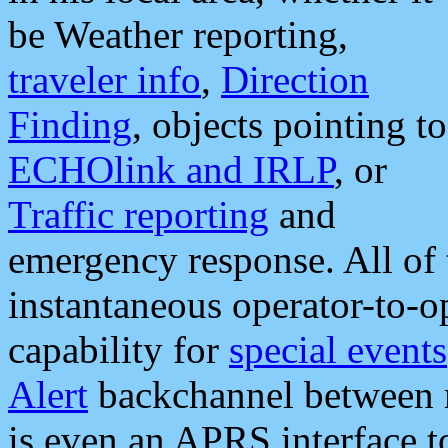
be Weather reporting,
traveler info
,
Direction
Finding
, objects pointing to
ECHOlink and IRLP
, or
Traffic reporting
and
emergency response. All of 
instantaneous operator-to-
capability for
special events
Alert
backchannel between m
is even an APRS interface 