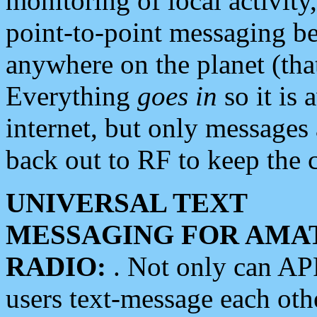
monitoring of local activity
point-to-point messaging 
anywhere on the planet (tha
Everything
goes in
so it is 
internet, but only messages 
back out to RF to keep the c
UNIVERSAL TEXT
MESSAGING FOR AMA
RADIO:
. Not only can A
users text-message each othe