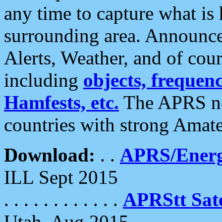
any time to capture what is
surrounding area. Announce
Alerts, Weather, and of cours
including
objects, frequenci
Hamfests, etc.
The APRS ne
countries with strong Amat
Download:
. .
APRS/Energ
ILL Sept 2015
. . . . . . . . . . . .
APRStt Sate
Utah, Aug 2015