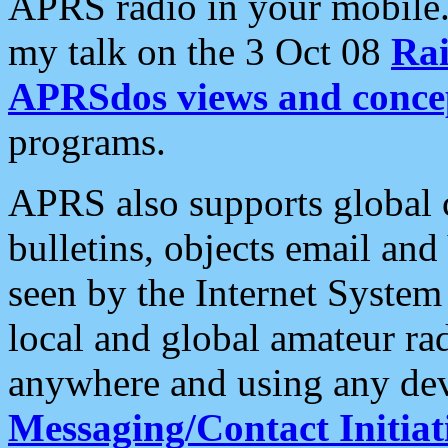
APRS radio in your mobile
my talk on the 3 Oct 08
Rai
APRSdos views and conce
programs.
APRS also supports global c
bulletins, objects email and
seen by the Internet Syste
local and global amateur ra
anywhere and using any dev
Messaging/Contact Initiat