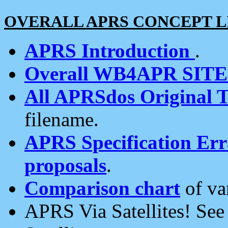
OVERALL APRS CONCEPT L
APRS Introduction
.
Overall WB4APR SIT
All APRSdos Original T
filename.
APRS Specification Erra
proposals
.
Comparison chart
of va
APRS Via Satellites! Se