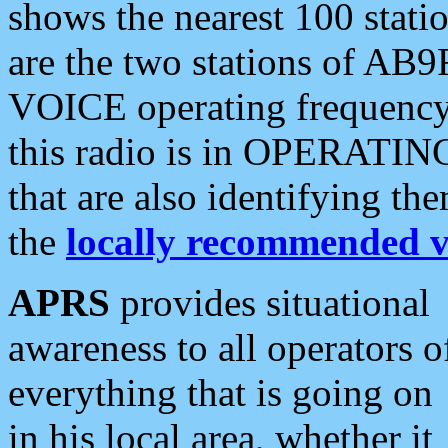
shows the nearest 100 statio
are the two stations of AB9
VOICE operating frequency i
this radio is in OPERATING 
that are also identifying t
the
locally recommended v
APRS
provides situational
awareness to all operators o
everything that is going on
in his local area, whether it