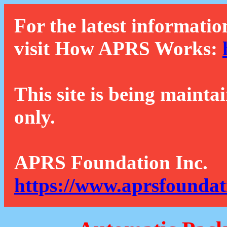
For the latest informatio
visit How APRS Works:
This site is being mainta
only.
APRS Foundation Inc.
https://www.aprsfoundat