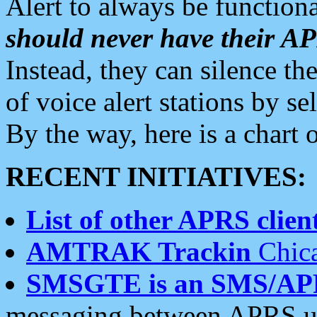
Alert to always be functiona
should never have their 
Instead, they can silence the
of voice alert stations by 
By the way, here is a char
RECENT INITIATIVES:
List of other APRS client
AMTRAK Trackin
Chica
SMSGTE is an SMS/AP
messaging between APRS us