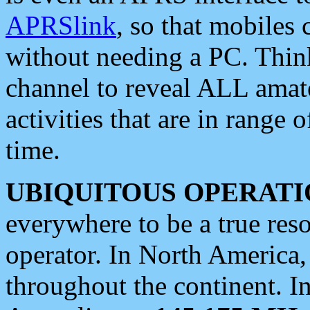
APRSlink
, so that mobiles
without needing a PC. Thin
channel to reveal ALL amate
activities that are in range o
time.
UBIQUITOUS OPERATI
everywhere to be a true res
operator. In North America
throughout the continent. I