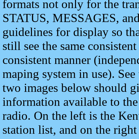
formats not only for the t
STATUS, MESSAGES, and QU
guidelines for display so tha
still see the same consisten
consistent manner (independ
maping system in use). See 
two images below should giv
information available to th
radio. On the left is the 
station list, and on the rig