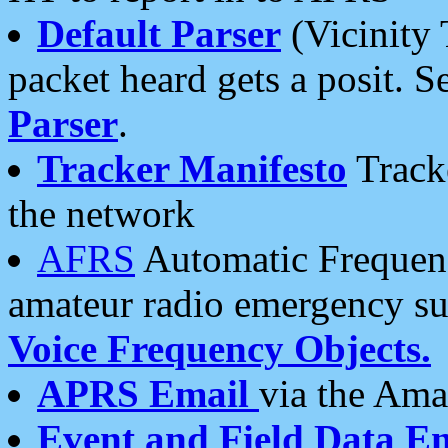
Default Parser
(Vicinity 
packet heard gets a posit. S
Parser
.
Tracker Manifesto
Tracke
the network
AFRS
Automatic Frequenc
amateur radio emergency s
Voice Frequency Objects.
APRS Email
via the Amat
Event and Field Data E