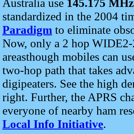
Australia use
145.175 MHz
standardized in the 2004 t
Paradigm
to eliminate obso
Now, only a 2 hop WIDE2-2
areasthough mobiles can u
two-hop path that takes ad
digipeaters. See the high de
right. Further, the APRS cha
everyone of nearby ham reso
Local Info Initiative
.