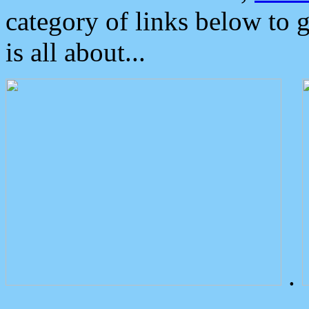
category of links below to 
is all about...
.