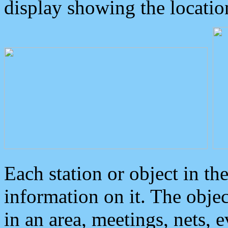
display showing the locatio
Each station or object in th
information on it. The obje
in an area, meetings, nets, 