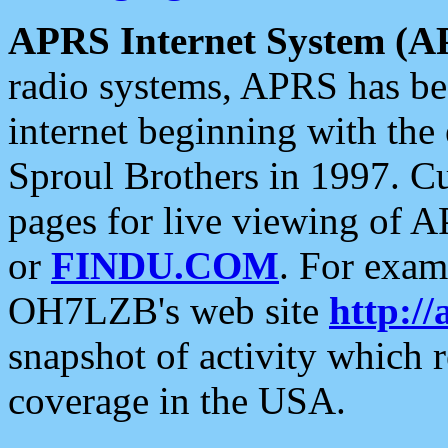
APRS Internet System (A
radio systems, APRS has bee
internet beginning with the
Sproul Brothers in 1997. C
pages for live viewing of A
or
FINDU.COM
. For exam
OH7LZB's web site
http://
snapshot of activity which
coverage in the USA.