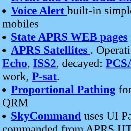
Voice Alert
built-in simp
mobiles
State APRS WEB pages
APRS Satellites
. Operat
Echo
,
ISS2
, decayed:
PCS
work,
P-sat
.
Proportional Pathing
for
QRM
SkyCommand
uses UI Pa
commanded from APRS HT's