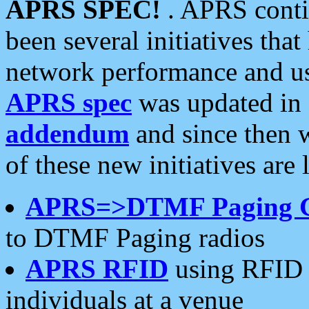
APRS SPEC!
. APRS conti
been several initiatives th
network performance and use
APRS spec
was updated in
addendum
and since then 
of these new initiatives are 
APRS=>DTMF Paging 
to DTMF Paging radios
APRS RFID
using RFID 
individuals at a venue