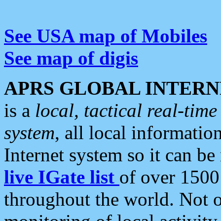
See USA map of Mobiles
See map of digis
APRS GLOBAL INTERN
is a
local, tactical real-ti
system
, all local informatio
Internet system so it can b
live IGate list
of over 1500
throughout the world. Not o