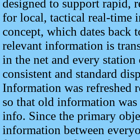
designed to support rapid, 
for local, tactical real-time
concept, which dates back to
relevant information is tra
in the net and every station
consistent and standard displ
Information was refreshed r
so that old information was
info. Since the primary obje
information between everyo