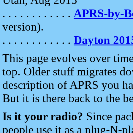
. . . . . . . . . . . .
APRS-by-
version).
. . . . . . . . . . . .
Dayton 201
This page evolves over time.
top. Older stuff migrates d
description of APRS you hav
But it is there back to the 
Is it your radio?
Since pac
people use it as a plug-N-p