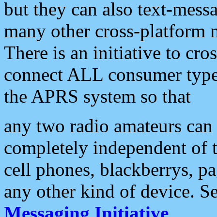
but they can also text-mess
many other cross-platform 
There is an initiative to cro
connect ALL consumer type 
the APRS system so that
any two radio amateurs can 
completely independent of t
cell phones, blackberrys, p
any other kind of device. S
Messaging Initiative