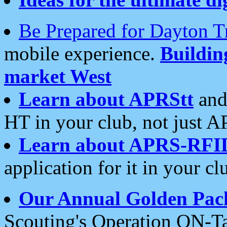
Be Prepared for Dayton T
mobile experience.
Buildi
market West
Learn about APRStt
and
HT in your club, not just 
Learn about APRS-RFI
application for it in your cl
Our Annual Golden Pac
Scouting's Operation ON-Ta