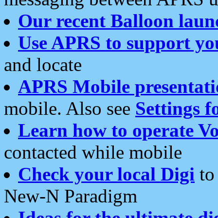
Our recent Balloon laun
Use APRS to support yo
and locate
APRS Mobile presentati
mobile. Also see
Settings f
Learn how to operate Vo
contacted while mobile
Check your local Digi
to 
New-N Paradigm
Ideas for the ultimate di