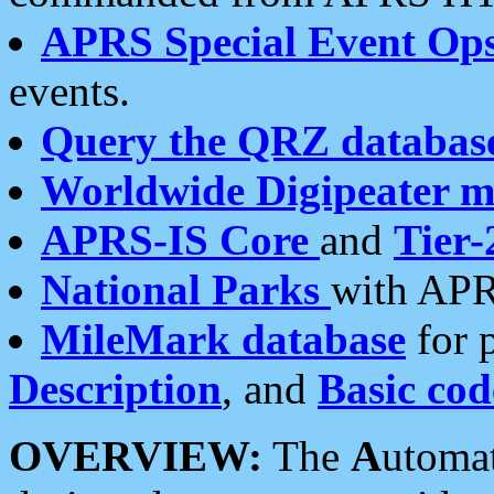
APRS Special Event Op
events.
Query the QRZ databas
Worldwide Digipeater 
APRS-IS Core
and
Tier-
National Parks
with APR
MileMark database
for 
Description
, and
Basic cod
OVERVIEW:
The
A
utoma