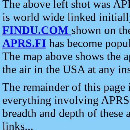
The above left shot was APR
is world wide linked initia
FINDU.COM
shown on the
APRS.FI
has become popula
The map above shows the a
the air in the USA at any ins
The remainder of this page is
everything involving APRS i
breadth and depth of these a
links...