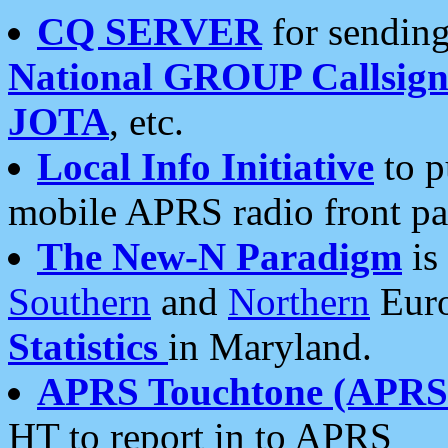
CQ SERVER
for sending
National GROUP Callsign
JOTA
, etc.
Local Info Initiative
to p
mobile APRS radio front pa
The New-N Paradigm
is
Southern
and
Northern
Euro
Statistics
in Maryland.
APRS Touchtone (APRSt
HT to report in to APRS