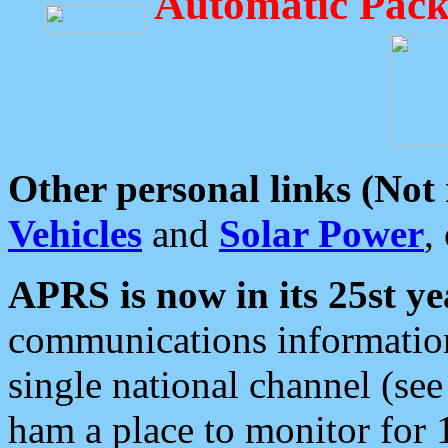
Automatic Pack
Other personal links (Not
Vehicles
and
Solar Power
,
APRS is now in its 25st ye
communications information
single national channel (see
ham a place to monitor for 1