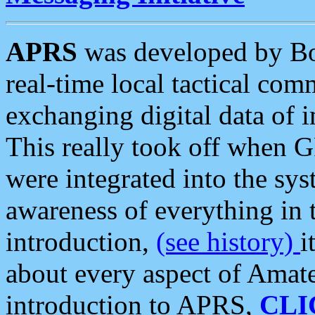
APRS
was developed by B
real-time local tactical co
exchanging digital data of 
This really took off when
were integrated into the syst
awareness of everything in t
introduction,
(see history)
i
about every aspect of Amate
introduction to APRS,
CLI