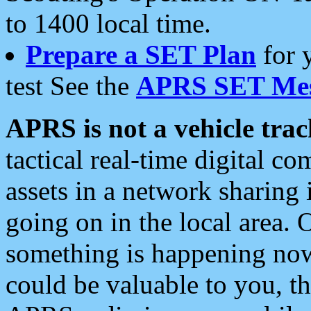
to 1400 local time.
Prepare a SET Plan
for 
test See the
APRS SET Mes
APRS is not a vehicle trac
tactical real-time digital 
assets in a network sharing
going on in the local area. 
something is happening now,
could be valuable to you, t