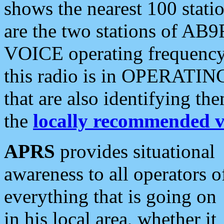
shows the nearest 100 statio
are the two stations of AB9
VOICE operating frequency i
this radio is in OPERATING 
that are also identifying t
the
locally recommended v
APRS
provides situational
awareness to all operators o
everything that is going on
in his local area, whether it