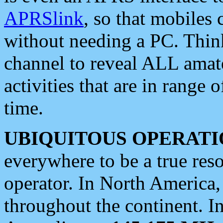
APRSlink
, so that mobiles
without needing a PC. Thin
channel to reveal ALL amate
activities that are in range o
time.
UBIQUITOUS OPERATI
everywhere to be a true res
operator. In North America
throughout the continent. I