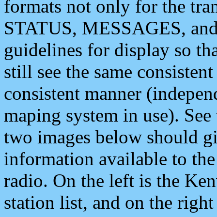
formats not only for the t
STATUS, MESSAGES, and QU
guidelines for display so tha
still see the same consisten
consistent manner (independ
maping system in use). See 
two images below should giv
information available to th
radio. On the left is the 
station list, and on the rig