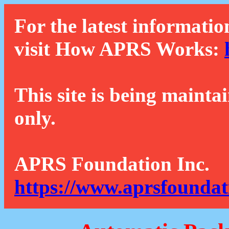
For the latest informatio
visit How APRS Works:
This site is being mainta
only.
APRS Foundation Inc.
https://www.aprsfoundat