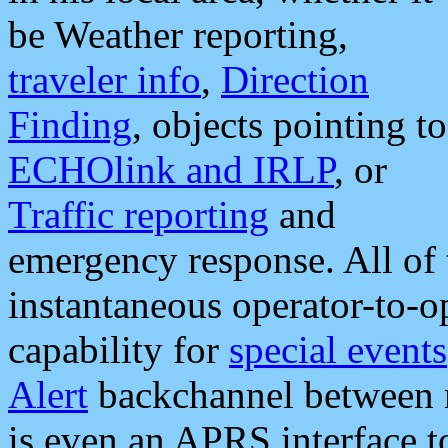
be Weather reporting,
traveler info
,
Direction
Finding
, objects pointing to
ECHOlink and IRLP
, or
Traffic reporting
and
emergency response. All of 
instantaneous operator-to-
capability for
special events
Alert
backchannel between m
is even an APRS interface 