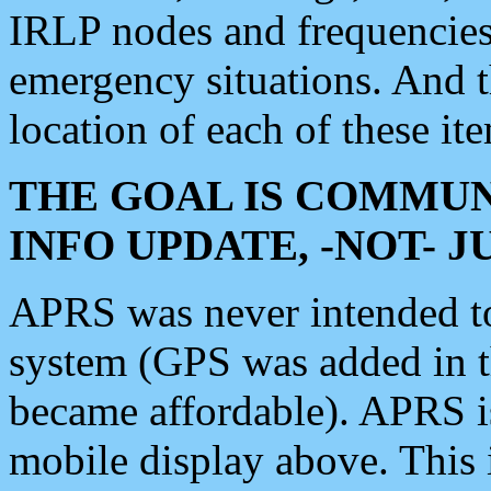
IRLP nodes and frequencies, 
emergency situations. And 
location of each of these it
THE GOAL IS COMMUN
INFO UPDATE, -NOT- 
APRS was never intended to 
system (GPS was added in 
became affordable). APRS 
mobile display above. Thi