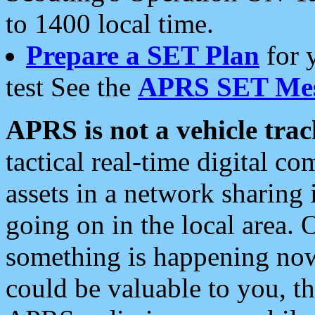
to 1400 local time.
Prepare a SET Plan
for 
test See the
APRS SET Mes
APRS is not a vehicle trac
tactical real-time digital 
assets in a network sharing
going on in the local area. 
something is happening now,
could be valuable to you, t