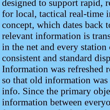
designed to support rapid, 
for local, tactical real-time
concept, which dates back to
relevant information is tra
in the net and every station
consistent and standard displ
Information was refreshed r
so that old information was
info. Since the primary obje
information between everyo