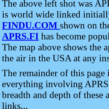
The above left shot was APR
is world wide linked initia
FINDU.COM
shown on the
APRS.FI
has become popula
The map above shows the a
the air in the USA at any ins
The remainder of this page is
everything involving APRS i
breadth and depth of these a
links...