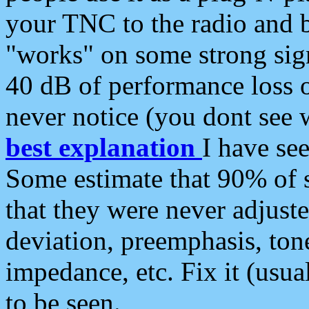
your TNC to the radio and b
"works" on some strong sign
40 dB of performance loss 
never notice (you dont see w
best explanation
I have s
Some estimate that 90% of s
that they were never adjuste
deviation, preemphasis, ton
impedance, etc. Fix it (usual
to be seen.