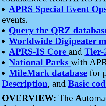
APRS Special Event Op
events.
Query the QRZ databas
Worldwide Digipeater 
APRS-IS Core
and
Tier-
National Parks
with APR
MileMark database
for 
Description
, and
Basic cod
OVERVIEW:
The
A
utoma