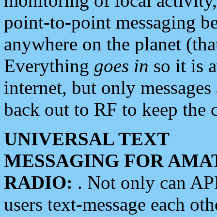
monitoring of local activity
point-to-point messaging 
anywhere on the planet (tha
Everything
goes in
so it is 
internet, but only messages 
back out to RF to keep the c
UNIVERSAL TEXT
MESSAGING FOR AMA
RADIO:
. Not only can A
users text-message each othe