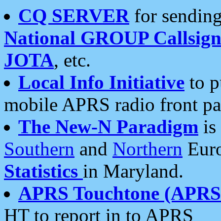
CQ SERVER
for sending
National GROUP Callsign
JOTA
, etc.
Local Info Initiative
to p
mobile APRS radio front pa
The New-N Paradigm
is
Southern
and
Northern
Euro
Statistics
in Maryland.
APRS Touchtone (APRSt
HT to report in to APRS