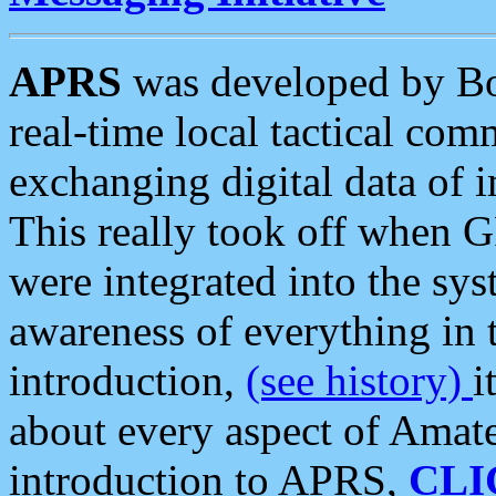
APRS
was developed by B
real-time local tactical co
exchanging digital data of 
This really took off when
were integrated into the syst
awareness of everything in t
introduction,
(see history)
i
about every aspect of Amate
introduction to APRS,
CLI