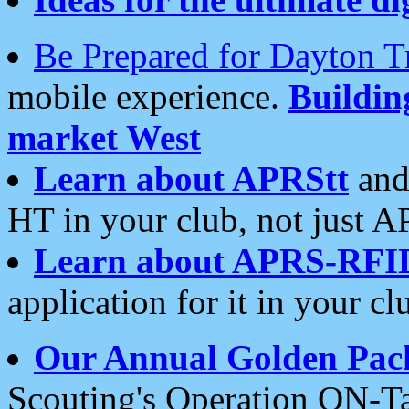
Be Prepared for Dayton T
mobile experience.
Buildi
market West
Learn about APRStt
and
HT in your club, not just 
Learn about APRS-RFI
application for it in your cl
Our Annual Golden Pac
Scouting's Operation ON-Ta