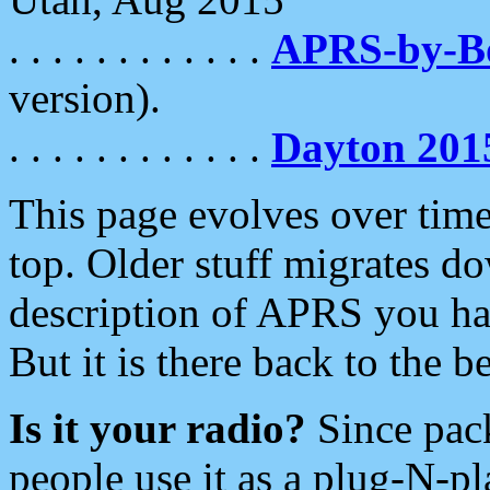
. . . . . . . . . . . .
APRS-by-
version).
. . . . . . . . . . . .
Dayton 201
This page evolves over time.
top. Older stuff migrates d
description of APRS you hav
But it is there back to the 
Is it your radio?
Since pac
people use it as a plug-N-p