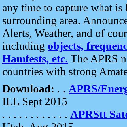
any time to capture what is
surrounding area. Announce
Alerts, Weather, and of cours
including
objects, frequenci
Hamfests, etc.
The APRS ne
countries with strong Amat
Download:
. .
APRS/Energ
ILL Sept 2015
. . . . . . . . . . . .
APRStt Sate
Utah, Aug 2015