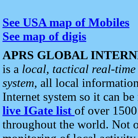
See USA map of Mobiles
See map of digis
APRS GLOBAL INTERN
is a
local, tactical real-ti
system
, all local informatio
Internet system so it can b
live IGate list
of over 1500
throughout the world. Not o