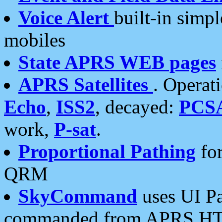
Voice Alert
built-in simp
mobiles
State APRS WEB pages
APRS Satellites
. Operat
Echo
,
ISS2
, decayed:
PCS
work,
P-sat
.
Proportional Pathing
for
QRM
SkyCommand
uses UI Pa
commanded from APRS HT's