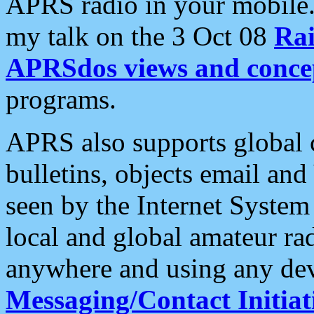
APRS radio in your mobile
my talk on the 3 Oct 08
Rai
APRSdos views and conce
programs.
APRS also supports global c
bulletins, objects email and
seen by the Internet Syste
local and global amateur ra
anywhere and using any dev
Messaging/Contact Initiat