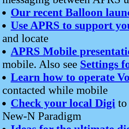
Our recent Balloon laun
Use APRS to support yo
and locate
APRS Mobile presentati
mobile. Also see
Settings f
Learn how to operate Vo
contacted while mobile
Check your local Digi
to 
New-N Paradigm
Ideas for the ultimate di