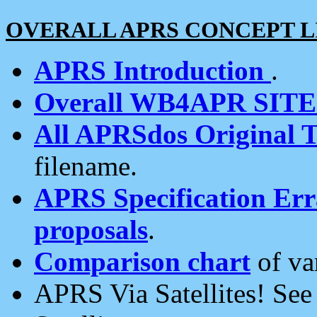
OVERALL APRS CONCEPT L
APRS Introduction
.
Overall WB4APR SIT
All APRSdos Original T
filename.
APRS Specification Erra
proposals
.
Comparison chart
of va
APRS Via Satellites! Se