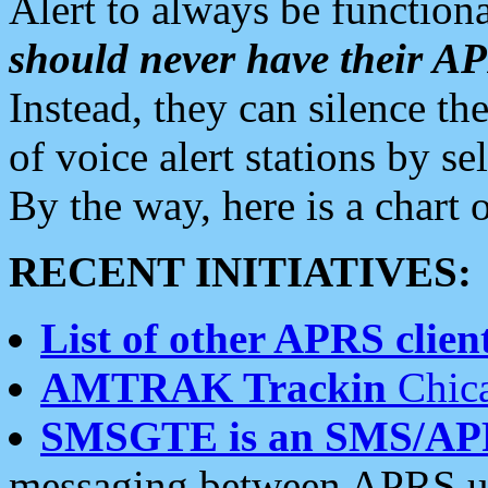
Alert to always be functiona
should never have their 
Instead, they can silence the
of voice alert stations by 
By the way, here is a char
RECENT INITIATIVES:
List of other APRS client
AMTRAK Trackin
Chica
SMSGTE is an SMS/AP
messaging between APRS us