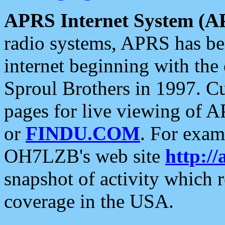
APRS Internet System (A
radio systems, APRS has bee
internet beginning with the
Sproul Brothers in 1997. C
pages for live viewing of A
or
FINDU.COM
. For exam
OH7LZB's web site
http://
snapshot of activity which
coverage in the USA.