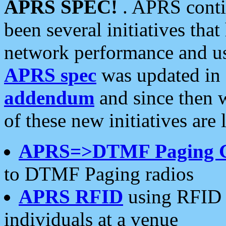
APRS SPEC!
. APRS conti
been several initiatives th
network performance and use
APRS spec
was updated in
addendum
and since then 
of these new initiatives are 
APRS=>DTMF Paging 
to DTMF Paging radios
APRS RFID
using RFID 
individuals at a venue