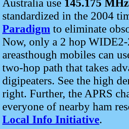
Australia use
145.175 MHz
standardized in the 2004 t
Paradigm
to eliminate obso
Now, only a 2 hop WIDE2-2
areasthough mobiles can u
two-hop path that takes ad
digipeaters. See the high de
right. Further, the APRS cha
everyone of nearby ham reso
Local Info Initiative
.