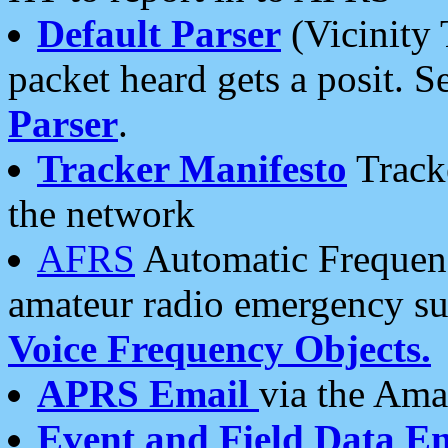
Default Parser
(Vicinity 
packet heard gets a posit. S
Parser
.
Tracker Manifesto
Tracke
the network
AFRS
Automatic Frequenc
amateur radio emergency s
Voice Frequency Objects.
APRS Email
via the Amat
Event and Field Data E