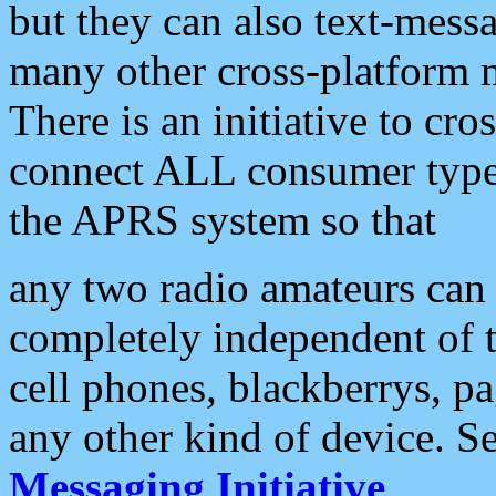
but they can also text-mess
many other cross-platform 
There is an initiative to cro
connect ALL consumer type 
the APRS system so that
any two radio amateurs can 
completely independent of t
cell phones, blackberrys, p
any other kind of device. S
Messaging Initiative