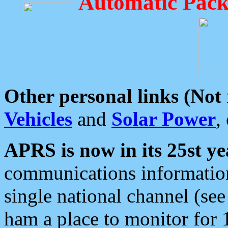
Automatic Pack
Other personal links (Not
Vehicles
and
Solar Power
,
APRS is now in its 25st ye
communications information
single national channel (see
ham a place to monitor for 1