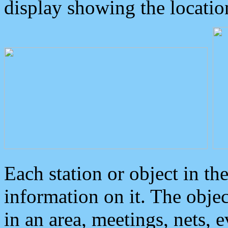
display showing the locatio
Each station or object in th
information on it. The obje
in an area, meetings, nets, 