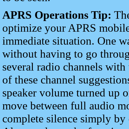
APRS Operations Tip:
The
optimize your APRS mobile
immediate situation. One wa
without having to go throu
several radio channels with 
of these channel suggestions
speaker volume turned up 
move between full audio mo
complete silence simply by 