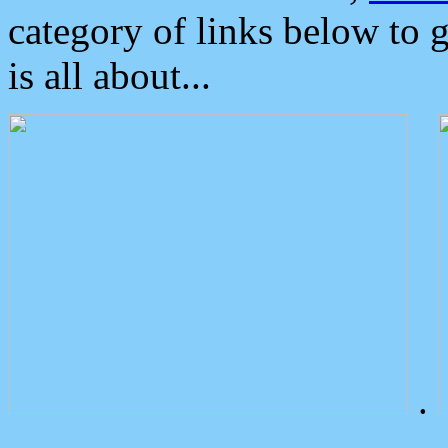
category of links below to 
is all about...
.