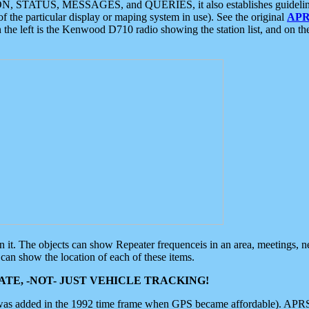
ON, STATUS, MESSAGES, and QUERIES, it also establishes guidelines for
f the particular display or maping system in use). See the original
APR
 the left is the Kenwood D710 radio showing the station list, and on th
 on it. The objects can show Repeater frequenceis in an area, meetings, 
can show the location of each of these items.
TE, -NOT- JUST VEHICLE TRACKING!
 was added in the 1992 time frame when GPS became affordable). APRS