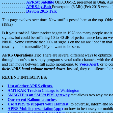
. . . . . . . . . . . .
APRStt Satellite
QIKCOM-2, presented in Utah, Au
. . . . . . . . . . . .
APRS-by-Bob
Powerpoint (8 Mb) (Feb 2015 version
. . . . . . . . . . . .
Dayton 2015 Talk
This page evolves over time. New stuff is posted here at the top. Olde
(1992).
Is it your radio?
Since packet begain in 1978 too many people use it
signals, but could be suffering 10 to 40 dB of performance loss on we
N8UR. Some estimate that 90% of signals on the air are "bad" in that 
(usually at the transmitter) if you want to be seen.
APRS Operations Tip:
There are several different ways to optimiz
through menu's is to simply program several radio channels with the d
and can move between full audio monitoring, to
Voice Alert
, or to c
their APRS band volume turned down
. Instead, they can silence th
RECENT INITIATIVES:
List of other APRS clients.
.
AMTRAK Trackin
Chicago to Washington
SMSGTE is an SMS/APRS gateway
that allows two way messa
Our recent Balloon launches
.
Use APRS to support your Hamfest!
to advertise, inform and lo
APRS Mobile presentation(.ppt)
on how to best use your mobil