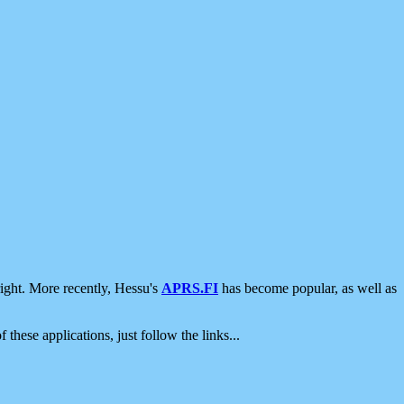
ight. More recently, Hessu's
APRS.FI
has become popular, as well as
 these applications, just follow the links...