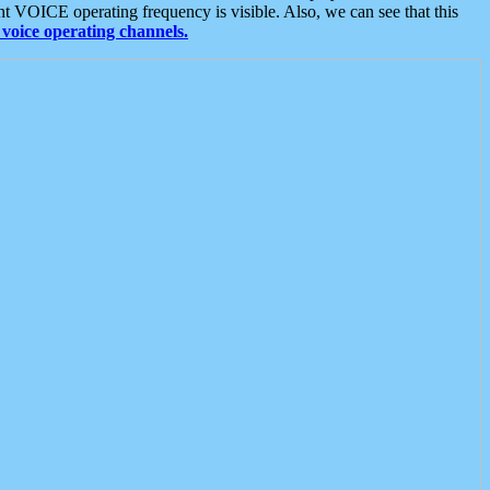
t VOICE operating frequency is visible. Also, we can see that this
voice operating channels.