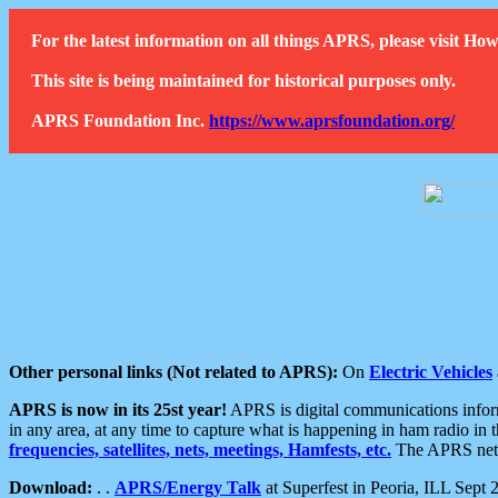
For the latest information on all things APRS, please visit 
This site is being maintained for historical purposes only.
APRS Foundation Inc.
https://www.aprsfoundation.org/
Other personal links (Not related to APRS):
On
Electric Vehicles
APRS is now in its 25st year!
APRS is digital communications informa
in any area, at any time to capture what is happening in ham radio in 
frequencies, satellites, nets, meetings, Hamfests, etc.
The APRS netwo
Download:
. .
APRS/Energy Talk
at Superfest in Peoria, ILL Sept 