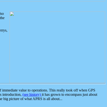
lso
the
rrys,
 immediate value to operations. This really took off when GPS
ts introduction,
(see history)
it has grown to encompass just about
the big picture of what APRS is all about...