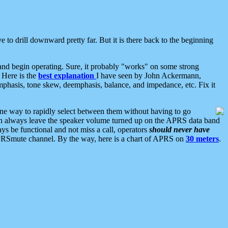
 to drill downward pretty far. But it is there back to the beginning
nd begin operating. Sure, it probably "works" on some strong
 Here is the
best explanation
I have seen by John Ackermann,
mphasis, tone skew, deemphasis, balance, and impedance, etc. Fix it
ne way to rapidly select between them without having to go
 can always leave the speaker volume turned up on the APRS data band
ys be functional and not miss a call, operators
should never have
he APRSmute channel. By the way, here is a chart of APRS on
30 meters
.