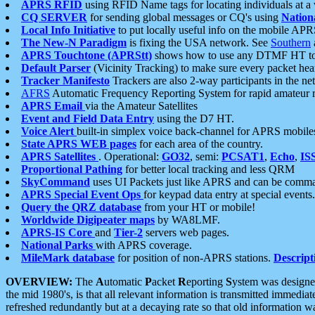
APRS RFID
using RFID Name tags for locating individuals at a
CQ SERVER
for sending global messages or CQ's using
Nation
Local Info Initiative
to put locally useful info on the mobile APR
The New-N Paradigm
is fixing the USA network. See
Southern
APRS Touchtone (APRStt)
shows how to use any DTMF HT to 
Default Parser
(Vicinity Tracking) to make sure every packet heard
Tracker Manifesto
Trackers are also 2-way participants in the n
AFRS
Automatic Frequency Reporting System for rapid amateur 
APRS Email
via the Amateur Satellites
Event and Field Data Entry
using the D7 HT.
Voice Alert
built-in simplex voice back-channel for APRS mobile
State APRS WEB pages
for each area of the country.
APRS Satellites
. Operational:
GO32
, semi:
PCSAT1
,
Echo
,
IS
Proportional Pathing
for better local tracking and less QRM
SkyCommand
uses UI Packets just like APRS and can be com
APRS Special Event Ops
for keypad data entry at special events.
Query the QRZ database
from your HT or mobile!
Worldwide Digipeater maps
by WA8LMF.
APRS-IS Core
and
Tier-2
servers web pages.
National Parks
with APRS coverage.
MileMark database
for position of non-APRS stations.
Descript
OVERVIEW:
The
A
utomatic
P
acket
R
eporting
S
ystem was designed 
the mid 1980's, is that all relevant information is transmitted immediat
refreshed redundantly but at a decaying rate so that old information 