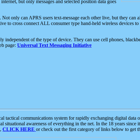
e internet, but only messages and selected position data goes
. Not only can APRS users text-message each other live, but they can a
ative to cross connect ALL consumer type hand-held wireless devices to 
ly independent of the type of device. They can use cell phones, blackbe
web page:
Universal Text Messaging Initiative
tactical communications system for rapidly exchanging digital data of
 situational awareness of everything in the net. In the 18 years since i
S,
CLICK HERE
or check out the first category of links below to get 