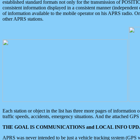
established standard formats not only for the transmission of POSITI
consistent information displayed in a consistent manner (independent o
of information available to the mobile operator on his APRS radio. On
other APRS stations.
Each station or object in the list has three more pages of information
traffic speeds, accidents, emergency situations. And the attached GPS 
THE GOAL IS COMMUNICATIONS and LOCAL INFO UPDA
APRS was never intended to be just a vehicle tracking system (GPS