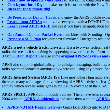
Learn how to operate Voice Alert
so you can be contacted whil
Check your local Digi
to make sure it is current with the New-N
Ideas for the ultimate digi
.
Be Prepared for Dayton Travels
and enjoy the APRS mobile expe
Learn about APRStt
and involve everyone with a DTMF HT in 
Learn about APRS-RFID
and see if you have an application for 
Our Annual Golden Packet Event
combines with Scouting's Ope
Prepare a SET Plan
for your next Simulated Emergency test Se
APRS is not a vehicle tracking system.
It is a two-way tactical rea
radio, this means if something is happening now, or there is informat
3 Oct 08
Rain Report
See also some
original APRSdos views and 
APRS also supports global callsign-to-callsign messaging, bulletins,
radio operator contact at anytime-anywhere and using any device. Se
APRS Internet System (APRS-IS):
Like most other Ham radio syste
there are many web pages for live viewing of APRS activity such as
activity which reveals some gaps in the APRS coverage in the USA.
APRS SPEC!
. APRS continuously evolves. There have been several 
2004 with the
APRS1.1 addendum
and since then with the
APRS1.2
APRS=>DTMF Paging Gateway
Gates local APRS info to DT