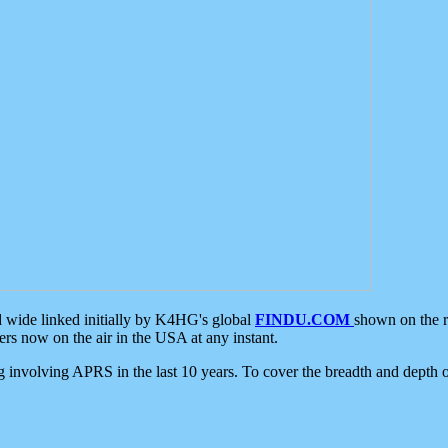
d wide linked initially by K4HG's global
FINDU.COM
shown on the r
s now on the air in the USA at any instant.
ing involving APRS in the last 10 years. To cover the breadth and depth of