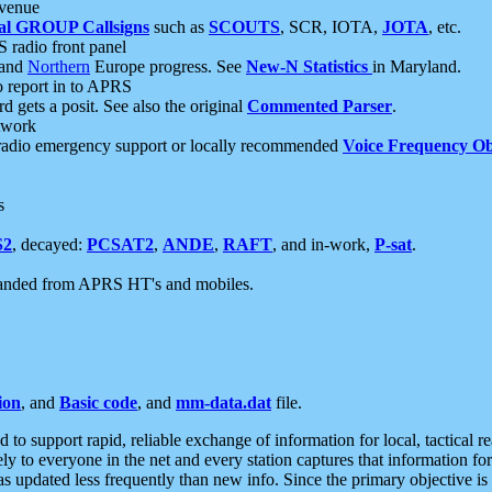
 venue
al GROUP Callsigns
such as
SCOUTS
, SCR, IOTA,
JOTA
, etc.
S radio front panel
and
Northern
Europe progress. See
New-N Statistics
in Maryland.
report in to APRS
 gets a posit. See also the original
Commented Parser
.
etwork
radio emergency support or locally recommended
Voice Frequency Ob
s
S2
, decayed:
PCSAT2
,
ANDE
,
RAFT
, and in-work,
P-sat
.
manded from APRS HT's and mobiles.
ion
, and
Basic code
, and
mm-data.dat
file.
to support rapid, reliable exchange of information for local, tactical r
ely to everyone in the net and every station captures that information fo
was updated less frequently than new info. Since the primary objective