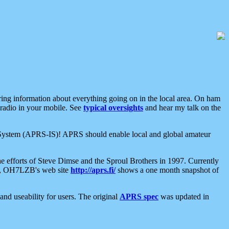
aring information about everything going on in the local area. On ham
 radio in your mobile. See
typical oversights
and hear my talk on the
net System (APRS-IS)! APRS should enable local and global amateur
e efforts of Steve Dimse and the Sproul Brothers in 1997. Currently
su, OH7LZB's web site
http://aprs.fi/
shows a one month snapshot of
nd useability for users. The original
APRS spec
was updated in