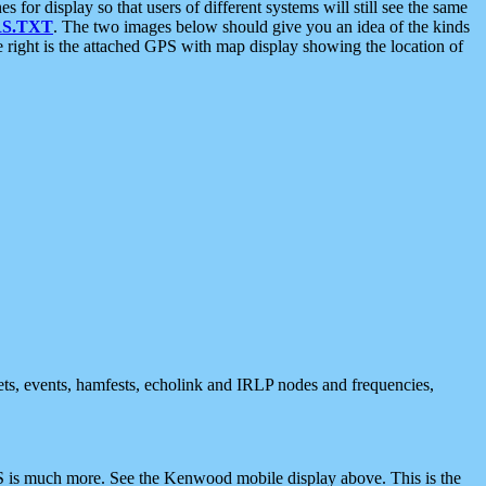
 display so that users of different systems will still see the same
S.TXT
. The two images below should give you an idea of the kinds
e right is the attached GPS with map display showing the location of
nets, events, hamfests, echolink and IRLP nodes and frequencies,
 is much more. See the Kenwood mobile display above. This is the