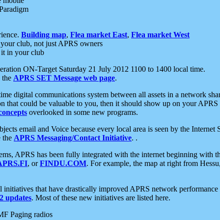
e mobile
 Paradigm
rience.
Building map
,
Flea market East
,
Flea market West
your club, not just APRS owners
it in your club
ration ON-Target Saturday 21 July 2012 1100 to 1400 local time.
e the
APRS SET Message web page
.
l-time digital communications system between all assets in a network sh
ion that could be valuable to you, then it should show up on your APRS
concepts
overlooked in some new programs.
 objects email and Voice because every local area is seen by the Inter
e the
APRS Messaging/Contact Initiative
. .
ms, APRS has been fully integrated with the internet beginning with th
APRS.FI
, or
FINDU.COM
. For example, the map at right from Hes
initiatives that have drastically improved APRS network performance a
 updates
. Most of these new initiatives are listed here.
MF Paging radios