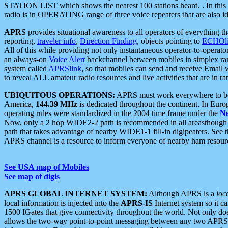
STATION LIST which shows the nearest 100 stations heard. . In this ca
radio is in OPERATING range of three voice repeaters that are also i
APRS
provides situational awareness to all operators of everything th
reporting,
traveler info
,
Direction Finding
, objects pointing to
ECHOli
All of this while providing not only instantaneous operator-to-operat
an always-on
Voice Alert
backchannel between mobiles in simplex ra
system called
APRSlink
, so that mobiles can send and receive Email
to reveal ALL amateur radio resources and live activities that are in ran
UBIQUITOUS OPERATIONS:
APRS must work everywhere to be a
America,
144.39 MHz
is dedicated throughout the continent. In Euro
operating rules were standardized in the 2004 time frame under the
N
Now, only a 2 hop WIDE2-2 path is recommended in all areasthoug
path that takes advantage of nearby WIDE1-1 fill-in digipeaters. See th
APRS channel is a resource to inform everyone of nearby ham resourc
See USA map of Mobiles
See map of digis
APRS GLOBAL INTERNET SYSTEM:
Although APRS is a
loc
local information is injected into the
APRS-IS
Internet system so it 
1500 IGates that give connectivity throughout the world. Not only does 
allows the two-way point-to-point messaging between any two APRS 