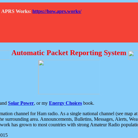
How APRS Works:
https://how.aprs.works/
Automatic Packet Reporting System
and
Solar Power
, or my
Energy Choices
book.
tion channel for Ham radio. As a single national channel (see map at ri
the surrounding area. Announcements, Bulletins, Messages, Alerts, Weath
rk has grown to most countries with strong Amateur Radio populati
2015