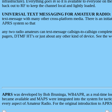
infrastructure). Everything
goes in
so it is available to everyone on th
back out to RF to keep the channel local and lightly loaded.
UNIVERSAL TEXT MESSAGING FOR AMATEUR RADIO:
text-message with many other cross-platform media. There is an initi
APRS system so that
any two radio amateurs can text-message callsign-to-callsign complete
pagers, DTMF HT's or just about any other kind of device. See the 
APRS
was developed by Bob Bruninga, WB4APR, as a real-time local 
became available and MAPS were integrated into the system for tactical
every aspect of Amateur Radio. For the original introduction to APR