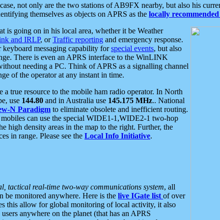
se, not only are the two stations of AB9FX nearby, but also his curren
dentifying themselves as objects on APRS as the
locally recommended 
at is going on in his local area, whether it be Weather
nk and IRLP
, or
Traffic reporting
and emergency response.
or keyboard messaging capability for
special events
, but also
nge. There is even an APRS interface to the WinLINK
 without needing a PC. Think of APRS as a signalling channel
ge of the operator at any instant in time.
 true resource to the mobile ham radio operator. In North
pe, use
144.80
and in Australia use
145.175 MHz
.. National
ew-N Paradigm
to eliminate obsolete and inefficient routing.
h mobiles can use the special WIDE1-1,WIDE2-1 two-hop
e high density areas in the map to the right. Further, the
es in range. Please see the
Local Info Initiative
.
al, tactical real-time two-way communications system
, all
can be monitored anywhere. Here is the
live IGate list
of over
this allow for global monitoring of local activity, it also
users anywhere on the planet (that has an APRS