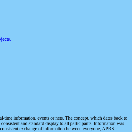
jects.
eal-time information, events or nets. The concept, which dates back to
r consistent and standard display to all participants. Information was
 is consistent exchange of information between everyone, APRS