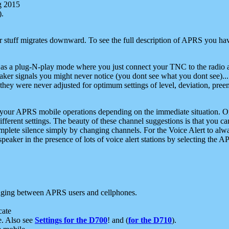
g 2015
).
r stuff migrates downward. To see the full description of APRS you have
 as a plug-N-play mode where you just connect your TNC to the radio a
aker signals you might never notice (you dont see what you dont see)...
they were never adjusted for optimum settings of level, deviation, pree
e your APRS mobile operations depending on the immediate situation. O
ifferent settings. The beauty of these channel suggestions is that you
omplete silence simply by changing channels. For the Voice Alert to alwa
e speaker in the presence of lots of voice alert stations by selecting t
ging between APRS users and cellphones.
cate
e. Also see
Settings for the D700
! and (
for the D710
).