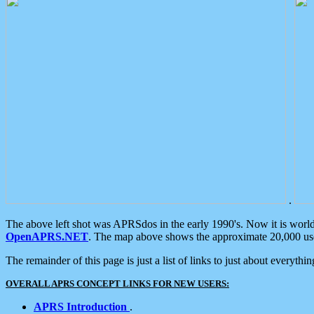
.
The above left shot was APRSdos in the early 1990's. Now it is worl
OpenAPRS.NET
. The map above shows the approximate 20,000 user
The remainder of this page is just a list of links to just about everyth
OVERALL APRS CONCEPT LINKS FOR NEW USERS:
APRS Introduction
.