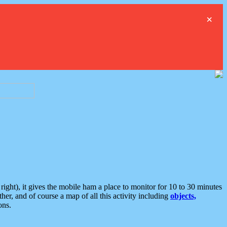
×
ght), it gives the mobile ham a place to monitor for 10 to 30 minutes
er, and of course a map of all this activity including
objects,
ons.