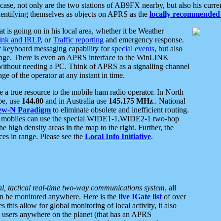
se, not only are the two stations of AB9FX nearby, but also his curren
dentifying themselves as objects on APRS as the
locally recommended 
at is going on in his local area, whether it be Weather
nk and IRLP
, or
Traffic reporting
and emergency response.
or keyboard messaging capability for
special events
, but also
nge. There is even an APRS interface to the WinLINK
 without needing a PC. Think of APRS as a signalling channel
ge of the operator at any instant in time.
 true resource to the mobile ham radio operator. In North
pe, use
144.80
and in Australia use
145.175 MHz
.. National
ew-N Paradigm
to eliminate obsolete and inefficient routing.
h mobiles can use the special WIDE1-1,WIDE2-1 two-hop
e high density areas in the map to the right. Further, the
es in range. Please see the
Local Info Initiative
.
al, tactical real-time two-way communications system
, all
can be monitored anywhere. Here is the
live IGate list
of over
this allow for global monitoring of local activity, it also
users anywhere on the planet (that has an APRS