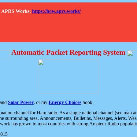
How APRS Works:
https://how.aprs.works/
Automatic Packet Reporting System
and
Solar Power
, or my
Energy Choices
book.
tion channel for Ham radio. As a single national channel (see map at ri
the surrounding area. Announcements, Bulletins, Messages, Alerts, Weath
rk has grown to most countries with strong Amateur Radio populati
2015