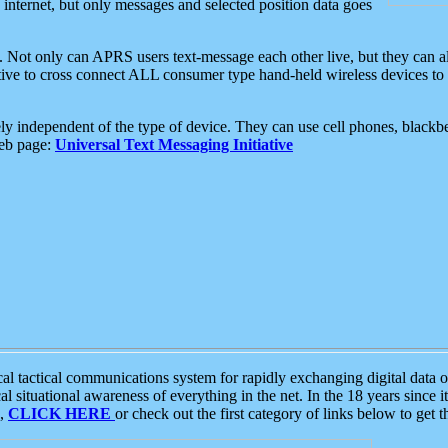
e internet, but only messages and selected position data goes
. Not only can APRS users text-message each other live, but they can a
ative to cross connect ALL consumer type hand-held wireless devices to 
ly independent of the type of device. They can use cell phones, blackbe
web page:
Universal Text Messaging Initiative
tactical communications system for rapidly exchanging digital data of
 situational awareness of everything in the net. In the 18 years since i
S,
CLICK HERE
or check out the first category of links below to get 