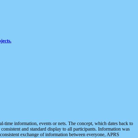
jects.
eal-time information, events or nets. The concept, which dates back to
r consistent and standard display to all participants. Information was
 is consistent exchange of information between everyone, APRS