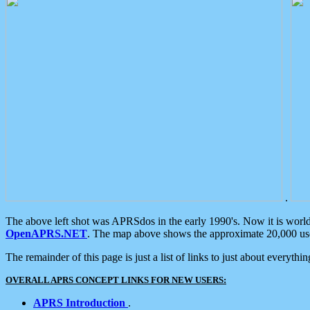
.
The above left shot was APRSdos in the early 1990's. Now it is worl
OpenAPRS.NET
. The map above shows the approximate 20,000 user
The remainder of this page is just a list of links to just about everyth
OVERALL APRS CONCEPT LINKS FOR NEW USERS:
APRS Introduction
.