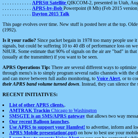
. . . . . . . . . . . .
APRStt Satellite
QIKCOM-2, presented in Utah, Au
. . . . . . . . . . . .
APRS-by-Bob
Powerpoint (8 Mb) (Feb 2015 version
. . . . . . . . . . . .
Dayton 2015 Talk
This page evolves over time. New stuff is posted here at the top. Olde
(1992).
Is it your radio?
Since packet begain in 1978 too many people use it
signals, but could be suffering 10 to 40 dB of performance loss on we
N8UR. Some estimate that 90% of signals on the air are "bad" in that 
(usually at the transmitter) if you want to be seen.
APRS Operations Tip:
There are several different ways to optimiz
through menu's is to simply program several radio channels with the d
and can move between full audio monitoring, to
Voice Alert
, or to c
their APRS band volume turned down
. Instead, they can silence th
RECENT INITIATIVES:
List of other APRS clients.
.
AMTRAK Trackin
Chicago to Washington
SMSGTE is an SMS/APRS gateway
that allows two way messa
Our recent Balloon launches
.
Use APRS to support your Hamfest!
to advertise, inform and lo
APRS Mobile presentation(.ppt)
on how to best use your mobil