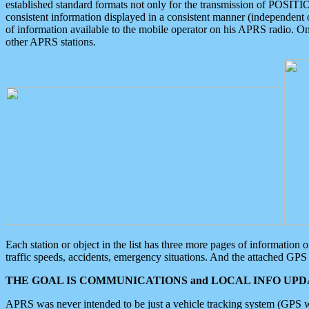
established standard formats not only for the transmission of POSITI
consistent information displayed in a consistent manner (independent o
of information available to the mobile operator on his APRS radio. On
other APRS stations.
Each station or object in the list has three more pages of information
traffic speeds, accidents, emergency situations. And the attached GPS 
THE GOAL IS COMMUNICATIONS and LOCAL INFO UPDA
APRS was never intended to be just a vehicle tracking system (GPS