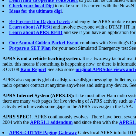
Learn how to operate Voice Alert
so you can be contacted whil
Check your local Digi
to make sure it is current with the New-N
Ideas for the ultimate digi
.
Be Prepared for Dayton Travels
and enjoy the APRS mobile expe
Learn about APRStt
and involve everyone with a DTMF HT in 
Learn about APRS-RFID
and see if you have an application for 
Our Annual Golden Packet Event
combines with Scouting's Ope
Prepare a SET Plan
for your next Simulated Emergency test Se
APRS is not a vehicle tracking system.
It is a two-way tactical rea
radio, this means if something is happening now, or there is informat
3 Oct 08
Rain Report
See also some
original APRSdos views and 
APRS also supports global callsign-to-callsign messaging, bulletins,
radio operator contact at anytime-anywhere and using any device. Se
APRS Internet System (APRS-IS):
Like most other Ham radio syste
there are many web pages for live viewing of APRS activity such as
activity which reveals some gaps in the APRS coverage in the USA.
APRS SPEC!
. APRS continuously evolves. There have been several 
2004 with the
APRS1.1 addendum
and since then with the
APRS1.2
APRS=>DTMF Paging Gateway
Gates local APRS info to DT