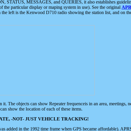
ON, STATUS, MESSAGES, and QUERIES, it also establishes guidelines for
f the particular display or maping system in use). See the original
APR
 the left is the Kenwood D710 radio showing the station list, and on th
 on it. The objects can show Repeater frequenceis in an area, meetings, 
can show the location of each of these items.
TE, -NOT- JUST VEHICLE TRACKING!
 was added in the 1992 time frame when GPS became affordable). APRS