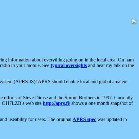
aring information about everything going on in the local area. On ham
 radio in your mobile. See
typical oversights
and hear my talk on the
net System (APRS-IS)! APRS should enable local and global amateur
e efforts of Steve Dimse and the Sproul Brothers in 1997. Currently
su, OH7LZB's web site
http://aprs.fi/
shows a one month snapshot of
nd useability for users. The original
APRS spec
was updated in