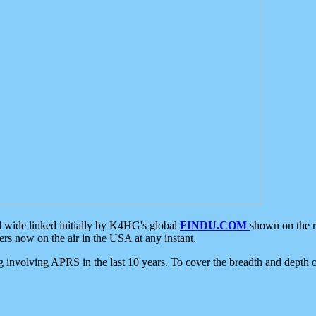
d wide linked initially by K4HG's global
FINDU.COM
shown on the r
s now on the air in the USA at any instant.
ing involving APRS in the last 10 years. To cover the breadth and depth of