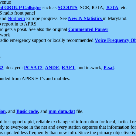
 venue
al GROUP Callsigns
such as
SCOUTS
, SCR, IOTA,
JOTA
, etc.
S radio front panel
and
Northern
Europe progress. See
New-N Statistics
in Maryland.
report in to APRS
 gets a posit. See also the original
Commented Parser
.
etwork
radio emergency support or locally recommended
Voice Frequency Ob
s
S2
, decayed:
PCSAT2
,
ANDE
,
RAFT
, and in-work,
P-sat
.
manded from APRS HT's and mobiles.
ion
, and
Basic code
, and
mm-data.dat
file.
to support rapid, reliable exchange of information for local, tactical r
ely to everyone in the net and every station captures that information fo
was updated less frequently than new info. Since the primary objective