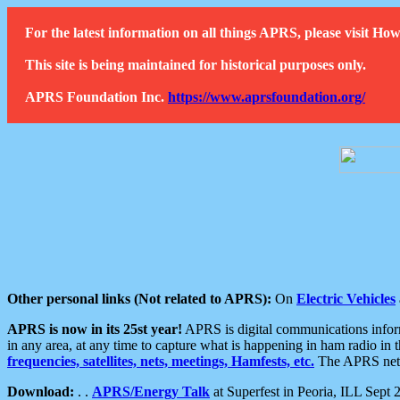
For the latest information on all things APRS, please visit 
This site is being maintained for historical purposes only.
APRS Foundation Inc.
https://www.aprsfoundation.org/
Other personal links (Not related to APRS):
On
Electric Vehicles
APRS is now in its 25st year!
APRS is digital communications informa
in any area, at any time to capture what is happening in ham radio in 
frequencies, satellites, nets, meetings, Hamfests, etc.
The APRS netwo
Download:
. .
APRS/Energy Talk
at Superfest in Peoria, ILL Sept 