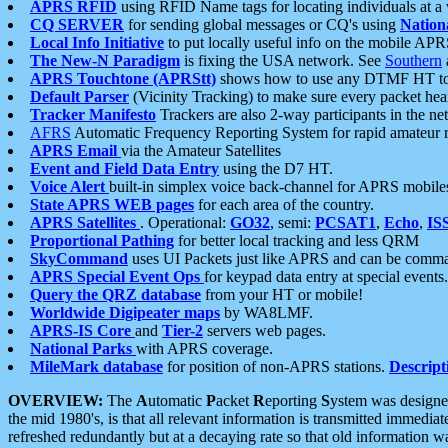
APRS RFID
using RFID Name tags for locating individuals at a
CQ SERVER
for sending global messages or CQ's using
Nation
Local Info Initiative
to put locally useful info on the mobile APR
The New-N Paradigm
is fixing the USA network. See
Southern
APRS Touchtone (APRStt)
shows how to use any DTMF HT to 
Default Parser
(Vicinity Tracking) to make sure every packet heard
Tracker Manifesto
Trackers are also 2-way participants in the n
AFRS
Automatic Frequency Reporting System for rapid amateur 
APRS Email
via the Amateur Satellites
Event and Field Data Entry
using the D7 HT.
Voice Alert
built-in simplex voice back-channel for APRS mobile
State APRS WEB pages
for each area of the country.
APRS Satellites
. Operational:
GO32
, semi:
PCSAT1
,
Echo
,
IS
Proportional Pathing
for better local tracking and less QRM
SkyCommand
uses UI Packets just like APRS and can be com
APRS Special Event Ops
for keypad data entry at special events.
Query the QRZ database
from your HT or mobile!
Worldwide Digipeater maps
by WA8LMF.
APRS-IS Core
and
Tier-2
servers web pages.
National Parks
with APRS coverage.
MileMark database
for position of non-APRS stations.
Descript
OVERVIEW:
The
A
utomatic
P
acket
R
eporting
S
ystem was designed 
the mid 1980's, is that all relevant information is transmitted immediat
refreshed redundantly but at a decaying rate so that old information 