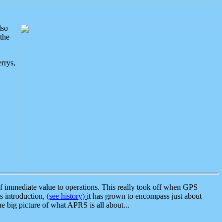
lso
the
rrys,
 immediate value to operations. This really took off when GPS
ts introduction,
(see history)
it has grown to encompass just about
the big picture of what APRS is all about...