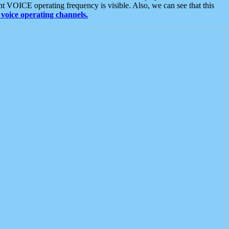
t VOICE operating frequency is visible. Also, we can see that this
voice operating channels.