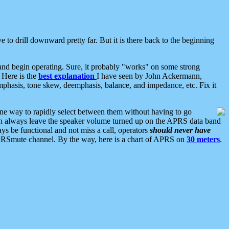
 to drill downward pretty far. But it is there back to the beginning
nd begin operating. Sure, it probably "works" on some strong
 Here is the
best explanation
I have seen by John Ackermann,
mphasis, tone skew, deemphasis, balance, and impedance, etc. Fix it
ne way to rapidly select between them without having to go
 can always leave the speaker volume turned up on the APRS data band
ys be functional and not miss a call, operators
should never have
he APRSmute channel. By the way, here is a chart of APRS on
30 meters
.