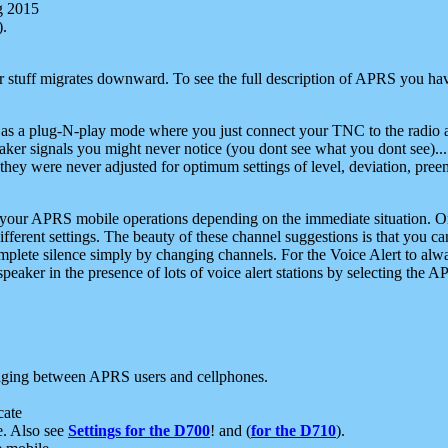
g 2015
).
r stuff migrates downward. To see the full description of APRS you have
 as a plug-N-play mode where you just connect your TNC to the radio a
aker signals you might never notice (you dont see what you dont see)...
they were never adjusted for optimum settings of level, deviation, pree
e your APRS mobile operations depending on the immediate situation. O
ifferent settings. The beauty of these channel suggestions is that you
omplete silence simply by changing channels. For the Voice Alert to alwa
e speaker in the presence of lots of voice alert stations by selecting t
ging between APRS users and cellphones.
cate
e. Also see
Settings for the D700
! and (
for the D710
).