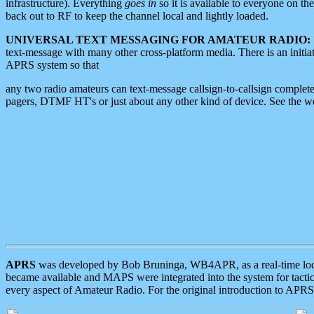
infrastructure). Everything
goes in
so it is available to everyone on th
back out to RF to keep the channel local and lightly loaded.
UNIVERSAL TEXT MESSAGING FOR AMATEUR RADIO:
text-message with many other cross-platform media. There is an initi
APRS system so that
any two radio amateurs can text-message callsign-to-callsign complete
pagers, DTMF HT's or just about any other kind of device. See the 
APRS
was developed by Bob Bruninga, WB4APR, as a real-time local 
became available and MAPS were integrated into the system for tactical
every aspect of Amateur Radio. For the original introduction to APR