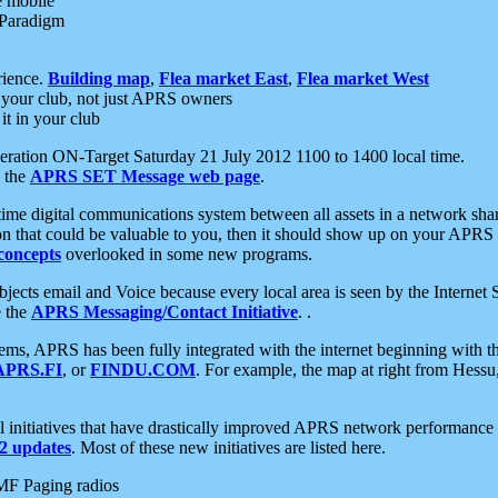
e mobile
 Paradigm
rience.
Building map
,
Flea market East
,
Flea market West
your club, not just APRS owners
it in your club
ration ON-Target Saturday 21 July 2012 1100 to 1400 local time.
e the
APRS SET Message web page
.
l-time digital communications system between all assets in a network sh
ion that could be valuable to you, then it should show up on your APRS
concepts
overlooked in some new programs.
 objects email and Voice because every local area is seen by the Inter
e the
APRS Messaging/Contact Initiative
. .
ms, APRS has been fully integrated with the internet beginning with th
APRS.FI
, or
FINDU.COM
. For example, the map at right from Hes
initiatives that have drastically improved APRS network performance a
 updates
. Most of these new initiatives are listed here.
MF Paging radios