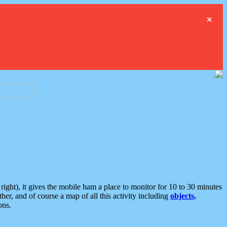
×
ght), it gives the mobile ham a place to monitor for 10 to 30 minutes
er, and of course a map of all this activity including
objects,
ons.