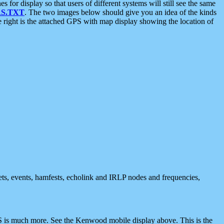
 display so that users of different systems will still see the same
S.TXT
. The two images below should give you an idea of the kinds
e right is the attached GPS with map display showing the location of
nets, events, hamfests, echolink and IRLP nodes and frequencies,
 is much more. See the Kenwood mobile display above. This is the