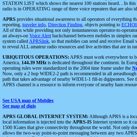
STATION LIST which shows the nearest 100 stations heard. . In this ca
radio is in OPERATING range of three voice repeaters that are also i
APRS
provides situational awareness to all operators of everything th
reporting,
traveler info
,
Direction Finding
, objects pointing to
ECHOli
All of this while providing not only instantaneous operator-to-operat
an always-on
Voice Alert
backchannel between mobiles in simplex ra
system called
APRSlink
, so that mobiles can send and receive Email
to reveal ALL amateur radio resources and live activities that are in ran
UBIQUITOUS OPERATIONS:
APRS must work everywhere to be a
America,
144.39 MHz
is dedicated throughout the continent. In Euro
operating rules were standardized in the 2004 time frame under the
N
Now, only a 2 hop WIDE2-2 path is recommended in all areasthoug
path that takes advantage of nearby WIDE1-1 fill-in digipeaters. See th
APRS channel is a resource to inform everyone of nearby ham resourc
See USA map of Mobiles
See map of digis
APRS GLOBAL INTERNET SYSTEM:
Although APRS is a
loc
local information is injected into the
APRS-IS
Internet system so it 
1500 IGates that give connectivity throughout the world. Not only does 
allows the two-way point-to-point messaging between any two APRS 