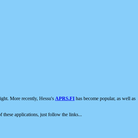
ight. More recently, Hessu's
APRS.FI
has become popular, as well as
 these applications, just follow the links...