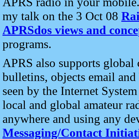
APRS radio in your mobile
my talk on the 3 Oct 08
Rai
APRSdos views and conce
programs.
APRS also supports global c
bulletins, objects email and
seen by the Internet Syste
local and global amateur ra
anywhere and using any dev
Messaging/Contact Initiat