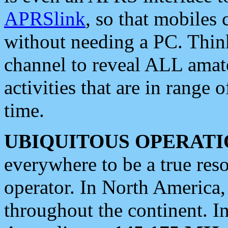
APRSlink
, so that mobiles
without needing a PC. Thin
channel to reveal ALL amate
activities that are in range o
time.
UBIQUITOUS OPERATI
everywhere to be a true res
operator. In North America
throughout the continent. I