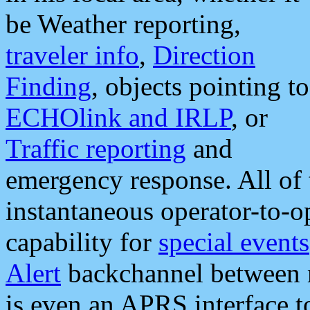
be Weather reporting,
traveler info
,
Direction
Finding
, objects pointing to
ECHOlink and IRLP
, or
Traffic reporting
and
emergency response. All of 
instantaneous operator-to-
capability for
special events
Alert
backchannel between m
is even an APRS interface 