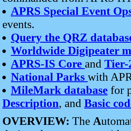
APRS Special Event Op
events.
Query the QRZ databas
Worldwide Digipeater 
APRS-IS Core
and
Tier-
National Parks
with APR
MileMark database
for 
Description
, and
Basic cod
OVERVIEW:
The
A
utoma