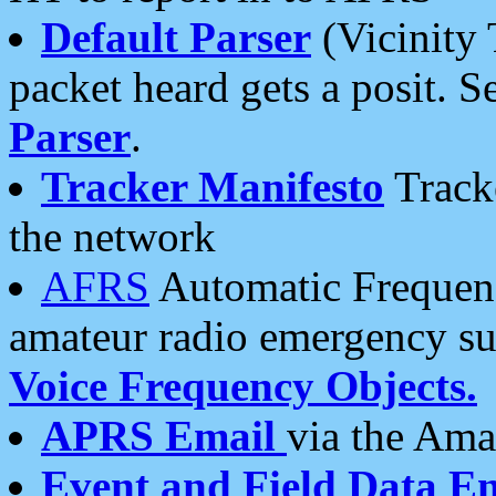
Default Parser
(Vicinity 
packet heard gets a posit. S
Parser
.
Tracker Manifesto
Tracke
the network
AFRS
Automatic Frequenc
amateur radio emergency s
Voice Frequency Objects.
APRS Email
via the Amat
Event and Field Data E