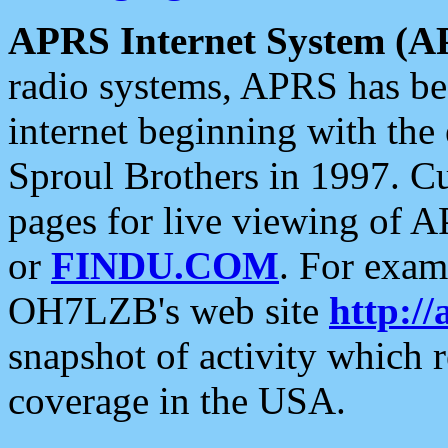
APRS Internet System (A
radio systems, APRS has bee
internet beginning with the
Sproul Brothers in 1997. C
pages for live viewing of A
or
FINDU.COM
. For exam
OH7LZB's web site
http://
snapshot of activity which
coverage in the USA.