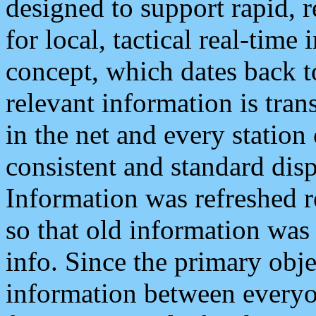
designed to support rapid, 
for local, tactical real-time
concept, which dates back to
relevant information is tra
in the net and every station
consistent and standard displ
Information was refreshed r
so that old information was
info. Since the primary obje
information between everyo