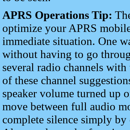
APRS Operations Tip:
The
optimize your APRS mobile
immediate situation. One wa
without having to go throu
several radio channels with 
of these channel suggestions
speaker volume turned up 
move between full audio mo
complete silence simply by 