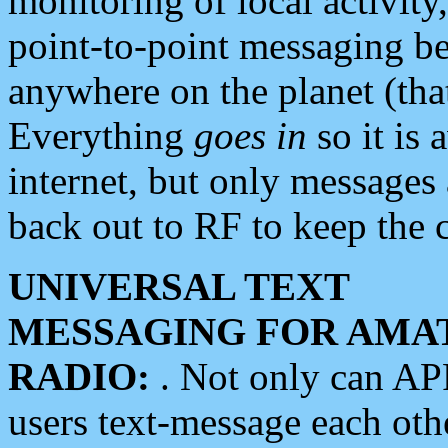
monitoring of local activity
point-to-point messaging 
anywhere on the planet (tha
Everything
goes in
so it is 
internet, but only messages 
back out to RF to keep the c
UNIVERSAL TEXT
MESSAGING FOR AMA
RADIO:
. Not only can A
users text-message each othe