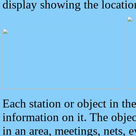
display showing the locatio
Each station or object in th
information on it. The obje
in an area, meetings, nets, 