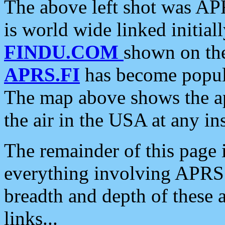
The above left shot was APR
is world wide linked initia
FINDU.COM
shown on the
APRS.FI
has become popula
The map above shows the a
the air in the USA at any ins
The remainder of this page is
everything involving APRS i
breadth and depth of these a
links...