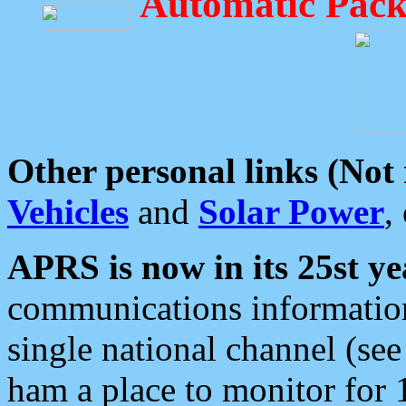
Automatic Pack
Other personal links (Not
Vehicles
and
Solar Power
,
APRS is now in its 25st ye
communications information
single national channel (see
ham a place to monitor for 1