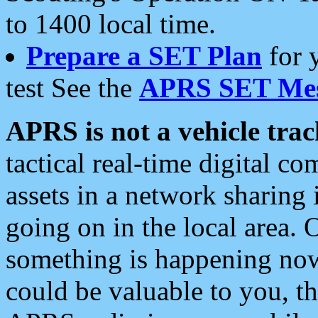
to 1400 local time.
Prepare a SET Plan
for 
test See the
APRS SET Mes
APRS is not a vehicle trac
tactical real-time digital 
assets in a network sharing
going on in the local area. 
something is happening now,
could be valuable to you, t