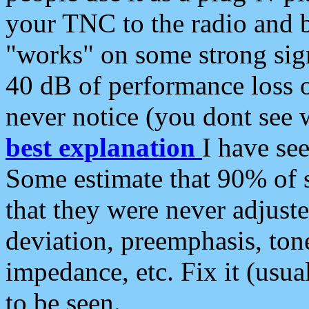
your TNC to the radio and b
"works" on some strong sign
40 dB of performance loss 
never notice (you dont see w
best explanation
I have s
Some estimate that 90% of s
that they were never adjuste
deviation, preemphasis, ton
impedance, etc. Fix it (usual
to be seen.