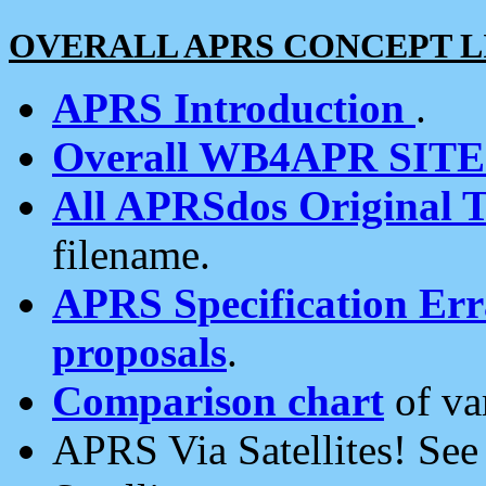
OVERALL APRS CONCEPT L
APRS Introduction
.
Overall WB4APR SIT
All APRSdos Original T
filename.
APRS Specification Erra
proposals
.
Comparison chart
of va
APRS Via Satellites! Se