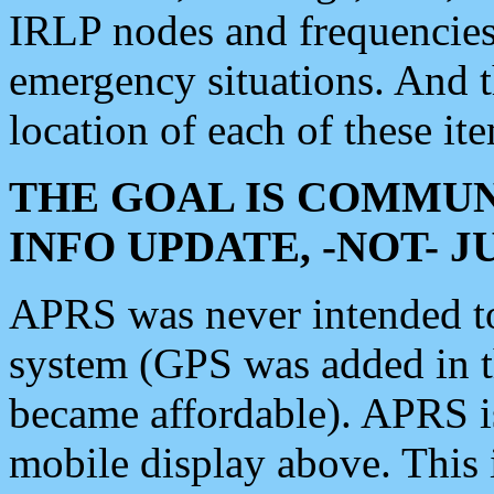
IRLP nodes and frequencies, 
emergency situations. And 
location of each of these it
THE GOAL IS COMMUN
INFO UPDATE, -NOT- 
APRS was never intended to 
system (GPS was added in 
became affordable). APRS 
mobile display above. Thi