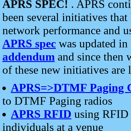
APRS SPEC!
. APRS conti
been several initiatives th
network performance and use
APRS spec
was updated in
addendum
and since then 
of these new initiatives are 
APRS=>DTMF Paging 
to DTMF Paging radios
APRS RFID
using RFID 
individuals at a venue