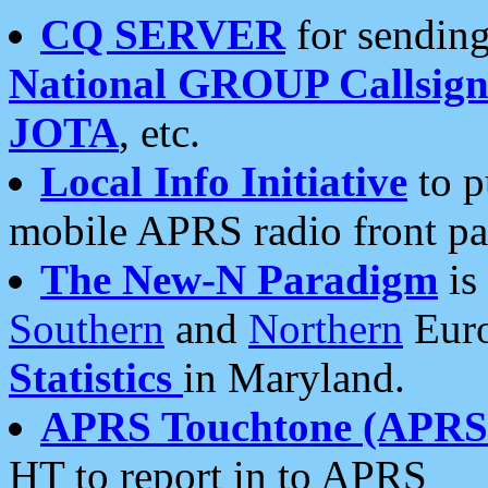
CQ SERVER
for sending
National GROUP Callsign
JOTA
, etc.
Local Info Initiative
to p
mobile APRS radio front pa
The New-N Paradigm
is
Southern
and
Northern
Euro
Statistics
in Maryland.
APRS Touchtone (APRSt
HT to report in to APRS