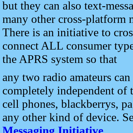
but they can also text-mess
many other cross-platform 
There is an initiative to cro
connect ALL consumer type 
the APRS system so that
any two radio amateurs can 
completely independent of t
cell phones, blackberrys, p
any other kind of device. S
Messaging Initiative