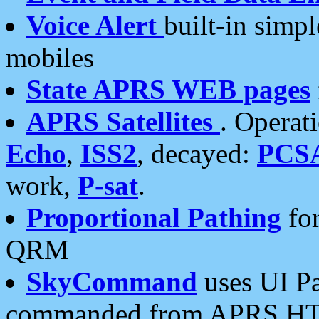
Voice Alert
built-in simp
mobiles
State APRS WEB pages
APRS Satellites
. Operat
Echo
,
ISS2
, decayed:
PCS
work,
P-sat
.
Proportional Pathing
for
QRM
SkyCommand
uses UI Pa
commanded from APRS HT's