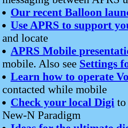
Our recent Balloon laun
Use APRS to support yo
and locate
APRS Mobile presentati
mobile. Also see
Settings f
Learn how to operate Vo
contacted while mobile
Check your local Digi
to 
New-N Paradigm
Ideas for the ultimate di