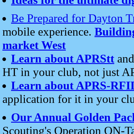
Be Prepared for Dayton T
mobile experience.
Buildi
market West
Learn about APRStt
and
HT in your club, not just 
Learn about APRS-RFI
application for it in your cl
Our Annual Golden Pac
Scouting's Operation ON-Ta