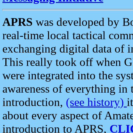
APRS
was developed by B
real-time local tactical co
exchanging digital data of 
This really took off when
were integrated into the syst
awareness of everything in t
introduction,
(see history)
i
about every aspect of Amate
introduction to APRS,
CLI