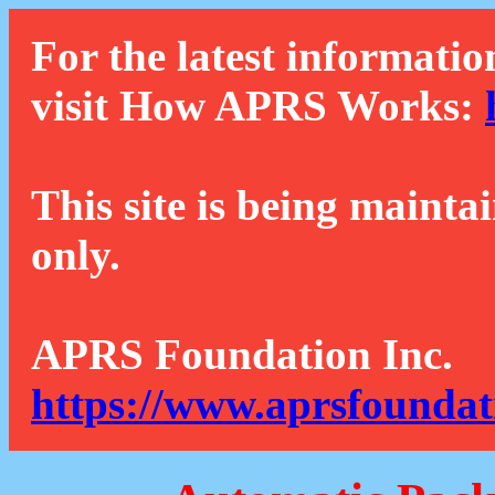
For the latest informatio
visit How APRS Works:
This site is being mainta
only.
APRS Foundation Inc.
https://www.aprsfoundat