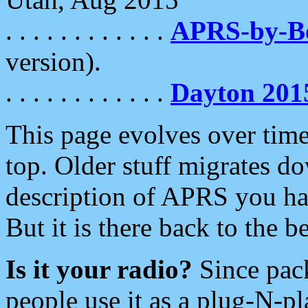
. . . . . . . . . . . .
APRS-by-
version).
. . . . . . . . . . . .
Dayton 201
This page evolves over time.
top. Older stuff migrates d
description of APRS you hav
But it is there back to the 
Is it your radio?
Since pac
people use it as a plug-N-p