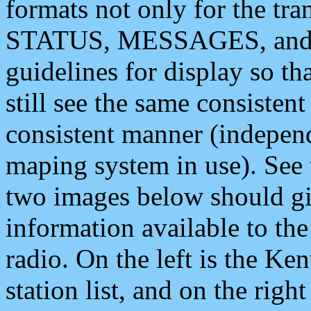
formats not only for the t
STATUS, MESSAGES, and QU
guidelines for display so tha
still see the same consisten
consistent manner (independ
maping system in use). See 
two images below should giv
information available to th
radio. On the left is the 
station list, and on the rig