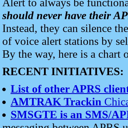
Alert to always be functiona
should never have their 
Instead, they can silence the
of voice alert stations by 
By the way, here is a char
RECENT INITIATIVES:
List of other APRS client
AMTRAK Trackin
Chica
SMSGTE is an SMS/AP
messaging between APRS us