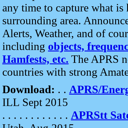
any time to capture what is
surrounding area. Announce
Alerts, Weather, and of cours
including
objects, frequenci
Hamfests, etc.
The APRS ne
countries with strong Amat
Download:
. .
APRS/Energ
ILL Sept 2015
. . . . . . . . . . . .
APRStt Sate
Utah, Aug 2015