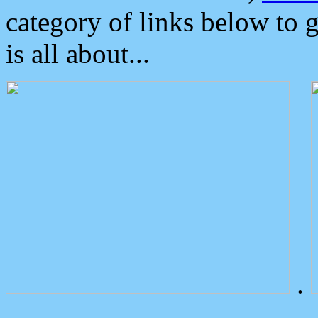
category of links below to 
is all about...
.