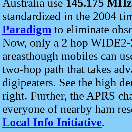
Australia use
145.175 MHz
standardized in the 2004 t
Paradigm
to eliminate obso
Now, only a 2 hop WIDE2-2
areasthough mobiles can u
two-hop path that takes ad
digipeaters. See the high de
right. Further, the APRS cha
everyone of nearby ham reso
Local Info Initiative
.