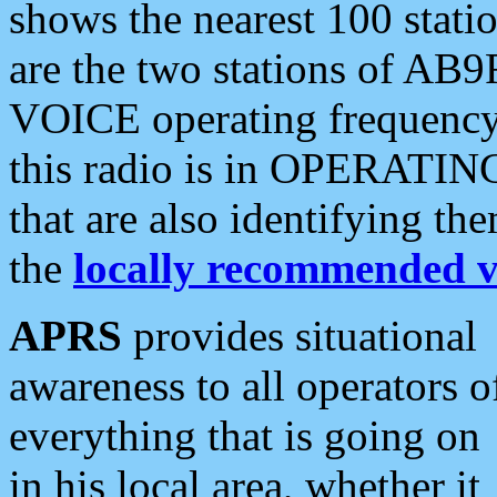
shows the nearest 100 statio
are the two stations of AB9
VOICE operating frequency i
this radio is in OPERATING 
that are also identifying t
the
locally recommended v
APRS
provides situational
awareness to all operators o
everything that is going on
in his local area, whether it