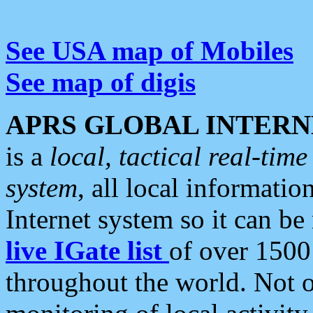
See USA map of Mobiles
See map of digis
APRS GLOBAL INTERN
is a
local, tactical real-ti
system
, all local informatio
Internet system so it can b
live IGate list
of over 1500
throughout the world. Not o