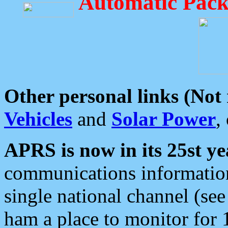
Automatic Pack
Other personal links (Not
Vehicles
and
Solar Power
,
APRS is now in its 25st ye
communications information
single national channel (see
ham a place to monitor for 1