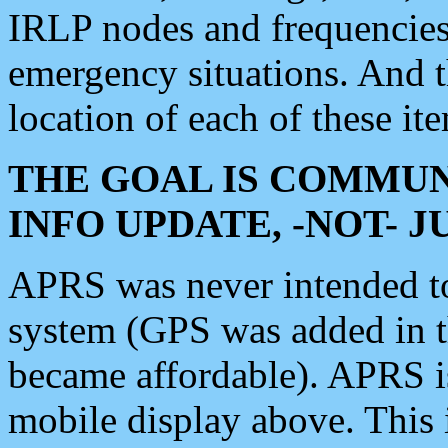
IRLP nodes and frequencies, 
emergency situations. And 
location of each of these it
THE GOAL IS COMMUN
INFO UPDATE, -NOT- 
APRS was never intended to 
system (GPS was added in 
became affordable). APRS 
mobile display above. Thi