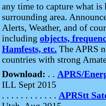
any time to capture what is
surrounding area. Announce
Alerts, Weather, and of cours
including
objects, frequenci
Hamfests, etc.
The APRS ne
countries with strong Amat
Download:
. .
APRS/Energ
ILL Sept 2015
. . . . . . . . . . . .
APRStt Sate
Utah, Aug 2015