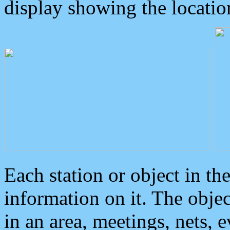
display showing the locatio
Each station or object in th
information on it. The obje
in an area, meetings, nets, 