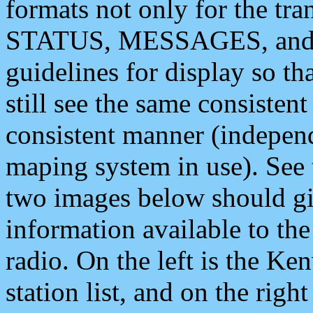
formats not only for the t
STATUS, MESSAGES, and QU
guidelines for display so tha
still see the same consisten
consistent manner (independ
maping system in use). See 
two images below should giv
information available to th
radio. On the left is the 
station list, and on the rig