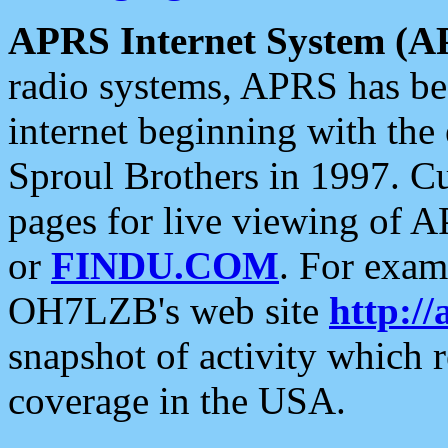
APRS Internet System (A
radio systems, APRS has bee
internet beginning with the
Sproul Brothers in 1997. C
pages for live viewing of A
or
FINDU.COM
. For exam
OH7LZB's web site
http://
snapshot of activity which
coverage in the USA.