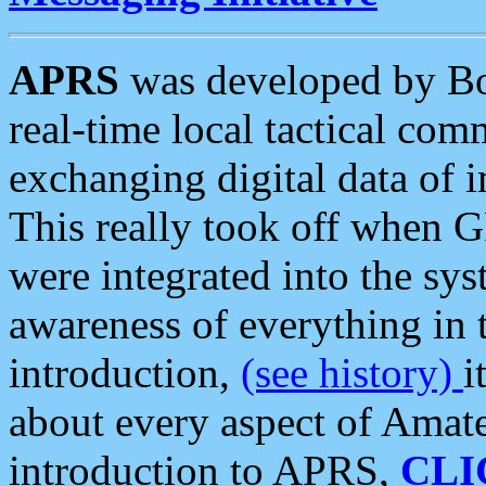
APRS
was developed by B
real-time local tactical co
exchanging digital data of 
This really took off when
were integrated into the syst
awareness of everything in t
introduction,
(see history)
i
about every aspect of Amate
introduction to APRS,
CLI