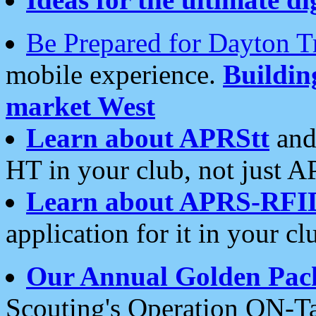
Be Prepared for Dayton T
mobile experience.
Buildi
market West
Learn about APRStt
and
HT in your club, not just 
Learn about APRS-RFI
application for it in your cl
Our Annual Golden Pac
Scouting's Operation ON-Ta