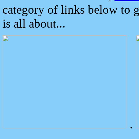
category of links below to 
is all about...
.