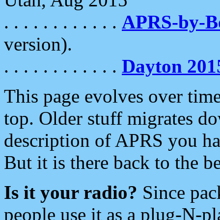
. . . . . . . . . . . .
APRS-by-
version).
. . . . . . . . . . . .
Dayton 201
This page evolves over time.
top. Older stuff migrates d
description of APRS you hav
But it is there back to the 
Is it your radio?
Since pac
people use it as a plug-N-p