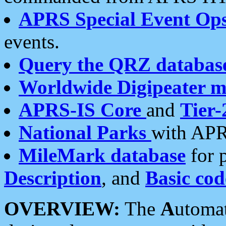
APRS Special Event Op
events.
Query the QRZ databas
Worldwide Digipeater 
APRS-IS Core
and
Tier-
National Parks
with APR
MileMark database
for 
Description
, and
Basic cod
OVERVIEW:
The
A
utoma