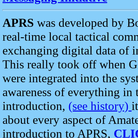
APRS
was developed by B
real-time local tactical co
exchanging digital data of 
This really took off when
were integrated into the syst
awareness of everything in t
introduction,
(see history)
i
about every aspect of Amate
introduction to APRS,
CLI