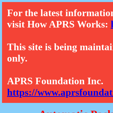
For the latest informatio
visit How APRS Works:
This site is being mainta
only.
APRS Foundation Inc.
https://www.aprsfoundat