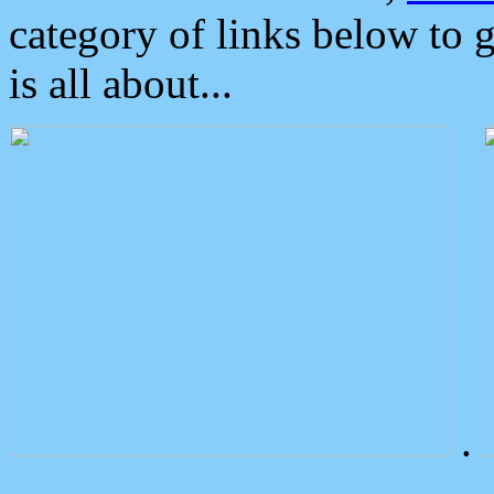
category of links below to 
is all about...
.