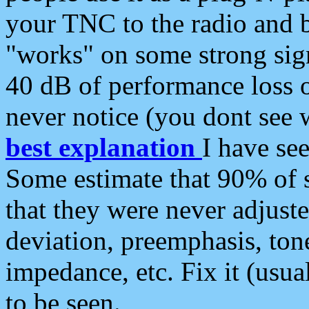
your TNC to the radio and b
"works" on some strong sign
40 dB of performance loss 
never notice (you dont see w
best explanation
I have s
Some estimate that 90% of s
that they were never adjuste
deviation, preemphasis, ton
impedance, etc. Fix it (usual
to be seen.