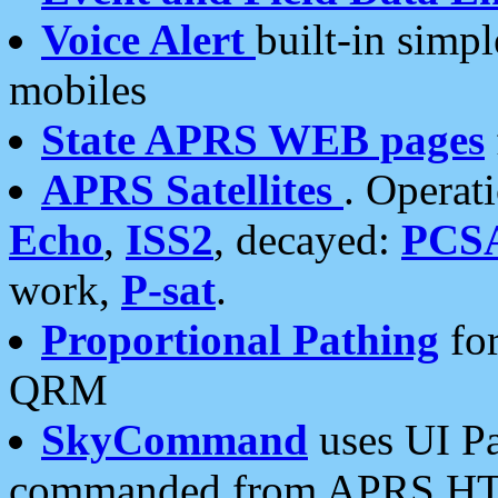
Voice Alert
built-in simp
mobiles
State APRS WEB pages
APRS Satellites
. Operat
Echo
,
ISS2
, decayed:
PCS
work,
P-sat
.
Proportional Pathing
for
QRM
SkyCommand
uses UI Pa
commanded from APRS HT's