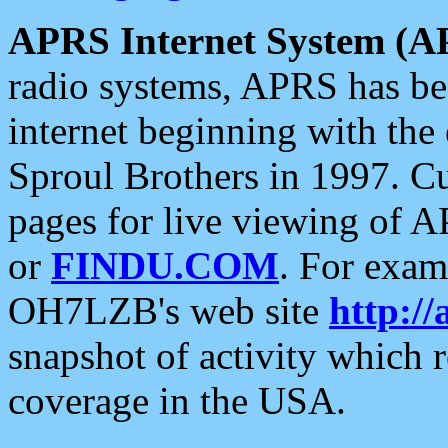
APRS Internet System (A
radio systems, APRS has bee
internet beginning with the
Sproul Brothers in 1997. C
pages for live viewing of A
or
FINDU.COM
. For exam
OH7LZB's web site
http://
snapshot of activity which
coverage in the USA.