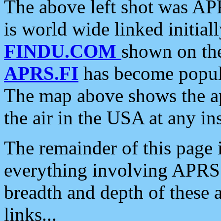
The above left shot was APR
is world wide linked initia
FINDU.COM
shown on the
APRS.FI
has become popula
The map above shows the a
the air in the USA at any ins
The remainder of this page is
everything involving APRS i
breadth and depth of these a
links...