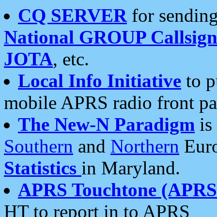
CQ SERVER
for sending
National GROUP Callsign
JOTA
, etc.
Local Info Initiative
to p
mobile APRS radio front pa
The New-N Paradigm
is
Southern
and
Northern
Euro
Statistics
in Maryland.
APRS Touchtone (APRSt
HT to report in to APRS