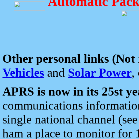
Automatic Pack
Other personal links (Not
Vehicles
and
Solar Power
,
APRS is now in its 25st ye
communications information
single national channel (see
ham a place to monitor for 1