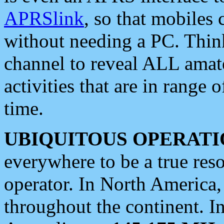
APRSlink
, so that mobiles
without needing a PC. Thin
channel to reveal ALL amate
activities that are in range o
time.
UBIQUITOUS OPERATI
everywhere to be a true res
operator. In North America
throughout the continent. I