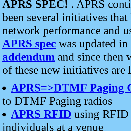
APRS SPEC!
. APRS conti
been several initiatives th
network performance and use
APRS spec
was updated in
addendum
and since then 
of these new initiatives are 
APRS=>DTMF Paging 
to DTMF Paging radios
APRS RFID
using RFID 
individuals at a venue