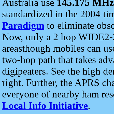
Australia use
145.175 MHz
standardized in the 2004 t
Paradigm
to eliminate obso
Now, only a 2 hop WIDE2-2
areasthough mobiles can u
two-hop path that takes ad
digipeaters. See the high de
right. Further, the APRS cha
everyone of nearby ham reso
Local Info Initiative
.