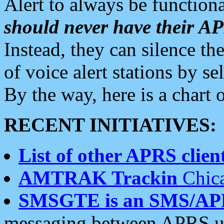
Alert to always be functiona
should never have their 
Instead, they can silence the
of voice alert stations by 
By the way, here is a char
RECENT INITIATIVES:
List of other APRS client
AMTRAK Trackin
Chica
SMSGTE is an SMS/AP
messaging between APRS us