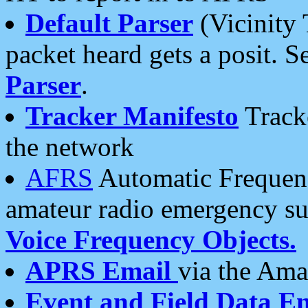
Default Parser
(Vicinity 
packet heard gets a posit. S
Parser
.
Tracker Manifesto
Tracke
the network
AFRS
Automatic Frequenc
amateur radio emergency s
Voice Frequency Objects.
APRS Email
via the Amat
Event and Field Data E