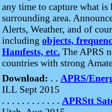
any time to capture what is
surrounding area. Announce
Alerts, Weather, and of cours
including
objects, frequenci
Hamfests, etc.
The APRS ne
countries with strong Amat
Download:
. .
APRS/Energ
ILL Sept 2015
. . . . . . . . . . . .
APRStt Sate
Utah, Aug 2015