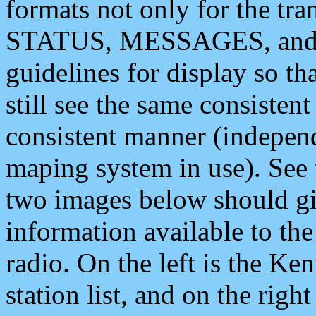
formats not only for the t
STATUS, MESSAGES, and QU
guidelines for display so tha
still see the same consisten
consistent manner (independ
maping system in use). See 
two images below should giv
information available to th
radio. On the left is the 
station list, and on the rig