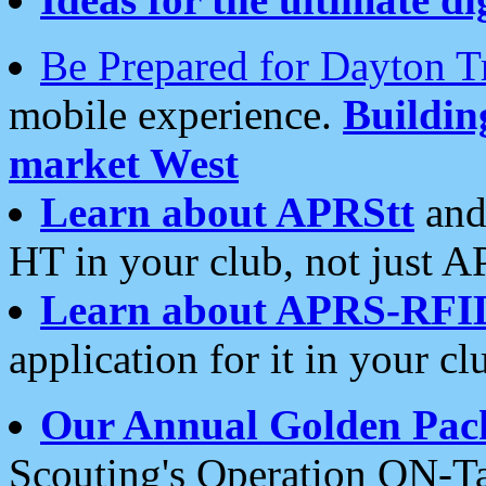
Be Prepared for Dayton T
mobile experience.
Buildi
market West
Learn about APRStt
and
HT in your club, not just 
Learn about APRS-RFI
application for it in your cl
Our Annual Golden Pac
Scouting's Operation ON-Ta