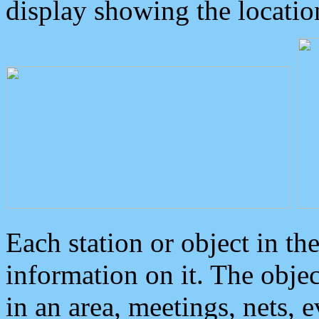
display showing the locatio
Each station or object in th
information on it. The obje
in an area, meetings, nets, 