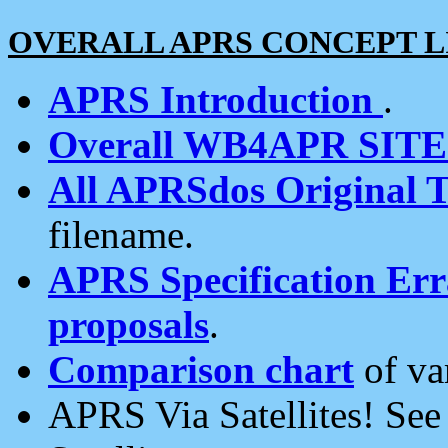
OVERALL APRS CONCEPT L
APRS Introduction
.
Overall WB4APR SIT
All APRSdos Original T
filename.
APRS Specification Erra
proposals
.
Comparison chart
of va
APRS Via Satellites! Se