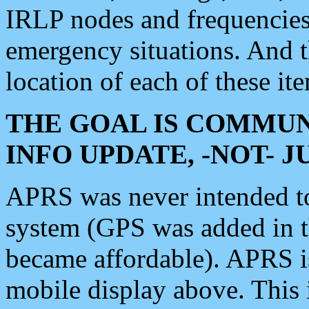
IRLP nodes and frequencies, 
emergency situations. And 
location of each of these it
THE GOAL IS COMMUN
INFO UPDATE, -NOT- 
APRS was never intended to 
system (GPS was added in 
became affordable). APRS 
mobile display above. Thi