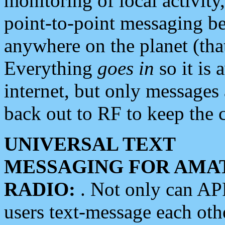
monitoring of local activity
point-to-point messaging 
anywhere on the planet (tha
Everything
goes in
so it is 
internet, but only messages 
back out to RF to keep the c
UNIVERSAL TEXT
MESSAGING FOR AMA
RADIO:
. Not only can A
users text-message each othe