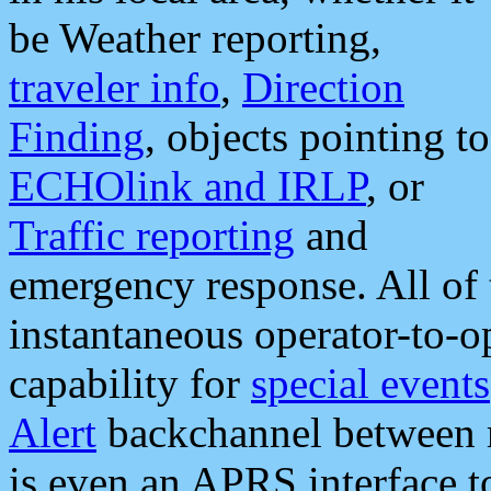
be Weather reporting,
traveler info
,
Direction
Finding
, objects pointing to
ECHOlink and IRLP
, or
Traffic reporting
and
emergency response. All of 
instantaneous operator-to-
capability for
special events
Alert
backchannel between m
is even an APRS interface 