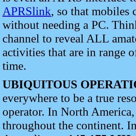
APRSlink
, so that mobiles
without needing a PC. Thin
channel to reveal ALL amate
activities that are in range o
time.
UBIQUITOUS OPERATI
everywhere to be a true res
operator. In North America
throughout the continent. I