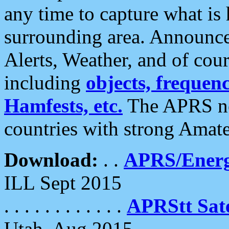
any time to capture what is
surrounding area. Announce
Alerts, Weather, and of cours
including
objects, frequenci
Hamfests, etc.
The APRS ne
countries with strong Amat
Download:
. .
APRS/Energ
ILL Sept 2015
. . . . . . . . . . . .
APRStt Sate
Utah, Aug 2015