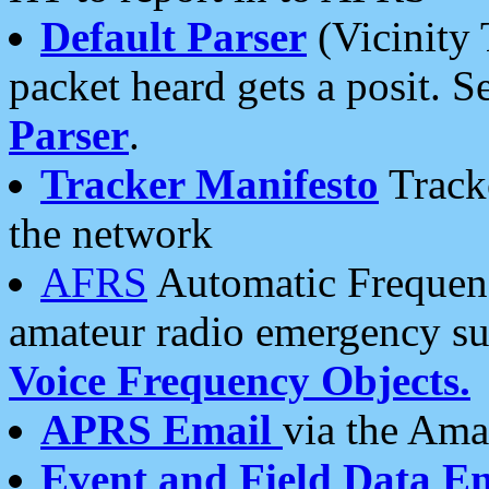
Default Parser
(Vicinity 
packet heard gets a posit. S
Parser
.
Tracker Manifesto
Tracke
the network
AFRS
Automatic Frequenc
amateur radio emergency s
Voice Frequency Objects.
APRS Email
via the Amat
Event and Field Data E