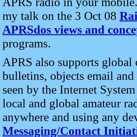
APRS radio in your mobile
my talk on the 3 Oct 08
Rai
APRSdos views and conce
programs.
APRS also supports global c
bulletins, objects email and
seen by the Internet Syste
local and global amateur ra
anywhere and using any dev
Messaging/Contact Initiat