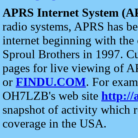
APRS Internet System (A
radio systems, APRS has bee
internet beginning with the
Sproul Brothers in 1997. C
pages for live viewing of A
or
FINDU.COM
. For exam
OH7LZB's web site
http://
snapshot of activity which
coverage in the USA.