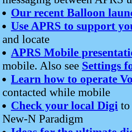
Our recent Balloon laun
Use APRS to support yo
and locate
APRS Mobile presentati
mobile. Also see
Settings f
Learn how to operate Vo
contacted while mobile
Check your local Digi
to 
New-N Paradigm
Ideas for the ultimate di