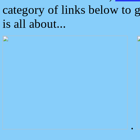
category of links below to 
is all about...
.