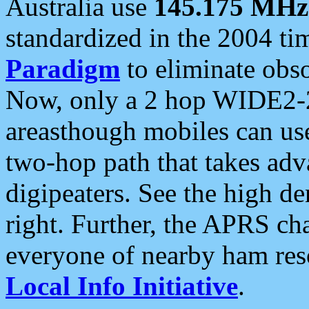
Australia use
145.175 MHz
standardized in the 2004 t
Paradigm
to eliminate obso
Now, only a 2 hop WIDE2-2
areasthough mobiles can u
two-hop path that takes ad
digipeaters. See the high de
right. Further, the APRS cha
everyone of nearby ham reso
Local Info Initiative
.