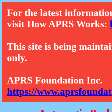
For the latest informatio
visit How APRS Works:
This site is being mainta
only.
APRS Foundation Inc.
https://www.aprsfoundat