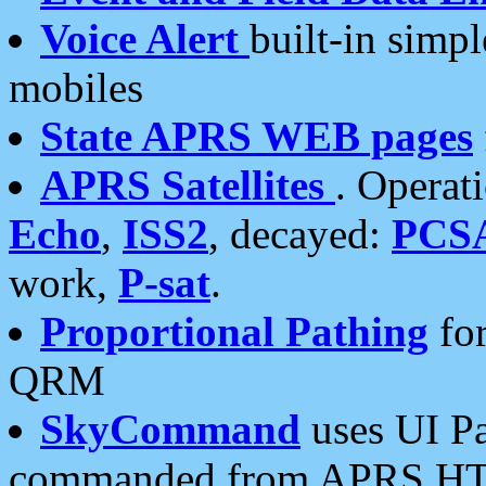
Voice Alert
built-in simp
mobiles
State APRS WEB pages
APRS Satellites
. Operat
Echo
,
ISS2
, decayed:
PCS
work,
P-sat
.
Proportional Pathing
for
QRM
SkyCommand
uses UI Pa
commanded from APRS HT's