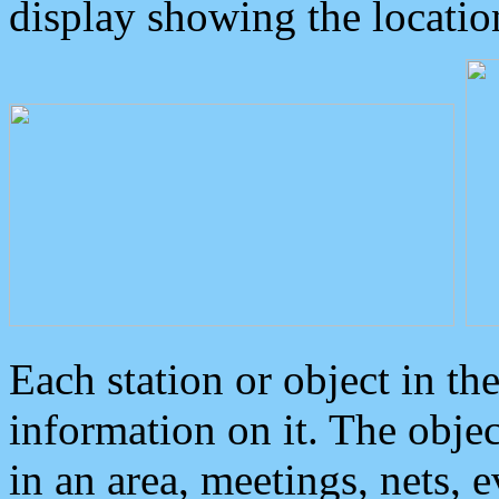
display showing the locatio
Each station or object in th
information on it. The obje
in an area, meetings, nets, 