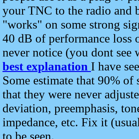
your TNC to the radio and b
"works" on some strong sign
40 dB of performance loss 
never notice (you dont see w
best explanation
I have s
Some estimate that 90% of s
that they were never adjuste
deviation, preemphasis, ton
impedance, etc. Fix it (usual
to be seen.