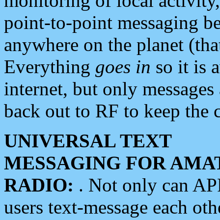
monitoring of local activity
point-to-point messaging 
anywhere on the planet (tha
Everything
goes in
so it is 
internet, but only messages 
back out to RF to keep the c
UNIVERSAL TEXT
MESSAGING FOR AMA
RADIO:
. Not only can A
users text-message each othe