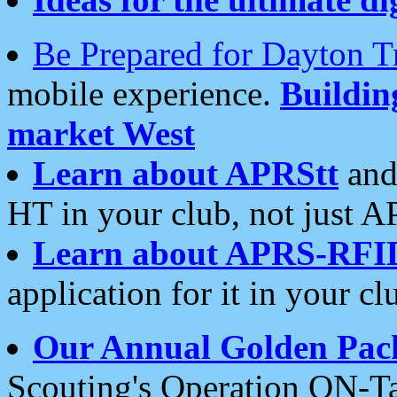
Be Prepared for Dayton T
mobile experience.
Buildi
market West
Learn about APRStt
and
HT in your club, not just 
Learn about APRS-RFI
application for it in your cl
Our Annual Golden Pac
Scouting's Operation ON-Ta