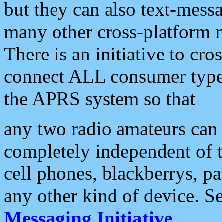
but they can also text-mess
many other cross-platform 
There is an initiative to cro
connect ALL consumer type 
the APRS system so that
any two radio amateurs can 
completely independent of t
cell phones, blackberrys, p
any other kind of device. S
Messaging Initiative