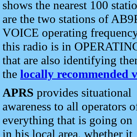
shows the nearest 100 statio
are the two stations of AB9
VOICE operating frequency i
this radio is in OPERATING 
that are also identifying t
the
locally recommended v
APRS
provides situational
awareness to all operators o
everything that is going on
in his local area, whether it