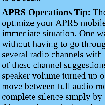
APRS Operations Tip:
The
optimize your APRS mobile
immediate situation. One wa
without having to go throu
several radio channels with 
of these channel suggestions
speaker volume turned up 
move between full audio mo
complete silence simply by 