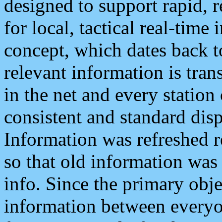
designed to support rapid, 
for local, tactical real-time
concept, which dates back to
relevant information is tra
in the net and every station
consistent and standard displ
Information was refreshed r
so that old information was
info. Since the primary obje
information between everyo