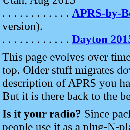
. . . . . . . . . . . .
APRS-by-
version).
. . . . . . . . . . . .
Dayton 201
This page evolves over time.
top. Older stuff migrates d
description of APRS you hav
But it is there back to the 
Is it your radio?
Since pac
people use it as a plug-N-p