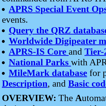
APRS Special Event Op
events.
Query the QRZ databas
Worldwide Digipeater 
APRS-IS Core
and
Tier-
National Parks
with APR
MileMark database
for 
Description
, and
Basic cod
OVERVIEW:
The
A
utoma