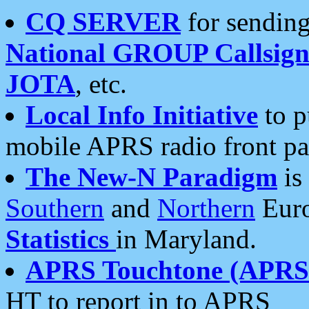
CQ SERVER
for sending
National GROUP Callsign
JOTA
, etc.
Local Info Initiative
to p
mobile APRS radio front pa
The New-N Paradigm
is
Southern
and
Northern
Euro
Statistics
in Maryland.
APRS Touchtone (APRSt
HT to report in to APRS