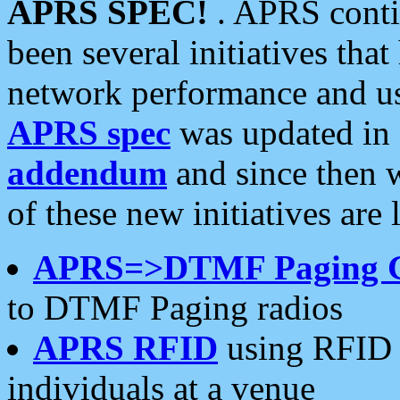
APRS SPEC!
. APRS conti
been several initiatives th
network performance and use
APRS spec
was updated in
addendum
and since then 
of these new initiatives are 
APRS=>DTMF Paging 
to DTMF Paging radios
APRS RFID
using RFID 
individuals at a venue