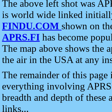
The above left shot was APR
is world wide linked initia
FINDU.COM
shown on the
APRS.FI
has become popula
The map above shows the a
the air in the USA at any ins
The remainder of this page is
everything involving APRS i
breadth and depth of these a
links...