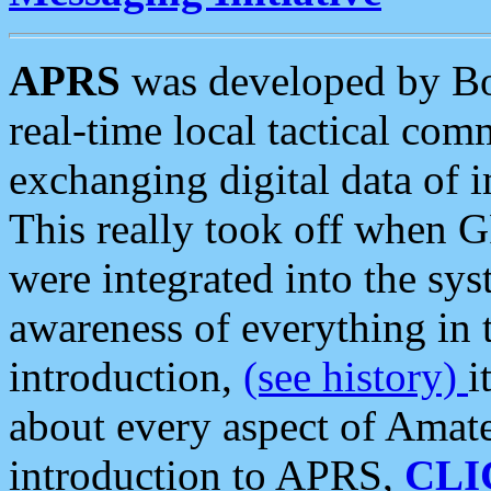
APRS
was developed by B
real-time local tactical co
exchanging digital data of 
This really took off when
were integrated into the syst
awareness of everything in t
introduction,
(see history)
i
about every aspect of Amate
introduction to APRS,
CLI