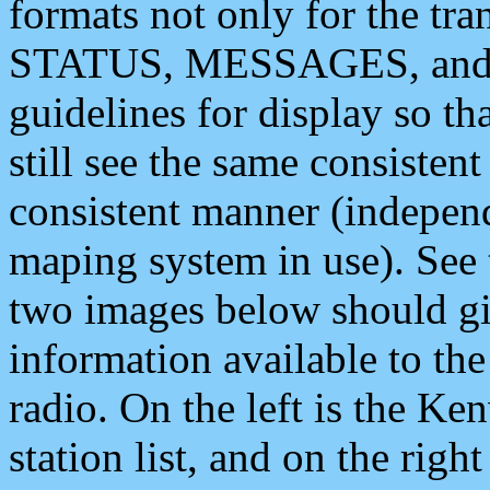
formats not only for the t
STATUS, MESSAGES, and QU
guidelines for display so tha
still see the same consisten
consistent manner (independ
maping system in use). See 
two images below should giv
information available to th
radio. On the left is the 
station list, and on the rig