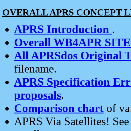
OVERALL APRS CONCEPT L
APRS Introduction
.
Overall WB4APR SIT
All APRSdos Original T
filename.
APRS Specification Erra
proposals
.
Comparison chart
of va
APRS Via Satellites! Se