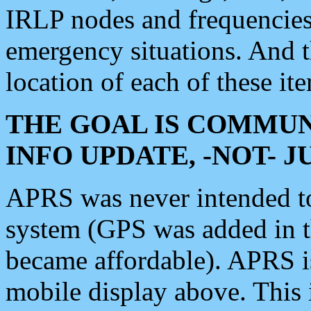
IRLP nodes and frequencies, 
emergency situations. And 
location of each of these it
THE GOAL IS COMMUN
INFO UPDATE, -NOT- 
APRS was never intended to 
system (GPS was added in 
became affordable). APRS 
mobile display above. Thi