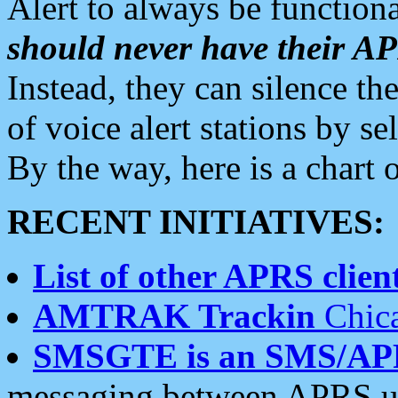
Alert to always be functiona
should never have their 
Instead, they can silence the
of voice alert stations by 
By the way, here is a char
RECENT INITIATIVES:
List of other APRS client
AMTRAK Trackin
Chica
SMSGTE is an SMS/AP
messaging between APRS us