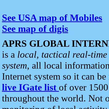
See USA map of Mobiles
See map of digis
APRS GLOBAL INTERN
is a
local, tactical real-ti
system
, all local informatio
Internet system so it can b
live IGate list
of over 1500
throughout the world. Not o