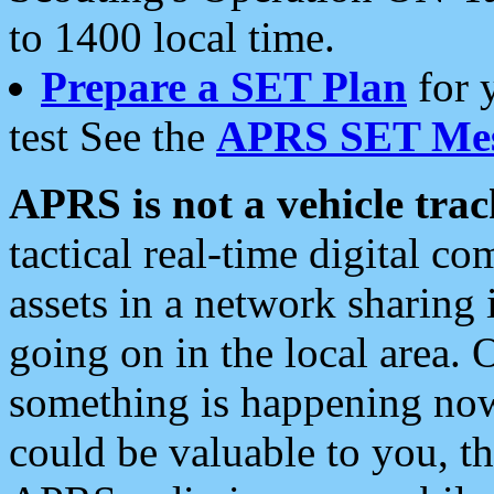
to 1400 local time.
Prepare a SET Plan
for 
test See the
APRS SET Mes
APRS is not a vehicle trac
tactical real-time digital 
assets in a network sharing
going on in the local area. 
something is happening now,
could be valuable to you, t