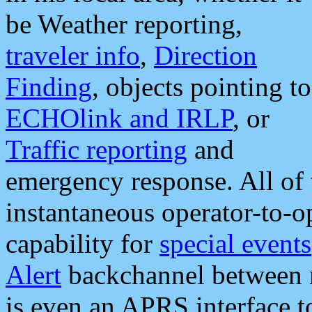
be Weather reporting,
traveler info
,
Direction
Finding
, objects pointing to
ECHOlink and IRLP
, or
Traffic reporting
and
emergency response. All of 
instantaneous operator-to-
capability for
special events
Alert
backchannel between m
is even an APRS interface 