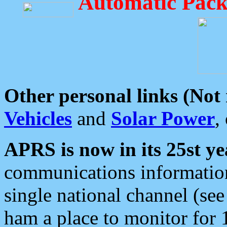
Automatic Pack
Other personal links (Not
Vehicles
and
Solar Power
,
APRS is now in its 25st ye
communications information
single national channel (see
ham a place to monitor for 1