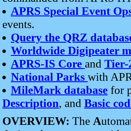
APRS Special Event Op
events.
Query the QRZ databas
Worldwide Digipeater 
APRS-IS Core
and
Tier-
National Parks
with APR
MileMark database
for 
Description
, and
Basic cod
OVERVIEW:
The
A
utoma