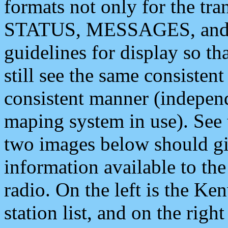
formats not only for the t
STATUS, MESSAGES, and QU
guidelines for display so tha
still see the same consisten
consistent manner (independ
maping system in use). See 
two images below should giv
information available to th
radio. On the left is the 
station list, and on the rig