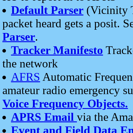
Default Parser
(Vicinity 
packet heard gets a posit. S
Parser
.
Tracker Manifesto
Tracke
the network
AFRS
Automatic Frequenc
amateur radio emergency s
Voice Frequency Objects.
APRS Email
via the Amat
Event and Field Data E