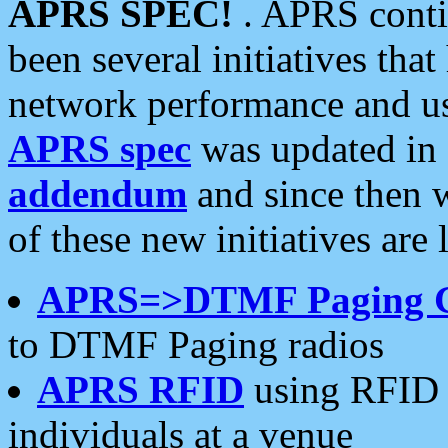
APRS SPEC!
. APRS conti
been several initiatives th
network performance and use
APRS spec
was updated in
addendum
and since then 
of these new initiatives are 
APRS=>DTMF Paging 
to DTMF Paging radios
APRS RFID
using RFID 
individuals at a venue