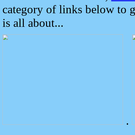
category of links below to 
is all about...
.