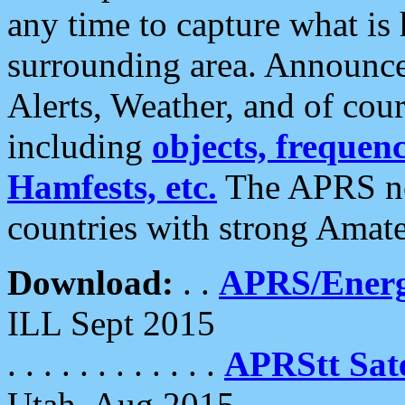
any time to capture what is
surrounding area. Announce
Alerts, Weather, and of cours
including
objects, frequenci
Hamfests, etc.
The APRS ne
countries with strong Amat
Download:
. .
APRS/Energ
ILL Sept 2015
. . . . . . . . . . . .
APRStt Sate
Utah, Aug 2015