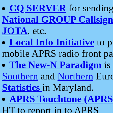
CQ SERVER
for sending
National GROUP Callsign
JOTA
, etc.
Local Info Initiative
to p
mobile APRS radio front pa
The New-N Paradigm
is
Southern
and
Northern
Euro
Statistics
in Maryland.
APRS Touchtone (APRSt
HT to report in to APRS