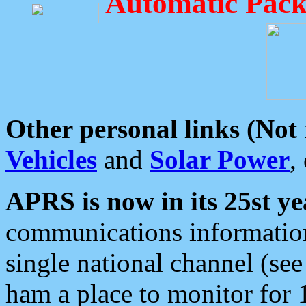
Automatic Pack
Other personal links (Not
Vehicles
and
Solar Power
,
APRS is now in its 25st ye
communications information
single national channel (see
ham a place to monitor for 1