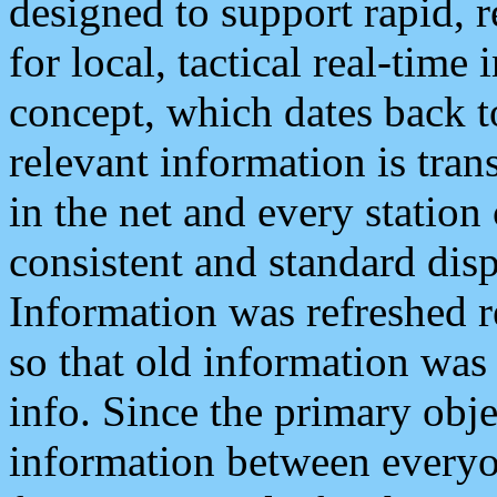
designed to support rapid, 
for local, tactical real-time
concept, which dates back to
relevant information is tra
in the net and every station
consistent and standard displ
Information was refreshed r
so that old information was
info. Since the primary obje
information between everyo