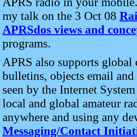
APRS radio in your mobile
my talk on the 3 Oct 08
Rai
APRSdos views and conce
programs.
APRS also supports global c
bulletins, objects email and
seen by the Internet Syste
local and global amateur ra
anywhere and using any dev
Messaging/Contact Initiat