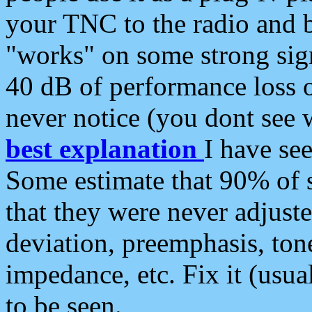
your TNC to the radio and b
"works" on some strong sign
40 dB of performance loss 
never notice (you dont see w
best explanation
I have s
Some estimate that 90% of s
that they were never adjuste
deviation, preemphasis, ton
impedance, etc. Fix it (usual
to be seen.