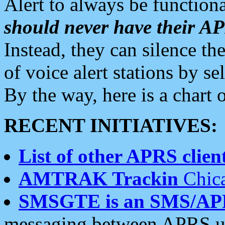
Alert to always be functiona
should never have their 
Instead, they can silence the
of voice alert stations by 
By the way, here is a char
RECENT INITIATIVES:
List of other APRS client
AMTRAK Trackin
Chica
SMSGTE is an SMS/AP
messaging between APRS us