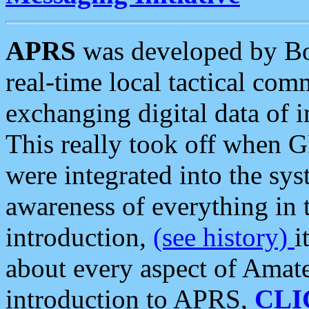
APRS
was developed by B
real-time local tactical co
exchanging digital data of 
This really took off when
were integrated into the syst
awareness of everything in t
introduction,
(see history)
i
about every aspect of Amate
introduction to APRS,
CLI