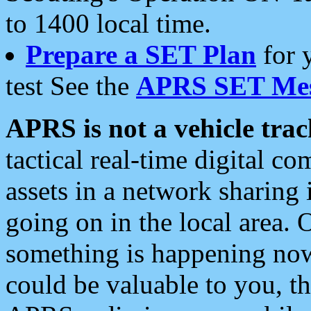
to 1400 local time.
Prepare a SET Plan
for 
test See the
APRS SET Mes
APRS is not a vehicle trac
tactical real-time digital 
assets in a network sharing
going on in the local area. 
something is happening now,
could be valuable to you, t