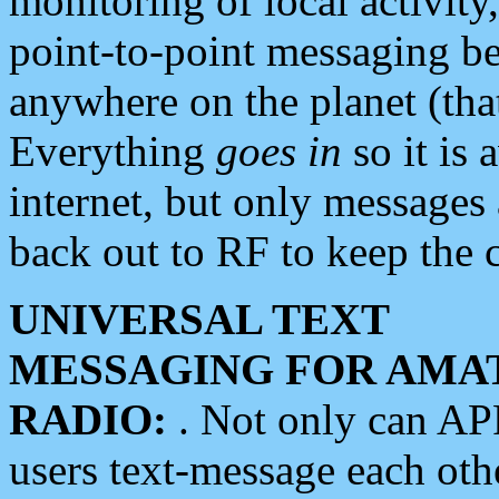
monitoring of local activity
point-to-point messaging 
anywhere on the planet (tha
Everything
goes in
so it is 
internet, but only messages 
back out to RF to keep the c
UNIVERSAL TEXT
MESSAGING FOR AMA
RADIO:
. Not only can A
users text-message each othe