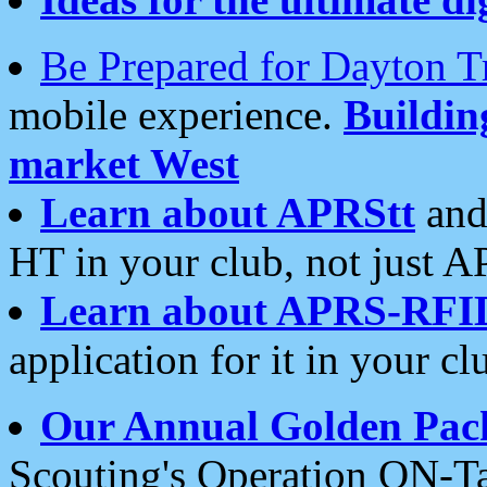
Be Prepared for Dayton T
mobile experience.
Buildi
market West
Learn about APRStt
and
HT in your club, not just 
Learn about APRS-RFI
application for it in your cl
Our Annual Golden Pac
Scouting's Operation ON-Ta