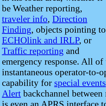
be Weather reporting,
traveler info
,
Direction
Finding
, objects pointing to
ECHOlink and IRLP
, or
Traffic reporting
and
emergency response. All of 
instantaneous operator-to-
capability for
special events
Alert
backchannel between m
is even an APRS interface 