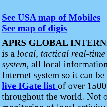
See USA map of Mobiles
See map of digis
APRS GLOBAL INTERN
is a
local, tactical real-ti
system
, all local informatio
Internet system so it can b
live IGate list
of over 1500
throughout the world. Not o