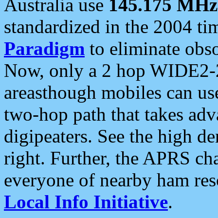
Australia use
145.175 MHz
standardized in the 2004 t
Paradigm
to eliminate obso
Now, only a 2 hop WIDE2-2
areasthough mobiles can u
two-hop path that takes ad
digipeaters. See the high de
right. Further, the APRS cha
everyone of nearby ham reso
Local Info Initiative
.