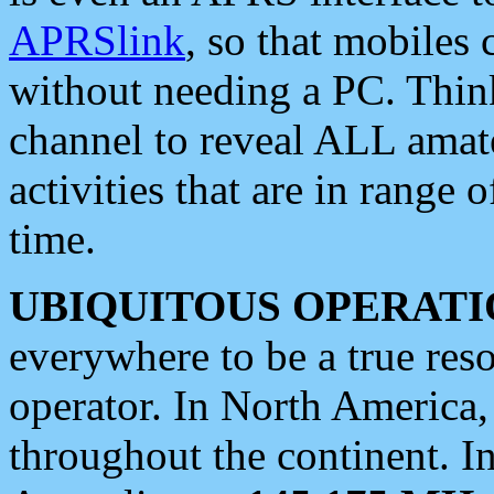
APRSlink
, so that mobiles
without needing a PC. Thin
channel to reveal ALL amate
activities that are in range o
time.
UBIQUITOUS OPERATI
everywhere to be a true res
operator. In North America
throughout the continent. I