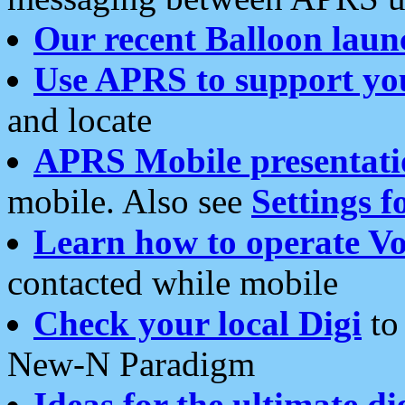
Our recent Balloon laun
Use APRS to support yo
and locate
APRS Mobile presentati
mobile. Also see
Settings f
Learn how to operate Vo
contacted while mobile
Check your local Digi
to 
New-N Paradigm
Ideas for the ultimate di