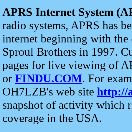
APRS Internet System (A
radio systems, APRS has bee
internet beginning with the
Sproul Brothers in 1997. C
pages for live viewing of A
or
FINDU.COM
. For exam
OH7LZB's web site
http://
snapshot of activity which
coverage in the USA.