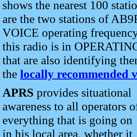
shows the nearest 100 statio
are the two stations of AB9
VOICE operating frequency i
this radio is in OPERATING 
that are also identifying t
the
locally recommended v
APRS
provides situational
awareness to all operators o
everything that is going on
in his local area, whether it