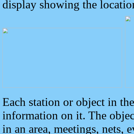
display showing the locatio
Each station or object in th
information on it. The obje
in an area, meetings, nets, 