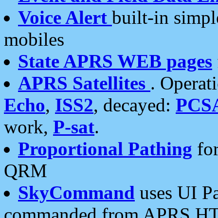
Voice Alert
built-in simp
mobiles
State APRS WEB pages
APRS Satellites
. Operat
Echo
,
ISS2
, decayed:
PCS
work,
P-sat
.
Proportional Pathing
for
QRM
SkyCommand
uses UI Pa
commanded from APRS HT's