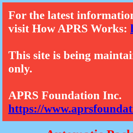
For the latest informatio
visit How APRS Works:
This site is being mainta
only.
APRS Foundation Inc.
https://www.aprsfoundat