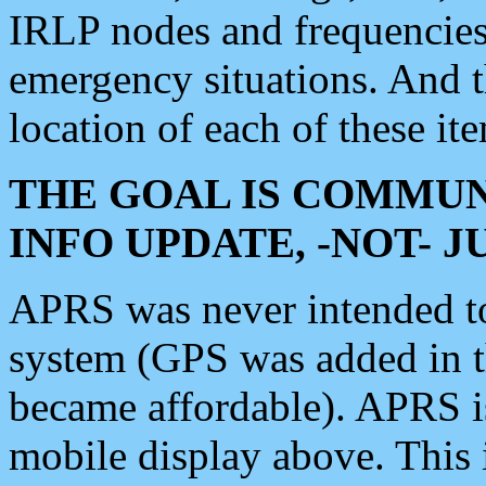
IRLP nodes and frequencies, 
emergency situations. And 
location of each of these it
THE GOAL IS COMMUN
INFO UPDATE, -NOT- 
APRS was never intended to 
system (GPS was added in 
became affordable). APRS 
mobile display above. Thi