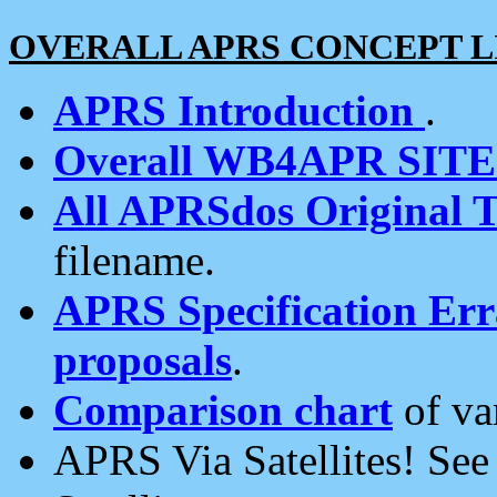
OVERALL APRS CONCEPT L
APRS Introduction
.
Overall WB4APR SIT
All APRSdos Original T
filename.
APRS Specification Erra
proposals
.
Comparison chart
of va
APRS Via Satellites! Se