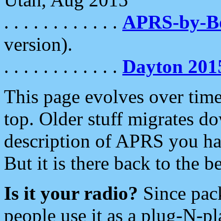
. . . . . . . . . . . .
APRS-by-
version).
. . . . . . . . . . . .
Dayton 201
This page evolves over time.
top. Older stuff migrates d
description of APRS you hav
But it is there back to the 
Is it your radio?
Since pac
people use it as a plug-N-p