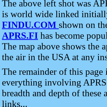
The above left shot was APR
is world wide linked initia
FINDU.COM
shown on the
APRS.FI
has become popula
The map above shows the a
the air in the USA at any ins
The remainder of this page is
everything involving APRS i
breadth and depth of these a
links...