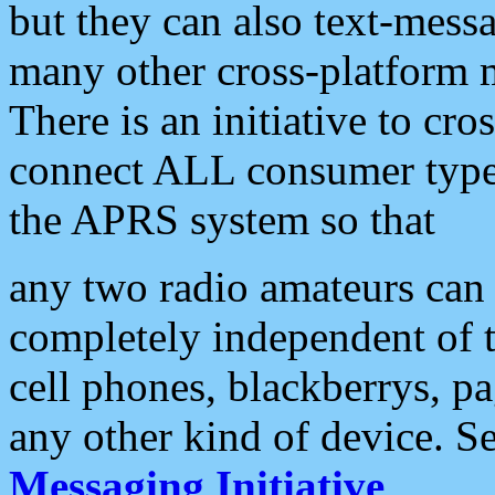
but they can also text-mess
many other cross-platform 
There is an initiative to cro
connect ALL consumer type 
the APRS system so that
any two radio amateurs can 
completely independent of t
cell phones, blackberrys, p
any other kind of device. S
Messaging Initiative