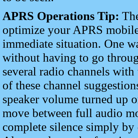
APRS Operations Tip:
The
optimize your APRS mobile
immediate situation. One wa
without having to go throu
several radio channels with 
of these channel suggestions
speaker volume turned up 
move between full audio mo
complete silence simply by 