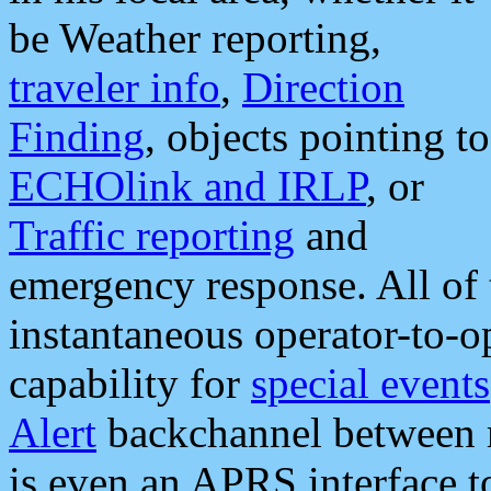
be Weather reporting,
traveler info
,
Direction
Finding
, objects pointing to
ECHOlink and IRLP
, or
Traffic reporting
and
emergency response. All of 
instantaneous operator-to-
capability for
special events
Alert
backchannel between m
is even an APRS interface 