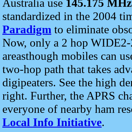
Australia use
145.175 MHz
standardized in the 2004 t
Paradigm
to eliminate obso
Now, only a 2 hop WIDE2-2
areasthough mobiles can u
two-hop path that takes ad
digipeaters. See the high de
right. Further, the APRS cha
everyone of nearby ham reso
Local Info Initiative
.