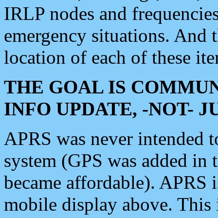
IRLP nodes and frequencies, 
emergency situations. And 
location of each of these it
THE GOAL IS COMMUN
INFO UPDATE, -NOT- 
APRS was never intended to 
system (GPS was added in 
became affordable). APRS 
mobile display above. Thi