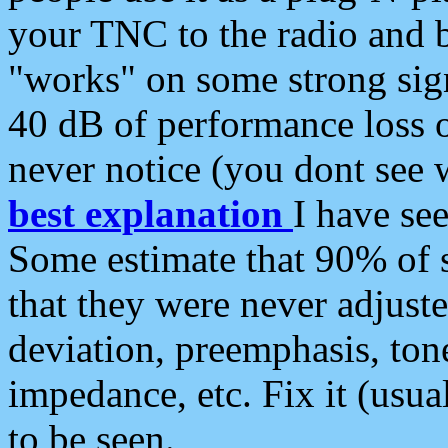
your TNC to the radio and b
"works" on some strong sign
40 dB of performance loss 
never notice (you dont see w
best explanation
I have s
Some estimate that 90% of s
that they were never adjuste
deviation, preemphasis, ton
impedance, etc. Fix it (usual
to be seen.