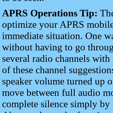
APRS Operations Tip:
The
optimize your APRS mobile
immediate situation. One wa
without having to go throu
several radio channels with 
of these channel suggestions
speaker volume turned up 
move between full audio mo
complete silence simply by 