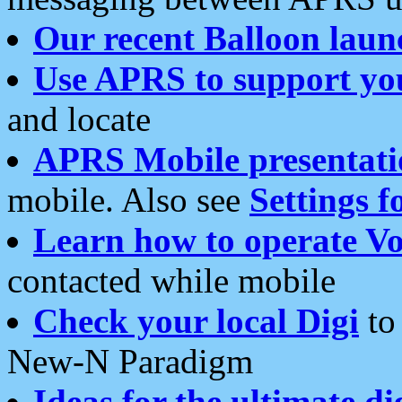
Our recent Balloon laun
Use APRS to support yo
and locate
APRS Mobile presentati
mobile. Also see
Settings f
Learn how to operate Vo
contacted while mobile
Check your local Digi
to 
New-N Paradigm
Ideas for the ultimate di