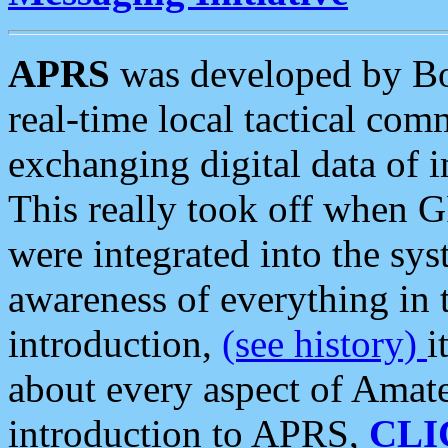
APRS
was developed by B
real-time local tactical co
exchanging digital data of 
This really took off when
were integrated into the syst
awareness of everything in t
introduction,
(see history)
i
about every aspect of Amate
introduction to APRS,
CLI