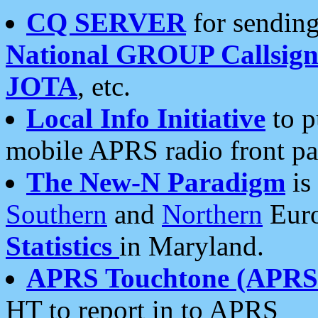
CQ SERVER
for sending
National GROUP Callsign
JOTA
, etc.
Local Info Initiative
to p
mobile APRS radio front pa
The New-N Paradigm
is
Southern
and
Northern
Euro
Statistics
in Maryland.
APRS Touchtone (APRSt
HT to report in to APRS