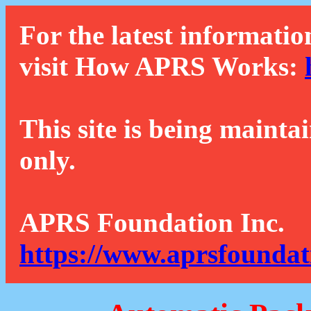
For the latest informatio
visit How APRS Works:
This site is being mainta
only.
APRS Foundation Inc.
https://www.aprsfoundat