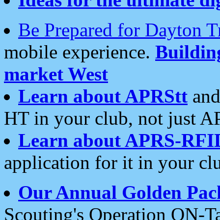
Be Prepared for Dayton T
mobile experience.
Buildi
market West
Learn about APRStt
and
HT in your club, not just 
Learn about APRS-RFI
application for it in your cl
Our Annual Golden Pac
Scouting's Operation ON-Ta