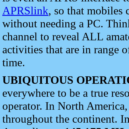
APRSlink
, so that mobiles
without needing a PC. Thin
channel to reveal ALL amate
activities that are in range o
time.
UBIQUITOUS OPERATI
everywhere to be a true res
operator. In North America
throughout the continent. I