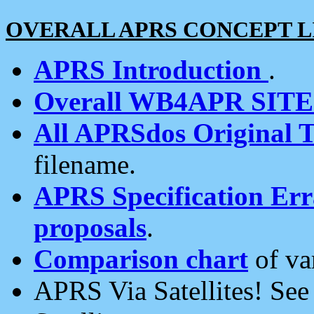
OVERALL APRS CONCEPT L
APRS Introduction
.
Overall WB4APR SIT
All APRSdos Original T
filename.
APRS Specification Erra
proposals
.
Comparison chart
of va
APRS Via Satellites! Se