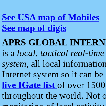
See USA map of Mobiles
See map of digis
APRS GLOBAL INTERN
is a
local, tactical real-ti
system
, all local informatio
Internet system so it can b
live IGate list
of over 1500
throughout the world. Not o