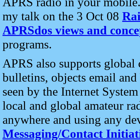
APRS radio in your mobile
my talk on the 3 Oct 08
Rai
APRSdos views and conce
programs.
APRS also supports global c
bulletins, objects email and
seen by the Internet Syste
local and global amateur ra
anywhere and using any dev
Messaging/Contact Initiat