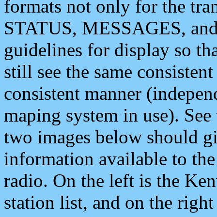
formats not only for the t
STATUS, MESSAGES, and QU
guidelines for display so tha
still see the same consisten
consistent manner (independ
maping system in use). See 
two images below should giv
information available to th
radio. On the left is the 
station list, and on the rig