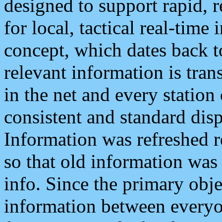
designed to support rapid, 
for local, tactical real-time
concept, which dates back to
relevant information is tra
in the net and every station
consistent and standard displ
Information was refreshed r
so that old information was
info. Since the primary obje
information between everyo