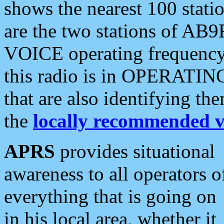
shows the nearest 100 statio
are the two stations of AB9
VOICE operating frequency i
this radio is in OPERATING 
that are also identifying t
the
locally recommended v
APRS
provides situational
awareness to all operators o
everything that is going on
in his local area, whether it