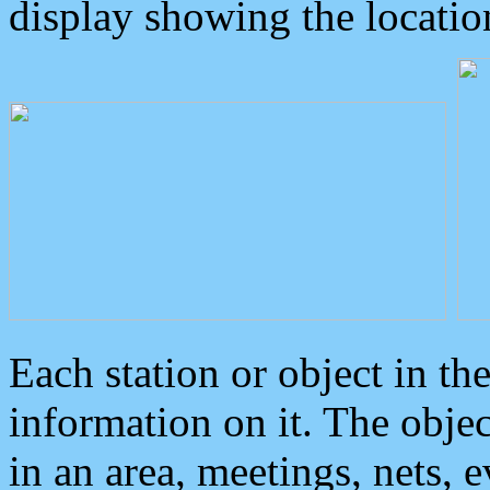
display showing the locatio
Each station or object in th
information on it. The obje
in an area, meetings, nets, 