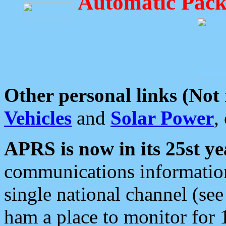
Automatic Pack
Other personal links (Not
Vehicles
and
Solar Power
,
APRS is now in its 25st ye
communications information
single national channel (see
ham a place to monitor for 1