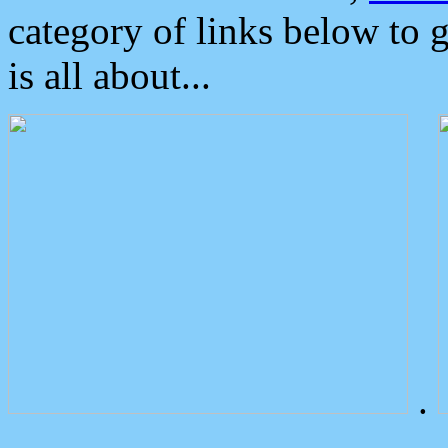
category of links below to 
is all about...
.