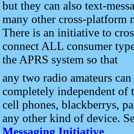
but they can also text-mess
many other cross-platform 
There is an initiative to cro
connect ALL consumer type 
the APRS system so that
any two radio amateurs can 
completely independent of t
cell phones, blackberrys, p
any other kind of device. S
Messaging Initiative