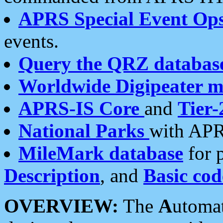
APRS Special Event Op
events.
Query the QRZ databas
Worldwide Digipeater 
APRS-IS Core
and
Tier-
National Parks
with APR
MileMark database
for 
Description
, and
Basic cod
OVERVIEW:
The
A
utoma