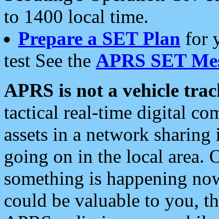
to 1400 local time.
Prepare a SET Plan
for 
test See the
APRS SET Mes
APRS is not a vehicle trac
tactical real-time digital 
assets in a network sharing
going on in the local area. 
something is happening now,
could be valuable to you, t