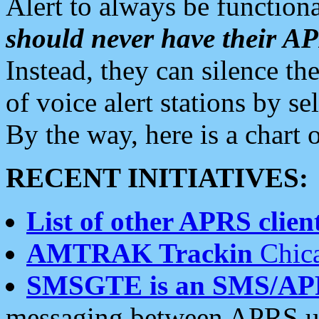
Alert to always be functiona
should never have their 
Instead, they can silence the
of voice alert stations by 
By the way, here is a char
RECENT INITIATIVES:
List of other APRS client
AMTRAK Trackin
Chica
SMSGTE is an SMS/AP
messaging between APRS us