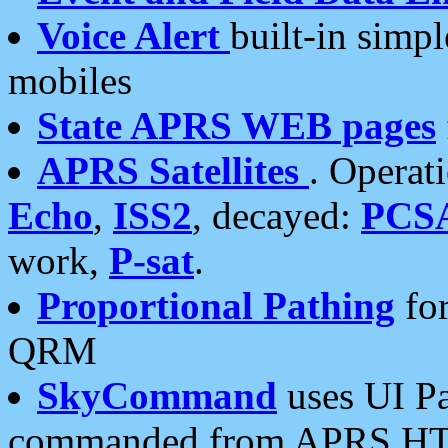
Voice Alert
built-in simp
mobiles
State APRS WEB pages
APRS Satellites
. Operat
Echo
,
ISS2
, decayed:
PCS
work,
P-sat
.
Proportional Pathing
for
QRM
SkyCommand
uses UI Pa
commanded from APRS HT's