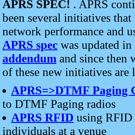
APRS SPEC!
. APRS conti
been several initiatives th
network performance and use
APRS spec
was updated in
addendum
and since then 
of these new initiatives are 
APRS=>DTMF Paging 
to DTMF Paging radios
APRS RFID
using RFID 
individuals at a venue