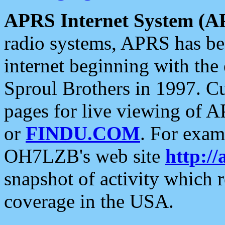
APRS Internet System (A
radio systems, APRS has bee
internet beginning with the
Sproul Brothers in 1997. C
pages for live viewing of A
or
FINDU.COM
. For exam
OH7LZB's web site
http://
snapshot of activity which
coverage in the USA.