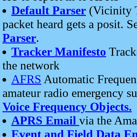
Default Parser
(Vicinity 
packet heard gets a posit. S
Parser
.
Tracker Manifesto
Tracke
the network
AFRS
Automatic Frequenc
amateur radio emergency s
Voice Frequency Objects.
APRS Email
via the Amat
Event and Field Data E