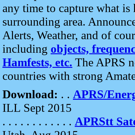
any time to capture what is
surrounding area. Announce
Alerts, Weather, and of cours
including
objects, frequenci
Hamfests, etc.
The APRS ne
countries with strong Amat
Download:
. .
APRS/Energ
ILL Sept 2015
. . . . . . . . . . . .
APRStt Sate
Utah, Aug 2015