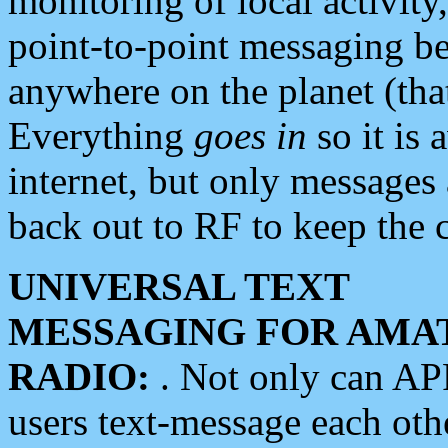
monitoring of local activity
point-to-point messaging 
anywhere on the planet (tha
Everything
goes in
so it is 
internet, but only messages 
back out to RF to keep the c
UNIVERSAL TEXT
MESSAGING FOR AMA
RADIO:
. Not only can A
users text-message each othe