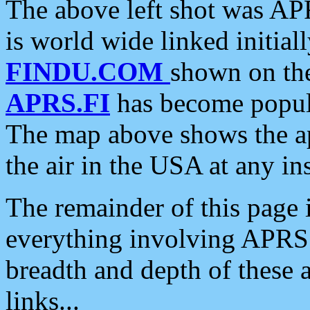
The above left shot was APR
is world wide linked initia
FINDU.COM
shown on the
APRS.FI
has become popula
The map above shows the a
the air in the USA at any ins
The remainder of this page is
everything involving APRS i
breadth and depth of these a
links...