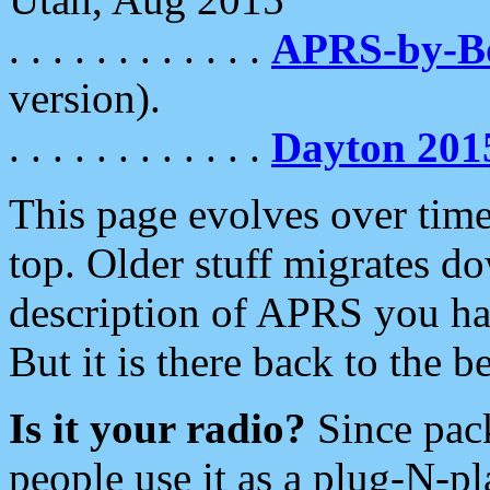
. . . . . . . . . . . .
APRS-by-
version).
. . . . . . . . . . . .
Dayton 201
This page evolves over time.
top. Older stuff migrates d
description of APRS you hav
But it is there back to the 
Is it your radio?
Since pac
people use it as a plug-N-p