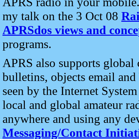
APRS radio in your mobile
my talk on the 3 Oct 08
Rai
APRSdos views and conce
programs.
APRS also supports global c
bulletins, objects email and
seen by the Internet Syste
local and global amateur ra
anywhere and using any dev
Messaging/Contact Initiat