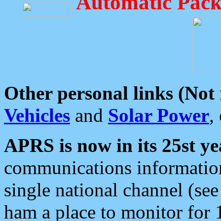
Automatic Pack
Other personal links (Not
Vehicles
and
Solar Power
,
APRS is now in its 25st ye
communications information
single national channel (see
ham a place to monitor for 1