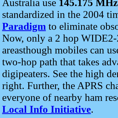
Australia use
145.175 MHz
standardized in the 2004 t
Paradigm
to eliminate obso
Now, only a 2 hop WIDE2-2
areasthough mobiles can u
two-hop path that takes ad
digipeaters. See the high de
right. Further, the APRS cha
everyone of nearby ham reso
Local Info Initiative
.