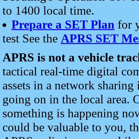
to 1400 local time.
Prepare a SET Plan
for 
test See the
APRS SET Mes
APRS is not a vehicle trac
tactical real-time digital 
assets in a network sharing
going on in the local area. 
something is happening now,
could be valuable to you, t