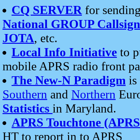
CQ SERVER
for sending
National GROUP Callsign
JOTA
, etc.
Local Info Initiative
to p
mobile APRS radio front pa
The New-N Paradigm
is
Southern
and
Northern
Euro
Statistics
in Maryland.
APRS Touchtone (APRSt
HT to report in to APRS