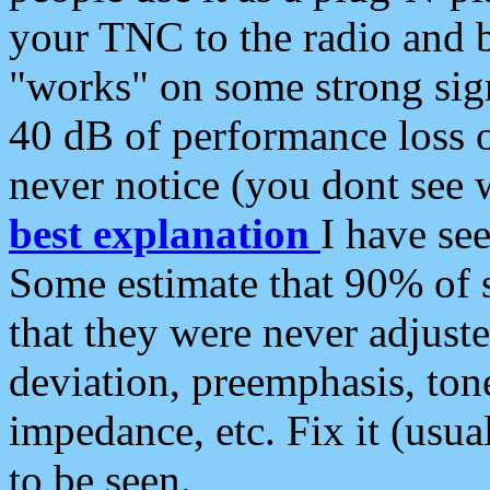
your TNC to the radio and b
"works" on some strong sign
40 dB of performance loss 
never notice (you dont see w
best explanation
I have s
Some estimate that 90% of s
that they were never adjuste
deviation, preemphasis, ton
impedance, etc. Fix it (usual
to be seen.