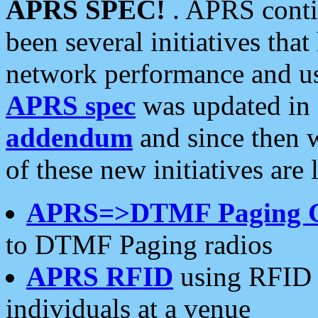
APRS SPEC!
. APRS conti
been several initiatives th
network performance and use
APRS spec
was updated in
addendum
and since then 
of these new initiatives are 
APRS=>DTMF Paging 
to DTMF Paging radios
APRS RFID
using RFID 
individuals at a venue