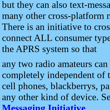
but they can also text-mess
many other cross-platform 
There is an initiative to cro
connect ALL consumer type 
the APRS system so that
any two radio amateurs can 
completely independent of t
cell phones, blackberrys, p
any other kind of device. S
Messaging Initiative