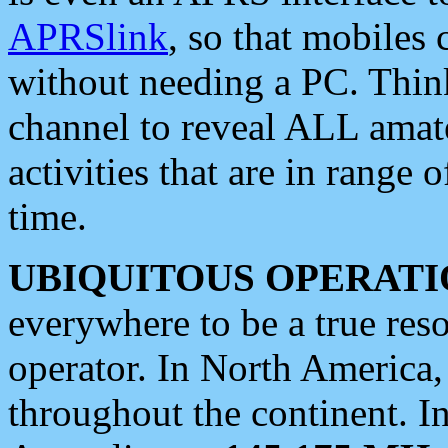
APRSlink
, so that mobiles
without needing a PC. Thin
channel to reveal ALL amate
activities that are in range o
time.
UBIQUITOUS OPERATI
everywhere to be a true res
operator. In North America
throughout the continent. I