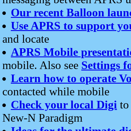
Our recent Balloon laun
Use APRS to support yo
and locate
APRS Mobile presentati
mobile. Also see
Settings f
Learn how to operate Vo
contacted while mobile
Check your local Digi
to 
New-N Paradigm
Ideas for the ultimate di