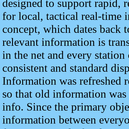
designed to support rapid, 
for local, tactical real-time
concept, which dates back to
relevant information is tra
in the net and every station
consistent and standard displ
Information was refreshed r
so that old information was
info. Since the primary obje
information between everyo