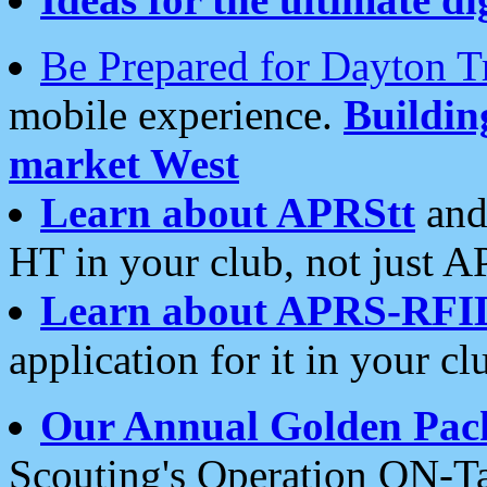
Be Prepared for Dayton T
mobile experience.
Buildi
market West
Learn about APRStt
and
HT in your club, not just 
Learn about APRS-RFI
application for it in your cl
Our Annual Golden Pac
Scouting's Operation ON-Ta