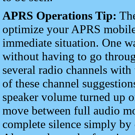
APRS Operations Tip:
The
optimize your APRS mobile
immediate situation. One wa
without having to go throu
several radio channels with 
of these channel suggestions
speaker volume turned up 
move between full audio mo
complete silence simply by 