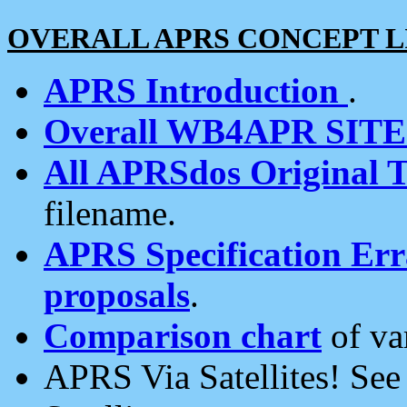
OVERALL APRS CONCEPT L
APRS Introduction
.
Overall WB4APR SIT
All APRSdos Original T
filename.
APRS Specification Erra
proposals
.
Comparison chart
of va
APRS Via Satellites! Se