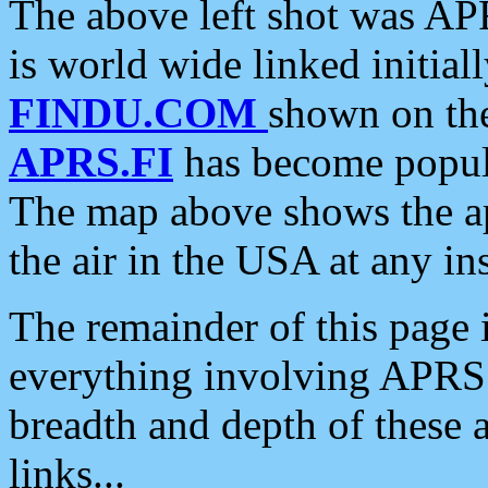
The above left shot was APR
is world wide linked initia
FINDU.COM
shown on the
APRS.FI
has become popula
The map above shows the a
the air in the USA at any ins
The remainder of this page is
everything involving APRS i
breadth and depth of these a
links...