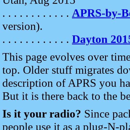
. . . . . . . . . . . .
APRS-by-
version).
. . . . . . . . . . . .
Dayton 201
This page evolves over time.
top. Older stuff migrates d
description of APRS you hav
But it is there back to the 
Is it your radio?
Since pac
people use it as a plug-N-p