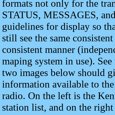
formats not only for the t
STATUS, MESSAGES, and QU
guidelines for display so tha
still see the same consisten
consistent manner (independ
maping system in use). See 
two images below should giv
information available to th
radio. On the left is the 
station list, and on the rig