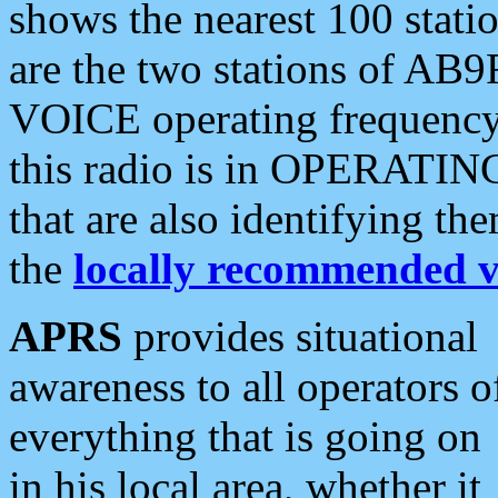
shows the nearest 100 statio
are the two stations of AB9
VOICE operating frequency i
this radio is in OPERATING 
that are also identifying t
the
locally recommended v
APRS
provides situational
awareness to all operators o
everything that is going on
in his local area, whether it