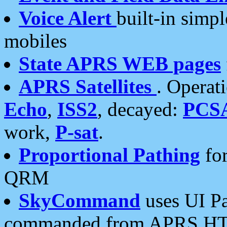
Voice Alert
built-in simp
mobiles
State APRS WEB pages
APRS Satellites
. Operat
Echo
,
ISS2
, decayed:
PCS
work,
P-sat
.
Proportional Pathing
for
QRM
SkyCommand
uses UI Pa
commanded from APRS HT's