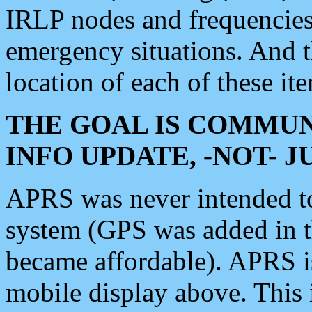
IRLP nodes and frequencies, 
emergency situations. And 
location of each of these it
THE GOAL IS COMMUN
INFO UPDATE, -NOT- 
APRS was never intended to 
system (GPS was added in 
became affordable). APRS 
mobile display above. Thi