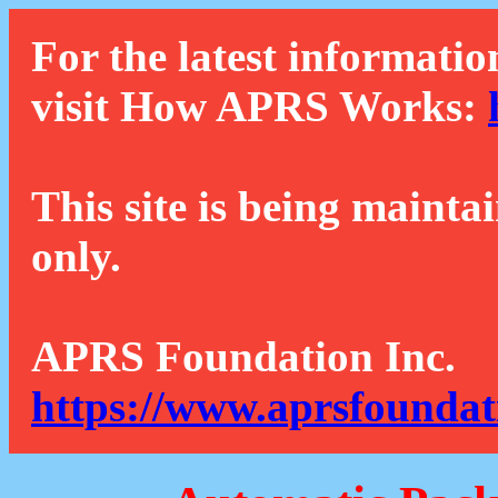
For the latest informatio
visit How APRS Works:
This site is being mainta
only.
APRS Foundation Inc.
https://www.aprsfoundat