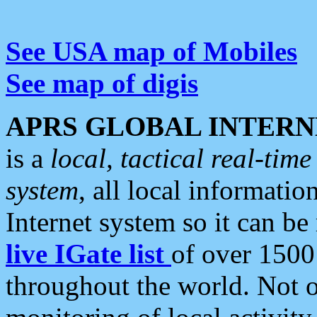
See USA map of Mobiles
See map of digis
APRS GLOBAL INTERN
is a
local, tactical real-ti
system
, all local informatio
Internet system so it can b
live IGate list
of over 1500
throughout the world. Not o