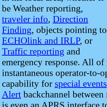
be Weather reporting,
traveler info
,
Direction
Finding
, objects pointing to
ECHOlink and IRLP
, or
Traffic reporting
and
emergency response. All of 
instantaneous operator-to-
capability for
special events
Alert
backchannel between m
is even an APRS interface 