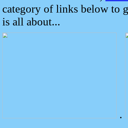
category of links below to 
is all about...
.