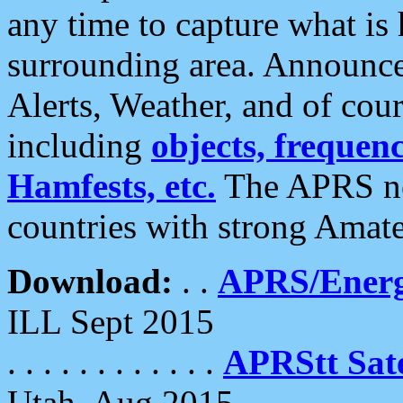
any time to capture what is
surrounding area. Announce
Alerts, Weather, and of cours
including
objects, frequenci
Hamfests, etc.
The APRS ne
countries with strong Amat
Download:
. .
APRS/Energ
ILL Sept 2015
. . . . . . . . . . . .
APRStt Sate
Utah, Aug 2015