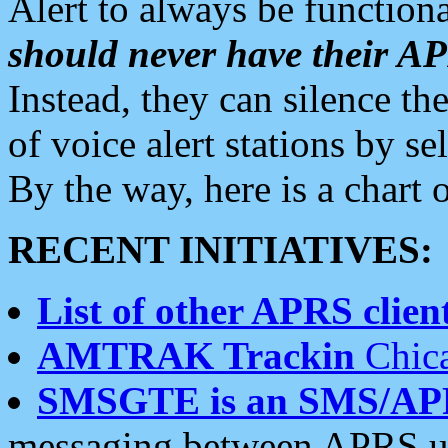
Alert to always be functiona
should never have their 
Instead, they can silence the
of voice alert stations by 
By the way, here is a char
RECENT INITIATIVES:
List of other APRS client
AMTRAK Trackin
Chica
SMSGTE is an SMS/AP
messaging between APRS us