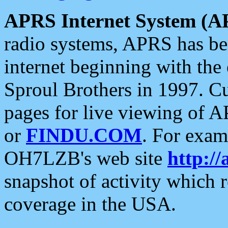
APRS Internet System (A
radio systems, APRS has bee
internet beginning with the
Sproul Brothers in 1997. C
pages for live viewing of A
or
FINDU.COM
. For exam
OH7LZB's web site
http://
snapshot of activity which
coverage in the USA.