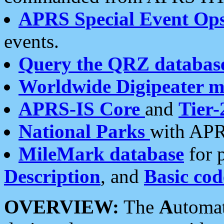
APRS Special Event Op
events.
Query the QRZ databas
Worldwide Digipeater 
APRS-IS Core
and
Tier-
National Parks
with APR
MileMark database
for 
Description
, and
Basic cod
OVERVIEW:
The
A
utoma