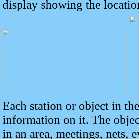
display showing the locatio
Each station or object in th
information on it. The obje
in an area, meetings, nets, 