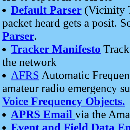
Default Parser
(Vicinity 
packet heard gets a posit. S
Parser
.
Tracker Manifesto
Tracke
the network
AFRS
Automatic Frequenc
amateur radio emergency s
Voice Frequency Objects.
APRS Email
via the Amat
Event and Field Data E