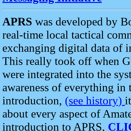
APRS
was developed by B
real-time local tactical co
exchanging digital data of 
This really took off when
were integrated into the syst
awareness of everything in t
introduction,
(see history)
i
about every aspect of Amate
introduction to APRS,
CLI