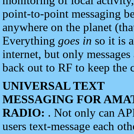
monitoring of local activity
point-to-point messaging 
anywhere on the planet (tha
Everything
goes in
so it is 
internet, but only messages 
back out to RF to keep the c
UNIVERSAL TEXT
MESSAGING FOR AMA
RADIO:
. Not only can A
users text-message each othe