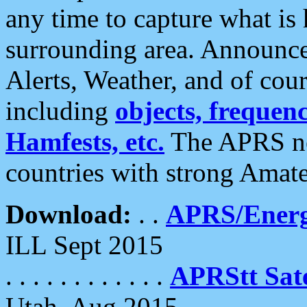
any time to capture what is
surrounding area. Announce
Alerts, Weather, and of cours
including
objects, frequenci
Hamfests, etc.
The APRS ne
countries with strong Amat
Download:
. .
APRS/Energ
ILL Sept 2015
. . . . . . . . . . . .
APRStt Sate
Utah, Aug 2015