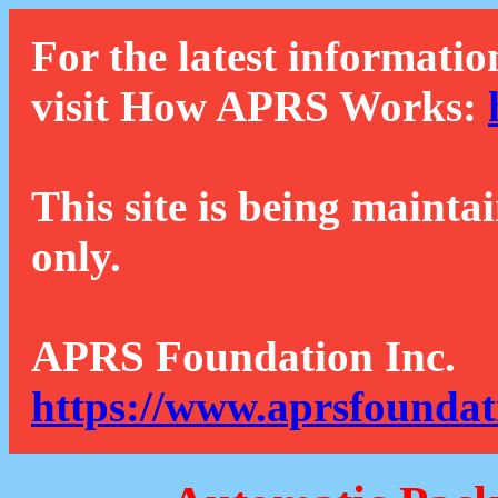
For the latest informatio
visit How APRS Works:
This site is being mainta
only.
APRS Foundation Inc.
https://www.aprsfoundat