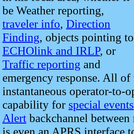
be Weather reporting,
traveler info
,
Direction
Finding
, objects pointing to
ECHOlink and IRLP
, or
Traffic reporting
and
emergency response. All of 
instantaneous operator-to-
capability for
special events
Alert
backchannel between m
is even an APRS interface 