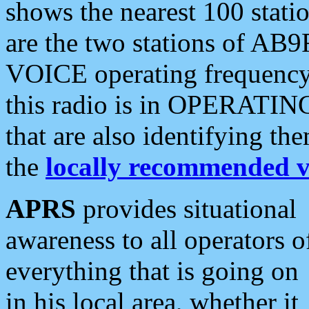
shows the nearest 100 statio
are the two stations of AB9
VOICE operating frequency i
this radio is in OPERATING 
that are also identifying t
the
locally recommended v
APRS
provides situational
awareness to all operators o
everything that is going on
in his local area, whether it