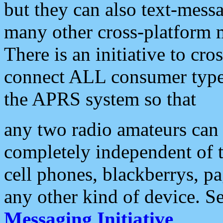
but they can also text-mess
many other cross-platform 
There is an initiative to cro
connect ALL consumer type 
the APRS system so that
any two radio amateurs can 
completely independent of t
cell phones, blackberrys, p
any other kind of device. S
Messaging Initiative