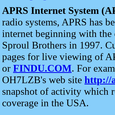
APRS Internet System (A
radio systems, APRS has bee
internet beginning with the
Sproul Brothers in 1997. C
pages for live viewing of A
or
FINDU.COM
. For exam
OH7LZB's web site
http://
snapshot of activity which
coverage in the USA.