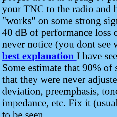
your TNC to the radio and b
"works" on some strong sign
40 dB of performance loss 
never notice (you dont see w
best explanation
I have s
Some estimate that 90% of s
that they were never adjuste
deviation, preemphasis, ton
impedance, etc. Fix it (usual
to be seen.