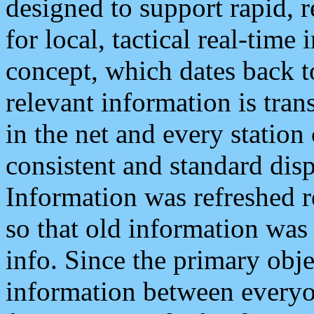
designed to support rapid, 
for local, tactical real-time
concept, which dates back to
relevant information is tra
in the net and every station
consistent and standard displ
Information was refreshed r
so that old information was
info. Since the primary obje
information between everyo