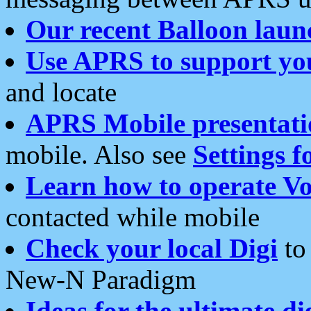
Our recent Balloon laun
Use APRS to support yo
and locate
APRS Mobile presentati
mobile. Also see
Settings f
Learn how to operate Vo
contacted while mobile
Check your local Digi
to 
New-N Paradigm
Ideas for the ultimate di