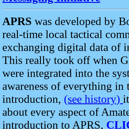
APRS
was developed by B
real-time local tactical co
exchanging digital data of 
This really took off when
were integrated into the syst
awareness of everything in t
introduction,
(see history)
i
about every aspect of Amate
introduction to APRS,
CLI