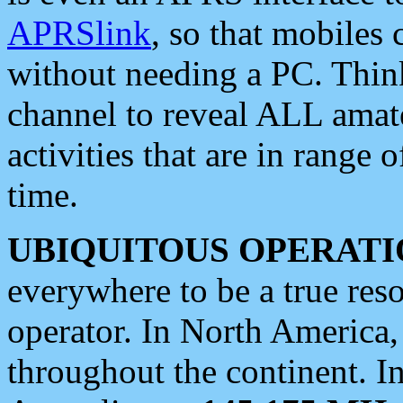
APRSlink
, so that mobiles
without needing a PC. Thin
channel to reveal ALL amate
activities that are in range o
time.
UBIQUITOUS OPERATI
everywhere to be a true res
operator. In North America
throughout the continent. I