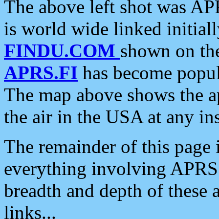
The above left shot was APR
is world wide linked initia
FINDU.COM
shown on the
APRS.FI
has become popula
The map above shows the a
the air in the USA at any ins
The remainder of this page is
everything involving APRS i
breadth and depth of these a
links...