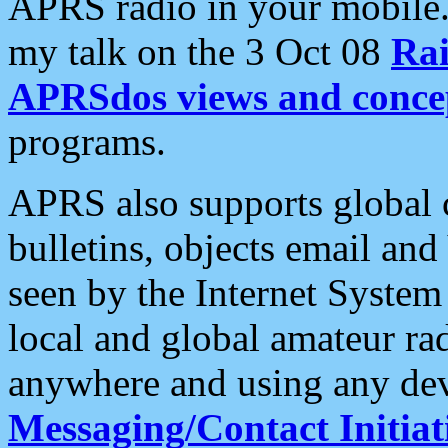
APRS radio in your mobile
my talk on the 3 Oct 08
Rai
APRSdos views and conce
programs.
APRS also supports global c
bulletins, objects email and
seen by the Internet Syste
local and global amateur ra
anywhere and using any dev
Messaging/Contact Initiat