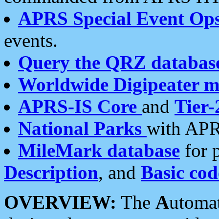
APRS Special Event Op
events.
Query the QRZ databas
Worldwide Digipeater 
APRS-IS Core
and
Tier-
National Parks
with APR
MileMark database
for 
Description
, and
Basic cod
OVERVIEW:
The
A
utoma