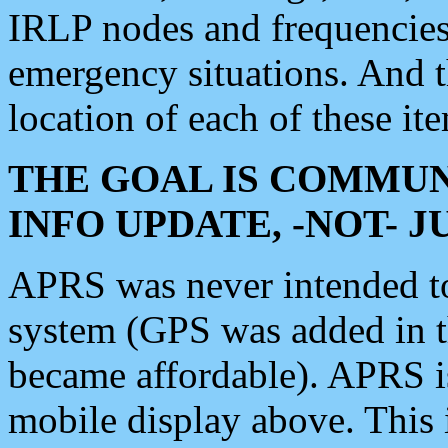
IRLP nodes and frequencies, 
emergency situations. And 
location of each of these it
THE GOAL IS COMMUN
INFO UPDATE, -NOT- 
APRS was never intended to 
system (GPS was added in 
became affordable). APRS 
mobile display above. Thi