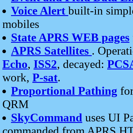
Voice Alert
built-in simp
mobiles
State APRS WEB pages
APRS Satellites
. Operat
Echo
,
ISS2
, decayed:
PCS
work,
P-sat
.
Proportional Pathing
for
QRM
SkyCommand
uses UI Pa
commanded from APRS HT's