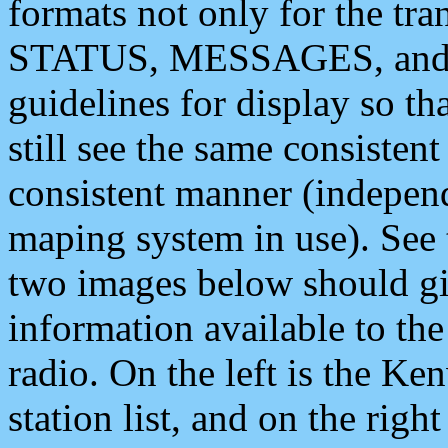
formats not only for the t
STATUS, MESSAGES, and QU
guidelines for display so tha
still see the same consisten
consistent manner (independ
maping system in use). See 
two images below should giv
information available to th
radio. On the left is the 
station list, and on the rig