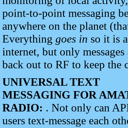
monitoring of local activity
point-to-point messaging 
anywhere on the planet (tha
Everything
goes in
so it is 
internet, but only messages 
back out to RF to keep the c
UNIVERSAL TEXT
MESSAGING FOR AMA
RADIO:
. Not only can A
users text-message each othe