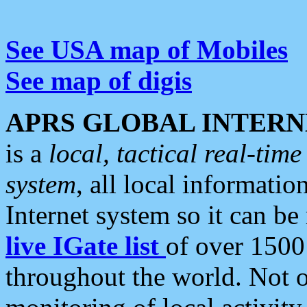
See USA map of Mobiles
See map of digis
APRS GLOBAL INTERN
is a
local, tactical real-ti
system
, all local informatio
Internet system so it can b
live IGate list
of over 1500
throughout the world. Not o