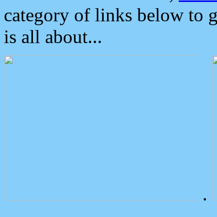
category of links below to 
is all about...
.