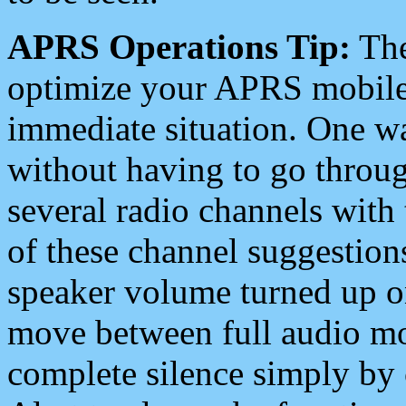
APRS Operations Tip:
The
optimize your APRS mobile
immediate situation. One wa
without having to go throu
several radio channels with 
of these channel suggestions
speaker volume turned up 
move between full audio mo
complete silence simply by 