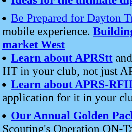
Be Prepared for Dayton T
mobile experience.
Buildi
market West
Learn about APRStt
and
HT in your club, not just 
Learn about APRS-RFI
application for it in your cl
Our Annual Golden Pac
Scouting's Operation ON-Ta