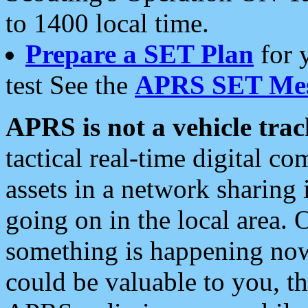
to 1400 local time.
Prepare a SET Plan
for 
test See the
APRS SET Mes
APRS is not a vehicle trac
tactical real-time digital 
assets in a network sharing
going on in the local area. 
something is happening now,
could be valuable to you, t