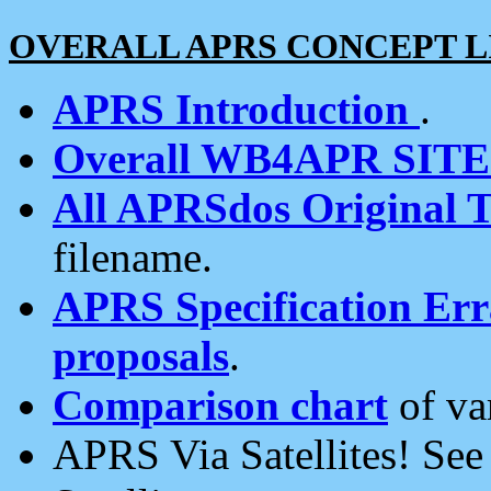
OVERALL APRS CONCEPT L
APRS Introduction
.
Overall WB4APR SIT
All APRSdos Original T
filename.
APRS Specification Erra
proposals
.
Comparison chart
of va
APRS Via Satellites! Se