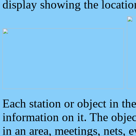
display showing the locatio
Each station or object in th
information on it. The obje
in an area, meetings, nets, 