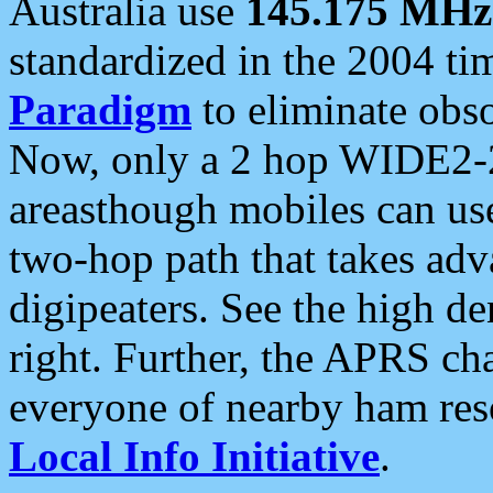
Australia use
145.175 MHz
standardized in the 2004 t
Paradigm
to eliminate obso
Now, only a 2 hop WIDE2-2
areasthough mobiles can u
two-hop path that takes ad
digipeaters. See the high de
right. Further, the APRS cha
everyone of nearby ham reso
Local Info Initiative
.