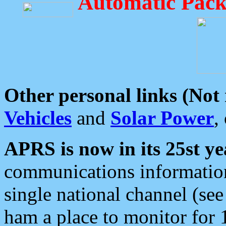
Automatic Pack
Other personal links (Not
Vehicles
and
Solar Power
,
APRS is now in its 25st ye
communications information
single national channel (see
ham a place to monitor for 1