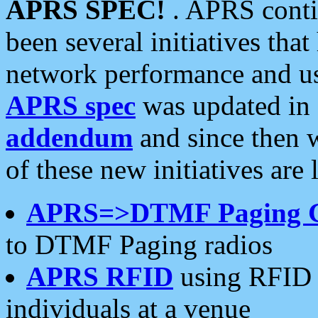
APRS SPEC!
. APRS conti
been several initiatives th
network performance and use
APRS spec
was updated in
addendum
and since then 
of these new initiatives are 
APRS=>DTMF Paging 
to DTMF Paging radios
APRS RFID
using RFID 
individuals at a venue