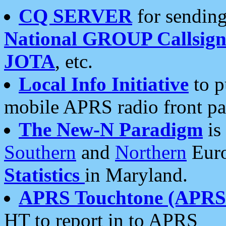
CQ SERVER
for sending
National GROUP Callsign
JOTA
, etc.
Local Info Initiative
to p
mobile APRS radio front pa
The New-N Paradigm
is
Southern
and
Northern
Euro
Statistics
in Maryland.
APRS Touchtone (APRSt
HT to report in to APRS