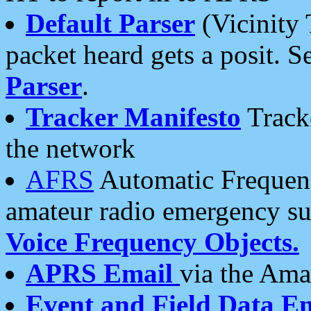
Default Parser
(Vicinity 
packet heard gets a posit. S
Parser
.
Tracker Manifesto
Tracke
the network
AFRS
Automatic Frequenc
amateur radio emergency s
Voice Frequency Objects.
APRS Email
via the Amat
Event and Field Data E