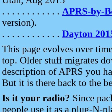
. . . . . . . . . . . .
APRS-by-
version).
. . . . . . . . . . . .
Dayton 201
This page evolves over time.
top. Older stuff migrates d
description of APRS you hav
But it is there back to the 
Is it your radio?
Since pac
people use it as a plug-N-p