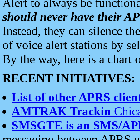
Alert to always be functiona
should never have their 
Instead, they can silence the
of voice alert stations by 
By the way, here is a char
RECENT INITIATIVES:
List of other APRS client
AMTRAK Trackin
Chica
SMSGTE is an SMS/AP
messaging between APRS us