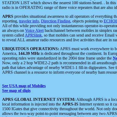
STATION LIST which shows the nearest 100 stations heard. . In this ca
radio is in OPERATING range of three voice repeaters that are also i
APRS
provides situational awareness to all operators of everything th
reporting,
traveler info
,
Direction Finding
, objects pointing to
ECHOli
All of this while providing not only instantaneous operator-to-operat
an always-on
Voice Alert
backchannel between mobiles in simplex ra
system called
APRSlink
, so that mobiles can send and receive Email
to reveal ALL amateur radio resources and live activities that are in ran
UBIQUITOUS OPERATIONS:
APRS must work everywhere to be a
America,
144.39 MHz
is dedicated throughout the continent. In Euro
operating rules were standardized in the 2004 time frame under the
N
Now, only a 2 hop WIDE2-2 path is recommended in all areasthoug
path that takes advantage of nearby WIDE1-1 fill-in digipeaters. See th
APRS channel is a resource to inform everyone of nearby ham resourc
See USA map of Mobiles
See map of digis
APRS GLOBAL INTERNET SYSTEM:
Although APRS is a
loc
local information is injected into the
APRS-IS
Internet system so it 
1500 IGates that give connectivity throughout the world. Not only does 
allows the two-way point-to-point messaging between any two APRS 