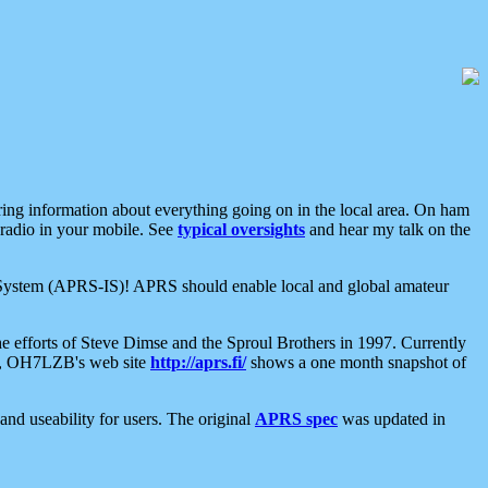
aring information about everything going on in the local area. On ham
 radio in your mobile. See
typical oversights
and hear my talk on the
net System (APRS-IS)! APRS should enable local and global amateur
e efforts of Steve Dimse and the Sproul Brothers in 1997. Currently
su, OH7LZB's web site
http://aprs.fi/
shows a one month snapshot of
nd useability for users. The original
APRS spec
was updated in