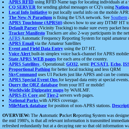
APRS RFID
using RFID Name tags for locating individuals at a
CQ SERVER
for sending global messages or CQ's using
Nation
Local Info Initiative
to put locally useful info on the mobile APR
The New-N Paradigm
is fixing the USA network. See
Southern
APRS Touchtone (APRStt)
shows how to use any DTMF HT to 
Default Parser
(Vicinity Tracking) to make sure every packet heard
Tracker Manifesto
Trackers are also 2-way participants in the n
AFRS
Automatic Frequency Reporting System for rapid amateur 
APRS Email
via the Amateur Satellites
Event and Field Data Entry
using the D7 HT.
Voice Alert
built-in simplex voice back-channel for APRS mobile
State APRS WEB pages
for each area of the country.
APRS Satellites
. Operational:
GO32
, semi:
PCSAT1
,
Echo
,
IS
Proportional Pathing
for better local tracking and less QRM
SkyCommand
uses UI Packets just like APRS and can be com
APRS Special Event Ops
for keypad data entry at special events.
Query the QRZ database
from your HT or mobile!
Worldwide Digipeater maps
by WA8LMF.
APRS-IS Core
and
Tier-2
servers web pages.
National Parks
with APRS coverage.
MileMark database
for position of non-APRS stations.
Descript
OVERVIEW:
The
A
utomatic
P
acket
R
eporting
S
ystem was designed 
the mid 1980's, is that all relevant information is transmitted immediat
refreshed redundantly but at a decaying rate so that old information 