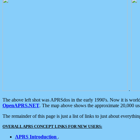
.
The above left shot was APRSdos in the early 1990's. Now it is worl
OpenAPRS.NET
. The map above shows the approximate 20,000 user
The remainder of this page is just a list of links to just about everyth
OVERALL APRS CONCEPT LINKS FOR NEW USERS:
APRS Introduction
.