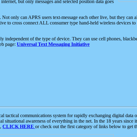
e internet, but only messages and selected position data goes
. Not only can APRS users text-message each other live, but they can a
ative to cross connect ALL consumer type hand-held wireless devices to 
ly independent of the type of device. They can use cell phones, blackbe
web page:
Universal Text Messaging Initiative
tactical communications system for rapidly exchanging digital data of
 situational awareness of everything in the net. In the 18 years since i
S,
CLICK HERE
or check out the first category of links below to get 