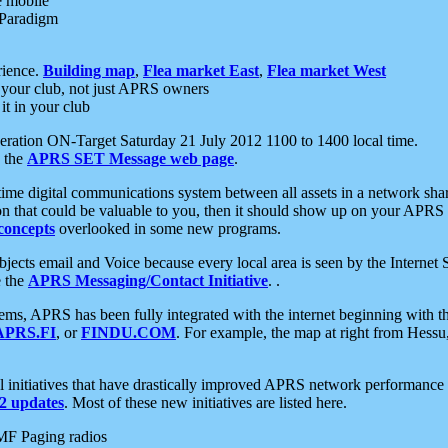
e mobile
 Paradigm
rience.
Building map
,
Flea market East
,
Flea market West
your club, not just APRS owners
it in your club
ration ON-Target Saturday 21 July 2012 1100 to 1400 local time.
e the
APRS SET Message web page
.
l-time digital communications system between all assets in a network sh
ion that could be valuable to you, then it should show up on your APRS
concepts
overlooked in some new programs.
 objects email and Voice because every local area is seen by the Inter
e the
APRS Messaging/Contact Initiative
. .
ms, APRS has been fully integrated with the internet beginning with th
APRS.FI
, or
FINDU.COM
. For example, the map at right from Hes
initiatives that have drastically improved APRS network performance a
 updates
. Most of these new initiatives are listed here.
MF Paging radios