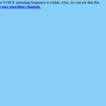
t VOICE operating frequency is visible. Also, we can see that this
voice operating channels.