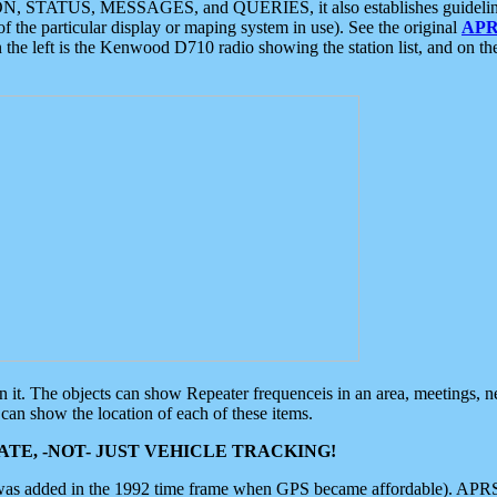
ON, STATUS, MESSAGES, and QUERIES, it also establishes guidelines for
f the particular display or maping system in use). See the original
APR
 the left is the Kenwood D710 radio showing the station list, and on th
 on it. The objects can show Repeater frequenceis in an area, meetings, 
can show the location of each of these items.
TE, -NOT- JUST VEHICLE TRACKING!
 was added in the 1992 time frame when GPS became affordable). APRS