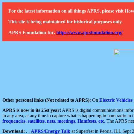
For the latest information on all things APRS, please visit 
This site is being maintained for historical purposes only.
APRS Foundation Inc.
https://www.aprsfoundation.org/
Other personal links (Not related to APRS):
On
Electric Vehicles
APRS is now in its 25st year!
APRS is digital communications informa
in any area, at any time to capture what is happening in ham radio in 
frequencies, satellites, nets, meetings, Hamfests, etc.
The APRS netwo
Download:
. .
APRS/Energy Talk
at Superfest in Peoria, ILL Sept 