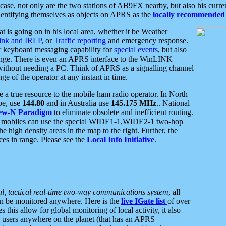
se, not only are the two stations of AB9FX nearby, but also his curren
dentifying themselves as objects on APRS as the
locally recommended 
at is going on in his local area, whether it be Weather
nk and IRLP
, or
Traffic reporting
and emergency response.
or keyboard messaging capability for
special events
, but also
nge. There is even an APRS interface to the WinLINK
 without needing a PC. Think of APRS as a signalling channel
ge of the operator at any instant in time.
 true resource to the mobile ham radio operator. In North
pe, use
144.80
and in Australia use
145.175 MHz
.. National
ew-N Paradigm
to eliminate obsolete and inefficient routing.
h mobiles can use the special WIDE1-1,WIDE2-1 two-hop
e high density areas in the map to the right. Further, the
es in range. Please see the
Local Info Initiative
.
al, tactical real-time two-way communications system
, all
can be monitored anywhere. Here is the
live IGate list
of over
this allow for global monitoring of local activity, it also
users anywhere on the planet (that has an APRS