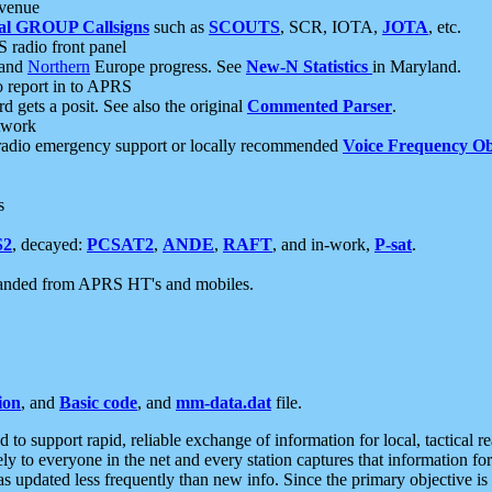
 venue
al GROUP Callsigns
such as
SCOUTS
, SCR, IOTA,
JOTA
, etc.
S radio front panel
and
Northern
Europe progress. See
New-N Statistics
in Maryland.
report in to APRS
 gets a posit. See also the original
Commented Parser
.
etwork
radio emergency support or locally recommended
Voice Frequency Ob
s
S2
, decayed:
PCSAT2
,
ANDE
,
RAFT
, and in-work,
P-sat
.
manded from APRS HT's and mobiles.
ion
, and
Basic code
, and
mm-data.dat
file.
to support rapid, reliable exchange of information for local, tactical r
ely to everyone in the net and every station captures that information fo
was updated less frequently than new info. Since the primary objective