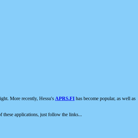
ight. More recently, Hessu's
APRS.FI
has become popular, as well as
 these applications, just follow the links...