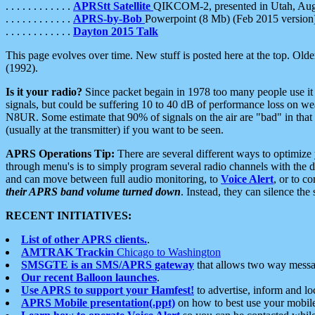
. . . . . . . . . . . .
APRStt Satellite
QIKCOM-2, presented in Utah, Au
. . . . . . . . . . . .
APRS-by-Bob
Powerpoint (8 Mb) (Feb 2015 version
. . . . . . . . . . . .
Dayton 2015 Talk
This page evolves over time. New stuff is posted here at the top. Olde
(1992).
Is it your radio?
Since packet begain in 1978 too many people use it
signals, but could be suffering 10 to 40 dB of performance loss on we
N8UR. Some estimate that 90% of signals on the air are "bad" in that 
(usually at the transmitter) if you want to be seen.
APRS Operations Tip:
There are several different ways to optimiz
through menu's is to simply program several radio channels with the d
and can move between full audio monitoring, to
Voice Alert
, or to c
their APRS band volume turned down
. Instead, they can silence th
RECENT INITIATIVES:
List of other APRS clients.
.
AMTRAK Trackin
Chicago to Washington
SMSGTE is an SMS/APRS gateway
that allows two way messa
Our recent Balloon launches
.
Use APRS to support your Hamfest!
to advertise, inform and lo
APRS Mobile presentation(.ppt)
on how to best use your mobil