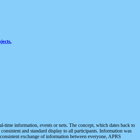
jects.
eal-time information, events or nets. The concept, which dates back to
r consistent and standard display to all participants. Information was
 is consistent exchange of information between everyone, APRS