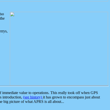
lso
the
rrys,
 immediate value to operations. This really took off when GPS
ts introduction,
(see history)
it has grown to encompass just about
the big picture of what APRS is all about...