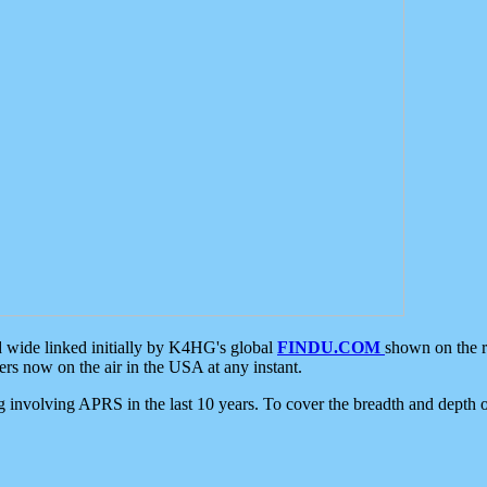
d wide linked initially by K4HG's global
FINDU.COM
shown on the r
s now on the air in the USA at any instant.
ing involving APRS in the last 10 years. To cover the breadth and depth of