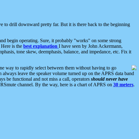
 to drill downward pretty far. But it is there back to the beginning
nd begin operating. Sure, it probably "works" on some strong
 Here is the
best explanation
I have seen by John Ackermann,
mphasis, tone skew, deemphasis, balance, and impedance, etc. Fix it
ne way to rapidly select between them without having to go
 can always leave the speaker volume turned up on the APRS data band
ys be functional and not miss a call, operators
should never have
he APRSmute channel. By the way, here is a chart of APRS on
30 meters
.