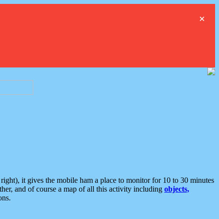
×
ght), it gives the mobile ham a place to monitor for 10 to 30 minutes
er, and of course a map of all this activity including
objects,
ons.