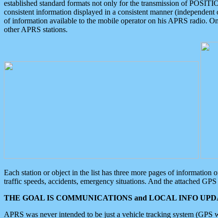
established standard formats not only for the transmission of POSITI
consistent information displayed in a consistent manner (independent o
of information available to the mobile operator on his APRS radio. On
other APRS stations.
Each station or object in the list has three more pages of information
traffic speeds, accidents, emergency situations. And the attached GPS 
THE GOAL IS COMMUNICATIONS and LOCAL INFO UPDA
APRS was never intended to be just a vehicle tracking system (GPS