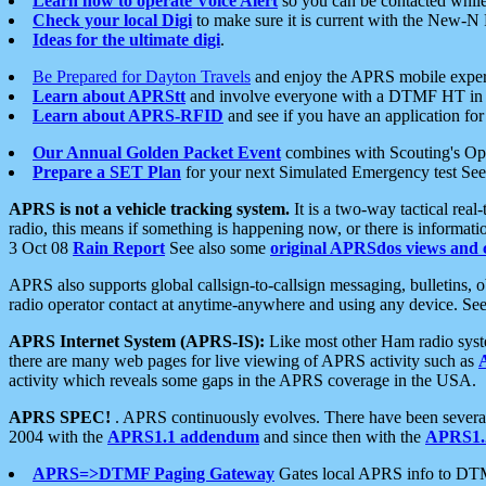
Learn how to operate Voice Alert
so you can be contacted whil
Check your local Digi
to make sure it is current with the New-N
Ideas for the ultimate digi
.
Be Prepared for Dayton Travels
and enjoy the APRS mobile expe
Learn about APRStt
and involve everyone with a DTMF HT in 
Learn about APRS-RFID
and see if you have an application for 
Our Annual Golden Packet Event
combines with Scouting's Ope
Prepare a SET Plan
for your next Simulated Emergency test Se
APRS is not a vehicle tracking system.
It is a two-way tactical rea
radio, this means if something is happening now, or there is informat
3 Oct 08
Rain Report
See also some
original APRSdos views and 
APRS also supports global callsign-to-callsign messaging, bulletins,
radio operator contact at anytime-anywhere and using any device. Se
APRS Internet System (APRS-IS):
Like most other Ham radio syste
there are many web pages for live viewing of APRS activity such as
activity which reveals some gaps in the APRS coverage in the USA.
APRS SPEC!
. APRS continuously evolves. There have been several 
2004 with the
APRS1.1 addendum
and since then with the
APRS1.2
APRS=>DTMF Paging Gateway
Gates local APRS info to DT