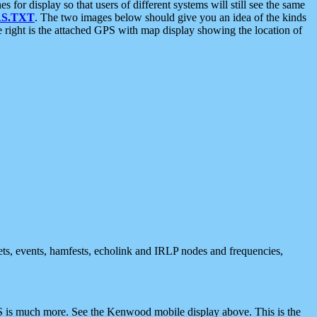
 display so that users of different systems will still see the same
S.TXT
. The two images below should give you an idea of the kinds
e right is the attached GPS with map display showing the location of
nets, events, hamfests, echolink and IRLP nodes and frequencies,
 is much more. See the Kenwood mobile display above. This is the