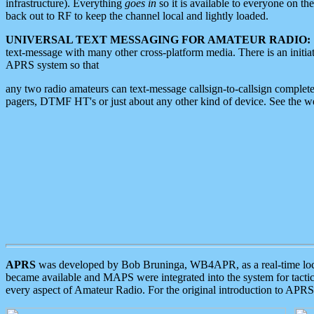
infrastructure). Everything
goes in
so it is available to everyone on th
back out to RF to keep the channel local and lightly loaded.
UNIVERSAL TEXT MESSAGING FOR AMATEUR RADIO:
text-message with many other cross-platform media. There is an initi
APRS system so that
any two radio amateurs can text-message callsign-to-callsign complete
pagers, DTMF HT's or just about any other kind of device. See the 
APRS
was developed by Bob Bruninga, WB4APR, as a real-time local 
became available and MAPS were integrated into the system for tactical
every aspect of Amateur Radio. For the original introduction to APR