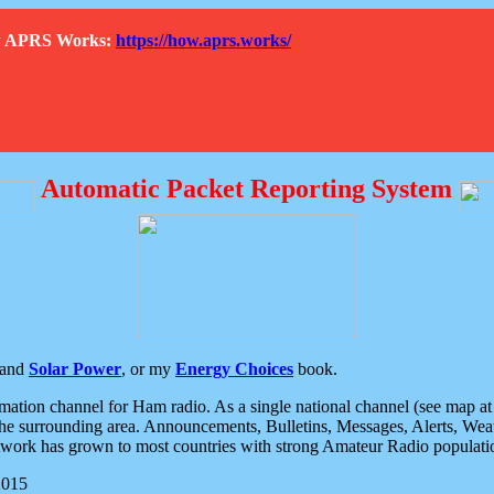
How APRS Works:
https://how.aprs.works/
Automatic Packet Reporting System
and
Solar Power
, or my
Energy Choices
book.
tion channel for Ham radio. As a single national channel (see map at ri
the surrounding area. Announcements, Bulletins, Messages, Alerts, Weath
rk has grown to most countries with strong Amateur Radio populati
2015