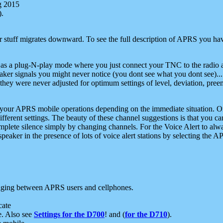
g 2015
).
r stuff migrates downward. To see the full description of APRS you have
 as a plug-N-play mode where you just connect your TNC to the radio a
aker signals you might never notice (you dont see what you dont see)...
they were never adjusted for optimum settings of level, deviation, pree
e your APRS mobile operations depending on the immediate situation. O
ifferent settings. The beauty of these channel suggestions is that you
omplete silence simply by changing channels. For the Voice Alert to alwa
e speaker in the presence of lots of voice alert stations by selecting t
ging between APRS users and cellphones.
cate
e. Also see
Settings for the D700
! and (
for the D710
).