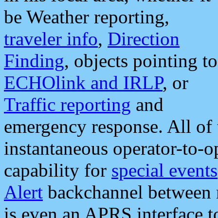
be Weather reporting,
traveler info
,
Direction
Finding
, objects pointing to
ECHOlink and IRLP
, or
Traffic reporting
and
emergency response. All of 
instantaneous operator-to-
capability for
special events
Alert
backchannel between m
is even an APRS interface 