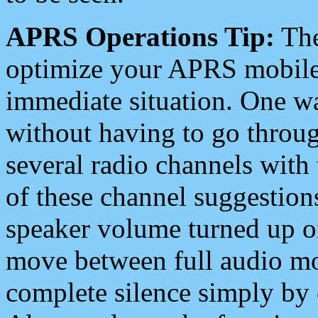
APRS Operations Tip:
The
optimize your APRS mobile
immediate situation. One wa
without having to go throu
several radio channels with 
of these channel suggestions
speaker volume turned up 
move between full audio mo
complete silence simply by 