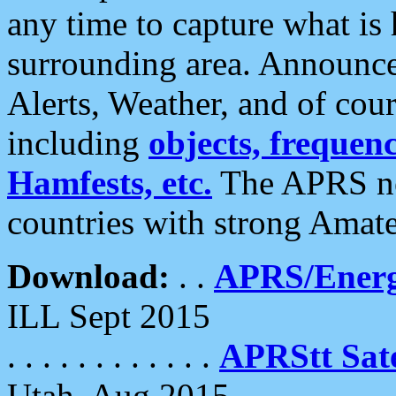
any time to capture what is
surrounding area. Announce
Alerts, Weather, and of cours
including
objects, frequenci
Hamfests, etc.
The APRS ne
countries with strong Amat
Download:
. .
APRS/Energ
ILL Sept 2015
. . . . . . . . . . . .
APRStt Sate
Utah, Aug 2015