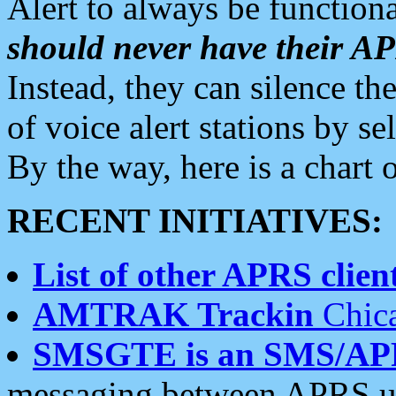
Alert to always be functiona
should never have their 
Instead, they can silence the
of voice alert stations by 
By the way, here is a char
RECENT INITIATIVES:
List of other APRS client
AMTRAK Trackin
Chica
SMSGTE is an SMS/AP
messaging between APRS us