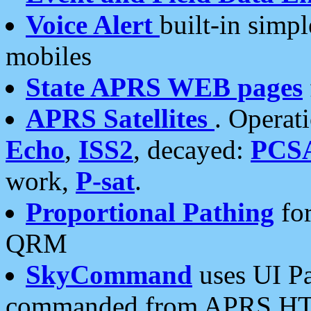
Voice Alert
built-in simp
mobiles
State APRS WEB pages
APRS Satellites
. Operat
Echo
,
ISS2
, decayed:
PCS
work,
P-sat
.
Proportional Pathing
for
QRM
SkyCommand
uses UI Pa
commanded from APRS HT's