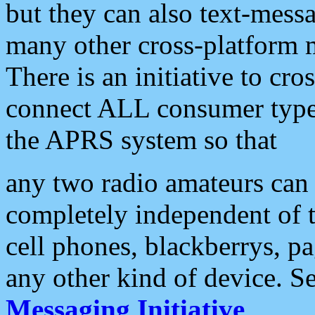
but they can also text-mess
many other cross-platform 
There is an initiative to cro
connect ALL consumer type 
the APRS system so that
any two radio amateurs can 
completely independent of t
cell phones, blackberrys, p
any other kind of device. S
Messaging Initiative