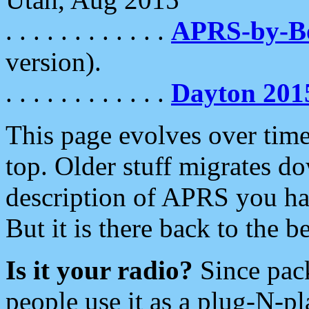
. . . . . . . . . . . .
APRS-by-
version).
. . . . . . . . . . . .
Dayton 201
This page evolves over time.
top. Older stuff migrates d
description of APRS you hav
But it is there back to the 
Is it your radio?
Since pac
people use it as a plug-N-p