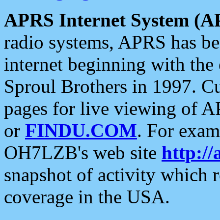
APRS Internet System (A
radio systems, APRS has bee
internet beginning with the
Sproul Brothers in 1997. C
pages for live viewing of A
or
FINDU.COM
. For exam
OH7LZB's web site
http://
snapshot of activity which
coverage in the USA.