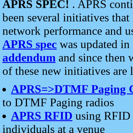
APRS SPEC!
. APRS conti
been several initiatives th
network performance and use
APRS spec
was updated in
addendum
and since then 
of these new initiatives are 
APRS=>DTMF Paging 
to DTMF Paging radios
APRS RFID
using RFID 
individuals at a venue