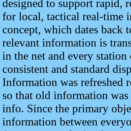
designed to support rapid, 
for local, tactical real-time
concept, which dates back to
relevant information is tra
in the net and every station
consistent and standard displ
Information was refreshed r
so that old information was
info. Since the primary obje
information between everyo