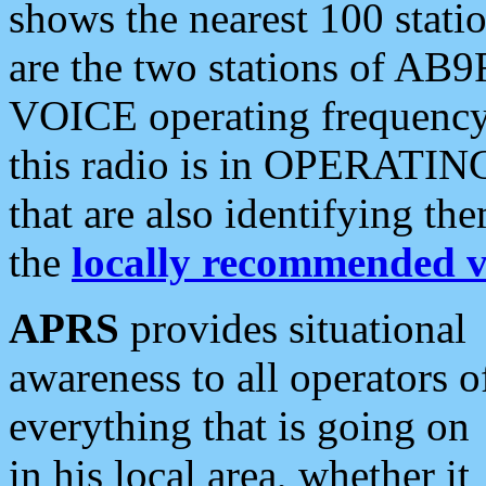
shows the nearest 100 statio
are the two stations of AB9
VOICE operating frequency i
this radio is in OPERATING 
that are also identifying t
the
locally recommended v
APRS
provides situational
awareness to all operators o
everything that is going on
in his local area, whether it