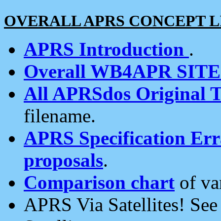
OVERALL APRS CONCEPT L
APRS Introduction
.
Overall WB4APR SIT
All APRSdos Original T
filename.
APRS Specification Erra
proposals
.
Comparison chart
of va
APRS Via Satellites! Se