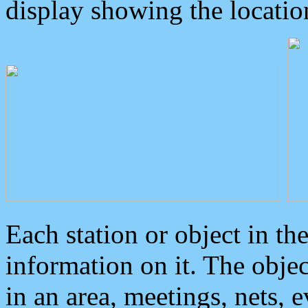
display showing the locatio
Each station or object in th
information on it. The obje
in an area, meetings, nets, 