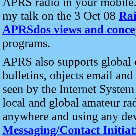
APRS radio in your mobile
my talk on the 3 Oct 08
Rai
APRSdos views and conce
programs.
APRS also supports global c
bulletins, objects email and
seen by the Internet Syste
local and global amateur ra
anywhere and using any dev
Messaging/Contact Initiat