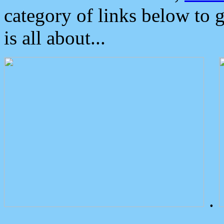
category of links below to 
is all about...
.