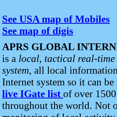
See USA map of Mobiles
See map of digis
APRS GLOBAL INTERN
is a
local, tactical real-ti
system
, all local informatio
Internet system so it can b
live IGate list
of over 1500
throughout the world. Not o