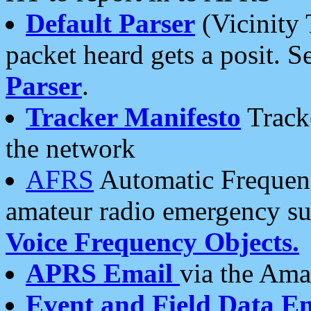
Default Parser
(Vicinity 
packet heard gets a posit. S
Parser
.
Tracker Manifesto
Tracke
the network
AFRS
Automatic Frequenc
amateur radio emergency s
Voice Frequency Objects.
APRS Email
via the Amat
Event and Field Data E