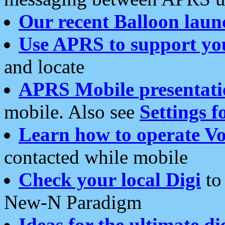
Our recent Balloon laun
Use APRS to support yo
and locate
APRS Mobile presentati
mobile. Also see
Settings f
Learn how to operate Vo
contacted while mobile
Check your local Digi
to 
New-N Paradigm
Ideas for the ultimate di