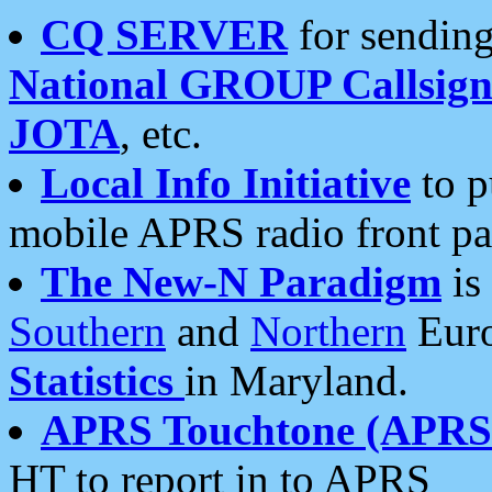
CQ SERVER
for sending
National GROUP Callsign
JOTA
, etc.
Local Info Initiative
to p
mobile APRS radio front pa
The New-N Paradigm
is
Southern
and
Northern
Euro
Statistics
in Maryland.
APRS Touchtone (APRSt
HT to report in to APRS