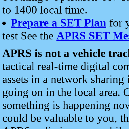
to 1400 local time.
Prepare a SET Plan
for 
test See the
APRS SET Mes
APRS is not a vehicle trac
tactical real-time digital 
assets in a network sharing
going on in the local area. 
something is happening now,
could be valuable to you, t