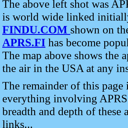
The above left shot was APR
is world wide linked initia
FINDU.COM
shown on the
APRS.FI
has become popula
The map above shows the a
the air in the USA at any ins
The remainder of this page is
everything involving APRS i
breadth and depth of these a
links...