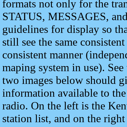
formats not only for the t
STATUS, MESSAGES, and QU
guidelines for display so tha
still see the same consisten
consistent manner (independ
maping system in use). See 
two images below should giv
information available to th
radio. On the left is the 
station list, and on the rig