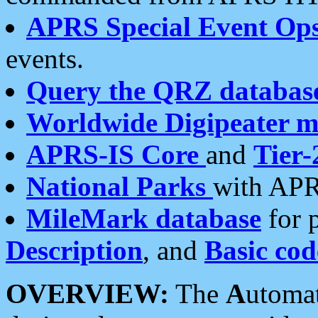
APRS Special Event Op
events.
Query the QRZ databas
Worldwide Digipeater 
APRS-IS Core
and
Tier-
National Parks
with APR
MileMark database
for 
Description
, and
Basic cod
OVERVIEW:
The
A
utoma