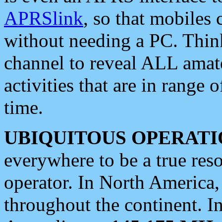
APRSlink
, so that mobiles
without needing a PC. Thin
channel to reveal ALL amate
activities that are in range o
time.
UBIQUITOUS OPERATI
everywhere to be a true res
operator. In North America
throughout the continent. I