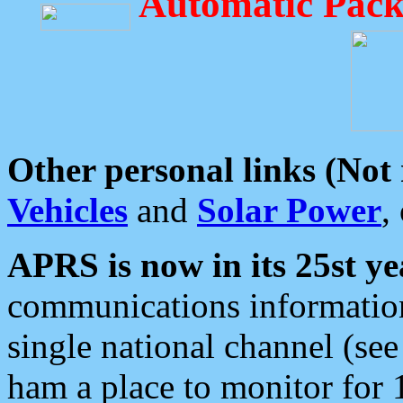
Automatic Pack
Other personal links (Not
Vehicles
and
Solar Power
,
APRS is now in its 25st ye
communications information
single national channel (see
ham a place to monitor for 1