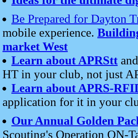
Be Prepared for Dayton T
mobile experience.
Buildi
market West
Learn about APRStt
and
HT in your club, not just 
Learn about APRS-RFI
application for it in your cl
Our Annual Golden Pac
Scouting's Operation ON-Ta