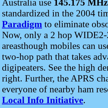
Australia use
145.175 MHz
standardized in the 2004 t
Paradigm
to eliminate obso
Now, only a 2 hop WIDE2-2
areasthough mobiles can u
two-hop path that takes ad
digipeaters. See the high de
right. Further, the APRS cha
everyone of nearby ham reso
Local Info Initiative
.