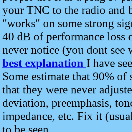
your TNC to the radio and b
"works" on some strong sign
40 dB of performance loss 
never notice (you dont see w
best explanation
I have s
Some estimate that 90% of s
that they were never adjuste
deviation, preemphasis, ton
impedance, etc. Fix it (usual
to be seen.