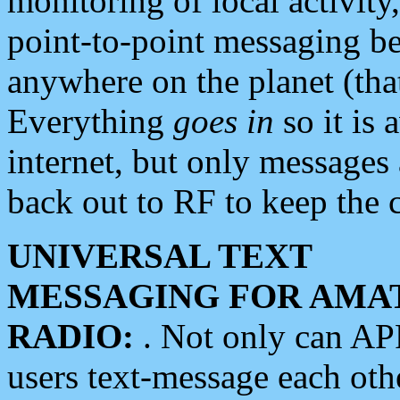
monitoring of local activity
point-to-point messaging 
anywhere on the planet (tha
Everything
goes in
so it is 
internet, but only messages 
back out to RF to keep the c
UNIVERSAL TEXT
MESSAGING FOR AMA
RADIO:
. Not only can A
users text-message each othe