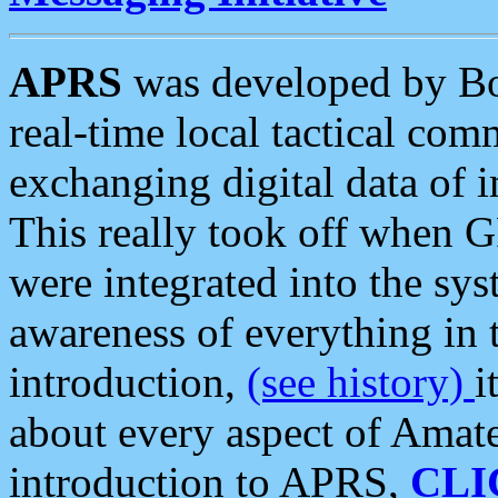
APRS
was developed by B
real-time local tactical co
exchanging digital data of 
This really took off when
were integrated into the syst
awareness of everything in t
introduction,
(see history)
i
about every aspect of Amate
introduction to APRS,
CLI