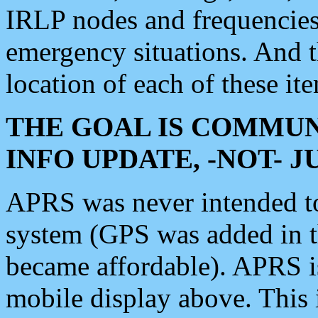
IRLP nodes and frequencies, 
emergency situations. And 
location of each of these it
THE GOAL IS COMMUN
INFO UPDATE, -NOT- 
APRS was never intended to 
system (GPS was added in 
became affordable). APRS 
mobile display above. Thi