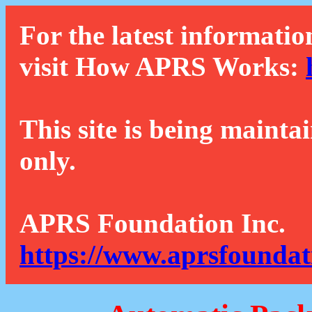
For the latest informatio
visit How APRS Works:
This site is being mainta
only.
APRS Foundation Inc.
https://www.aprsfoundat