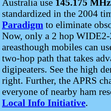
Australia use
145.175 MHz
standardized in the 2004 t
Paradigm
to eliminate obso
Now, only a 2 hop WIDE2-2
areasthough mobiles can u
two-hop path that takes ad
digipeaters. See the high de
right. Further, the APRS cha
everyone of nearby ham reso
Local Info Initiative
.