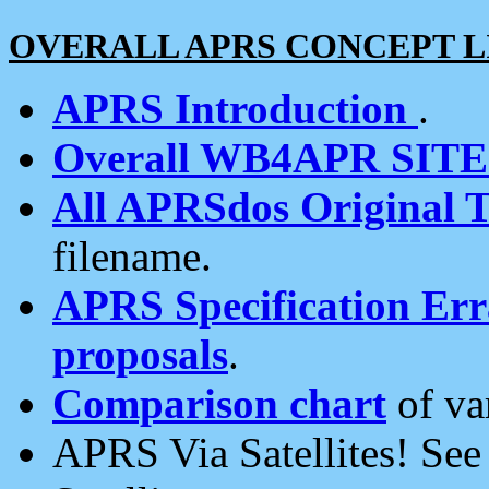
OVERALL APRS CONCEPT L
APRS Introduction
.
Overall WB4APR SIT
All APRSdos Original T
filename.
APRS Specification Erra
proposals
.
Comparison chart
of va
APRS Via Satellites! Se