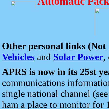
Automatic Pack
Other personal links (Not
Vehicles
and
Solar Power
,
APRS is now in its 25st ye
communications information
single national channel (see
ham a place to monitor for 1