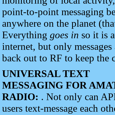
monitoring of local activity
point-to-point messaging 
anywhere on the planet (tha
Everything
goes in
so it is 
internet, but only messages 
back out to RF to keep the c
UNIVERSAL TEXT
MESSAGING FOR AMA
RADIO:
. Not only can A
users text-message each othe