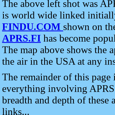
The above left shot was APR
is world wide linked initia
FINDU.COM
shown on the
APRS.FI
has become popula
The map above shows the a
the air in the USA at any ins
The remainder of this page is
everything involving APRS i
breadth and depth of these a
links...