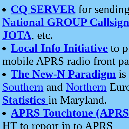
CQ SERVER
for sending
National GROUP Callsign
JOTA
, etc.
Local Info Initiative
to p
mobile APRS radio front pa
The New-N Paradigm
is
Southern
and
Northern
Euro
Statistics
in Maryland.
APRS Touchtone (APRSt
HT to report in to APRS