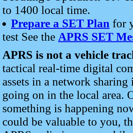
to 1400 local time.
Prepare a SET Plan
for 
test See the
APRS SET Mes
APRS is not a vehicle trac
tactical real-time digital 
assets in a network sharing
going on in the local area. 
something is happening now,
could be valuable to you, t