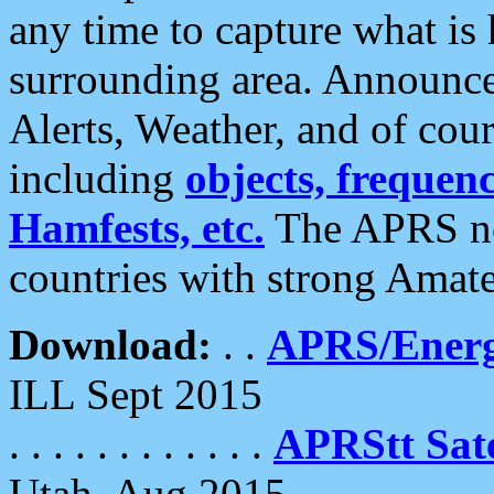
any time to capture what is
surrounding area. Announce
Alerts, Weather, and of cours
including
objects, frequenci
Hamfests, etc.
The APRS ne
countries with strong Amat
Download:
. .
APRS/Energ
ILL Sept 2015
. . . . . . . . . . . .
APRStt Sate
Utah, Aug 2015