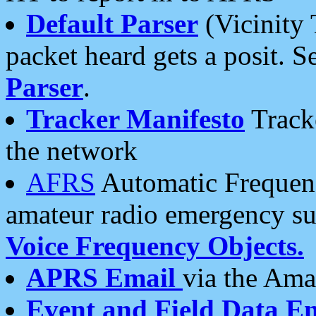
Default Parser
(Vicinity 
packet heard gets a posit. S
Parser
.
Tracker Manifesto
Tracke
the network
AFRS
Automatic Frequenc
amateur radio emergency s
Voice Frequency Objects.
APRS Email
via the Amat
Event and Field Data E