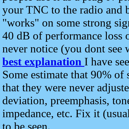
your TNC to the radio and b
"works" on some strong sign
40 dB of performance loss 
never notice (you dont see w
best explanation
I have s
Some estimate that 90% of s
that they were never adjuste
deviation, preemphasis, ton
impedance, etc. Fix it (usual
to be seen.