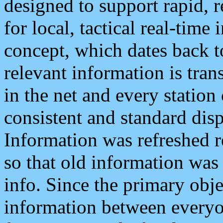
designed to support rapid, 
for local, tactical real-time
concept, which dates back to
relevant information is tra
in the net and every station
consistent and standard displ
Information was refreshed r
so that old information was
info. Since the primary obje
information between everyo