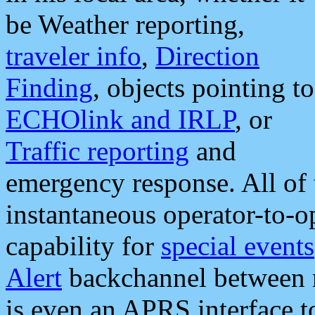
be Weather reporting,
traveler info
,
Direction
Finding
, objects pointing to
ECHOlink and IRLP
, or
Traffic reporting
and
emergency response. All of 
instantaneous operator-to-
capability for
special events
Alert
backchannel between m
is even an APRS interface 