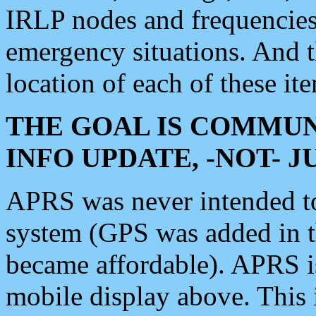
IRLP nodes and frequencies, 
emergency situations. And 
location of each of these it
THE GOAL IS COMMUN
INFO UPDATE, -NOT- 
APRS was never intended to 
system (GPS was added in 
became affordable). APRS 
mobile display above. Thi