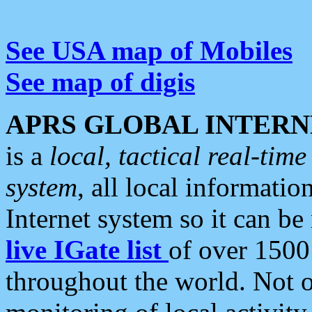
See USA map of Mobiles
See map of digis
APRS GLOBAL INTERN
is a
local, tactical real-ti
system
, all local informatio
Internet system so it can b
live IGate list
of over 1500
throughout the world. Not o