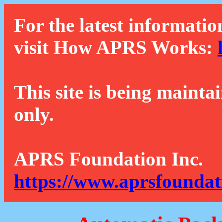
For the latest informatio
visit How APRS Works:
This site is being mainta
only.
APRS Foundation Inc.
https://www.aprsfoundat