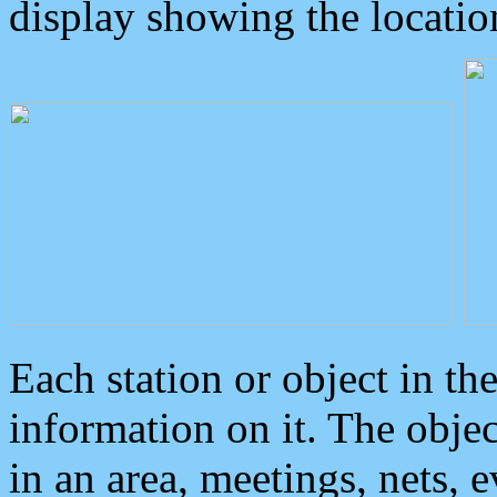
display showing the locatio
Each station or object in th
information on it. The obje
in an area, meetings, nets, 