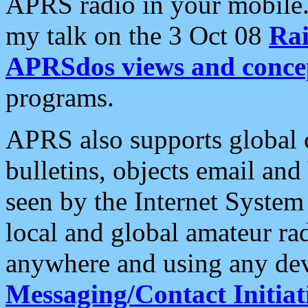
APRS radio in your mobile
my talk on the 3 Oct 08
Rai
APRSdos views and conce
programs.
APRS also supports global c
bulletins, objects email and
seen by the Internet Syste
local and global amateur ra
anywhere and using any dev
Messaging/Contact Initiat