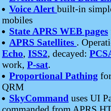
Voice Alert
built-in simp
mobiles
State APRS WEB pages
APRS Satellites
. Operat
Echo
,
ISS2
, decayed:
PCS
work,
P-sat
.
Proportional Pathing
for
QRM
SkyCommand
uses UI Pa
commanded from APRS HT's