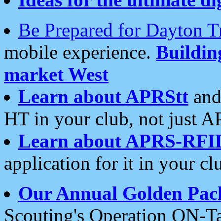
Be Prepared for Dayton T
mobile experience.
Buildi
market West
Learn about APRStt
and
HT in your club, not just 
Learn about APRS-RFI
application for it in your cl
Our Annual Golden Pac
Scouting's Operation ON-Ta