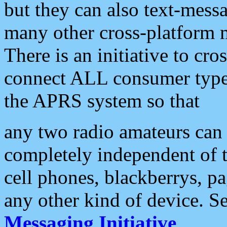
but they can also text-mess
many other cross-platform 
There is an initiative to cro
connect ALL consumer type 
the APRS system so that
any two radio amateurs can 
completely independent of t
cell phones, blackberrys, p
any other kind of device. S
Messaging Initiative