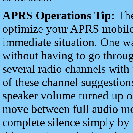
APRS Operations Tip:
The
optimize your APRS mobile
immediate situation. One wa
without having to go throu
several radio channels with 
of these channel suggestions
speaker volume turned up 
move between full audio mo
complete silence simply by 