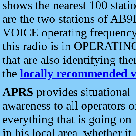
shows the nearest 100 statio
are the two stations of AB9
VOICE operating frequency i
this radio is in OPERATING 
that are also identifying t
the
locally recommended v
APRS
provides situational
awareness to all operators o
everything that is going on
in his local area, whether it