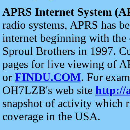
APRS Internet System (A
radio systems, APRS has bee
internet beginning with the
Sproul Brothers in 1997. C
pages for live viewing of A
or
FINDU.COM
. For exam
OH7LZB's web site
http://
snapshot of activity which
coverage in the USA.