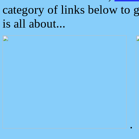
category of links below to 
is all about...
.