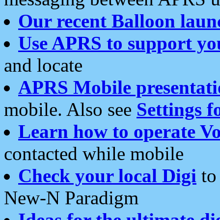
Our recent Balloon laun
Use APRS to support yo
and locate
APRS Mobile presentati
mobile. Also see
Settings f
Learn how to operate Vo
contacted while mobile
Check your local Digi
to 
New-N Paradigm
Ideas for the ultimate di