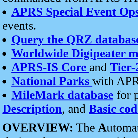
APRS Special Event Op
events.
Query the QRZ databas
Worldwide Digipeater 
APRS-IS Core
and
Tier-
National Parks
with APR
MileMark database
for 
Description
, and
Basic cod
OVERVIEW:
The
A
utoma