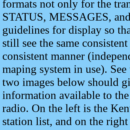
formats not only for the t
STATUS, MESSAGES, and QU
guidelines for display so tha
still see the same consisten
consistent manner (independ
maping system in use). See 
two images below should giv
information available to th
radio. On the left is the 
station list, and on the rig