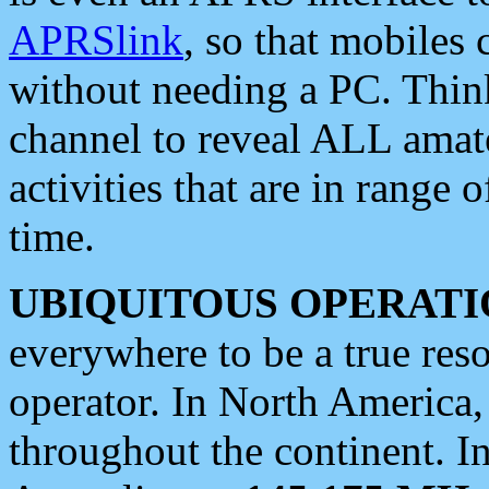
APRSlink
, so that mobiles
without needing a PC. Thin
channel to reveal ALL amate
activities that are in range o
time.
UBIQUITOUS OPERATI
everywhere to be a true res
operator. In North America
throughout the continent. I