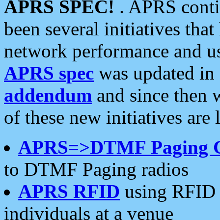
APRS SPEC!
. APRS conti
been several initiatives th
network performance and use
APRS spec
was updated in
addendum
and since then 
of these new initiatives are 
APRS=>DTMF Paging 
to DTMF Paging radios
APRS RFID
using RFID 
individuals at a venue