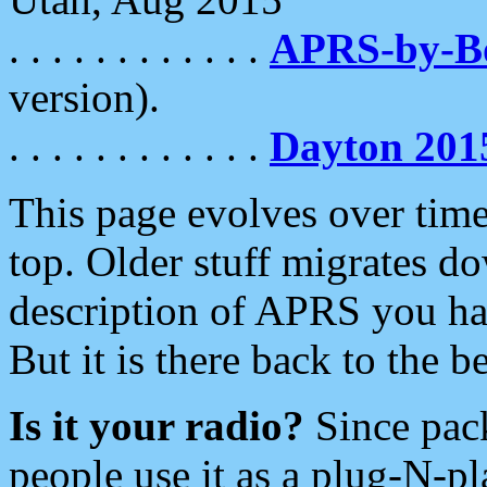
. . . . . . . . . . . .
APRS-by-
version).
. . . . . . . . . . . .
Dayton 201
This page evolves over time.
top. Older stuff migrates d
description of APRS you hav
But it is there back to the 
Is it your radio?
Since pac
people use it as a plug-N-p