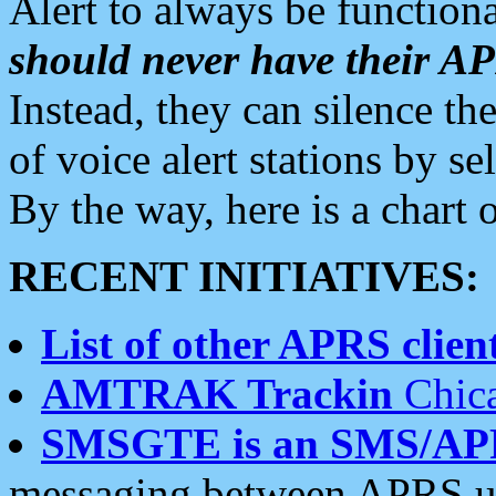
Alert to always be functiona
should never have their 
Instead, they can silence the
of voice alert stations by 
By the way, here is a char
RECENT INITIATIVES:
List of other APRS client
AMTRAK Trackin
Chica
SMSGTE is an SMS/AP
messaging between APRS us