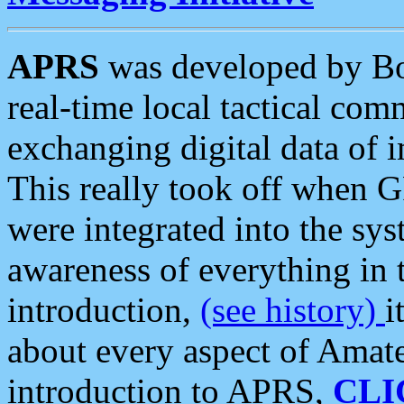
APRS
was developed by B
real-time local tactical co
exchanging digital data of 
This really took off when
were integrated into the syst
awareness of everything in t
introduction,
(see history)
i
about every aspect of Amate
introduction to APRS,
CLI