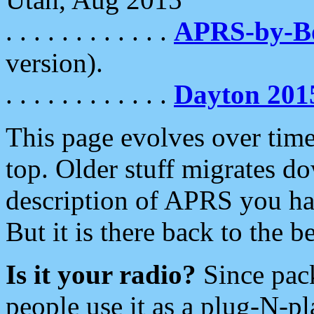
. . . . . . . . . . . .
APRS-by-
version).
. . . . . . . . . . . .
Dayton 201
This page evolves over time.
top. Older stuff migrates d
description of APRS you hav
But it is there back to the 
Is it your radio?
Since pac
people use it as a plug-N-p