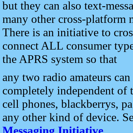
but they can also text-mess
many other cross-platform 
There is an initiative to cro
connect ALL consumer type 
the APRS system so that
any two radio amateurs can 
completely independent of t
cell phones, blackberrys, p
any other kind of device. S
Messaging Initiative