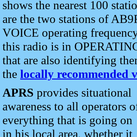
shows the nearest 100 statio
are the two stations of AB9
VOICE operating frequency i
this radio is in OPERATING 
that are also identifying t
the
locally recommended v
APRS
provides situational
awareness to all operators o
everything that is going on
in his local area, whether it