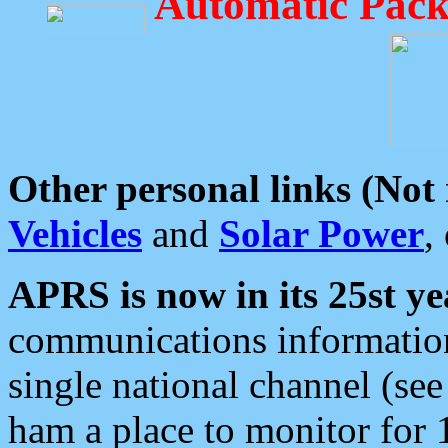
Automatic Pack
Other personal links (Not
Vehicles
and
Solar Power
,
APRS is now in its 25st ye
communications information
single national channel (see
ham a place to monitor for 1