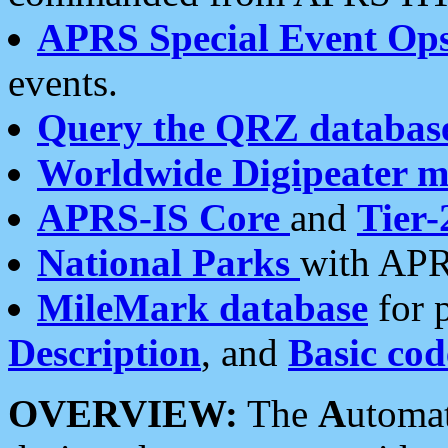
APRS Special Event Op
events.
Query the QRZ databas
Worldwide Digipeater 
APRS-IS Core
and
Tier-
National Parks
with APR
MileMark database
for 
Description
, and
Basic cod
OVERVIEW:
The
A
utoma