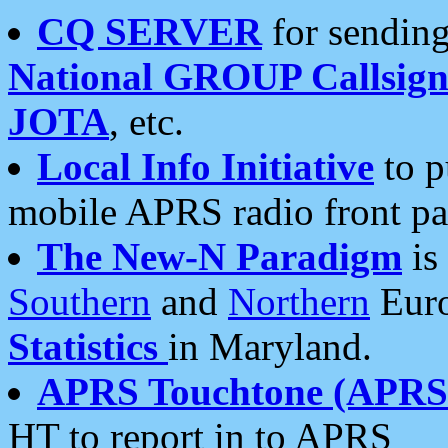
CQ SERVER
for sending
National GROUP Callsign
JOTA
, etc.
Local Info Initiative
to p
mobile APRS radio front pa
The New-N Paradigm
is
Southern
and
Northern
Euro
Statistics
in Maryland.
APRS Touchtone (APRSt
HT to report in to APRS