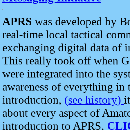
APRS
was developed by B
real-time local tactical co
exchanging digital data of 
This really took off when
were integrated into the syst
awareness of everything in t
introduction,
(see history)
i
about every aspect of Amate
introduction to APRS,
CLI