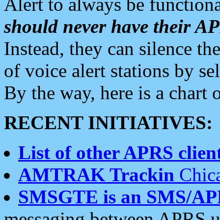
Alert to always be functiona
should never have their 
Instead, they can silence the
of voice alert stations by 
By the way, here is a char
RECENT INITIATIVES:
List of other APRS client
AMTRAK Trackin
Chica
SMSGTE is an SMS/AP
messaging between APRS us