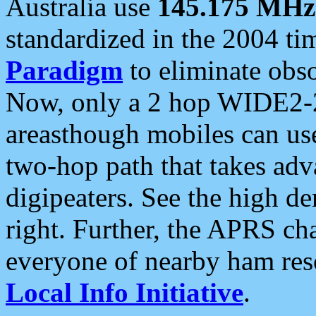
Australia use
145.175 MHz
standardized in the 2004 t
Paradigm
to eliminate obso
Now, only a 2 hop WIDE2-2
areasthough mobiles can u
two-hop path that takes ad
digipeaters. See the high de
right. Further, the APRS cha
everyone of nearby ham reso
Local Info Initiative
.