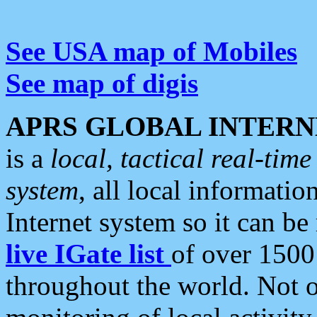
See USA map of Mobiles
See map of digis
APRS GLOBAL INTERN
is a
local, tactical real-ti
system
, all local informatio
Internet system so it can b
live IGate list
of over 1500
throughout the world. Not o