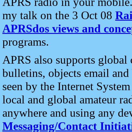
APRS radio in your mobile
my talk on the 3 Oct 08
Rai
APRSdos views and conce
programs.
APRS also supports global c
bulletins, objects email and
seen by the Internet Syste
local and global amateur ra
anywhere and using any dev
Messaging/Contact Initiat