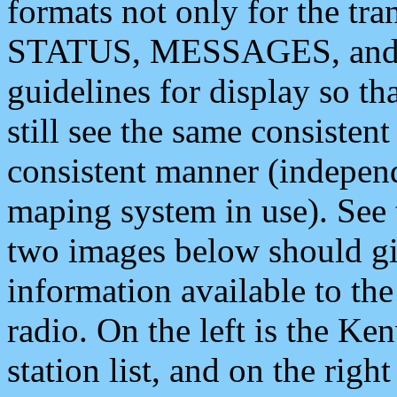
formats not only for the t
STATUS, MESSAGES, and QU
guidelines for display so tha
still see the same consisten
consistent manner (independ
maping system in use). See 
two images below should giv
information available to th
radio. On the left is the 
station list, and on the rig