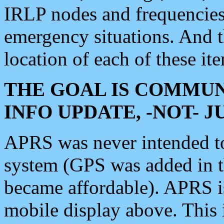
IRLP nodes and frequencies, 
emergency situations. And 
location of each of these it
THE GOAL IS COMMUN
INFO UPDATE, -NOT- 
APRS was never intended to 
system (GPS was added in 
became affordable). APRS 
mobile display above. Thi