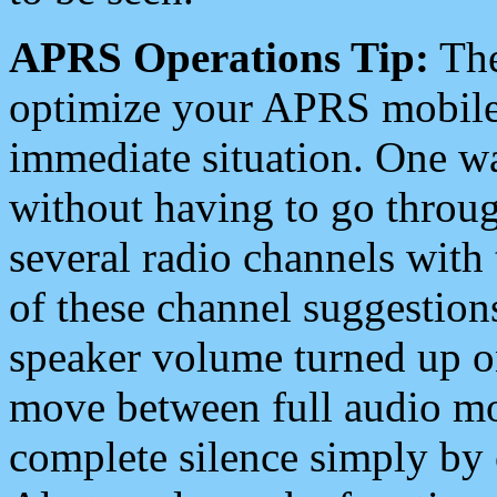
APRS Operations Tip:
The
optimize your APRS mobile
immediate situation. One wa
without having to go throu
several radio channels with 
of these channel suggestions
speaker volume turned up 
move between full audio mo
complete silence simply by 