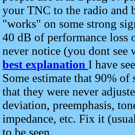
your TNC to the radio and b
"works" on some strong sign
40 dB of performance loss 
never notice (you dont see w
best explanation
I have s
Some estimate that 90% of s
that they were never adjuste
deviation, preemphasis, ton
impedance, etc. Fix it (usual
to be seen.