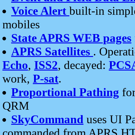
Voice Alert
built-in simp
mobiles
State APRS WEB pages
APRS Satellites
. Operat
Echo
,
ISS2
, decayed:
PCS
work,
P-sat
.
Proportional Pathing
for
QRM
SkyCommand
uses UI Pa
commanded from APRS HT's