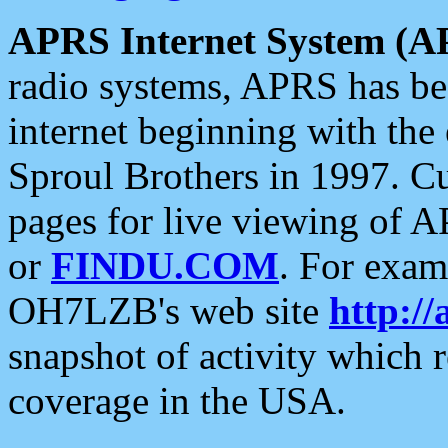
APRS Internet System (A
radio systems, APRS has bee
internet beginning with the
Sproul Brothers in 1997. C
pages for live viewing of A
or
FINDU.COM
. For exam
OH7LZB's web site
http://
snapshot of activity which
coverage in the USA.