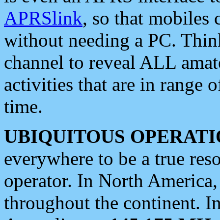
APRSlink
, so that mobiles
without needing a PC. Thin
channel to reveal ALL amate
activities that are in range o
time.
UBIQUITOUS OPERATI
everywhere to be a true res
operator. In North America
throughout the continent. I