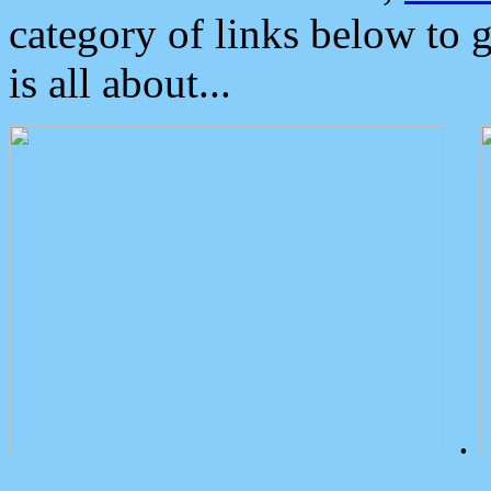
category of links below to 
is all about...
.