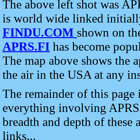
The above left shot was APR
is world wide linked initia
FINDU.COM
shown on the
APRS.FI
has become popula
The map above shows the a
the air in the USA at any ins
The remainder of this page is
everything involving APRS i
breadth and depth of these a
links...