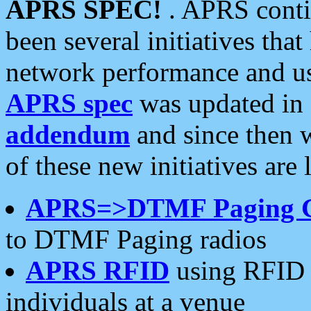
APRS SPEC!
. APRS conti
been several initiatives th
network performance and use
APRS spec
was updated in
addendum
and since then 
of these new initiatives are 
APRS=>DTMF Paging 
to DTMF Paging radios
APRS RFID
using RFID 
individuals at a venue