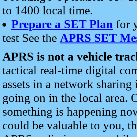
to 1400 local time.
Prepare a SET Plan
for 
test See the
APRS SET Mes
APRS is not a vehicle trac
tactical real-time digital 
assets in a network sharing
going on in the local area. 
something is happening now,
could be valuable to you, t