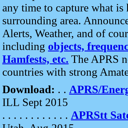
any time to capture what is
surrounding area. Announce
Alerts, Weather, and of cours
including
objects, frequenci
Hamfests, etc.
The APRS ne
countries with strong Amat
Download:
. .
APRS/Energ
ILL Sept 2015
. . . . . . . . . . . .
APRStt Sate
Utah, Aug 2015