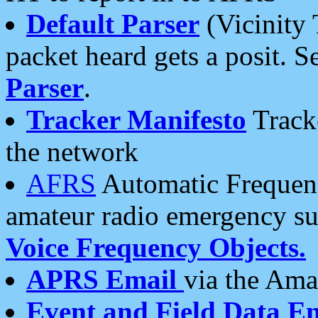
Default Parser
(Vicinity 
packet heard gets a posit. S
Parser
.
Tracker Manifesto
Tracke
the network
AFRS
Automatic Frequenc
amateur radio emergency s
Voice Frequency Objects.
APRS Email
via the Amat
Event and Field Data E