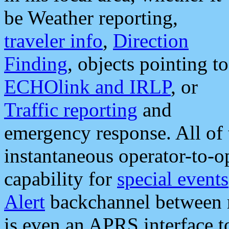
be Weather reporting,
traveler info
,
Direction
Finding
, objects pointing to
ECHOlink and IRLP
, or
Traffic reporting
and
emergency response. All of 
instantaneous operator-to-
capability for
special events
Alert
backchannel between m
is even an APRS interface 