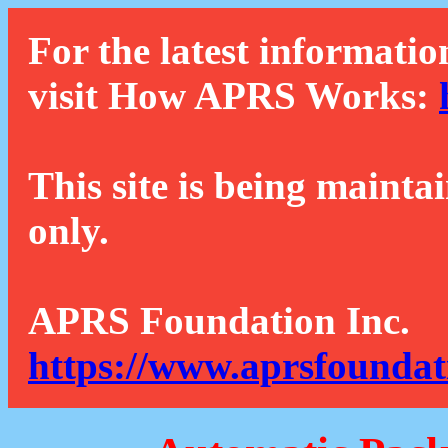
For the latest informatio
visit How APRS Works:
This site is being mainta
only.
APRS Foundation Inc.
https://www.aprsfoundat