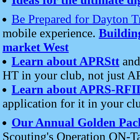
Be Prepared for Dayton T
mobile experience.
Buildi
market West
Learn about APRStt
and
HT in your club, not just 
Learn about APRS-RFI
application for it in your cl
Our Annual Golden Pac
Scouting's Operation ON-Ta