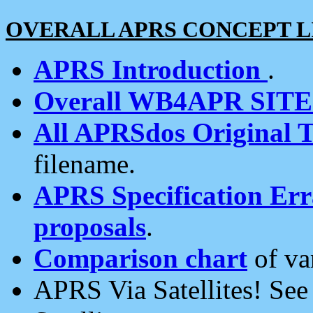
OVERALL APRS CONCEPT L
APRS Introduction
.
Overall WB4APR SIT
All APRSdos Original T
filename.
APRS Specification Erra
proposals
.
Comparison chart
of va
APRS Via Satellites! Se