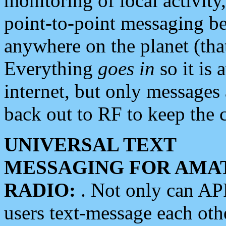
monitoring of local activity
point-to-point messaging 
anywhere on the planet (tha
Everything
goes in
so it is 
internet, but only messages 
back out to RF to keep the c
UNIVERSAL TEXT
MESSAGING FOR AMA
RADIO:
. Not only can A
users text-message each othe