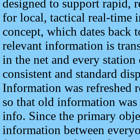
designed to support rapid, 
for local, tactical real-time
concept, which dates back to
relevant information is tra
in the net and every station
consistent and standard displ
Information was refreshed r
so that old information was
info. Since the primary obje
information between everyo