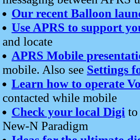
Our recent Balloon laun
Use APRS to support yo
and locate
APRS Mobile presentati
mobile. Also see
Settings f
Learn how to operate Vo
contacted while mobile
Check your local Digi
to 
New-N Paradigm
Ideas for the ultimate di