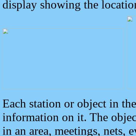
display showing the locatio
Each station or object in th
information on it. The obje
in an area, meetings, nets, 