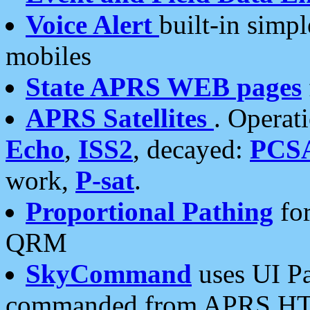
Voice Alert
built-in simp
mobiles
State APRS WEB pages
APRS Satellites
. Operat
Echo
,
ISS2
, decayed:
PCS
work,
P-sat
.
Proportional Pathing
for
QRM
SkyCommand
uses UI Pa
commanded from APRS HT's