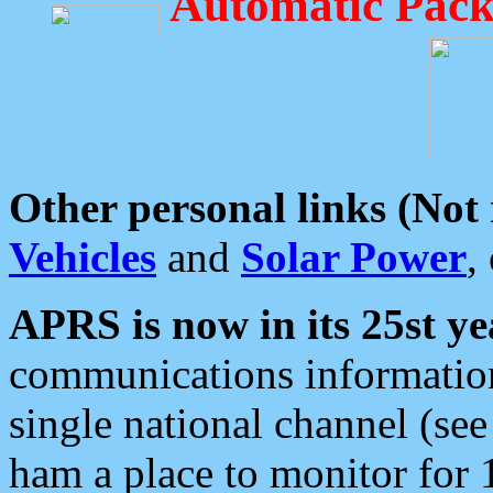
Automatic Pack
Other personal links (Not
Vehicles
and
Solar Power
,
APRS is now in its 25st ye
communications information
single national channel (see
ham a place to monitor for 1