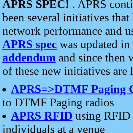
APRS SPEC!
. APRS conti
been several initiatives th
network performance and use
APRS spec
was updated in
addendum
and since then 
of these new initiatives are 
APRS=>DTMF Paging 
to DTMF Paging radios
APRS RFID
using RFID 
individuals at a venue