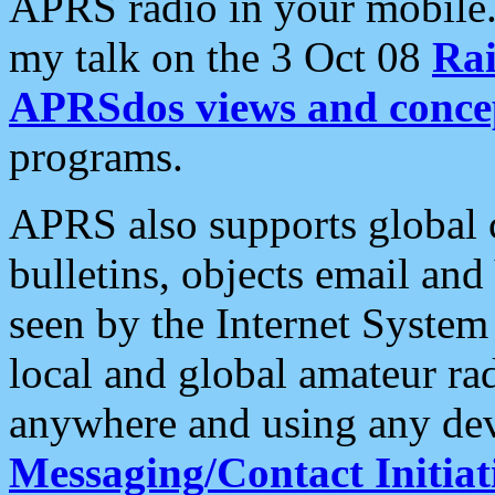
APRS radio in your mobile
my talk on the 3 Oct 08
Rai
APRSdos views and conce
programs.
APRS also supports global c
bulletins, objects email and
seen by the Internet Syste
local and global amateur ra
anywhere and using any dev
Messaging/Contact Initiat