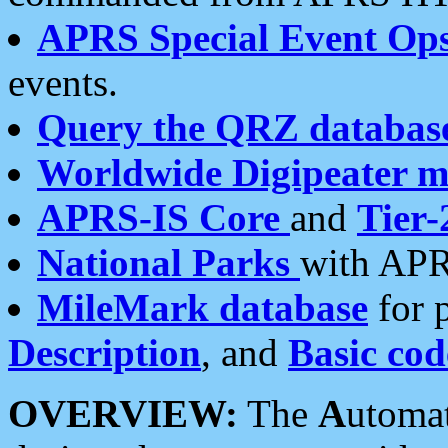
APRS Special Event Op
events.
Query the QRZ databas
Worldwide Digipeater 
APRS-IS Core
and
Tier-
National Parks
with APR
MileMark database
for 
Description
, and
Basic cod
OVERVIEW:
The
A
utoma