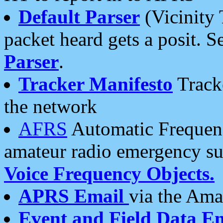
Default Parser
(Vicinity 
packet heard gets a posit. S
Parser
.
Tracker Manifesto
Tracke
the network
AFRS
Automatic Frequenc
amateur radio emergency s
Voice Frequency Objects.
APRS Email
via the Amat
Event and Field Data E