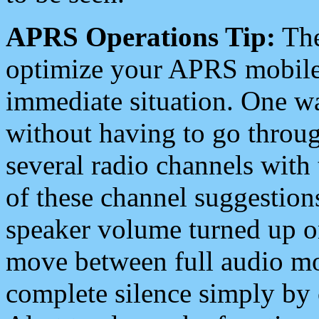
APRS Operations Tip:
The
optimize your APRS mobile
immediate situation. One wa
without having to go throu
several radio channels with 
of these channel suggestions
speaker volume turned up 
move between full audio mo
complete silence simply by 