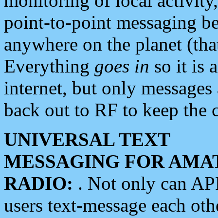
monitoring of local activity
point-to-point messaging 
anywhere on the planet (tha
Everything
goes in
so it is 
internet, but only messages 
back out to RF to keep the c
UNIVERSAL TEXT
MESSAGING FOR AMA
RADIO:
. Not only can A
users text-message each othe