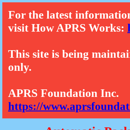
For the latest informatio
visit How APRS Works:
This site is being mainta
only.
APRS Foundation Inc.
https://www.aprsfoundat