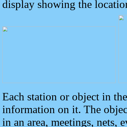
display showing the locatio
Each station or object in th
information on it. The obje
in an area, meetings, nets, 