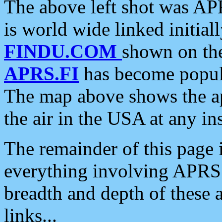
The above left shot was APR
is world wide linked initia
FINDU.COM
shown on the
APRS.FI
has become popula
The map above shows the a
the air in the USA at any ins
The remainder of this page is
everything involving APRS i
breadth and depth of these a
links...