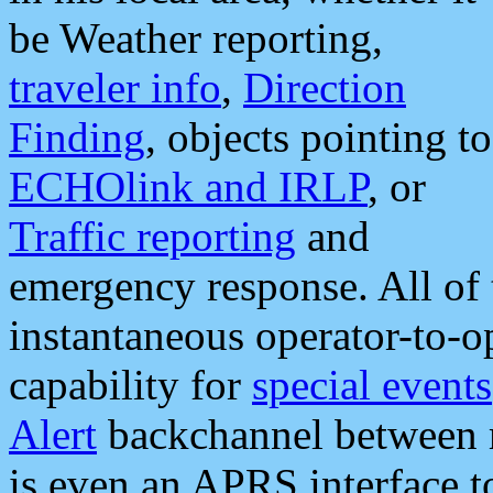
be Weather reporting,
traveler info
,
Direction
Finding
, objects pointing to
ECHOlink and IRLP
, or
Traffic reporting
and
emergency response. All of 
instantaneous operator-to-
capability for
special events
Alert
backchannel between m
is even an APRS interface 