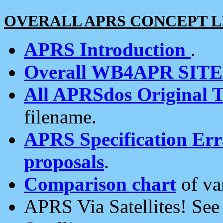
OVERALL APRS CONCEPT L
APRS Introduction
.
Overall WB4APR SIT
All APRSdos Original T
filename.
APRS Specification Erra
proposals
.
Comparison chart
of va
APRS Via Satellites! Se