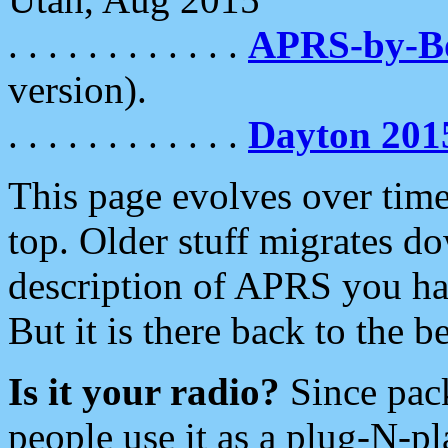
. . . . . . . . . . . .
APRS-by-
version).
. . . . . . . . . . . .
Dayton 201
This page evolves over time.
top. Older stuff migrates d
description of APRS you hav
But it is there back to the 
Is it your radio?
Since pac
people use it as a plug-N-p