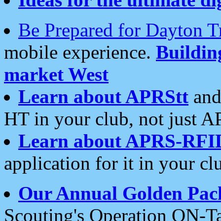
Be Prepared for Dayton T
mobile experience.
Buildi
market West
Learn about APRStt
and
HT in your club, not just 
Learn about APRS-RFI
application for it in your cl
Our Annual Golden Pac
Scouting's Operation ON-Ta