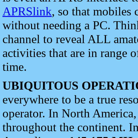
APRSlink
, so that mobiles
without needing a PC. Thin
channel to reveal ALL amate
activities that are in range o
time.
UBIQUITOUS OPERATI
everywhere to be a true res
operator. In North America
throughout the continent. I