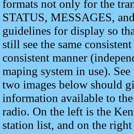
formats not only for the t
STATUS, MESSAGES, and QU
guidelines for display so tha
still see the same consisten
consistent manner (independ
maping system in use). See 
two images below should giv
information available to th
radio. On the left is the 
station list, and on the rig