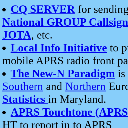
CQ SERVER
for sending
National GROUP Callsign
JOTA
, etc.
Local Info Initiative
to p
mobile APRS radio front pa
The New-N Paradigm
is
Southern
and
Northern
Euro
Statistics
in Maryland.
APRS Touchtone (APRSt
HT to report in to APRS