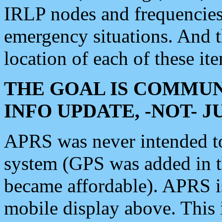
IRLP nodes and frequencies, 
emergency situations. And 
location of each of these it
THE GOAL IS COMMUN
INFO UPDATE, -NOT- 
APRS was never intended to 
system (GPS was added in 
became affordable). APRS 
mobile display above. Thi