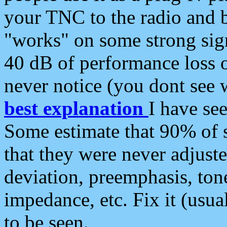
your TNC to the radio and b
"works" on some strong sign
40 dB of performance loss 
never notice (you dont see w
best explanation
I have s
Some estimate that 90% of s
that they were never adjuste
deviation, preemphasis, ton
impedance, etc. Fix it (usual
to be seen.