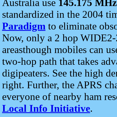
Australia use
145.175 MHz
standardized in the 2004 t
Paradigm
to eliminate obso
Now, only a 2 hop WIDE2-2
areasthough mobiles can u
two-hop path that takes ad
digipeaters. See the high de
right. Further, the APRS cha
everyone of nearby ham reso
Local Info Initiative
.