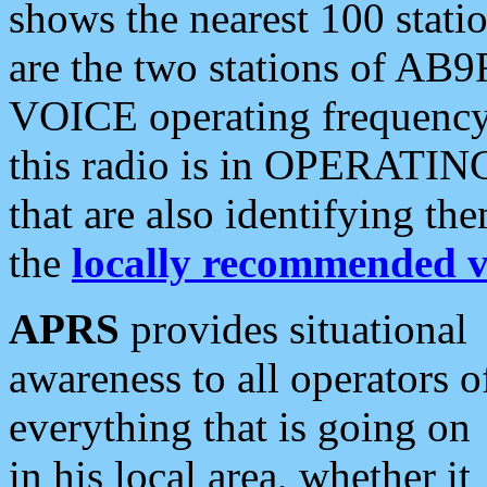
shows the nearest 100 statio
are the two stations of AB9
VOICE operating frequency i
this radio is in OPERATING 
that are also identifying t
the
locally recommended v
APRS
provides situational
awareness to all operators o
everything that is going on
in his local area, whether it