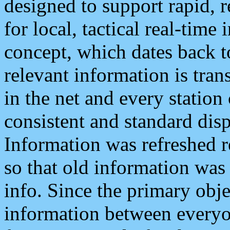
designed to support rapid, 
for local, tactical real-time
concept, which dates back to
relevant information is tra
in the net and every station
consistent and standard displ
Information was refreshed r
so that old information was
info. Since the primary obje
information between everyo