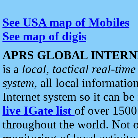
See USA map of Mobiles
See map of digis
APRS GLOBAL INTERN
is a
local, tactical real-ti
system
, all local informatio
Internet system so it can b
live IGate list
of over 1500
throughout the world. Not o