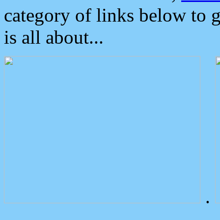
category of links below to 
is all about...
.