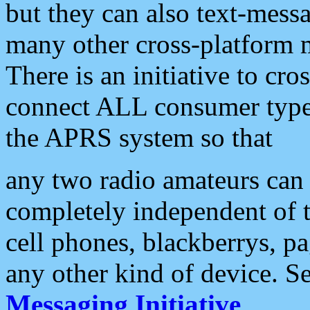
but they can also text-mess
many other cross-platform 
There is an initiative to cro
connect ALL consumer type 
the APRS system so that
any two radio amateurs can 
completely independent of t
cell phones, blackberrys, p
any other kind of device. S
Messaging Initiative