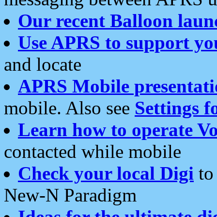
Our recent Balloon laun
Use APRS to support yo
and locate
APRS Mobile presentati
mobile. Also see
Settings f
Learn how to operate Vo
contacted while mobile
Check your local Digi
to 
New-N Paradigm
Ideas for the ultimate di