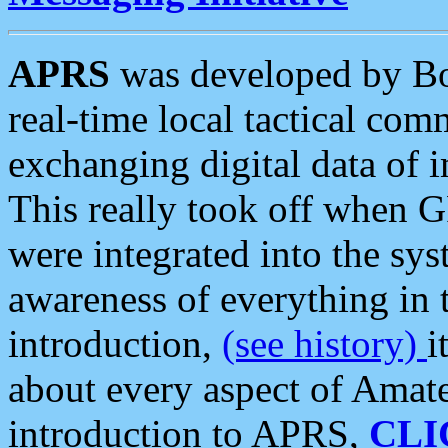
APRS
was developed by B
real-time local tactical co
exchanging digital data of 
This really took off when
were integrated into the syst
awareness of everything in t
introduction,
(see history)
i
about every aspect of Amate
introduction to APRS,
CLI