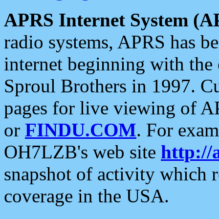
APRS Internet System (A
radio systems, APRS has bee
internet beginning with the
Sproul Brothers in 1997. C
pages for live viewing of A
or
FINDU.COM
. For exam
OH7LZB's web site
http://
snapshot of activity which
coverage in the USA.