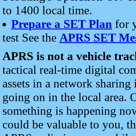
to 1400 local time.
Prepare a SET Plan
for 
test See the
APRS SET Mes
APRS is not a vehicle trac
tactical real-time digital 
assets in a network sharing
going on in the local area. 
something is happening now,
could be valuable to you, t