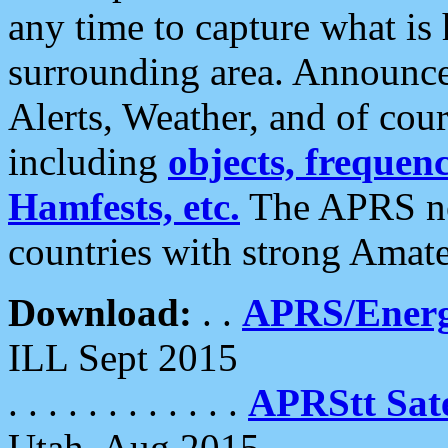
any time to capture what is
surrounding area. Announce
Alerts, Weather, and of cours
including
objects, frequenci
Hamfests, etc.
The APRS ne
countries with strong Amat
Download:
. .
APRS/Energ
ILL Sept 2015
. . . . . . . . . . . .
APRStt Sate
Utah, Aug 2015