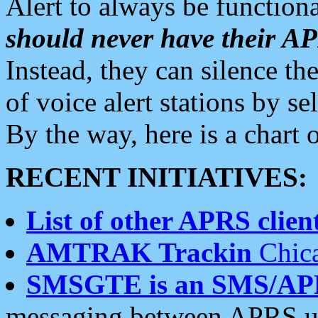
Alert to always be functiona
should never have their 
Instead, they can silence the
of voice alert stations by 
By the way, here is a char
RECENT INITIATIVES:
List of other APRS client
AMTRAK Trackin
Chica
SMSGTE is an SMS/AP
messaging between APRS us