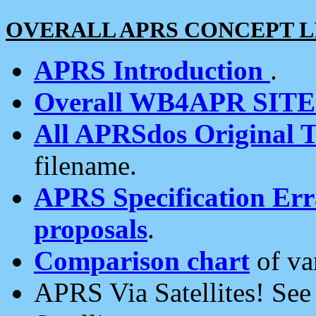
OVERALL APRS CONCEPT L
APRS Introduction
.
Overall WB4APR SIT
All APRSdos Original T
filename.
APRS Specification Erra
proposals
.
Comparison chart
of va
APRS Via Satellites! Se