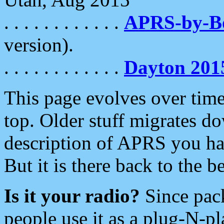
. . . . . . . . . . . .
APRS-by-
version).
. . . . . . . . . . . .
Dayton 201
This page evolves over time.
top. Older stuff migrates d
description of APRS you hav
But it is there back to the 
Is it your radio?
Since pac
people use it as a plug-N-p