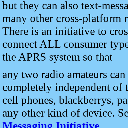
but they can also text-mess
many other cross-platform 
There is an initiative to cro
connect ALL consumer type 
the APRS system so that
any two radio amateurs can 
completely independent of t
cell phones, blackberrys, p
any other kind of device. S
Messaging Initiative