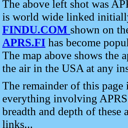
The above left shot was APR
is world wide linked initia
FINDU.COM
shown on the
APRS.FI
has become popula
The map above shows the a
the air in the USA at any ins
The remainder of this page is
everything involving APRS i
breadth and depth of these a
links...