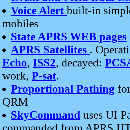
Voice Alert
built-in simp
mobiles
State APRS WEB pages
APRS Satellites
. Operat
Echo
,
ISS2
, decayed:
PCS
work,
P-sat
.
Proportional Pathing
for
QRM
SkyCommand
uses UI Pa
commanded from APRS HT's