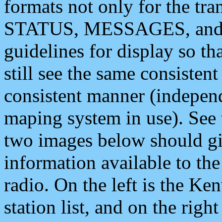
formats not only for the t
STATUS, MESSAGES, and QU
guidelines for display so tha
still see the same consisten
consistent manner (independ
maping system in use). See 
two images below should giv
information available to th
radio. On the left is the 
station list, and on the rig