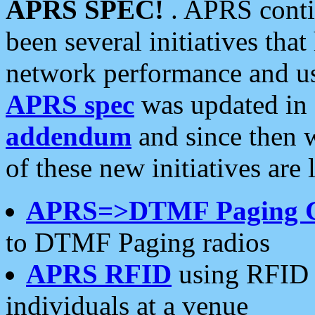
APRS SPEC!
. APRS conti
been several initiatives th
network performance and use
APRS spec
was updated in
addendum
and since then 
of these new initiatives are 
APRS=>DTMF Paging 
to DTMF Paging radios
APRS RFID
using RFID 
individuals at a venue