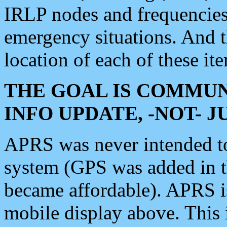
IRLP nodes and frequencies, 
emergency situations. And 
location of each of these it
THE GOAL IS COMMUN
INFO UPDATE, -NOT- 
APRS was never intended to 
system (GPS was added in 
became affordable). APRS 
mobile display above. Thi