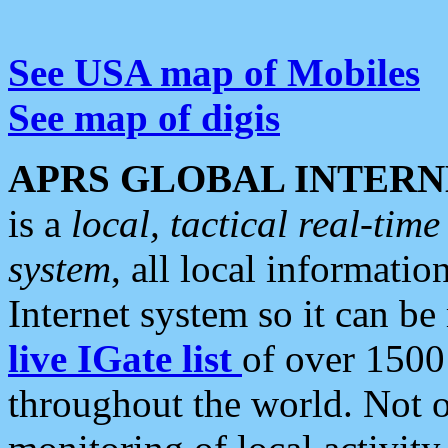
See USA map of Mobiles
See map of digis
APRS GLOBAL INTERN
is a
local, tactical real-ti
system
, all local informatio
Internet system so it can b
live IGate list
of over 1500
throughout the world. Not o