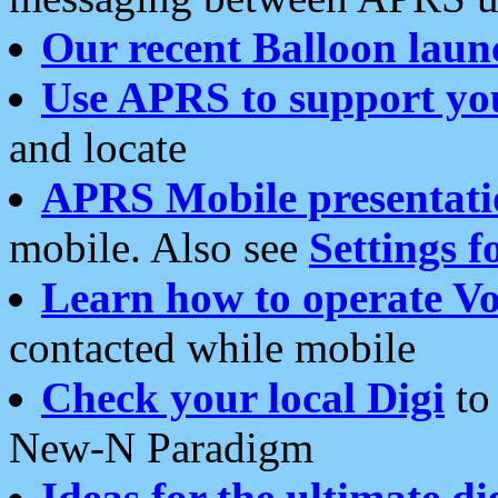
Our recent Balloon laun
Use APRS to support yo
and locate
APRS Mobile presentati
mobile. Also see
Settings f
Learn how to operate Vo
contacted while mobile
Check your local Digi
to 
New-N Paradigm
Ideas for the ultimate di