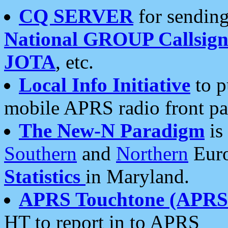
CQ SERVER
for sending
National GROUP Callsign
JOTA
, etc.
Local Info Initiative
to p
mobile APRS radio front pa
The New-N Paradigm
is
Southern
and
Northern
Euro
Statistics
in Maryland.
APRS Touchtone (APRSt
HT to report in to APRS