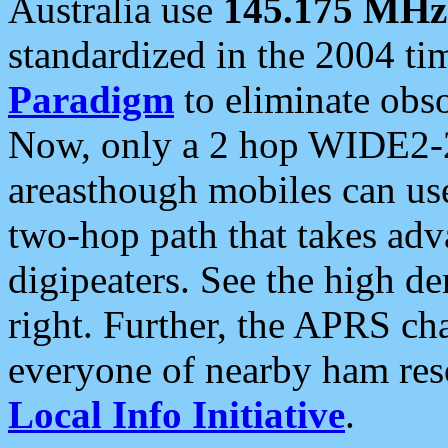
Australia use
145.175 MHz
standardized in the 2004 t
Paradigm
to eliminate obso
Now, only a 2 hop WIDE2-2
areasthough mobiles can u
two-hop path that takes ad
digipeaters. See the high de
right. Further, the APRS cha
everyone of nearby ham reso
Local Info Initiative
.