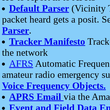
Default Parser
(Vicinity 
packet heard gets a posit. S
Parser
.
Tracker Manifesto
Tracke
the network
AFRS
Automatic Frequenc
amateur radio emergency s
Voice Frequency Objects.
APRS Email
via the Amat
Event and Field Data E