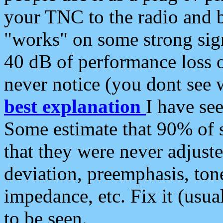
your TNC to the radio and b
"works" on some strong sign
40 dB of performance loss 
never notice (you dont see w
best explanation
I have s
Some estimate that 90% of s
that they were never adjuste
deviation, preemphasis, ton
impedance, etc. Fix it (usual
to be seen.