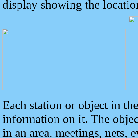
display showing the locatio
Each station or object in th
information on it. The obje
in an area, meetings, nets, 