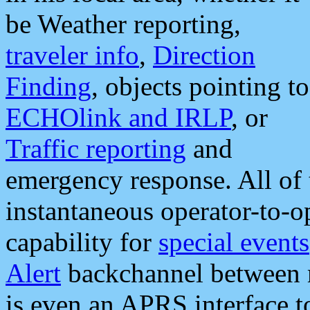
be Weather reporting,
traveler info
,
Direction
Finding
, objects pointing to
ECHOlink and IRLP
, or
Traffic reporting
and
emergency response. All of 
instantaneous operator-to-
capability for
special events
Alert
backchannel between m
is even an APRS interface 