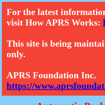
For the latest informatio
visit How APRS Works:
This site is being mainta
only.
APRS Foundation Inc.
https://www.aprsfoundat