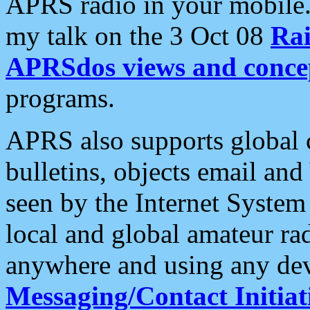
APRS radio in your mobile
my talk on the 3 Oct 08
Rai
APRSdos views and conce
programs.
APRS also supports global c
bulletins, objects email and
seen by the Internet Syste
local and global amateur ra
anywhere and using any dev
Messaging/Contact Initiat