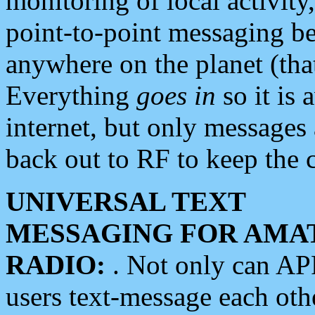
monitoring of local activity
point-to-point messaging 
anywhere on the planet (tha
Everything
goes in
so it is 
internet, but only messages 
back out to RF to keep the c
UNIVERSAL TEXT
MESSAGING FOR AMA
RADIO:
. Not only can A
users text-message each othe