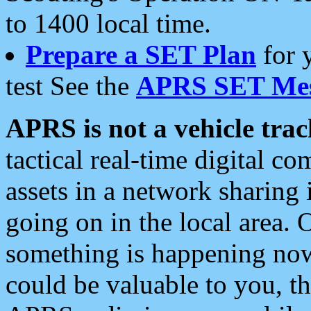
to 1400 local time.
Prepare a SET Plan
for 
test See the
APRS SET Mes
APRS is not a vehicle trac
tactical real-time digital 
assets in a network sharing
going on in the local area. 
something is happening now,
could be valuable to you, t