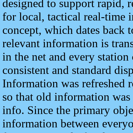
designed to support rapid, 
for local, tactical real-time
concept, which dates back to
relevant information is tra
in the net and every station
consistent and standard displ
Information was refreshed r
so that old information was
info. Since the primary obje
information between everyo