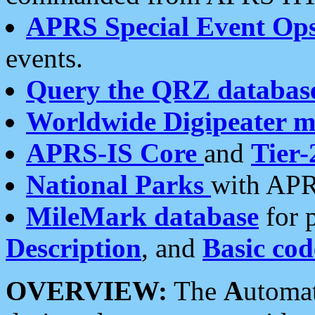
APRS Special Event Op
events.
Query the QRZ databas
Worldwide Digipeater 
APRS-IS Core
and
Tier-
National Parks
with APR
MileMark database
for 
Description
, and
Basic cod
OVERVIEW:
The
A
utoma