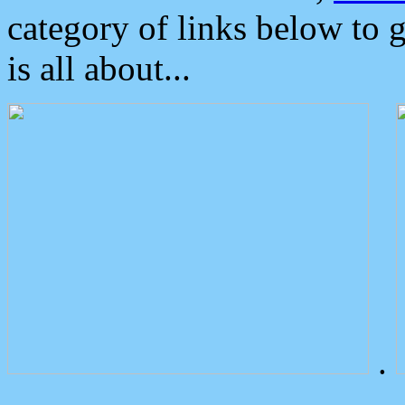
category of links below to 
is all about...
.