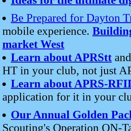
Be Prepared for Dayton T
mobile experience.
Buildi
market West
Learn about APRStt
and
HT in your club, not just 
Learn about APRS-RFI
application for it in your cl
Our Annual Golden Pac
Scouting's Operation ON-Ta