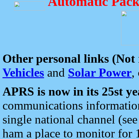
Automatic Pack
Other personal links (Not
Vehicles
and
Solar Power
,
APRS is now in its 25st ye
communications information
single national channel (see
ham a place to monitor for 1