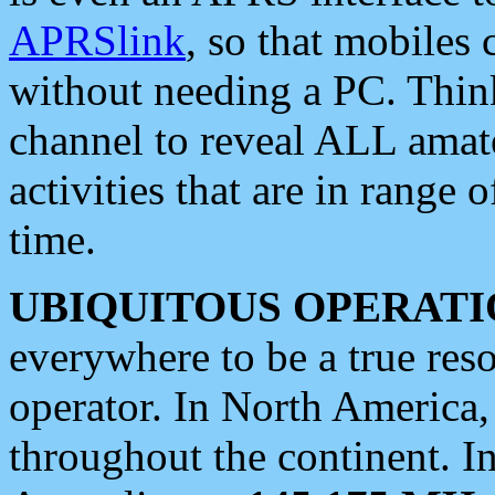
APRSlink
, so that mobiles
without needing a PC. Thin
channel to reveal ALL amate
activities that are in range o
time.
UBIQUITOUS OPERATI
everywhere to be a true res
operator. In North America
throughout the continent. I