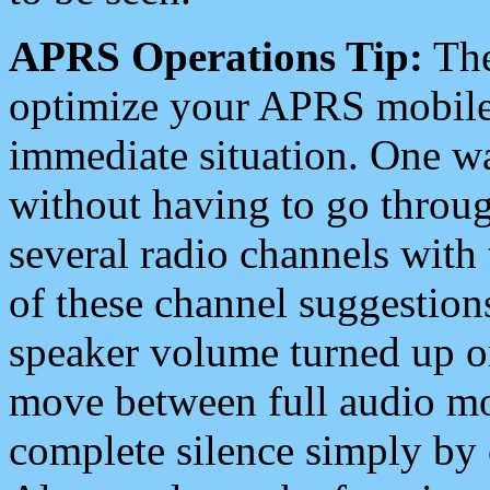
APRS Operations Tip:
The
optimize your APRS mobile
immediate situation. One wa
without having to go throu
several radio channels with 
of these channel suggestions
speaker volume turned up 
move between full audio mo
complete silence simply by 