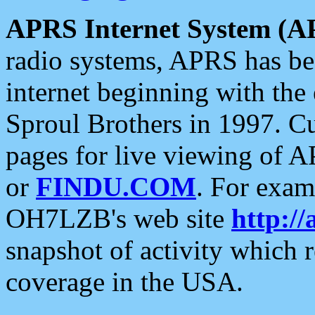
APRS Internet System (A
radio systems, APRS has bee
internet beginning with the
Sproul Brothers in 1997. C
pages for live viewing of A
or
FINDU.COM
. For exam
OH7LZB's web site
http://
snapshot of activity which
coverage in the USA.