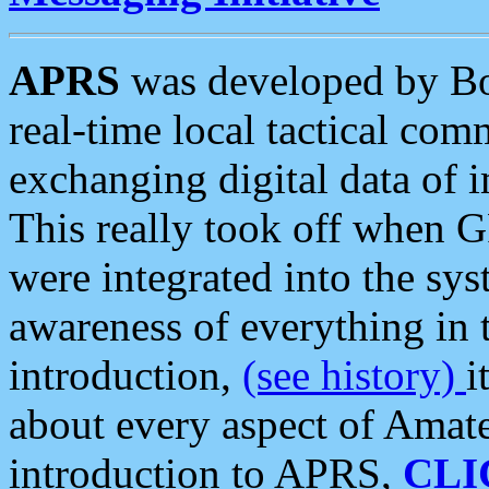
APRS
was developed by B
real-time local tactical co
exchanging digital data of 
This really took off when
were integrated into the syst
awareness of everything in t
introduction,
(see history)
i
about every aspect of Amate
introduction to APRS,
CLI