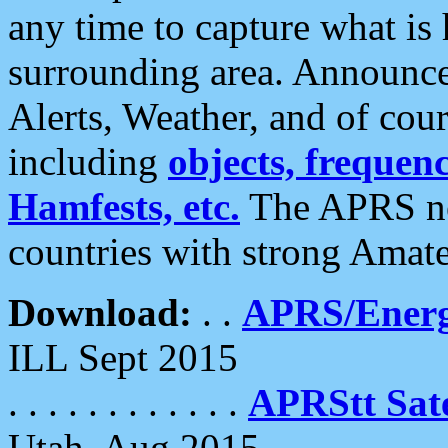
any time to capture what is
surrounding area. Announce
Alerts, Weather, and of cours
including
objects, frequenci
Hamfests, etc.
The APRS ne
countries with strong Amat
Download:
. .
APRS/Energ
ILL Sept 2015
. . . . . . . . . . . .
APRStt Sate
Utah, Aug 2015