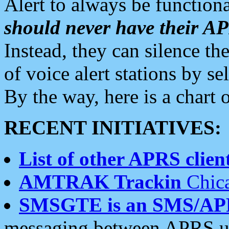
Alert to always be functiona
should never have their 
Instead, they can silence the
of voice alert stations by 
By the way, here is a char
RECENT INITIATIVES:
List of other APRS client
AMTRAK Trackin
Chica
SMSGTE is an SMS/AP
messaging between APRS us