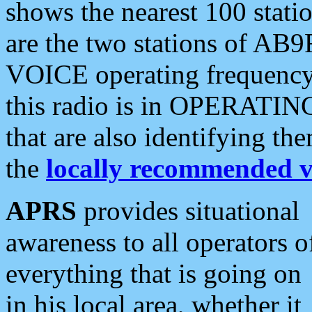
shows the nearest 100 statio
are the two stations of AB9
VOICE operating frequency i
this radio is in OPERATING 
that are also identifying t
the
locally recommended v
APRS
provides situational
awareness to all operators o
everything that is going on
in his local area, whether it