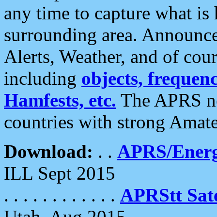
any time to capture what is
surrounding area. Announce
Alerts, Weather, and of cours
including
objects, frequenci
Hamfests, etc.
The APRS ne
countries with strong Amat
Download:
. .
APRS/Energ
ILL Sept 2015
. . . . . . . . . . . .
APRStt Sate
Utah, Aug 2015