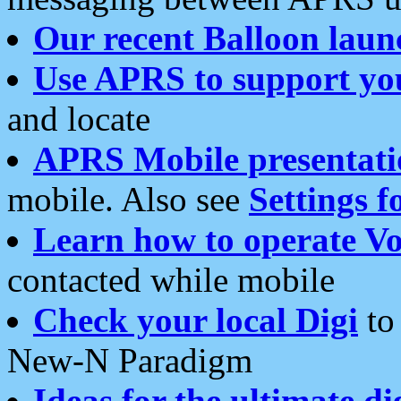
Our recent Balloon laun
Use APRS to support yo
and locate
APRS Mobile presentati
mobile. Also see
Settings f
Learn how to operate Vo
contacted while mobile
Check your local Digi
to 
New-N Paradigm
Ideas for the ultimate di