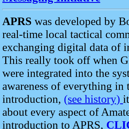
APRS
was developed by B
real-time local tactical co
exchanging digital data of 
This really took off when
were integrated into the syst
awareness of everything in t
introduction,
(see history)
i
about every aspect of Amate
introduction to APRS,
CLI