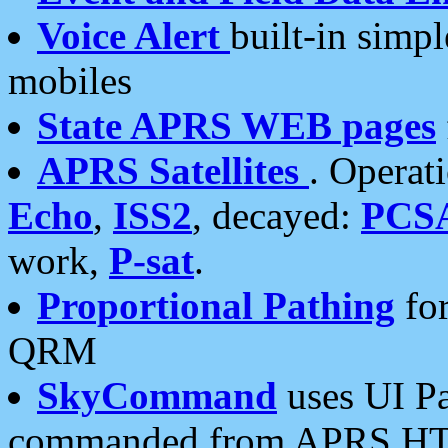
Voice Alert
built-in simp
mobiles
State APRS WEB pages
APRS Satellites
. Operat
Echo
,
ISS2
, decayed:
PCS
work,
P-sat
.
Proportional Pathing
for
QRM
SkyCommand
uses UI Pa
commanded from APRS HT's