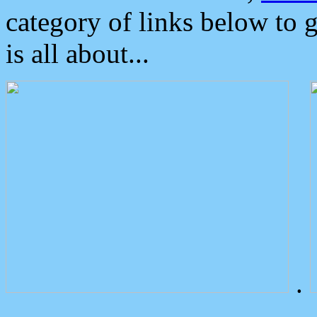
category of links below to 
is all about...
.