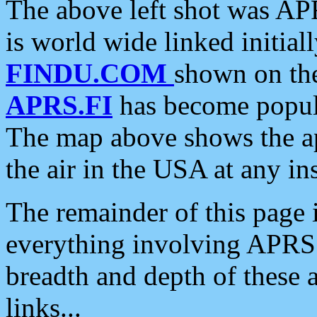
The above left shot was APR
is world wide linked initia
FINDU.COM
shown on the
APRS.FI
has become popula
The map above shows the a
the air in the USA at any ins
The remainder of this page is
everything involving APRS i
breadth and depth of these a
links...