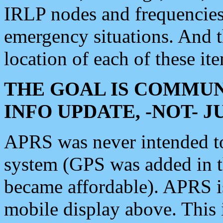
IRLP nodes and frequencies, 
emergency situations. And 
location of each of these it
THE GOAL IS COMMUN
INFO UPDATE, -NOT- 
APRS was never intended to 
system (GPS was added in 
became affordable). APRS 
mobile display above. Thi