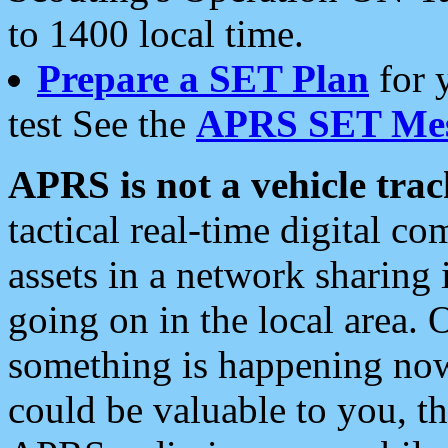
to 1400 local time.
Prepare a SET Plan
for 
test See the
APRS SET Mes
APRS is not a vehicle trac
tactical real-time digital 
assets in a network sharing
going on in the local area. 
something is happening now,
could be valuable to you, t