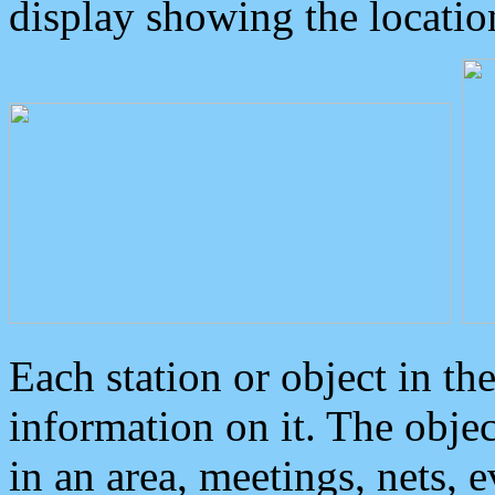
display showing the locatio
Each station or object in th
information on it. The obje
in an area, meetings, nets, 