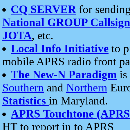
CQ SERVER
for sending
National GROUP Callsign
JOTA
, etc.
Local Info Initiative
to p
mobile APRS radio front pa
The New-N Paradigm
is
Southern
and
Northern
Euro
Statistics
in Maryland.
APRS Touchtone (APRSt
HT to report in to APRS