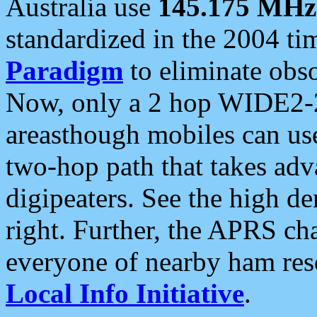
Australia use
145.175 MHz
standardized in the 2004 t
Paradigm
to eliminate obso
Now, only a 2 hop WIDE2-2
areasthough mobiles can u
two-hop path that takes ad
digipeaters. See the high de
right. Further, the APRS cha
everyone of nearby ham reso
Local Info Initiative
.