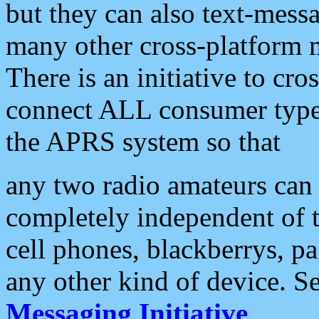
but they can also text-mess
many other cross-platform 
There is an initiative to cro
connect ALL consumer type 
the APRS system so that
any two radio amateurs can 
completely independent of t
cell phones, blackberrys, p
any other kind of device. S
Messaging Initiative