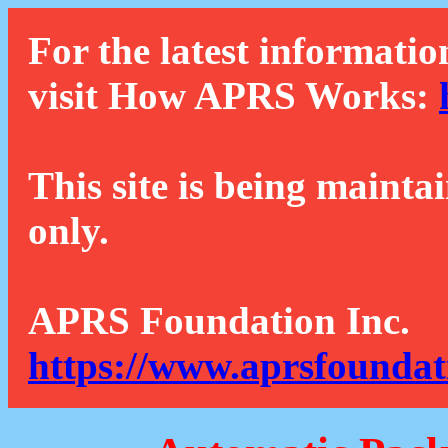
For the latest informatio
visit How APRS Works:
This site is being mainta
only.
APRS Foundation Inc.
https://www.aprsfoundat