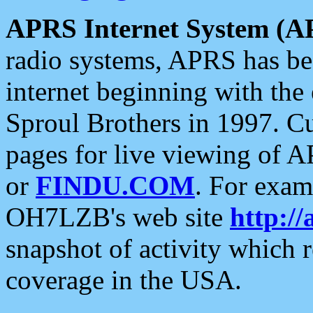
APRS Internet System (A
radio systems, APRS has bee
internet beginning with the
Sproul Brothers in 1997. C
pages for live viewing of A
or
FINDU.COM
. For exam
OH7LZB's web site
http://
snapshot of activity which
coverage in the USA.