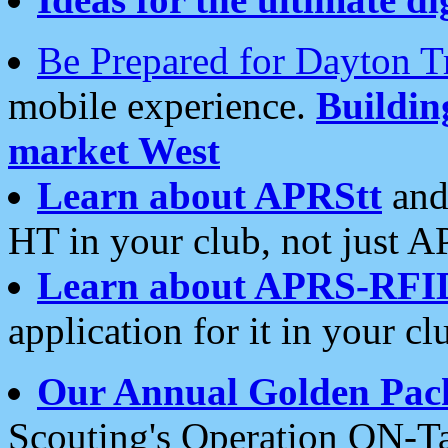
Be Prepared for Dayton T
mobile experience.
Buildi
market West
Learn about APRStt
and
HT in your club, not just 
Learn about APRS-RFI
application for it in your cl
Our Annual Golden Pac
Scouting's Operation ON-Ta