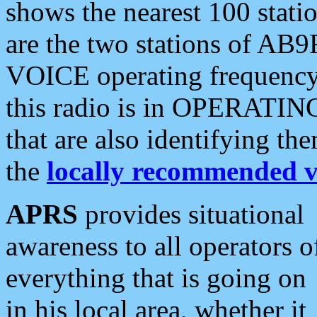
shows the nearest 100 statio
are the two stations of AB9
VOICE operating frequency i
this radio is in OPERATING 
that are also identifying t
the
locally recommended v
APRS
provides situational
awareness to all operators o
everything that is going on
in his local area, whether it