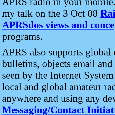
APRS radio in your mobile
my talk on the 3 Oct 08
Rai
APRSdos views and conce
programs.
APRS also supports global c
bulletins, objects email and
seen by the Internet Syste
local and global amateur ra
anywhere and using any dev
Messaging/Contact Initiat