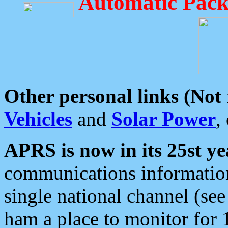
Automatic Pack
Other personal links (Not
Vehicles
and
Solar Power
,
APRS is now in its 25st ye
communications information
single national channel (see
ham a place to monitor for 1