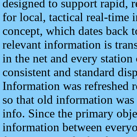
designed to support rapid, 
for local, tactical real-time
concept, which dates back to
relevant information is tra
in the net and every station
consistent and standard displ
Information was refreshed r
so that old information was
info. Since the primary obje
information between everyo