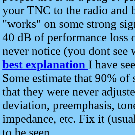
your TNC to the radio and b
"works" on some strong sign
40 dB of performance loss 
never notice (you dont see w
best explanation
I have s
Some estimate that 90% of s
that they were never adjuste
deviation, preemphasis, ton
impedance, etc. Fix it (usual
to be seen.