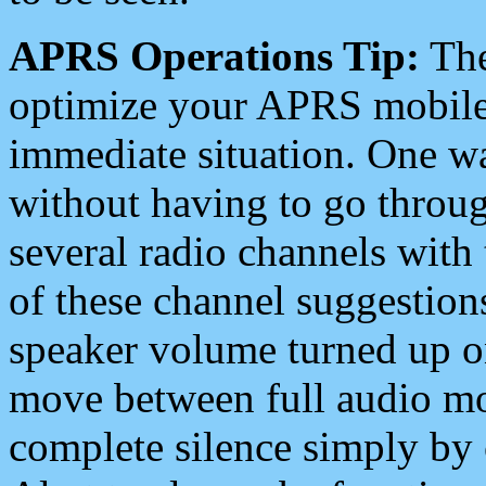
APRS Operations Tip:
The
optimize your APRS mobile
immediate situation. One wa
without having to go throu
several radio channels with 
of these channel suggestions
speaker volume turned up 
move between full audio mo
complete silence simply by 