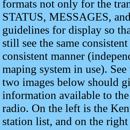
formats not only for the t
STATUS, MESSAGES, and QU
guidelines for display so tha
still see the same consisten
consistent manner (independ
maping system in use). See 
two images below should giv
information available to th
radio. On the left is the 
station list, and on the rig