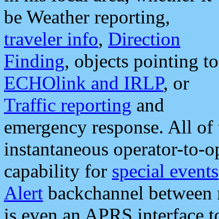
be Weather reporting,
traveler info
,
Direction
Finding
, objects pointing to
ECHOlink and IRLP
, or
Traffic reporting
and
emergency response. All of 
instantaneous operator-to-
capability for
special events
Alert
backchannel between m
is even an APRS interface 