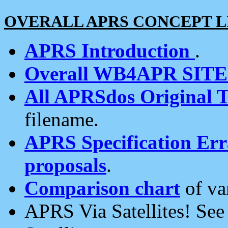
OVERALL APRS CONCEPT L
APRS Introduction
.
Overall WB4APR SIT
All APRSdos Original T
filename.
APRS Specification Erra
proposals
.
Comparison chart
of va
APRS Via Satellites! Se