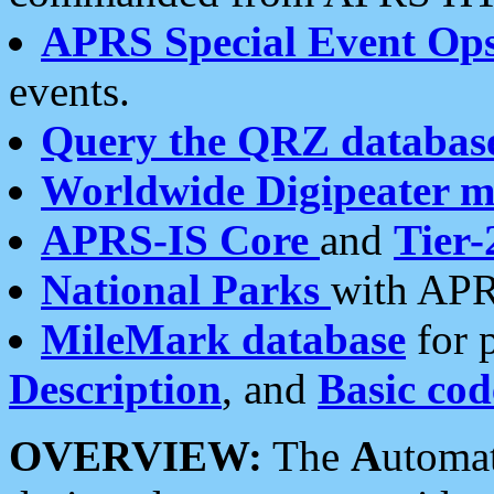
APRS Special Event Op
events.
Query the QRZ databas
Worldwide Digipeater 
APRS-IS Core
and
Tier-
National Parks
with APR
MileMark database
for 
Description
, and
Basic cod
OVERVIEW:
The
A
utoma