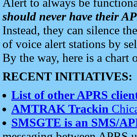
Alert to always be functiona
should never have their 
Instead, they can silence the
of voice alert stations by 
By the way, here is a char
RECENT INITIATIVES:
List of other APRS client
AMTRAK Trackin
Chica
SMSGTE is an SMS/AP
messaging between APRS us