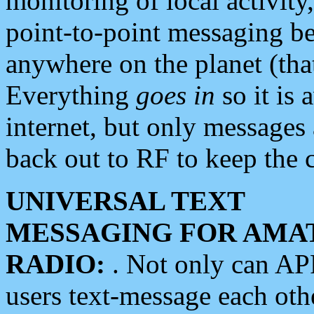
monitoring of local activity
point-to-point messaging 
anywhere on the planet (tha
Everything
goes in
so it is 
internet, but only messages 
back out to RF to keep the c
UNIVERSAL TEXT
MESSAGING FOR AMA
RADIO:
. Not only can A
users text-message each othe