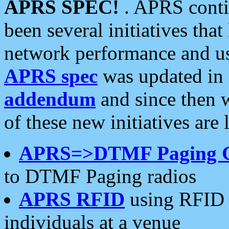
APRS SPEC!
. APRS conti
been several initiatives th
network performance and use
APRS spec
was updated in
addendum
and since then 
of these new initiatives are 
APRS=>DTMF Paging 
to DTMF Paging radios
APRS RFID
using RFID 
individuals at a venue