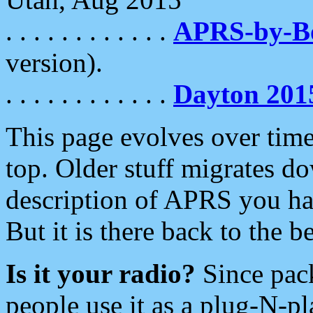
. . . . . . . . . . . .
APRS-by-
version).
. . . . . . . . . . . .
Dayton 201
This page evolves over time.
top. Older stuff migrates d
description of APRS you hav
But it is there back to the 
Is it your radio?
Since pac
people use it as a plug-N-p