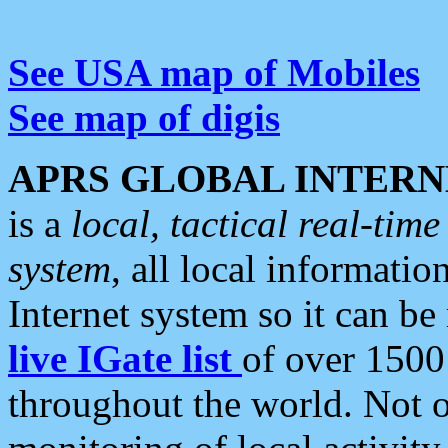
See USA map of Mobiles
See map of digis
APRS GLOBAL INTERN
is a
local, tactical real-ti
system
, all local informatio
Internet system so it can b
live IGate list
of over 1500
throughout the world. Not o