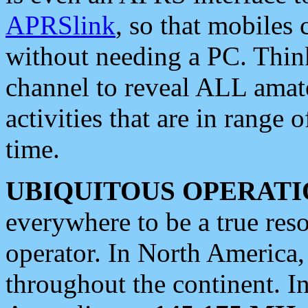
APRSlink
, so that mobiles
without needing a PC. Thin
channel to reveal ALL amate
activities that are in range o
time.
UBIQUITOUS OPERATI
everywhere to be a true res
operator. In North America
throughout the continent. I