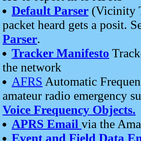
Default Parser
(Vicinity 
packet heard gets a posit. S
Parser
.
Tracker Manifesto
Tracke
the network
AFRS
Automatic Frequenc
amateur radio emergency s
Voice Frequency Objects.
APRS Email
via the Amat
Event and Field Data E