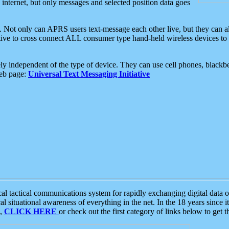
e internet, but only messages and selected position data goes
. Not only can APRS users text-message each other live, but they can a
ative to cross connect ALL consumer type hand-held wireless devices to 
ly independent of the type of device. They can use cell phones, blackbe
web page:
Universal Text Messaging Initiative
tactical communications system for rapidly exchanging digital data of
 situational awareness of everything in the net. In the 18 years since i
S,
CLICK HERE
or check out the first category of links below to get 