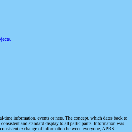
jects.
eal-time information, events or nets. The concept, which dates back to
r consistent and standard display to all participants. Information was
 is consistent exchange of information between everyone, APRS