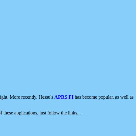
ight. More recently, Hessu's
APRS.FI
has become popular, as well as
 these applications, just follow the links...