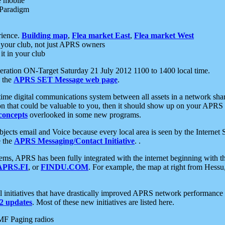
e mobile
 Paradigm
rience.
Building map
,
Flea market East
,
Flea market West
your club, not just APRS owners
it in your club
ration ON-Target Saturday 21 July 2012 1100 to 1400 local time.
e the
APRS SET Message web page
.
l-time digital communications system between all assets in a network sh
ion that could be valuable to you, then it should show up on your APRS
concepts
overlooked in some new programs.
 objects email and Voice because every local area is seen by the Inter
e the
APRS Messaging/Contact Initiative
. .
ms, APRS has been fully integrated with the internet beginning with th
APRS.FI
, or
FINDU.COM
. For example, the map at right from Hes
initiatives that have drastically improved APRS network performance a
 updates
. Most of these new initiatives are listed here.
MF Paging radios