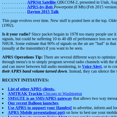
. . . . . . . . . . . .
APRStt Satellite
QIKCOM-2, presented in Utah, Au
. . . . . . . . . . . .
APRS-by-Bob
Powerpoint (8 Mb) (Feb 2015 version
. . . . . . . . . . . .
Dayton 2015 Talk
This page evolves over time. New stuff is posted here at the top. Olde
(1992).
Is it your radio?
Since packet begain in 1978 too many people use it
signals, but could be suffering 10 to 40 dB of performance loss on we
N8UR. Some estimate that 90% of signals on the air are "bad" in that 
(usually at the transmitter) if you want to be seen.
APRS Operations Tip:
There are several different ways to optimiz
through menu's is to simply program several radio channels with the d
and can move between full audio monitoring, to
Voice Alert
, or to c
their APRS band volume turned down
. Instead, they can silence th
RECENT INITIATIVES:
List of other APRS clients.
.
AMTRAK Trackin
Chicago to Washington
SMSGTE is an SMS/APRS gateway
that allows two way messa
Our recent Balloon launches
.
Use APRS to support your Hamfest!
to advertise, inform and lo
APRS Mobile presentation(.ppt)
on how to best use your mobil