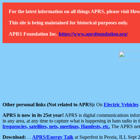
For the latest information on all things APRS, please visit 
This site is being maintained for historical purposes only.
APRS Foundation Inc.
https://www.aprsfoundation.org/
Other personal links (Not related to APRS):
On
Electric Vehicles
APRS is now in its 25st year!
APRS is digital communications informa
in any area, at any time to capture what is happening in ham radio in 
frequencies, satellites, nets, meetings, Hamfests, etc.
The APRS netwo
Download:
. .
APRS/Energy Talk
at Superfest in Peoria, ILL Sept 