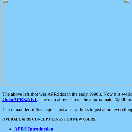
.
The above left shot was APRSdos in the early 1990's. Now it is worl
OpenAPRS.NET
. The map above shows the approximate 20,000 user
The remainder of this page is just a list of links to just about everyth
OVERALL APRS CONCEPT LINKS FOR NEW USERS:
APRS Introduction
.