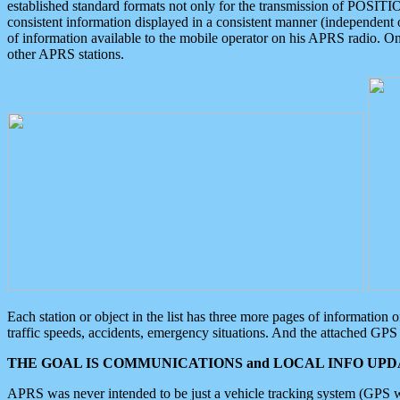
established standard formats not only for the transmission of POSITI
consistent information displayed in a consistent manner (independent o
of information available to the mobile operator on his APRS radio. On
other APRS stations.
Each station or object in the list has three more pages of information
traffic speeds, accidents, emergency situations. And the attached GPS 
THE GOAL IS COMMUNICATIONS and LOCAL INFO UPDA
APRS was never intended to be just a vehicle tracking system (GPS