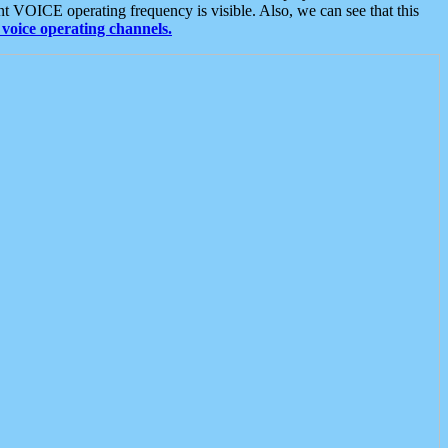
t VOICE operating frequency is visible. Also, we can see that this
voice operating channels.