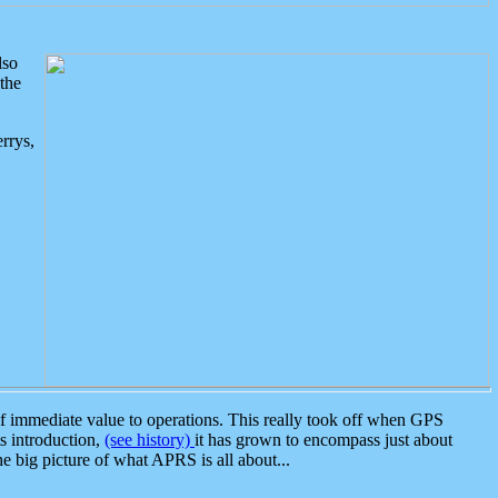
lso
the
rrys,
 immediate value to operations. This really took off when GPS
ts introduction,
(see history)
it has grown to encompass just about
the big picture of what APRS is all about...