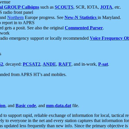
 venue
al GROUP Callsigns
such as
SCOUTS
, SCR, IOTA,
JOTA
, etc.
S radio front panel
and
Northern
Europe progress. See
New-N Statistics
in Maryland.
report in to APRS
 gets a posit. See also the original
Commented Parser
.
etwork
radio emergency support or locally recommended
Voice Frequency Ob
s
S2
, decayed:
PCSAT2
,
ANDE
,
RAFT
, and in-work,
P-sat
.
manded from APRS HT's and mobiles.
ion
, and
Basic code
, and
mm-data.dat
file.
to support rapid, reliable exchange of information for local, tactical r
ely to everyone in the net and every station captures that information fo
was updated less frequently than new info. Since the primary objective