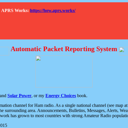
How APRS Works:
https://how.aprs.works/
Automatic Packet Reporting System
and
Solar Power
, or my
Energy Choices
book.
tion channel for Ham radio. As a single national channel (see map at ri
the surrounding area. Announcements, Bulletins, Messages, Alerts, Weath
rk has grown to most countries with strong Amateur Radio populati
2015