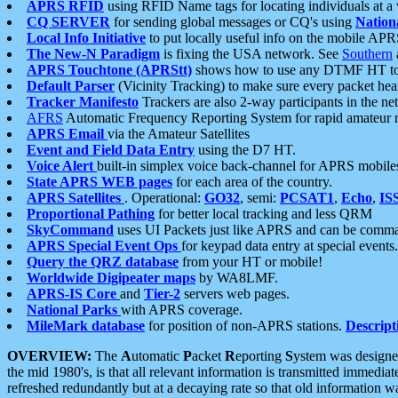
APRS RFID
using RFID Name tags for locating individuals at a
CQ SERVER
for sending global messages or CQ's using
Nation
Local Info Initiative
to put locally useful info on the mobile APR
The New-N Paradigm
is fixing the USA network. See
Southern
APRS Touchtone (APRStt)
shows how to use any DTMF HT to 
Default Parser
(Vicinity Tracking) to make sure every packet heard
Tracker Manifesto
Trackers are also 2-way participants in the n
AFRS
Automatic Frequency Reporting System for rapid amateur 
APRS Email
via the Amateur Satellites
Event and Field Data Entry
using the D7 HT.
Voice Alert
built-in simplex voice back-channel for APRS mobile
State APRS WEB pages
for each area of the country.
APRS Satellites
. Operational:
GO32
, semi:
PCSAT1
,
Echo
,
IS
Proportional Pathing
for better local tracking and less QRM
SkyCommand
uses UI Packets just like APRS and can be com
APRS Special Event Ops
for keypad data entry at special events.
Query the QRZ database
from your HT or mobile!
Worldwide Digipeater maps
by WA8LMF.
APRS-IS Core
and
Tier-2
servers web pages.
National Parks
with APRS coverage.
MileMark database
for position of non-APRS stations.
Descript
OVERVIEW:
The
A
utomatic
P
acket
R
eporting
S
ystem was designed 
the mid 1980's, is that all relevant information is transmitted immediat
refreshed redundantly but at a decaying rate so that old information 