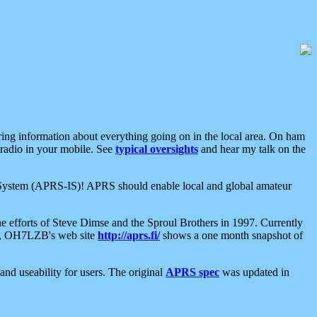
aring information about everything going on in the local area. On ham
 radio in your mobile. See
typical oversights
and hear my talk on the
net System (APRS-IS)! APRS should enable local and global amateur
e efforts of Steve Dimse and the Sproul Brothers in 1997. Currently
su, OH7LZB's web site
http://aprs.fi/
shows a one month snapshot of
nd useability for users. The original
APRS spec
was updated in