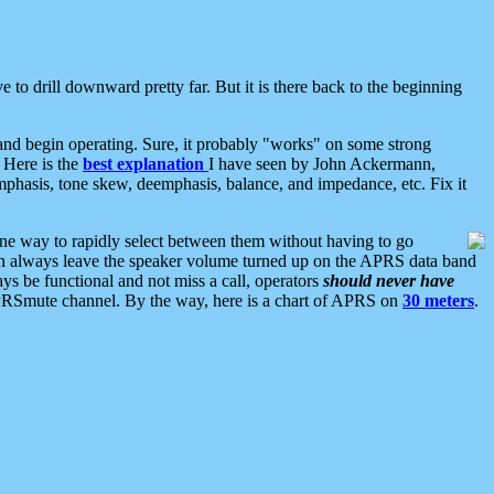
 to drill downward pretty far. But it is there back to the beginning
nd begin operating. Sure, it probably "works" on some strong
 Here is the
best explanation
I have seen by John Ackermann,
mphasis, tone skew, deemphasis, balance, and impedance, etc. Fix it
ne way to rapidly select between them without having to go
 can always leave the speaker volume turned up on the APRS data band
ys be functional and not miss a call, operators
should never have
he APRSmute channel. By the way, here is a chart of APRS on
30 meters
.