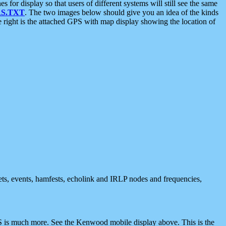
 display so that users of different systems will still see the same
S.TXT
. The two images below should give you an idea of the kinds
e right is the attached GPS with map display showing the location of
nets, events, hamfests, echolink and IRLP nodes and frequencies,
 is much more. See the Kenwood mobile display above. This is the