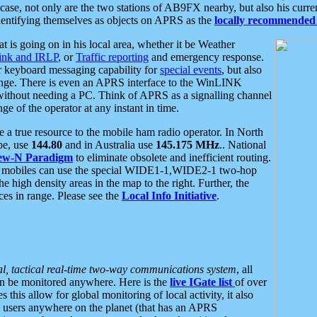
se, not only are the two stations of AB9FX nearby, but also his curren
dentifying themselves as objects on APRS as the
locally recommended 
at is going on in his local area, whether it be Weather
nk and IRLP
, or
Traffic reporting
and emergency response.
or keyboard messaging capability for
special events
, but also
nge. There is even an APRS interface to the WinLINK
 without needing a PC. Think of APRS as a signalling channel
ge of the operator at any instant in time.
 true resource to the mobile ham radio operator. In North
pe, use
144.80
and in Australia use
145.175 MHz
.. National
ew-N Paradigm
to eliminate obsolete and inefficient routing.
h mobiles can use the special WIDE1-1,WIDE2-1 two-hop
e high density areas in the map to the right. Further, the
es in range. Please see the
Local Info Initiative
.
al, tactical real-time two-way communications system
, all
can be monitored anywhere. Here is the
live IGate list
of over
this allow for global monitoring of local activity, it also
users anywhere on the planet (that has an APRS