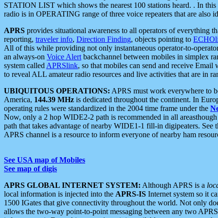
STATION LIST which shows the nearest 100 stations heard. . In this ca
radio is in OPERATING range of three voice repeaters that are also i
APRS
provides situational awareness to all operators of everything th
reporting,
traveler info
,
Direction Finding
, objects pointing to
ECHOli
All of this while providing not only instantaneous operator-to-operat
an always-on
Voice Alert
backchannel between mobiles in simplex ra
system called
APRSlink
, so that mobiles can send and receive Email
to reveal ALL amateur radio resources and live activities that are in ran
UBIQUITOUS OPERATIONS:
APRS must work everywhere to be a
America,
144.39 MHz
is dedicated throughout the continent. In Euro
operating rules were standardized in the 2004 time frame under the
N
Now, only a 2 hop WIDE2-2 path is recommended in all areasthoug
path that takes advantage of nearby WIDE1-1 fill-in digipeaters. See th
APRS channel is a resource to inform everyone of nearby ham resourc
See USA map of Mobiles
See map of digis
APRS GLOBAL INTERNET SYSTEM:
Although APRS is a
loc
local information is injected into the
APRS-IS
Internet system so it 
1500 IGates that give connectivity throughout the world. Not only does 
allows the two-way point-to-point messaging between any two APRS 