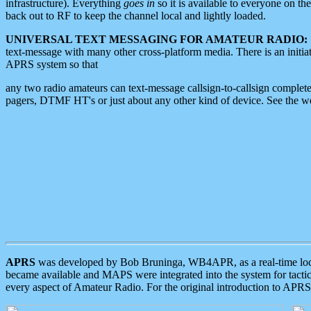
infrastructure). Everything
goes in
so it is available to everyone on th
back out to RF to keep the channel local and lightly loaded.
UNIVERSAL TEXT MESSAGING FOR AMATEUR RADIO:
text-message with many other cross-platform media. There is an initi
APRS system so that
any two radio amateurs can text-message callsign-to-callsign complete
pagers, DTMF HT's or just about any other kind of device. See the 
APRS
was developed by Bob Bruninga, WB4APR, as a real-time local 
became available and MAPS were integrated into the system for tactical
every aspect of Amateur Radio. For the original introduction to APR