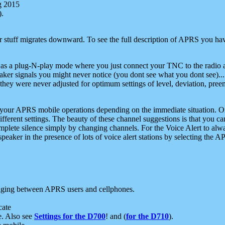
g 2015
).
r stuff migrates downward. To see the full description of APRS you have
 as a plug-N-play mode where you just connect your TNC to the radio a
aker signals you might never notice (you dont see what you dont see)...
they were never adjusted for optimum settings of level, deviation, pree
e your APRS mobile operations depending on the immediate situation. O
ifferent settings. The beauty of these channel suggestions is that you
omplete silence simply by changing channels. For the Voice Alert to alwa
e speaker in the presence of lots of voice alert stations by selecting t
ging between APRS users and cellphones.
cate
e. Also see
Settings for the D700
! and (
for the D710
).