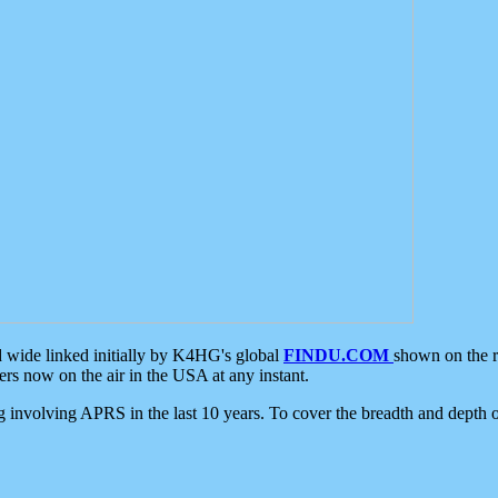
d wide linked initially by K4HG's global
FINDU.COM
shown on the r
s now on the air in the USA at any instant.
ing involving APRS in the last 10 years. To cover the breadth and depth of