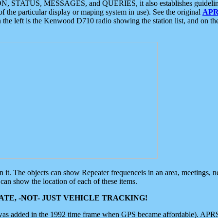
ON, STATUS, MESSAGES, and QUERIES, it also establishes guidelines for
f the particular display or maping system in use). See the original
APR
 the left is the Kenwood D710 radio showing the station list, and on th
 on it. The objects can show Repeater frequenceis in an area, meetings, 
can show the location of each of these items.
TE, -NOT- JUST VEHICLE TRACKING!
 was added in the 1992 time frame when GPS became affordable). APRS