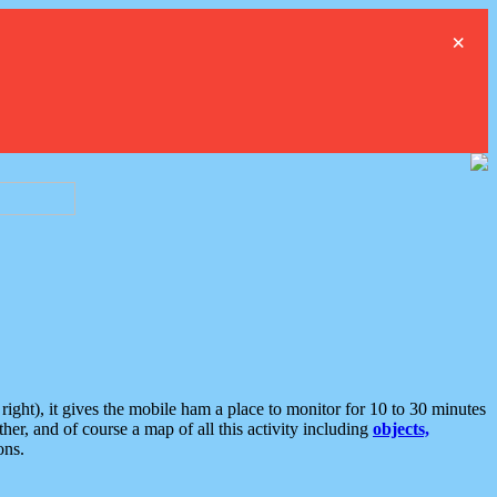
×
ght), it gives the mobile ham a place to monitor for 10 to 30 minutes
er, and of course a map of all this activity including
objects,
ons.