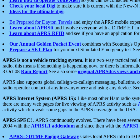
Learn how to operate Voice Alert
so you can be contacted whil
Check your local Digi
to make sure it is current with the New-N
Ideas for the ultimate digi
.
Be Prepared for Dayton Travels
and enjoy the APRS mobile expe
Learn about APRStt
and involve everyone with a DTMF HT in 
Learn about APRS-RFID
and see if you have an application for 
Our Annual Golden Packet Event
combines with Scouting's Ope
Prepare a SET Plan
for your next Simulated Emergency test Se
APRS is not a vehicle tracking system.
It is a two-way tactical rea
radio, this means if something is happening now, or there is informat
3 Oct 08
Rain Report
See also some
original APRSdos views and 
APRS also supports global callsign-to-callsign messaging, bulletins,
radio operator contact at anytime-anywhere and using any device. Se
APRS Internet System (APRS-IS):
Like most other Ham radio syste
there are many web pages for live viewing of APRS activity such as
activity which reveals some gaps in the APRS coverage in the USA.
APRS SPEC!
. APRS continuously evolves. There have been several 
2004 with the
APRS1.1 addendum
and since then with the
APRS1.2
APRS=>DTMF Paging Gateway
Gates local APRS info to DT