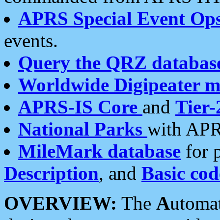
APRS Special Event Op
events.
Query the QRZ databas
Worldwide Digipeater 
APRS-IS Core
and
Tier-
National Parks
with APR
MileMark database
for 
Description
, and
Basic cod
OVERVIEW:
The
A
utoma