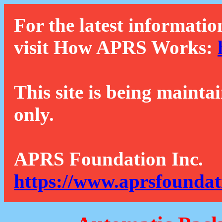
For the latest informatio
visit How APRS Works:
This site is being mainta
only.
APRS Foundation Inc.
https://www.aprsfoundat