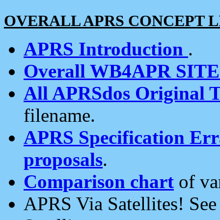
OVERALL APRS CONCEPT L
APRS Introduction
.
Overall WB4APR SIT
All APRSdos Original T
filename.
APRS Specification Erra
proposals
.
Comparison chart
of va
APRS Via Satellites! Se