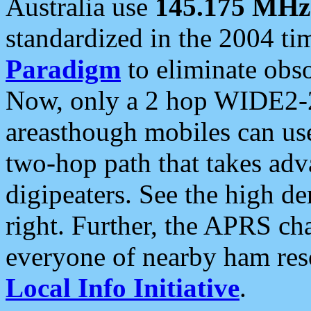
Australia use
145.175 MHz
standardized in the 2004 t
Paradigm
to eliminate obso
Now, only a 2 hop WIDE2-2
areasthough mobiles can u
two-hop path that takes ad
digipeaters. See the high de
right. Further, the APRS cha
everyone of nearby ham reso
Local Info Initiative
.