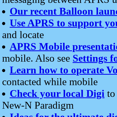
Our recent Balloon laun
Use APRS to support yo
and locate
APRS Mobile presentati
mobile. Also see
Settings f
Learn how to operate Vo
contacted while mobile
Check your local Digi
to 
New-N Paradigm
Ideas for the ultimate di