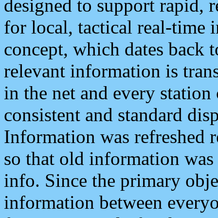
designed to support rapid, 
for local, tactical real-time
concept, which dates back to
relevant information is tra
in the net and every station
consistent and standard displ
Information was refreshed r
so that old information was
info. Since the primary obje
information between everyo