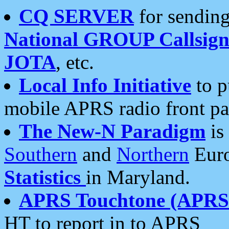
CQ SERVER
for sending
National GROUP Callsign
JOTA
, etc.
Local Info Initiative
to p
mobile APRS radio front pa
The New-N Paradigm
is
Southern
and
Northern
Euro
Statistics
in Maryland.
APRS Touchtone (APRSt
HT to report in to APRS