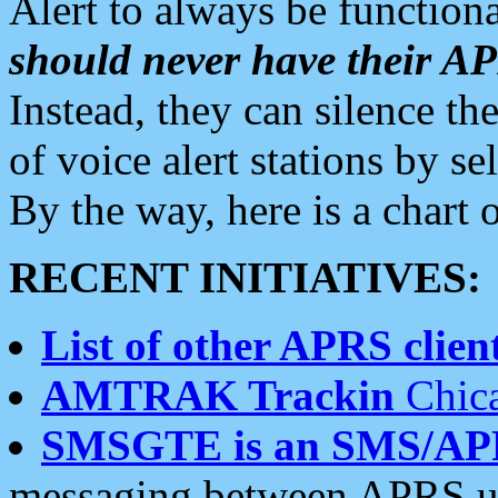
Alert to always be functiona
should never have their 
Instead, they can silence the
of voice alert stations by 
By the way, here is a char
RECENT INITIATIVES:
List of other APRS client
AMTRAK Trackin
Chica
SMSGTE is an SMS/AP
messaging between APRS us