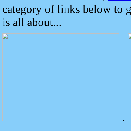
category of links below to 
is all about...
.