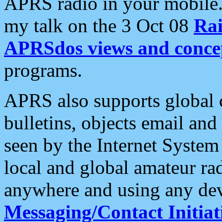
APRS radio in your mobile
my talk on the 3 Oct 08
Rai
APRSdos views and conce
programs.
APRS also supports global c
bulletins, objects email and
seen by the Internet Syste
local and global amateur ra
anywhere and using any dev
Messaging/Contact Initiat