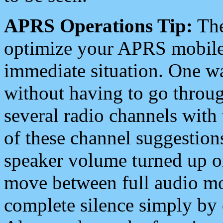
APRS Operations Tip:
The
optimize your APRS mobile
immediate situation. One wa
without having to go throu
several radio channels with 
of these channel suggestions
speaker volume turned up 
move between full audio mo
complete silence simply by 