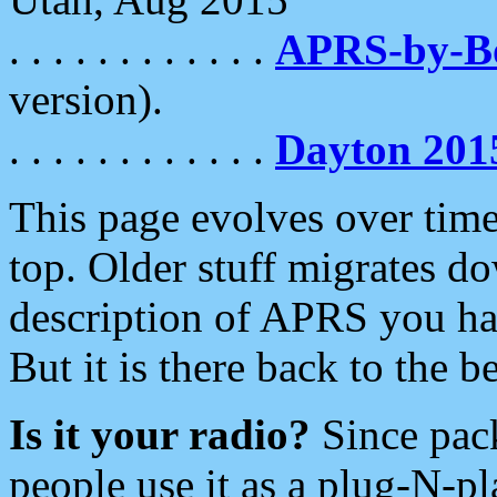
. . . . . . . . . . . .
APRS-by-
version).
. . . . . . . . . . . .
Dayton 201
This page evolves over time.
top. Older stuff migrates d
description of APRS you hav
But it is there back to the 
Is it your radio?
Since pac
people use it as a plug-N-p