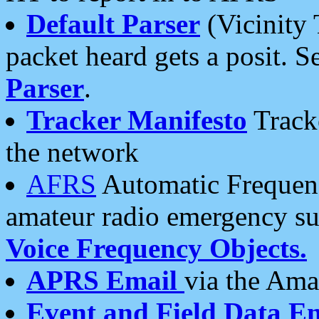
Default Parser
(Vicinity 
packet heard gets a posit. S
Parser
.
Tracker Manifesto
Tracke
the network
AFRS
Automatic Frequenc
amateur radio emergency s
Voice Frequency Objects.
APRS Email
via the Amat
Event and Field Data E