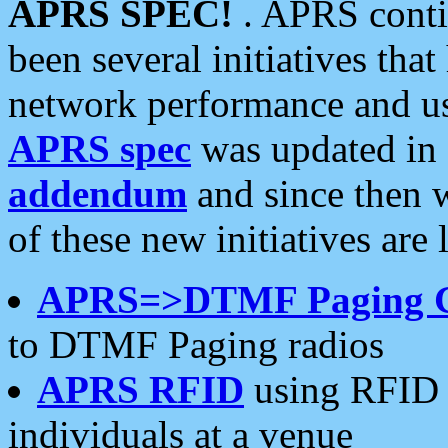
APRS SPEC!
. APRS conti
been several initiatives th
network performance and use
APRS spec
was updated in
addendum
and since then 
of these new initiatives are 
APRS=>DTMF Paging 
to DTMF Paging radios
APRS RFID
using RFID 
individuals at a venue