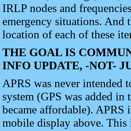
IRLP nodes and frequencies, 
emergency situations. And 
location of each of these it
THE GOAL IS COMMUN
INFO UPDATE, -NOT- 
APRS was never intended to 
system (GPS was added in 
became affordable). APRS 
mobile display above. Thi