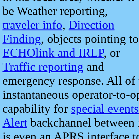
be Weather reporting,
traveler info
,
Direction
Finding
, objects pointing to
ECHOlink and IRLP
, or
Traffic reporting
and
emergency response. All of 
instantaneous operator-to-
capability for
special events
Alert
backchannel between m
is even an APRS interface 