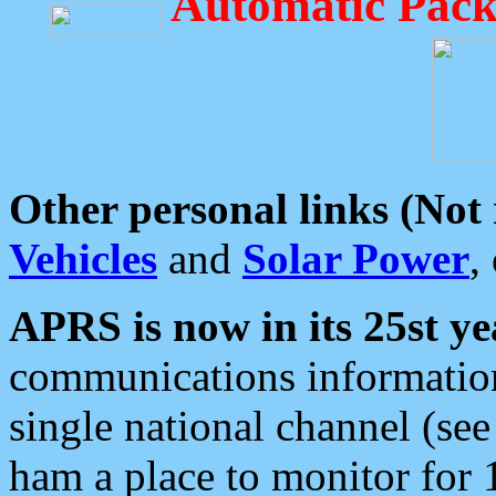
Automatic Pack
Other personal links (Not
Vehicles
and
Solar Power
,
APRS is now in its 25st ye
communications information
single national channel (see
ham a place to monitor for 1