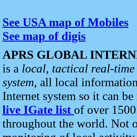
See USA map of Mobiles
See map of digis
APRS GLOBAL INTERN
is a
local, tactical real-ti
system
, all local informatio
Internet system so it can b
live IGate list
of over 1500
throughout the world. Not o