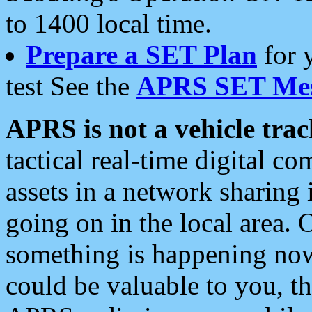
to 1400 local time.
Prepare a SET Plan
for 
test See the
APRS SET Mes
APRS is not a vehicle trac
tactical real-time digital 
assets in a network sharing
going on in the local area. 
something is happening now,
could be valuable to you, t