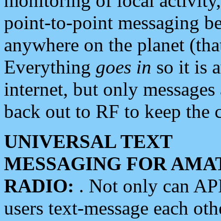
monitoring of local activity
point-to-point messaging 
anywhere on the planet (tha
Everything
goes in
so it is 
internet, but only messages 
back out to RF to keep the c
UNIVERSAL TEXT
MESSAGING FOR AMA
RADIO:
. Not only can A
users text-message each othe