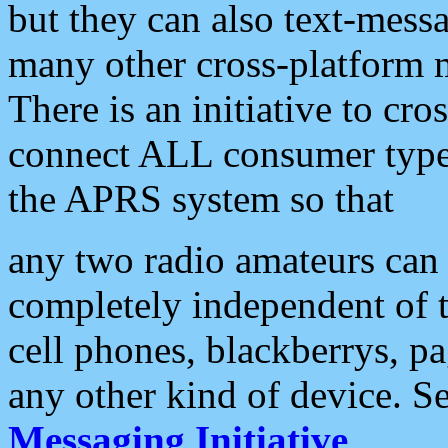
but they can also text-mess
many other cross-platform 
There is an initiative to cro
connect ALL consumer type 
the APRS system so that
any two radio amateurs can 
completely independent of t
cell phones, blackberrys, p
any other kind of device. S
Messaging Initiative