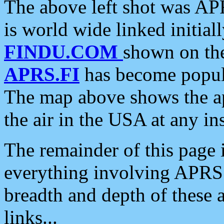
The above left shot was APR
is world wide linked initia
FINDU.COM
shown on the
APRS.FI
has become popula
The map above shows the a
the air in the USA at any ins
The remainder of this page is
everything involving APRS i
breadth and depth of these a
links...