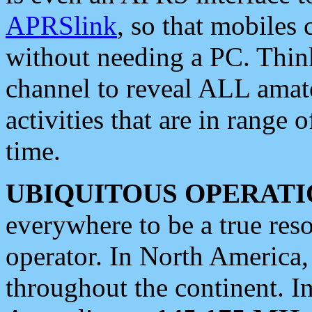
APRSlink
, so that mobiles
without needing a PC. Thin
channel to reveal ALL amate
activities that are in range o
time.
UBIQUITOUS OPERATI
everywhere to be a true res
operator. In North America
throughout the continent. I