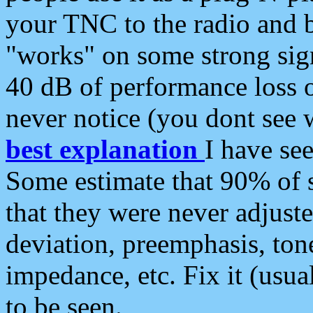
your TNC to the radio and b
"works" on some strong sign
40 dB of performance loss 
never notice (you dont see w
best explanation
I have s
Some estimate that 90% of s
that they were never adjuste
deviation, preemphasis, ton
impedance, etc. Fix it (usual
to be seen.