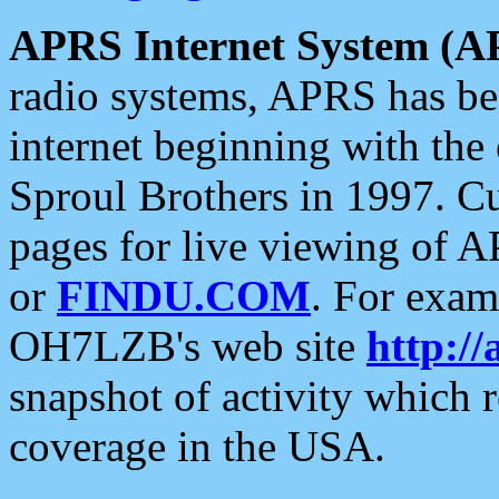
APRS Internet System (A
radio systems, APRS has bee
internet beginning with the
Sproul Brothers in 1997. C
pages for live viewing of A
or
FINDU.COM
. For exam
OH7LZB's web site
http://
snapshot of activity which
coverage in the USA.