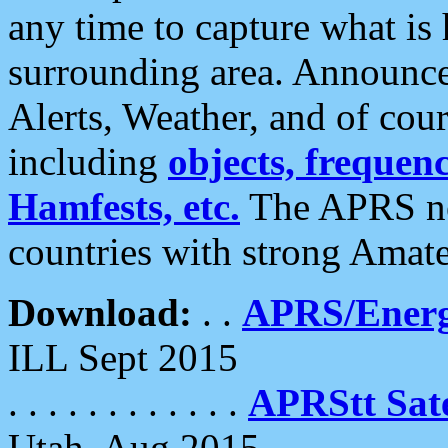
any time to capture what is
surrounding area. Announce
Alerts, Weather, and of cours
including
objects, frequenci
Hamfests, etc.
The APRS ne
countries with strong Amat
Download:
. .
APRS/Energ
ILL Sept 2015
. . . . . . . . . . . .
APRStt Sate
Utah, Aug 2015