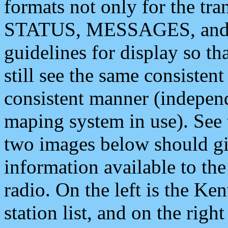
formats not only for the t
STATUS, MESSAGES, and QU
guidelines for display so tha
still see the same consisten
consistent manner (independ
maping system in use). See 
two images below should giv
information available to th
radio. On the left is the 
station list, and on the rig