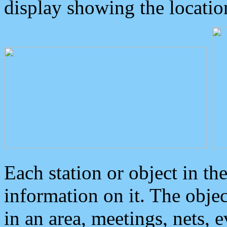
display showing the locatio
Each station or object in th
information on it. The obje
in an area, meetings, nets, 