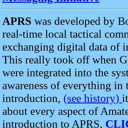
APRS
was developed by B
real-time local tactical co
exchanging digital data of 
This really took off when
were integrated into the syst
awareness of everything in t
introduction,
(see history)
i
about every aspect of Amate
introduction to APRS,
CLI