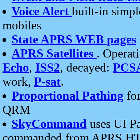
Voice Alert
built-in simp
mobiles
State APRS WEB pages
APRS Satellites
. Operat
Echo
,
ISS2
, decayed:
PCS
work,
P-sat
.
Proportional Pathing
for
QRM
SkyCommand
uses UI Pa
commanded from APRS HT's