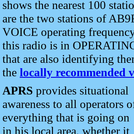
shows the nearest 100 statio
are the two stations of AB9
VOICE operating frequency i
this radio is in OPERATING 
that are also identifying t
the
locally recommended v
APRS
provides situational
awareness to all operators o
everything that is going on
in his local area, whether it