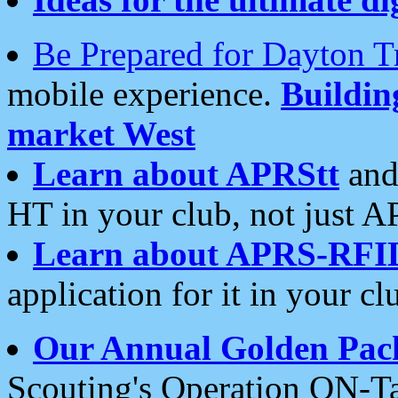
Be Prepared for Dayton T
mobile experience.
Buildi
market West
Learn about APRStt
and
HT in your club, not just 
Learn about APRS-RFI
application for it in your cl
Our Annual Golden Pac
Scouting's Operation ON-Ta