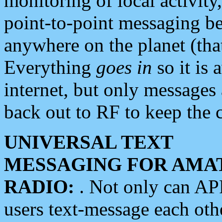
monitoring of local activity
point-to-point messaging 
anywhere on the planet (tha
Everything
goes in
so it is 
internet, but only messages 
back out to RF to keep the c
UNIVERSAL TEXT
MESSAGING FOR AMA
RADIO:
. Not only can A
users text-message each othe