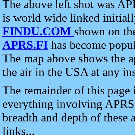
The above left shot was APR
is world wide linked initia
FINDU.COM
shown on the
APRS.FI
has become popula
The map above shows the a
the air in the USA at any ins
The remainder of this page is
everything involving APRS i
breadth and depth of these a
links...