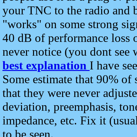
your TNC to the radio and b
"works" on some strong sign
40 dB of performance loss 
never notice (you dont see w
best explanation
I have s
Some estimate that 90% of s
that they were never adjuste
deviation, preemphasis, ton
impedance, etc. Fix it (usual
to be seen.