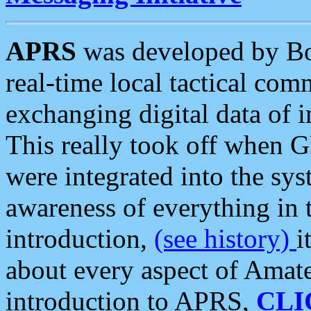
APRS
was developed by B
real-time local tactical co
exchanging digital data of 
This really took off when
were integrated into the syst
awareness of everything in t
introduction,
(see history)
i
about every aspect of Amate
introduction to APRS,
CLI