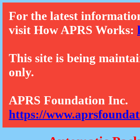
For the latest informatio
visit How APRS Works:
This site is being mainta
only.
APRS Foundation Inc.
https://www.aprsfoundat