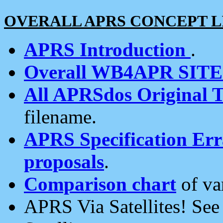
OVERALL APRS CONCEPT L
APRS Introduction
.
Overall WB4APR SIT
All APRSdos Original T
filename.
APRS Specification Erra
proposals
.
Comparison chart
of va
APRS Via Satellites! Se