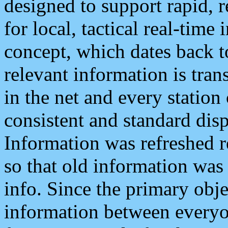
designed to support rapid, 
for local, tactical real-time
concept, which dates back to
relevant information is tra
in the net and every station
consistent and standard displ
Information was refreshed r
so that old information was
info. Since the primary obje
information between everyo