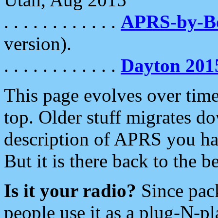
. . . . . . . . . . . .
APRS-by-
version).
. . . . . . . . . . . .
Dayton 201
This page evolves over time.
top. Older stuff migrates d
description of APRS you hav
But it is there back to the 
Is it your radio?
Since pac
people use it as a plug-N-p