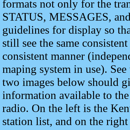
formats not only for the t
STATUS, MESSAGES, and QU
guidelines for display so tha
still see the same consisten
consistent manner (independ
maping system in use). See 
two images below should giv
information available to th
radio. On the left is the 
station list, and on the rig