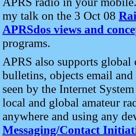
APRS radio in your mobile
my talk on the 3 Oct 08
Rai
APRSdos views and conce
programs.
APRS also supports global c
bulletins, objects email and
seen by the Internet Syste
local and global amateur ra
anywhere and using any dev
Messaging/Contact Initiat