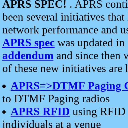
APRS SPEC!
. APRS conti
been several initiatives th
network performance and use
APRS spec
was updated in
addendum
and since then 
of these new initiatives are 
APRS=>DTMF Paging 
to DTMF Paging radios
APRS RFID
using RFID 
individuals at a venue