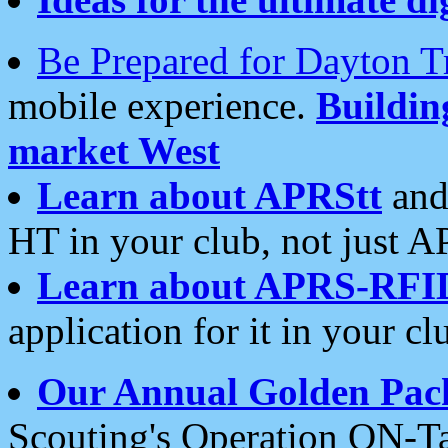
Be Prepared for Dayton T
mobile experience.
Buildi
market West
Learn about APRStt
and
HT in your club, not just 
Learn about APRS-RFI
application for it in your cl
Our Annual Golden Pac
Scouting's Operation ON-Ta