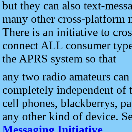
but they can also text-mess
many other cross-platform 
There is an initiative to cro
connect ALL consumer type 
the APRS system so that
any two radio amateurs can 
completely independent of t
cell phones, blackberrys, p
any other kind of device. S
Messaging Initiative