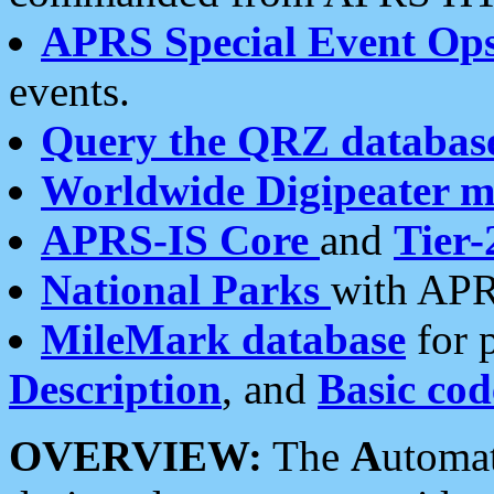
APRS Special Event Op
events.
Query the QRZ databas
Worldwide Digipeater 
APRS-IS Core
and
Tier-
National Parks
with APR
MileMark database
for 
Description
, and
Basic cod
OVERVIEW:
The
A
utoma