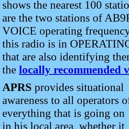
shows the nearest 100 statio
are the two stations of AB9
VOICE operating frequency i
this radio is in OPERATING 
that are also identifying t
the
locally recommended v
APRS
provides situational
awareness to all operators o
everything that is going on
in his local area, whether it