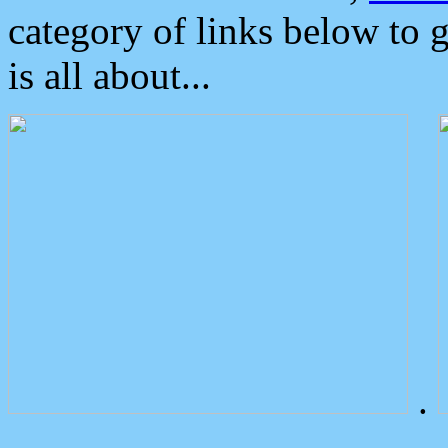
category of links below to 
is all about...
.