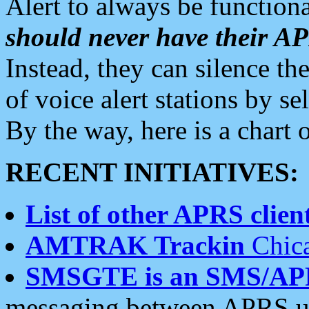
Alert to always be functiona
should never have their 
Instead, they can silence the
of voice alert stations by 
By the way, here is a char
RECENT INITIATIVES:
List of other APRS client
AMTRAK Trackin
Chica
SMSGTE is an SMS/AP
messaging between APRS us