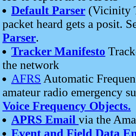
Default Parser
(Vicinity 
packet heard gets a posit. S
Parser
.
Tracker Manifesto
Tracke
the network
AFRS
Automatic Frequenc
amateur radio emergency s
Voice Frequency Objects.
APRS Email
via the Amat
Event and Field Data E