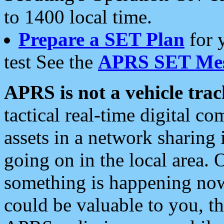
to 1400 local time.
Prepare a SET Plan
for 
test See the
APRS SET Mes
APRS is not a vehicle trac
tactical real-time digital 
assets in a network sharing
going on in the local area. 
something is happening now,
could be valuable to you, t