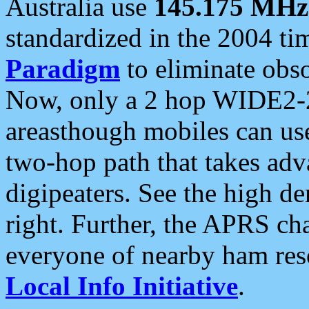
Australia use
145.175 MHz
standardized in the 2004 t
Paradigm
to eliminate obso
Now, only a 2 hop WIDE2-2
areasthough mobiles can u
two-hop path that takes ad
digipeaters. See the high de
right. Further, the APRS cha
everyone of nearby ham reso
Local Info Initiative
.