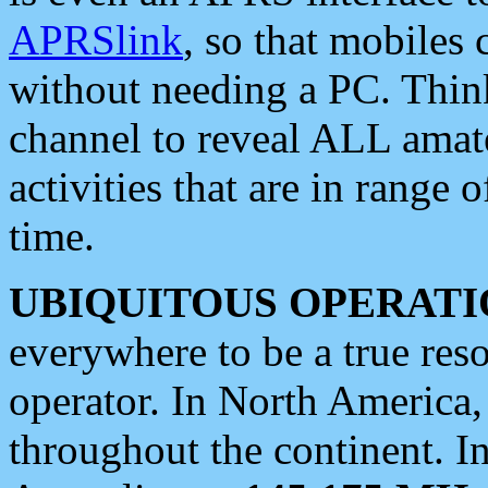
APRSlink
, so that mobiles
without needing a PC. Thin
channel to reveal ALL amate
activities that are in range o
time.
UBIQUITOUS OPERATI
everywhere to be a true res
operator. In North America
throughout the continent. I