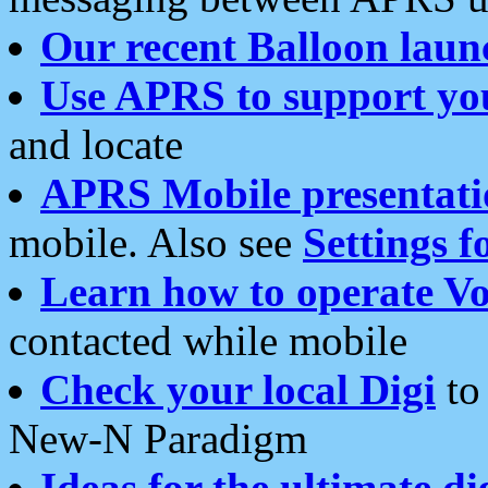
Our recent Balloon laun
Use APRS to support yo
and locate
APRS Mobile presentati
mobile. Also see
Settings f
Learn how to operate Vo
contacted while mobile
Check your local Digi
to 
New-N Paradigm
Ideas for the ultimate di