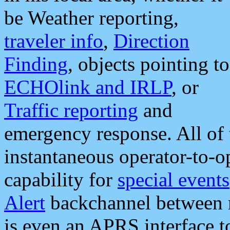
be Weather reporting,
traveler info
,
Direction
Finding
, objects pointing to
ECHOlink and IRLP
, or
Traffic reporting
and
emergency response. All of 
instantaneous operator-to-
capability for
special events
Alert
backchannel between m
is even an APRS interface 