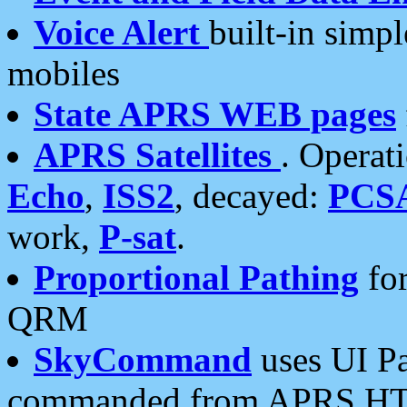
Voice Alert
built-in simp
mobiles
State APRS WEB pages
APRS Satellites
. Operat
Echo
,
ISS2
, decayed:
PCS
work,
P-sat
.
Proportional Pathing
for
QRM
SkyCommand
uses UI Pa
commanded from APRS HT's