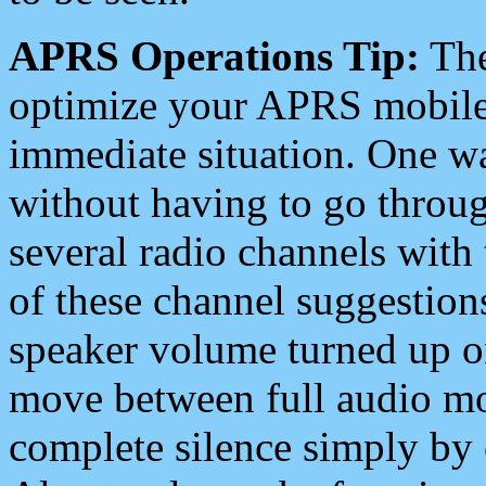
APRS Operations Tip:
The
optimize your APRS mobile
immediate situation. One wa
without having to go throu
several radio channels with 
of these channel suggestions
speaker volume turned up 
move between full audio mo
complete silence simply by 