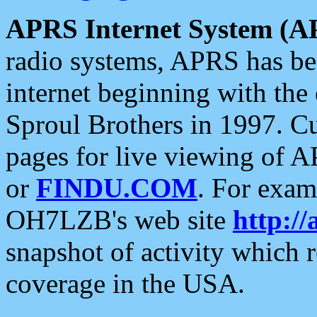
APRS Internet System (A
radio systems, APRS has bee
internet beginning with the
Sproul Brothers in 1997. C
pages for live viewing of A
or
FINDU.COM
. For exam
OH7LZB's web site
http://
snapshot of activity which
coverage in the USA.