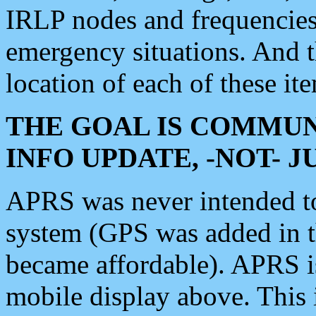
IRLP nodes and frequencies, 
emergency situations. And 
location of each of these it
THE GOAL IS COMMUN
INFO UPDATE, -NOT- 
APRS was never intended to 
system (GPS was added in 
became affordable). APRS 
mobile display above. Thi