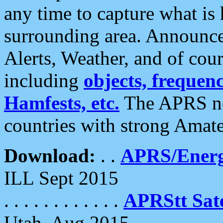
any time to capture what is
surrounding area. Announce
Alerts, Weather, and of cours
including
objects, frequenci
Hamfests, etc.
The APRS ne
countries with strong Amat
Download:
. .
APRS/Energ
ILL Sept 2015
. . . . . . . . . . . .
APRStt Sate
Utah, Aug 2015