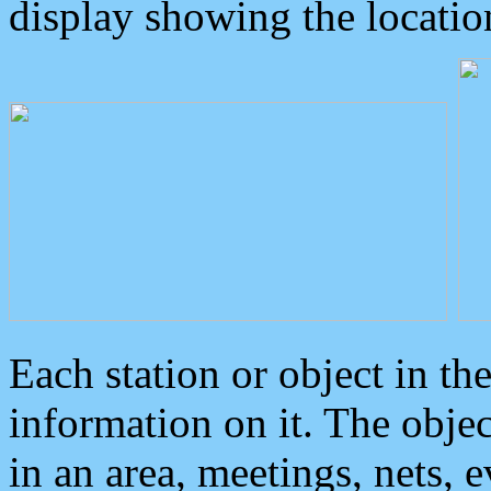
display showing the locatio
Each station or object in th
information on it. The obje
in an area, meetings, nets, 