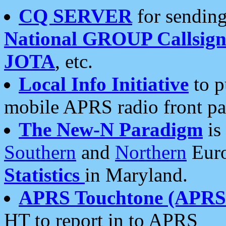
CQ SERVER
for sending
National GROUP Callsign
JOTA
, etc.
Local Info Initiative
to p
mobile APRS radio front pa
The New-N Paradigm
is
Southern
and
Northern
Euro
Statistics
in Maryland.
APRS Touchtone (APRSt
HT to report in to APRS