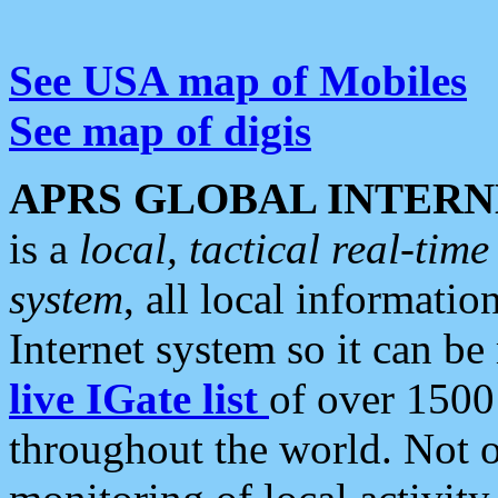
See USA map of Mobiles
See map of digis
APRS GLOBAL INTERN
is a
local, tactical real-ti
system
, all local informatio
Internet system so it can b
live IGate list
of over 1500
throughout the world. Not o