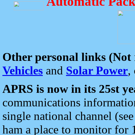
Automatic Pack
Other personal links (Not
Vehicles
and
Solar Power
,
APRS is now in its 25st ye
communications information
single national channel (see
ham a place to monitor for 1