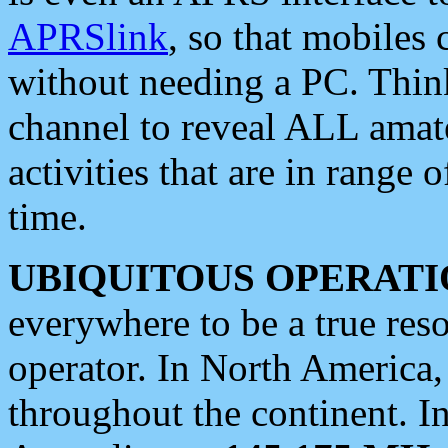
APRSlink
, so that mobiles
without needing a PC. Thin
channel to reveal ALL amate
activities that are in range o
time.
UBIQUITOUS OPERATI
everywhere to be a true res
operator. In North America
throughout the continent. I