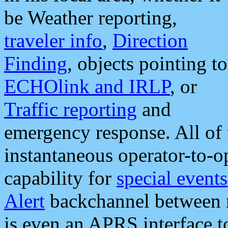
be Weather reporting,
traveler info
,
Direction
Finding
, objects pointing to
ECHOlink and IRLP
, or
Traffic reporting
and
emergency response. All of 
instantaneous operator-to-
capability for
special events
Alert
backchannel between m
is even an APRS interface 