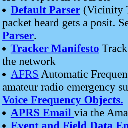
Default Parser
(Vicinity 
packet heard gets a posit. S
Parser
.
Tracker Manifesto
Tracke
the network
AFRS
Automatic Frequenc
amateur radio emergency s
Voice Frequency Objects.
APRS Email
via the Amat
Event and Field Data E