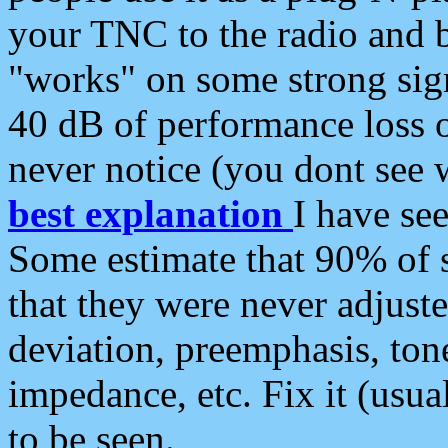
your TNC to the radio and b
"works" on some strong sign
40 dB of performance loss 
never notice (you dont see w
best explanation
I have s
Some estimate that 90% of s
that they were never adjuste
deviation, preemphasis, ton
impedance, etc. Fix it (usual
to be seen.