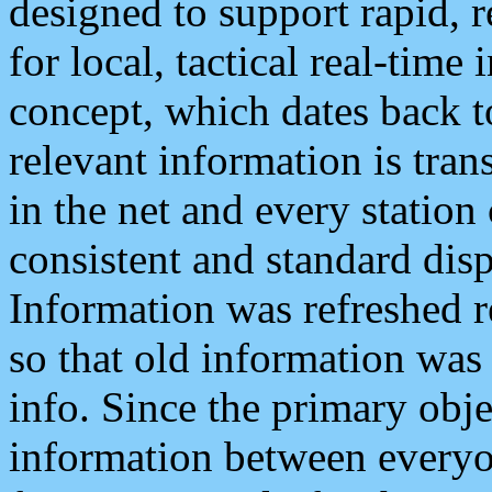
designed to support rapid, 
for local, tactical real-time
concept, which dates back to
relevant information is tra
in the net and every station
consistent and standard displ
Information was refreshed r
so that old information was
info. Since the primary obje
information between everyo