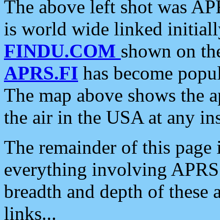
The above left shot was APR
is world wide linked initia
FINDU.COM
shown on the
APRS.FI
has become popula
The map above shows the a
the air in the USA at any ins
The remainder of this page is
everything involving APRS i
breadth and depth of these a
links...