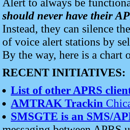
Alert to always be functiona
should never have their 
Instead, they can silence the
of voice alert stations by 
By the way, here is a char
RECENT INITIATIVES:
List of other APRS client
AMTRAK Trackin
Chica
SMSGTE is an SMS/AP
messaging between APRS us