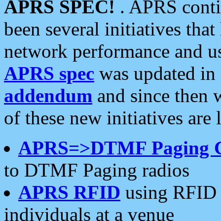
APRS SPEC!
. APRS conti
been several initiatives th
network performance and use
APRS spec
was updated in
addendum
and since then 
of these new initiatives are 
APRS=>DTMF Paging 
to DTMF Paging radios
APRS RFID
using RFID 
individuals at a venue