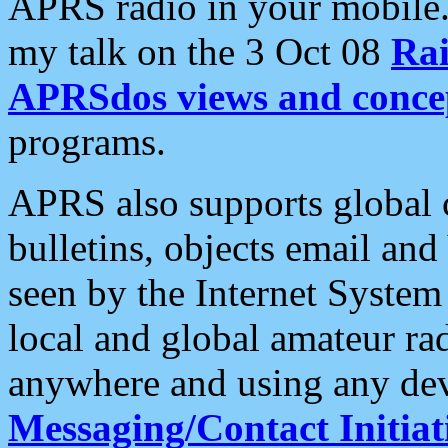
APRS radio in your mobile
my talk on the 3 Oct 08
Rai
APRSdos views and conce
programs.
APRS also supports global c
bulletins, objects email and
seen by the Internet Syste
local and global amateur ra
anywhere and using any dev
Messaging/Contact Initiat