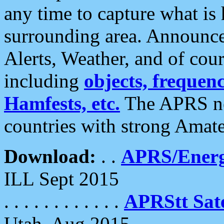
any time to capture what is
surrounding area. Announce
Alerts, Weather, and of cours
including
objects, frequenci
Hamfests, etc.
The APRS ne
countries with strong Amat
Download:
. .
APRS/Energ
ILL Sept 2015
. . . . . . . . . . . .
APRStt Sate
Utah, Aug 2015