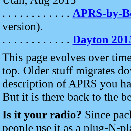
. . . . . . . . . . . .
APRS-by-
version).
. . . . . . . . . . . .
Dayton 201
This page evolves over time.
top. Older stuff migrates d
description of APRS you hav
But it is there back to the 
Is it your radio?
Since pac
people use it as a plug-N-p