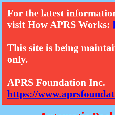
For the latest informatio
visit How APRS Works:
This site is being mainta
only.
APRS Foundation Inc.
https://www.aprsfoundat