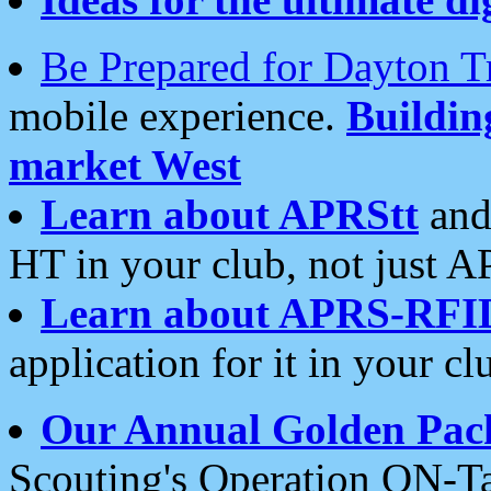
Be Prepared for Dayton T
mobile experience.
Buildi
market West
Learn about APRStt
and
HT in your club, not just 
Learn about APRS-RFI
application for it in your cl
Our Annual Golden Pac
Scouting's Operation ON-Ta