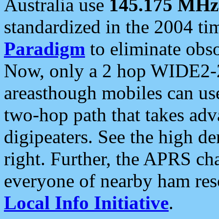
Australia use
145.175 MHz
standardized in the 2004 t
Paradigm
to eliminate obso
Now, only a 2 hop WIDE2-2
areasthough mobiles can u
two-hop path that takes ad
digipeaters. See the high de
right. Further, the APRS cha
everyone of nearby ham reso
Local Info Initiative
.