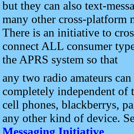
but they can also text-mess
many other cross-platform 
There is an initiative to cro
connect ALL consumer type 
the APRS system so that
any two radio amateurs can 
completely independent of t
cell phones, blackberrys, p
any other kind of device. S
Messaging Initiative