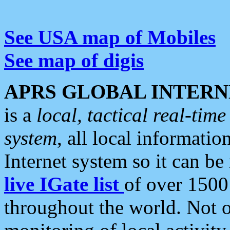
See USA map of Mobiles
See map of digis
APRS GLOBAL INTERN
is a
local, tactical real-ti
system
, all local informatio
Internet system so it can b
live IGate list
of over 1500
throughout the world. Not o