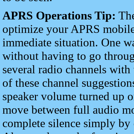
APRS Operations Tip:
The
optimize your APRS mobile
immediate situation. One wa
without having to go throu
several radio channels with 
of these channel suggestions
speaker volume turned up 
move between full audio mo
complete silence simply by 