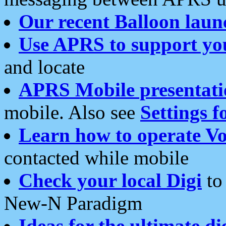
Our recent Balloon laun
Use APRS to support yo
and locate
APRS Mobile presentati
mobile. Also see
Settings f
Learn how to operate Vo
contacted while mobile
Check your local Digi
to 
New-N Paradigm
Ideas for the ultimate di