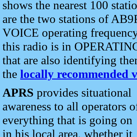
shows the nearest 100 statio
are the two stations of AB9
VOICE operating frequency i
this radio is in OPERATING 
that are also identifying t
the
locally recommended v
APRS
provides situational
awareness to all operators o
everything that is going on
in his local area, whether it