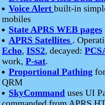
Voice Alert
built-in simp
mobiles
State APRS WEB pages
APRS Satellites
. Operat
Echo
,
ISS2
, decayed:
PCS
work,
P-sat
.
Proportional Pathing
for
QRM
SkyCommand
uses UI Pa
commanded from APRS HT's