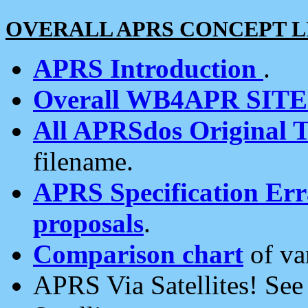
OVERALL APRS CONCEPT L
APRS Introduction
.
Overall WB4APR SIT
All APRSdos Original T
filename.
APRS Specification Erra
proposals
.
Comparison chart
of va
APRS Via Satellites! Se