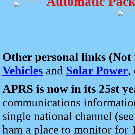
Automatic Pack
Other personal links (Not
Vehicles
and
Solar Power
,
APRS is now in its 25st ye
communications information
single national channel (see
ham a place to monitor for 1