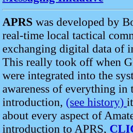
APRS
was developed by B
real-time local tactical co
exchanging digital data of 
This really took off when
were integrated into the syst
awareness of everything in t
introduction,
(see history)
i
about every aspect of Amate
introduction to APRS,
CLI