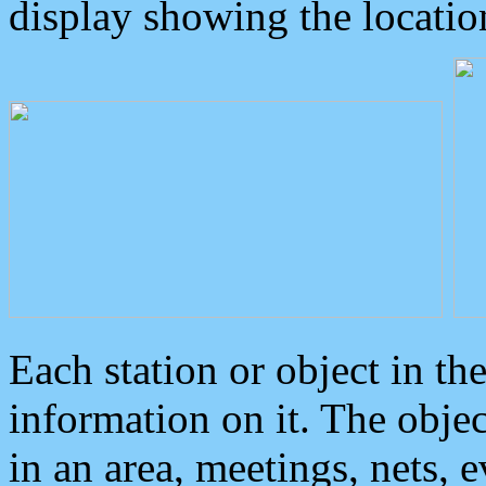
display showing the locatio
Each station or object in th
information on it. The obje
in an area, meetings, nets, 