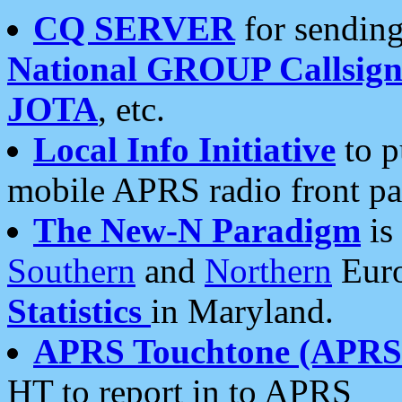
CQ SERVER
for sending
National GROUP Callsign
JOTA
, etc.
Local Info Initiative
to p
mobile APRS radio front pa
The New-N Paradigm
is
Southern
and
Northern
Euro
Statistics
in Maryland.
APRS Touchtone (APRSt
HT to report in to APRS