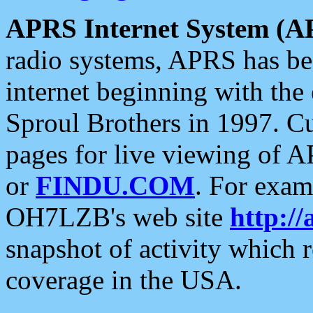
APRS Internet System (A
radio systems, APRS has bee
internet beginning with the
Sproul Brothers in 1997. C
pages for live viewing of A
or
FINDU.COM
. For exam
OH7LZB's web site
http://
snapshot of activity which
coverage in the USA.