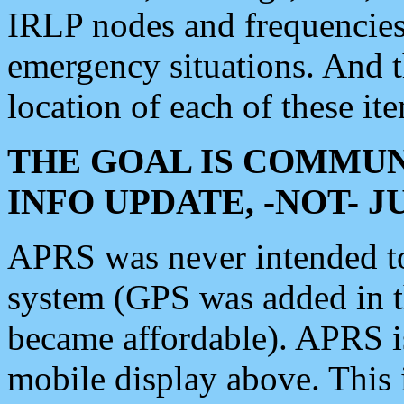
IRLP nodes and frequencies, 
emergency situations. And 
location of each of these it
THE GOAL IS COMMUN
INFO UPDATE, -NOT- 
APRS was never intended to 
system (GPS was added in 
became affordable). APRS 
mobile display above. Thi