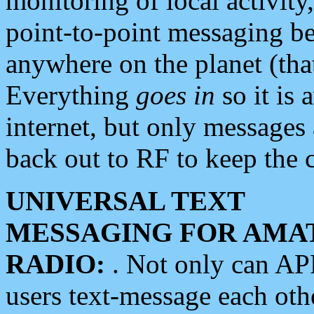
monitoring of local activity
point-to-point messaging 
anywhere on the planet (tha
Everything
goes in
so it is 
internet, but only messages 
back out to RF to keep the c
UNIVERSAL TEXT
MESSAGING FOR AMA
RADIO:
. Not only can A
users text-message each othe