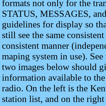
formats not only for the t
STATUS, MESSAGES, and QU
guidelines for display so tha
still see the same consisten
consistent manner (independ
maping system in use). See 
two images below should giv
information available to th
radio. On the left is the 
station list, and on the rig