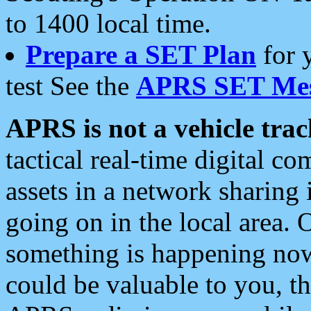
to 1400 local time.
Prepare a SET Plan
for 
test See the
APRS SET Mes
APRS is not a vehicle trac
tactical real-time digital 
assets in a network sharing
going on in the local area. 
something is happening now,
could be valuable to you, t