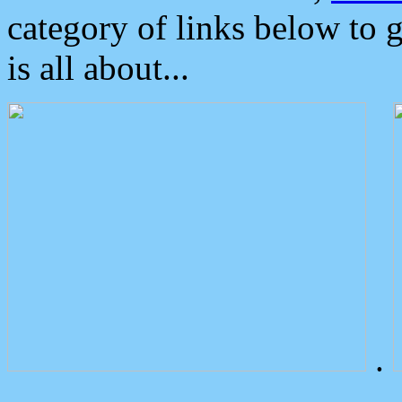
category of links below to 
is all about...
.