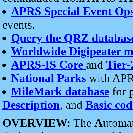
APRS Special Event Op
events.
Query the QRZ databas
Worldwide Digipeater 
APRS-IS Core
and
Tier-
National Parks
with APR
MileMark database
for 
Description
, and
Basic cod
OVERVIEW:
The
A
utoma