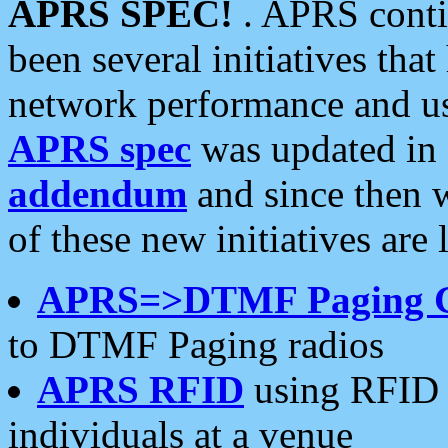
APRS SPEC!
. APRS conti
been several initiatives th
network performance and use
APRS spec
was updated in
addendum
and since then 
of these new initiatives are 
APRS=>DTMF Paging 
to DTMF Paging radios
APRS RFID
using RFID 
individuals at a venue