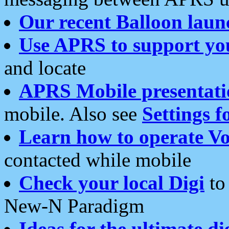
Our recent Balloon laun
Use APRS to support yo
and locate
APRS Mobile presentati
mobile. Also see
Settings f
Learn how to operate Vo
contacted while mobile
Check your local Digi
to 
New-N Paradigm
Ideas for the ultimate di