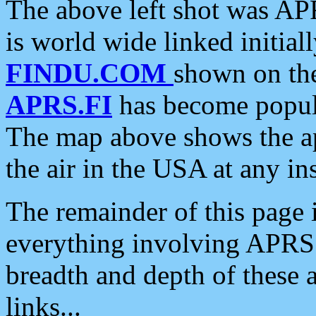
The above left shot was APR
is world wide linked initia
FINDU.COM
shown on the
APRS.FI
has become popula
The map above shows the a
the air in the USA at any ins
The remainder of this page is
everything involving APRS i
breadth and depth of these a
links...