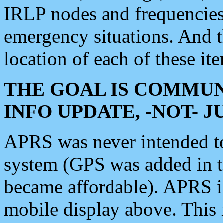
IRLP nodes and frequencies, 
emergency situations. And 
location of each of these it
THE GOAL IS COMMUN
INFO UPDATE, -NOT- 
APRS was never intended to 
system (GPS was added in 
became affordable). APRS 
mobile display above. Thi