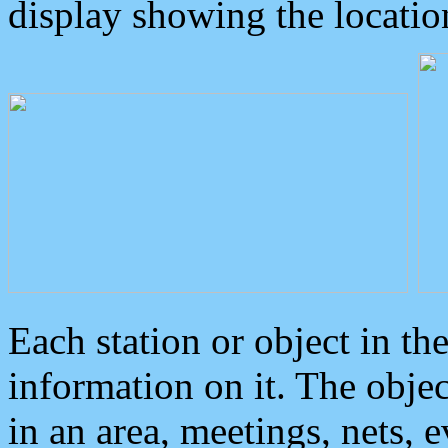
display showing the locatio
Each station or object in th
information on it. The obje
in an area, meetings, nets, 