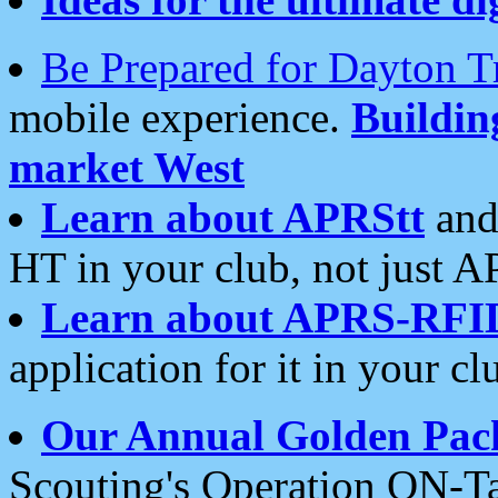
Be Prepared for Dayton T
mobile experience.
Buildi
market West
Learn about APRStt
and
HT in your club, not just 
Learn about APRS-RFI
application for it in your cl
Our Annual Golden Pac
Scouting's Operation ON-Ta