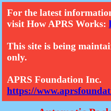
For the latest informatio
visit How APRS Works:
This site is being mainta
only.
APRS Foundation Inc.
https://www.aprsfoundat