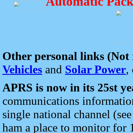
Automatic Pack
Other personal links (Not
Vehicles
and
Solar Power
,
APRS is now in its 25st ye
communications information
single national channel (see
ham a place to monitor for 1