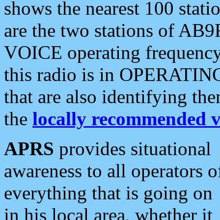
shows the nearest 100 statio
are the two stations of AB9
VOICE operating frequency i
this radio is in OPERATING 
that are also identifying t
the
locally recommended v
APRS
provides situational
awareness to all operators o
everything that is going on
in his local area, whether it