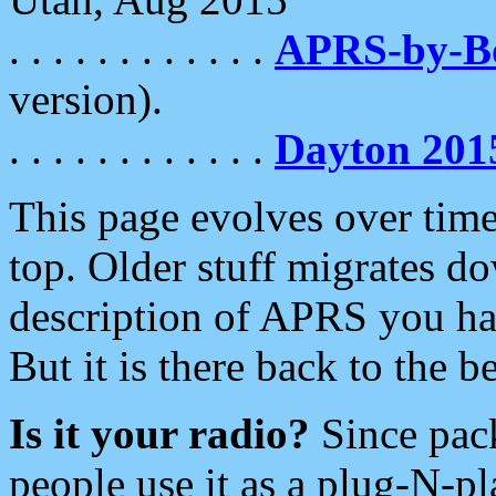
. . . . . . . . . . . .
APRS-by-
version).
. . . . . . . . . . . .
Dayton 201
This page evolves over time.
top. Older stuff migrates d
description of APRS you hav
But it is there back to the 
Is it your radio?
Since pac
people use it as a plug-N-p