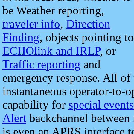
be Weather reporting,
traveler info
,
Direction
Finding
, objects pointing to
ECHOlink and IRLP
, or
Traffic reporting
and
emergency response. All of 
instantaneous operator-to-
capability for
special events
Alert
backchannel between m
is even an APRS interface 