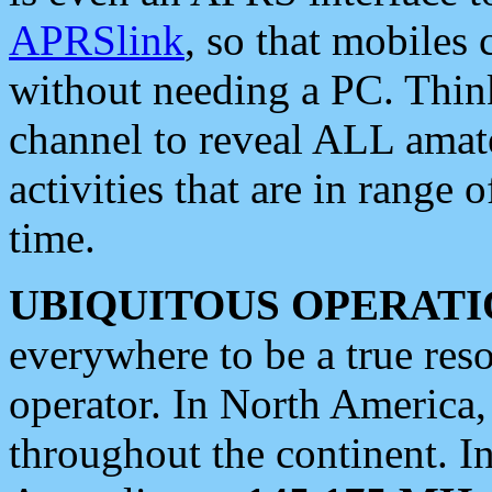
APRSlink
, so that mobiles
without needing a PC. Thin
channel to reveal ALL amate
activities that are in range o
time.
UBIQUITOUS OPERATI
everywhere to be a true res
operator. In North America
throughout the continent. I