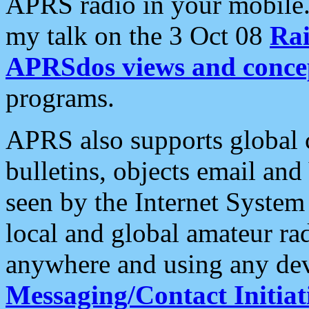
APRS radio in your mobile
my talk on the 3 Oct 08
Rai
APRSdos views and conce
programs.
APRS also supports global c
bulletins, objects email and
seen by the Internet Syste
local and global amateur ra
anywhere and using any dev
Messaging/Contact Initiat