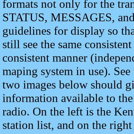
formats not only for the t
STATUS, MESSAGES, and QU
guidelines for display so tha
still see the same consisten
consistent manner (independ
maping system in use). See 
two images below should giv
information available to th
radio. On the left is the 
station list, and on the rig