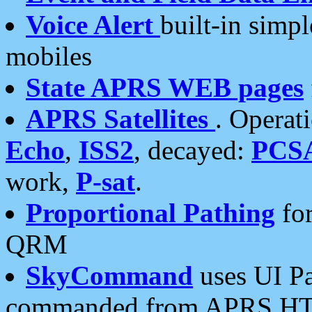
Voice Alert
built-in simp
mobiles
State APRS WEB pages
APRS Satellites
. Operat
Echo
,
ISS2
, decayed:
PCS
work,
P-sat
.
Proportional Pathing
for
QRM
SkyCommand
uses UI Pa
commanded from APRS HT's