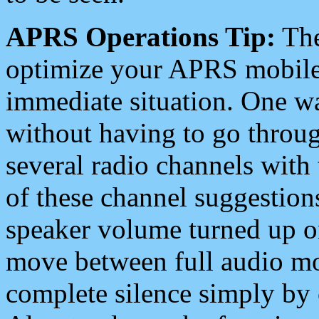
APRS Operations Tip:
The
optimize your APRS mobile
immediate situation. One wa
without having to go throu
several radio channels with 
of these channel suggestions
speaker volume turned up 
move between full audio mo
complete silence simply by 