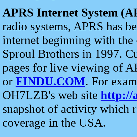
APRS Internet System (A
radio systems, APRS has bee
internet beginning with the
Sproul Brothers in 1997. C
pages for live viewing of A
or
FINDU.COM
. For exam
OH7LZB's web site
http://
snapshot of activity which
coverage in the USA.