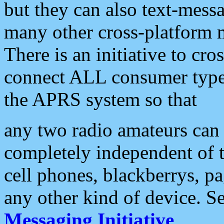
but they can also text-mess
many other cross-platform 
There is an initiative to cro
connect ALL consumer type 
the APRS system so that
any two radio amateurs can 
completely independent of t
cell phones, blackberrys, p
any other kind of device. S
Messaging Initiative