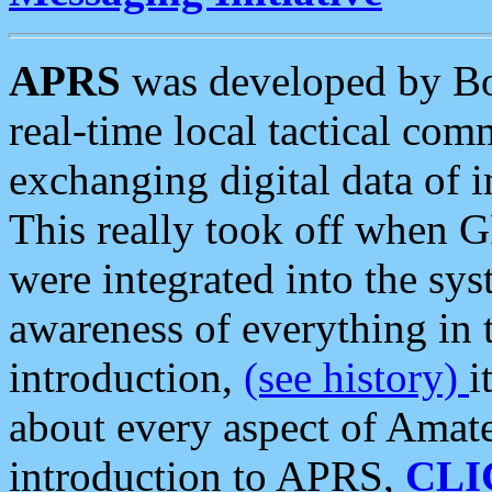
APRS
was developed by B
real-time local tactical co
exchanging digital data of 
This really took off when
were integrated into the syst
awareness of everything in t
introduction,
(see history)
i
about every aspect of Amate
introduction to APRS,
CLI