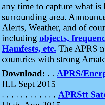
any time to capture what is
surrounding area. Announce
Alerts, Weather, and of cours
including
objects, frequenci
Hamfests, etc.
The APRS ne
countries with strong Amat
Download:
. .
APRS/Energ
ILL Sept 2015
. . . . . . . . . . . .
APRStt Sate
Utah, Aug 2015