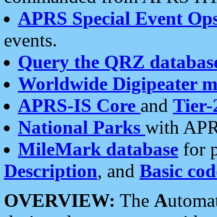
APRS Special Event Op
events.
Query the QRZ databas
Worldwide Digipeater 
APRS-IS Core
and
Tier-
National Parks
with APR
MileMark database
for 
Description
, and
Basic cod
OVERVIEW:
The
A
utoma