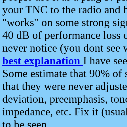
your TNC to the radio and b
"works" on some strong sign
40 dB of performance loss 
never notice (you dont see w
best explanation
I have s
Some estimate that 90% of s
that they were never adjuste
deviation, preemphasis, ton
impedance, etc. Fix it (usual
to be seen.