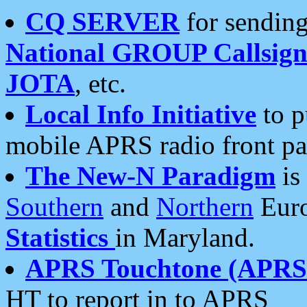
CQ SERVER
for sending
National GROUP Callsign
JOTA
, etc.
Local Info Initiative
to p
mobile APRS radio front pa
The New-N Paradigm
is
Southern
and
Northern
Euro
Statistics
in Maryland.
APRS Touchtone (APRSt
HT to report in to APRS