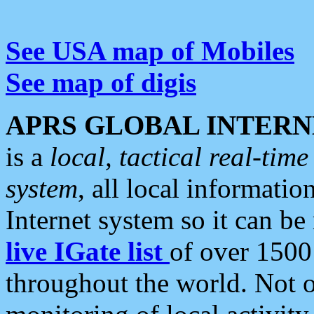
See USA map of Mobiles
See map of digis
APRS GLOBAL INTERN
is a
local, tactical real-ti
system
, all local informatio
Internet system so it can b
live IGate list
of over 1500
throughout the world. Not o