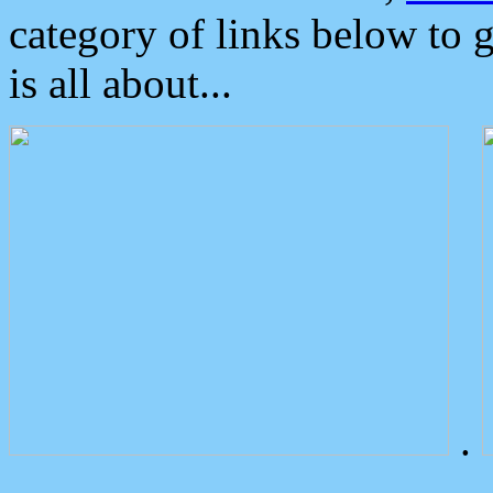
category of links below to 
is all about...
.