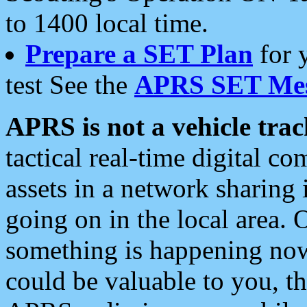
to 1400 local time.
Prepare a SET Plan
for 
test See the
APRS SET Mes
APRS is not a vehicle trac
tactical real-time digital 
assets in a network sharing
going on in the local area. 
something is happening now,
could be valuable to you, t