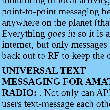
monitoring of local activity
point-to-point messaging 
anywhere on the planet (tha
Everything
goes in
so it is 
internet, but only messages 
back out to RF to keep the c
UNIVERSAL TEXT
MESSAGING FOR AMA
RADIO:
. Not only can A
users text-message each othe