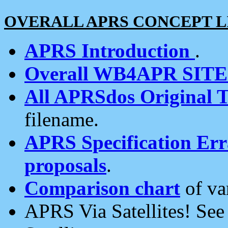
OVERALL APRS CONCEPT L
APRS Introduction
.
Overall WB4APR SIT
All APRSdos Original T
filename.
APRS Specification Erra
proposals
.
Comparison chart
of va
APRS Via Satellites! Se