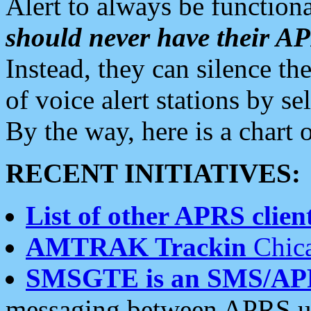
Alert to always be functiona
should never have their 
Instead, they can silence the
of voice alert stations by 
By the way, here is a char
RECENT INITIATIVES:
List of other APRS client
AMTRAK Trackin
Chica
SMSGTE is an SMS/AP
messaging between APRS us