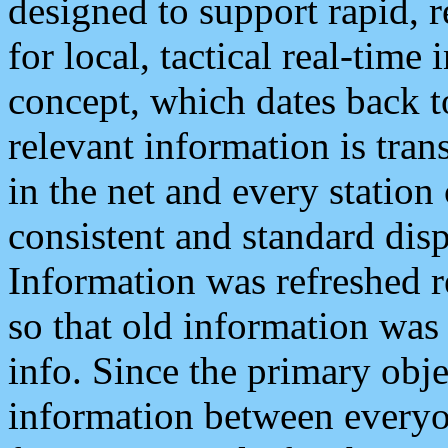
designed to support rapid, 
for local, tactical real-time
concept, which dates back to
relevant information is tra
in the net and every station
consistent and standard displ
Information was refreshed r
so that old information was
info. Since the primary obje
information between everyo