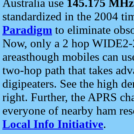
Australia use
145.175 MHz
standardized in the 2004 t
Paradigm
to eliminate obso
Now, only a 2 hop WIDE2-2
areasthough mobiles can u
two-hop path that takes ad
digipeaters. See the high de
right. Further, the APRS cha
everyone of nearby ham reso
Local Info Initiative
.