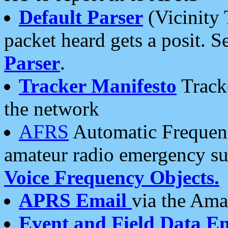
Default Parser
(Vicinity 
packet heard gets a posit. S
Parser
.
Tracker Manifesto
Tracke
the network
AFRS
Automatic Frequenc
amateur radio emergency s
Voice Frequency Objects.
APRS Email
via the Amat
Event and Field Data E