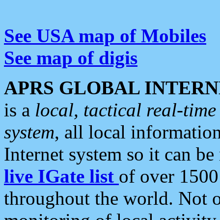
See USA map of Mobiles
See map of digis
APRS GLOBAL INTERN
is a
local, tactical real-ti
system
, all local informatio
Internet system so it can b
live IGate list
of over 1500
throughout the world. Not o