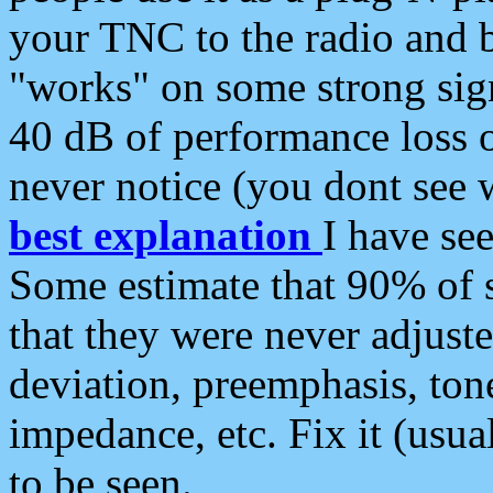
your TNC to the radio and b
"works" on some strong sign
40 dB of performance loss 
never notice (you dont see w
best explanation
I have s
Some estimate that 90% of s
that they were never adjuste
deviation, preemphasis, ton
impedance, etc. Fix it (usual
to be seen.