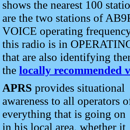
shows the nearest 100 statio
are the two stations of AB9
VOICE operating frequency i
this radio is in OPERATING 
that are also identifying t
the
locally recommended v
APRS
provides situational
awareness to all operators o
everything that is going on
in his local area, whether it