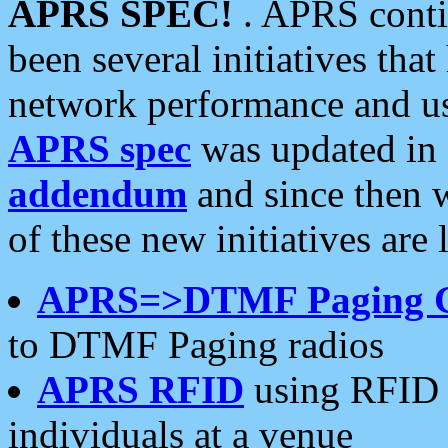
APRS SPEC!
. APRS conti
been several initiatives th
network performance and use
APRS spec
was updated in
addendum
and since then 
of these new initiatives are 
APRS=>DTMF Paging 
to DTMF Paging radios
APRS RFID
using RFID 
individuals at a venue