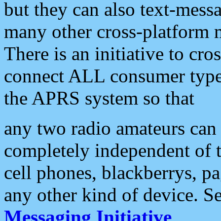
but they can also text-mess
many other cross-platform 
There is an initiative to cro
connect ALL consumer type 
the APRS system so that
any two radio amateurs can 
completely independent of t
cell phones, blackberrys, p
any other kind of device. S
Messaging Initiative