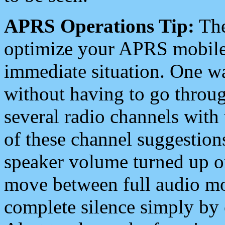
APRS Operations Tip:
The
optimize your APRS mobile
immediate situation. One wa
without having to go throu
several radio channels with 
of these channel suggestions
speaker volume turned up 
move between full audio mo
complete silence simply by 