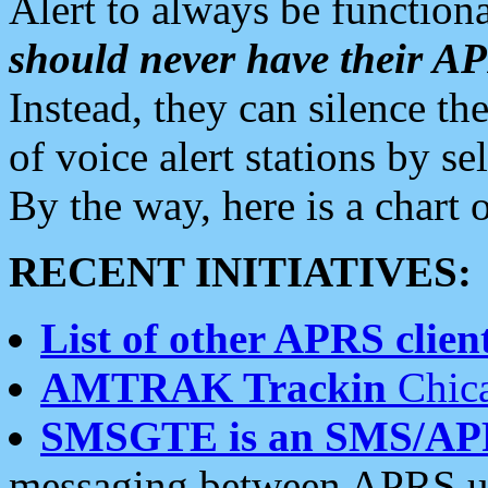
Alert to always be functiona
should never have their 
Instead, they can silence the
of voice alert stations by 
By the way, here is a char
RECENT INITIATIVES:
List of other APRS client
AMTRAK Trackin
Chica
SMSGTE is an SMS/AP
messaging between APRS us