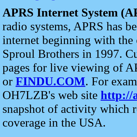
APRS Internet System (A
radio systems, APRS has bee
internet beginning with the
Sproul Brothers in 1997. C
pages for live viewing of A
or
FINDU.COM
. For exam
OH7LZB's web site
http://
snapshot of activity which
coverage in the USA.