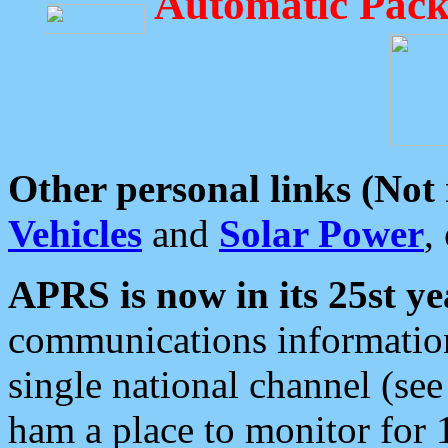
Automatic Pack
Other personal links (Not
Vehicles
and
Solar Power
,
APRS is now in its 25st ye
communications information
single national channel (see
ham a place to monitor for 1