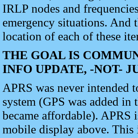
IRLP nodes and frequencies, 
emergency situations. And 
location of each of these it
THE GOAL IS COMMUN
INFO UPDATE, -NOT- 
APRS was never intended to 
system (GPS was added in 
became affordable). APRS 
mobile display above. Thi