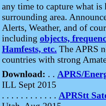
any time to capture what is
surrounding area. Announce
Alerts, Weather, and of cours
including
objects, frequenci
Hamfests, etc.
The APRS ne
countries with strong Amat
Download:
. .
APRS/Energ
ILL Sept 2015
. . . . . . . . . . . .
APRStt Sate
Utah, Aug 2015