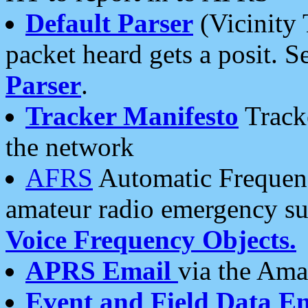
Default Parser
(Vicinity 
packet heard gets a posit. S
Parser
.
Tracker Manifesto
Tracke
the network
AFRS
Automatic Frequenc
amateur radio emergency s
Voice Frequency Objects.
APRS Email
via the Amat
Event and Field Data E