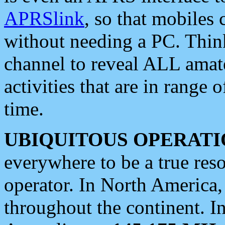
APRSlink
, so that mobiles
without needing a PC. Thin
channel to reveal ALL amate
activities that are in range o
time.
UBIQUITOUS OPERATI
everywhere to be a true res
operator. In North America
throughout the continent. I