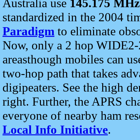
Australia use
145.175 MHz
standardized in the 2004 t
Paradigm
to eliminate obso
Now, only a 2 hop WIDE2-2
areasthough mobiles can u
two-hop path that takes ad
digipeaters. See the high de
right. Further, the APRS cha
everyone of nearby ham reso
Local Info Initiative
.