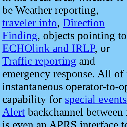
be Weather reporting,
traveler info
,
Direction
Finding
, objects pointing to
ECHOlink and IRLP
, or
Traffic reporting
and
emergency response. All of 
instantaneous operator-to-
capability for
special events
Alert
backchannel between m
is even an APRS interface 