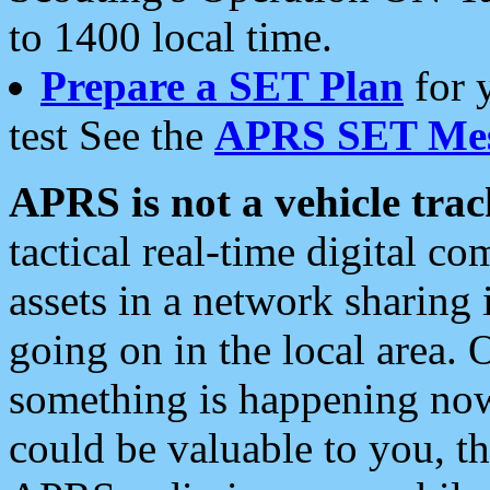
to 1400 local time.
Prepare a SET Plan
for 
test See the
APRS SET Mes
APRS is not a vehicle trac
tactical real-time digital 
assets in a network sharing
going on in the local area. 
something is happening now,
could be valuable to you, t