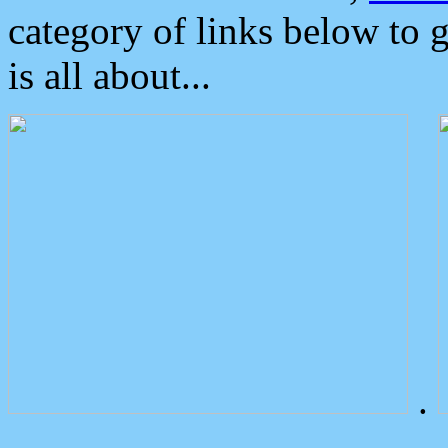
category of links below to 
is all about...
.