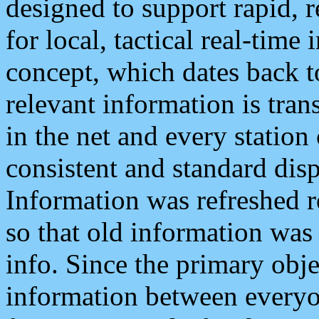
designed to support rapid, 
for local, tactical real-time
concept, which dates back to
relevant information is tra
in the net and every station
consistent and standard displ
Information was refreshed r
so that old information was
info. Since the primary obje
information between everyo