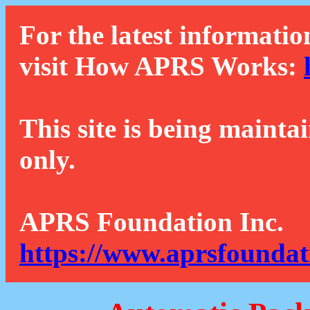
For the latest informatio
visit How APRS Works:
This site is being mainta
only.
APRS Foundation Inc.
https://www.aprsfoundat