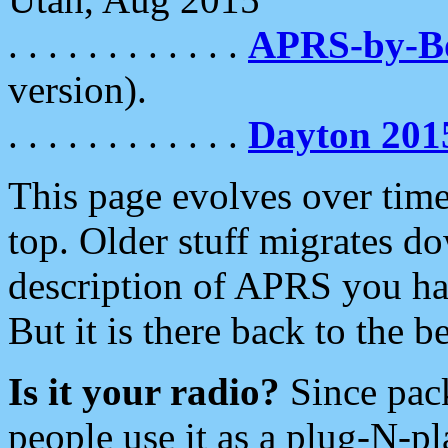
. . . . . . . . . . . .
APRS-by-
version).
. . . . . . . . . . . .
Dayton 201
This page evolves over time.
top. Older stuff migrates d
description of APRS you hav
But it is there back to the 
Is it your radio?
Since pac
people use it as a plug-N-p