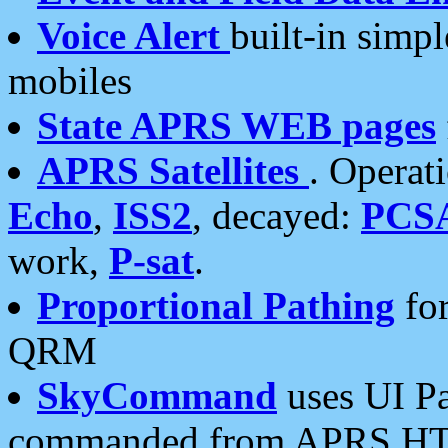
Voice Alert
built-in simp
mobiles
State APRS WEB pages
APRS Satellites
. Operat
Echo
,
ISS2
, decayed:
PCS
work,
P-sat
.
Proportional Pathing
for
QRM
SkyCommand
uses UI Pa
commanded from APRS HT's