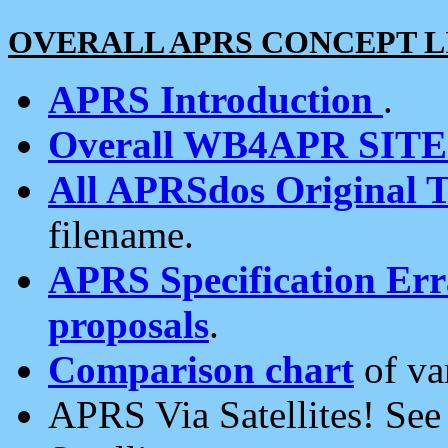
OVERALL APRS CONCEPT L
APRS Introduction
.
Overall WB4APR SIT
All APRSdos Original T
filename.
APRS Specification Erra
proposals
.
Comparison chart
of va
APRS Via Satellites! Se