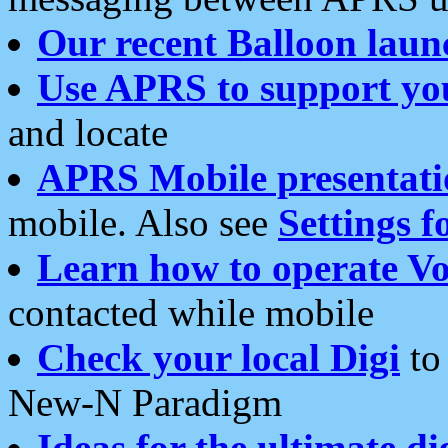
Our recent Balloon laun
Use APRS to support yo
and locate
APRS Mobile presentati
mobile. Also see
Settings f
Learn how to operate Vo
contacted while mobile
Check your local Digi
to 
New-N Paradigm
Ideas for the ultimate di