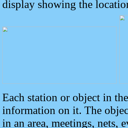
display showing the locatio
Each station or object in th
information on it. The obje
in an area, meetings, nets, 