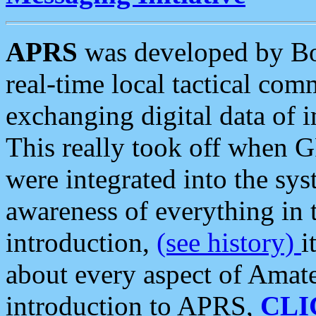
APRS
was developed by B
real-time local tactical co
exchanging digital data of 
This really took off when
were integrated into the syst
awareness of everything in t
introduction,
(see history)
i
about every aspect of Amate
introduction to APRS,
CLI