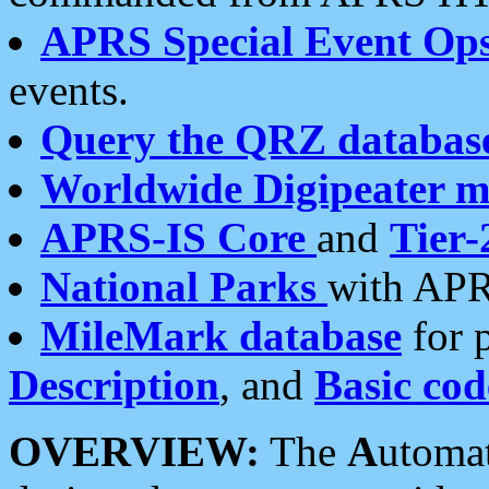
APRS Special Event Op
events.
Query the QRZ databas
Worldwide Digipeater 
APRS-IS Core
and
Tier-
National Parks
with APR
MileMark database
for 
Description
, and
Basic cod
OVERVIEW:
The
A
utoma