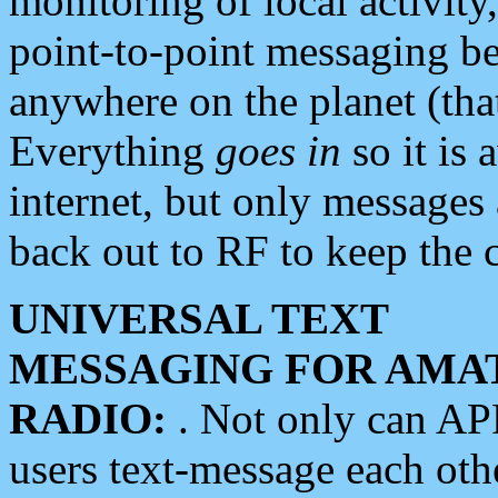
monitoring of local activity
point-to-point messaging 
anywhere on the planet (tha
Everything
goes in
so it is 
internet, but only messages 
back out to RF to keep the c
UNIVERSAL TEXT
MESSAGING FOR AMA
RADIO:
. Not only can A
users text-message each othe