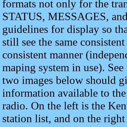
formats not only for the t
STATUS, MESSAGES, and QU
guidelines for display so tha
still see the same consisten
consistent manner (independ
maping system in use). See 
two images below should giv
information available to th
radio. On the left is the 
station list, and on the rig