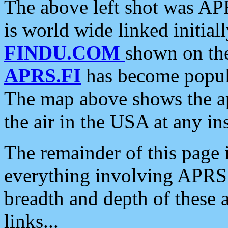
The above left shot was APR
is world wide linked initia
FINDU.COM
shown on the
APRS.FI
has become popula
The map above shows the a
the air in the USA at any ins
The remainder of this page is
everything involving APRS i
breadth and depth of these a
links...