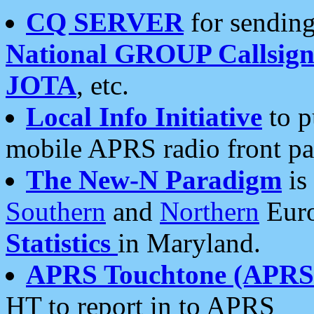
CQ SERVER
for sending
National GROUP Callsign
JOTA
, etc.
Local Info Initiative
to p
mobile APRS radio front pa
The New-N Paradigm
is
Southern
and
Northern
Euro
Statistics
in Maryland.
APRS Touchtone (APRSt
HT to report in to APRS