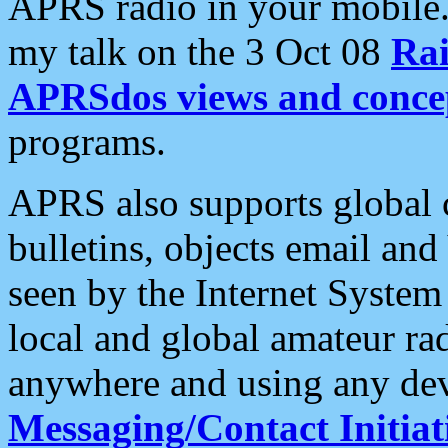
APRS radio in your mobile
my talk on the 3 Oct 08
Rai
APRSdos views and conce
programs.
APRS also supports global c
bulletins, objects email and
seen by the Internet Syste
local and global amateur ra
anywhere and using any dev
Messaging/Contact Initiat