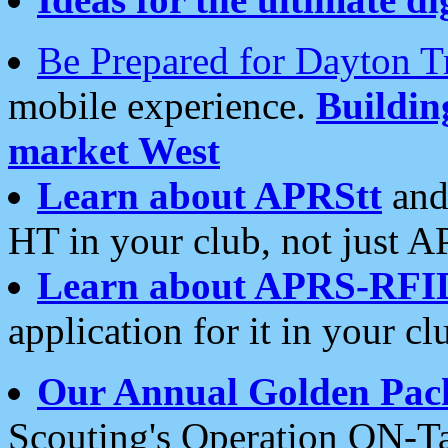
Be Prepared for Dayton T
mobile experience.
Buildi
market West
Learn about APRStt
and
HT in your club, not just 
Learn about APRS-RFI
application for it in your cl
Our Annual Golden Pac
Scouting's Operation ON-Ta