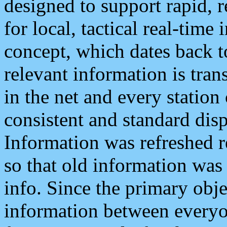
designed to support rapid, 
for local, tactical real-time
concept, which dates back to
relevant information is tra
in the net and every station
consistent and standard displ
Information was refreshed r
so that old information was
info. Since the primary obje
information between everyo