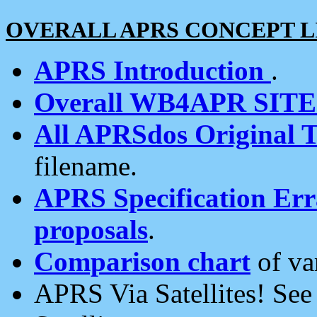
OVERALL APRS CONCEPT L
APRS Introduction
.
Overall WB4APR SIT
All APRSdos Original T
filename.
APRS Specification Erra
proposals
.
Comparison chart
of va
APRS Via Satellites! Se