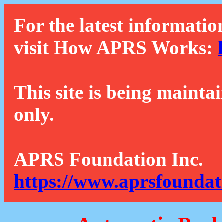
For the latest informatio
visit How APRS Works:
This site is being mainta
only.
APRS Foundation Inc.
https://www.aprsfoundat