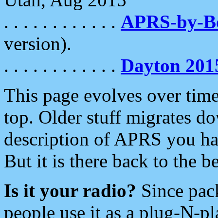
. . . . . . . . . . . .
APRS-by-
version).
. . . . . . . . . . . .
Dayton 201
This page evolves over time.
top. Older stuff migrates d
description of APRS you hav
But it is there back to the 
Is it your radio?
Since pac
people use it as a plug-N-p