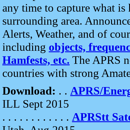
any time to capture what is
surrounding area. Announce
Alerts, Weather, and of cours
including
objects, frequenci
Hamfests, etc.
The APRS ne
countries with strong Amat
Download:
. .
APRS/Energ
ILL Sept 2015
. . . . . . . . . . . .
APRStt Sate
Utah, Aug 2015