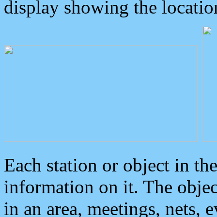
display showing the locatio
Each station or object in th
information on it. The obje
in an area, meetings, nets, 