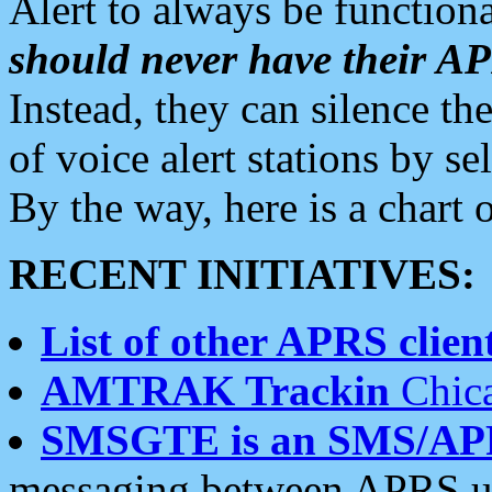
Alert to always be functiona
should never have their 
Instead, they can silence the
of voice alert stations by 
By the way, here is a char
RECENT INITIATIVES:
List of other APRS client
AMTRAK Trackin
Chica
SMSGTE is an SMS/AP
messaging between APRS us