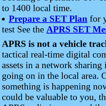
to 1400 local time.
Prepare a SET Plan
for 
test See the
APRS SET Mes
APRS is not a vehicle trac
tactical real-time digital 
assets in a network sharing
going on in the local area. 
something is happening now,
could be valuable to you, t