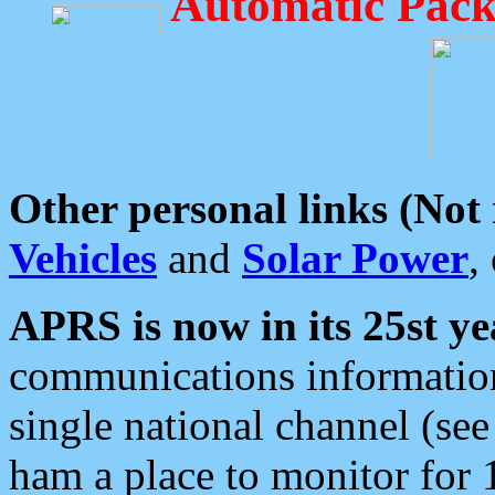
Automatic Pack
Other personal links (Not
Vehicles
and
Solar Power
,
APRS is now in its 25st ye
communications information
single national channel (see
ham a place to monitor for 1