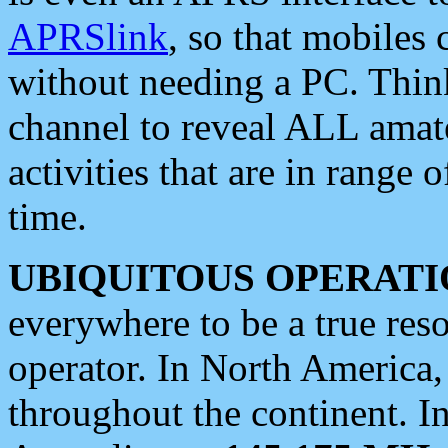
APRSlink
, so that mobiles
without needing a PC. Thin
channel to reveal ALL amate
activities that are in range o
time.
UBIQUITOUS OPERATI
everywhere to be a true res
operator. In North America
throughout the continent. I