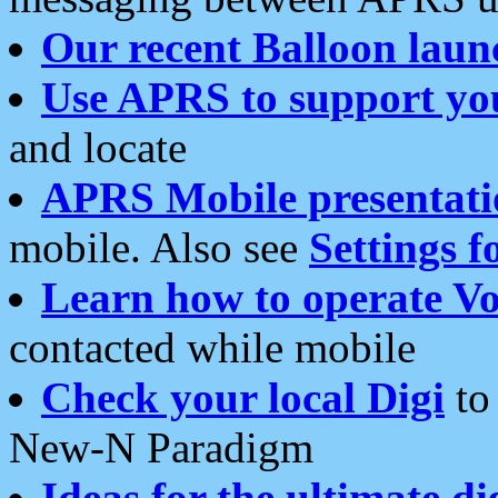
Our recent Balloon laun
Use APRS to support yo
and locate
APRS Mobile presentati
mobile. Also see
Settings f
Learn how to operate Vo
contacted while mobile
Check your local Digi
to 
New-N Paradigm
Ideas for the ultimate di