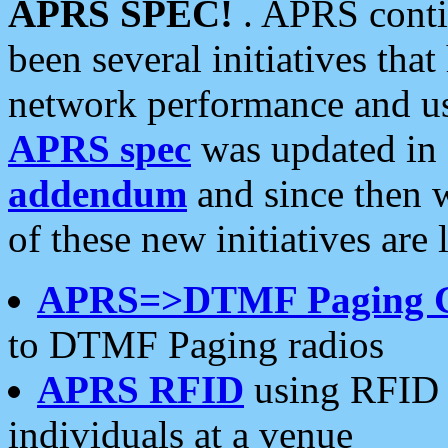
APRS SPEC!
. APRS conti
been several initiatives th
network performance and use
APRS spec
was updated in
addendum
and since then 
of these new initiatives are 
APRS=>DTMF Paging 
to DTMF Paging radios
APRS RFID
using RFID 
individuals at a venue