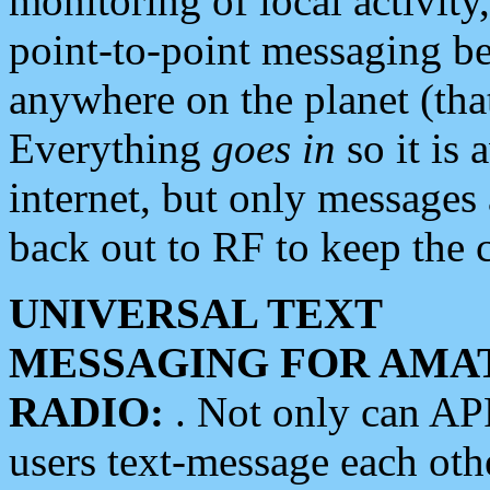
monitoring of local activity
point-to-point messaging 
anywhere on the planet (tha
Everything
goes in
so it is 
internet, but only messages 
back out to RF to keep the c
UNIVERSAL TEXT
MESSAGING FOR AMA
RADIO:
. Not only can A
users text-message each othe