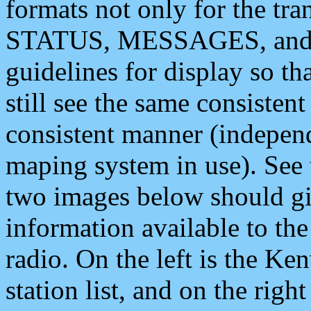
formats not only for the t
STATUS, MESSAGES, and QU
guidelines for display so tha
still see the same consisten
consistent manner (independ
maping system in use). See 
two images below should giv
information available to th
radio. On the left is the 
station list, and on the rig