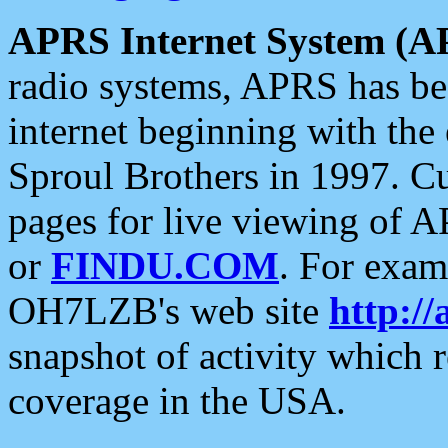
APRS Internet System (A
radio systems, APRS has bee
internet beginning with the
Sproul Brothers in 1997. C
pages for live viewing of A
or
FINDU.COM
. For exam
OH7LZB's web site
http://
snapshot of activity which
coverage in the USA.