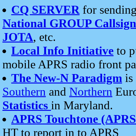
CQ SERVER
for sending
National GROUP Callsign
JOTA
, etc.
Local Info Initiative
to p
mobile APRS radio front pa
The New-N Paradigm
is
Southern
and
Northern
Euro
Statistics
in Maryland.
APRS Touchtone (APRSt
HT to report in to APRS