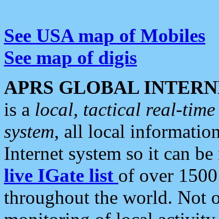
See USA map of Mobiles
See map of digis
APRS GLOBAL INTERN
is a
local, tactical real-ti
system
, all local informatio
Internet system so it can b
live IGate list
of over 1500
throughout the world. Not o