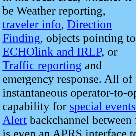
be Weather reporting,
traveler info
,
Direction
Finding
, objects pointing to
ECHOlink and IRLP
, or
Traffic reporting
and
emergency response. All of 
instantaneous operator-to-
capability for
special events
Alert
backchannel between m
is even an APRS interface 