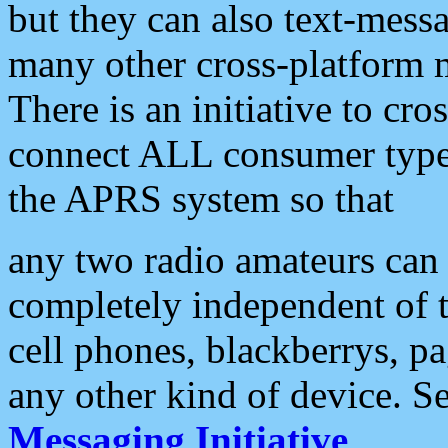
but they can also text-mess
many other cross-platform 
There is an initiative to cro
connect ALL consumer type 
the APRS system so that
any two radio amateurs can 
completely independent of t
cell phones, blackberrys, p
any other kind of device. S
Messaging Initiative