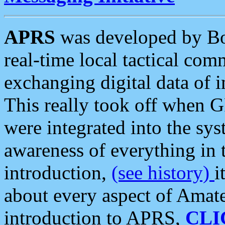
APRS
was developed by B
real-time local tactical co
exchanging digital data of 
This really took off when
were integrated into the syst
awareness of everything in t
introduction,
(see history)
i
about every aspect of Amate
introduction to APRS,
CLI