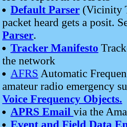
Default Parser
(Vicinity 
packet heard gets a posit. S
Parser
.
Tracker Manifesto
Tracke
the network
AFRS
Automatic Frequenc
amateur radio emergency s
Voice Frequency Objects.
APRS Email
via the Amat
Event and Field Data E