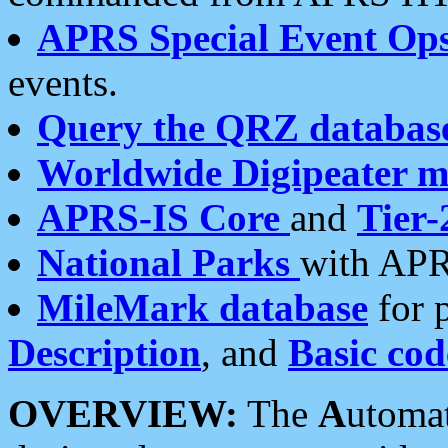
APRS Special Event Op
events.
Query the QRZ databas
Worldwide Digipeater 
APRS-IS Core
and
Tier-
National Parks
with APR
MileMark database
for 
Description
, and
Basic cod
OVERVIEW:
The
A
utoma