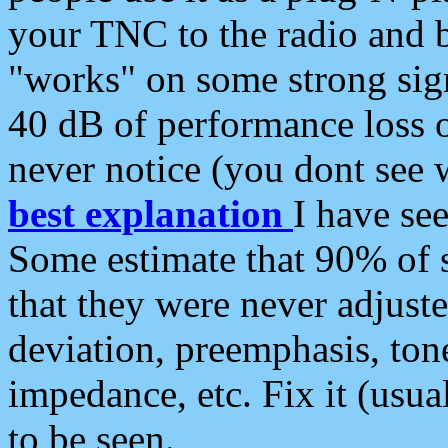
your TNC to the radio and b
"works" on some strong sign
40 dB of performance loss 
never notice (you dont see w
best explanation
I have s
Some estimate that 90% of s
that they were never adjuste
deviation, preemphasis, ton
impedance, etc. Fix it (usual
to be seen.