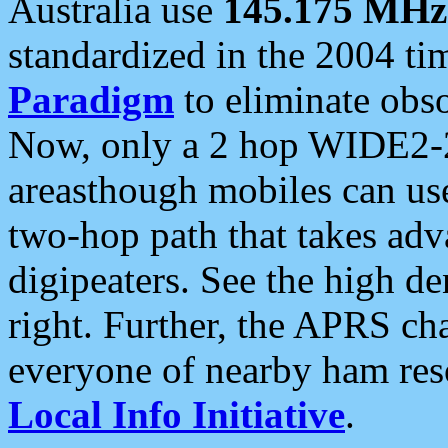
Australia use
145.175 MHz
standardized in the 2004 t
Paradigm
to eliminate obso
Now, only a 2 hop WIDE2-2
areasthough mobiles can u
two-hop path that takes ad
digipeaters. See the high de
right. Further, the APRS cha
everyone of nearby ham reso
Local Info Initiative
.