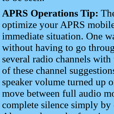
APRS Operations Tip:
The
optimize your APRS mobile
immediate situation. One wa
without having to go throu
several radio channels with 
of these channel suggestions
speaker volume turned up 
move between full audio mo
complete silence simply by 