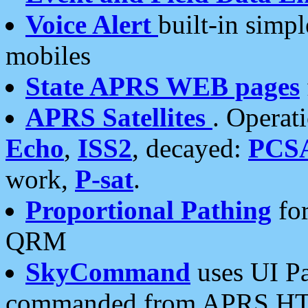
Voice Alert
built-in simp
mobiles
State APRS WEB pages
APRS Satellites
. Operat
Echo
,
ISS2
, decayed:
PCS
work,
P-sat
.
Proportional Pathing
for
QRM
SkyCommand
uses UI Pa
commanded from APRS HT's