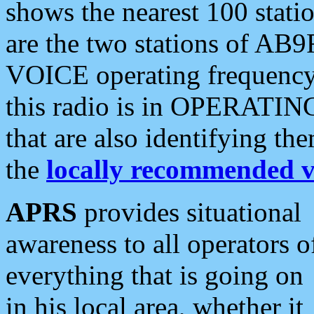
shows the nearest 100 statio
are the two stations of AB9
VOICE operating frequency i
this radio is in OPERATING 
that are also identifying t
the
locally recommended v
APRS
provides situational
awareness to all operators o
everything that is going on
in his local area, whether it