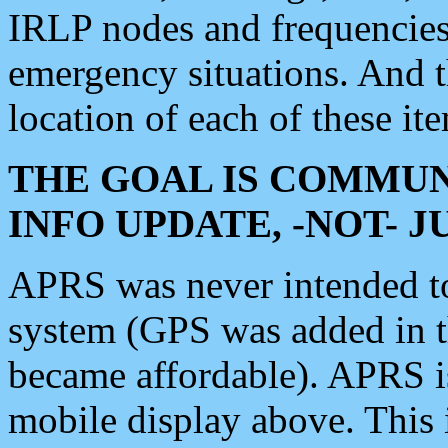
IRLP nodes and frequencies, 
emergency situations. And 
location of each of these it
THE GOAL IS COMMUN
INFO UPDATE, -NOT- 
APRS was never intended to 
system (GPS was added in 
became affordable). APRS 
mobile display above. Thi