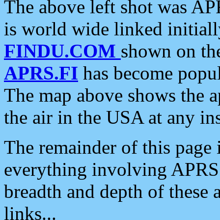
The above left shot was APR
is world wide linked initia
FINDU.COM
shown on the
APRS.FI
has become popula
The map above shows the a
the air in the USA at any ins
The remainder of this page is
everything involving APRS i
breadth and depth of these a
links...