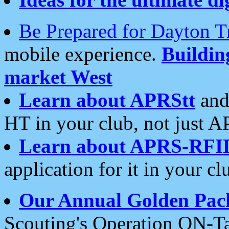
Be Prepared for Dayton T
mobile experience.
Buildi
market West
Learn about APRStt
and
HT in your club, not just 
Learn about APRS-RFI
application for it in your cl
Our Annual Golden Pac
Scouting's Operation ON-Ta