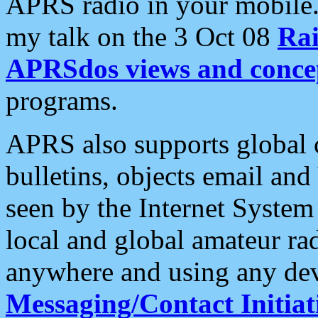
APRS radio in your mobile
my talk on the 3 Oct 08
Rai
APRSdos views and conce
programs.
APRS also supports global c
bulletins, objects email and
seen by the Internet Syste
local and global amateur ra
anywhere and using any dev
Messaging/Contact Initiat