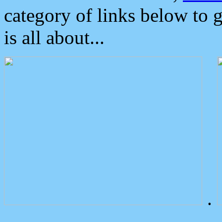
category of links below to 
is all about...
.