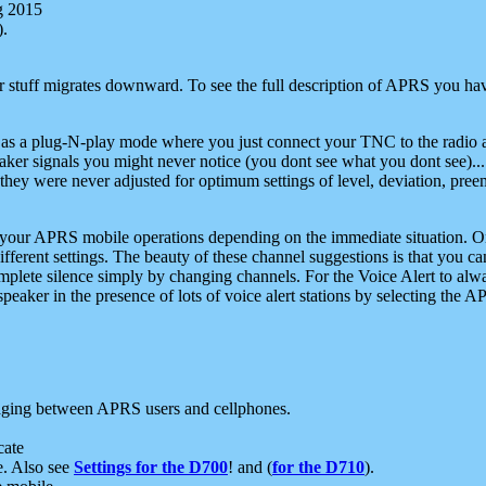
g 2015
).
r stuff migrates downward. To see the full description of APRS you have
 as a plug-N-play mode where you just connect your TNC to the radio a
aker signals you might never notice (you dont see what you dont see)...
they were never adjusted for optimum settings of level, deviation, pree
e your APRS mobile operations depending on the immediate situation. O
ifferent settings. The beauty of these channel suggestions is that you
omplete silence simply by changing channels. For the Voice Alert to alwa
e speaker in the presence of lots of voice alert stations by selecting t
ging between APRS users and cellphones.
cate
e. Also see
Settings for the D700
! and (
for the D710
).