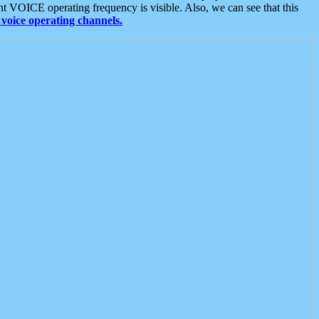
t VOICE operating frequency is visible. Also, we can see that this
voice operating channels.