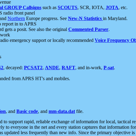
 venue
al GROUP Callsigns
such as
SCOUTS
, SCR, IOTA,
JOTA
, etc.
S radio front panel
and
Northern
Europe progress. See
New-N Statistics
in Maryland.
report in to APRS
 gets a posit. See also the original
Commented Parser
.
etwork
radio emergency support or locally recommended
Voice Frequency Ob
s
S2
, decayed:
PCSAT2
,
ANDE
,
RAFT
, and in-work,
P-sat
.
manded from APRS HT's and mobiles.
ion
, and
Basic code
, and
mm-data.dat
file.
to support rapid, reliable exchange of information for local, tactical r
ely to everyone in the net and every station captures that information fo
was updated less frequently than new info. Since the primary objective