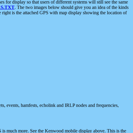
 display so that users of different systems will still see the same
S.TXT
. The two images below should give you an idea of the kinds
e right is the attached GPS with map display showing the location of
nets, events, hamfests, echolink and IRLP nodes and frequencies,
 is much more. See the Kenwood mobile display above. This is the