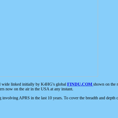
d wide linked initially by K4HG's global
FINDU.COM
shown on the r
s now on the air in the USA at any instant.
ing involving APRS in the last 10 years. To cover the breadth and depth of