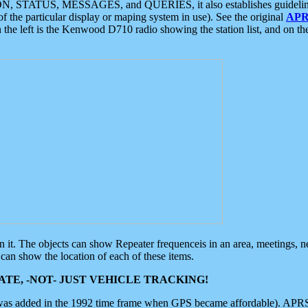
ON, STATUS, MESSAGES, and QUERIES, it also establishes guidelines for
f the particular display or maping system in use). See the original
APR
 the left is the Kenwood D710 radio showing the station list, and on th
 on it. The objects can show Repeater frequenceis in an area, meetings, 
can show the location of each of these items.
TE, -NOT- JUST VEHICLE TRACKING!
 was added in the 1992 time frame when GPS became affordable). APRS