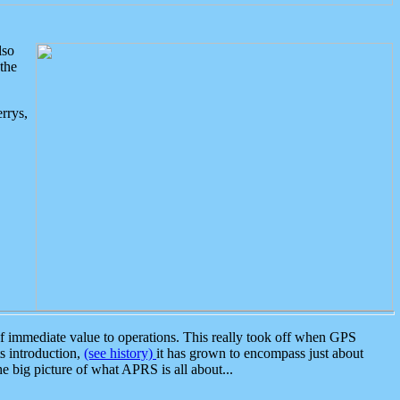
lso
the
rrys,
 immediate value to operations. This really took off when GPS
ts introduction,
(see history)
it has grown to encompass just about
the big picture of what APRS is all about...