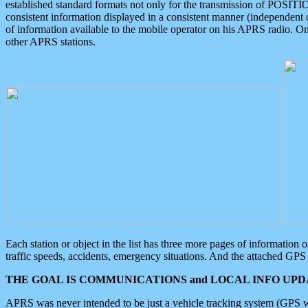
established standard formats not only for the transmission of POSITI
consistent information displayed in a consistent manner (independent o
of information available to the mobile operator on his APRS radio. On
other APRS stations.
Each station or object in the list has three more pages of information
traffic speeds, accidents, emergency situations. And the attached GPS 
THE GOAL IS COMMUNICATIONS and LOCAL INFO UPDA
APRS was never intended to be just a vehicle tracking system (GPS