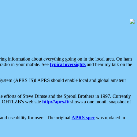
aring information about everything going on in the local area. On ham
 radio in your mobile. See
typical oversights
and hear my talk on the
net System (APRS-IS)! APRS should enable local and global amateur
e efforts of Steve Dimse and the Sproul Brothers in 1997. Currently
su, OH7LZB's web site
http://aprs.fi/
shows a one month snapshot of
nd useability for users. The original
APRS spec
was updated in