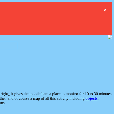
×
ght), it gives the mobile ham a place to monitor for 10 to 30 minutes
er, and of course a map of all this activity including
objects,
ons.