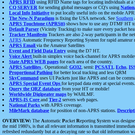
APRS RFID
using RFID Name tags for locating individuals at a
CQ SERVER
for sending global messages or CQ's using
Nation
Local Info Initiative
to put locally useful info on the mobile APR
The New-N Paradigm
is fixing the USA network. See
Southern
APRS Touchtone (APRStt)
shows how to use any DTMF HT to 
Default Parser
(Vicinity Tracking) to make sure every packet heard
Tracker Manifesto
Trackers are also 2-way participants in the n
AFRS
Automatic Frequency Reporting System for rapid amateur 
APRS Email
via the Amateur Satellites
Event and Field Data Entry
using the D7 HT.
Voice Alert
built-in simplex voice back-channel for APRS mobile
State APRS WEB pages
for each area of the country.
APRS Satellites
. Operational:
GO32
, semi:
PCSAT1
,
Echo
,
IS
Proportional Pathing
for better local tracking and less QRM
SkyCommand
uses UI Packets just like APRS and can be com
APRS Special Event Ops
for keypad data entry at special events.
Query the QRZ database
from your HT or mobile!
Worldwide Digipeater maps
by WA8LMF.
APRS-IS Core
and
Tier-2
servers web pages.
National Parks
with APRS coverage.
MileMark database
for position of non-APRS stations.
Descript
OVERVIEW:
The
A
utomatic
P
acket
R
eporting
S
ystem was designed 
the mid 1980's, is that all relevant information is transmitted immediat
refreshed redundantly but at a decaying rate so that old information 