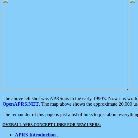
.
The above left shot was APRSdos in the early 1990's. Now it is worl
OpenAPRS.NET
. The map above shows the approximate 20,000 user
The remainder of this page is just a list of links to just about everyth
OVERALL APRS CONCEPT LINKS FOR NEW USERS:
APRS Introduction
.