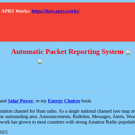
How APRS Works:
https://how.aprs.works/
Automatic Packet Reporting System
and
Solar Power
, or my
Energy Choices
book.
tion channel for Ham radio. As a single national channel (see map at ri
the surrounding area. Announcements, Bulletins, Messages, Alerts, Weath
rk has grown to most countries with strong Amateur Radio populati
2015