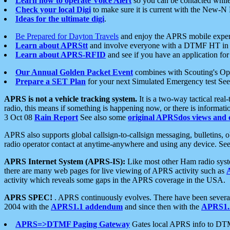
Learn how to operate Voice Alert
so you can be contacted whil
Check your local Digi
to make sure it is current with the New-N
Ideas for the ultimate digi
.
Be Prepared for Dayton Travels
and enjoy the APRS mobile expe
Learn about APRStt
and involve everyone with a DTMF HT in 
Learn about APRS-RFID
and see if you have an application for 
Our Annual Golden Packet Event
combines with Scouting's Ope
Prepare a SET Plan
for your next Simulated Emergency test Se
APRS is not a vehicle tracking system.
It is a two-way tactical rea
radio, this means if something is happening now, or there is informat
3 Oct 08
Rain Report
See also some
original APRSdos views and 
APRS also supports global callsign-to-callsign messaging, bulletins,
radio operator contact at anytime-anywhere and using any device. Se
APRS Internet System (APRS-IS):
Like most other Ham radio syste
there are many web pages for live viewing of APRS activity such as
activity which reveals some gaps in the APRS coverage in the USA.
APRS SPEC!
. APRS continuously evolves. There have been several 
2004 with the
APRS1.1 addendum
and since then with the
APRS1.2
APRS=>DTMF Paging Gateway
Gates local APRS info to DT