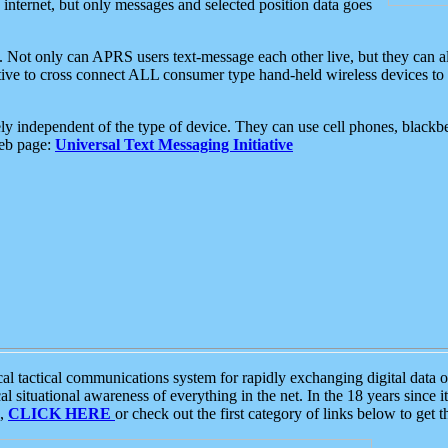
e internet, but only messages and selected position data goes
. Not only can APRS users text-message each other live, but they can a
ative to cross connect ALL consumer type hand-held wireless devices to 
ly independent of the type of device. They can use cell phones, blackbe
web page:
Universal Text Messaging Initiative
tactical communications system for rapidly exchanging digital data of
 situational awareness of everything in the net. In the 18 years since i
S,
CLICK HERE
or check out the first category of links below to get 