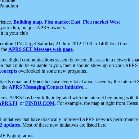
e mobile
 Paradigm
rience.
Building map
,
Flea market East
,
Flea market West
your club, not just APRS owners
it in your club
ration ON-Target Saturday 21 July 2012 1100 to 1400 local time.
e the
APRS SET Message web page
.
l-time digital communications system between all assets in a network sh
ion that could be valuable to you, then it should show up on your APRS
concepts
overlooked in some new programs.
 objects email and Voice because every local area is seen by the Inter
e the
APRS Messaging/Contact Initiative
. .
ms, APRS has been fully integrated with the internet beginning with th
APRS.FI
, or
FINDU.COM
. For example, the map at right from Hes
initiatives that have drastically improved APRS network performance a
 updates
. Most of these new initiatives are listed here.
MF Paging radios