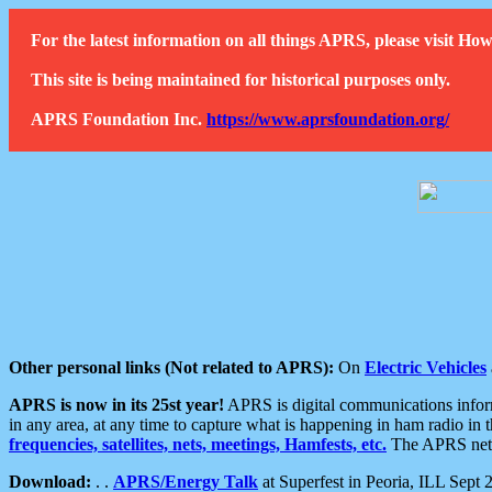
For the latest information on all things APRS, please visit 
This site is being maintained for historical purposes only.
APRS Foundation Inc.
https://www.aprsfoundation.org/
Other personal links (Not related to APRS):
On
Electric Vehicles
APRS is now in its 25st year!
APRS is digital communications informa
in any area, at any time to capture what is happening in ham radio in 
frequencies, satellites, nets, meetings, Hamfests, etc.
The APRS netwo
Download:
. .
APRS/Energy Talk
at Superfest in Peoria, ILL Sept 