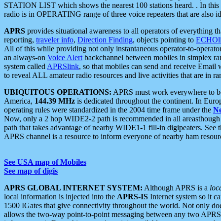
STATION LIST which shows the nearest 100 stations heard. . In this ca
radio is in OPERATING range of three voice repeaters that are also i
APRS
provides situational awareness to all operators of everything th
reporting,
traveler info
,
Direction Finding
, objects pointing to
ECHOli
All of this while providing not only instantaneous operator-to-operat
an always-on
Voice Alert
backchannel between mobiles in simplex ra
system called
APRSlink
, so that mobiles can send and receive Email
to reveal ALL amateur radio resources and live activities that are in ran
UBIQUITOUS OPERATIONS:
APRS must work everywhere to be a
America,
144.39 MHz
is dedicated throughout the continent. In Euro
operating rules were standardized in the 2004 time frame under the
N
Now, only a 2 hop WIDE2-2 path is recommended in all areasthoug
path that takes advantage of nearby WIDE1-1 fill-in digipeaters. See th
APRS channel is a resource to inform everyone of nearby ham resourc
See USA map of Mobiles
See map of digis
APRS GLOBAL INTERNET SYSTEM:
Although APRS is a
loc
local information is injected into the
APRS-IS
Internet system so it 
1500 IGates that give connectivity throughout the world. Not only does 
allows the two-way point-to-point messaging between any two APRS 