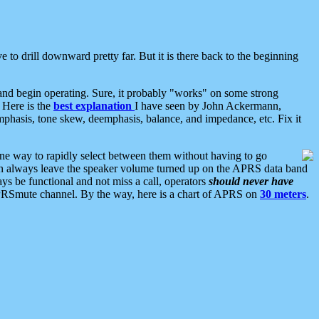
 to drill downward pretty far. But it is there back to the beginning
nd begin operating. Sure, it probably "works" on some strong
 Here is the
best explanation
I have seen by John Ackermann,
mphasis, tone skew, deemphasis, balance, and impedance, etc. Fix it
ne way to rapidly select between them without having to go
 can always leave the speaker volume turned up on the APRS data band
ys be functional and not miss a call, operators
should never have
he APRSmute channel. By the way, here is a chart of APRS on
30 meters
.