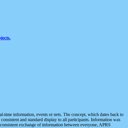
jects.
eal-time information, events or nets. The concept, which dates back to
r consistent and standard display to all participants. Information was
 is consistent exchange of information between everyone, APRS