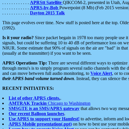
. . . . . . . . . . . .
APRStt Satellite
QIKCOM-2, presented in Utah, Au
. . . . . . . . . . . .
APRS-by-Bob
Powerpoint (8 Mb) (Feb 2015 version
. . . . . . . . . . . .
Dayton 2015 Talk
This page evolves over time. New stuff is posted here at the top. Olde
(1992).
Is it your radio?
Since packet begain in 1978 too many people use it
signals, but could be suffering 10 to 40 dB of performance loss on we
N8UR. Some estimate that 90% of signals on the air are "bad" in that 
(usually at the transmitter) if you want to be seen.
APRS Operations Tip:
There are several different ways to optimiz
through menu's is to simply program several radio channels with the d
and can move between full audio monitoring, to
Voice Alert
, or to c
their APRS band volume turned down
. Instead, they can silence th
RECENT INITIATIVES:
List of other APRS clients.
.
AMTRAK Trackin
Chicago to Washington
SMSGTE is an SMS/APRS gateway
that allows two way messa
Our recent Balloon launches
.
Use APRS to support your Hamfest!
to advertise, inform and lo
APRS Mobile presentation(.ppt)
on how to best use your mobil