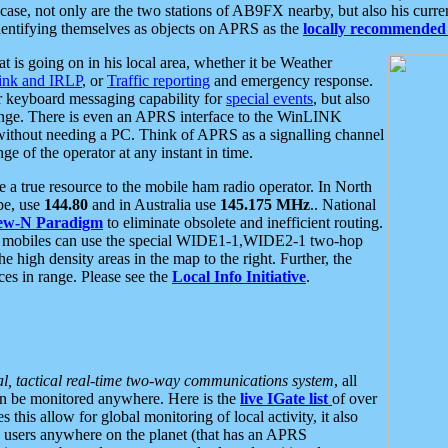
se, not only are the two stations of AB9FX nearby, but also his curren
dentifying themselves as objects on APRS as the
locally recommended 
at is going on in his local area, whether it be Weather
nk and IRLP
, or
Traffic reporting
and emergency response.
or keyboard messaging capability for
special events
, but also
nge. There is even an APRS interface to the WinLINK
 without needing a PC. Think of APRS as a signalling channel
ge of the operator at any instant in time.
 true resource to the mobile ham radio operator. In North
pe, use
144.80
and in Australia use
145.175 MHz
.. National
ew-N Paradigm
to eliminate obsolete and inefficient routing.
h mobiles can use the special WIDE1-1,WIDE2-1 two-hop
e high density areas in the map to the right. Further, the
es in range. Please see the
Local Info Initiative
.
al, tactical real-time two-way communications system
, all
can be monitored anywhere. Here is the
live IGate list
of over
this allow for global monitoring of local activity, it also
users anywhere on the planet (that has an APRS