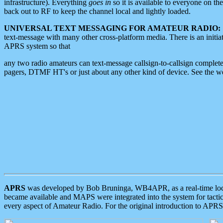
infrastructure). Everything
goes in
so it is available to everyone on th
back out to RF to keep the channel local and lightly loaded.
UNIVERSAL TEXT MESSAGING FOR AMATEUR RADIO:
text-message with many other cross-platform media. There is an initi
APRS system so that
any two radio amateurs can text-message callsign-to-callsign complete
pagers, DTMF HT's or just about any other kind of device. See the 
APRS
was developed by Bob Bruninga, WB4APR, as a real-time local 
became available and MAPS were integrated into the system for tactical
every aspect of Amateur Radio. For the original introduction to APR