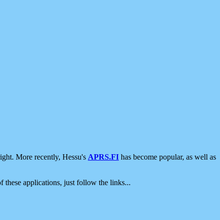
ight. More recently, Hessu's
APRS.FI
has become popular, as well as
 these applications, just follow the links...