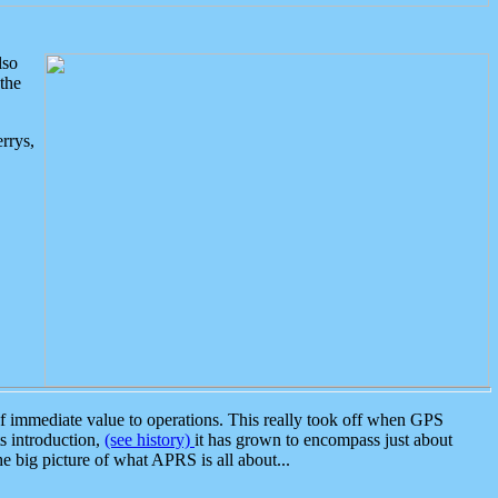
lso
the
rrys,
 immediate value to operations. This really took off when GPS
ts introduction,
(see history)
it has grown to encompass just about
the big picture of what APRS is all about...