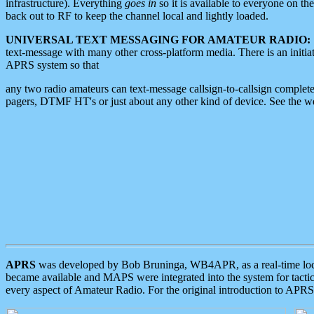
infrastructure). Everything
goes in
so it is available to everyone on th
back out to RF to keep the channel local and lightly loaded.
UNIVERSAL TEXT MESSAGING FOR AMATEUR RADIO:
text-message with many other cross-platform media. There is an initi
APRS system so that
any two radio amateurs can text-message callsign-to-callsign complete
pagers, DTMF HT's or just about any other kind of device. See the 
APRS
was developed by Bob Bruninga, WB4APR, as a real-time local 
became available and MAPS were integrated into the system for tactical
every aspect of Amateur Radio. For the original introduction to APR