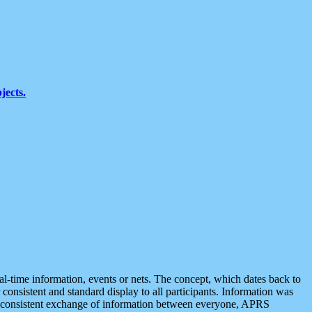
jects.
eal-time information, events or nets. The concept, which dates back to
r consistent and standard display to all participants. Information was
 is consistent exchange of information between everyone, APRS