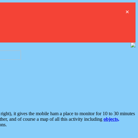
×
ght), it gives the mobile ham a place to monitor for 10 to 30 minutes
er, and of course a map of all this activity including
objects,
ons.