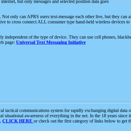
e internet, but only messages and selected position data goes
. Not only can APRS users text-message each other live, but they can a
ative to cross connect ALL consumer type hand-held wireless devices to 
ly independent of the type of device. They can use cell phones, blackbe
web page:
Universal Text Messaging Initiative
tactical communications system for rapidly exchanging digital data of
 situational awareness of everything in the net. In the 18 years since i
S,
CLICK HERE
or check out the first category of links below to get 