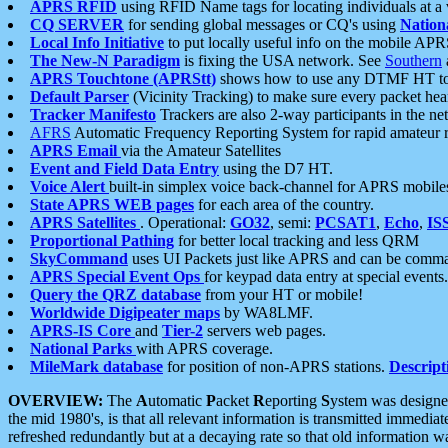
APRS RFID
using RFID Name tags for locating individuals at a
CQ SERVER
for sending global messages or CQ's using
Nation
Local Info Initiative
to put locally useful info on the mobile APR
The New-N Paradigm
is fixing the USA network. See
Southern
APRS Touchtone (APRStt)
shows how to use any DTMF HT to 
Default Parser
(Vicinity Tracking) to make sure every packet heard
Tracker Manifesto
Trackers are also 2-way participants in the n
AFRS
Automatic Frequency Reporting System for rapid amateur 
APRS Email
via the Amateur Satellites
Event and Field Data Entry
using the D7 HT.
Voice Alert
built-in simplex voice back-channel for APRS mobile
State APRS WEB pages
for each area of the country.
APRS Satellites
. Operational:
GO32
, semi:
PCSAT1
,
Echo
,
IS
Proportional Pathing
for better local tracking and less QRM
SkyCommand
uses UI Packets just like APRS and can be com
APRS Special Event Ops
for keypad data entry at special events.
Query the QRZ database
from your HT or mobile!
Worldwide Digipeater maps
by WA8LMF.
APRS-IS Core
and
Tier-2
servers web pages.
National Parks
with APRS coverage.
MileMark database
for position of non-APRS stations.
Descript
OVERVIEW:
The
A
utomatic
P
acket
R
eporting
S
ystem was designed 
the mid 1980's, is that all relevant information is transmitted immediat
refreshed redundantly but at a decaying rate so that old information 