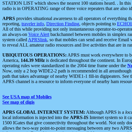
STATION LIST which shows the nearest 100 stations heard. . In this ca
radio is in OPERATING range of three voice repeaters that are also i
APRS
provides situational awareness to all operators of everything th
reporting,
traveler info
,
Direction Finding
, objects pointing to
ECHOli
All of this while providing not only instantaneous operator-to-operat
an always-on
Voice Alert
backchannel between mobiles in simplex ra
system called
APRSlink
, so that mobiles can send and receive Email
to reveal ALL amateur radio resources and live activities that are in ran
UBIQUITOUS OPERATIONS:
APRS must work everywhere to be a
America,
144.39 MHz
is dedicated throughout the continent. In Euro
operating rules were standardized in the 2004 time frame under the
N
Now, only a 2 hop WIDE2-2 path is recommended in all areasthoug
path that takes advantage of nearby WIDE1-1 fill-in digipeaters. See th
APRS channel is a resource to inform everyone of nearby ham resourc
See USA map of Mobiles
See map of digis
APRS GLOBAL INTERNET SYSTEM:
Although APRS is a
loc
local information is injected into the
APRS-IS
Internet system so it 
1500 IGates that give connectivity throughout the world. Not only does 
allows the two-way point-to-point messaging between any two APRS 