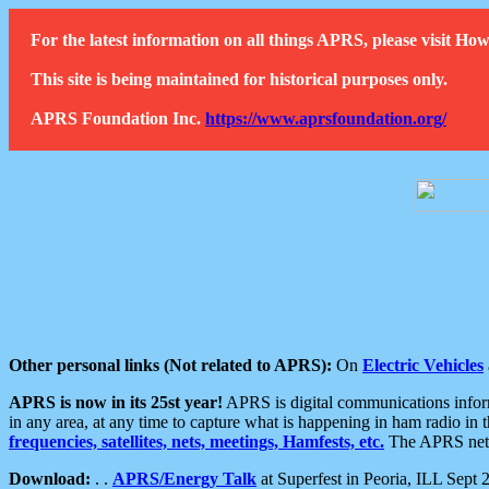
For the latest information on all things APRS, please visit 
This site is being maintained for historical purposes only.
APRS Foundation Inc.
https://www.aprsfoundation.org/
Other personal links (Not related to APRS):
On
Electric Vehicles
APRS is now in its 25st year!
APRS is digital communications informa
in any area, at any time to capture what is happening in ham radio in 
frequencies, satellites, nets, meetings, Hamfests, etc.
The APRS netwo
Download:
. .
APRS/Energy Talk
at Superfest in Peoria, ILL Sept 