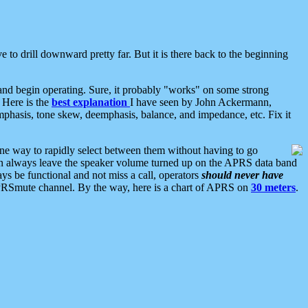
 to drill downward pretty far. But it is there back to the beginning
nd begin operating. Sure, it probably "works" on some strong
 Here is the
best explanation
I have seen by John Ackermann,
mphasis, tone skew, deemphasis, balance, and impedance, etc. Fix it
ne way to rapidly select between them without having to go
 can always leave the speaker volume turned up on the APRS data band
ys be functional and not miss a call, operators
should never have
he APRSmute channel. By the way, here is a chart of APRS on
30 meters
.