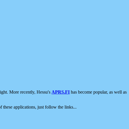
ight. More recently, Hessu's
APRS.FI
has become popular, as well as
 these applications, just follow the links...