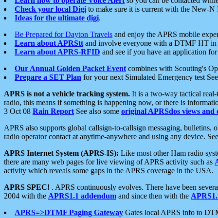
Learn how to operate Voice Alert
so you can be contacted whil
Check your local Digi
to make sure it is current with the New-N
Ideas for the ultimate digi
.
Be Prepared for Dayton Travels
and enjoy the APRS mobile expe
Learn about APRStt
and involve everyone with a DTMF HT in 
Learn about APRS-RFID
and see if you have an application for 
Our Annual Golden Packet Event
combines with Scouting's Ope
Prepare a SET Plan
for your next Simulated Emergency test Se
APRS is not a vehicle tracking system.
It is a two-way tactical rea
radio, this means if something is happening now, or there is informat
3 Oct 08
Rain Report
See also some
original APRSdos views and 
APRS also supports global callsign-to-callsign messaging, bulletins,
radio operator contact at anytime-anywhere and using any device. Se
APRS Internet System (APRS-IS):
Like most other Ham radio syste
there are many web pages for live viewing of APRS activity such as
activity which reveals some gaps in the APRS coverage in the USA.
APRS SPEC!
. APRS continuously evolves. There have been several 
2004 with the
APRS1.1 addendum
and since then with the
APRS1.2
APRS=>DTMF Paging Gateway
Gates local APRS info to DT