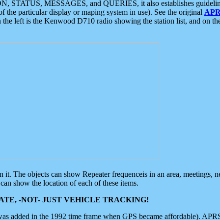
ON, STATUS, MESSAGES, and QUERIES, it also establishes guidelines for
f the particular display or maping system in use). See the original
APR
 the left is the Kenwood D710 radio showing the station list, and on th
 on it. The objects can show Repeater frequenceis in an area, meetings, 
can show the location of each of these items.
TE, -NOT- JUST VEHICLE TRACKING!
 was added in the 1992 time frame when GPS became affordable). APRS