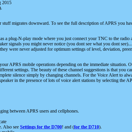
g 2015
).
r stuff migrates downward. To see the full description of APRS you have
 as a plug-N-play mode where you just connect your TNC to the radio a
aker signals you might never notice (you dont see what you dont see)...
they were never adjusted for optimum settings of level, deviation, pree
e your APRS mobile operations depending on the immediate situation. O
ifferent settings. The beauty of these channel suggestions is that you
omplete silence simply by changing channels. For the Voice Alert to alwa
e speaker in the presence of lots of voice alert stations by selecting t
ging between APRS users and cellphones.
cate
e. Also see
Settings for the D700
! and (
for the D710
).