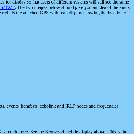
 display so that users of different systems will still see the same
S.TXT
. The two images below should give you an idea of the kinds
e right is the attached GPS with map display showing the location of
nets, events, hamfests, echolink and IRLP nodes and frequencies,
 is much more. See the Kenwood mobile display above. This is the