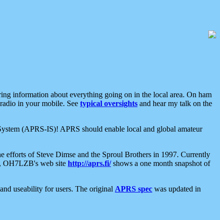
aring information about everything going on in the local area. On ham
 radio in your mobile. See
typical oversights
and hear my talk on the
net System (APRS-IS)! APRS should enable local and global amateur
e efforts of Steve Dimse and the Sproul Brothers in 1997. Currently
su, OH7LZB's web site
http://aprs.fi/
shows a one month snapshot of
nd useability for users. The original
APRS spec
was updated in