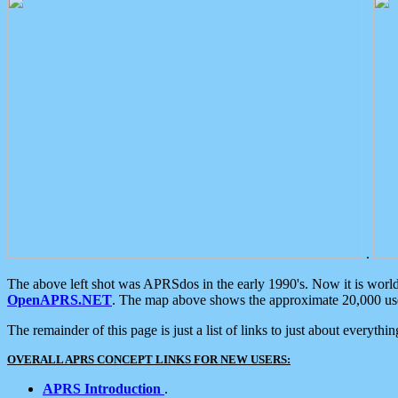
.
The above left shot was APRSdos in the early 1990's. Now it is worl
OpenAPRS.NET
. The map above shows the approximate 20,000 user
The remainder of this page is just a list of links to just about everyth
OVERALL APRS CONCEPT LINKS FOR NEW USERS:
APRS Introduction
.