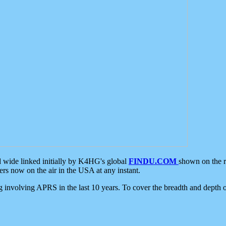
d wide linked initially by K4HG's global
FINDU.COM
shown on the r
s now on the air in the USA at any instant.
ing involving APRS in the last 10 years. To cover the breadth and depth of