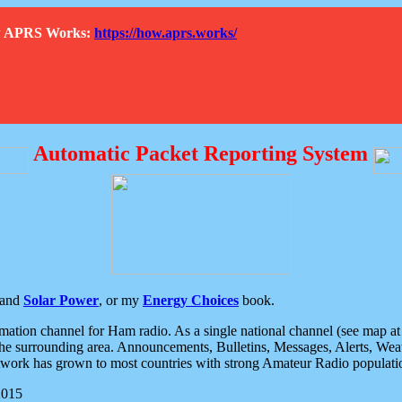
How APRS Works:
https://how.aprs.works/
Automatic Packet Reporting System
and
Solar Power
, or my
Energy Choices
book.
tion channel for Ham radio. As a single national channel (see map at ri
the surrounding area. Announcements, Bulletins, Messages, Alerts, Weath
rk has grown to most countries with strong Amateur Radio populati
2015