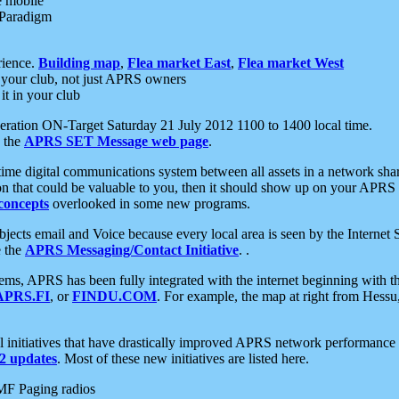
e mobile
 Paradigm
rience.
Building map
,
Flea market East
,
Flea market West
your club, not just APRS owners
it in your club
ration ON-Target Saturday 21 July 2012 1100 to 1400 local time.
e the
APRS SET Message web page
.
l-time digital communications system between all assets in a network sh
ion that could be valuable to you, then it should show up on your APRS
concepts
overlooked in some new programs.
 objects email and Voice because every local area is seen by the Inter
e the
APRS Messaging/Contact Initiative
. .
ms, APRS has been fully integrated with the internet beginning with th
APRS.FI
, or
FINDU.COM
. For example, the map at right from Hes
initiatives that have drastically improved APRS network performance a
 updates
. Most of these new initiatives are listed here.
MF Paging radios