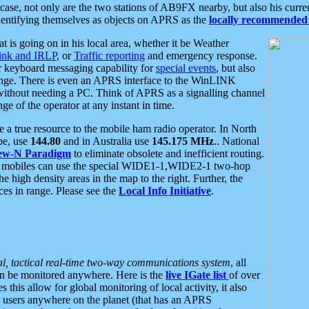
se, not only are the two stations of AB9FX nearby, but also his curren
dentifying themselves as objects on APRS as the
locally recommended 
at is going on in his local area, whether it be Weather
nk and IRLP
, or
Traffic reporting
and emergency response.
or keyboard messaging capability for
special events
, but also
nge. There is even an APRS interface to the WinLINK
 without needing a PC. Think of APRS as a signalling channel
ge of the operator at any instant in time.
 true resource to the mobile ham radio operator. In North
pe, use
144.80
and in Australia use
145.175 MHz
.. National
ew-N Paradigm
to eliminate obsolete and inefficient routing.
h mobiles can use the special WIDE1-1,WIDE2-1 two-hop
e high density areas in the map to the right. Further, the
es in range. Please see the
Local Info Initiative
.
al, tactical real-time two-way communications system
, all
can be monitored anywhere. Here is the
live IGate list
of over
this allow for global monitoring of local activity, it also
users anywhere on the planet (that has an APRS