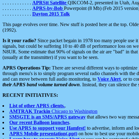
. . . . . . . . . . . .
APRStt Satellite
QIKCOM-2, presented in Utah, Au
. . . . . . . . . . . .
APRS-by-Bob
Powerpoint (8 Mb) (Feb 2015 version
. . . . . . . . . . . .
Dayton 2015 Talk
This page evolves over time. New stuff is posted here at the top. Olde
(1992).
Is it your radio?
Since packet begain in 1978 too many people use it
signals, but could be suffering 10 to 40 dB of performance loss on we
N8UR. Some estimate that 90% of signals on the air are "bad" in that 
(usually at the transmitter) if you want to be seen.
APRS Operations Tip:
There are several different ways to optimiz
through menu's is to simply program several radio channels with the d
and can move between full audio monitoring, to
Voice Alert
, or to c
their APRS band volume turned down
. Instead, they can silence th
RECENT INITIATIVES:
List of other APRS clients.
.
AMTRAK Trackin
Chicago to Washington
SMSGTE is an SMS/APRS gateway
that allows two way messa
Our recent Balloon launches
.
Use APRS to support your Hamfest!
to advertise, inform and lo
APRS Mobile presentation(.ppt)
on how to best use your mobil