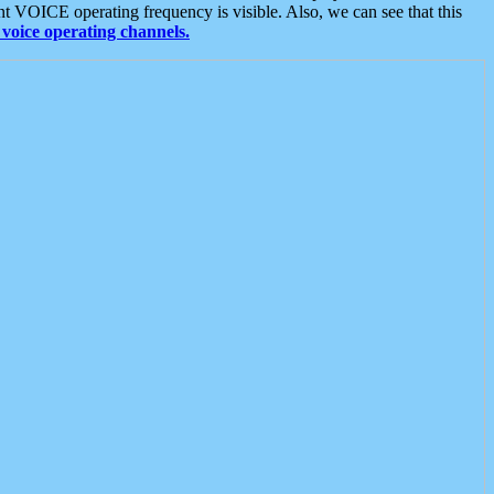
t VOICE operating frequency is visible. Also, we can see that this
voice operating channels.