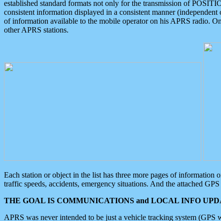
established standard formats not only for the transmission of POSITI
consistent information displayed in a consistent manner (independent o
of information available to the mobile operator on his APRS radio. On
other APRS stations.
Each station or object in the list has three more pages of information
traffic speeds, accidents, emergency situations. And the attached GPS 
THE GOAL IS COMMUNICATIONS and LOCAL INFO UPDA
APRS was never intended to be just a vehicle tracking system (GPS