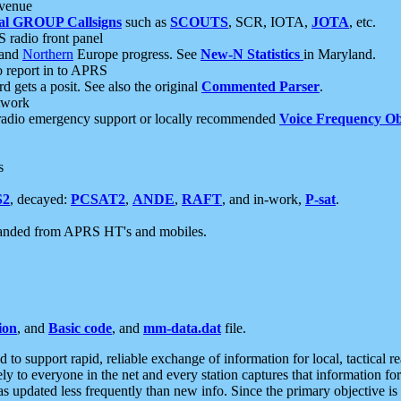
 venue
al GROUP Callsigns
such as
SCOUTS
, SCR, IOTA,
JOTA
, etc.
S radio front panel
and
Northern
Europe progress. See
New-N Statistics
in Maryland.
report in to APRS
 gets a posit. See also the original
Commented Parser
.
etwork
radio emergency support or locally recommended
Voice Frequency Ob
s
S2
, decayed:
PCSAT2
,
ANDE
,
RAFT
, and in-work,
P-sat
.
manded from APRS HT's and mobiles.
ion
, and
Basic code
, and
mm-data.dat
file.
to support rapid, reliable exchange of information for local, tactical r
ely to everyone in the net and every station captures that information fo
was updated less frequently than new info. Since the primary objective