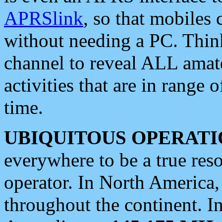
APRSlink
, so that mobiles
without needing a PC. Thin
channel to reveal ALL amate
activities that are in range o
time.
UBIQUITOUS OPERATI
everywhere to be a true res
operator. In North America
throughout the continent. I