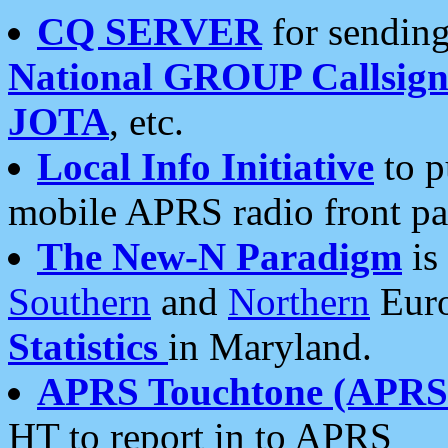
CQ SERVER
for sending
National GROUP Callsign
JOTA
, etc.
Local Info Initiative
to p
mobile APRS radio front pa
The New-N Paradigm
is
Southern
and
Northern
Euro
Statistics
in Maryland.
APRS Touchtone (APRSt
HT to report in to APRS