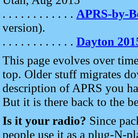
. . . . . . . . . . . .
APRS-by-
version).
. . . . . . . . . . . .
Dayton 201
This page evolves over time.
top. Older stuff migrates d
description of APRS you hav
But it is there back to the 
Is it your radio?
Since pac
people use it as a plug-N-p