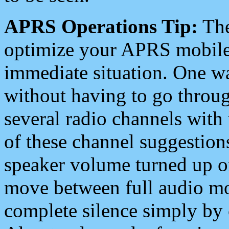
APRS Operations Tip:
The
optimize your APRS mobile
immediate situation. One wa
without having to go throu
several radio channels with 
of these channel suggestions
speaker volume turned up 
move between full audio mo
complete silence simply by 