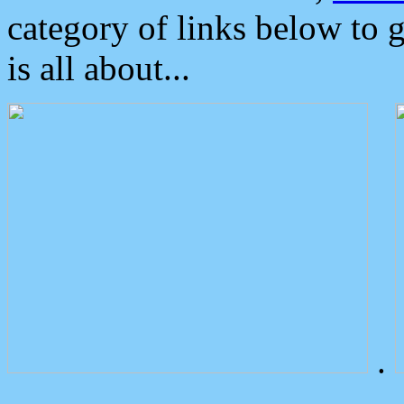
category of links below to 
is all about...
.