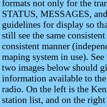
formats not only for the t
STATUS, MESSAGES, and QU
guidelines for display so tha
still see the same consisten
consistent manner (independ
maping system in use). See 
two images below should giv
information available to th
radio. On the left is the 
station list, and on the rig