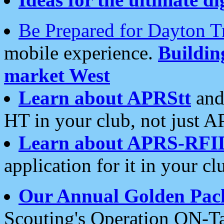
Be Prepared for Dayton T
mobile experience.
Buildi
market West
Learn about APRStt
and
HT in your club, not just 
Learn about APRS-RFI
application for it in your cl
Our Annual Golden Pac
Scouting's Operation ON-Ta