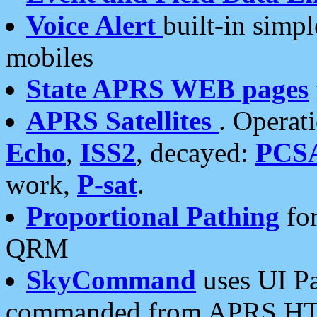
Voice Alert
built-in simp
mobiles
State APRS WEB pages
APRS Satellites
. Operat
Echo
,
ISS2
, decayed:
PCS
work,
P-sat
.
Proportional Pathing
for
QRM
SkyCommand
uses UI Pa
commanded from APRS HT's