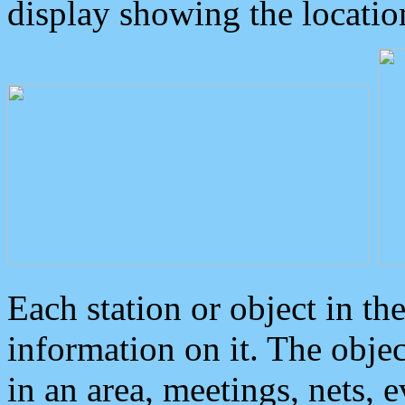
display showing the locatio
Each station or object in th
information on it. The obje
in an area, meetings, nets, 