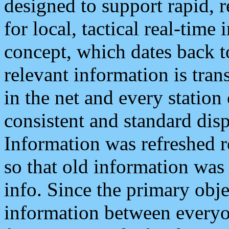
designed to support rapid, 
for local, tactical real-time
concept, which dates back to
relevant information is tra
in the net and every station
consistent and standard displ
Information was refreshed r
so that old information was
info. Since the primary obje
information between everyo