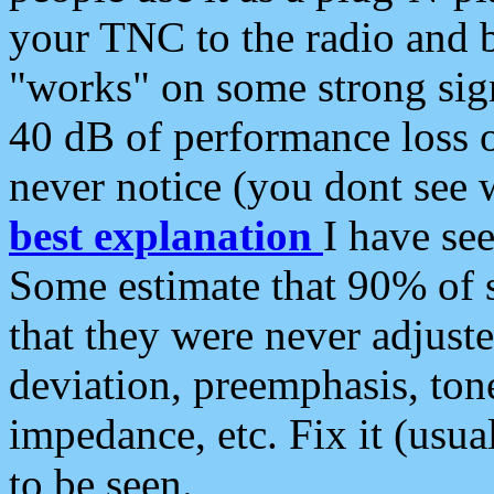
your TNC to the radio and b
"works" on some strong sign
40 dB of performance loss 
never notice (you dont see w
best explanation
I have s
Some estimate that 90% of s
that they were never adjuste
deviation, preemphasis, ton
impedance, etc. Fix it (usual
to be seen.