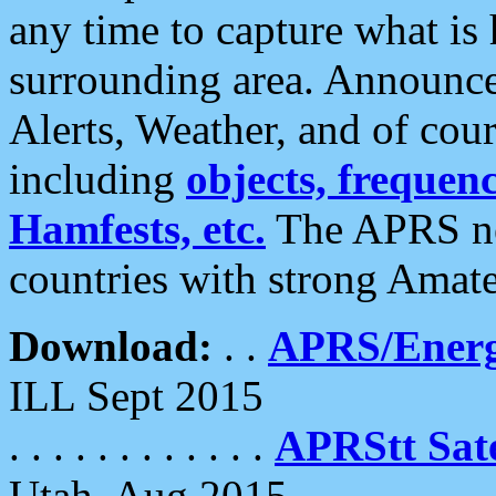
any time to capture what is
surrounding area. Announce
Alerts, Weather, and of cours
including
objects, frequenci
Hamfests, etc.
The APRS ne
countries with strong Amat
Download:
. .
APRS/Energ
ILL Sept 2015
. . . . . . . . . . . .
APRStt Sate
Utah, Aug 2015