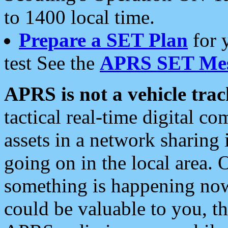
to 1400 local time.
Prepare a SET Plan
for 
test See the
APRS SET Mes
APRS is not a vehicle trac
tactical real-time digital 
assets in a network sharing
going on in the local area. 
something is happening now,
could be valuable to you, t