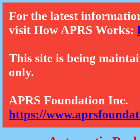
For the latest informatio
visit How APRS Works:
This site is being mainta
only.
APRS Foundation Inc.
https://www.aprsfoundat