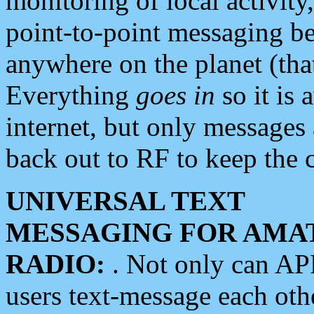
monitoring of local activity
point-to-point messaging 
anywhere on the planet (tha
Everything
goes in
so it is 
internet, but only messages 
back out to RF to keep the c
UNIVERSAL TEXT
MESSAGING FOR AMA
RADIO:
. Not only can A
users text-message each othe