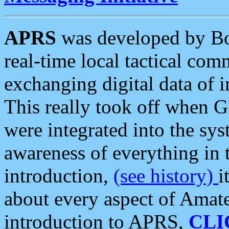
APRS
was developed by B
real-time local tactical co
exchanging digital data of 
This really took off when
were integrated into the syst
awareness of everything in t
introduction,
(see history)
i
about every aspect of Amate
introduction to APRS,
CLI