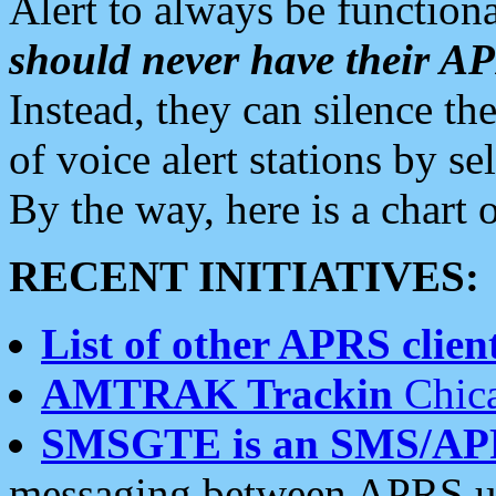
Alert to always be functiona
should never have their 
Instead, they can silence the
of voice alert stations by 
By the way, here is a char
RECENT INITIATIVES:
List of other APRS client
AMTRAK Trackin
Chica
SMSGTE is an SMS/AP
messaging between APRS us