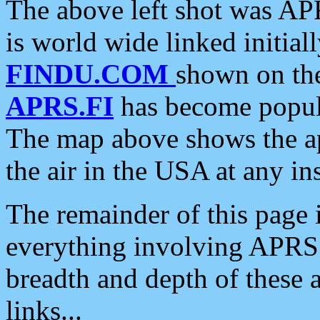
The above left shot was APR
is world wide linked initia
FINDU.COM
shown on the
APRS.FI
has become popula
The map above shows the a
the air in the USA at any ins
The remainder of this page is
everything involving APRS i
breadth and depth of these a
links...