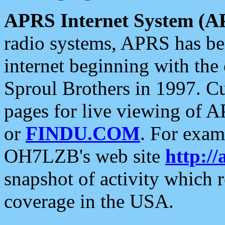
APRS Internet System (A
radio systems, APRS has bee
internet beginning with the
Sproul Brothers in 1997. C
pages for live viewing of A
or
FINDU.COM
. For exam
OH7LZB's web site
http://
snapshot of activity which
coverage in the USA.