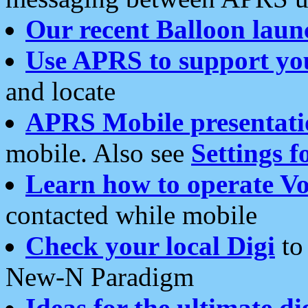
Our recent Balloon laun
Use APRS to support yo
and locate
APRS Mobile presentati
mobile. Also see
Settings f
Learn how to operate Vo
contacted while mobile
Check your local Digi
to 
New-N Paradigm
Ideas for the ultimate di