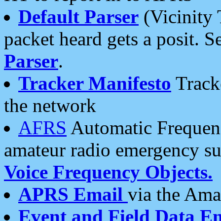
Default Parser
(Vicinity 
packet heard gets a posit. S
Parser
.
Tracker Manifesto
Tracke
the network
AFRS
Automatic Frequenc
amateur radio emergency s
Voice Frequency Objects.
APRS Email
via the Amat
Event and Field Data E