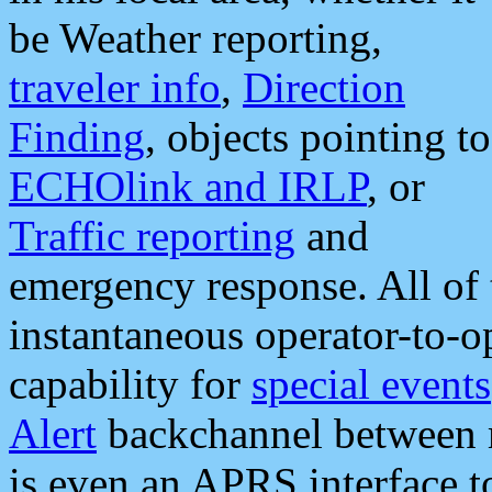
be Weather reporting,
traveler info
,
Direction
Finding
, objects pointing to
ECHOlink and IRLP
, or
Traffic reporting
and
emergency response. All of 
instantaneous operator-to-
capability for
special events
Alert
backchannel between m
is even an APRS interface 