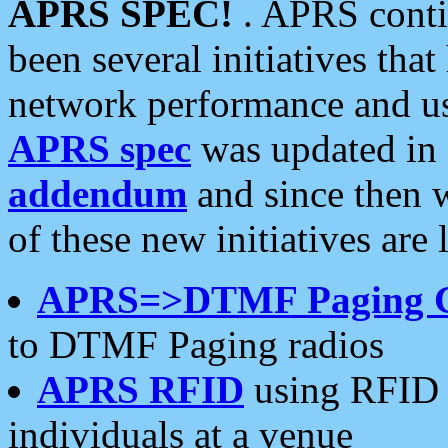
APRS SPEC!
. APRS conti
been several initiatives th
network performance and use
APRS spec
was updated in
addendum
and since then 
of these new initiatives are 
APRS=>DTMF Paging 
to DTMF Paging radios
APRS RFID
using RFID 
individuals at a venue