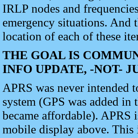
IRLP nodes and frequencies, 
emergency situations. And 
location of each of these it
THE GOAL IS COMMUN
INFO UPDATE, -NOT- 
APRS was never intended to 
system (GPS was added in 
became affordable). APRS 
mobile display above. Thi