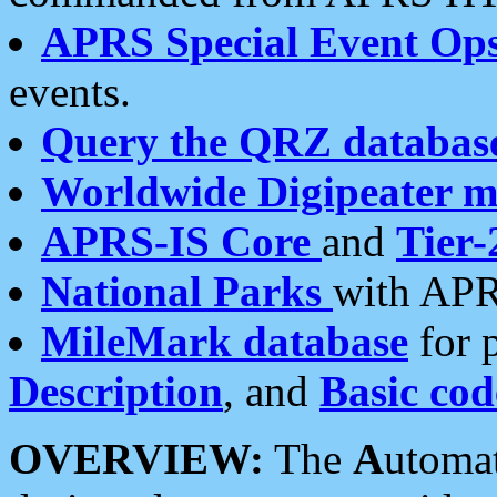
APRS Special Event Op
events.
Query the QRZ databas
Worldwide Digipeater 
APRS-IS Core
and
Tier-
National Parks
with APR
MileMark database
for 
Description
, and
Basic cod
OVERVIEW:
The
A
utoma