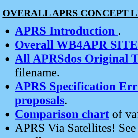
OVERALL APRS CONCEPT L
APRS Introduction
.
Overall WB4APR SIT
All APRSdos Original T
filename.
APRS Specification Erra
proposals
.
Comparison chart
of va
APRS Via Satellites! Se