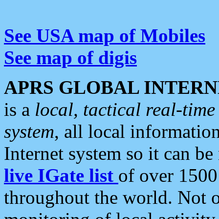
See USA map of Mobiles
See map of digis
APRS GLOBAL INTERN
is a
local, tactical real-ti
system
, all local informatio
Internet system so it can b
live IGate list
of over 1500
throughout the world. Not o