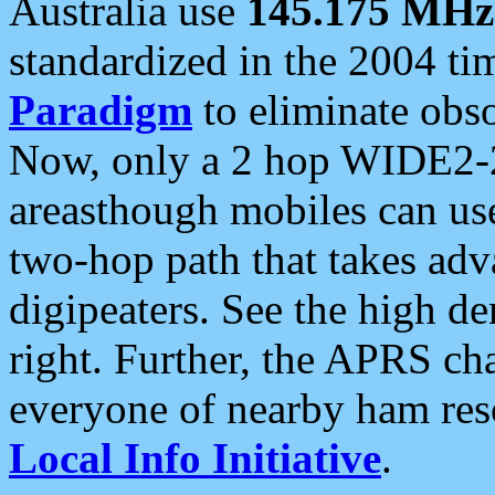
Australia use
145.175 MHz
standardized in the 2004 t
Paradigm
to eliminate obso
Now, only a 2 hop WIDE2-2
areasthough mobiles can u
two-hop path that takes ad
digipeaters. See the high de
right. Further, the APRS cha
everyone of nearby ham reso
Local Info Initiative
.