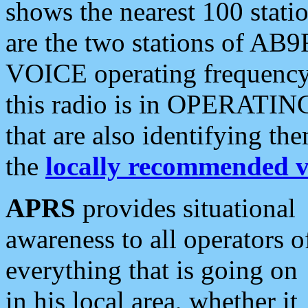
shows the nearest 100 statio
are the two stations of AB9
VOICE operating frequency i
this radio is in OPERATING 
that are also identifying t
the
locally recommended v
APRS
provides situational
awareness to all operators o
everything that is going on
in his local area, whether it