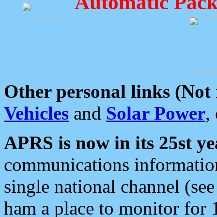
Automatic Pack
Other personal links (Not
Vehicles
and
Solar Power
,
APRS is now in its 25st ye
communications information
single national channel (see
ham a place to monitor for 1