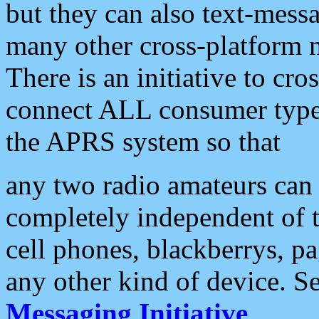
but they can also text-mess
many other cross-platform 
There is an initiative to cro
connect ALL consumer type 
the APRS system so that
any two radio amateurs can 
completely independent of t
cell phones, blackberrys, p
any other kind of device. S
Messaging Initiative