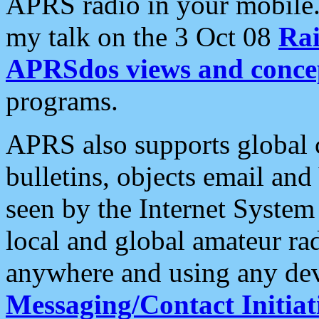
APRS radio in your mobile
my talk on the 3 Oct 08
Rai
APRSdos views and conce
programs.
APRS also supports global c
bulletins, objects email and
seen by the Internet Syste
local and global amateur ra
anywhere and using any dev
Messaging/Contact Initiat