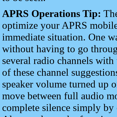
APRS Operations Tip:
The
optimize your APRS mobile
immediate situation. One wa
without having to go throu
several radio channels with 
of these channel suggestions
speaker volume turned up 
move between full audio mo
complete silence simply by 