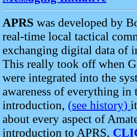
APRS
was developed by B
real-time local tactical co
exchanging digital data of 
This really took off when
were integrated into the syst
awareness of everything in t
introduction,
(see history)
i
about every aspect of Amate
introduction to APRS,
CLI