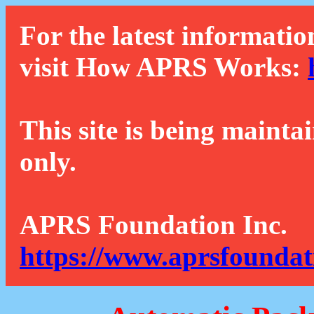
For the latest informatio
visit How APRS Works:
This site is being mainta
only.
APRS Foundation Inc.
https://www.aprsfoundat