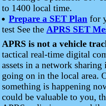
to 1400 local time.
Prepare a SET Plan
for 
test See the
APRS SET Mes
APRS is not a vehicle trac
tactical real-time digital 
assets in a network sharing
going on in the local area. 
something is happening now,
could be valuable to you, t