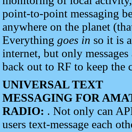
monitoring of local activity
point-to-point messaging 
anywhere on the planet (tha
Everything
goes in
so it is 
internet, but only messages 
back out to RF to keep the c
UNIVERSAL TEXT
MESSAGING FOR AMA
RADIO:
. Not only can A
users text-message each othe