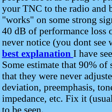
your TNC to the radio and b
"works" on some strong sign
40 dB of performance loss 
never notice (you dont see w
best explanation
I have s
Some estimate that 90% of s
that they were never adjuste
deviation, preemphasis, ton
impedance, etc. Fix it (usual
to be seen.