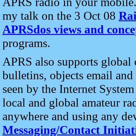
APRS radio in your mobile
my talk on the 3 Oct 08
Rai
APRSdos views and conce
programs.
APRS also supports global c
bulletins, objects email and
seen by the Internet Syste
local and global amateur ra
anywhere and using any dev
Messaging/Contact Initiat