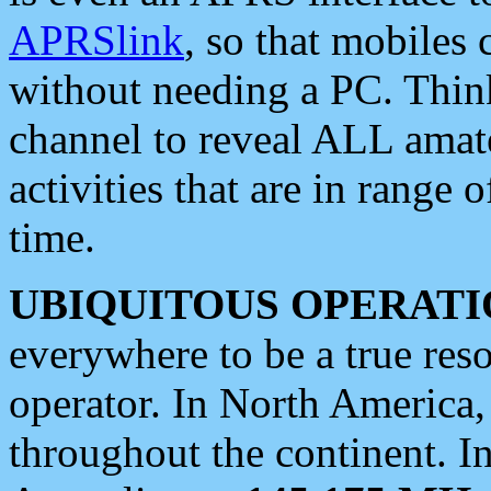
APRSlink
, so that mobiles
without needing a PC. Thin
channel to reveal ALL amate
activities that are in range o
time.
UBIQUITOUS OPERATI
everywhere to be a true res
operator. In North America
throughout the continent. I