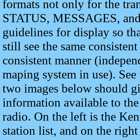
formats not only for the t
STATUS, MESSAGES, and QU
guidelines for display so tha
still see the same consisten
consistent manner (independ
maping system in use). See 
two images below should giv
information available to th
radio. On the left is the 
station list, and on the rig