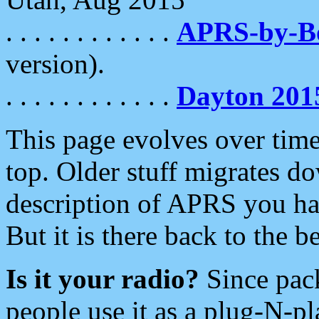
. . . . . . . . . . . .
APRS-by-
version).
. . . . . . . . . . . .
Dayton 201
This page evolves over time.
top. Older stuff migrates d
description of APRS you hav
But it is there back to the 
Is it your radio?
Since pac
people use it as a plug-N-p