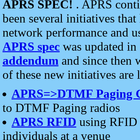
APRS SPEC!
. APRS conti
been several initiatives th
network performance and use
APRS spec
was updated in
addendum
and since then 
of these new initiatives are 
APRS=>DTMF Paging 
to DTMF Paging radios
APRS RFID
using RFID 
individuals at a venue