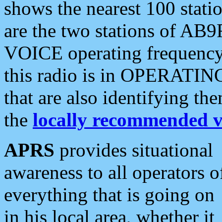
shows the nearest 100 statio
are the two stations of AB9
VOICE operating frequency i
this radio is in OPERATING 
that are also identifying t
the
locally recommended v
APRS
provides situational
awareness to all operators o
everything that is going on
in his local area, whether it