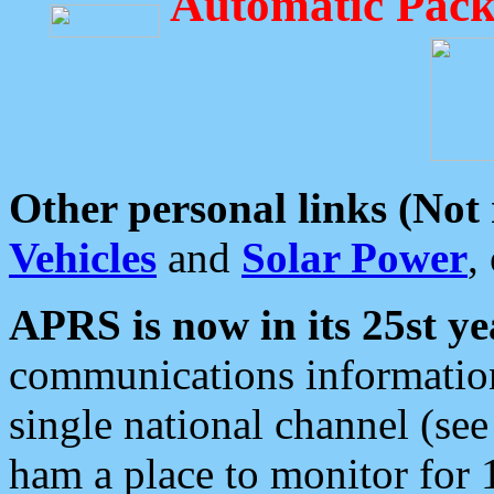
Automatic Pack
Other personal links (Not
Vehicles
and
Solar Power
,
APRS is now in its 25st ye
communications information
single national channel (see
ham a place to monitor for 1