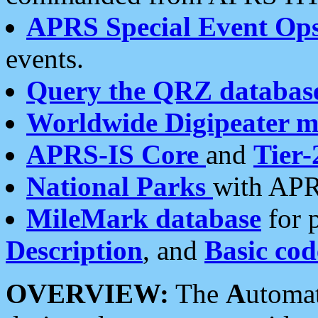
APRS Special Event Op
events.
Query the QRZ databas
Worldwide Digipeater 
APRS-IS Core
and
Tier-
National Parks
with APR
MileMark database
for 
Description
, and
Basic cod
OVERVIEW:
The
A
utoma