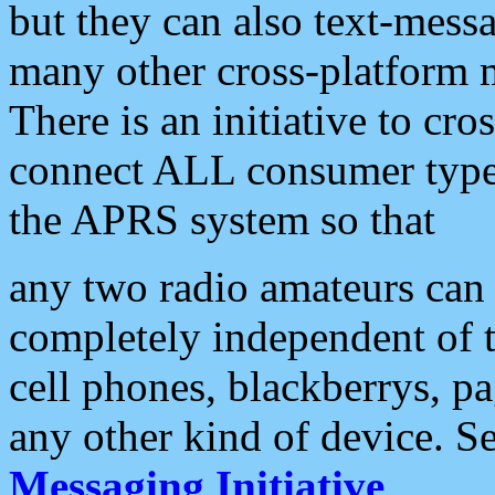
but they can also text-mess
many other cross-platform 
There is an initiative to cro
connect ALL consumer type 
the APRS system so that
any two radio amateurs can 
completely independent of t
cell phones, blackberrys, p
any other kind of device. S
Messaging Initiative