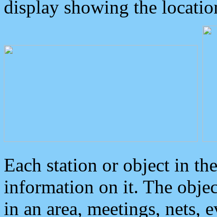
display showing the locatio
Each station or object in th
information on it. The obje
in an area, meetings, nets, 