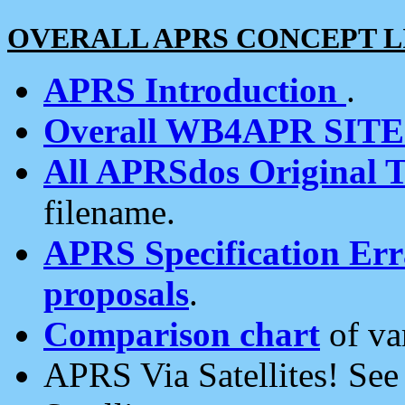
OVERALL APRS CONCEPT L
APRS Introduction
.
Overall WB4APR SIT
All APRSdos Original T
filename.
APRS Specification Erra
proposals
.
Comparison chart
of va
APRS Via Satellites! Se