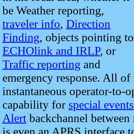
be Weather reporting,
traveler info
,
Direction
Finding
, objects pointing to
ECHOlink and IRLP
, or
Traffic reporting
and
emergency response. All of 
instantaneous operator-to-
capability for
special events
Alert
backchannel between m
is even an APRS interface 