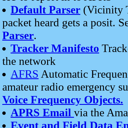
Default Parser
(Vicinity 
packet heard gets a posit. S
Parser
.
Tracker Manifesto
Tracke
the network
AFRS
Automatic Frequenc
amateur radio emergency s
Voice Frequency Objects.
APRS Email
via the Amat
Event and Field Data E