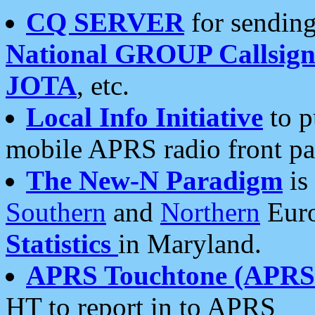
CQ SERVER
for sending
National GROUP Callsign
JOTA
, etc.
Local Info Initiative
to p
mobile APRS radio front pa
The New-N Paradigm
is
Southern
and
Northern
Euro
Statistics
in Maryland.
APRS Touchtone (APRSt
HT to report in to APRS