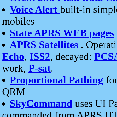
Voice Alert
built-in simp
mobiles
State APRS WEB pages
APRS Satellites
. Operat
Echo
,
ISS2
, decayed:
PCS
work,
P-sat
.
Proportional Pathing
for
QRM
SkyCommand
uses UI Pa
commanded from APRS HT's