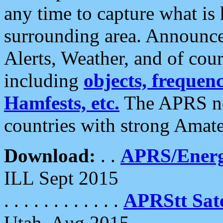
any time to capture what is
surrounding area. Announce
Alerts, Weather, and of cours
including
objects, frequenci
Hamfests, etc.
The APRS ne
countries with strong Amat
Download:
. .
APRS/Energ
ILL Sept 2015
. . . . . . . . . . . .
APRStt Sate
Utah, Aug 2015