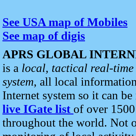
See USA map of Mobiles
See map of digis
APRS GLOBAL INTERN
is a
local, tactical real-ti
system
, all local informatio
Internet system so it can b
live IGate list
of over 1500
throughout the world. Not o