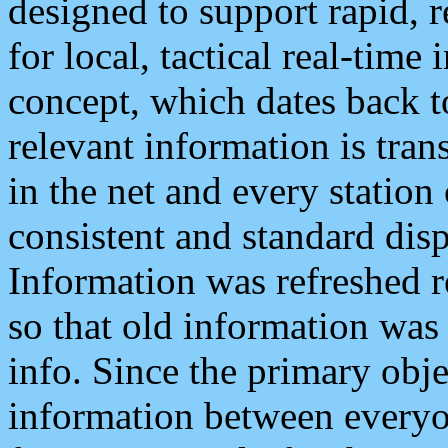
designed to support rapid, 
for local, tactical real-time
concept, which dates back to
relevant information is tra
in the net and every station
consistent and standard displ
Information was refreshed r
so that old information was
info. Since the primary obje
information between everyo