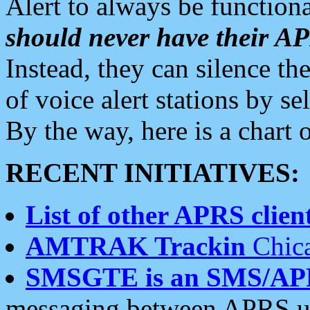
Alert to always be functiona
should never have their 
Instead, they can silence the
of voice alert stations by 
By the way, here is a char
RECENT INITIATIVES:
List of other APRS client
AMTRAK Trackin
Chica
SMSGTE is an SMS/AP
messaging between APRS us