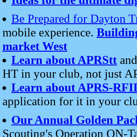
Be Prepared for Dayton T
mobile experience.
Buildi
market West
Learn about APRStt
and
HT in your club, not just 
Learn about APRS-RFI
application for it in your cl
Our Annual Golden Pac
Scouting's Operation ON-Ta