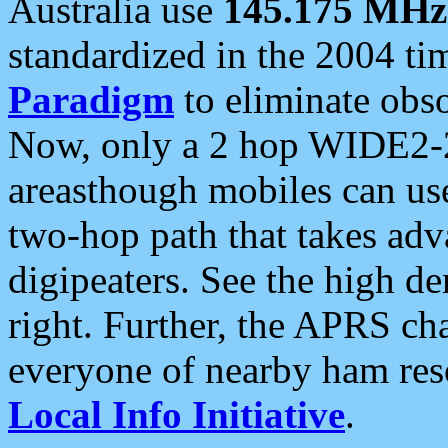
Australia use
145.175 MHz
standardized in the 2004 t
Paradigm
to eliminate obso
Now, only a 2 hop WIDE2-2
areasthough mobiles can u
two-hop path that takes ad
digipeaters. See the high de
right. Further, the APRS cha
everyone of nearby ham reso
Local Info Initiative
.