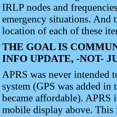
IRLP nodes and frequencies, 
emergency situations. And 
location of each of these it
THE GOAL IS COMMUN
INFO UPDATE, -NOT- 
APRS was never intended to 
system (GPS was added in 
became affordable). APRS 
mobile display above. Thi