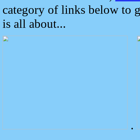
category of links below to 
is all about...
.