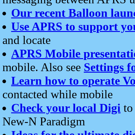
Our recent Balloon laun
Use APRS to support yo
and locate
APRS Mobile presentati
mobile. Also see
Settings f
Learn how to operate Vo
contacted while mobile
Check your local Digi
to 
New-N Paradigm
Ideas for the ultimate di