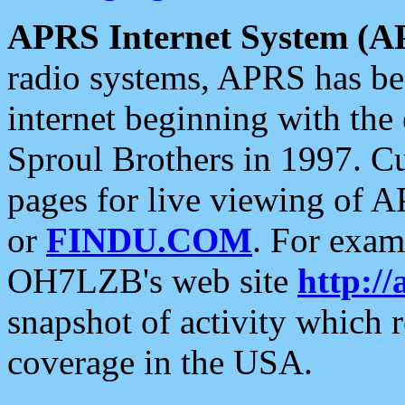
APRS Internet System (A
radio systems, APRS has bee
internet beginning with the
Sproul Brothers in 1997. C
pages for live viewing of A
or
FINDU.COM
. For exam
OH7LZB's web site
http://
snapshot of activity which
coverage in the USA.