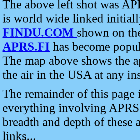
The above left shot was APR
is world wide linked initia
FINDU.COM
shown on the
APRS.FI
has become popula
The map above shows the a
the air in the USA at any ins
The remainder of this page is
everything involving APRS i
breadth and depth of these a
links...