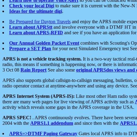
Learn how to operate Voice Alert
so you can be contacted whil
Check your local Digi
to make sure it is current with the New-N
Ideas for the ultimate digi
.
Be Prepared for Dayton Travels
and enjoy the APRS mobile expe
Learn about APRStt
and involve everyone with a DTMF HT in 
Learn about APRS-RFID
and see if you have an application for 
Our Annual Golden Packet Event
combines with Scouting's Ope
Prepare a SET Plan
for your next Simulated Emergency test Se
APRS is not a vehicle tracking system.
It is a two-way tactical rea
radio, this means if something is happening now, or there is informat
3 Oct 08
Rain Report
See also some
original APRSdos views and 
APRS also supports global callsign-to-callsign messaging, bulletins,
radio operator contact at anytime-anywhere and using any device. Se
APRS Internet System (APRS-IS):
Like most other Ham radio syste
there are many web pages for live viewing of APRS activity such as
activity which reveals some gaps in the APRS coverage in the USA.
APRS SPEC!
. APRS continuously evolves. There have been several 
2004 with the
APRS1.1 addendum
and since then with the
APRS1.2
APRS=>DTMF Paging Gateway
Gates local APRS info to DT