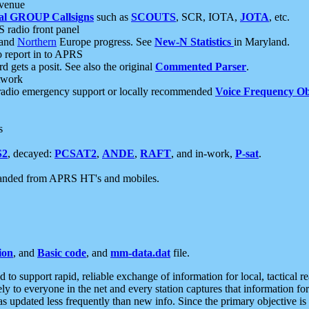
 venue
al GROUP Callsigns
such as
SCOUTS
, SCR, IOTA,
JOTA
, etc.
S radio front panel
and
Northern
Europe progress. See
New-N Statistics
in Maryland.
report in to APRS
 gets a posit. See also the original
Commented Parser
.
etwork
radio emergency support or locally recommended
Voice Frequency Ob
s
S2
, decayed:
PCSAT2
,
ANDE
,
RAFT
, and in-work,
P-sat
.
manded from APRS HT's and mobiles.
ion
, and
Basic code
, and
mm-data.dat
file.
to support rapid, reliable exchange of information for local, tactical r
ely to everyone in the net and every station captures that information fo
was updated less frequently than new info. Since the primary objective