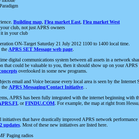
e mobile
 Paradigm
rience.
Building map
,
Flea market East
,
Flea market West
your club, not just APRS owners
it in your club
ration ON-Target Saturday 21 July 2012 1100 to 1400 local time.
e the
APRS SET Message web page
.
l-time digital communications system between all assets in a network sh
ion that could be valuable to you, then it should show up on your APRS
concepts
overlooked in some new programs.
 objects email and Voice because every local area is seen by the Inter
e the
APRS Messaging/Contact Initiative
. .
ms, APRS has been fully integrated with the internet beginning with th
APRS.FI
, or
FINDU.COM
. For example, the map at right from Hes
initiatives that have drastically improved APRS network performance a
 updates
. Most of these new initiatives are listed here.
MF Paging radios