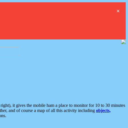
×
ght), it gives the mobile ham a place to monitor for 10 to 30 minutes
er, and of course a map of all this activity including
objects,
ons.