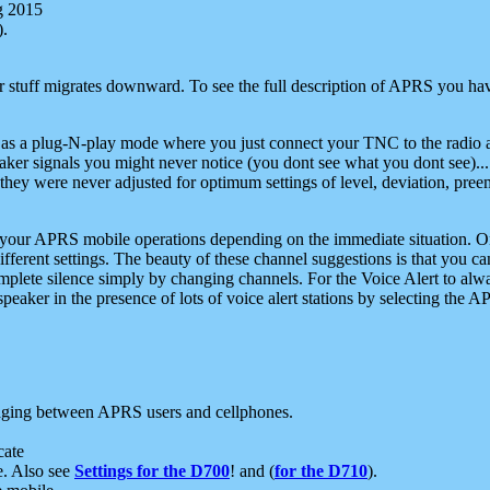
g 2015
).
r stuff migrates downward. To see the full description of APRS you have
 as a plug-N-play mode where you just connect your TNC to the radio a
aker signals you might never notice (you dont see what you dont see)...
they were never adjusted for optimum settings of level, deviation, pree
e your APRS mobile operations depending on the immediate situation. O
ifferent settings. The beauty of these channel suggestions is that you
omplete silence simply by changing channels. For the Voice Alert to alwa
e speaker in the presence of lots of voice alert stations by selecting t
ging between APRS users and cellphones.
cate
e. Also see
Settings for the D700
! and (
for the D710
).