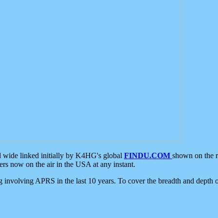
d wide linked initially by K4HG's global
FINDU.COM
shown on the r
s now on the air in the USA at any instant.
ing involving APRS in the last 10 years. To cover the breadth and depth of