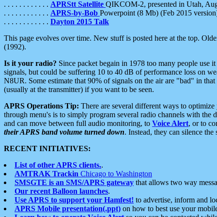
. . . . . . . . . . . .
APRStt Satellite
QIKCOM-2, presented in Utah, Au
. . . . . . . . . . . .
APRS-by-Bob
Powerpoint (8 Mb) (Feb 2015 version
. . . . . . . . . . . .
Dayton 2015 Talk
This page evolves over time. New stuff is posted here at the top. Olde
(1992).
Is it your radio?
Since packet begain in 1978 too many people use it
signals, but could be suffering 10 to 40 dB of performance loss on we
N8UR. Some estimate that 90% of signals on the air are "bad" in that 
(usually at the transmitter) if you want to be seen.
APRS Operations Tip:
There are several different ways to optimiz
through menu's is to simply program several radio channels with the d
and can move between full audio monitoring, to
Voice Alert
, or to c
their APRS band volume turned down
. Instead, they can silence th
RECENT INITIATIVES:
List of other APRS clients.
.
AMTRAK Trackin
Chicago to Washington
SMSGTE is an SMS/APRS gateway
that allows two way messa
Our recent Balloon launches
.
Use APRS to support your Hamfest!
to advertise, inform and lo
APRS Mobile presentation(.ppt)
on how to best use your mobil