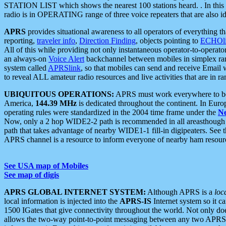
STATION LIST which shows the nearest 100 stations heard. . In this ca
radio is in OPERATING range of three voice repeaters that are also i
APRS
provides situational awareness to all operators of everything th
reporting,
traveler info
,
Direction Finding
, objects pointing to
ECHOli
All of this while providing not only instantaneous operator-to-operat
an always-on
Voice Alert
backchannel between mobiles in simplex ra
system called
APRSlink
, so that mobiles can send and receive Email
to reveal ALL amateur radio resources and live activities that are in ran
UBIQUITOUS OPERATIONS:
APRS must work everywhere to be a
America,
144.39 MHz
is dedicated throughout the continent. In Euro
operating rules were standardized in the 2004 time frame under the
N
Now, only a 2 hop WIDE2-2 path is recommended in all areasthoug
path that takes advantage of nearby WIDE1-1 fill-in digipeaters. See th
APRS channel is a resource to inform everyone of nearby ham resourc
See USA map of Mobiles
See map of digis
APRS GLOBAL INTERNET SYSTEM:
Although APRS is a
loc
local information is injected into the
APRS-IS
Internet system so it 
1500 IGates that give connectivity throughout the world. Not only does 
allows the two-way point-to-point messaging between any two APRS 