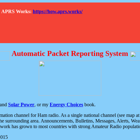
How APRS Works:
https://how.aprs.works/
Automatic Packet Reporting System
and
Solar Power
, or my
Energy Choices
book.
tion channel for Ham radio. As a single national channel (see map at ri
the surrounding area. Announcements, Bulletins, Messages, Alerts, Weath
rk has grown to most countries with strong Amateur Radio populati
2015