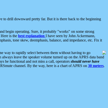
 to drill downward pretty far. But it is there back to the beginning
nd begin operating. Sure, it probably "works" on some strong
 Here is the
best explanation
I have seen by John Ackermann,
mphasis, tone skew, deemphasis, balance, and impedance, etc. Fix it
ne way to rapidly select between them without having to go
 can always leave the speaker volume turned up on the APRS data band
ys be functional and not miss a call, operators
should never have
he APRSmute channel. By the way, here is a chart of APRS on
30 meters
.