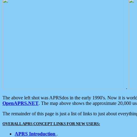
.
The above left shot was APRSdos in the early 1990's. Now it is worl
OpenAPRS.NET
. The map above shows the approximate 20,000 user
The remainder of this page is just a list of links to just about everyth
OVERALL APRS CONCEPT LINKS FOR NEW USERS:
APRS Introduction
.