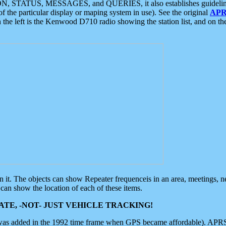
ON, STATUS, MESSAGES, and QUERIES, it also establishes guidelines for
f the particular display or maping system in use). See the original
APR
 the left is the Kenwood D710 radio showing the station list, and on th
 on it. The objects can show Repeater frequenceis in an area, meetings, 
can show the location of each of these items.
TE, -NOT- JUST VEHICLE TRACKING!
 was added in the 1992 time frame when GPS became affordable). APRS