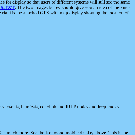
 display so that users of different systems will still see the same
S.TXT
. The two images below should give you an idea of the kinds
e right is the attached GPS with map display showing the location of
nets, events, hamfests, echolink and IRLP nodes and frequencies,
 is much more. See the Kenwood mobile display above. This is the