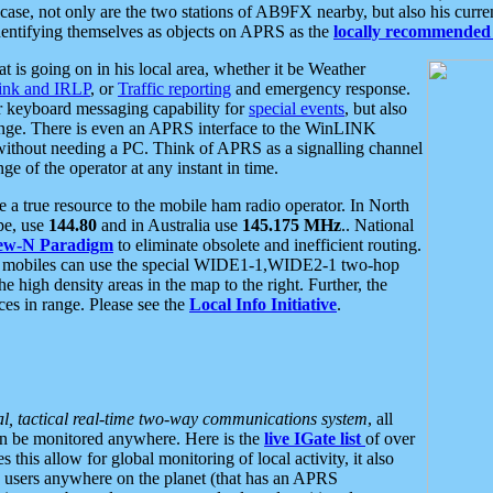
se, not only are the two stations of AB9FX nearby, but also his curren
dentifying themselves as objects on APRS as the
locally recommended 
at is going on in his local area, whether it be Weather
nk and IRLP
, or
Traffic reporting
and emergency response.
or keyboard messaging capability for
special events
, but also
nge. There is even an APRS interface to the WinLINK
 without needing a PC. Think of APRS as a signalling channel
ge of the operator at any instant in time.
 true resource to the mobile ham radio operator. In North
pe, use
144.80
and in Australia use
145.175 MHz
.. National
ew-N Paradigm
to eliminate obsolete and inefficient routing.
h mobiles can use the special WIDE1-1,WIDE2-1 two-hop
e high density areas in the map to the right. Further, the
es in range. Please see the
Local Info Initiative
.
al, tactical real-time two-way communications system
, all
can be monitored anywhere. Here is the
live IGate list
of over
this allow for global monitoring of local activity, it also
users anywhere on the planet (that has an APRS