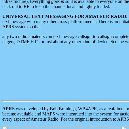
infrastructure). Everything
goes in
so it is available to everyone on th
back out to RF to keep the channel local and lightly loaded.
UNIVERSAL TEXT MESSAGING FOR AMATEUR RADIO:
text-message with many other cross-platform media. There is an initi
APRS system so that
any two radio amateurs can text-message callsign-to-callsign complete
pagers, DTMF HT's or just about any other kind of device. See the 
APRS
was developed by Bob Bruninga, WB4APR, as a real-time local 
became available and MAPS were integrated into the system for tactical
every aspect of Amateur Radio. For the original introduction to APR