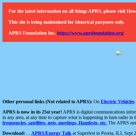
For the latest information on all things APRS, please visit 
This site is being maintained for historical purposes only.
APRS Foundation Inc.
https://www.aprsfoundation.org/
Other personal links (Not related to APRS):
On
Electric Vehicles
APRS is now in its 25st year!
APRS is digital communications informa
in any area, at any time to capture what is happening in ham radio in 
frequencies, satellites, nets, meetings, Hamfests, etc.
The APRS netwo
Download:
. .
APRS/Energy Talk
at Superfest in Peoria, ILL Sept 