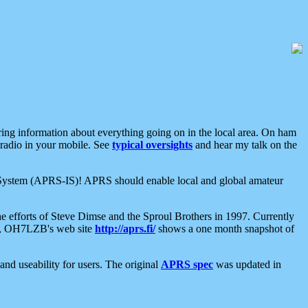
aring information about everything going on in the local area. On ham
 radio in your mobile. See
typical oversights
and hear my talk on the
net System (APRS-IS)! APRS should enable local and global amateur
e efforts of Steve Dimse and the Sproul Brothers in 1997. Currently
su, OH7LZB's web site
http://aprs.fi/
shows a one month snapshot of
nd useability for users. The original
APRS spec
was updated in