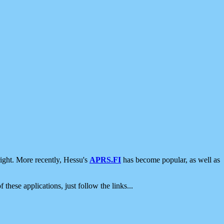
ight. More recently, Hessu's
APRS.FI
has become popular, as well as
 these applications, just follow the links...