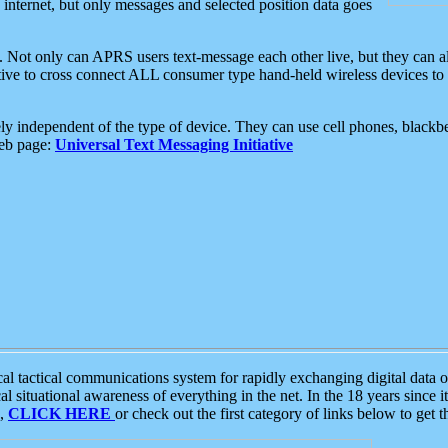
e internet, but only messages and selected position data goes
. Not only can APRS users text-message each other live, but they can a
ative to cross connect ALL consumer type hand-held wireless devices to 
ly independent of the type of device. They can use cell phones, blackbe
web page:
Universal Text Messaging Initiative
tactical communications system for rapidly exchanging digital data of
 situational awareness of everything in the net. In the 18 years since i
S,
CLICK HERE
or check out the first category of links below to get 