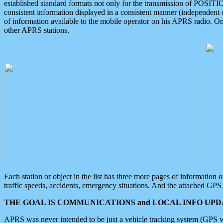
established standard formats not only for the transmission of POSITI
consistent information displayed in a consistent manner (independent o
of information available to the mobile operator on his APRS radio. On
other APRS stations.
Each station or object in the list has three more pages of information
traffic speeds, accidents, emergency situations. And the attached GPS 
THE GOAL IS COMMUNICATIONS and LOCAL INFO UPDA
APRS was never intended to be just a vehicle tracking system (GPS