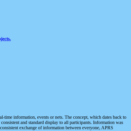
jects.
eal-time information, events or nets. The concept, which dates back to
r consistent and standard display to all participants. Information was
 is consistent exchange of information between everyone, APRS