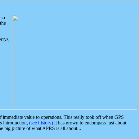
lso
the
rrys,
 immediate value to operations. This really took off when GPS
ts introduction,
(see history)
it has grown to encompass just about
the big picture of what APRS is all about...