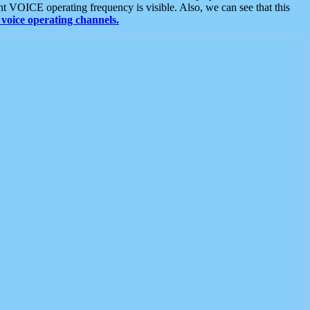
t VOICE operating frequency is visible. Also, we can see that this
voice operating channels.