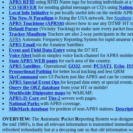
APRS RFID
using RFID Name tags for locating individuals at a
CQ SERVER
for sending global messages or CQ's using
Nation
Local Info Initiative
to put locally useful info on the mobile APR
The New-N Paradigm
is fixing the USA network. See
Southern
APRS Touchtone (APRStt)
shows how to use any DTMF HT to 
Default Parser
(Vicinity Tracking) to make sure every packet heard
Tracker Manifesto
Trackers are also 2-way participants in the n
AFRS
Automatic Frequency Reporting System for rapid amateur 
APRS Email
via the Amateur Satellites
Event and Field Data Entry
using the D7 HT.
Voice Alert
built-in simplex voice back-channel for APRS mobile
State APRS WEB pages
for each area of the country.
APRS Satellites
. Operational:
GO32
, semi:
PCSAT1
,
Echo
,
IS
Proportional Pathing
for better local tracking and less QRM
SkyCommand
uses UI Packets just like APRS and can be com
APRS Special Event Ops
for keypad data entry at special events.
Query the QRZ database
from your HT or mobile!
Worldwide Digipeater maps
by WA8LMF.
APRS-IS Core
and
Tier-2
servers web pages.
National Parks
with APRS coverage.
MileMark database
for position of non-APRS stations.
Descript
OVERVIEW:
The
A
utomatic
P
acket
R
eporting
S
ystem was designed 
the mid 1980's, is that all relevant information is transmitted immediat
refreshed redundantly but at a decaying rate so that old information 