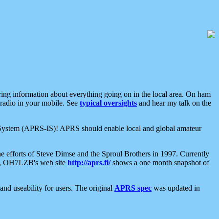
aring information about everything going on in the local area. On ham
 radio in your mobile. See
typical oversights
and hear my talk on the
net System (APRS-IS)! APRS should enable local and global amateur
e efforts of Steve Dimse and the Sproul Brothers in 1997. Currently
su, OH7LZB's web site
http://aprs.fi/
shows a one month snapshot of
nd useability for users. The original
APRS spec
was updated in