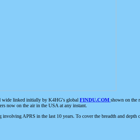
d wide linked initially by K4HG's global
FINDU.COM
shown on the r
s now on the air in the USA at any instant.
ing involving APRS in the last 10 years. To cover the breadth and depth of