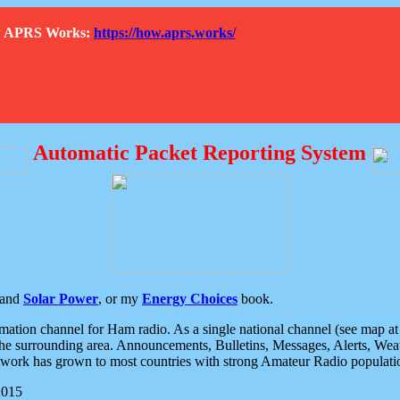
How APRS Works:
https://how.aprs.works/
Automatic Packet Reporting System
and
Solar Power
, or my
Energy Choices
book.
tion channel for Ham radio. As a single national channel (see map at ri
the surrounding area. Announcements, Bulletins, Messages, Alerts, Weath
rk has grown to most countries with strong Amateur Radio populati
2015