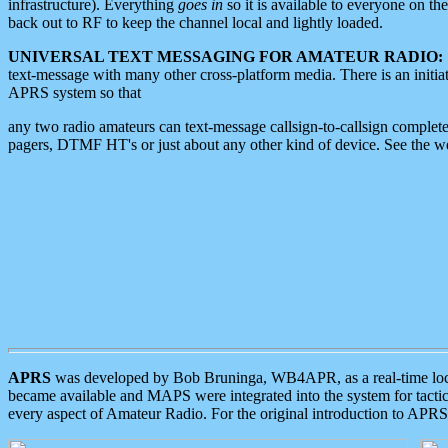
infrastructure). Everything
goes in
so it is available to everyone on th
back out to RF to keep the channel local and lightly loaded.
UNIVERSAL TEXT MESSAGING FOR AMATEUR RADIO:
text-message with many other cross-platform media. There is an initi
APRS system so that
any two radio amateurs can text-message callsign-to-callsign complete
pagers, DTMF HT's or just about any other kind of device. See the 
APRS
was developed by Bob Bruninga, WB4APR, as a real-time local 
became available and MAPS were integrated into the system for tactical
every aspect of Amateur Radio. For the original introduction to APR