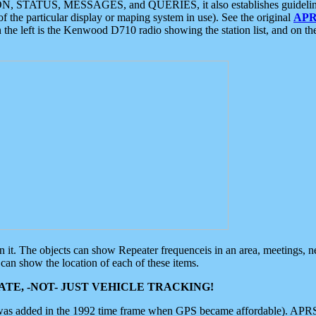
ON, STATUS, MESSAGES, and QUERIES, it also establishes guidelines for
f the particular display or maping system in use). See the original
APR
 the left is the Kenwood D710 radio showing the station list, and on th
 on it. The objects can show Repeater frequenceis in an area, meetings, 
can show the location of each of these items.
TE, -NOT- JUST VEHICLE TRACKING!
 was added in the 1992 time frame when GPS became affordable). APRS