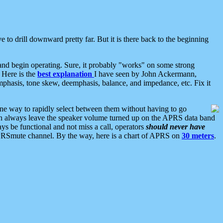
 to drill downward pretty far. But it is there back to the beginning
nd begin operating. Sure, it probably "works" on some strong
 Here is the
best explanation
I have seen by John Ackermann,
mphasis, tone skew, deemphasis, balance, and impedance, etc. Fix it
ne way to rapidly select between them without having to go
 can always leave the speaker volume turned up on the APRS data band
ys be functional and not miss a call, operators
should never have
he APRSmute channel. By the way, here is a chart of APRS on
30 meters
.