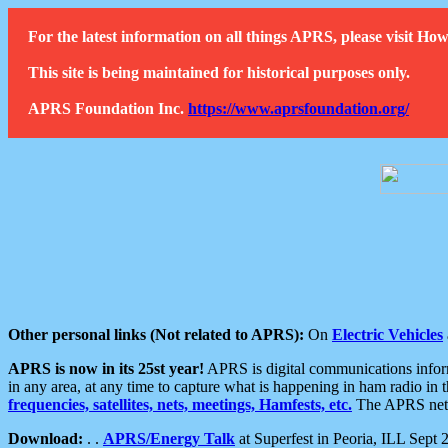
For the latest information on all things APRS, please visit 
This site is being maintained for historical purposes only.
APRS Foundation Inc.
https://www.aprsfoundation.org/
Other personal links (Not related to APRS):
On
Electric Vehicles
APRS is now in its 25st year!
APRS is digital communications informa
in any area, at any time to capture what is happening in ham radio in 
frequencies, satellites, nets, meetings, Hamfests, etc.
The APRS netwo
Download:
. .
APRS/Energy Talk
at Superfest in Peoria, ILL Sept 