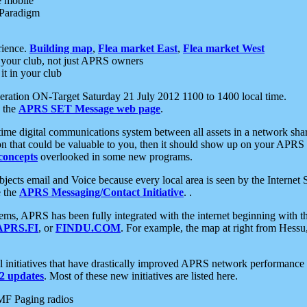
e mobile
 Paradigm
rience.
Building map
,
Flea market East
,
Flea market West
your club, not just APRS owners
it in your club
ration ON-Target Saturday 21 July 2012 1100 to 1400 local time.
e the
APRS SET Message web page
.
l-time digital communications system between all assets in a network sh
ion that could be valuable to you, then it should show up on your APRS
concepts
overlooked in some new programs.
 objects email and Voice because every local area is seen by the Inter
e the
APRS Messaging/Contact Initiative
. .
ms, APRS has been fully integrated with the internet beginning with th
APRS.FI
, or
FINDU.COM
. For example, the map at right from Hes
initiatives that have drastically improved APRS network performance a
 updates
. Most of these new initiatives are listed here.
MF Paging radios