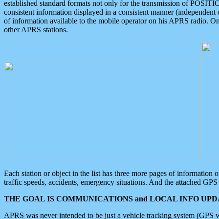
established standard formats not only for the transmission of POSITI
consistent information displayed in a consistent manner (independent o
of information available to the mobile operator on his APRS radio. On
other APRS stations.
Each station or object in the list has three more pages of information
traffic speeds, accidents, emergency situations. And the attached GPS 
THE GOAL IS COMMUNICATIONS and LOCAL INFO UPDA
APRS was never intended to be just a vehicle tracking system (GPS