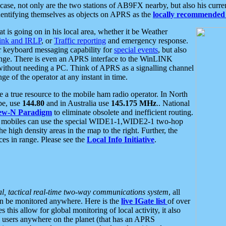
se, not only are the two stations of AB9FX nearby, but also his curren
dentifying themselves as objects on APRS as the
locally recommended 
at is going on in his local area, whether it be Weather
nk and IRLP
, or
Traffic reporting
and emergency response.
or keyboard messaging capability for
special events
, but also
nge. There is even an APRS interface to the WinLINK
 without needing a PC. Think of APRS as a signalling channel
ge of the operator at any instant in time.
 true resource to the mobile ham radio operator. In North
pe, use
144.80
and in Australia use
145.175 MHz
.. National
ew-N Paradigm
to eliminate obsolete and inefficient routing.
h mobiles can use the special WIDE1-1,WIDE2-1 two-hop
e high density areas in the map to the right. Further, the
es in range. Please see the
Local Info Initiative
.
al, tactical real-time two-way communications system
, all
can be monitored anywhere. Here is the
live IGate list
of over
this allow for global monitoring of local activity, it also
users anywhere on the planet (that has an APRS