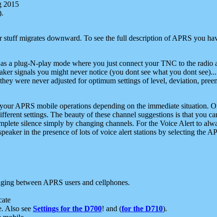
g 2015
).
r stuff migrates downward. To see the full description of APRS you have
 as a plug-N-play mode where you just connect your TNC to the radio a
aker signals you might never notice (you dont see what you dont see)...
they were never adjusted for optimum settings of level, deviation, pree
e your APRS mobile operations depending on the immediate situation. O
ifferent settings. The beauty of these channel suggestions is that you
omplete silence simply by changing channels. For the Voice Alert to alwa
e speaker in the presence of lots of voice alert stations by selecting t
ging between APRS users and cellphones.
cate
e. Also see
Settings for the D700
! and (
for the D710
).