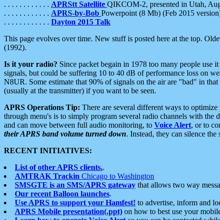
. . . . . . . . . . . .
APRStt Satellite
QIKCOM-2, presented in Utah, Au
. . . . . . . . . . . .
APRS-by-Bob
Powerpoint (8 Mb) (Feb 2015 version
. . . . . . . . . . . .
Dayton 2015 Talk
This page evolves over time. New stuff is posted here at the top. Olde
(1992).
Is it your radio?
Since packet begain in 1978 too many people use it
signals, but could be suffering 10 to 40 dB of performance loss on we
N8UR. Some estimate that 90% of signals on the air are "bad" in that 
(usually at the transmitter) if you want to be seen.
APRS Operations Tip:
There are several different ways to optimiz
through menu's is to simply program several radio channels with the d
and can move between full audio monitoring, to
Voice Alert
, or to c
their APRS band volume turned down
. Instead, they can silence th
RECENT INITIATIVES:
List of other APRS clients.
.
AMTRAK Trackin
Chicago to Washington
SMSGTE is an SMS/APRS gateway
that allows two way messa
Our recent Balloon launches
.
Use APRS to support your Hamfest!
to advertise, inform and lo
APRS Mobile presentation(.ppt)
on how to best use your mobil