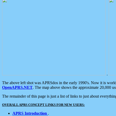
.
The above left shot was APRSdos in the early 1990's. Now it is worl
OpenAPRS.NET
. The map above shows the approximate 20,000 user
The remainder of this page is just a list of links to just about everyth
OVERALL APRS CONCEPT LINKS FOR NEW USERS:
APRS Introduction
.