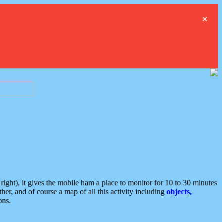
×
ght), it gives the mobile ham a place to monitor for 10 to 30 minutes
er, and of course a map of all this activity including
objects,
ons.