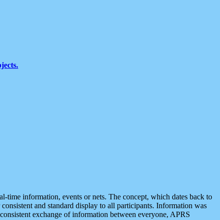
jects.
eal-time information, events or nets. The concept, which dates back to
r consistent and standard display to all participants. Information was
 is consistent exchange of information between everyone, APRS