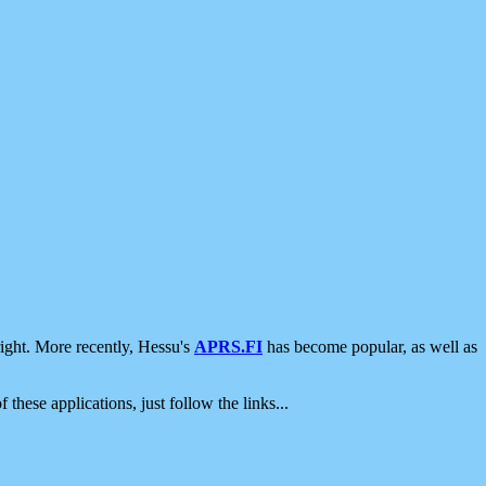
ight. More recently, Hessu's
APRS.FI
has become popular, as well as
 these applications, just follow the links...