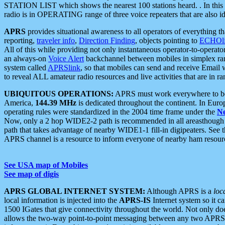
STATION LIST which shows the nearest 100 stations heard. . In this ca
radio is in OPERATING range of three voice repeaters that are also i
APRS
provides situational awareness to all operators of everything th
reporting,
traveler info
,
Direction Finding
, objects pointing to
ECHOli
All of this while providing not only instantaneous operator-to-operat
an always-on
Voice Alert
backchannel between mobiles in simplex ra
system called
APRSlink
, so that mobiles can send and receive Email
to reveal ALL amateur radio resources and live activities that are in ran
UBIQUITOUS OPERATIONS:
APRS must work everywhere to be a
America,
144.39 MHz
is dedicated throughout the continent. In Euro
operating rules were standardized in the 2004 time frame under the
N
Now, only a 2 hop WIDE2-2 path is recommended in all areasthoug
path that takes advantage of nearby WIDE1-1 fill-in digipeaters. See th
APRS channel is a resource to inform everyone of nearby ham resourc
See USA map of Mobiles
See map of digis
APRS GLOBAL INTERNET SYSTEM:
Although APRS is a
loc
local information is injected into the
APRS-IS
Internet system so it 
1500 IGates that give connectivity throughout the world. Not only does 
allows the two-way point-to-point messaging between any two APRS 