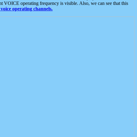
t VOICE operating frequency is visible. Also, we can see that this
voice operating channels.