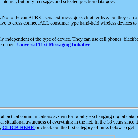
e internet, but only messages and selected position data goes
. Not only can APRS users text-message each other live, but they can a
ative to cross connect ALL consumer type hand-held wireless devices to 
ly independent of the type of device. They can use cell phones, blackbe
web page:
Universal Text Messaging Initiative
tactical communications system for rapidly exchanging digital data of
 situational awareness of everything in the net. In the 18 years since i
S,
CLICK HERE
or check out the first category of links below to get 