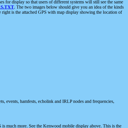
 display so that users of different systems will still see the same
S.TXT
. The two images below should give you an idea of the kinds
e right is the attached GPS with map display showing the location of
nets, events, hamfests, echolink and IRLP nodes and frequencies,
 is much more. See the Kenwood mobile display above. This is the