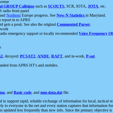
 venue
al GROUP Callsigns
such as
SCOUTS
, SCR, IOTA,
JOTA
, etc.
S radio front panel
and
Northern
Europe progress. See
New-N Statistics
in Maryland.
report in to APRS
 gets a posit. See also the original
Commented Parser
.
etwork
radio emergency support or locally recommended
Voice Frequency Ob
s
S2
, decayed:
PCSAT2
,
ANDE
,
RAFT
, and in-work,
P-sat
.
manded from APRS HT's and mobiles.
ion
, and
Basic code
, and
mm-data.dat
file.
to support rapid, reliable exchange of information for local, tactical r
ely to everyone in the net and every station captures that information fo
was updated less frequently than new info. Since the primary objective