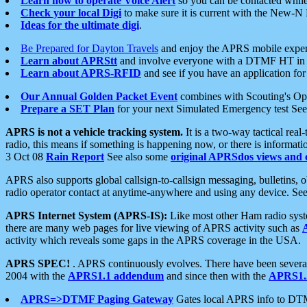
Learn how to operate Voice Alert
so you can be contacted whil
Check your local Digi
to make sure it is current with the New-N
Ideas for the ultimate digi
.
Be Prepared for Dayton Travels
and enjoy the APRS mobile expe
Learn about APRStt
and involve everyone with a DTMF HT in 
Learn about APRS-RFID
and see if you have an application for 
Our Annual Golden Packet Event
combines with Scouting's Ope
Prepare a SET Plan
for your next Simulated Emergency test Se
APRS is not a vehicle tracking system.
It is a two-way tactical rea
radio, this means if something is happening now, or there is informat
3 Oct 08
Rain Report
See also some
original APRSdos views and 
APRS also supports global callsign-to-callsign messaging, bulletins,
radio operator contact at anytime-anywhere and using any device. Se
APRS Internet System (APRS-IS):
Like most other Ham radio syste
there are many web pages for live viewing of APRS activity such as
activity which reveals some gaps in the APRS coverage in the USA.
APRS SPEC!
. APRS continuously evolves. There have been several 
2004 with the
APRS1.1 addendum
and since then with the
APRS1.2
APRS=>DTMF Paging Gateway
Gates local APRS info to DT