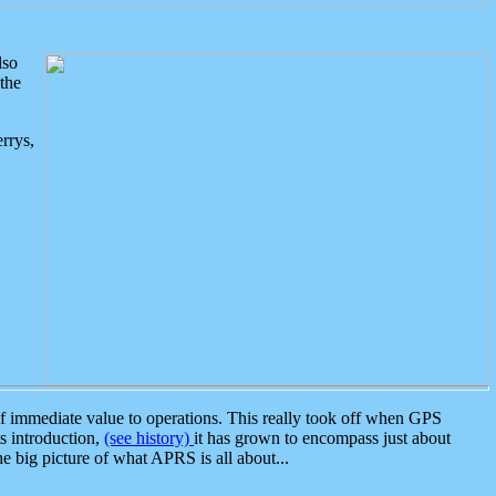
lso
the
rrys,
 immediate value to operations. This really took off when GPS
ts introduction,
(see history)
it has grown to encompass just about
the big picture of what APRS is all about...