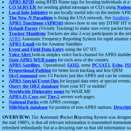
APRS RFID
using RFID Name tags for locating individuals at a
CQ SERVER
for sending global messages or CQ's using
Nation
Local Info Initiative
to put locally useful info on the mobile APR
The New-N Paradigm
is fixing the USA network. See
Southern
APRS Touchtone (APRStt)
shows how to use any DTMF HT to 
Default Parser
(Vicinity Tracking) to make sure every packet heard
Tracker Manifesto
Trackers are also 2-way participants in the n
AFRS
Automatic Frequency Reporting System for rapid amateur 
APRS Email
via the Amateur Satellites
Event and Field Data Entry
using the D7 HT.
Voice Alert
built-in simplex voice back-channel for APRS mobile
State APRS WEB pages
for each area of the country.
APRS Satellites
. Operational:
GO32
, semi:
PCSAT1
,
Echo
,
IS
Proportional Pathing
for better local tracking and less QRM
SkyCommand
uses UI Packets just like APRS and can be com
APRS Special Event Ops
for keypad data entry at special events.
Query the QRZ database
from your HT or mobile!
Worldwide Digipeater maps
by WA8LMF.
APRS-IS Core
and
Tier-2
servers web pages.
National Parks
with APRS coverage.
MileMark database
for position of non-APRS stations.
Descript
OVERVIEW:
The
A
utomatic
P
acket
R
eporting
S
ystem was designed 
the mid 1980's, is that all relevant information is transmitted immediat
refreshed redundantly but at a decaying rate so that old information 