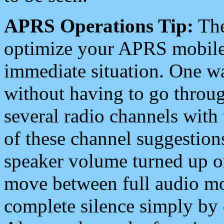
APRS Operations Tip:
The
optimize your APRS mobile
immediate situation. One wa
without having to go throu
several radio channels with 
of these channel suggestions
speaker volume turned up 
move between full audio mo
complete silence simply by 