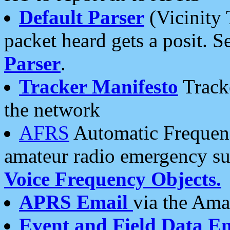
Default Parser
(Vicinity 
packet heard gets a posit. S
Parser
.
Tracker Manifesto
Tracke
the network
AFRS
Automatic Frequenc
amateur radio emergency s
Voice Frequency Objects.
APRS Email
via the Amat
Event and Field Data E