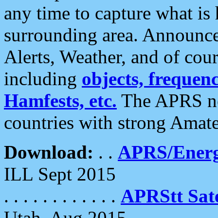
any time to capture what is
surrounding area. Announce
Alerts, Weather, and of cours
including
objects, frequenci
Hamfests, etc.
The APRS ne
countries with strong Amat
Download:
. .
APRS/Energ
ILL Sept 2015
. . . . . . . . . . . .
APRStt Sate
Utah, Aug 2015