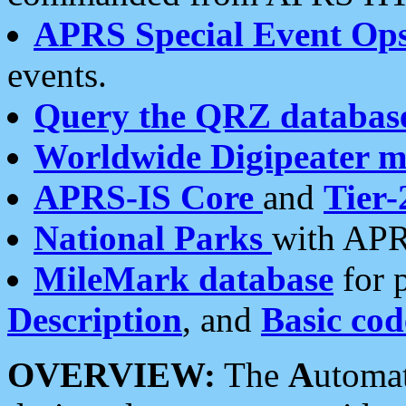
APRS Special Event Op
events.
Query the QRZ databas
Worldwide Digipeater 
APRS-IS Core
and
Tier-
National Parks
with APR
MileMark database
for 
Description
, and
Basic cod
OVERVIEW:
The
A
utoma