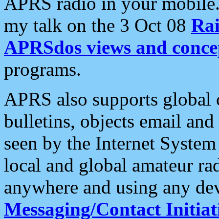
APRS radio in your mobile
my talk on the 3 Oct 08
Rai
APRSdos views and conce
programs.
APRS also supports global c
bulletins, objects email and
seen by the Internet Syste
local and global amateur ra
anywhere and using any dev
Messaging/Contact Initiat