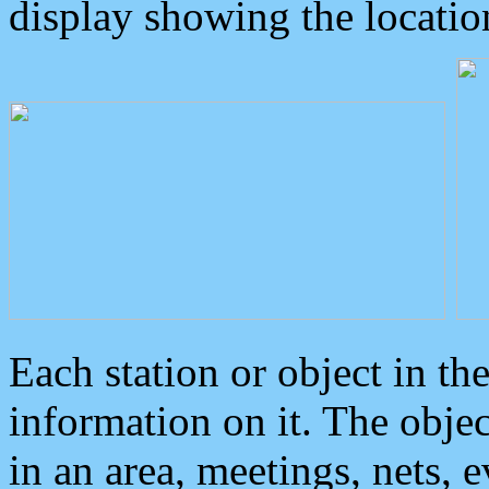
display showing the locatio
Each station or object in th
information on it. The obje
in an area, meetings, nets, 