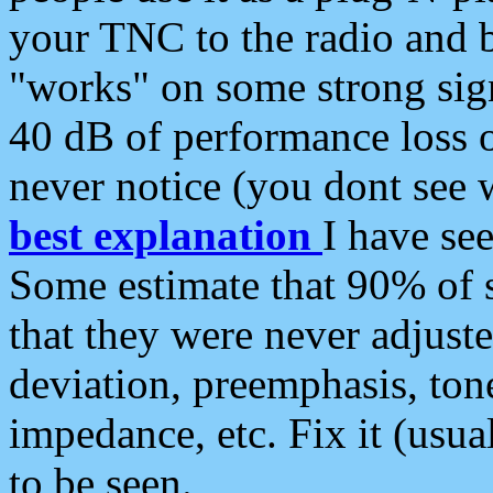
your TNC to the radio and b
"works" on some strong sign
40 dB of performance loss 
never notice (you dont see w
best explanation
I have s
Some estimate that 90% of s
that they were never adjuste
deviation, preemphasis, ton
impedance, etc. Fix it (usual
to be seen.