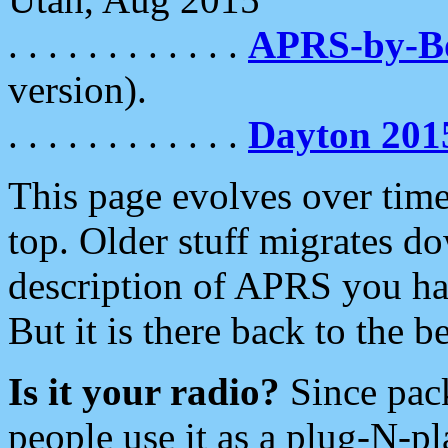
. . . . . . . . . . . .
APRS-by-
version).
. . . . . . . . . . . .
Dayton 201
This page evolves over time.
top. Older stuff migrates d
description of APRS you hav
But it is there back to the 
Is it your radio?
Since pac
people use it as a plug-N-p