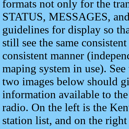
formats not only for the t
STATUS, MESSAGES, and QU
guidelines for display so tha
still see the same consisten
consistent manner (independ
maping system in use). See 
two images below should giv
information available to th
radio. On the left is the 
station list, and on the rig