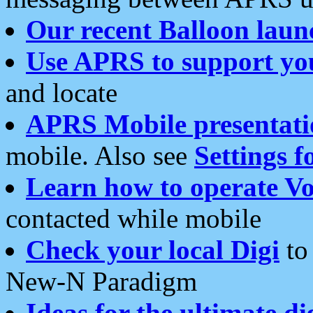
Our recent Balloon laun
Use APRS to support yo
and locate
APRS Mobile presentati
mobile. Also see
Settings f
Learn how to operate Vo
contacted while mobile
Check your local Digi
to 
New-N Paradigm
Ideas for the ultimate di