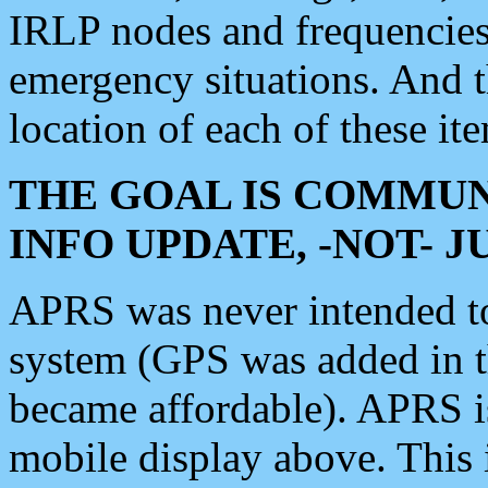
IRLP nodes and frequencies, 
emergency situations. And 
location of each of these it
THE GOAL IS COMMUN
INFO UPDATE, -NOT- 
APRS was never intended to 
system (GPS was added in 
became affordable). APRS 
mobile display above. Thi