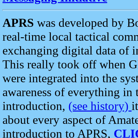
APRS
was developed by B
real-time local tactical co
exchanging digital data of 
This really took off when
were integrated into the syst
awareness of everything in t
introduction,
(see history)
i
about every aspect of Amate
introduction to APRS,
CLI