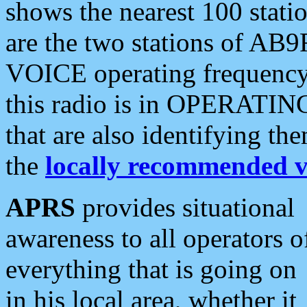
shows the nearest 100 statio
are the two stations of AB9
VOICE operating frequency i
this radio is in OPERATING 
that are also identifying t
the
locally recommended v
APRS
provides situational
awareness to all operators o
everything that is going on
in his local area, whether it