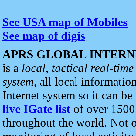
See USA map of Mobiles
See map of digis
APRS GLOBAL INTERN
is a
local, tactical real-ti
system
, all local informatio
Internet system so it can b
live IGate list
of over 1500
throughout the world. Not o