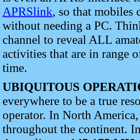
APRSlink
, so that mobiles
without needing a PC. Thin
channel to reveal ALL amate
activities that are in range o
time.
UBIQUITOUS OPERATI
everywhere to be a true res
operator. In North America
throughout the continent. I