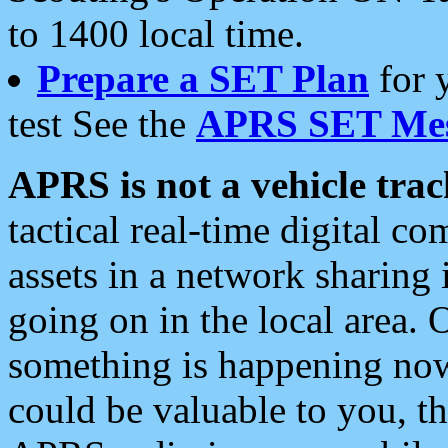
to 1400 local time.
Prepare a SET Plan
for 
test See the
APRS SET Mes
APRS is not a vehicle trac
tactical real-time digital 
assets in a network sharing
going on in the local area. 
something is happening now,
could be valuable to you, t