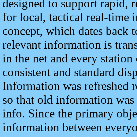
designed to support rapid, 
for local, tactical real-time
concept, which dates back to
relevant information is tra
in the net and every station
consistent and standard displ
Information was refreshed r
so that old information was
info. Since the primary obje
information between everyo