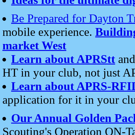
Be Prepared for Dayton T
mobile experience.
Buildi
market West
Learn about APRStt
and
HT in your club, not just 
Learn about APRS-RFI
application for it in your cl
Our Annual Golden Pac
Scouting's Operation ON-Ta