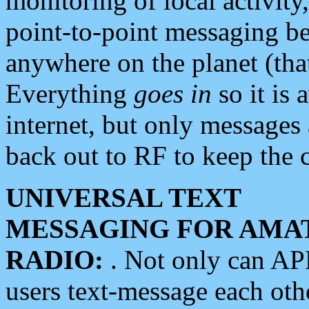
monitoring of local activity
point-to-point messaging 
anywhere on the planet (tha
Everything
goes in
so it is 
internet, but only messages 
back out to RF to keep the c
UNIVERSAL TEXT
MESSAGING FOR AMA
RADIO:
. Not only can A
users text-message each othe