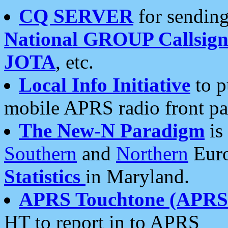
CQ SERVER
for sending
National GROUP Callsign
JOTA
, etc.
Local Info Initiative
to p
mobile APRS radio front pa
The New-N Paradigm
is
Southern
and
Northern
Euro
Statistics
in Maryland.
APRS Touchtone (APRSt
HT to report in to APRS