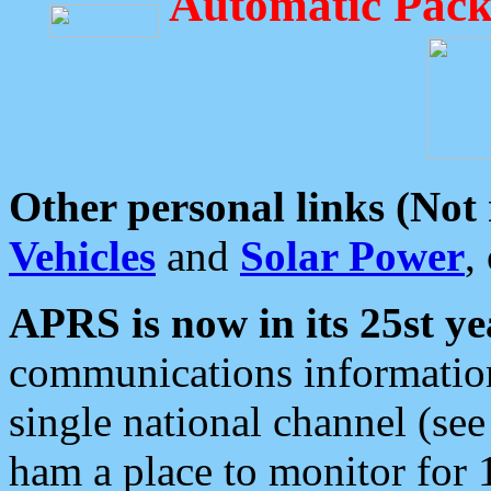
Automatic Pack
Other personal links (Not
Vehicles
and
Solar Power
,
APRS is now in its 25st ye
communications information
single national channel (see
ham a place to monitor for 1