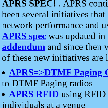
APRS SPEC!
. APRS conti
been several initiatives th
network performance and use
APRS spec
was updated in
addendum
and since then 
of these new initiatives are 
APRS=>DTMF Paging 
to DTMF Paging radios
APRS RFID
using RFID 
individuals at a venue