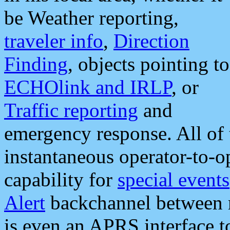
be Weather reporting,
traveler info
,
Direction
Finding
, objects pointing to
ECHOlink and IRLP
, or
Traffic reporting
and
emergency response. All of 
instantaneous operator-to-
capability for
special events
Alert
backchannel between m
is even an APRS interface 