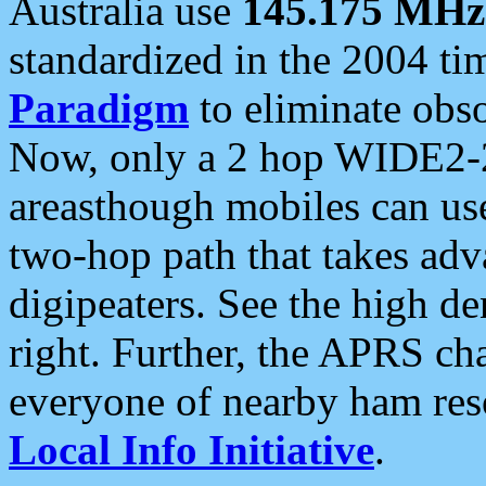
Australia use
145.175 MHz
standardized in the 2004 t
Paradigm
to eliminate obso
Now, only a 2 hop WIDE2-2
areasthough mobiles can u
two-hop path that takes ad
digipeaters. See the high de
right. Further, the APRS cha
everyone of nearby ham reso
Local Info Initiative
.