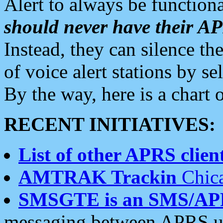
Alert to always be functiona
should never have their 
Instead, they can silence the
of voice alert stations by 
By the way, here is a char
RECENT INITIATIVES:
List of other APRS client
AMTRAK Trackin
Chica
SMSGTE is an SMS/AP
messaging between APRS us