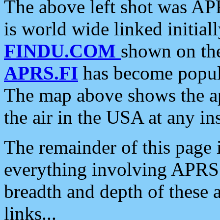
The above left shot was APR
is world wide linked initia
FINDU.COM
shown on the
APRS.FI
has become popula
The map above shows the a
the air in the USA at any ins
The remainder of this page is
everything involving APRS i
breadth and depth of these a
links...