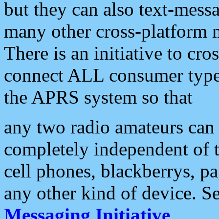
but they can also text-mess
many other cross-platform 
There is an initiative to cro
connect ALL consumer type 
the APRS system so that
any two radio amateurs can 
completely independent of t
cell phones, blackberrys, p
any other kind of device. S
Messaging Initiative