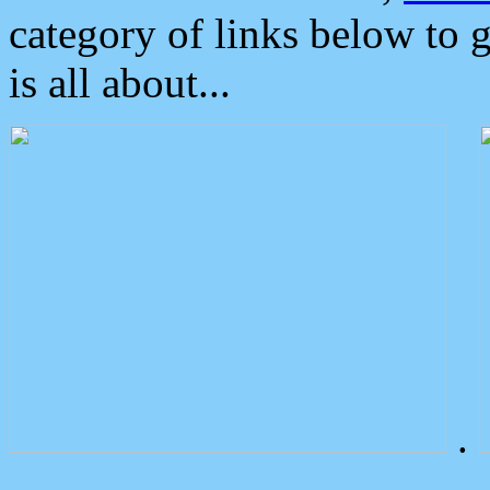
category of links below to 
is all about...
.