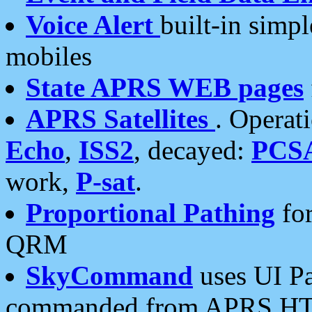
Voice Alert
built-in simp
mobiles
State APRS WEB pages
APRS Satellites
. Operat
Echo
,
ISS2
, decayed:
PCS
work,
P-sat
.
Proportional Pathing
for
QRM
SkyCommand
uses UI Pa
commanded from APRS HT's