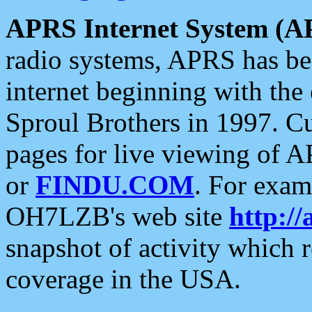
APRS Internet System (A
radio systems, APRS has bee
internet beginning with the
Sproul Brothers in 1997. C
pages for live viewing of A
or
FINDU.COM
. For exam
OH7LZB's web site
http://
snapshot of activity which
coverage in the USA.