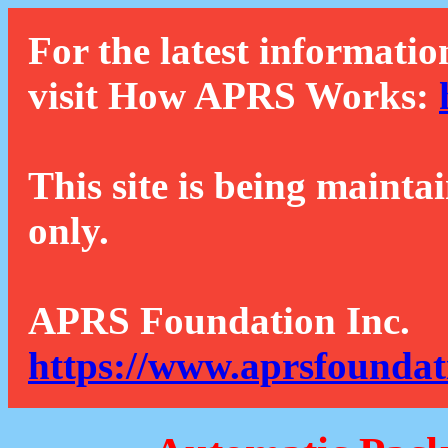
For the latest informatio
visit How APRS Works:
This site is being mainta
only.
APRS Foundation Inc.
https://www.aprsfoundat