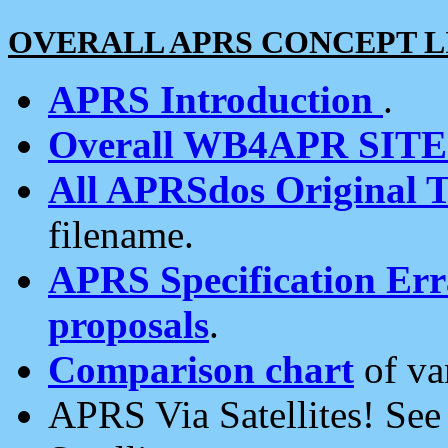
OVERALL APRS CONCEPT L
APRS Introduction
.
Overall WB4APR SIT
All APRSdos Original T
filename.
APRS Specification Erra
proposals
.
Comparison chart
of va
APRS Via Satellites! Se