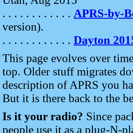
. . . . . . . . . . . .
APRS-by-
version).
. . . . . . . . . . . .
Dayton 201
This page evolves over time.
top. Older stuff migrates d
description of APRS you hav
But it is there back to the 
Is it your radio?
Since pac
people use it as a plug-N-p