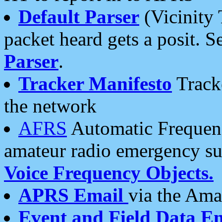
Default Parser
(Vicinity 
packet heard gets a posit. S
Parser
.
Tracker Manifesto
Tracke
the network
AFRS
Automatic Frequenc
amateur radio emergency s
Voice Frequency Objects.
APRS Email
via the Amat
Event and Field Data E