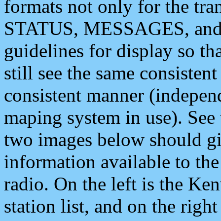
formats not only for the t
STATUS, MESSAGES, and QU
guidelines for display so tha
still see the same consisten
consistent manner (independ
maping system in use). See 
two images below should giv
information available to th
radio. On the left is the 
station list, and on the rig