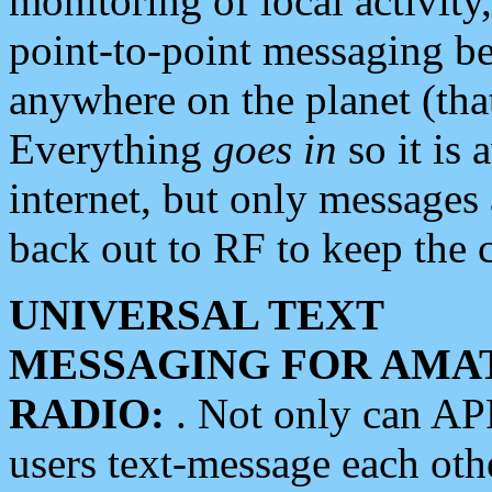
monitoring of local activity
point-to-point messaging 
anywhere on the planet (tha
Everything
goes in
so it is 
internet, but only messages 
back out to RF to keep the c
UNIVERSAL TEXT
MESSAGING FOR AMA
RADIO:
. Not only can A
users text-message each othe