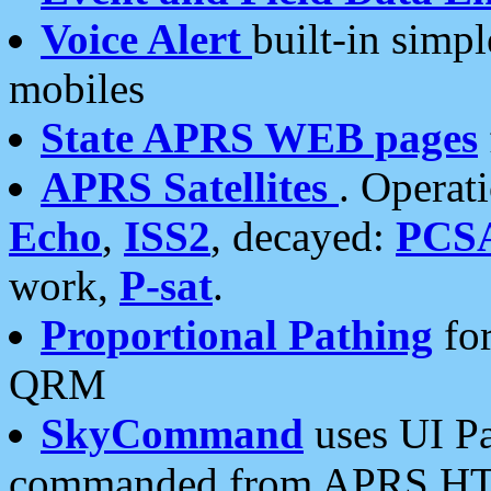
Voice Alert
built-in simp
mobiles
State APRS WEB pages
APRS Satellites
. Operat
Echo
,
ISS2
, decayed:
PCS
work,
P-sat
.
Proportional Pathing
for
QRM
SkyCommand
uses UI Pa
commanded from APRS HT's