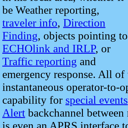
be Weather reporting,
traveler info
,
Direction
Finding
, objects pointing to
ECHOlink and IRLP
, or
Traffic reporting
and
emergency response. All of 
instantaneous operator-to-
capability for
special events
Alert
backchannel between m
is even an APRS interface 