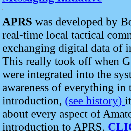
APRS
was developed by B
real-time local tactical co
exchanging digital data of 
This really took off when
were integrated into the syst
awareness of everything in t
introduction,
(see history)
i
about every aspect of Amate
introduction to APRS,
CLI