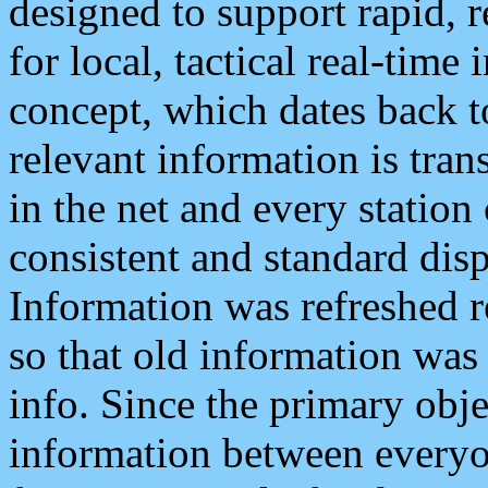
designed to support rapid, 
for local, tactical real-time
concept, which dates back to
relevant information is tra
in the net and every station
consistent and standard displ
Information was refreshed r
so that old information was
info. Since the primary obje
information between everyo