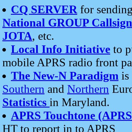
CQ SERVER
for sending
National GROUP Callsign
JOTA
, etc.
Local Info Initiative
to p
mobile APRS radio front pa
The New-N Paradigm
is
Southern
and
Northern
Euro
Statistics
in Maryland.
APRS Touchtone (APRSt
HT to report in to APRS