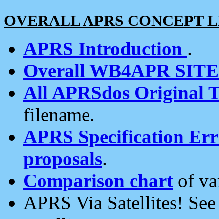
OVERALL APRS CONCEPT L
APRS Introduction
.
Overall WB4APR SIT
All APRSdos Original T
filename.
APRS Specification Erra
proposals
.
Comparison chart
of va
APRS Via Satellites! Se