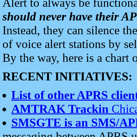
Alert to always be functiona
should never have their 
Instead, they can silence the
of voice alert stations by 
By the way, here is a char
RECENT INITIATIVES:
List of other APRS client
AMTRAK Trackin
Chica
SMSGTE is an SMS/AP
messaging between APRS us