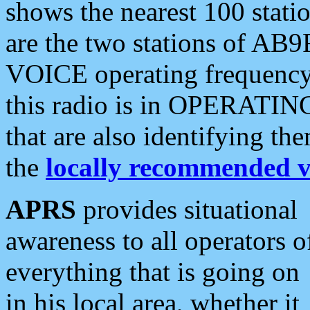
shows the nearest 100 statio
are the two stations of AB9
VOICE operating frequency i
this radio is in OPERATING 
that are also identifying t
the
locally recommended v
APRS
provides situational
awareness to all operators o
everything that is going on
in his local area, whether it