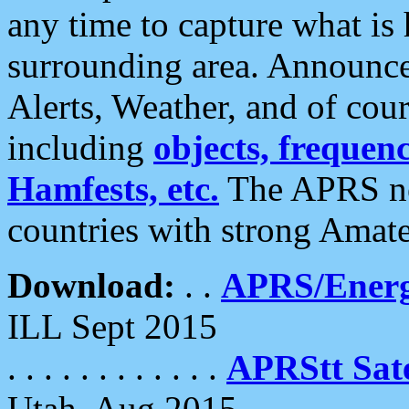
any time to capture what is
surrounding area. Announce
Alerts, Weather, and of cours
including
objects, frequenci
Hamfests, etc.
The APRS ne
countries with strong Amat
Download:
. .
APRS/Energ
ILL Sept 2015
. . . . . . . . . . . .
APRStt Sate
Utah, Aug 2015