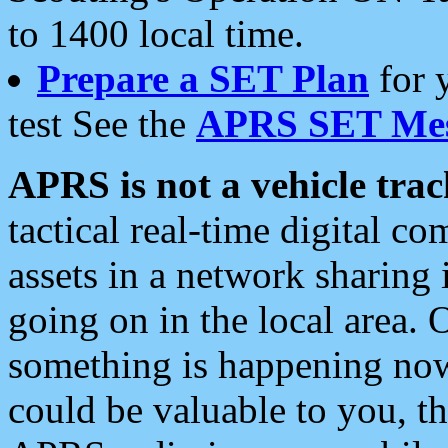
to 1400 local time.
Prepare a SET Plan
for 
test See the
APRS SET Mes
APRS is not a vehicle trac
tactical real-time digital 
assets in a network sharing
going on in the local area. 
something is happening now,
could be valuable to you, t