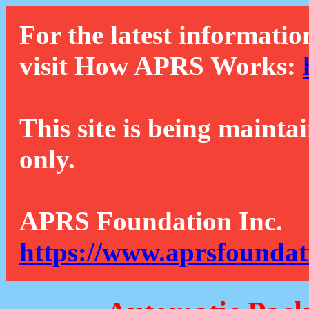
For the latest informatio
visit How APRS Works:
This site is being mainta
only.
APRS Foundation Inc.
https://www.aprsfoundat