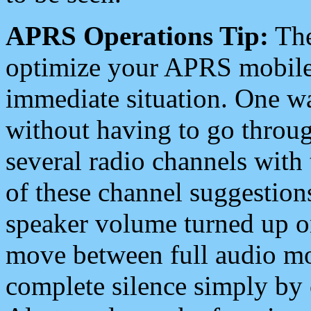
APRS Operations Tip:
The
optimize your APRS mobile
immediate situation. One wa
without having to go throu
several radio channels with 
of these channel suggestions
speaker volume turned up 
move between full audio mo
complete silence simply by 