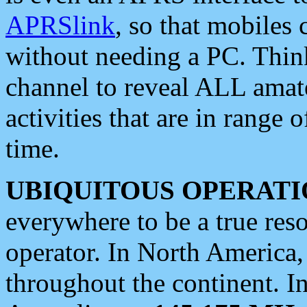
APRSlink
, so that mobiles
without needing a PC. Thin
channel to reveal ALL amate
activities that are in range o
time.
UBIQUITOUS OPERATI
everywhere to be a true res
operator. In North America
throughout the continent. I