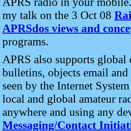
APRS radio in your mobile
my talk on the 3 Oct 08
Rai
APRSdos views and conce
programs.
APRS also supports global c
bulletins, objects email and
seen by the Internet Syste
local and global amateur ra
anywhere and using any dev
Messaging/Contact Initiat