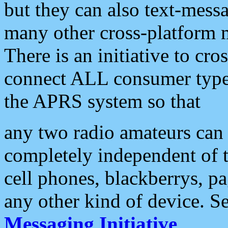
but they can also text-mess
many other cross-platform 
There is an initiative to cro
connect ALL consumer type 
the APRS system so that
any two radio amateurs can 
completely independent of t
cell phones, blackberrys, p
any other kind of device. S
Messaging Initiative