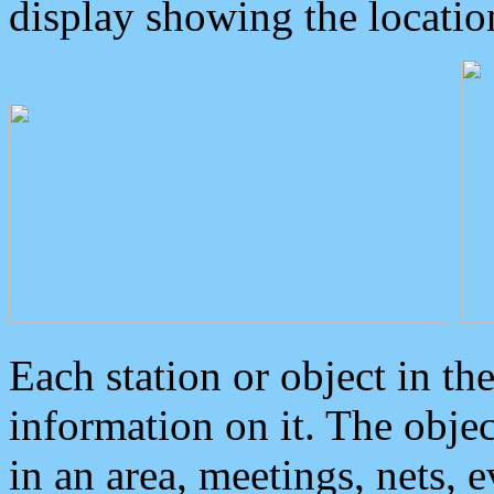
display showing the locatio
Each station or object in th
information on it. The obje
in an area, meetings, nets, 