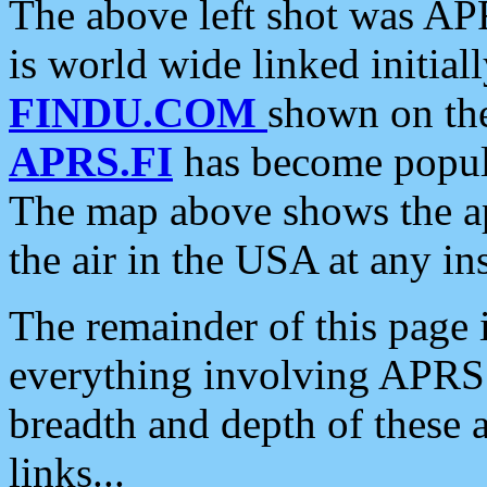
The above left shot was APR
is world wide linked initia
FINDU.COM
shown on the
APRS.FI
has become popula
The map above shows the a
the air in the USA at any ins
The remainder of this page is
everything involving APRS i
breadth and depth of these a
links...