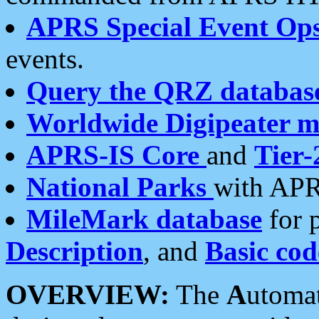
APRS Special Event Op
events.
Query the QRZ databas
Worldwide Digipeater 
APRS-IS Core
and
Tier-
National Parks
with APR
MileMark database
for 
Description
, and
Basic cod
OVERVIEW:
The
A
utoma