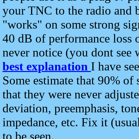
your TNC to the radio and b
"works" on some strong sign
40 dB of performance loss 
never notice (you dont see w
best explanation
I have s
Some estimate that 90% of s
that they were never adjuste
deviation, preemphasis, ton
impedance, etc. Fix it (usual
to be seen.