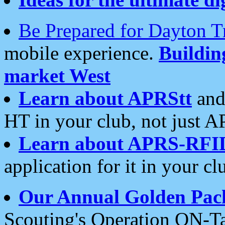
Be Prepared for Dayton T
mobile experience.
Buildi
market West
Learn about APRStt
and
HT in your club, not just 
Learn about APRS-RFI
application for it in your cl
Our Annual Golden Pac
Scouting's Operation ON-Ta