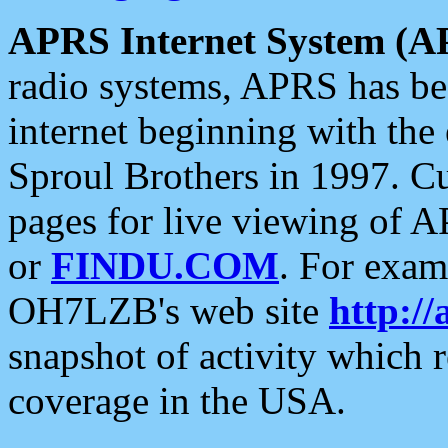
APRS Internet System (A
radio systems, APRS has bee
internet beginning with the
Sproul Brothers in 1997. C
pages for live viewing of A
or
FINDU.COM
. For exam
OH7LZB's web site
http://
snapshot of activity which
coverage in the USA.