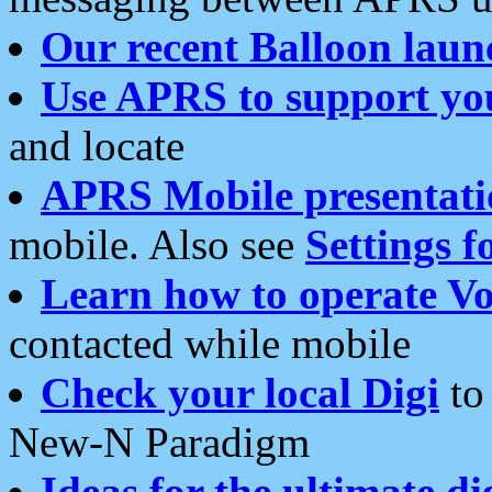
Our recent Balloon laun
Use APRS to support yo
and locate
APRS Mobile presentati
mobile. Also see
Settings f
Learn how to operate Vo
contacted while mobile
Check your local Digi
to 
New-N Paradigm
Ideas for the ultimate di