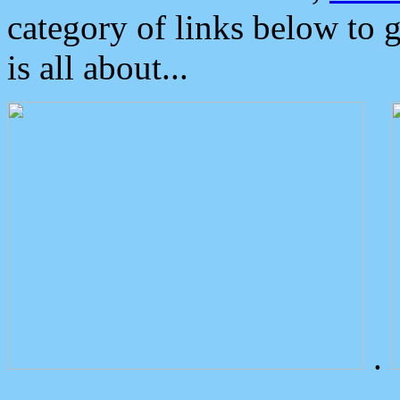
category of links below to 
is all about...
.