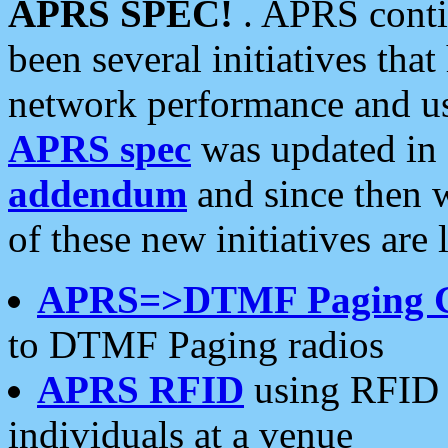
APRS SPEC!
. APRS conti
been several initiatives th
network performance and use
APRS spec
was updated in
addendum
and since then 
of these new initiatives are 
APRS=>DTMF Paging 
to DTMF Paging radios
APRS RFID
using RFID 
individuals at a venue