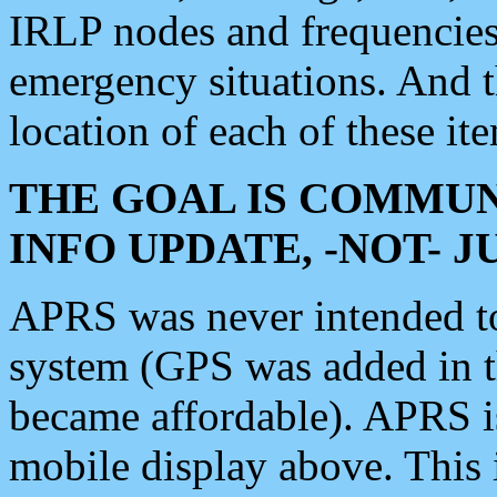
IRLP nodes and frequencies, 
emergency situations. And 
location of each of these it
THE GOAL IS COMMUN
INFO UPDATE, -NOT- 
APRS was never intended to 
system (GPS was added in 
became affordable). APRS 
mobile display above. Thi