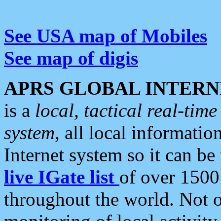
See USA map of Mobiles
See map of digis
APRS GLOBAL INTERN
is a
local, tactical real-ti
system
, all local informatio
Internet system so it can b
live IGate list
of over 1500
throughout the world. Not o