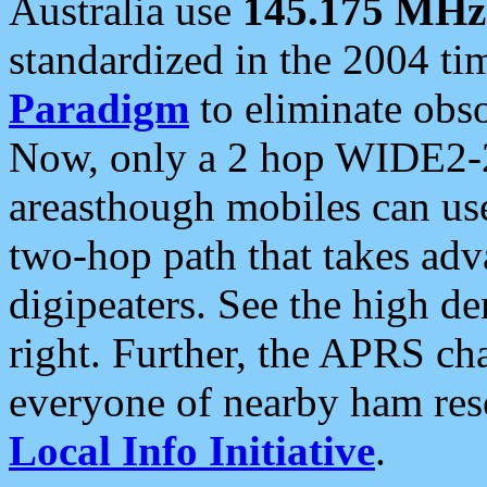
Australia use
145.175 MHz
standardized in the 2004 t
Paradigm
to eliminate obso
Now, only a 2 hop WIDE2-2
areasthough mobiles can u
two-hop path that takes ad
digipeaters. See the high de
right. Further, the APRS cha
everyone of nearby ham reso
Local Info Initiative
.