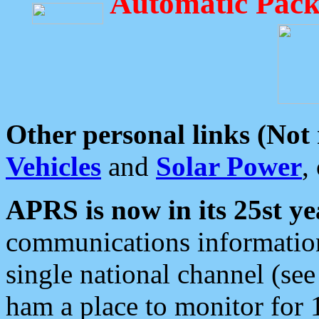
Automatic Pack
Other personal links (Not
Vehicles
and
Solar Power
,
APRS is now in its 25st ye
communications information
single national channel (see
ham a place to monitor for 1