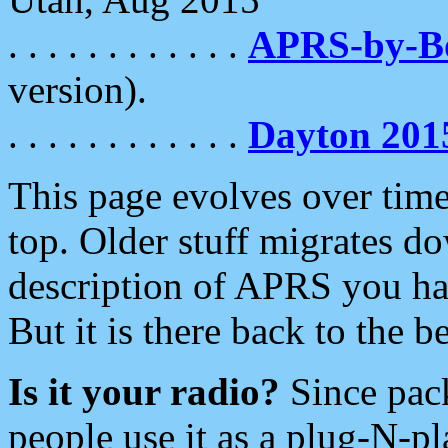
. . . . . . . . . . . .
APRS-by-
version).
. . . . . . . . . . . .
Dayton 201
This page evolves over time.
top. Older stuff migrates d
description of APRS you hav
But it is there back to the 
Is it your radio?
Since pac
people use it as a plug-N-p