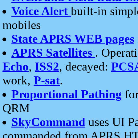
Voice Alert
built-in simp
mobiles
State APRS WEB pages
APRS Satellites
. Operat
Echo
,
ISS2
, decayed:
PCS
work,
P-sat
.
Proportional Pathing
for
QRM
SkyCommand
uses UI Pa
commanded from APRS HT's