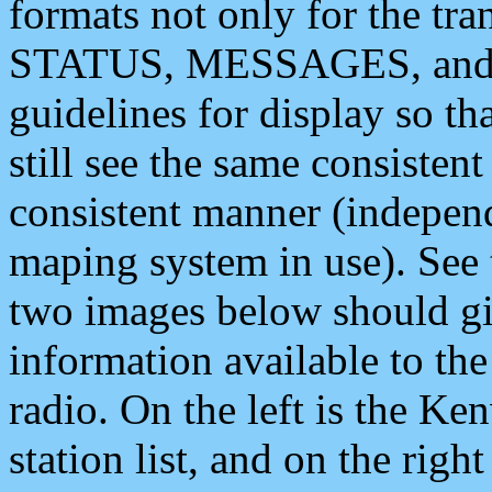
formats not only for the t
STATUS, MESSAGES, and QU
guidelines for display so tha
still see the same consisten
consistent manner (independ
maping system in use). See 
two images below should giv
information available to th
radio. On the left is the 
station list, and on the rig