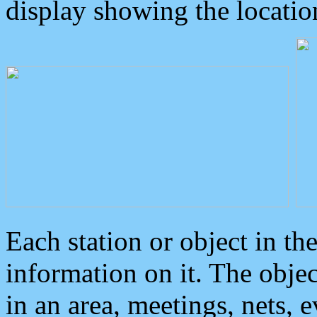
display showing the locatio
Each station or object in th
information on it. The obje
in an area, meetings, nets, 