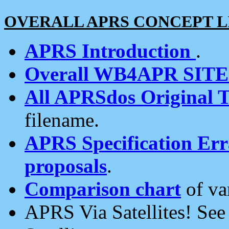
OVERALL APRS CONCEPT L
APRS Introduction
.
Overall WB4APR SIT
All APRSdos Original T
filename.
APRS Specification Erra
proposals
.
Comparison chart
of va
APRS Via Satellites! Se