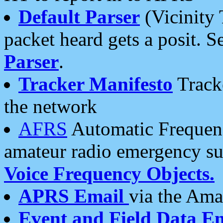
Default Parser
(Vicinity 
packet heard gets a posit. S
Parser
.
Tracker Manifesto
Tracke
the network
AFRS
Automatic Frequenc
amateur radio emergency s
Voice Frequency Objects.
APRS Email
via the Amat
Event and Field Data E