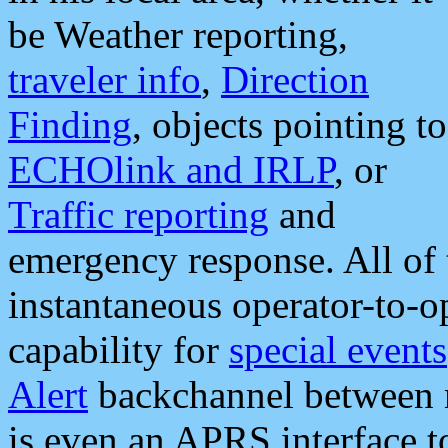
be Weather reporting,
traveler info
,
Direction
Finding
, objects pointing to
ECHOlink and IRLP
, or
Traffic reporting
and
emergency response. All of 
instantaneous operator-to-
capability for
special events
Alert
backchannel between m
is even an APRS interface 