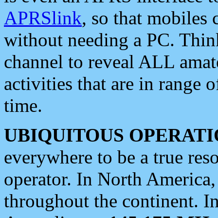
APRSlink
, so that mobiles
without needing a PC. Thin
channel to reveal ALL amate
activities that are in range o
time.
UBIQUITOUS OPERATI
everywhere to be a true res
operator. In North America
throughout the continent. I