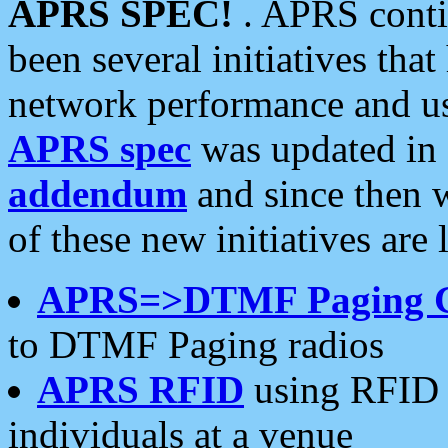
APRS SPEC!
. APRS conti
been several initiatives th
network performance and use
APRS spec
was updated in
addendum
and since then 
of these new initiatives are 
APRS=>DTMF Paging 
to DTMF Paging radios
APRS RFID
using RFID 
individuals at a venue