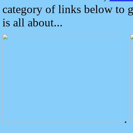
category of links below to 
is all about...
.