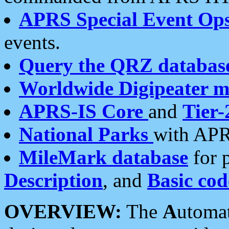
APRS Special Event Op
events.
Query the QRZ databas
Worldwide Digipeater 
APRS-IS Core
and
Tier-
National Parks
with APR
MileMark database
for 
Description
, and
Basic cod
OVERVIEW:
The
A
utoma