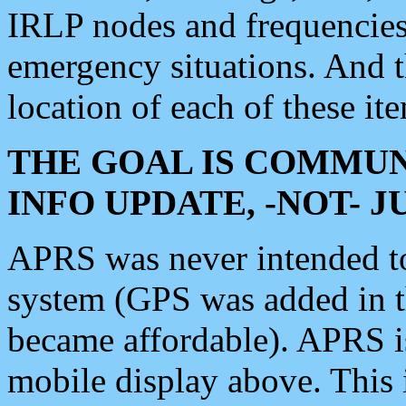
IRLP nodes and frequencies, 
emergency situations. And 
location of each of these it
THE GOAL IS COMMUN
INFO UPDATE, -NOT- 
APRS was never intended to 
system (GPS was added in 
became affordable). APRS 
mobile display above. Thi