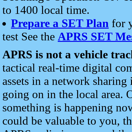
to 1400 local time.
Prepare a SET Plan
for 
test See the
APRS SET Mes
APRS is not a vehicle trac
tactical real-time digital 
assets in a network sharing
going on in the local area. 
something is happening now,
could be valuable to you, t