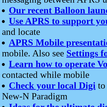
Our recent Balloon laun
Use APRS to support yo
and locate
APRS Mobile presentati
mobile. Also see
Settings f
Learn how to operate Vo
contacted while mobile
Check your local Digi
to 
New-N Paradigm
Ideas for the ultimate di