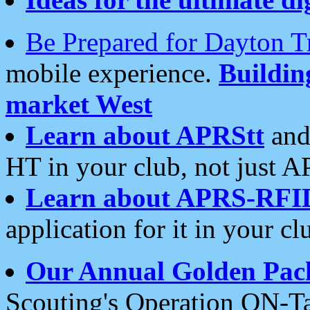
Be Prepared for Dayton T
mobile experience.
Buildi
market West
Learn about APRStt
and
HT in your club, not just 
Learn about APRS-RFI
application for it in your cl
Our Annual Golden Pac
Scouting's Operation ON-Ta