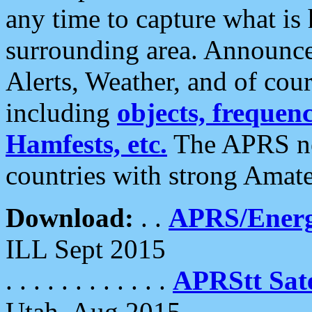
any time to capture what is
surrounding area. Announce
Alerts, Weather, and of cours
including
objects, frequenci
Hamfests, etc.
The APRS ne
countries with strong Amat
Download:
. .
APRS/Energ
ILL Sept 2015
. . . . . . . . . . . .
APRStt Sate
Utah, Aug 2015