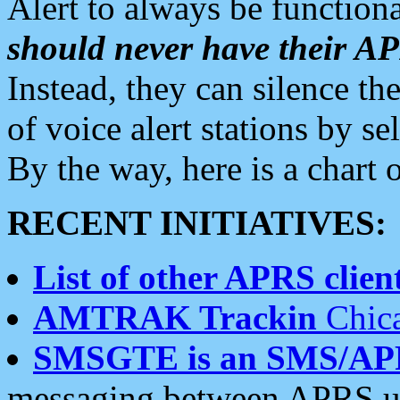
Alert to always be functiona
should never have their 
Instead, they can silence the
of voice alert stations by 
By the way, here is a char
RECENT INITIATIVES:
List of other APRS client
AMTRAK Trackin
Chica
SMSGTE is an SMS/AP
messaging between APRS us