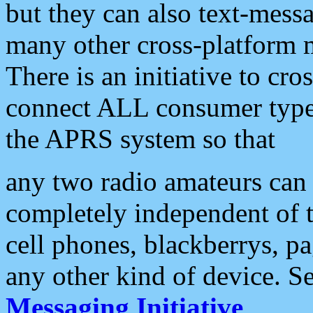
but they can also text-mess
many other cross-platform 
There is an initiative to cro
connect ALL consumer type 
the APRS system so that
any two radio amateurs can 
completely independent of t
cell phones, blackberrys, p
any other kind of device. S
Messaging Initiative