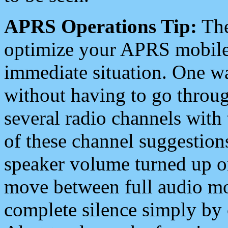
APRS Operations Tip:
The
optimize your APRS mobile
immediate situation. One wa
without having to go throu
several radio channels with 
of these channel suggestions
speaker volume turned up 
move between full audio mo
complete silence simply by 