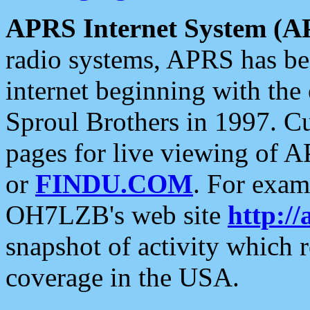
APRS Internet System (A
radio systems, APRS has bee
internet beginning with the
Sproul Brothers in 1997. C
pages for live viewing of A
or
FINDU.COM
. For exam
OH7LZB's web site
http://
snapshot of activity which
coverage in the USA.