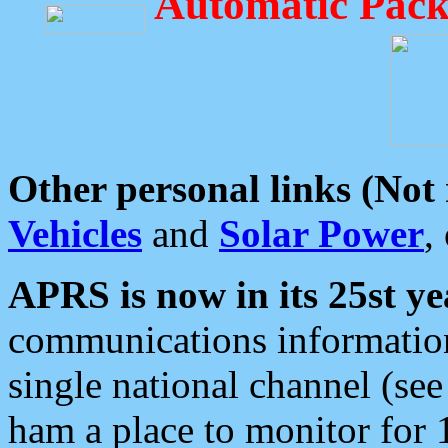
Automatic Pack
Other personal links (Not
Vehicles
and
Solar Power
,
APRS is now in its 25st ye
communications information
single national channel (see
ham a place to monitor for 1