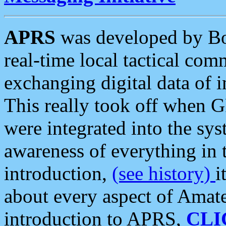
APRS
was developed by B
real-time local tactical co
exchanging digital data of 
This really took off when
were integrated into the syst
awareness of everything in t
introduction,
(see history)
i
about every aspect of Amate
introduction to APRS,
CLI