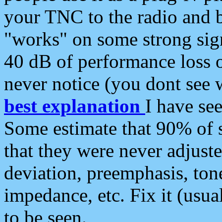
your TNC to the radio and b
"works" on some strong sign
40 dB of performance loss 
never notice (you dont see w
best explanation
I have s
Some estimate that 90% of s
that they were never adjuste
deviation, preemphasis, ton
impedance, etc. Fix it (usual
to be seen.