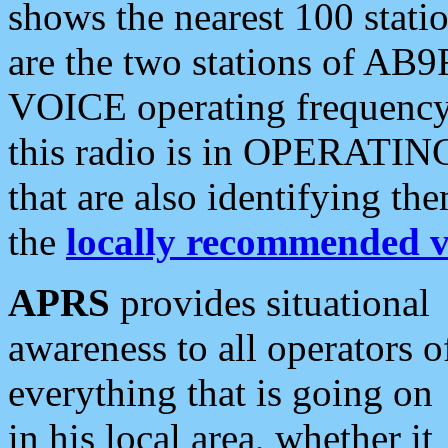
shows the nearest 100 statio
are the two stations of AB9
VOICE operating frequency i
this radio is in OPERATING 
that are also identifying t
the
locally recommended v
APRS
provides situational
awareness to all operators o
everything that is going on
in his local area, whether it