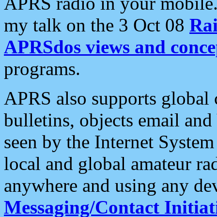
APRS radio in your mobile
my talk on the 3 Oct 08
Rai
APRSdos views and conce
programs.
APRS also supports global c
bulletins, objects email and
seen by the Internet Syste
local and global amateur ra
anywhere and using any dev
Messaging/Contact Initiat