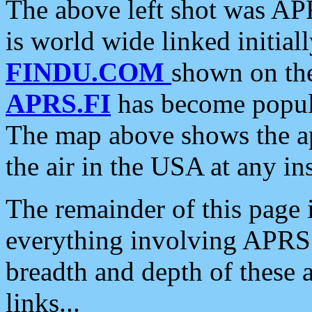
The above left shot was APR
is world wide linked initia
FINDU.COM
shown on the
APRS.FI
has become popula
The map above shows the a
the air in the USA at any ins
The remainder of this page is
everything involving APRS i
breadth and depth of these a
links...