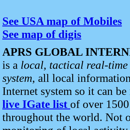
See USA map of Mobiles
See map of digis
APRS GLOBAL INTERN
is a
local, tactical real-ti
system
, all local informatio
Internet system so it can b
live IGate list
of over 1500
throughout the world. Not o