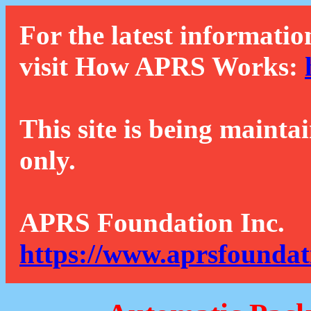
For the latest informatio
visit How APRS Works:
This site is being mainta
only.
APRS Foundation Inc.
https://www.aprsfoundat