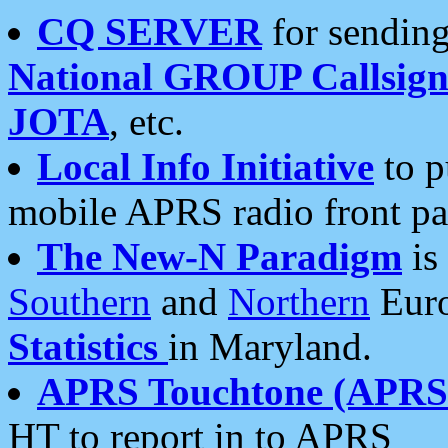
CQ SERVER
for sending
National GROUP Callsign
JOTA
, etc.
Local Info Initiative
to p
mobile APRS radio front pa
The New-N Paradigm
is
Southern
and
Northern
Euro
Statistics
in Maryland.
APRS Touchtone (APRSt
HT to report in to APRS