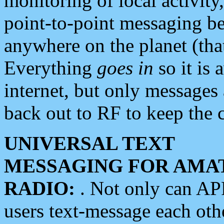
monitoring of local activity
point-to-point messaging 
anywhere on the planet (tha
Everything
goes in
so it is 
internet, but only messages 
back out to RF to keep the c
UNIVERSAL TEXT
MESSAGING FOR AMA
RADIO:
. Not only can A
users text-message each othe