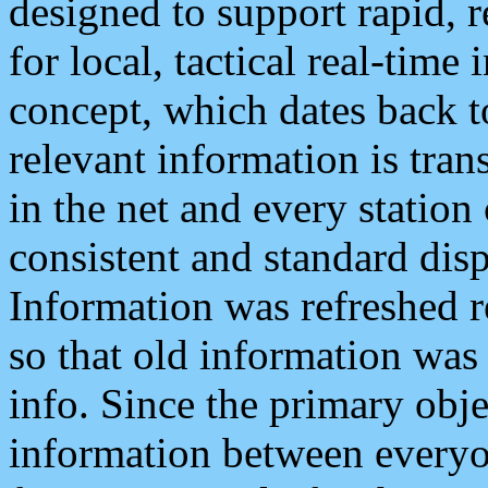
designed to support rapid, 
for local, tactical real-time
concept, which dates back to
relevant information is tra
in the net and every station
consistent and standard displ
Information was refreshed r
so that old information was
info. Since the primary obje
information between everyo