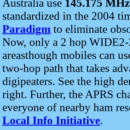
Australia use
145.175 MHz
standardized in the 2004 t
Paradigm
to eliminate obso
Now, only a 2 hop WIDE2-2
areasthough mobiles can u
two-hop path that takes ad
digipeaters. See the high de
right. Further, the APRS cha
everyone of nearby ham reso
Local Info Initiative
.