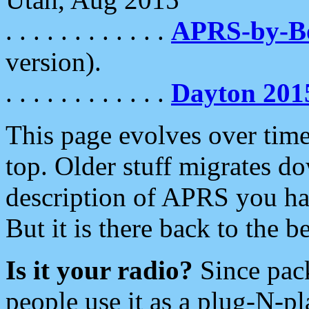
. . . . . . . . . . . .
APRS-by-
version).
. . . . . . . . . . . .
Dayton 201
This page evolves over time.
top. Older stuff migrates d
description of APRS you hav
But it is there back to the 
Is it your radio?
Since pac
people use it as a plug-N-p