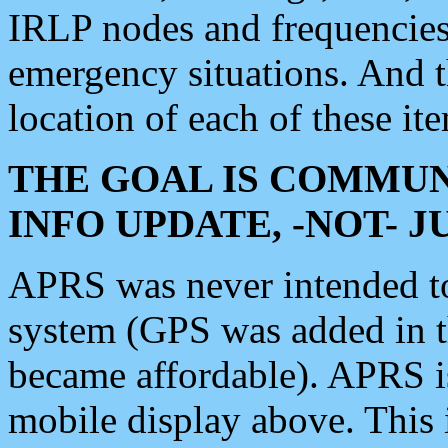
IRLP nodes and frequencies, 
emergency situations. And 
location of each of these it
THE GOAL IS COMMUN
INFO UPDATE, -NOT- 
APRS was never intended to 
system (GPS was added in 
became affordable). APRS 
mobile display above. Thi