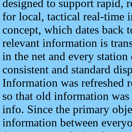
designed to support rapid, 
for local, tactical real-time
concept, which dates back to
relevant information is tra
in the net and every station
consistent and standard displ
Information was refreshed r
so that old information was
info. Since the primary obje
information between everyo