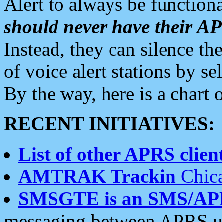
Alert to always be functiona
should never have their 
Instead, they can silence the
of voice alert stations by 
By the way, here is a char
RECENT INITIATIVES:
List of other APRS client
AMTRAK Trackin
Chica
SMSGTE is an SMS/AP
messaging between APRS us