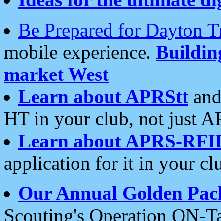
Be Prepared for Dayton T
mobile experience.
Buildi
market West
Learn about APRStt
and
HT in your club, not just 
Learn about APRS-RFI
application for it in your cl
Our Annual Golden Pac
Scouting's Operation ON-Ta