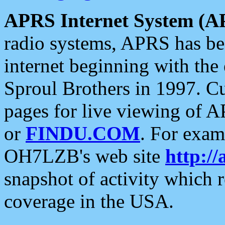
APRS Internet System (A
radio systems, APRS has bee
internet beginning with the
Sproul Brothers in 1997. C
pages for live viewing of A
or
FINDU.COM
. For exam
OH7LZB's web site
http://
snapshot of activity which
coverage in the USA.