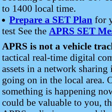
to 1400 local time.
Prepare a SET Plan
for 
test See the
APRS SET Mes
APRS is not a vehicle trac
tactical real-time digital 
assets in a network sharing
going on in the local area. 
something is happening now,
could be valuable to you, t