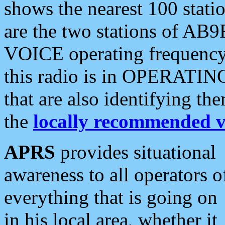
shows the nearest 100 statio
are the two stations of AB9
VOICE operating frequency i
this radio is in OPERATING 
that are also identifying t
the
locally recommended v
APRS
provides situational
awareness to all operators o
everything that is going on
in his local area, whether it