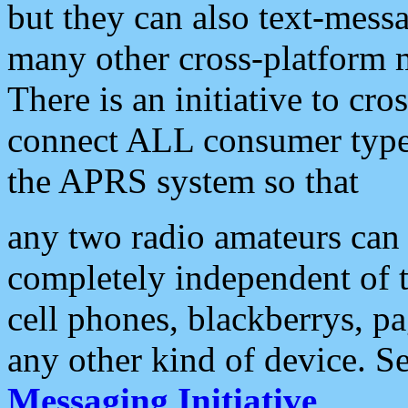
but they can also text-mess
many other cross-platform 
There is an initiative to cro
connect ALL consumer type 
the APRS system so that
any two radio amateurs can 
completely independent of t
cell phones, blackberrys, p
any other kind of device. S
Messaging Initiative