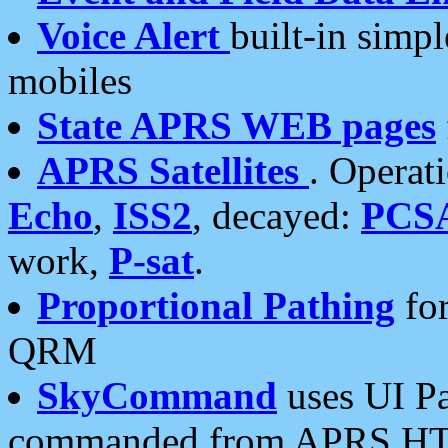
Voice Alert
built-in simp
mobiles
State APRS WEB pages
APRS Satellites
. Operat
Echo
,
ISS2
, decayed:
PCS
work,
P-sat
.
Proportional Pathing
for
QRM
SkyCommand
uses UI Pa
commanded from APRS HT's