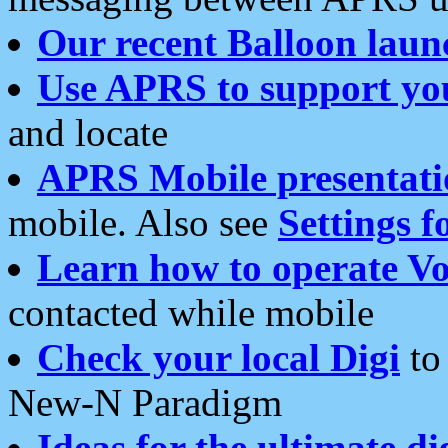
Our recent Balloon laun
Use APRS to support yo
and locate
APRS Mobile presentati
mobile. Also see
Settings f
Learn how to operate Vo
contacted while mobile
Check your local Digi
to 
New-N Paradigm
Ideas for the ultimate di