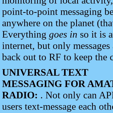
monitoring of local activity
point-to-point messaging 
anywhere on the planet (tha
Everything
goes in
so it is 
internet, but only messages 
back out to RF to keep the c
UNIVERSAL TEXT
MESSAGING FOR AMA
RADIO:
. Not only can A
users text-message each othe