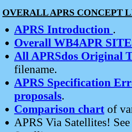
OVERALL APRS CONCEPT L
APRS Introduction
.
Overall WB4APR SIT
All APRSdos Original T
filename.
APRS Specification Erra
proposals
.
Comparison chart
of va
APRS Via Satellites! Se