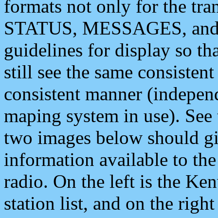
formats not only for the t
STATUS, MESSAGES, and QU
guidelines for display so tha
still see the same consisten
consistent manner (independ
maping system in use). See 
two images below should giv
information available to th
radio. On the left is the 
station list, and on the rig