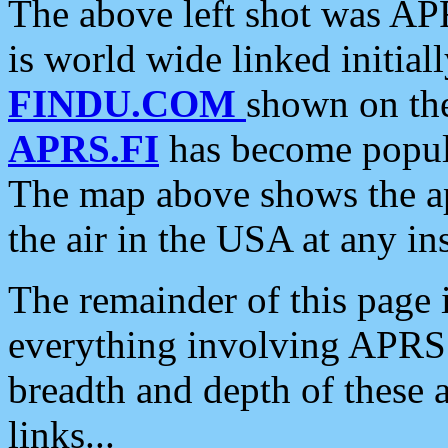
The above left shot was APR
is world wide linked initia
FINDU.COM
shown on the
APRS.FI
has become popula
The map above shows the a
the air in the USA at any ins
The remainder of this page is
everything involving APRS i
breadth and depth of these a
links...