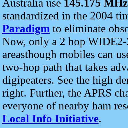
Australia use
145.175 MHz
standardized in the 2004 t
Paradigm
to eliminate obso
Now, only a 2 hop WIDE2-2
areasthough mobiles can u
two-hop path that takes ad
digipeaters. See the high de
right. Further, the APRS cha
everyone of nearby ham reso
Local Info Initiative
.