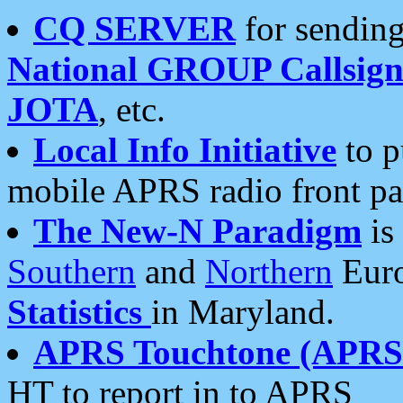
CQ SERVER
for sending
National GROUP Callsign
JOTA
, etc.
Local Info Initiative
to p
mobile APRS radio front pa
The New-N Paradigm
is
Southern
and
Northern
Euro
Statistics
in Maryland.
APRS Touchtone (APRSt
HT to report in to APRS