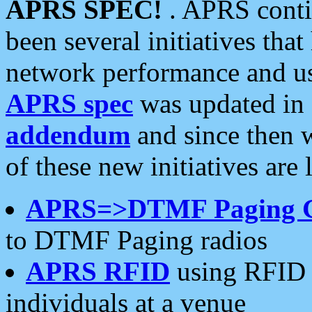
APRS SPEC!
. APRS conti
been several initiatives th
network performance and use
APRS spec
was updated in
addendum
and since then 
of these new initiatives are 
APRS=>DTMF Paging 
to DTMF Paging radios
APRS RFID
using RFID 
individuals at a venue