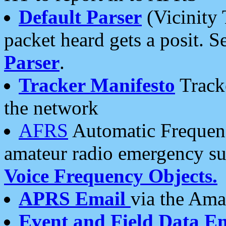
Default Parser
(Vicinity 
packet heard gets a posit. S
Parser
.
Tracker Manifesto
Tracke
the network
AFRS
Automatic Frequenc
amateur radio emergency s
Voice Frequency Objects.
APRS Email
via the Amat
Event and Field Data E