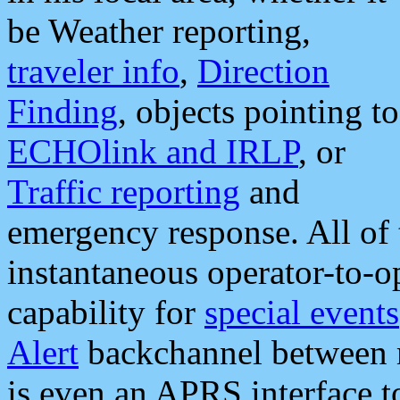
be Weather reporting,
traveler info
,
Direction
Finding
, objects pointing to
ECHOlink and IRLP
, or
Traffic reporting
and
emergency response. All of 
instantaneous operator-to-
capability for
special events
Alert
backchannel between m
is even an APRS interface 