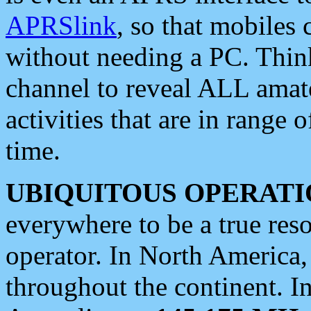
APRSlink
, so that mobiles
without needing a PC. Thin
channel to reveal ALL amate
activities that are in range o
time.
UBIQUITOUS OPERATI
everywhere to be a true res
operator. In North America
throughout the continent. I