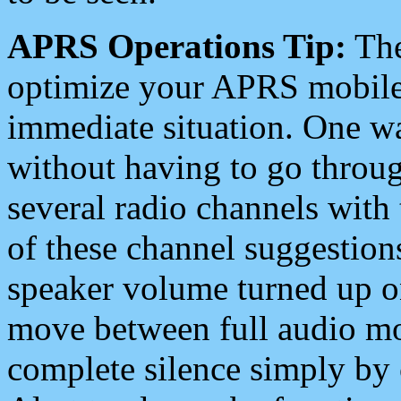
APRS Operations Tip:
The
optimize your APRS mobile
immediate situation. One wa
without having to go throu
several radio channels with 
of these channel suggestions
speaker volume turned up 
move between full audio mo
complete silence simply by 