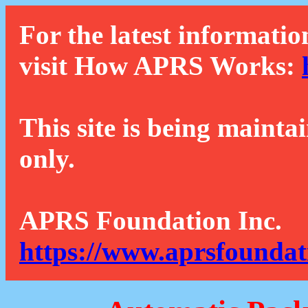
For the latest informatio
visit How APRS Works:
This site is being mainta
only.
APRS Foundation Inc.
https://www.aprsfoundat