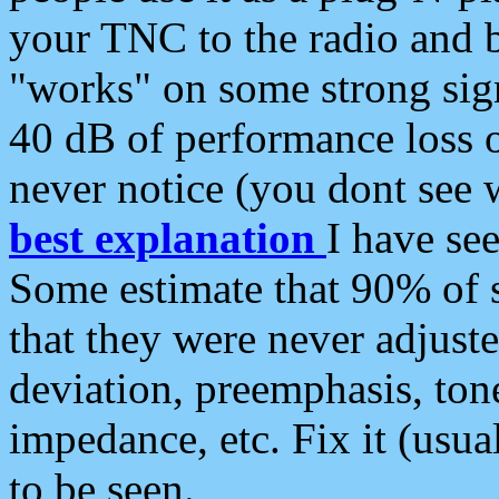
your TNC to the radio and b
"works" on some strong sign
40 dB of performance loss 
never notice (you dont see w
best explanation
I have s
Some estimate that 90% of s
that they were never adjuste
deviation, preemphasis, ton
impedance, etc. Fix it (usual
to be seen.