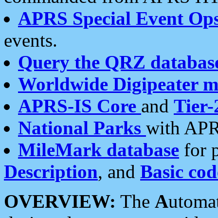
APRS Special Event Op
events.
Query the QRZ databas
Worldwide Digipeater 
APRS-IS Core
and
Tier-
National Parks
with APR
MileMark database
for 
Description
, and
Basic cod
OVERVIEW:
The
A
utoma