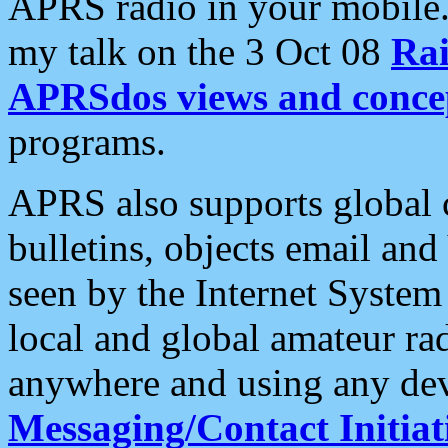
APRS radio in your mobile
my talk on the 3 Oct 08
Rai
APRSdos views and conce
programs.
APRS also supports global c
bulletins, objects email and
seen by the Internet Syste
local and global amateur ra
anywhere and using any dev
Messaging/Contact Initiat