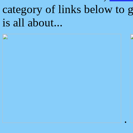
category of links below to 
is all about...
.