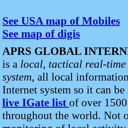
See USA map of Mobiles
See map of digis
APRS GLOBAL INTERN
is a
local, tactical real-ti
system
, all local informatio
Internet system so it can b
live IGate list
of over 1500
throughout the world. Not o