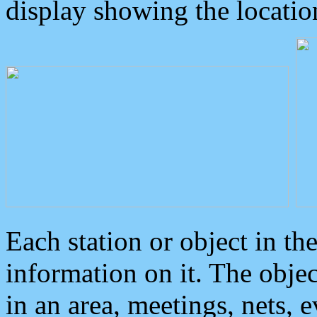
display showing the locatio
Each station or object in th
information on it. The obje
in an area, meetings, nets, 