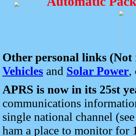
Automatic Pack
Other personal links (Not
Vehicles
and
Solar Power
,
APRS is now in its 25st ye
communications information
single national channel (see
ham a place to monitor for 1