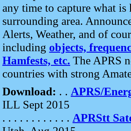
any time to capture what is
surrounding area. Announce
Alerts, Weather, and of cours
including
objects, frequenci
Hamfests, etc.
The APRS ne
countries with strong Amat
Download:
. .
APRS/Energ
ILL Sept 2015
. . . . . . . . . . . .
APRStt Sate
Utah, Aug 2015