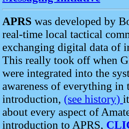
APRS
was developed by B
real-time local tactical co
exchanging digital data of 
This really took off when
were integrated into the syst
awareness of everything in t
introduction,
(see history)
i
about every aspect of Amate
introduction to APRS,
CLI