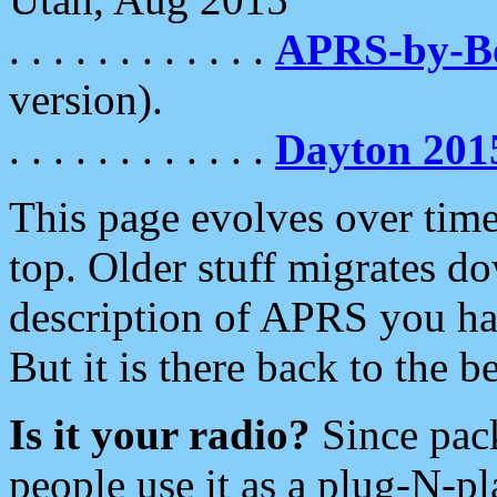
. . . . . . . . . . . .
APRS-by-
version).
. . . . . . . . . . . .
Dayton 201
This page evolves over time.
top. Older stuff migrates d
description of APRS you hav
But it is there back to the 
Is it your radio?
Since pac
people use it as a plug-N-p