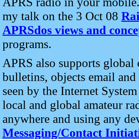
APRS radio in your mobile
my talk on the 3 Oct 08
Rai
APRSdos views and conce
programs.
APRS also supports global c
bulletins, objects email and
seen by the Internet Syste
local and global amateur ra
anywhere and using any dev
Messaging/Contact Initiat