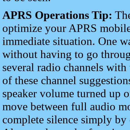
APRS Operations Tip:
The
optimize your APRS mobile
immediate situation. One wa
without having to go throu
several radio channels with 
of these channel suggestions
speaker volume turned up 
move between full audio mo
complete silence simply by 