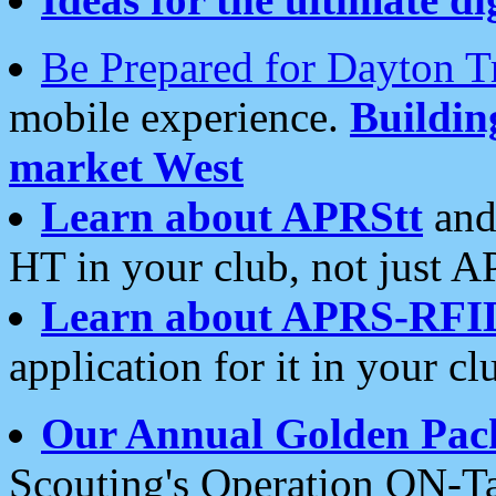
Be Prepared for Dayton T
mobile experience.
Buildi
market West
Learn about APRStt
and
HT in your club, not just 
Learn about APRS-RFI
application for it in your cl
Our Annual Golden Pac
Scouting's Operation ON-Ta