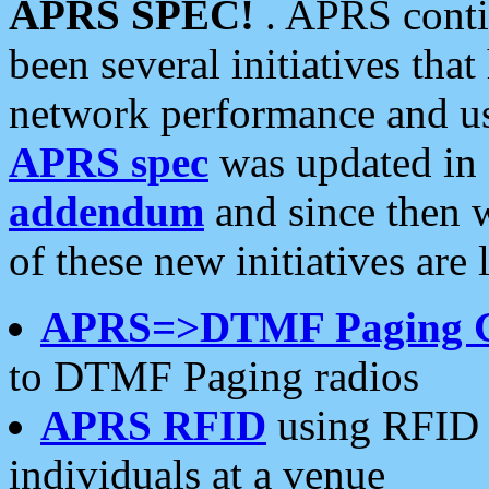
APRS SPEC!
. APRS conti
been several initiatives th
network performance and use
APRS spec
was updated in
addendum
and since then 
of these new initiatives are 
APRS=>DTMF Paging 
to DTMF Paging radios
APRS RFID
using RFID 
individuals at a venue