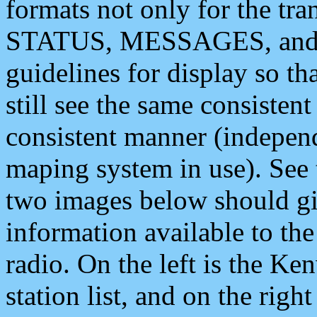
formats not only for the t
STATUS, MESSAGES, and QU
guidelines for display so tha
still see the same consisten
consistent manner (independ
maping system in use). See 
two images below should giv
information available to th
radio. On the left is the 
station list, and on the rig