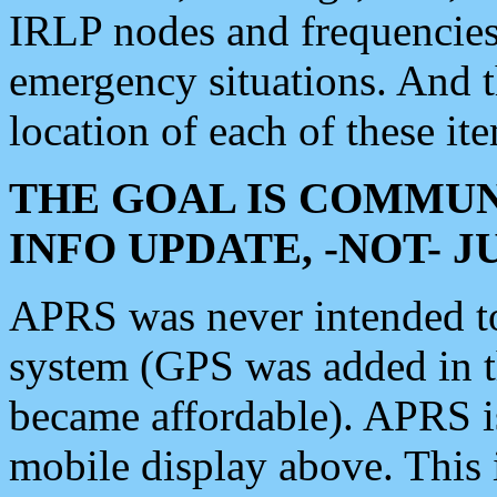
IRLP nodes and frequencies, 
emergency situations. And 
location of each of these it
THE GOAL IS COMMUN
INFO UPDATE, -NOT- 
APRS was never intended to 
system (GPS was added in 
became affordable). APRS 
mobile display above. Thi