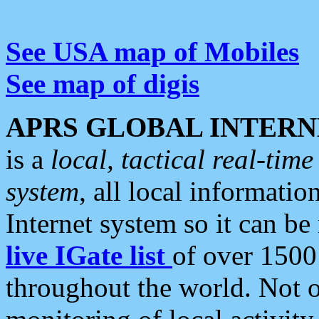
See USA map of Mobiles
See map of digis
APRS GLOBAL INTERN
is a
local, tactical real-ti
system
, all local informatio
Internet system so it can b
live IGate list
of over 1500
throughout the world. Not o