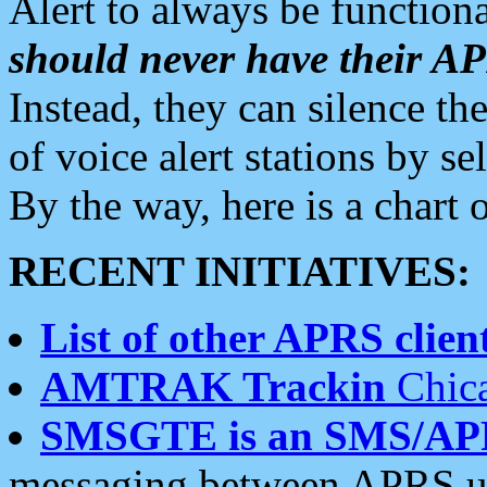
Alert to always be functiona
should never have their 
Instead, they can silence the
of voice alert stations by 
By the way, here is a char
RECENT INITIATIVES:
List of other APRS client
AMTRAK Trackin
Chica
SMSGTE is an SMS/AP
messaging between APRS us