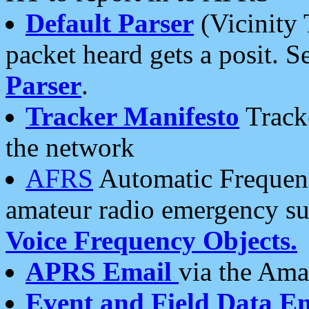
Default Parser
(Vicinity 
packet heard gets a posit. S
Parser
.
Tracker Manifesto
Tracke
the network
AFRS
Automatic Frequenc
amateur radio emergency s
Voice Frequency Objects.
APRS Email
via the Amat
Event and Field Data E