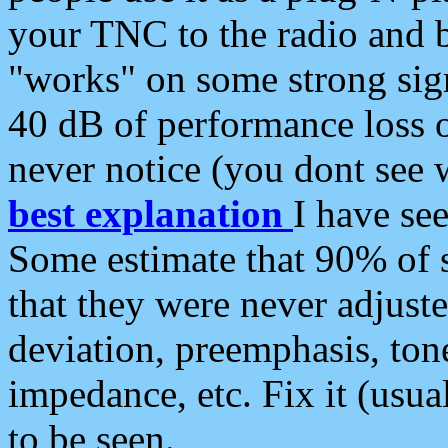
your TNC to the radio and b
"works" on some strong sign
40 dB of performance loss 
never notice (you dont see w
best explanation
I have s
Some estimate that 90% of s
that they were never adjuste
deviation, preemphasis, ton
impedance, etc. Fix it (usual
to be seen.