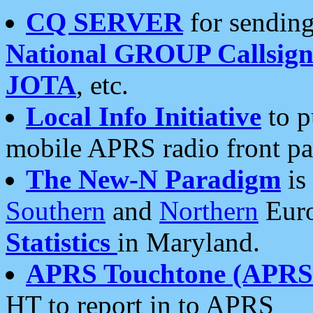
CQ SERVER
for sending
National GROUP Callsign
JOTA
, etc.
Local Info Initiative
to p
mobile APRS radio front pa
The New-N Paradigm
is
Southern
and
Northern
Euro
Statistics
in Maryland.
APRS Touchtone (APRSt
HT to report in to APRS