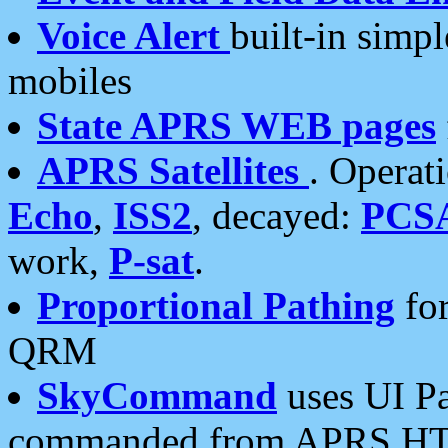
Voice Alert
built-in simp
mobiles
State APRS WEB pages
APRS Satellites
. Operat
Echo
,
ISS2
, decayed:
PCS
work,
P-sat
.
Proportional Pathing
for
QRM
SkyCommand
uses UI Pa
commanded from APRS HT's