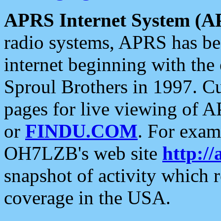
APRS Internet System (A
radio systems, APRS has bee
internet beginning with the
Sproul Brothers in 1997. C
pages for live viewing of A
or
FINDU.COM
. For exam
OH7LZB's web site
http://
snapshot of activity which
coverage in the USA.