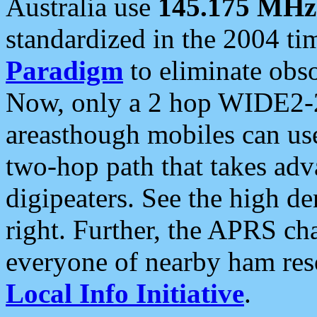
Australia use
145.175 MHz
standardized in the 2004 t
Paradigm
to eliminate obso
Now, only a 2 hop WIDE2-2
areasthough mobiles can u
two-hop path that takes ad
digipeaters. See the high de
right. Further, the APRS cha
everyone of nearby ham reso
Local Info Initiative
.