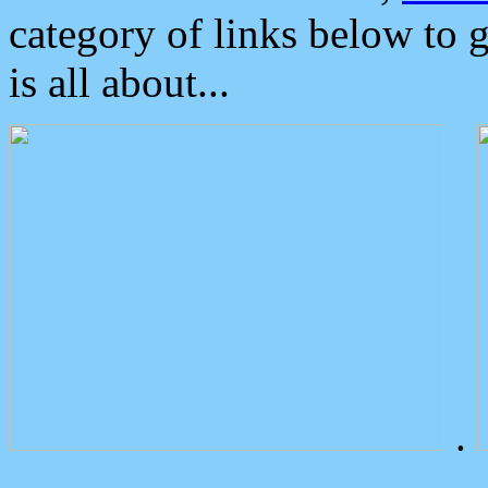
category of links below to 
is all about...
.