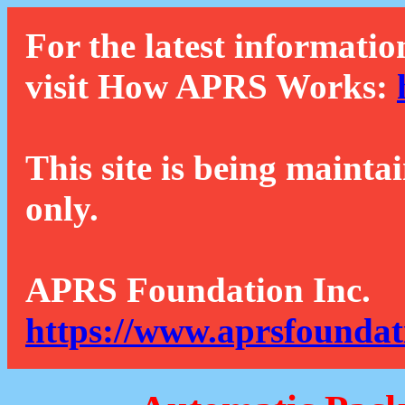
For the latest informatio
visit How APRS Works:
This site is being mainta
only.
APRS Foundation Inc.
https://www.aprsfoundat