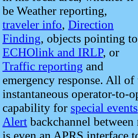
be Weather reporting,
traveler info
,
Direction
Finding
, objects pointing to
ECHOlink and IRLP
, or
Traffic reporting
and
emergency response. All of 
instantaneous operator-to-
capability for
special events
Alert
backchannel between m
is even an APRS interface 