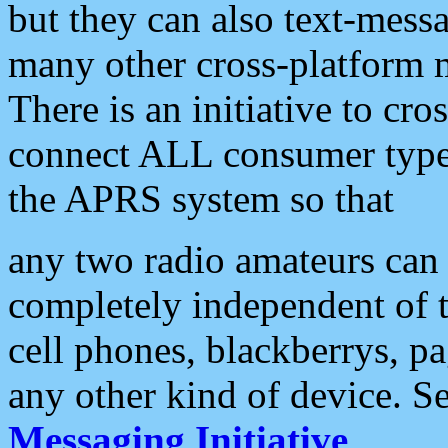
but they can also text-mess
many other cross-platform 
There is an initiative to cro
connect ALL consumer type 
the APRS system so that
any two radio amateurs can 
completely independent of t
cell phones, blackberrys, p
any other kind of device. S
Messaging Initiative