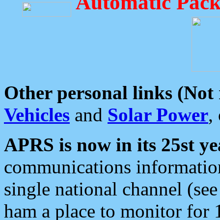
Automatic Pack
Other personal links (Not
Vehicles
and
Solar Power
,
APRS is now in its 25st ye
communications information
single national channel (see
ham a place to monitor for 1