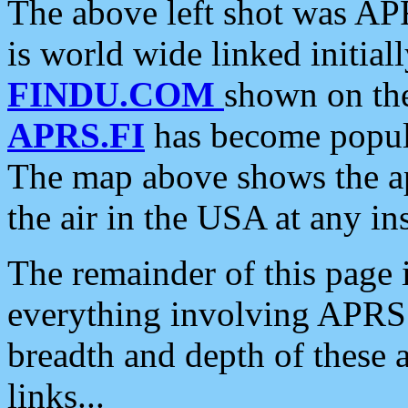
The above left shot was APR
is world wide linked initia
FINDU.COM
shown on the
APRS.FI
has become popula
The map above shows the a
the air in the USA at any ins
The remainder of this page is
everything involving APRS i
breadth and depth of these a
links...