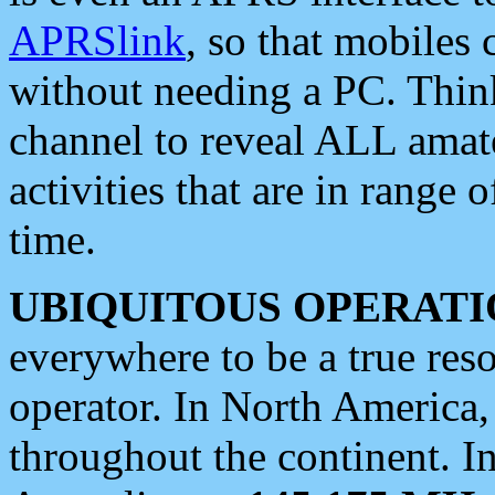
APRSlink
, so that mobiles
without needing a PC. Thin
channel to reveal ALL amate
activities that are in range o
time.
UBIQUITOUS OPERATI
everywhere to be a true res
operator. In North America
throughout the continent. I