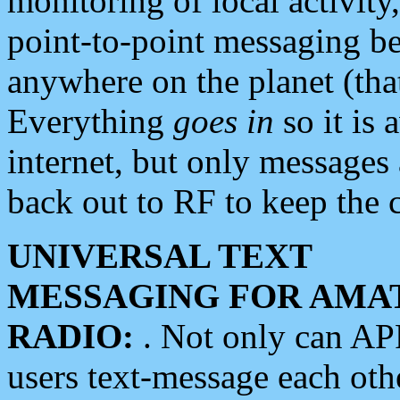
monitoring of local activity
point-to-point messaging 
anywhere on the planet (tha
Everything
goes in
so it is 
internet, but only messages 
back out to RF to keep the c
UNIVERSAL TEXT
MESSAGING FOR AMA
RADIO:
. Not only can A
users text-message each othe