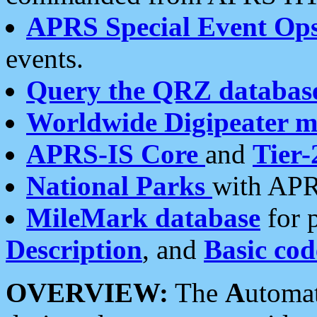
APRS Special Event Op
events.
Query the QRZ databas
Worldwide Digipeater 
APRS-IS Core
and
Tier-
National Parks
with APR
MileMark database
for 
Description
, and
Basic cod
OVERVIEW:
The
A
utoma