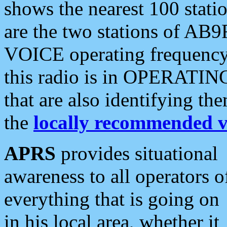
shows the nearest 100 statio
are the two stations of AB9
VOICE operating frequency i
this radio is in OPERATING 
that are also identifying t
the
locally recommended v
APRS
provides situational
awareness to all operators o
everything that is going on
in his local area, whether it