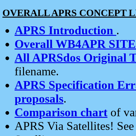
OVERALL APRS CONCEPT L
APRS Introduction
.
Overall WB4APR SIT
All APRSdos Original T
filename.
APRS Specification Erra
proposals
.
Comparison chart
of va
APRS Via Satellites! Se