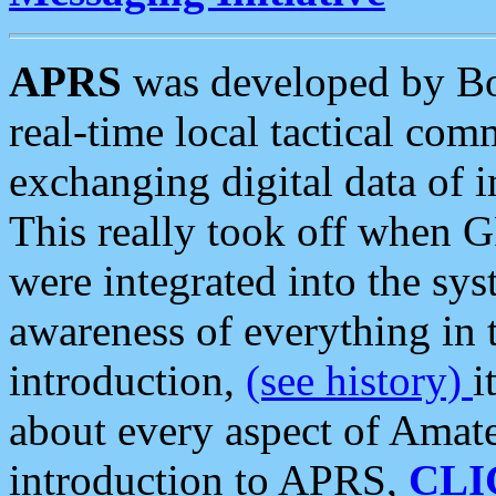
APRS
was developed by B
real-time local tactical co
exchanging digital data of 
This really took off when
were integrated into the syst
awareness of everything in t
introduction,
(see history)
i
about every aspect of Amate
introduction to APRS,
CLI