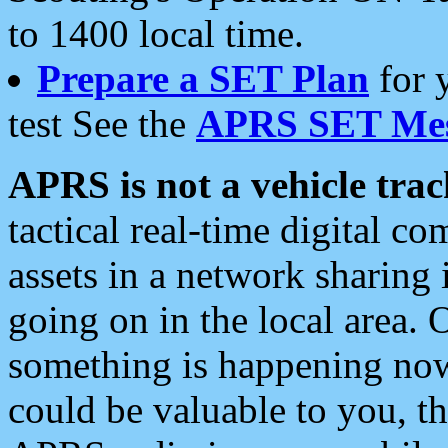
to 1400 local time.
Prepare a SET Plan
for 
test See the
APRS SET Mes
APRS is not a vehicle trac
tactical real-time digital 
assets in a network sharing
going on in the local area. 
something is happening now,
could be valuable to you, t