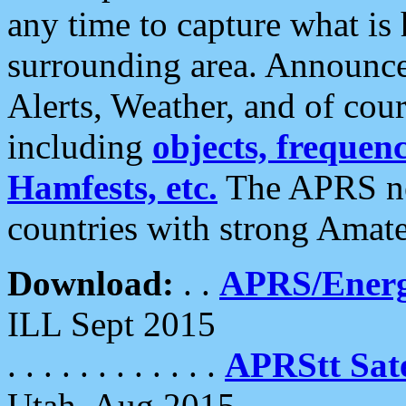
any time to capture what is
surrounding area. Announce
Alerts, Weather, and of cours
including
objects, frequenci
Hamfests, etc.
The APRS ne
countries with strong Amat
Download:
. .
APRS/Energ
ILL Sept 2015
. . . . . . . . . . . .
APRStt Sate
Utah, Aug 2015