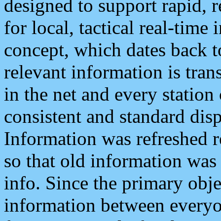
designed to support rapid, 
for local, tactical real-time
concept, which dates back to
relevant information is tra
in the net and every station
consistent and standard displ
Information was refreshed r
so that old information was
info. Since the primary obje
information between everyo