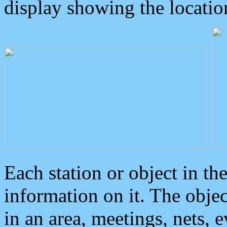
display showing the locatio
Each station or object in th
information on it. The obje
in an area, meetings, nets, 