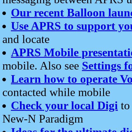
Our recent Balloon laun
Use APRS to support yo
and locate
APRS Mobile presentati
mobile. Also see
Settings f
Learn how to operate Vo
contacted while mobile
Check your local Digi
to 
New-N Paradigm
Ideas for the ultimate di