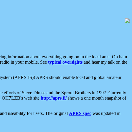
aring information about everything going on in the local area. On ham
 radio in your mobile. See
typical oversights
and hear my talk on the
net System (APRS-IS)! APRS should enable local and global amateur
e efforts of Steve Dimse and the Sproul Brothers in 1997. Currently
su, OH7LZB's web site
http://aprs.fi/
shows a one month snapshot of
nd useability for users. The original
APRS spec
was updated in