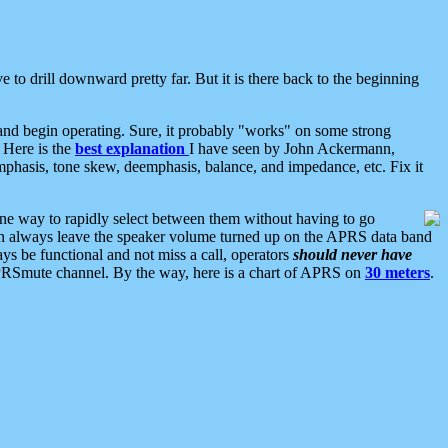
 to drill downward pretty far. But it is there back to the beginning
nd begin operating. Sure, it probably "works" on some strong
 Here is the
best explanation
I have seen by John Ackermann,
mphasis, tone skew, deemphasis, balance, and impedance, etc. Fix it
ne way to rapidly select between them without having to go
 can always leave the speaker volume turned up on the APRS data band
ys be functional and not miss a call, operators
should never have
he APRSmute channel. By the way, here is a chart of APRS on
30 meters
.