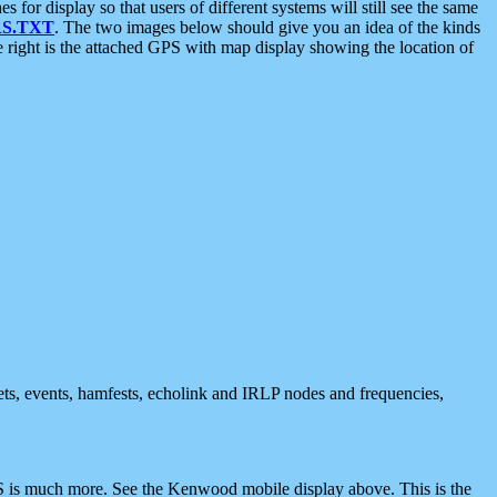
 display so that users of different systems will still see the same
S.TXT
. The two images below should give you an idea of the kinds
e right is the attached GPS with map display showing the location of
nets, events, hamfests, echolink and IRLP nodes and frequencies,
 is much more. See the Kenwood mobile display above. This is the