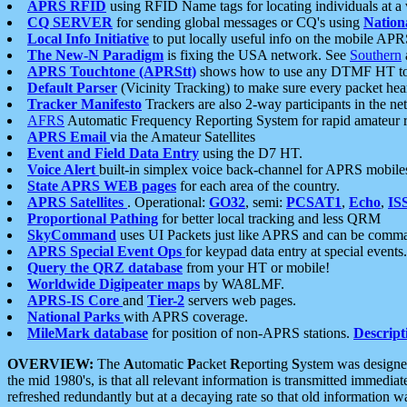
APRS RFID
using RFID Name tags for locating individuals at a
CQ SERVER
for sending global messages or CQ's using
Nation
Local Info Initiative
to put locally useful info on the mobile APR
The New-N Paradigm
is fixing the USA network. See
Southern
APRS Touchtone (APRStt)
shows how to use any DTMF HT to 
Default Parser
(Vicinity Tracking) to make sure every packet heard
Tracker Manifesto
Trackers are also 2-way participants in the n
AFRS
Automatic Frequency Reporting System for rapid amateur 
APRS Email
via the Amateur Satellites
Event and Field Data Entry
using the D7 HT.
Voice Alert
built-in simplex voice back-channel for APRS mobile
State APRS WEB pages
for each area of the country.
APRS Satellites
. Operational:
GO32
, semi:
PCSAT1
,
Echo
,
IS
Proportional Pathing
for better local tracking and less QRM
SkyCommand
uses UI Packets just like APRS and can be com
APRS Special Event Ops
for keypad data entry at special events.
Query the QRZ database
from your HT or mobile!
Worldwide Digipeater maps
by WA8LMF.
APRS-IS Core
and
Tier-2
servers web pages.
National Parks
with APRS coverage.
MileMark database
for position of non-APRS stations.
Descript
OVERVIEW:
The
A
utomatic
P
acket
R
eporting
S
ystem was designed 
the mid 1980's, is that all relevant information is transmitted immediat
refreshed redundantly but at a decaying rate so that old information 