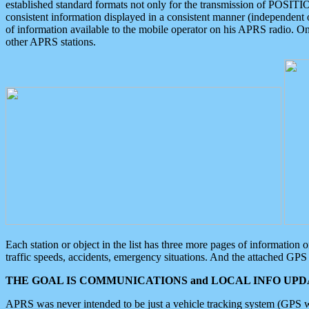
established standard formats not only for the transmission of POSITI
consistent information displayed in a consistent manner (independent o
of information available to the mobile operator on his APRS radio. On
other APRS stations.
Each station or object in the list has three more pages of information
traffic speeds, accidents, emergency situations. And the attached GPS 
THE GOAL IS COMMUNICATIONS and LOCAL INFO UPDA
APRS was never intended to be just a vehicle tracking system (GPS