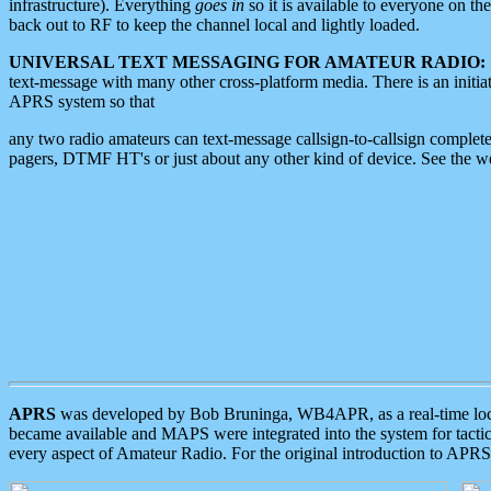
infrastructure). Everything
goes in
so it is available to everyone on th
back out to RF to keep the channel local and lightly loaded.
UNIVERSAL TEXT MESSAGING FOR AMATEUR RADIO:
text-message with many other cross-platform media. There is an initi
APRS system so that
any two radio amateurs can text-message callsign-to-callsign complete
pagers, DTMF HT's or just about any other kind of device. See the 
APRS
was developed by Bob Bruninga, WB4APR, as a real-time local 
became available and MAPS were integrated into the system for tactical
every aspect of Amateur Radio. For the original introduction to APR