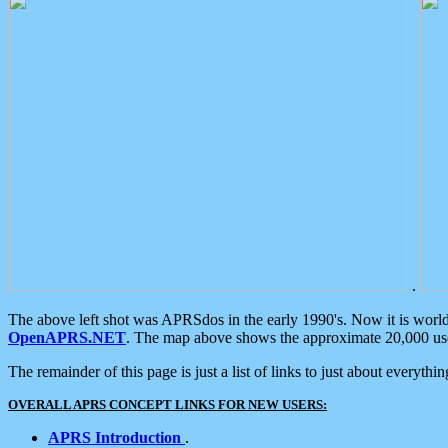
.
The above left shot was APRSdos in the early 1990's. Now it is worl
OpenAPRS.NET
. The map above shows the approximate 20,000 user
The remainder of this page is just a list of links to just about everyth
OVERALL APRS CONCEPT LINKS FOR NEW USERS:
APRS Introduction
.