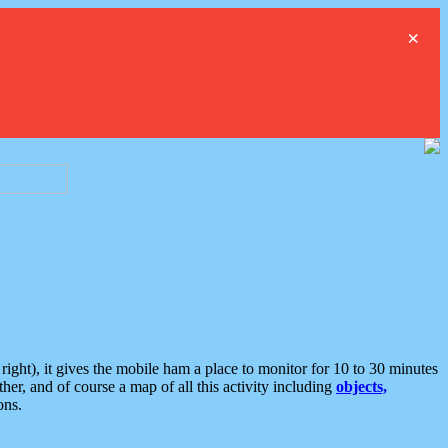
×
ght), it gives the mobile ham a place to monitor for 10 to 30 minutes
er, and of course a map of all this activity including
objects,
ons.