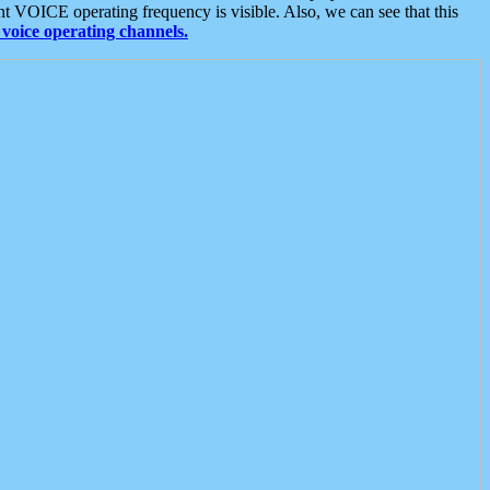
t VOICE operating frequency is visible. Also, we can see that this
voice operating channels.