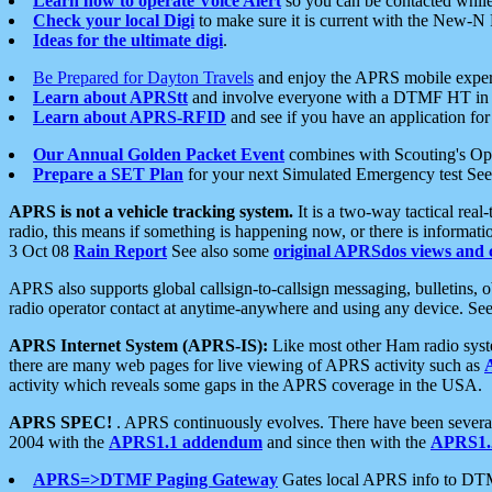
Learn how to operate Voice Alert
so you can be contacted whil
Check your local Digi
to make sure it is current with the New-N
Ideas for the ultimate digi
.
Be Prepared for Dayton Travels
and enjoy the APRS mobile expe
Learn about APRStt
and involve everyone with a DTMF HT in 
Learn about APRS-RFID
and see if you have an application for 
Our Annual Golden Packet Event
combines with Scouting's Ope
Prepare a SET Plan
for your next Simulated Emergency test Se
APRS is not a vehicle tracking system.
It is a two-way tactical rea
radio, this means if something is happening now, or there is informat
3 Oct 08
Rain Report
See also some
original APRSdos views and 
APRS also supports global callsign-to-callsign messaging, bulletins,
radio operator contact at anytime-anywhere and using any device. Se
APRS Internet System (APRS-IS):
Like most other Ham radio syste
there are many web pages for live viewing of APRS activity such as
activity which reveals some gaps in the APRS coverage in the USA.
APRS SPEC!
. APRS continuously evolves. There have been several 
2004 with the
APRS1.1 addendum
and since then with the
APRS1.2
APRS=>DTMF Paging Gateway
Gates local APRS info to DT