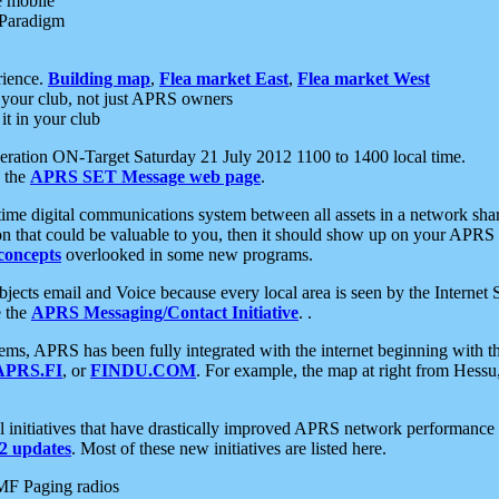
e mobile
 Paradigm
rience.
Building map
,
Flea market East
,
Flea market West
your club, not just APRS owners
it in your club
ration ON-Target Saturday 21 July 2012 1100 to 1400 local time.
e the
APRS SET Message web page
.
l-time digital communications system between all assets in a network sh
ion that could be valuable to you, then it should show up on your APRS
concepts
overlooked in some new programs.
 objects email and Voice because every local area is seen by the Inter
e the
APRS Messaging/Contact Initiative
. .
ms, APRS has been fully integrated with the internet beginning with th
APRS.FI
, or
FINDU.COM
. For example, the map at right from Hes
initiatives that have drastically improved APRS network performance a
 updates
. Most of these new initiatives are listed here.
MF Paging radios