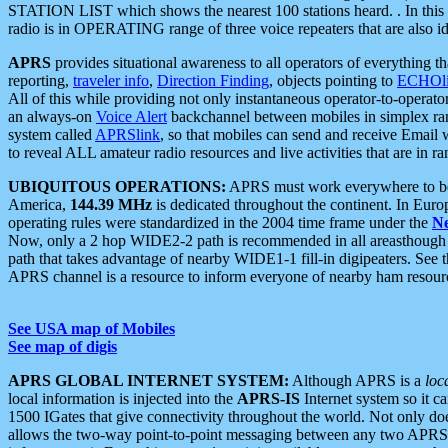
STATION LIST which shows the nearest 100 stations heard. . In this ca
radio is in OPERATING range of three voice repeaters that are also i
APRS
provides situational awareness to all operators of everything th
reporting,
traveler info
,
Direction Finding
, objects pointing to
ECHOli
All of this while providing not only instantaneous operator-to-operat
an always-on
Voice Alert
backchannel between mobiles in simplex ra
system called
APRSlink
, so that mobiles can send and receive Email
to reveal ALL amateur radio resources and live activities that are in ran
UBIQUITOUS OPERATIONS:
APRS must work everywhere to be a
America,
144.39 MHz
is dedicated throughout the continent. In Euro
operating rules were standardized in the 2004 time frame under the
N
Now, only a 2 hop WIDE2-2 path is recommended in all areasthoug
path that takes advantage of nearby WIDE1-1 fill-in digipeaters. See th
APRS channel is a resource to inform everyone of nearby ham resourc
See USA map of Mobiles
See map of digis
APRS GLOBAL INTERNET SYSTEM:
Although APRS is a
loc
local information is injected into the
APRS-IS
Internet system so it 
1500 IGates that give connectivity throughout the world. Not only does 
allows the two-way point-to-point messaging between any two APRS 