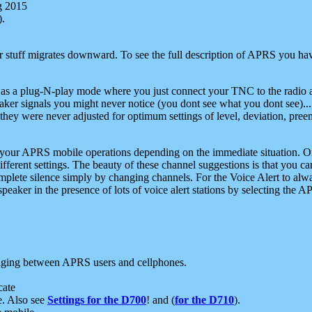
g 2015
).
r stuff migrates downward. To see the full description of APRS you have
 as a plug-N-play mode where you just connect your TNC to the radio a
aker signals you might never notice (you dont see what you dont see)...
they were never adjusted for optimum settings of level, deviation, pree
e your APRS mobile operations depending on the immediate situation. O
ifferent settings. The beauty of these channel suggestions is that you
omplete silence simply by changing channels. For the Voice Alert to alwa
e speaker in the presence of lots of voice alert stations by selecting t
ging between APRS users and cellphones.
cate
e. Also see
Settings for the D700
! and (
for the D710
).