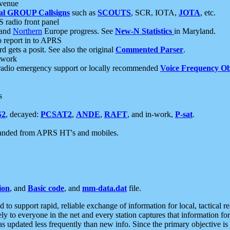
 venue
al GROUP Callsigns
such as
SCOUTS
, SCR, IOTA,
JOTA
, etc.
S radio front panel
and
Northern
Europe progress. See
New-N Statistics
in Maryland.
report in to APRS
 gets a posit. See also the original
Commented Parser
.
etwork
radio emergency support or locally recommended
Voice Frequency Ob
s
S2
, decayed:
PCSAT2
,
ANDE
,
RAFT
, and in-work,
P-sat
.
manded from APRS HT's and mobiles.
ion
, and
Basic code
, and
mm-data.dat
file.
to support rapid, reliable exchange of information for local, tactical r
ely to everyone in the net and every station captures that information fo
was updated less frequently than new info. Since the primary objective