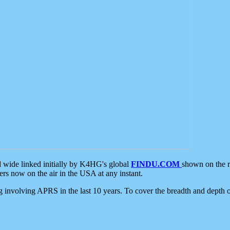
d wide linked initially by K4HG's global
FINDU.COM
shown on the r
s now on the air in the USA at any instant.
ing involving APRS in the last 10 years. To cover the breadth and depth of