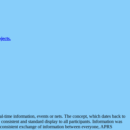
jects.
eal-time information, events or nets. The concept, which dates back to
r consistent and standard display to all participants. Information was
 is consistent exchange of information between everyone, APRS