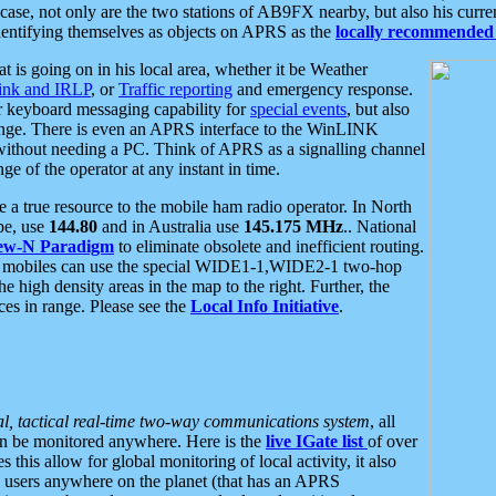
se, not only are the two stations of AB9FX nearby, but also his curren
dentifying themselves as objects on APRS as the
locally recommended 
at is going on in his local area, whether it be Weather
nk and IRLP
, or
Traffic reporting
and emergency response.
or keyboard messaging capability for
special events
, but also
nge. There is even an APRS interface to the WinLINK
 without needing a PC. Think of APRS as a signalling channel
ge of the operator at any instant in time.
 true resource to the mobile ham radio operator. In North
pe, use
144.80
and in Australia use
145.175 MHz
.. National
ew-N Paradigm
to eliminate obsolete and inefficient routing.
h mobiles can use the special WIDE1-1,WIDE2-1 two-hop
e high density areas in the map to the right. Further, the
es in range. Please see the
Local Info Initiative
.
al, tactical real-time two-way communications system
, all
can be monitored anywhere. Here is the
live IGate list
of over
this allow for global monitoring of local activity, it also
users anywhere on the planet (that has an APRS