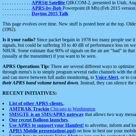
. . . . . . . . . . . .
APRStt Satellite
QIKCOM-2, presented in Utah, Au
. . . . . . . . . . . .
APRS-by-Bob
Powerpoint (8 Mb) (Feb 2015 version
. . . . . . . . . . . .
Dayton 2015 Talk
This page evolves over time. New stuff is posted here at the top. Olde
(1992).
Is it your radio?
Since packet begain in 1978 too many people use it
signals, but could be suffering 10 to 40 dB of performance loss on we
N8UR. Some estimate that 90% of signals on the air are "bad" in that 
(usually at the transmitter) if you want to be seen.
APRS Operations Tip:
There are several different ways to optimiz
through menu's is to simply program several radio channels with the d
and can move between full audio monitoring, to
Voice Alert
, or to c
their APRS band volume turned down
. Instead, they can silence th
RECENT INITIATIVES:
List of other APRS clients.
.
AMTRAK Trackin
Chicago to Washington
SMSGTE is an SMS/APRS gateway
that allows two way messa
Our recent Balloon launches
.
Use APRS to support your Hamfest!
to advertise, inform and lo
APRS Mobile presentation(.ppt)
on how to best use your mobil