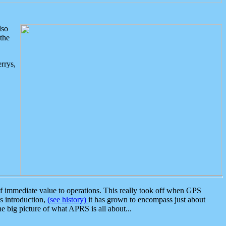
lso
the
rrys,
 immediate value to operations. This really took off when GPS
ts introduction,
(see history)
it has grown to encompass just about
the big picture of what APRS is all about...