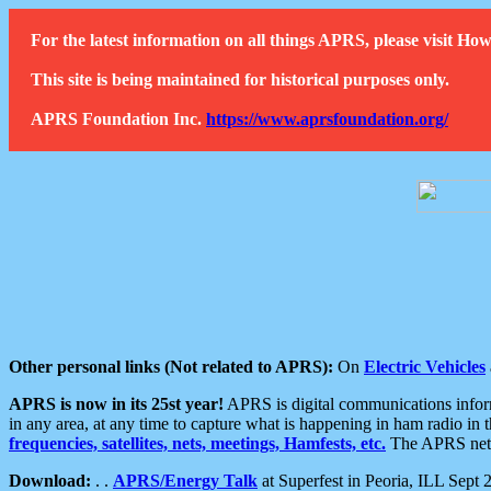
For the latest information on all things APRS, please visit 
This site is being maintained for historical purposes only.
APRS Foundation Inc.
https://www.aprsfoundation.org/
Other personal links (Not related to APRS):
On
Electric Vehicles
APRS is now in its 25st year!
APRS is digital communications informa
in any area, at any time to capture what is happening in ham radio in 
frequencies, satellites, nets, meetings, Hamfests, etc.
The APRS netwo
Download:
. .
APRS/Energy Talk
at Superfest in Peoria, ILL Sept 