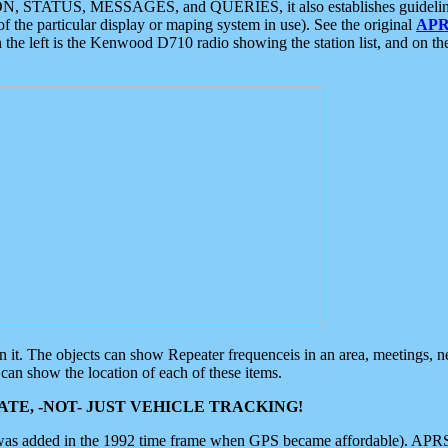
ON, STATUS, MESSAGES, and QUERIES, it also establishes guidelines for
f the particular display or maping system in use). See the original
APR
 the left is the Kenwood D710 radio showing the station list, and on th
 on it. The objects can show Repeater frequenceis in an area, meetings, 
can show the location of each of these items.
TE, -NOT- JUST VEHICLE TRACKING!
 was added in the 1992 time frame when GPS became affordable). APRS