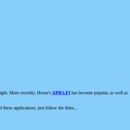
ight. More recently, Hessu's
APRS.FI
has become popular, as well as
 these applications, just follow the links...