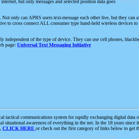
e internet, but only messages and selected position data goes
. Not only can APRS users text-message each other live, but they can a
ative to cross connect ALL consumer type hand-held wireless devices to 
ly independent of the type of device. They can use cell phones, blackbe
web page:
Universal Text Messaging Initiative
tactical communications system for rapidly exchanging digital data of
 situational awareness of everything in the net. In the 18 years since i
S,
CLICK HERE
or check out the first category of links below to get 