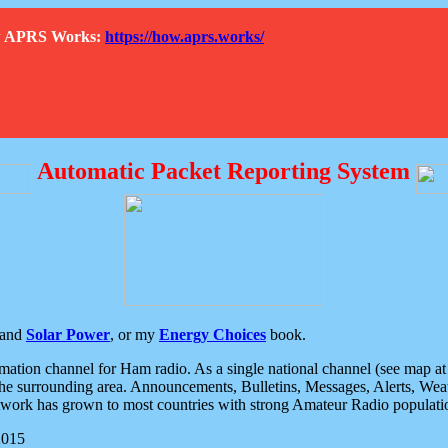
How APRS Works:
https://how.aprs.works/
Automatic Packet Reporting System
and
Solar Power
, or my
Energy Choices
book.
tion channel for Ham radio. As a single national channel (see map at ri
the surrounding area. Announcements, Bulletins, Messages, Alerts, Weath
rk has grown to most countries with strong Amateur Radio populati
2015