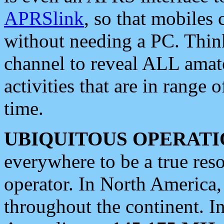
APRSlink
, so that mobiles
without needing a PC. Thin
channel to reveal ALL amate
activities that are in range o
time.
UBIQUITOUS OPERATI
everywhere to be a true res
operator. In North America
throughout the continent. I