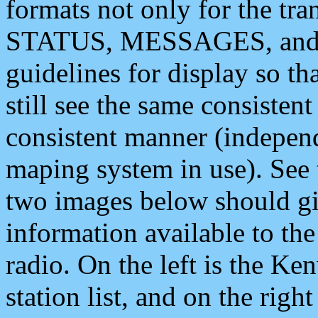
formats not only for the t
STATUS, MESSAGES, and QU
guidelines for display so tha
still see the same consisten
consistent manner (independ
maping system in use). See 
two images below should giv
information available to th
radio. On the left is the 
station list, and on the rig