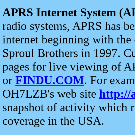
APRS Internet System (A
radio systems, APRS has bee
internet beginning with the
Sproul Brothers in 1997. C
pages for live viewing of A
or
FINDU.COM
. For exam
OH7LZB's web site
http://
snapshot of activity which
coverage in the USA.