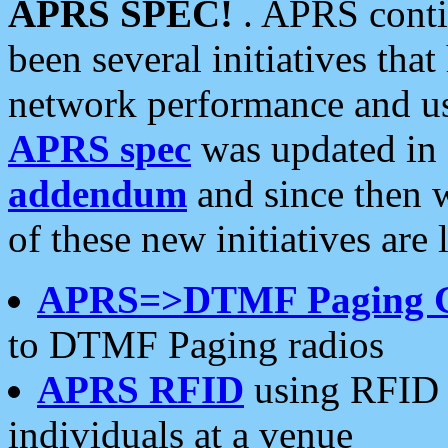
APRS SPEC!
. APRS conti
been several initiatives th
network performance and use
APRS spec
was updated in
addendum
and since then 
of these new initiatives are 
APRS=>DTMF Paging 
to DTMF Paging radios
APRS RFID
using RFID 
individuals at a venue