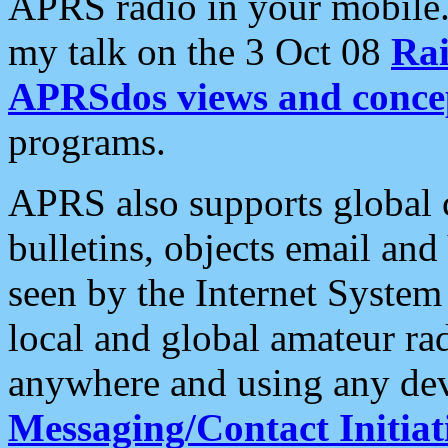
APRS radio in your mobile
my talk on the 3 Oct 08
Rai
APRSdos views and conce
programs.
APRS also supports global c
bulletins, objects email and
seen by the Internet Syste
local and global amateur ra
anywhere and using any dev
Messaging/Contact Initiat