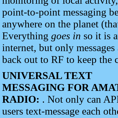
monitoring of local activity
point-to-point messaging 
anywhere on the planet (tha
Everything
goes in
so it is 
internet, but only messages 
back out to RF to keep the c
UNIVERSAL TEXT
MESSAGING FOR AMA
RADIO:
. Not only can A
users text-message each othe