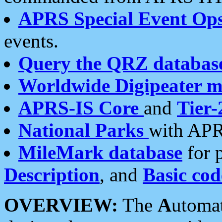
APRS Special Event Op
events.
Query the QRZ databas
Worldwide Digipeater 
APRS-IS Core
and
Tier-
National Parks
with APR
MileMark database
for 
Description
, and
Basic cod
OVERVIEW:
The
A
utoma