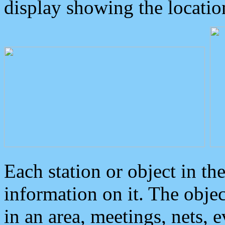
display showing the locatio
Each station or object in th
information on it. The obje
in an area, meetings, nets, 