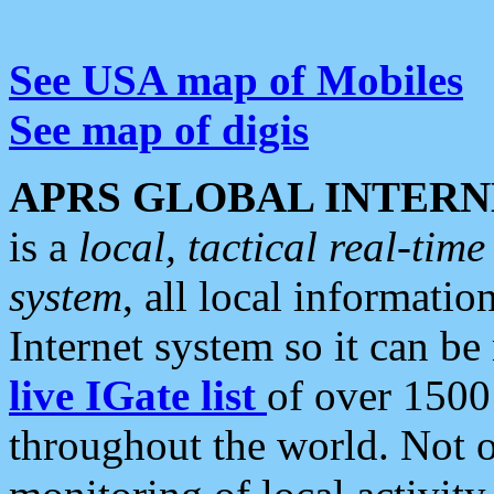
See USA map of Mobiles
See map of digis
APRS GLOBAL INTERN
is a
local, tactical real-ti
system
, all local informatio
Internet system so it can b
live IGate list
of over 1500
throughout the world. Not o