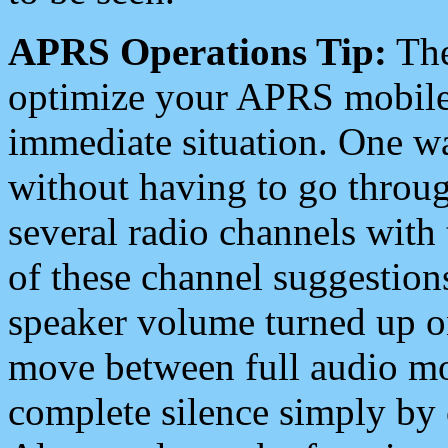
APRS Operations Tip:
The
optimize your APRS mobile
immediate situation. One wa
without having to go throu
several radio channels with 
of these channel suggestions
speaker volume turned up 
move between full audio mo
complete silence simply by 