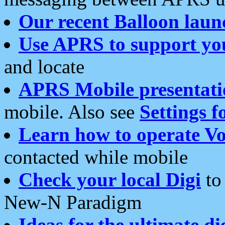
Our recent Balloon laun
Use APRS to support yo
and locate
APRS Mobile presentati
mobile. Also see
Settings f
Learn how to operate Vo
contacted while mobile
Check your local Digi
to 
New-N Paradigm
Ideas for the ultimate di