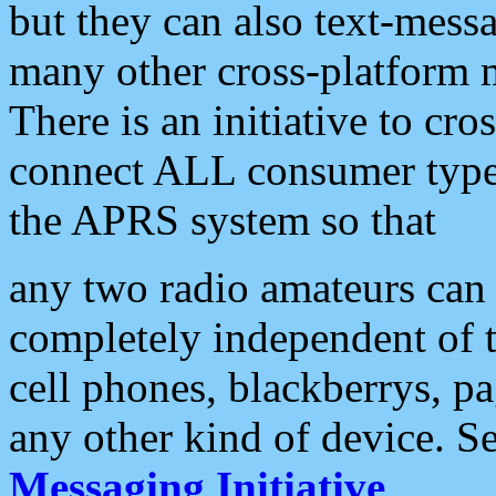
but they can also text-mess
many other cross-platform 
There is an initiative to cro
connect ALL consumer type 
the APRS system so that
any two radio amateurs can 
completely independent of t
cell phones, blackberrys, p
any other kind of device. S
Messaging Initiative