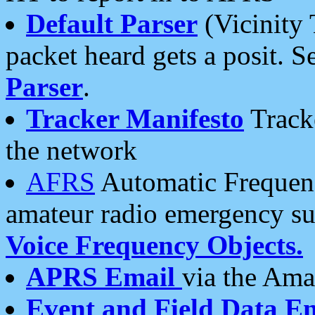
Default Parser
(Vicinity 
packet heard gets a posit. S
Parser
.
Tracker Manifesto
Tracke
the network
AFRS
Automatic Frequenc
amateur radio emergency s
Voice Frequency Objects.
APRS Email
via the Amat
Event and Field Data E