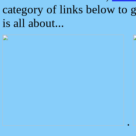
category of links below to 
is all about...
.