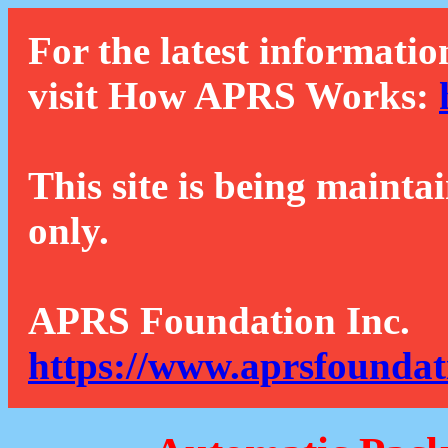
For the latest informatio
visit How APRS Works:
This site is being mainta
only.
APRS Foundation Inc.
https://www.aprsfoundat