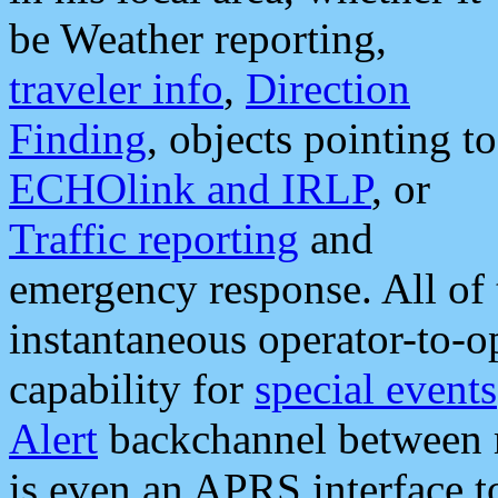
be Weather reporting,
traveler info
,
Direction
Finding
, objects pointing to
ECHOlink and IRLP
, or
Traffic reporting
and
emergency response. All of 
instantaneous operator-to-
capability for
special events
Alert
backchannel between m
is even an APRS interface 