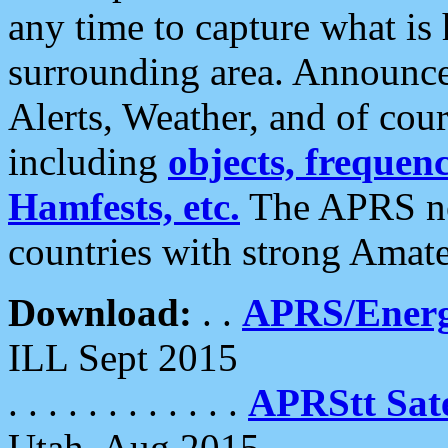
any time to capture what is
surrounding area. Announce
Alerts, Weather, and of cours
including
objects, frequenci
Hamfests, etc.
The APRS ne
countries with strong Amat
Download:
. .
APRS/Energ
ILL Sept 2015
. . . . . . . . . . . .
APRStt Sate
Utah, Aug 2015