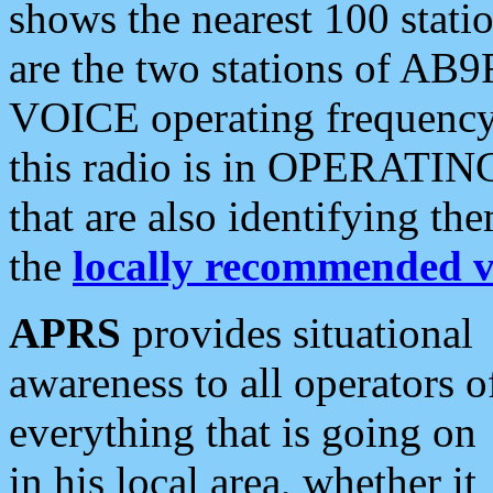
shows the nearest 100 statio
are the two stations of AB9
VOICE operating frequency i
this radio is in OPERATING 
that are also identifying t
the
locally recommended v
APRS
provides situational
awareness to all operators o
everything that is going on
in his local area, whether it