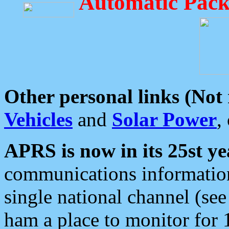
Automatic Pack
Other personal links (Not
Vehicles
and
Solar Power
,
APRS is now in its 25st ye
communications information
single national channel (see
ham a place to monitor for 1