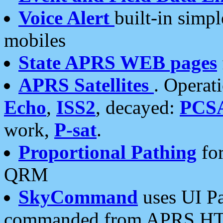
Voice Alert
built-in simp
mobiles
State APRS WEB pages
APRS Satellites
. Operat
Echo
,
ISS2
, decayed:
PCS
work,
P-sat
.
Proportional Pathing
for
QRM
SkyCommand
uses UI Pa
commanded from APRS HT's