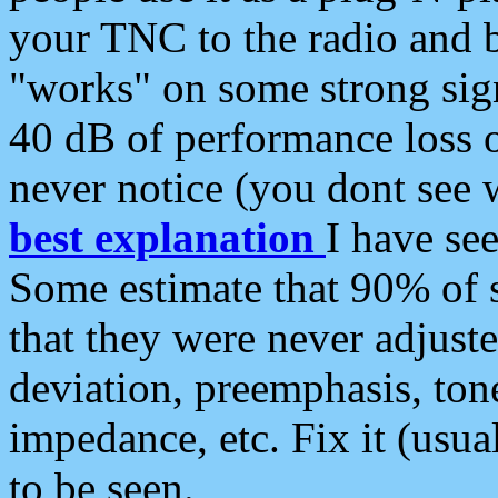
your TNC to the radio and b
"works" on some strong sign
40 dB of performance loss 
never notice (you dont see w
best explanation
I have s
Some estimate that 90% of s
that they were never adjuste
deviation, preemphasis, ton
impedance, etc. Fix it (usual
to be seen.