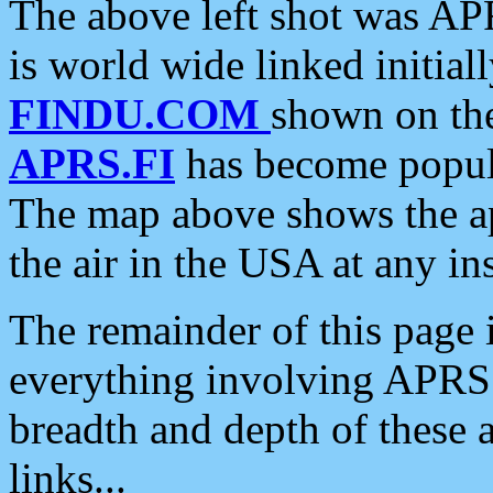
The above left shot was APR
is world wide linked initia
FINDU.COM
shown on the
APRS.FI
has become popula
The map above shows the a
the air in the USA at any ins
The remainder of this page is
everything involving APRS i
breadth and depth of these a
links...