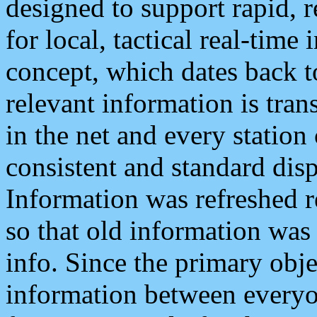
designed to support rapid, 
for local, tactical real-time
concept, which dates back to
relevant information is tra
in the net and every station
consistent and standard displ
Information was refreshed r
so that old information was
info. Since the primary obje
information between everyo