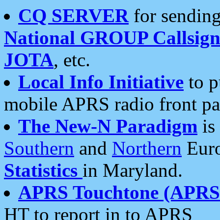
CQ SERVER
for sending
National GROUP Callsign
JOTA
, etc.
Local Info Initiative
to p
mobile APRS radio front pa
The New-N Paradigm
is
Southern
and
Northern
Euro
Statistics
in Maryland.
APRS Touchtone (APRSt
HT to report in to APRS