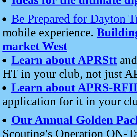
Be Prepared for Dayton T
mobile experience.
Buildi
market West
Learn about APRStt
and
HT in your club, not just 
Learn about APRS-RFI
application for it in your cl
Our Annual Golden Pac
Scouting's Operation ON-Ta