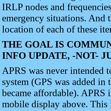
IRLP nodes and frequencies, 
emergency situations. And 
location of each of these it
THE GOAL IS COMMUN
INFO UPDATE, -NOT- 
APRS was never intended to 
system (GPS was added in 
became affordable). APRS 
mobile display above. Thi