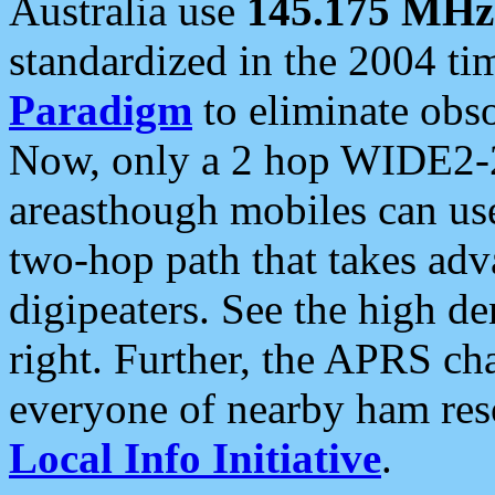
Australia use
145.175 MHz
standardized in the 2004 t
Paradigm
to eliminate obso
Now, only a 2 hop WIDE2-2
areasthough mobiles can u
two-hop path that takes ad
digipeaters. See the high de
right. Further, the APRS cha
everyone of nearby ham reso
Local Info Initiative
.