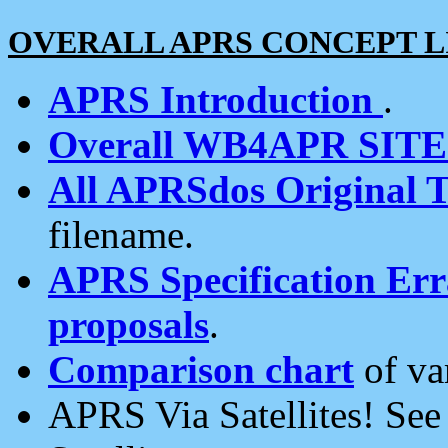
OVERALL APRS CONCEPT L
APRS Introduction
.
Overall WB4APR SIT
All APRSdos Original T
filename.
APRS Specification Erra
proposals
.
Comparison chart
of va
APRS Via Satellites! Se