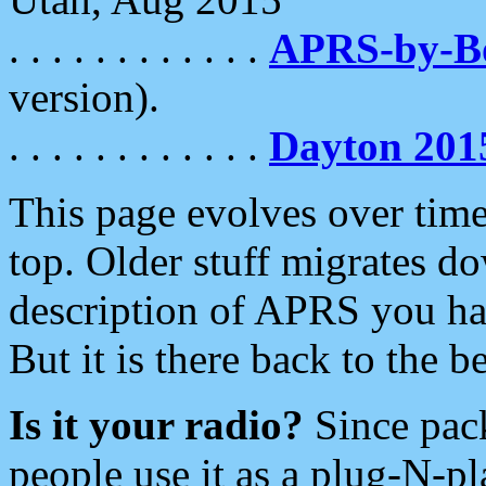
. . . . . . . . . . . .
APRS-by-
version).
. . . . . . . . . . . .
Dayton 201
This page evolves over time.
top. Older stuff migrates d
description of APRS you hav
But it is there back to the 
Is it your radio?
Since pac
people use it as a plug-N-p