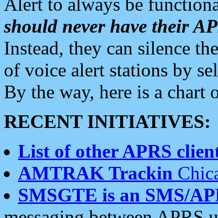
Alert to always be functiona
should never have their 
Instead, they can silence the
of voice alert stations by 
By the way, here is a char
RECENT INITIATIVES:
List of other APRS client
AMTRAK Trackin
Chica
SMSGTE is an SMS/AP
messaging between APRS us