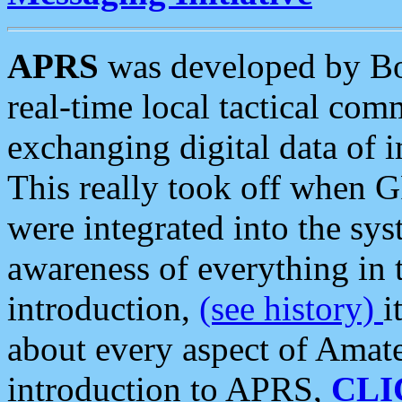
APRS
was developed by B
real-time local tactical co
exchanging digital data of 
This really took off when
were integrated into the syst
awareness of everything in t
introduction,
(see history)
i
about every aspect of Amate
introduction to APRS,
CLI