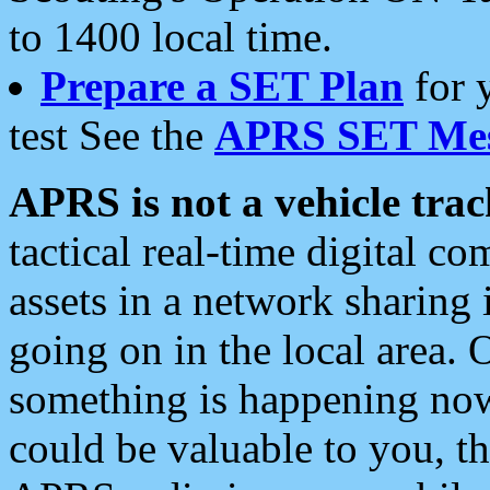
to 1400 local time.
Prepare a SET Plan
for 
test See the
APRS SET Mes
APRS is not a vehicle trac
tactical real-time digital 
assets in a network sharing
going on in the local area. 
something is happening now,
could be valuable to you, t