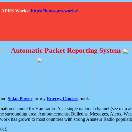
How APRS Works:
https://how.aprs.works/
Automatic Packet Reporting System
and
Solar Power
, or my
Energy Choices
book.
tion channel for Ham radio. As a single national channel (see map at ri
the surrounding area. Announcements, Bulletins, Messages, Alerts, Weath
rk has grown to most countries with strong Amateur Radio populati
2015