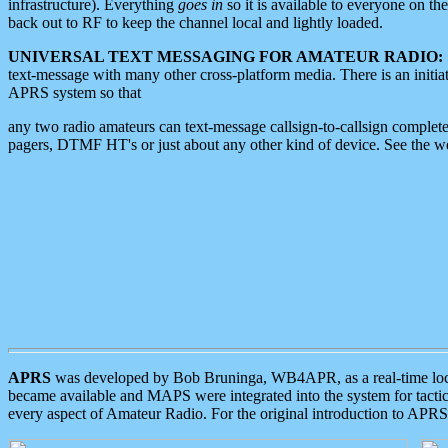
infrastructure). Everything
goes in
so it is available to everyone on th
back out to RF to keep the channel local and lightly loaded.
UNIVERSAL TEXT MESSAGING FOR AMATEUR RADIO:
text-message with many other cross-platform media. There is an initi
APRS system so that
any two radio amateurs can text-message callsign-to-callsign complete
pagers, DTMF HT's or just about any other kind of device. See the 
APRS
was developed by Bob Bruninga, WB4APR, as a real-time local 
became available and MAPS were integrated into the system for tactical
every aspect of Amateur Radio. For the original introduction to APR