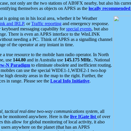
se, not only are the two stations of AB9FX nearby, but also his curren
dentifying themselves as objects on APRS as the
locally recommended 
at is going on in his local area, whether it be Weather
nk and IRLP
, or
Traffic reporting
and emergency response.
or keyboard messaging capability for
special events
, but also
nge. There is even an APRS interface to the WinLINK
 without needing a PC. Think of APRS as a signalling channel
ge of the operator at any instant in time.
 true resource to the mobile ham radio operator. In North
pe, use
144.80
and in Australia use
145.175 MHz
.. National
ew-N Paradigm
to eliminate obsolete and inefficient routing.
h mobiles can use the special WIDE1-1,WIDE2-1 two-hop
e high density areas in the map to the right. Further, the
es in range. Please see the
Local Info Initiative
.
al, tactical real-time two-way communications system
, all
can be monitored anywhere. Here is the
live IGate list
of over
this allow for global monitoring of local activity, it also
users anywhere on the planet (that has an APRS