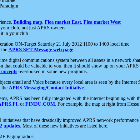
e mobile
 Paradigm
rience.
Building map
,
Flea market East
,
Flea market West
your club, not just APRS owners
it in your club
ration ON-Target Saturday 21 July 2012 1100 to 1400 local time.
e the
APRS SET Message web page
.
l-time digital communications system between all assets in a network sh
ion that could be valuable to you, then it should show up on your APRS
concepts
overlooked in some new programs.
 objects email and Voice because every local area is seen by the Inter
e the
APRS Messaging/Contact Initiative
. .
ms, APRS has been fully integrated with the internet beginning with th
APRS.FI
, or
FINDU.COM
. For example, the map at right from Hes
initiatives that have drastically improved APRS network performance a
 updates
. Most of these new initiatives are listed here.
MF Paging radios