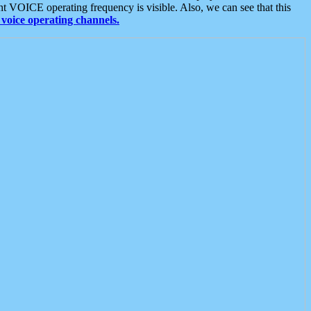
t VOICE operating frequency is visible. Also, we can see that this
voice operating channels.