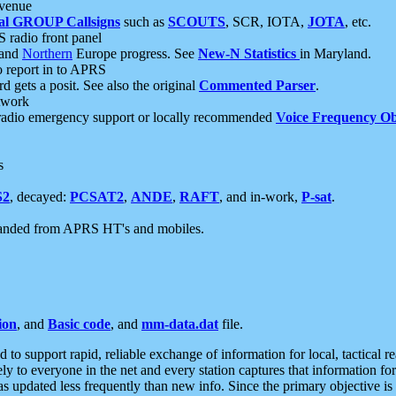
 venue
al GROUP Callsigns
such as
SCOUTS
, SCR, IOTA,
JOTA
, etc.
S radio front panel
and
Northern
Europe progress. See
New-N Statistics
in Maryland.
report in to APRS
 gets a posit. See also the original
Commented Parser
.
etwork
radio emergency support or locally recommended
Voice Frequency Ob
s
S2
, decayed:
PCSAT2
,
ANDE
,
RAFT
, and in-work,
P-sat
.
manded from APRS HT's and mobiles.
ion
, and
Basic code
, and
mm-data.dat
file.
to support rapid, reliable exchange of information for local, tactical r
ely to everyone in the net and every station captures that information fo
was updated less frequently than new info. Since the primary objective