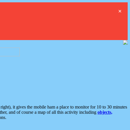
×
ght), it gives the mobile ham a place to monitor for 10 to 30 minutes
er, and of course a map of all this activity including
objects,
ons.