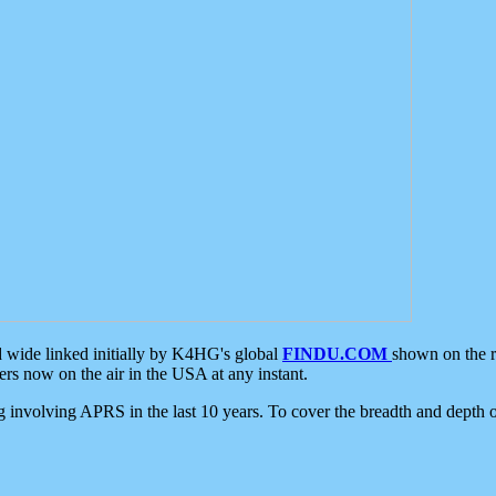
d wide linked initially by K4HG's global
FINDU.COM
shown on the r
s now on the air in the USA at any instant.
ing involving APRS in the last 10 years. To cover the breadth and depth of