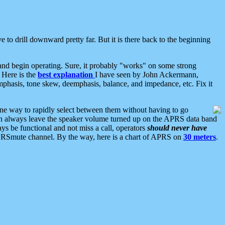
 to drill downward pretty far. But it is there back to the beginning
nd begin operating. Sure, it probably "works" on some strong
 Here is the
best explanation
I have seen by John Ackermann,
mphasis, tone skew, deemphasis, balance, and impedance, etc. Fix it
ne way to rapidly select between them without having to go
 can always leave the speaker volume turned up on the APRS data band
ys be functional and not miss a call, operators
should never have
he APRSmute channel. By the way, here is a chart of APRS on
30 meters
.