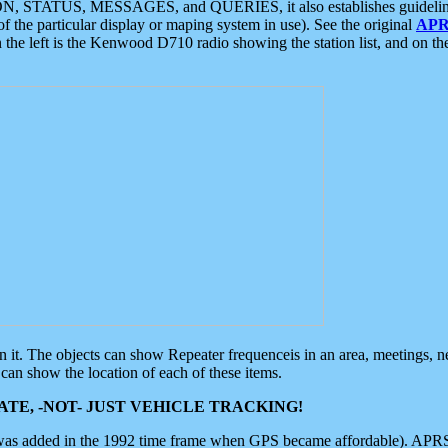
ON, STATUS, MESSAGES, and QUERIES, it also establishes guidelines for
f the particular display or maping system in use). See the original
APR
 the left is the Kenwood D710 radio showing the station list, and on th
 on it. The objects can show Repeater frequenceis in an area, meetings, 
can show the location of each of these items.
TE, -NOT- JUST VEHICLE TRACKING!
 was added in the 1992 time frame when GPS became affordable). APRS