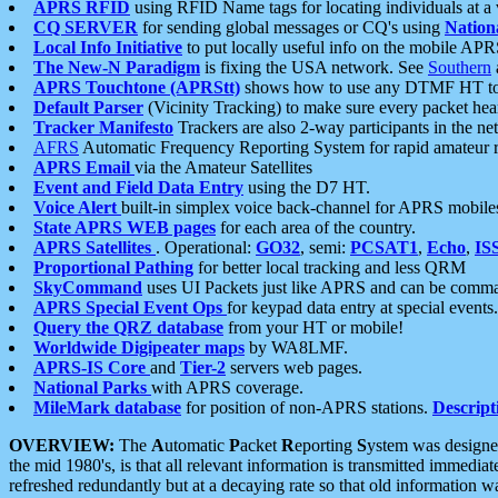
APRS RFID
using RFID Name tags for locating individuals at a
CQ SERVER
for sending global messages or CQ's using
Nation
Local Info Initiative
to put locally useful info on the mobile APR
The New-N Paradigm
is fixing the USA network. See
Southern
APRS Touchtone (APRStt)
shows how to use any DTMF HT to 
Default Parser
(Vicinity Tracking) to make sure every packet heard
Tracker Manifesto
Trackers are also 2-way participants in the n
AFRS
Automatic Frequency Reporting System for rapid amateur 
APRS Email
via the Amateur Satellites
Event and Field Data Entry
using the D7 HT.
Voice Alert
built-in simplex voice back-channel for APRS mobile
State APRS WEB pages
for each area of the country.
APRS Satellites
. Operational:
GO32
, semi:
PCSAT1
,
Echo
,
IS
Proportional Pathing
for better local tracking and less QRM
SkyCommand
uses UI Packets just like APRS and can be com
APRS Special Event Ops
for keypad data entry at special events.
Query the QRZ database
from your HT or mobile!
Worldwide Digipeater maps
by WA8LMF.
APRS-IS Core
and
Tier-2
servers web pages.
National Parks
with APRS coverage.
MileMark database
for position of non-APRS stations.
Descript
OVERVIEW:
The
A
utomatic
P
acket
R
eporting
S
ystem was designed 
the mid 1980's, is that all relevant information is transmitted immediat
refreshed redundantly but at a decaying rate so that old information 