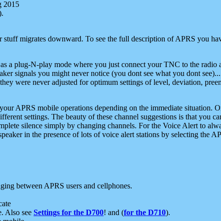
g 2015
).
r stuff migrates downward. To see the full description of APRS you have
 as a plug-N-play mode where you just connect your TNC to the radio a
aker signals you might never notice (you dont see what you dont see)...
they were never adjusted for optimum settings of level, deviation, pree
e your APRS mobile operations depending on the immediate situation. O
ifferent settings. The beauty of these channel suggestions is that you
omplete silence simply by changing channels. For the Voice Alert to alwa
e speaker in the presence of lots of voice alert stations by selecting t
ging between APRS users and cellphones.
cate
e. Also see
Settings for the D700
! and (
for the D710
).