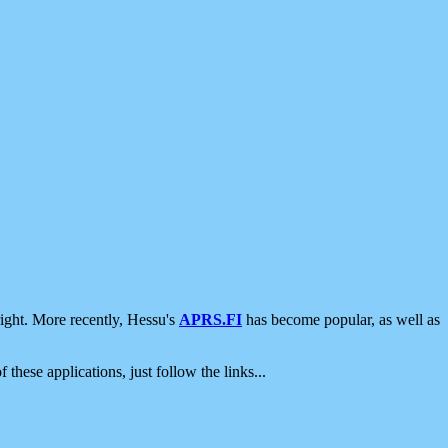
ight. More recently, Hessu's
APRS.FI
has become popular, as well as
 these applications, just follow the links...