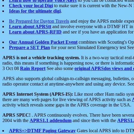
Learn how to operate Voice Alert
so you can be contacted whil
Check your local Digi
to make sure it is current with the New-N
Ideas for the ultimate digi
.
Be Prepared for Dayton Travels
and enjoy the APRS mobile expe
Learn about APRStt
and involve everyone with a DTMF HT in 
Learn about APRS-RFID
and see if you have an application for 
Our Annual Golden Packet Event
combines with Scouting's Ope
Prepare a SET Plan
for your next Simulated Emergency test Se
APRS is not a vehicle tracking system.
It is a two-way tactical rea
radio, this means if something is happening now, or there is informat
3 Oct 08
Rain Report
See also some
original APRSdos views and 
APRS also supports global callsign-to-callsign messaging, bulletins,
radio operator contact at anytime-anywhere and using any device. Se
APRS Internet System (APRS-IS):
Like most other Ham radio syste
there are many web pages for live viewing of APRS activity such as
activity which reveals some gaps in the APRS coverage in the USA.
APRS SPEC!
. APRS continuously evolves. There have been several 
2004 with the
APRS1.1 addendum
and since then with the
APRS1.2
APRS=>DTMF Paging Gateway
Gates local APRS info to DT