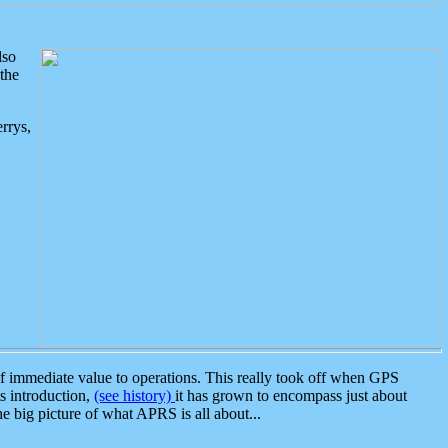
lso
the
rrys,
 immediate value to operations. This really took off when GPS
ts introduction,
(see history)
it has grown to encompass just about
the big picture of what APRS is all about...