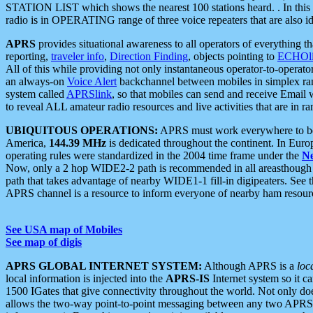
STATION LIST which shows the nearest 100 stations heard. . In this ca
radio is in OPERATING range of three voice repeaters that are also i
APRS
provides situational awareness to all operators of everything th
reporting,
traveler info
,
Direction Finding
, objects pointing to
ECHOli
All of this while providing not only instantaneous operator-to-operat
an always-on
Voice Alert
backchannel between mobiles in simplex ra
system called
APRSlink
, so that mobiles can send and receive Email
to reveal ALL amateur radio resources and live activities that are in ran
UBIQUITOUS OPERATIONS:
APRS must work everywhere to be a
America,
144.39 MHz
is dedicated throughout the continent. In Euro
operating rules were standardized in the 2004 time frame under the
N
Now, only a 2 hop WIDE2-2 path is recommended in all areasthoug
path that takes advantage of nearby WIDE1-1 fill-in digipeaters. See th
APRS channel is a resource to inform everyone of nearby ham resourc
See USA map of Mobiles
See map of digis
APRS GLOBAL INTERNET SYSTEM:
Although APRS is a
loc
local information is injected into the
APRS-IS
Internet system so it 
1500 IGates that give connectivity throughout the world. Not only does 
allows the two-way point-to-point messaging between any two APRS 