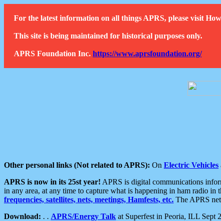
For the latest information on all things APRS, please visit 
This site is being maintained for historical purposes only.
APRS Foundation Inc.
https://www.aprsfoundation.org/
Other personal links (Not related to APRS):
On
Electric Vehicles
APRS is now in its 25st year!
APRS is digital communications informa
in any area, at any time to capture what is happening in ham radio in 
frequencies, satellites, nets, meetings, Hamfests, etc.
The APRS netwo
Download:
. .
APRS/Energy Talk
at Superfest in Peoria, ILL Sept 