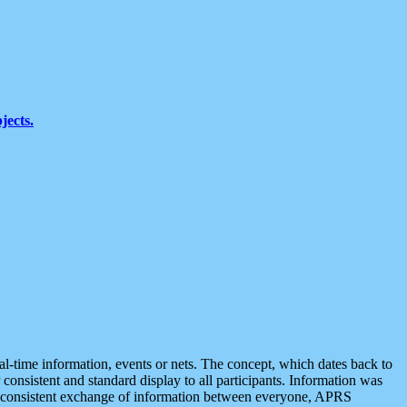
jects.
eal-time information, events or nets. The concept, which dates back to
r consistent and standard display to all participants. Information was
 is consistent exchange of information between everyone, APRS