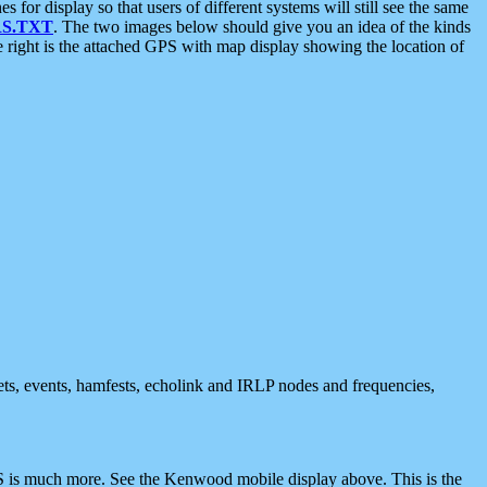
 display so that users of different systems will still see the same
S.TXT
. The two images below should give you an idea of the kinds
e right is the attached GPS with map display showing the location of
nets, events, hamfests, echolink and IRLP nodes and frequencies,
 is much more. See the Kenwood mobile display above. This is the