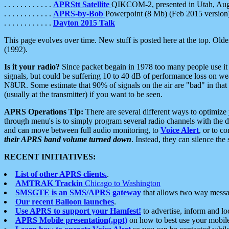
. . . . . . . . . . . .
APRStt Satellite
QIKCOM-2, presented in Utah, Au
. . . . . . . . . . . .
APRS-by-Bob
Powerpoint (8 Mb) (Feb 2015 version
. . . . . . . . . . . .
Dayton 2015 Talk
This page evolves over time. New stuff is posted here at the top. Olde
(1992).
Is it your radio?
Since packet begain in 1978 too many people use it
signals, but could be suffering 10 to 40 dB of performance loss on we
N8UR. Some estimate that 90% of signals on the air are "bad" in that 
(usually at the transmitter) if you want to be seen.
APRS Operations Tip:
There are several different ways to optimiz
through menu's is to simply program several radio channels with the d
and can move between full audio monitoring, to
Voice Alert
, or to c
their APRS band volume turned down
. Instead, they can silence th
RECENT INITIATIVES:
List of other APRS clients.
.
AMTRAK Trackin
Chicago to Washington
SMSGTE is an SMS/APRS gateway
that allows two way messa
Our recent Balloon launches
.
Use APRS to support your Hamfest!
to advertise, inform and lo
APRS Mobile presentation(.ppt)
on how to best use your mobil