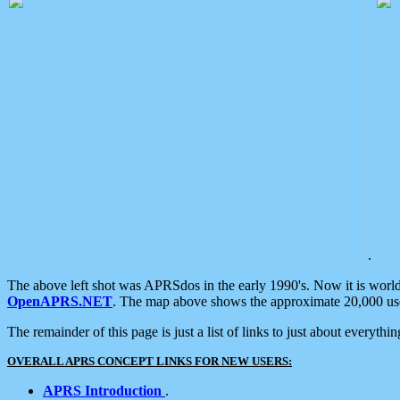
.
The above left shot was APRSdos in the early 1990's. Now it is worl
OpenAPRS.NET
. The map above shows the approximate 20,000 user
The remainder of this page is just a list of links to just about everyth
OVERALL APRS CONCEPT LINKS FOR NEW USERS:
APRS Introduction
.