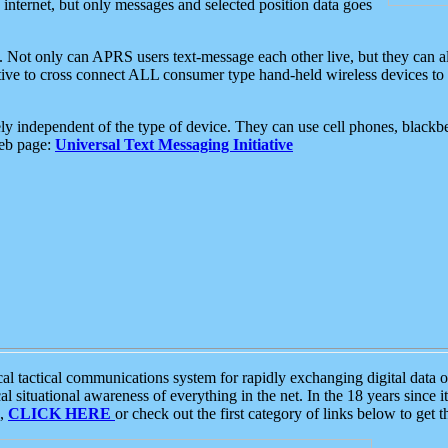
e internet, but only messages and selected position data goes
. Not only can APRS users text-message each other live, but they can a
ative to cross connect ALL consumer type hand-held wireless devices to 
ly independent of the type of device. They can use cell phones, blackbe
web page:
Universal Text Messaging Initiative
tactical communications system for rapidly exchanging digital data of
 situational awareness of everything in the net. In the 18 years since i
S,
CLICK HERE
or check out the first category of links below to get 