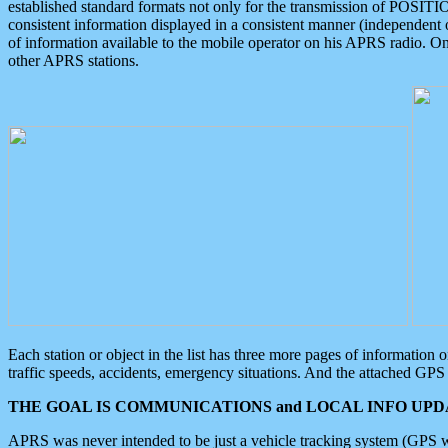
established standard formats not only for the transmission of POSITI
consistent information displayed in a consistent manner (independent o
of information available to the mobile operator on his APRS radio. On
other APRS stations.
Each station or object in the list has three more pages of information
traffic speeds, accidents, emergency situations. And the attached GPS 
THE GOAL IS COMMUNICATIONS and LOCAL INFO UPDA
APRS was never intended to be just a vehicle tracking system (GPS