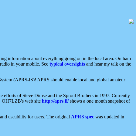
aring information about everything going on in the local area. On ham
 radio in your mobile. See
typical oversights
and hear my talk on the
net System (APRS-IS)! APRS should enable local and global amateur
e efforts of Steve Dimse and the Sproul Brothers in 1997. Currently
su, OH7LZB's web site
http://aprs.fi/
shows a one month snapshot of
nd useability for users. The original
APRS spec
was updated in