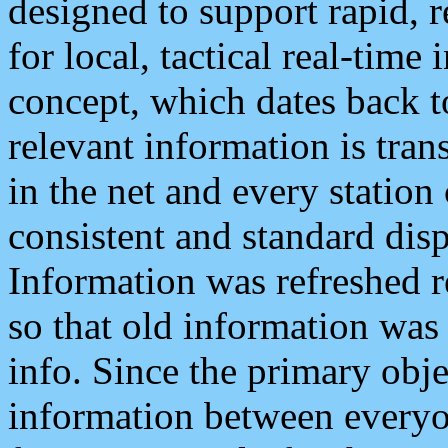
designed to support rapid, 
for local, tactical real-time
concept, which dates back to
relevant information is tra
in the net and every station
consistent and standard displ
Information was refreshed r
so that old information was
info. Since the primary obje
information between everyo