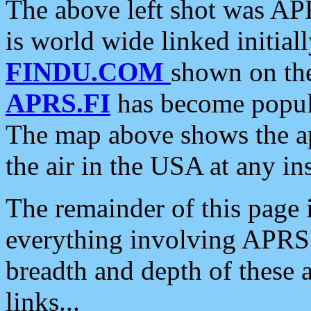
The above left shot was APR
is world wide linked initia
FINDU.COM
shown on the
APRS.FI
has become popula
The map above shows the a
the air in the USA at any ins
The remainder of this page is
everything involving APRS i
breadth and depth of these a
links...