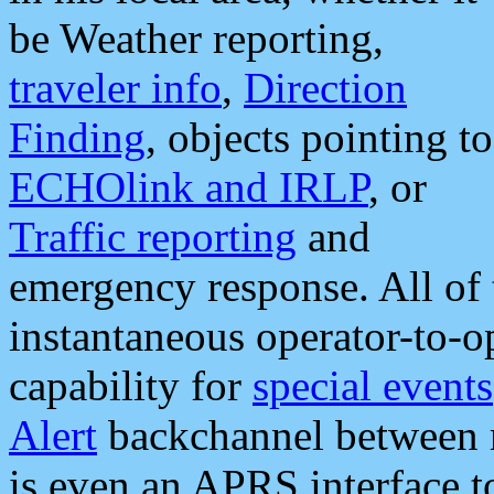
be Weather reporting,
traveler info
,
Direction
Finding
, objects pointing to
ECHOlink and IRLP
, or
Traffic reporting
and
emergency response. All of 
instantaneous operator-to-
capability for
special events
Alert
backchannel between m
is even an APRS interface 