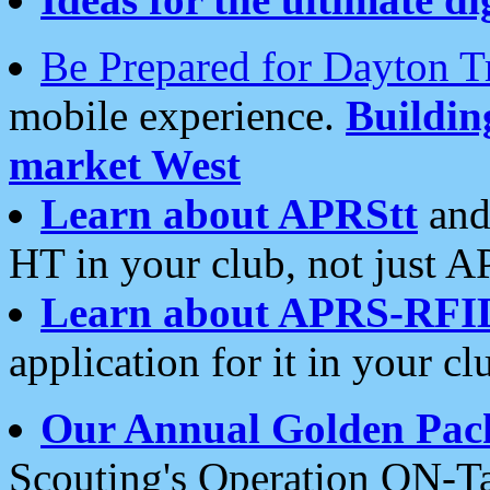
Be Prepared for Dayton T
mobile experience.
Buildi
market West
Learn about APRStt
and
HT in your club, not just 
Learn about APRS-RFI
application for it in your cl
Our Annual Golden Pac
Scouting's Operation ON-Ta