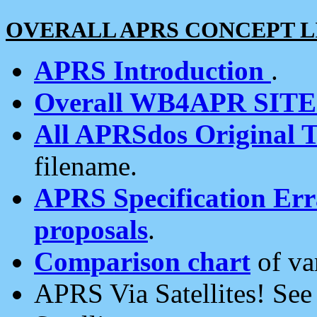
OVERALL APRS CONCEPT L
APRS Introduction
.
Overall WB4APR SIT
All APRSdos Original T
filename.
APRS Specification Erra
proposals
.
Comparison chart
of va
APRS Via Satellites! Se