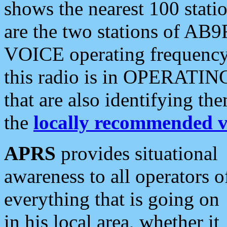
shows the nearest 100 statio
are the two stations of AB9
VOICE operating frequency i
this radio is in OPERATING 
that are also identifying t
the
locally recommended v
APRS
provides situational
awareness to all operators o
everything that is going on
in his local area, whether it