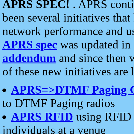
APRS SPEC!
. APRS conti
been several initiatives th
network performance and use
APRS spec
was updated in
addendum
and since then 
of these new initiatives are 
APRS=>DTMF Paging 
to DTMF Paging radios
APRS RFID
using RFID 
individuals at a venue