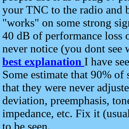
your TNC to the radio and b
"works" on some strong sign
40 dB of performance loss 
never notice (you dont see w
best explanation
I have s
Some estimate that 90% of s
that they were never adjuste
deviation, preemphasis, ton
impedance, etc. Fix it (usual
to be seen.