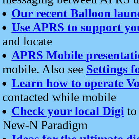
Our recent Balloon laun
Use APRS to support yo
and locate
APRS Mobile presentati
mobile. Also see
Settings f
Learn how to operate Vo
contacted while mobile
Check your local Digi
to 
New-N Paradigm
Ideas for the ultimate di