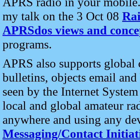
APRS radio in your mobile
my talk on the 3 Oct 08
Rai
APRSdos views and conce
programs.
APRS also supports global c
bulletins, objects email and
seen by the Internet Syste
local and global amateur ra
anywhere and using any dev
Messaging/Contact Initiat