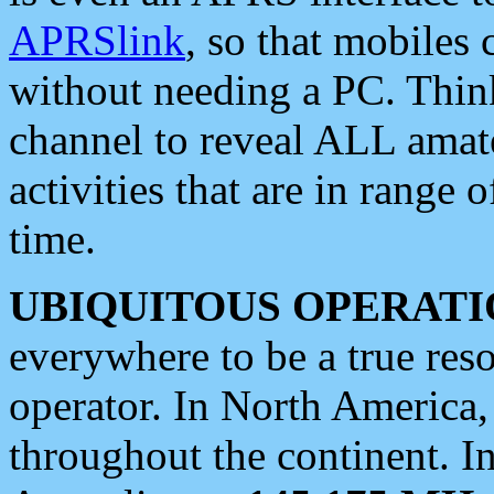
APRSlink
, so that mobiles
without needing a PC. Thin
channel to reveal ALL amate
activities that are in range o
time.
UBIQUITOUS OPERATI
everywhere to be a true res
operator. In North America
throughout the continent. I