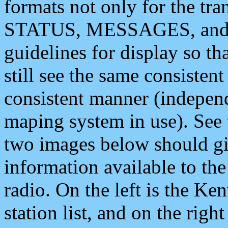
formats not only for the t
STATUS, MESSAGES, and QU
guidelines for display so tha
still see the same consisten
consistent manner (independ
maping system in use). See 
two images below should giv
information available to th
radio. On the left is the 
station list, and on the rig