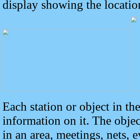
display showing the locatio
Each station or object in th
information on it. The obje
in an area, meetings, nets, 