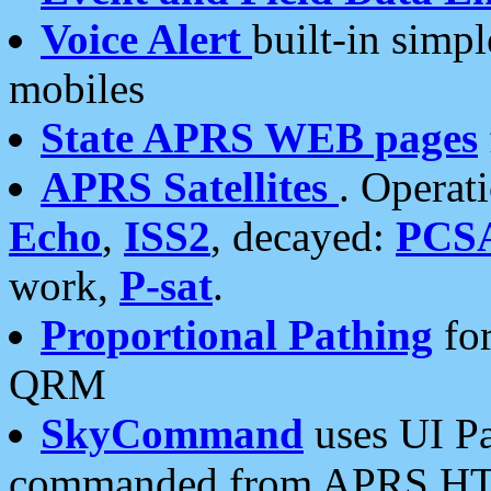
Voice Alert
built-in simp
mobiles
State APRS WEB pages
APRS Satellites
. Operat
Echo
,
ISS2
, decayed:
PCS
work,
P-sat
.
Proportional Pathing
for
QRM
SkyCommand
uses UI Pa
commanded from APRS HT's