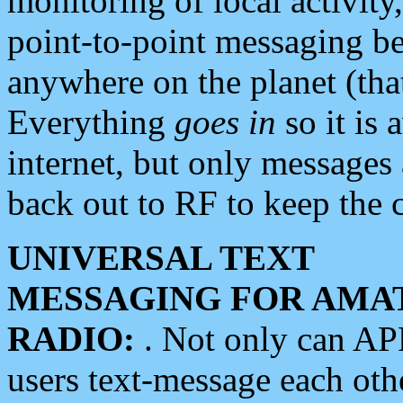
monitoring of local activity
point-to-point messaging 
anywhere on the planet (tha
Everything
goes in
so it is 
internet, but only messages 
back out to RF to keep the c
UNIVERSAL TEXT
MESSAGING FOR AMA
RADIO:
. Not only can A
users text-message each othe