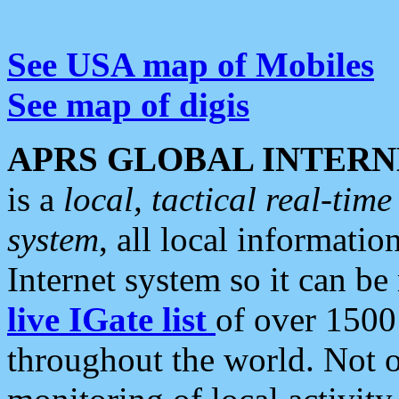
See USA map of Mobiles
See map of digis
APRS GLOBAL INTERN
is a
local, tactical real-ti
system
, all local informatio
Internet system so it can b
live IGate list
of over 1500
throughout the world. Not o