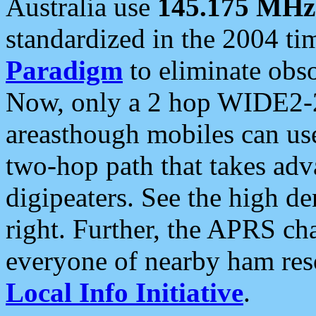
Australia use
145.175 MHz
standardized in the 2004 t
Paradigm
to eliminate obso
Now, only a 2 hop WIDE2-2
areasthough mobiles can u
two-hop path that takes ad
digipeaters. See the high de
right. Further, the APRS cha
everyone of nearby ham reso
Local Info Initiative
.