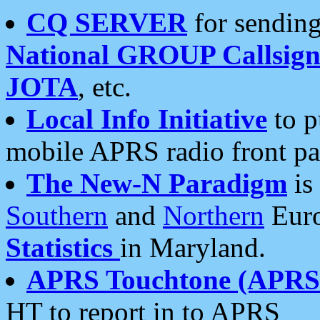
CQ SERVER
for sending
National GROUP Callsign
JOTA
, etc.
Local Info Initiative
to p
mobile APRS radio front pa
The New-N Paradigm
is
Southern
and
Northern
Euro
Statistics
in Maryland.
APRS Touchtone (APRSt
HT to report in to APRS