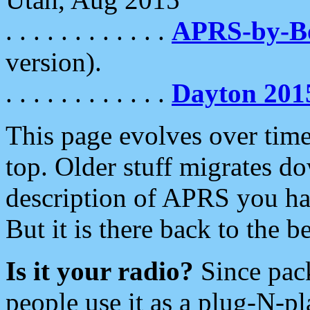
. . . . . . . . . . . .
APRS-by-
version).
. . . . . . . . . . . .
Dayton 201
This page evolves over time.
top. Older stuff migrates d
description of APRS you hav
But it is there back to the 
Is it your radio?
Since pac
people use it as a plug-N-p