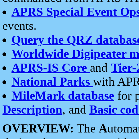
APRS Special Event Op
events.
Query the QRZ databas
Worldwide Digipeater 
APRS-IS Core
and
Tier-
National Parks
with APR
MileMark database
for 
Description
, and
Basic cod
OVERVIEW:
The
A
utoma