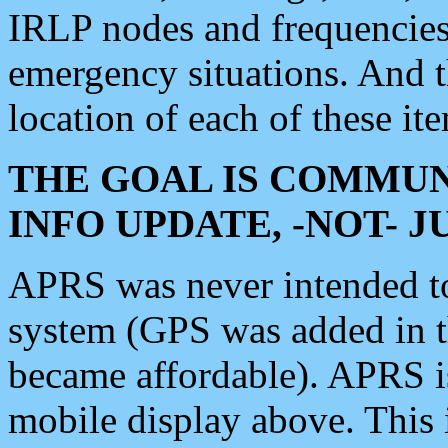
IRLP nodes and frequencies, 
emergency situations. And 
location of each of these it
THE GOAL IS COMMUN
INFO UPDATE, -NOT- 
APRS was never intended to 
system (GPS was added in 
became affordable). APRS 
mobile display above. Thi