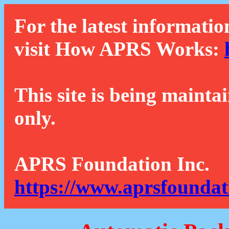
For the latest informatio
visit How APRS Works:
This site is being mainta
only.
APRS Foundation Inc.
https://www.aprsfoundat