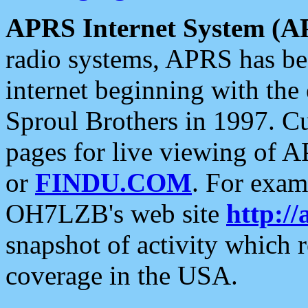
APRS Internet System (A
radio systems, APRS has bee
internet beginning with the
Sproul Brothers in 1997. C
pages for live viewing of A
or
FINDU.COM
. For exam
OH7LZB's web site
http://
snapshot of activity which
coverage in the USA.