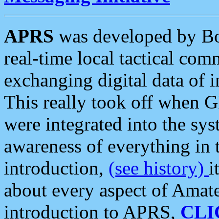
APRS
was developed by B
real-time local tactical co
exchanging digital data of 
This really took off when
were integrated into the syst
awareness of everything in t
introduction,
(see history)
i
about every aspect of Amate
introduction to APRS,
CLI