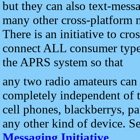
but they can also text-mess
many other cross-platform 
There is an initiative to cro
connect ALL consumer type 
the APRS system so that
any two radio amateurs can 
completely independent of t
cell phones, blackberrys, p
any other kind of device. S
Messaging Initiative