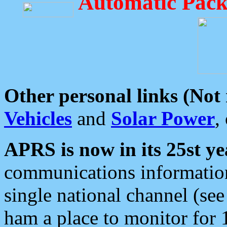
Automatic Pack
Other personal links (Not
Vehicles
and
Solar Power
,
APRS is now in its 25st ye
communications information
single national channel (see
ham a place to monitor for 1