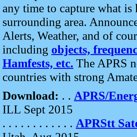
any time to capture what is
surrounding area. Announce
Alerts, Weather, and of cours
including
objects, frequenci
Hamfests, etc.
The APRS ne
countries with strong Amat
Download:
. .
APRS/Energ
ILL Sept 2015
. . . . . . . . . . . .
APRStt Sate
Utah, Aug 2015