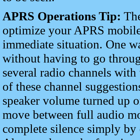
APRS Operations Tip:
The
optimize your APRS mobile
immediate situation. One wa
without having to go throu
several radio channels with 
of these channel suggestions
speaker volume turned up 
move between full audio mo
complete silence simply by 