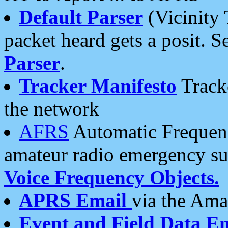
Default Parser
(Vicinity 
packet heard gets a posit. S
Parser
.
Tracker Manifesto
Tracke
the network
AFRS
Automatic Frequenc
amateur radio emergency s
Voice Frequency Objects.
APRS Email
via the Amat
Event and Field Data E