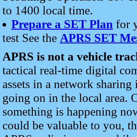
to 1400 local time.
Prepare a SET Plan
for 
test See the
APRS SET Mes
APRS is not a vehicle trac
tactical real-time digital 
assets in a network sharing
going on in the local area. 
something is happening now,
could be valuable to you, t