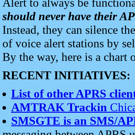
Alert to always be functiona
should never have their 
Instead, they can silence the
of voice alert stations by 
By the way, here is a char
RECENT INITIATIVES:
List of other APRS client
AMTRAK Trackin
Chica
SMSGTE is an SMS/AP
messaging between APRS us