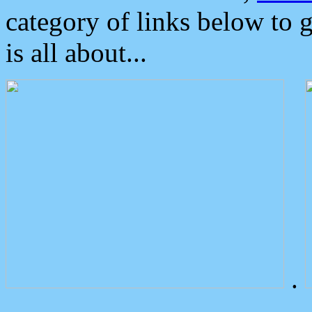
category of links below to 
is all about...
.