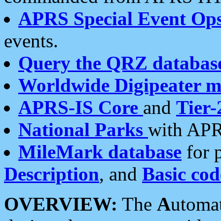
APRS Special Event Op
events.
Query the QRZ databas
Worldwide Digipeater 
APRS-IS Core
and
Tier-
National Parks
with APR
MileMark database
for 
Description
, and
Basic cod
OVERVIEW:
The
A
utoma