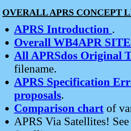
OVERALL APRS CONCEPT L
APRS Introduction
.
Overall WB4APR SIT
All APRSdos Original T
filename.
APRS Specification Erra
proposals
.
Comparison chart
of va
APRS Via Satellites! Se