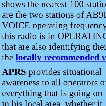
shows the nearest 100 statio
are the two stations of AB9
VOICE operating frequency i
this radio is in OPERATING 
that are also identifying t
the
locally recommended v
APRS
provides situational
awareness to all operators o
everything that is going on
in his local area, whether it