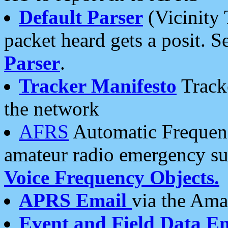
Default Parser
(Vicinity 
packet heard gets a posit. S
Parser
.
Tracker Manifesto
Tracke
the network
AFRS
Automatic Frequenc
amateur radio emergency s
Voice Frequency Objects.
APRS Email
via the Amat
Event and Field Data E