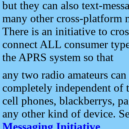
but they can also text-mess
many other cross-platform 
There is an initiative to cro
connect ALL consumer type 
the APRS system so that
any two radio amateurs can 
completely independent of t
cell phones, blackberrys, p
any other kind of device. S
Messaging Initiative