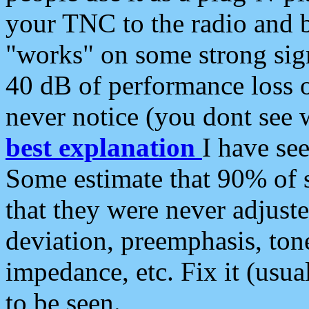
your TNC to the radio and b
"works" on some strong sign
40 dB of performance loss 
never notice (you dont see w
best explanation
I have s
Some estimate that 90% of s
that they were never adjuste
deviation, preemphasis, ton
impedance, etc. Fix it (usual
to be seen.