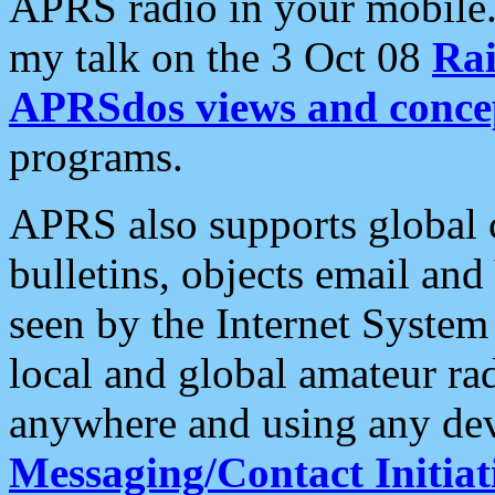
APRS radio in your mobile
my talk on the 3 Oct 08
Rai
APRSdos views and conce
programs.
APRS also supports global c
bulletins, objects email and
seen by the Internet Syste
local and global amateur ra
anywhere and using any dev
Messaging/Contact Initiat