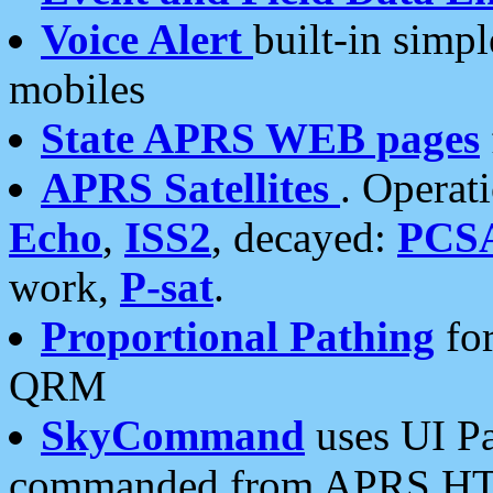
Voice Alert
built-in simp
mobiles
State APRS WEB pages
APRS Satellites
. Operat
Echo
,
ISS2
, decayed:
PCS
work,
P-sat
.
Proportional Pathing
for
QRM
SkyCommand
uses UI Pa
commanded from APRS HT's