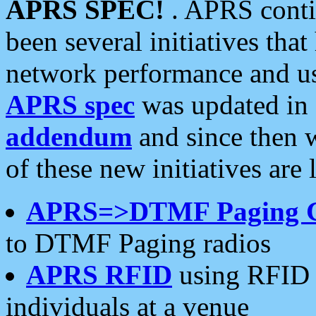
APRS SPEC!
. APRS conti
been several initiatives th
network performance and use
APRS spec
was updated in
addendum
and since then 
of these new initiatives are 
APRS=>DTMF Paging 
to DTMF Paging radios
APRS RFID
using RFID 
individuals at a venue