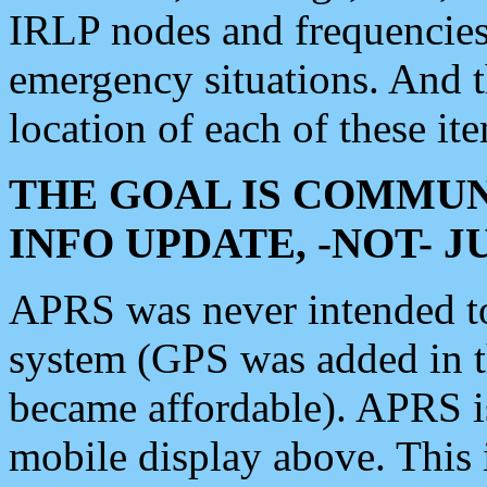
IRLP nodes and frequencies, 
emergency situations. And 
location of each of these it
THE GOAL IS COMMUN
INFO UPDATE, -NOT- 
APRS was never intended to 
system (GPS was added in 
became affordable). APRS 
mobile display above. Thi