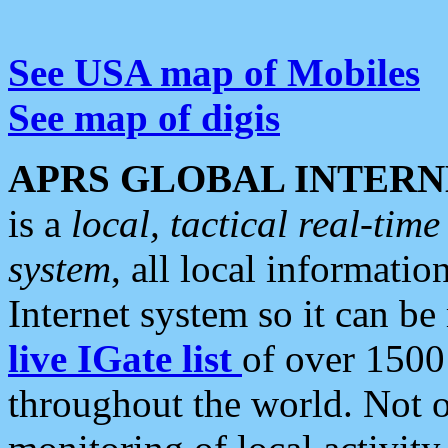
See USA map of Mobiles
See map of digis
APRS GLOBAL INTERN
is a
local, tactical real-ti
system
, all local informatio
Internet system so it can b
live IGate list
of over 1500
throughout the world. Not o