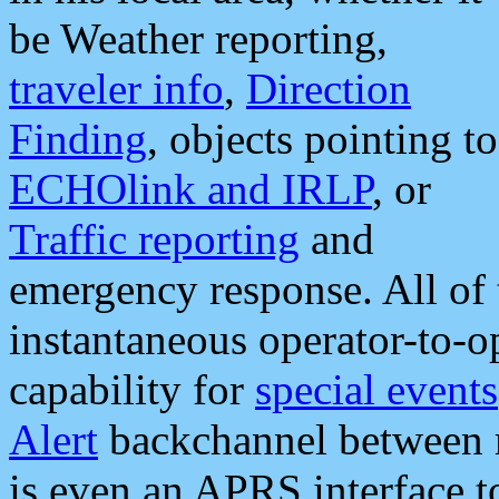
be Weather reporting,
traveler info
,
Direction
Finding
, objects pointing to
ECHOlink and IRLP
, or
Traffic reporting
and
emergency response. All of 
instantaneous operator-to-
capability for
special events
Alert
backchannel between m
is even an APRS interface 