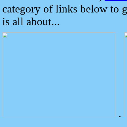
category of links below to 
is all about...
.