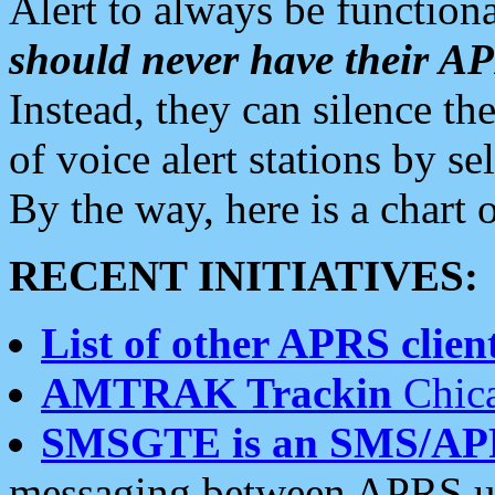
Alert to always be functiona
should never have their 
Instead, they can silence the
of voice alert stations by 
By the way, here is a char
RECENT INITIATIVES:
List of other APRS client
AMTRAK Trackin
Chica
SMSGTE is an SMS/AP
messaging between APRS us