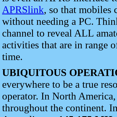
APRSlink
, so that mobiles
without needing a PC. Thin
channel to reveal ALL amate
activities that are in range o
time.
UBIQUITOUS OPERATI
everywhere to be a true res
operator. In North America
throughout the continent. I