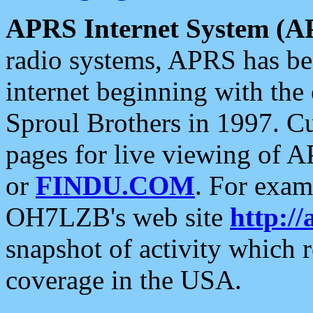
APRS Internet System (A
radio systems, APRS has bee
internet beginning with the
Sproul Brothers in 1997. C
pages for live viewing of A
or
FINDU.COM
. For exam
OH7LZB's web site
http://
snapshot of activity which
coverage in the USA.