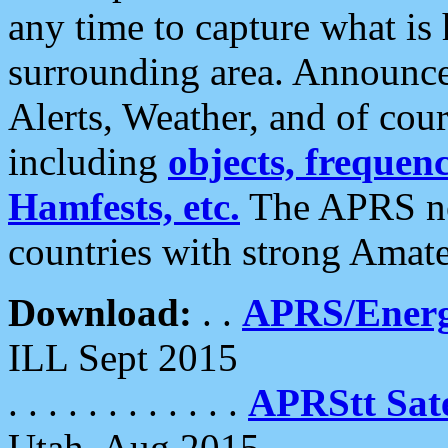
any time to capture what is
surrounding area. Announce
Alerts, Weather, and of cours
including
objects, frequenci
Hamfests, etc.
The APRS ne
countries with strong Amat
Download:
. .
APRS/Energ
ILL Sept 2015
. . . . . . . . . . . .
APRStt Sate
Utah, Aug 2015