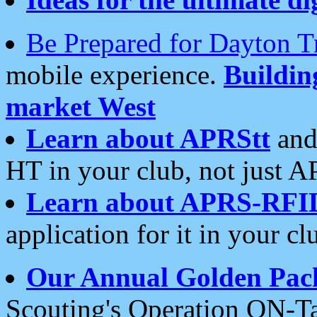
Be Prepared for Dayton T
mobile experience.
Buildi
market West
Learn about APRStt
and
HT in your club, not just 
Learn about APRS-RFI
application for it in your cl
Our Annual Golden Pac
Scouting's Operation ON-Ta