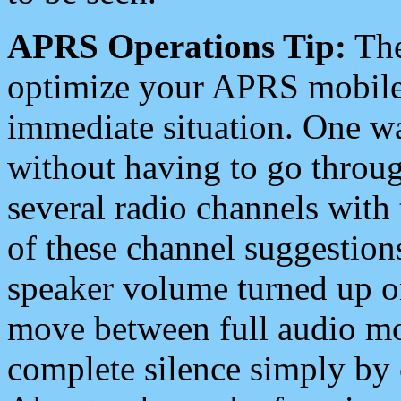
APRS Operations Tip:
The
optimize your APRS mobile
immediate situation. One wa
without having to go throu
several radio channels with 
of these channel suggestions
speaker volume turned up 
move between full audio mo
complete silence simply by 