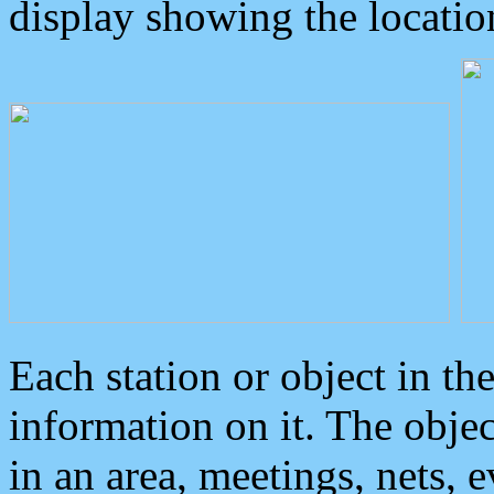
display showing the locatio
Each station or object in th
information on it. The obje
in an area, meetings, nets, 