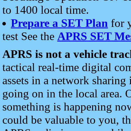
to 1400 local time.
Prepare a SET Plan
for 
test See the
APRS SET Mes
APRS is not a vehicle trac
tactical real-time digital 
assets in a network sharing
going on in the local area. 
something is happening now,
could be valuable to you, t