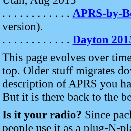
. . . . . . . . . . . .
APRS-by-
version).
. . . . . . . . . . . .
Dayton 201
This page evolves over time.
top. Older stuff migrates d
description of APRS you hav
But it is there back to the 
Is it your radio?
Since pac
people use it as a plug-N-p