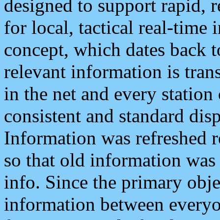
designed to support rapid, 
for local, tactical real-time
concept, which dates back to
relevant information is tra
in the net and every station
consistent and standard displ
Information was refreshed r
so that old information was
info. Since the primary obje
information between everyo