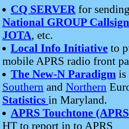
CQ SERVER
for sending
National GROUP Callsign
JOTA
, etc.
Local Info Initiative
to p
mobile APRS radio front pa
The New-N Paradigm
is
Southern
and
Northern
Euro
Statistics
in Maryland.
APRS Touchtone (APRSt
HT to report in to APRS