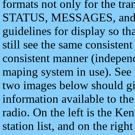
formats not only for the t
STATUS, MESSAGES, and QU
guidelines for display so tha
still see the same consisten
consistent manner (independ
maping system in use). See 
two images below should giv
information available to th
radio. On the left is the 
station list, and on the rig