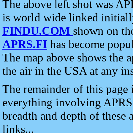
The above left shot was APR
is world wide linked initia
FINDU.COM
shown on the
APRS.FI
has become popula
The map above shows the a
the air in the USA at any ins
The remainder of this page is
everything involving APRS i
breadth and depth of these a
links...