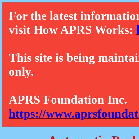
For the latest informatio
visit How APRS Works:
This site is being mainta
only.
APRS Foundation Inc.
https://www.aprsfoundat