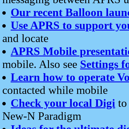
Our recent Balloon laun
Use APRS to support yo
and locate
APRS Mobile presentati
mobile. Also see
Settings f
Learn how to operate Vo
contacted while mobile
Check your local Digi
to 
New-N Paradigm
Ideas for the ultimate di