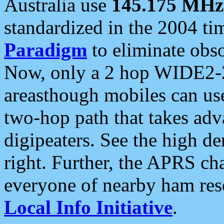
Australia use
145.175 MHz
standardized in the 2004 t
Paradigm
to eliminate obso
Now, only a 2 hop WIDE2-2
areasthough mobiles can u
two-hop path that takes ad
digipeaters. See the high de
right. Further, the APRS cha
everyone of nearby ham reso
Local Info Initiative
.