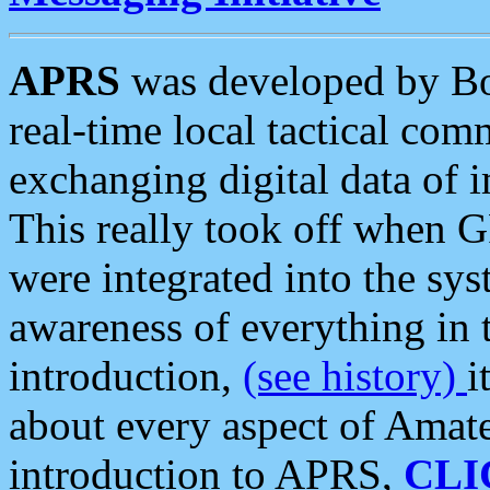
APRS
was developed by B
real-time local tactical co
exchanging digital data of 
This really took off when
were integrated into the syst
awareness of everything in t
introduction,
(see history)
i
about every aspect of Amate
introduction to APRS,
CLI