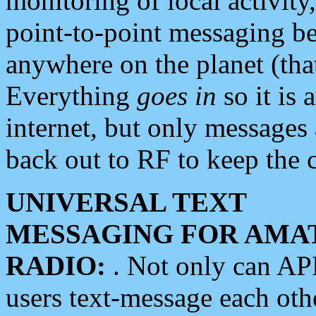
monitoring of local activity
point-to-point messaging 
anywhere on the planet (tha
Everything
goes in
so it is 
internet, but only messages 
back out to RF to keep the c
UNIVERSAL TEXT
MESSAGING FOR AMA
RADIO:
. Not only can A
users text-message each othe