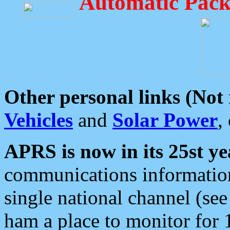
Automatic Pack
Other personal links (Not
Vehicles
and
Solar Power
,
APRS is now in its 25st ye
communications information
single national channel (see
ham a place to monitor for 1