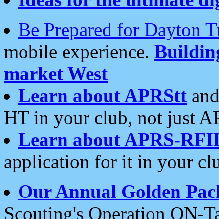
Be Prepared for Dayton T
mobile experience.
Buildi
market West
Learn about APRStt
and
HT in your club, not just 
Learn about APRS-RFI
application for it in your cl
Our Annual Golden Pac
Scouting's Operation ON-Ta