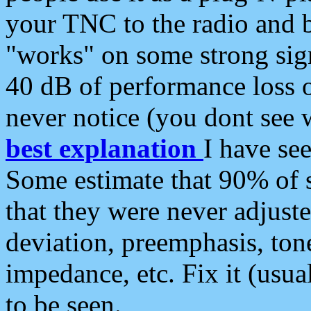
your TNC to the radio and b
"works" on some strong sign
40 dB of performance loss 
never notice (you dont see w
best explanation
I have s
Some estimate that 90% of s
that they were never adjuste
deviation, preemphasis, ton
impedance, etc. Fix it (usual
to be seen.