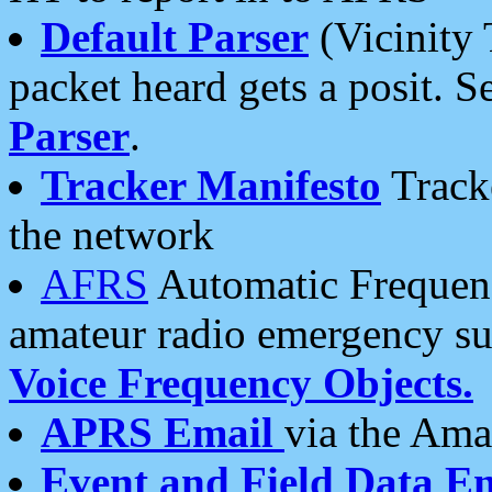
Default Parser
(Vicinity 
packet heard gets a posit. S
Parser
.
Tracker Manifesto
Tracke
the network
AFRS
Automatic Frequenc
amateur radio emergency s
Voice Frequency Objects.
APRS Email
via the Amat
Event and Field Data E