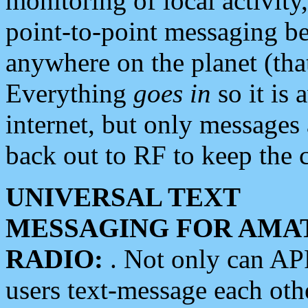
monitoring of local activity
point-to-point messaging 
anywhere on the planet (tha
Everything
goes in
so it is 
internet, but only messages 
back out to RF to keep the c
UNIVERSAL TEXT
MESSAGING FOR AMA
RADIO:
. Not only can A
users text-message each othe