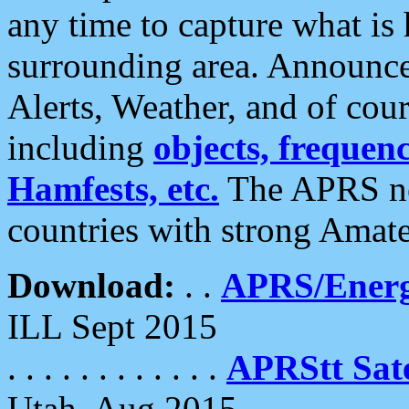
any time to capture what is
surrounding area. Announce
Alerts, Weather, and of cours
including
objects, frequenci
Hamfests, etc.
The APRS ne
countries with strong Amat
Download:
. .
APRS/Energ
ILL Sept 2015
. . . . . . . . . . . .
APRStt Sate
Utah, Aug 2015