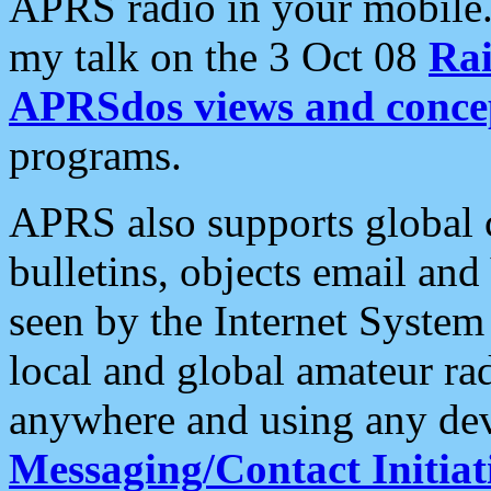
APRS radio in your mobile
my talk on the 3 Oct 08
Rai
APRSdos views and conce
programs.
APRS also supports global c
bulletins, objects email and
seen by the Internet Syste
local and global amateur ra
anywhere and using any dev
Messaging/Contact Initiat