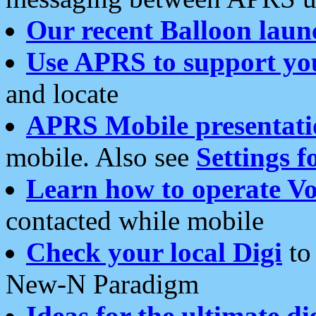
Our recent Balloon laun
Use APRS to support yo
and locate
APRS Mobile presentati
mobile. Also see
Settings f
Learn how to operate Vo
contacted while mobile
Check your local Digi
to 
New-N Paradigm
Ideas for the ultimate di