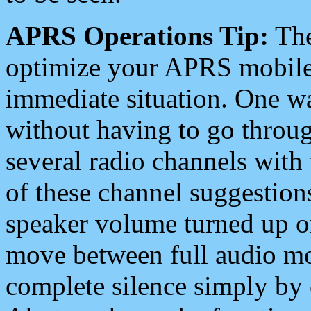
APRS Operations Tip:
The
optimize your APRS mobile
immediate situation. One wa
without having to go throu
several radio channels with 
of these channel suggestions
speaker volume turned up 
move between full audio mo
complete silence simply by 