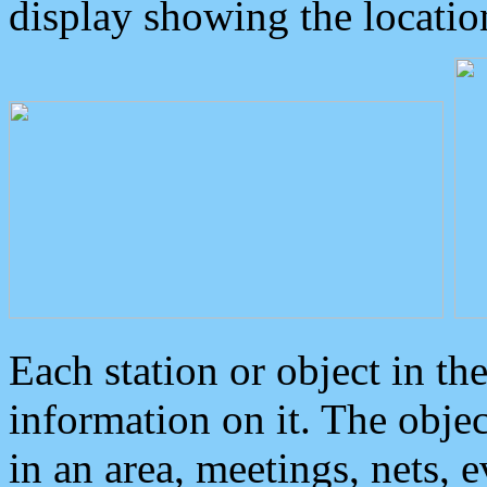
display showing the locatio
Each station or object in th
information on it. The obje
in an area, meetings, nets, 