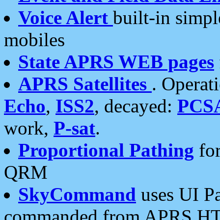
Voice Alert
built-in simp
mobiles
State APRS WEB pages
APRS Satellites
. Operat
Echo
,
ISS2
, decayed:
PCS
work,
P-sat
.
Proportional Pathing
for
QRM
SkyCommand
uses UI Pa
commanded from APRS HT's