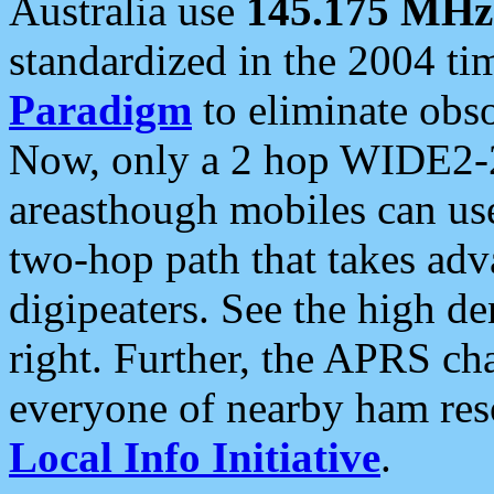
Australia use
145.175 MHz
standardized in the 2004 t
Paradigm
to eliminate obso
Now, only a 2 hop WIDE2-2
areasthough mobiles can u
two-hop path that takes ad
digipeaters. See the high de
right. Further, the APRS cha
everyone of nearby ham reso
Local Info Initiative
.