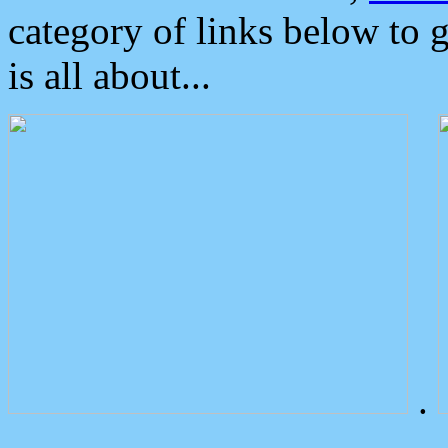
category of links below to 
is all about...
.