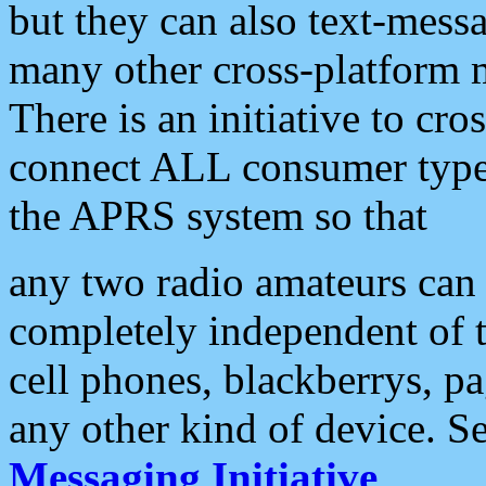
but they can also text-mess
many other cross-platform 
There is an initiative to cro
connect ALL consumer type 
the APRS system so that
any two radio amateurs can 
completely independent of t
cell phones, blackberrys, p
any other kind of device. S
Messaging Initiative