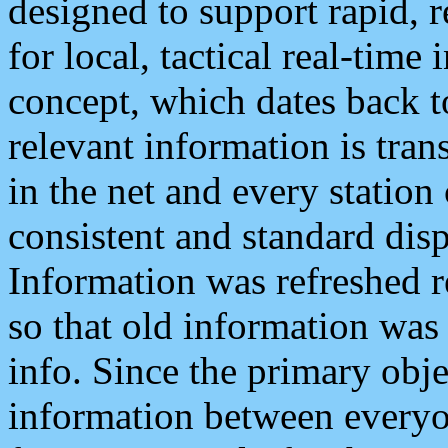
designed to support rapid, 
for local, tactical real-time
concept, which dates back to
relevant information is tra
in the net and every station
consistent and standard displ
Information was refreshed r
so that old information was
info. Since the primary obje
information between everyo