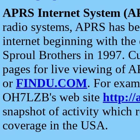
APRS Internet System (A
radio systems, APRS has bee
internet beginning with the
Sproul Brothers in 1997. C
pages for live viewing of A
or
FINDU.COM
. For exam
OH7LZB's web site
http://
snapshot of activity which
coverage in the USA.