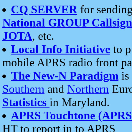
CQ SERVER
for sending
National GROUP Callsign
JOTA
, etc.
Local Info Initiative
to p
mobile APRS radio front pa
The New-N Paradigm
is
Southern
and
Northern
Euro
Statistics
in Maryland.
APRS Touchtone (APRSt
HT to report in to APRS