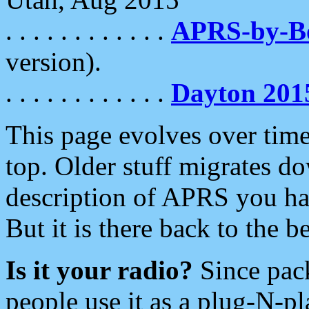
. . . . . . . . . . . .
APRS-by-
version).
. . . . . . . . . . . .
Dayton 201
This page evolves over time.
top. Older stuff migrates d
description of APRS you hav
But it is there back to the 
Is it your radio?
Since pac
people use it as a plug-N-p