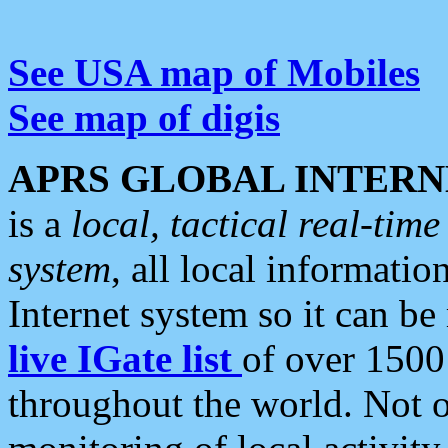
See USA map of Mobiles
See map of digis
APRS GLOBAL INTERN
is a
local, tactical real-ti
system
, all local informatio
Internet system so it can b
live IGate list
of over 1500
throughout the world. Not o