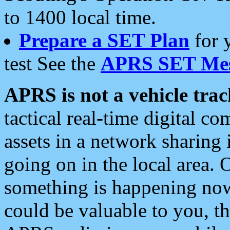
to 1400 local time.
Prepare a SET Plan
for 
test See the
APRS SET Mes
APRS is not a vehicle trac
tactical real-time digital 
assets in a network sharing
going on in the local area. 
something is happening now,
could be valuable to you, t