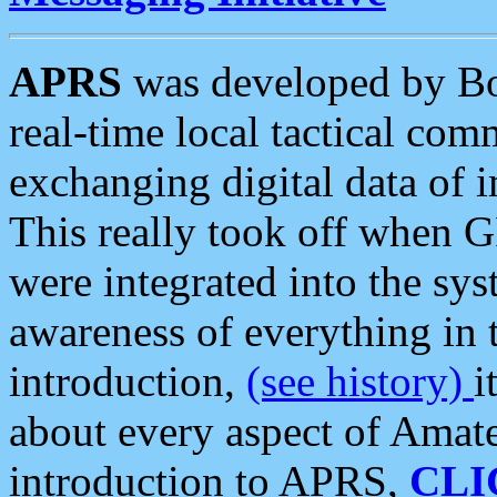
APRS
was developed by B
real-time local tactical co
exchanging digital data of 
This really took off when
were integrated into the syst
awareness of everything in t
introduction,
(see history)
i
about every aspect of Amate
introduction to APRS,
CLI