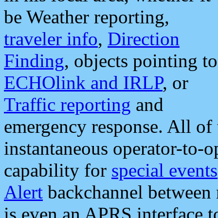
be Weather reporting,
traveler info
,
Direction
Finding
, objects pointing to
ECHOlink and IRLP
, or
Traffic reporting
and
emergency response. All of 
instantaneous operator-to-
capability for
special events
Alert
backchannel between m
is even an APRS interface 