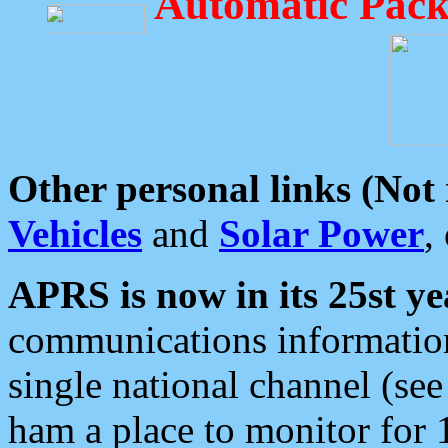
Automatic Pack
Other personal links (Not
Vehicles
and
Solar Power
,
APRS is now in its 25st ye
communications information
single national channel (see
ham a place to monitor for 1