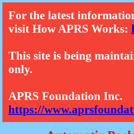
For the latest informatio
visit How APRS Works:
This site is being mainta
only.
APRS Foundation Inc.
https://www.aprsfoundat