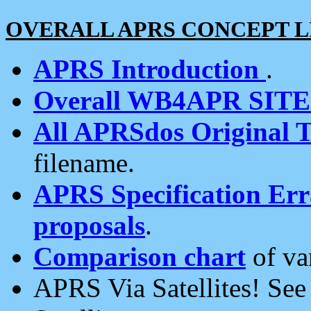
OVERALL APRS CONCEPT L
APRS Introduction
.
Overall WB4APR SIT
All APRSdos Original T
filename.
APRS Specification Erra
proposals
.
Comparison chart
of va
APRS Via Satellites! Se