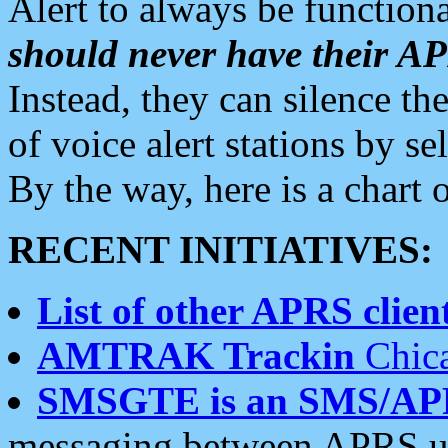
Alert to always be functiona
should never have their 
Instead, they can silence the
of voice alert stations by 
By the way, here is a char
RECENT INITIATIVES:
List of other APRS client
AMTRAK Trackin
Chica
SMSGTE is an SMS/AP
messaging between APRS us