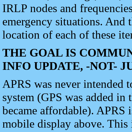
IRLP nodes and frequencies, 
emergency situations. And 
location of each of these it
THE GOAL IS COMMUN
INFO UPDATE, -NOT- 
APRS was never intended to 
system (GPS was added in 
became affordable). APRS 
mobile display above. Thi