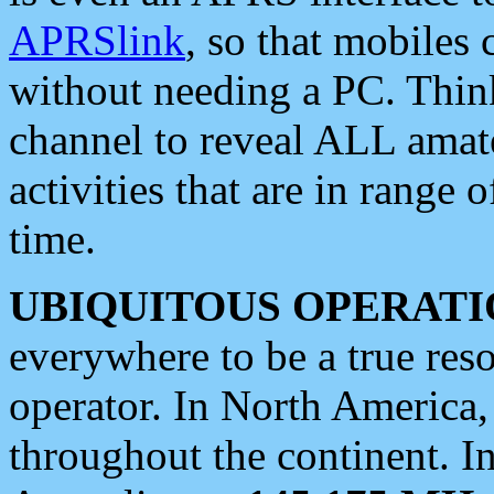
APRSlink
, so that mobiles
without needing a PC. Thin
channel to reveal ALL amate
activities that are in range o
time.
UBIQUITOUS OPERATI
everywhere to be a true res
operator. In North America
throughout the continent. I