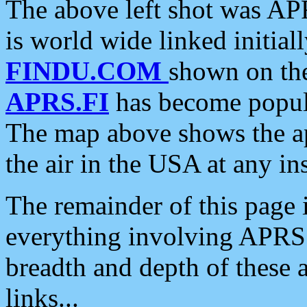
The above left shot was APR
is world wide linked initia
FINDU.COM
shown on the
APRS.FI
has become popula
The map above shows the a
the air in the USA at any ins
The remainder of this page is
everything involving APRS i
breadth and depth of these a
links...