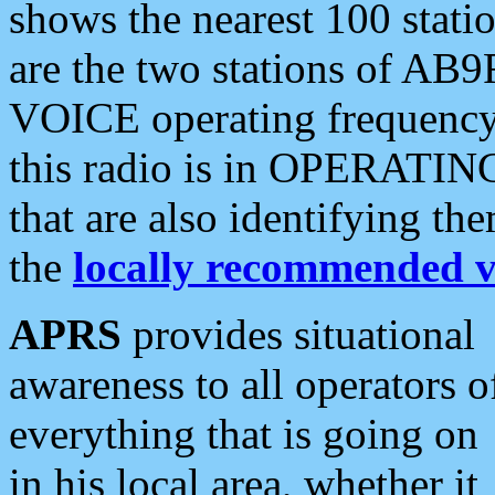
shows the nearest 100 statio
are the two stations of AB9
VOICE operating frequency i
this radio is in OPERATING 
that are also identifying t
the
locally recommended v
APRS
provides situational
awareness to all operators o
everything that is going on
in his local area, whether it