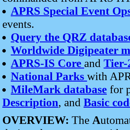
APRS Special Event Op
events.
Query the QRZ databas
Worldwide Digipeater 
APRS-IS Core
and
Tier-
National Parks
with APR
MileMark database
for 
Description
, and
Basic cod
OVERVIEW:
The
A
utoma