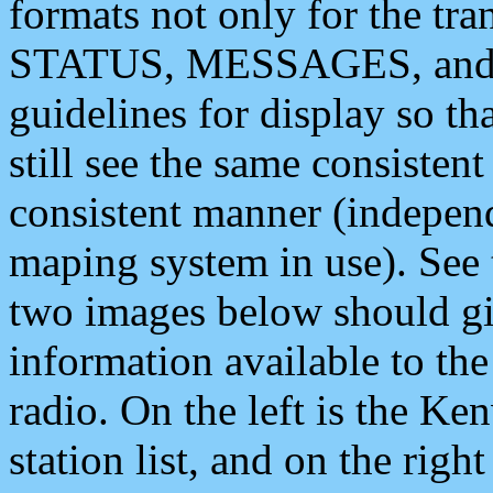
formats not only for the t
STATUS, MESSAGES, and QU
guidelines for display so tha
still see the same consisten
consistent manner (independ
maping system in use). See 
two images below should giv
information available to th
radio. On the left is the 
station list, and on the rig