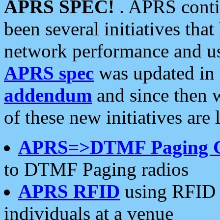
APRS SPEC!
. APRS conti
been several initiatives th
network performance and use
APRS spec
was updated in
addendum
and since then 
of these new initiatives are 
APRS=>DTMF Paging 
to DTMF Paging radios
APRS RFID
using RFID 
individuals at a venue