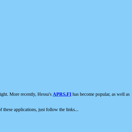
ight. More recently, Hessu's
APRS.FI
has become popular, as well as
 these applications, just follow the links...