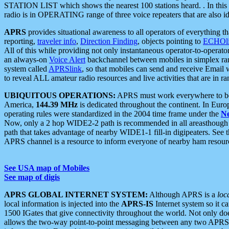
STATION LIST which shows the nearest 100 stations heard. . In this ca
radio is in OPERATING range of three voice repeaters that are also i
APRS
provides situational awareness to all operators of everything th
reporting,
traveler info
,
Direction Finding
, objects pointing to
ECHOli
All of this while providing not only instantaneous operator-to-operat
an always-on
Voice Alert
backchannel between mobiles in simplex ra
system called
APRSlink
, so that mobiles can send and receive Email
to reveal ALL amateur radio resources and live activities that are in ran
UBIQUITOUS OPERATIONS:
APRS must work everywhere to be a
America,
144.39 MHz
is dedicated throughout the continent. In Euro
operating rules were standardized in the 2004 time frame under the
N
Now, only a 2 hop WIDE2-2 path is recommended in all areasthoug
path that takes advantage of nearby WIDE1-1 fill-in digipeaters. See th
APRS channel is a resource to inform everyone of nearby ham resourc
See USA map of Mobiles
See map of digis
APRS GLOBAL INTERNET SYSTEM:
Although APRS is a
loc
local information is injected into the
APRS-IS
Internet system so it 
1500 IGates that give connectivity throughout the world. Not only does 
allows the two-way point-to-point messaging between any two APRS 