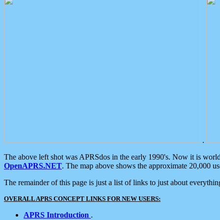
.
The above left shot was APRSdos in the early 1990's. Now it is worl
OpenAPRS.NET
. The map above shows the approximate 20,000 user
The remainder of this page is just a list of links to just about everyth
OVERALL APRS CONCEPT LINKS FOR NEW USERS:
APRS Introduction
.