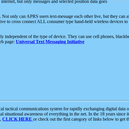
e internet, but only messages and selected position data goes
. Not only can APRS users text-message each other live, but they can a
ative to cross connect ALL consumer type hand-held wireless devices to 
ly independent of the type of device. They can use cell phones, blackbe
web page:
Universal Text Messaging Initiative
tactical communications system for rapidly exchanging digital data of
 situational awareness of everything in the net. In the 18 years since i
S,
CLICK HERE
or check out the first category of links below to get 