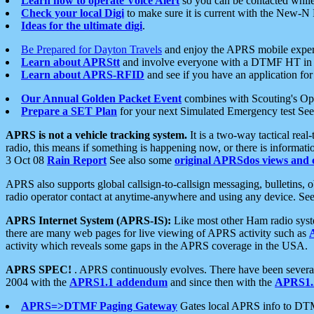
Learn how to operate Voice Alert
so you can be contacted whil
Check your local Digi
to make sure it is current with the New-N
Ideas for the ultimate digi
.
Be Prepared for Dayton Travels
and enjoy the APRS mobile expe
Learn about APRStt
and involve everyone with a DTMF HT in 
Learn about APRS-RFID
and see if you have an application for 
Our Annual Golden Packet Event
combines with Scouting's Ope
Prepare a SET Plan
for your next Simulated Emergency test Se
APRS is not a vehicle tracking system.
It is a two-way tactical rea
radio, this means if something is happening now, or there is informat
3 Oct 08
Rain Report
See also some
original APRSdos views and 
APRS also supports global callsign-to-callsign messaging, bulletins,
radio operator contact at anytime-anywhere and using any device. Se
APRS Internet System (APRS-IS):
Like most other Ham radio syste
there are many web pages for live viewing of APRS activity such as
activity which reveals some gaps in the APRS coverage in the USA.
APRS SPEC!
. APRS continuously evolves. There have been several 
2004 with the
APRS1.1 addendum
and since then with the
APRS1.2
APRS=>DTMF Paging Gateway
Gates local APRS info to DT