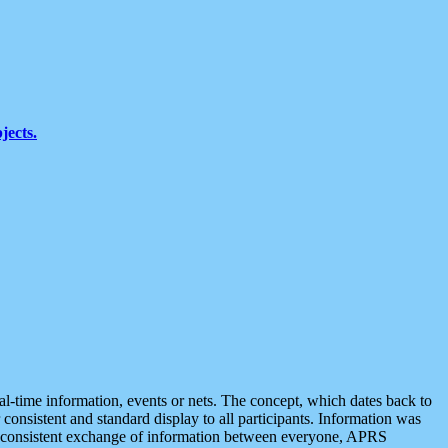
jects.
eal-time information, events or nets. The concept, which dates back to
r consistent and standard display to all participants. Information was
 is consistent exchange of information between everyone, APRS