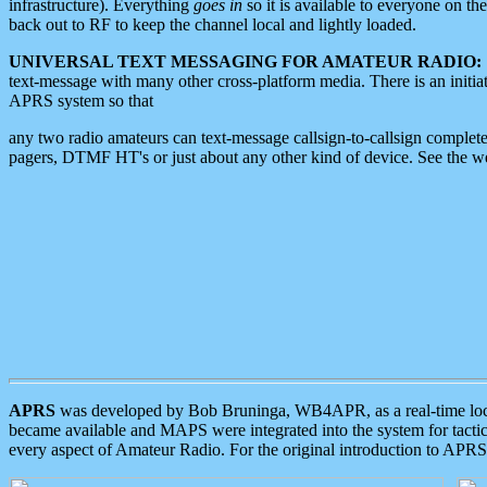
infrastructure). Everything
goes in
so it is available to everyone on th
back out to RF to keep the channel local and lightly loaded.
UNIVERSAL TEXT MESSAGING FOR AMATEUR RADIO:
text-message with many other cross-platform media. There is an initi
APRS system so that
any two radio amateurs can text-message callsign-to-callsign complete
pagers, DTMF HT's or just about any other kind of device. See the 
APRS
was developed by Bob Bruninga, WB4APR, as a real-time local 
became available and MAPS were integrated into the system for tactical
every aspect of Amateur Radio. For the original introduction to APR