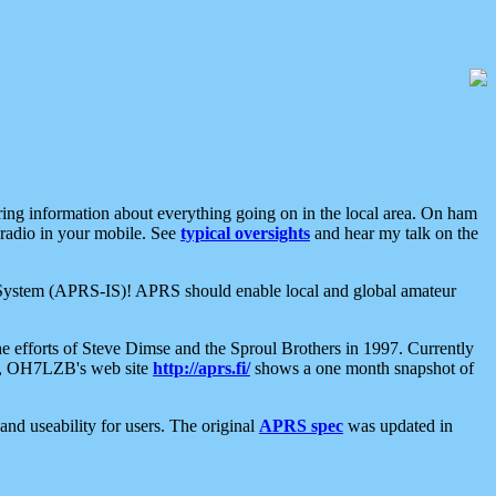
aring information about everything going on in the local area. On ham
 radio in your mobile. See
typical oversights
and hear my talk on the
net System (APRS-IS)! APRS should enable local and global amateur
e efforts of Steve Dimse and the Sproul Brothers in 1997. Currently
su, OH7LZB's web site
http://aprs.fi/
shows a one month snapshot of
nd useability for users. The original
APRS spec
was updated in