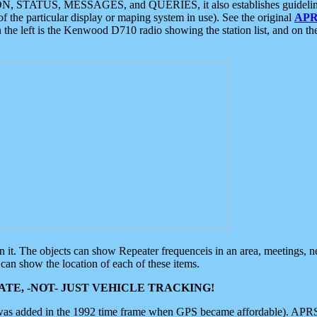
ON, STATUS, MESSAGES, and QUERIES, it also establishes guidelines for
f the particular display or maping system in use). See the original
APR
 the left is the Kenwood D710 radio showing the station list, and on th
 on it. The objects can show Repeater frequenceis in an area, meetings, 
can show the location of each of these items.
TE, -NOT- JUST VEHICLE TRACKING!
 was added in the 1992 time frame when GPS became affordable). APRS