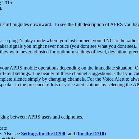
g 2015
).
r stuff migrates downward. To see the full description of APRS you have
 as a plug-N-play mode where you just connect your TNC to the radio a
aker signals you might never notice (you dont see what you dont see)...
they were never adjusted for optimum settings of level, deviation, pree
e your APRS mobile operations depending on the immediate situation. O
ifferent settings. The beauty of these channel suggestions is that you
omplete silence simply by changing channels. For the Voice Alert to alwa
e speaker in the presence of lots of voice alert stations by selecting t
ging between APRS users and cellphones.
cate
e. Also see
Settings for the D700
! and (
for the D710
).