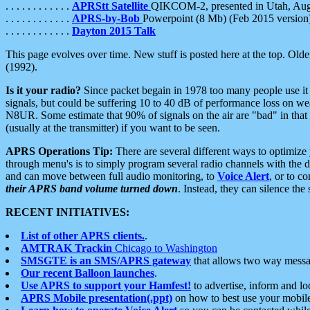
. . . . . . . . . . . .
APRStt Satellite
QIKCOM-2, presented in Utah, Au
. . . . . . . . . . . .
APRS-by-Bob
Powerpoint (8 Mb) (Feb 2015 version
. . . . . . . . . . . .
Dayton 2015 Talk
This page evolves over time. New stuff is posted here at the top. Olde
(1992).
Is it your radio?
Since packet begain in 1978 too many people use it
signals, but could be suffering 10 to 40 dB of performance loss on we
N8UR. Some estimate that 90% of signals on the air are "bad" in that 
(usually at the transmitter) if you want to be seen.
APRS Operations Tip:
There are several different ways to optimiz
through menu's is to simply program several radio channels with the d
and can move between full audio monitoring, to
Voice Alert
, or to c
their APRS band volume turned down
. Instead, they can silence th
RECENT INITIATIVES:
List of other APRS clients.
.
AMTRAK Trackin
Chicago to Washington
SMSGTE is an SMS/APRS gateway
that allows two way messa
Our recent Balloon launches
.
Use APRS to support your Hamfest!
to advertise, inform and lo
APRS Mobile presentation(.ppt)
on how to best use your mobil