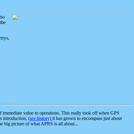
lso
the
rrys,
 immediate value to operations. This really took off when GPS
ts introduction,
(see history)
it has grown to encompass just about
the big picture of what APRS is all about...