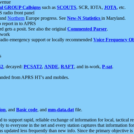
 venue
al GROUP Callsigns
such as
SCOUTS
, SCR, IOTA,
JOTA
, etc.
S radio front panel
and
Northern
Europe progress. See
New-N Statistics
in Maryland.
report in to APRS
 gets a posit. See also the original
Commented Parser
.
etwork
radio emergency support or locally recommended
Voice Frequency Ob
s
S2
, decayed:
PCSAT2
,
ANDE
,
RAFT
, and in-work,
P-sat
.
manded from APRS HT's and mobiles.
ion
, and
Basic code
, and
mm-data.dat
file.
to support rapid, reliable exchange of information for local, tactical r
ely to everyone in the net and every station captures that information fo
was updated less frequently than new info. Since the primary objective