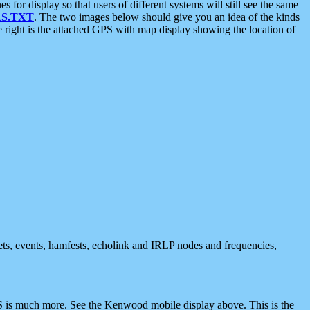
 display so that users of different systems will still see the same
S.TXT
. The two images below should give you an idea of the kinds
e right is the attached GPS with map display showing the location of
nets, events, hamfests, echolink and IRLP nodes and frequencies,
 is much more. See the Kenwood mobile display above. This is the