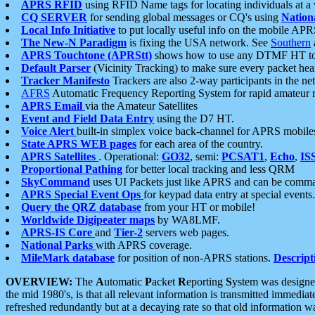
APRS RFID
using RFID Name tags for locating individuals at a
CQ SERVER
for sending global messages or CQ's using
Nation
Local Info Initiative
to put locally useful info on the mobile APR
The New-N Paradigm
is fixing the USA network. See
Southern
APRS Touchtone (APRStt)
shows how to use any DTMF HT to 
Default Parser
(Vicinity Tracking) to make sure every packet heard
Tracker Manifesto
Trackers are also 2-way participants in the n
AFRS
Automatic Frequency Reporting System for rapid amateur 
APRS Email
via the Amateur Satellites
Event and Field Data Entry
using the D7 HT.
Voice Alert
built-in simplex voice back-channel for APRS mobile
State APRS WEB pages
for each area of the country.
APRS Satellites
. Operational:
GO32
, semi:
PCSAT1
,
Echo
,
IS
Proportional Pathing
for better local tracking and less QRM
SkyCommand
uses UI Packets just like APRS and can be com
APRS Special Event Ops
for keypad data entry at special events.
Query the QRZ database
from your HT or mobile!
Worldwide Digipeater maps
by WA8LMF.
APRS-IS Core
and
Tier-2
servers web pages.
National Parks
with APRS coverage.
MileMark database
for position of non-APRS stations.
Descript
OVERVIEW:
The
A
utomatic
P
acket
R
eporting
S
ystem was designed 
the mid 1980's, is that all relevant information is transmitted immediat
refreshed redundantly but at a decaying rate so that old information 