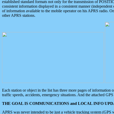
established standard formats not only for the transmission of POSITI
consistent information displayed in a consistent manner (independent o
of information available to the mobile operator on his APRS radio. On
other APRS stations.
Each station or object in the list has three more pages of information
traffic speeds, accidents, emergency situations. And the attached GPS 
THE GOAL IS COMMUNICATIONS and LOCAL INFO UPDA
APRS was never intended to be just a vehicle tracking system (GPS