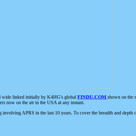
d wide linked initially by K4HG's global
FINDU.COM
shown on the r
s now on the air in the USA at any instant.
ing involving APRS in the last 10 years. To cover the breadth and depth of