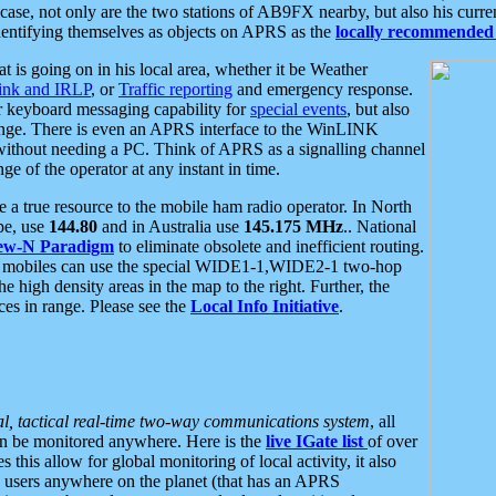
se, not only are the two stations of AB9FX nearby, but also his curren
dentifying themselves as objects on APRS as the
locally recommended 
at is going on in his local area, whether it be Weather
nk and IRLP
, or
Traffic reporting
and emergency response.
or keyboard messaging capability for
special events
, but also
nge. There is even an APRS interface to the WinLINK
 without needing a PC. Think of APRS as a signalling channel
ge of the operator at any instant in time.
 true resource to the mobile ham radio operator. In North
pe, use
144.80
and in Australia use
145.175 MHz
.. National
ew-N Paradigm
to eliminate obsolete and inefficient routing.
h mobiles can use the special WIDE1-1,WIDE2-1 two-hop
e high density areas in the map to the right. Further, the
es in range. Please see the
Local Info Initiative
.
al, tactical real-time two-way communications system
, all
can be monitored anywhere. Here is the
live IGate list
of over
this allow for global monitoring of local activity, it also
users anywhere on the planet (that has an APRS