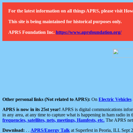
For the latest information on all things APRS, please visit 
This site is being maintained for historical purposes only.
APRS Foundation Inc.
https://www.aprsfoundation.org/
Other personal links (Not related to APRS):
On
Electric Vehicles
APRS is now in its 25st year!
APRS is digital communications informa
in any area, at any time to capture what is happening in ham radio in 
frequencies, satellites, nets, meetings, Hamfests, etc.
The APRS netwo
Download:
. .
APRS/Energy Talk
at Superfest in Peoria, ILL Sept 