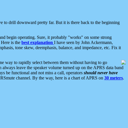
 to drill downward pretty far. But it is there back to the beginning
nd begin operating. Sure, it probably "works" on some strong
 Here is the
best explanation
I have seen by John Ackermann,
mphasis, tone skew, deemphasis, balance, and impedance, etc. Fix it
ne way to rapidly select between them without having to go
 can always leave the speaker volume turned up on the APRS data band
ys be functional and not miss a call, operators
should never have
he APRSmute channel. By the way, here is a chart of APRS on
30 meters
.