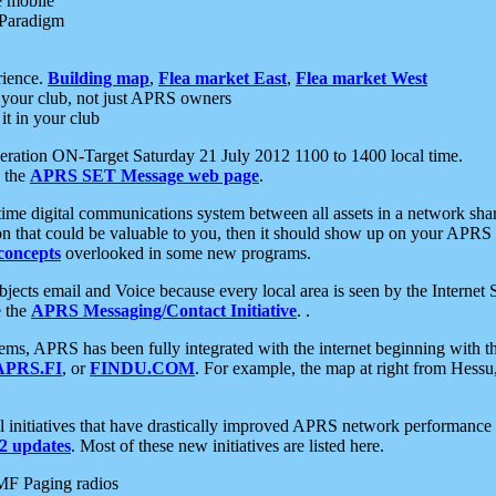
e mobile
 Paradigm
rience.
Building map
,
Flea market East
,
Flea market West
your club, not just APRS owners
it in your club
ration ON-Target Saturday 21 July 2012 1100 to 1400 local time.
e the
APRS SET Message web page
.
l-time digital communications system between all assets in a network sh
ion that could be valuable to you, then it should show up on your APRS
concepts
overlooked in some new programs.
 objects email and Voice because every local area is seen by the Inter
e the
APRS Messaging/Contact Initiative
. .
ms, APRS has been fully integrated with the internet beginning with th
APRS.FI
, or
FINDU.COM
. For example, the map at right from Hes
initiatives that have drastically improved APRS network performance a
 updates
. Most of these new initiatives are listed here.
MF Paging radios