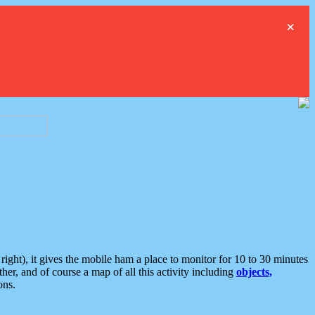
×
ght), it gives the mobile ham a place to monitor for 10 to 30 minutes
er, and of course a map of all this activity including
objects,
ons.