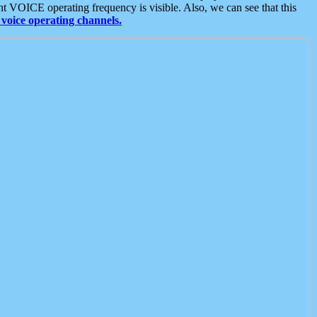
t VOICE operating frequency is visible. Also, we can see that this
voice operating channels.