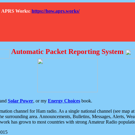
How APRS Works:
https://how.aprs.works/
Automatic Packet Reporting System
and
Solar Power
, or my
Energy Choices
book.
tion channel for Ham radio. As a single national channel (see map at ri
the surrounding area. Announcements, Bulletins, Messages, Alerts, Weath
rk has grown to most countries with strong Amateur Radio populati
2015