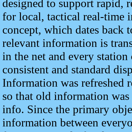
designed to support rapid, 
for local, tactical real-time
concept, which dates back to
relevant information is tra
in the net and every station
consistent and standard displ
Information was refreshed r
so that old information was
info. Since the primary obje
information between everyo