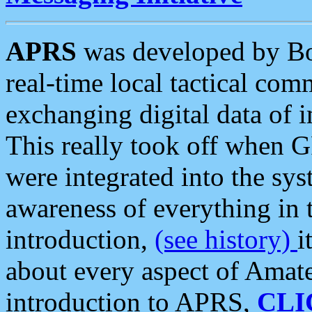
APRS
was developed by B
real-time local tactical co
exchanging digital data of 
This really took off when
were integrated into the syst
awareness of everything in t
introduction,
(see history)
i
about every aspect of Amate
introduction to APRS,
CLI