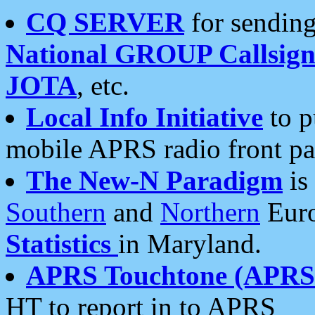
CQ SERVER
for sending
National GROUP Callsign
JOTA
, etc.
Local Info Initiative
to p
mobile APRS radio front pa
The New-N Paradigm
is
Southern
and
Northern
Euro
Statistics
in Maryland.
APRS Touchtone (APRSt
HT to report in to APRS