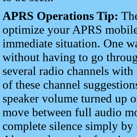
APRS Operations Tip:
The
optimize your APRS mobile
immediate situation. One wa
without having to go throu
several radio channels with 
of these channel suggestions
speaker volume turned up 
move between full audio mo
complete silence simply by 