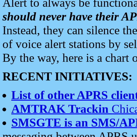
Alert to always be functiona
should never have their 
Instead, they can silence the
of voice alert stations by 
By the way, here is a char
RECENT INITIATIVES:
List of other APRS client
AMTRAK Trackin
Chica
SMSGTE is an SMS/AP
messaging between APRS us