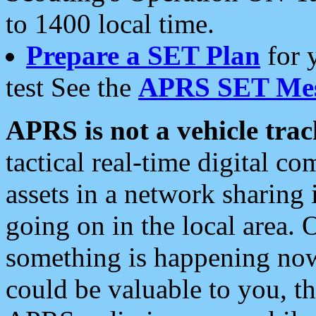
to 1400 local time.
Prepare a SET Plan
for 
test See the
APRS SET Mes
APRS is not a vehicle trac
tactical real-time digital 
assets in a network sharing
going on in the local area. 
something is happening now,
could be valuable to you, t