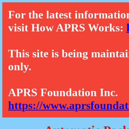
For the latest informatio
visit How APRS Works:
This site is being mainta
only.
APRS Foundation Inc.
https://www.aprsfoundat