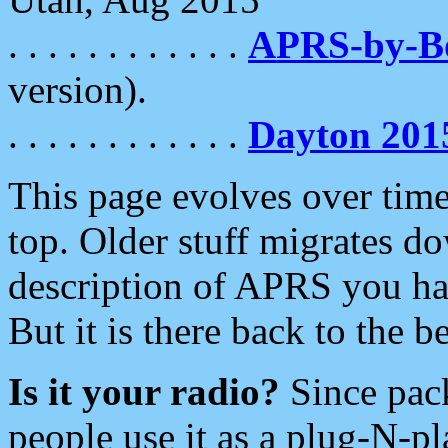
. . . . . . . . . . . .
APRS-by-
version).
. . . . . . . . . . . .
Dayton 201
This page evolves over time.
top. Older stuff migrates d
description of APRS you hav
But it is there back to the 
Is it your radio?
Since pac
people use it as a plug-N-p