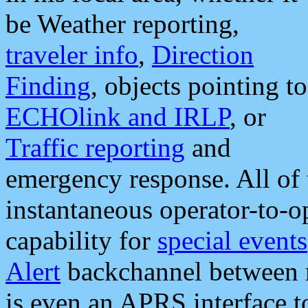
be Weather reporting,
traveler info
,
Direction
Finding
, objects pointing to
ECHOlink and IRLP
, or
Traffic reporting
and
emergency response. All of 
instantaneous operator-to-
capability for
special events
Alert
backchannel between m
is even an APRS interface 