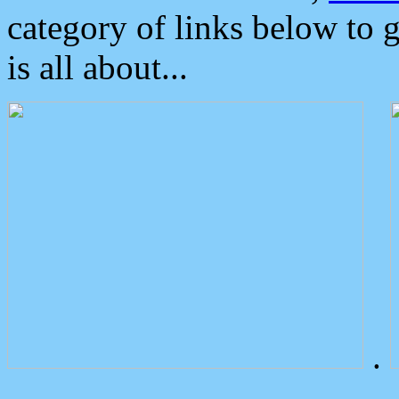
category of links below to 
is all about...
.