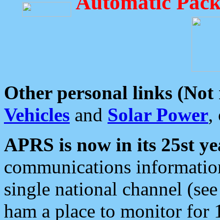
Automatic Pack
Other personal links (Not
Vehicles
and
Solar Power
,
APRS is now in its 25st ye
communications information
single national channel (see
ham a place to monitor for 1