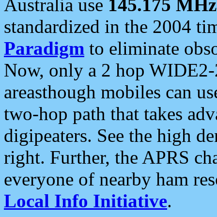
Australia use
145.175 MHz
standardized in the 2004 t
Paradigm
to eliminate obso
Now, only a 2 hop WIDE2-2
areasthough mobiles can u
two-hop path that takes ad
digipeaters. See the high de
right. Further, the APRS cha
everyone of nearby ham reso
Local Info Initiative
.