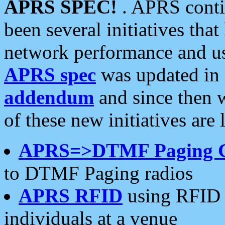
APRS SPEC!
. APRS conti
been several initiatives th
network performance and use
APRS spec
was updated in
addendum
and since then 
of these new initiatives are 
APRS=>DTMF Paging 
to DTMF Paging radios
APRS RFID
using RFID 
individuals at a venue