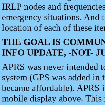
IRLP nodes and frequencies, 
emergency situations. And 
location of each of these it
THE GOAL IS COMMUN
INFO UPDATE, -NOT- 
APRS was never intended to 
system (GPS was added in 
became affordable). APRS 
mobile display above. Thi