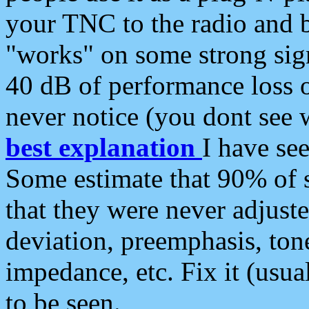
your TNC to the radio and b
"works" on some strong sign
40 dB of performance loss 
never notice (you dont see w
best explanation
I have s
Some estimate that 90% of s
that they were never adjuste
deviation, preemphasis, ton
impedance, etc. Fix it (usual
to be seen.