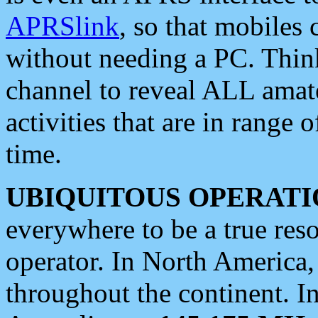
APRSlink
, so that mobiles
without needing a PC. Thin
channel to reveal ALL amate
activities that are in range o
time.
UBIQUITOUS OPERATI
everywhere to be a true res
operator. In North America
throughout the continent. I