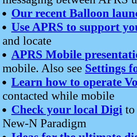
Our recent Balloon laun
Use APRS to support yo
and locate
APRS Mobile presentati
mobile. Also see
Settings f
Learn how to operate Vo
contacted while mobile
Check your local Digi
to 
New-N Paradigm
Ideas for the ultimate di