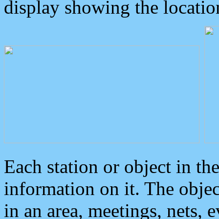
display showing the locatio
Each station or object in th
information on it. The obje
in an area, meetings, nets, 