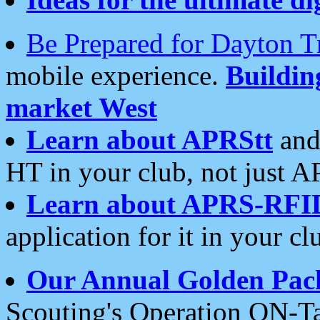
Be Prepared for Dayton T
mobile experience.
Buildi
market West
Learn about APRStt
and
HT in your club, not just 
Learn about APRS-RFI
application for it in your cl
Our Annual Golden Pac
Scouting's Operation ON-Ta