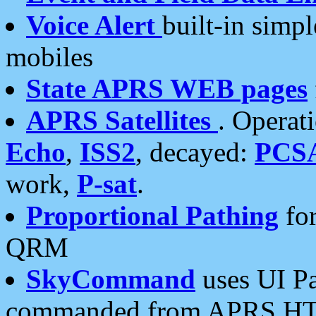
Voice Alert
built-in simp
mobiles
State APRS WEB pages
APRS Satellites
. Operat
Echo
,
ISS2
, decayed:
PCS
work,
P-sat
.
Proportional Pathing
for
QRM
SkyCommand
uses UI Pa
commanded from APRS HT's