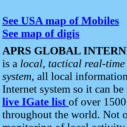
See USA map of Mobiles
See map of digis
APRS GLOBAL INTERN
is a
local, tactical real-ti
system
, all local informatio
Internet system so it can b
live IGate list
of over 1500
throughout the world. Not o