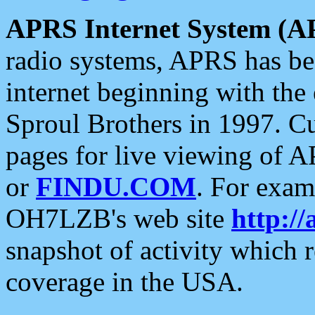
APRS Internet System (A
radio systems, APRS has bee
internet beginning with the
Sproul Brothers in 1997. C
pages for live viewing of A
or
FINDU.COM
. For exam
OH7LZB's web site
http://
snapshot of activity which
coverage in the USA.