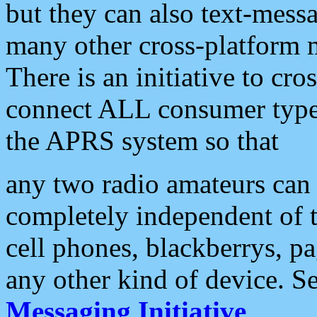
but they can also text-mess
many other cross-platform 
There is an initiative to cro
connect ALL consumer type 
the APRS system so that
any two radio amateurs can 
completely independent of t
cell phones, blackberrys, p
any other kind of device. S
Messaging Initiative