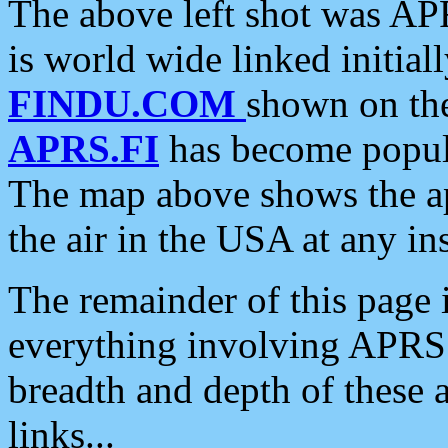
The above left shot was APR
is world wide linked initia
FINDU.COM
shown on the
APRS.FI
has become popula
The map above shows the a
the air in the USA at any ins
The remainder of this page is
everything involving APRS i
breadth and depth of these a
links...