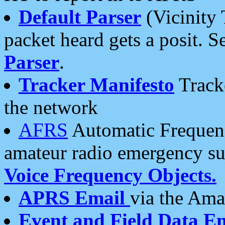
Default Parser
(Vicinity 
packet heard gets a posit. S
Parser
.
Tracker Manifesto
Tracke
the network
AFRS
Automatic Frequenc
amateur radio emergency s
Voice Frequency Objects.
APRS Email
via the Amat
Event and Field Data E