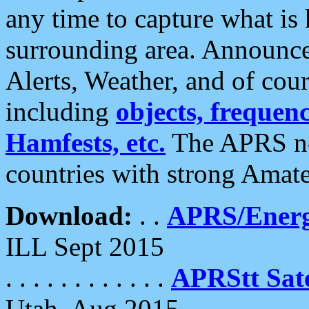
any time to capture what is
surrounding area. Announce
Alerts, Weather, and of cours
including
objects, frequenci
Hamfests, etc.
The APRS ne
countries with strong Amat
Download:
. .
APRS/Energ
ILL Sept 2015
. . . . . . . . . . . .
APRStt Sate
Utah, Aug 2015