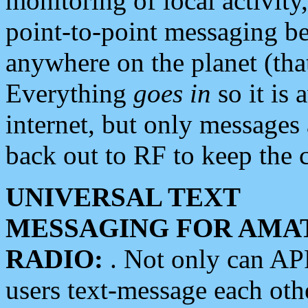
monitoring of local activity
point-to-point messaging 
anywhere on the planet (tha
Everything
goes in
so it is 
internet, but only messages 
back out to RF to keep the c
UNIVERSAL TEXT
MESSAGING FOR AMA
RADIO:
. Not only can A
users text-message each othe