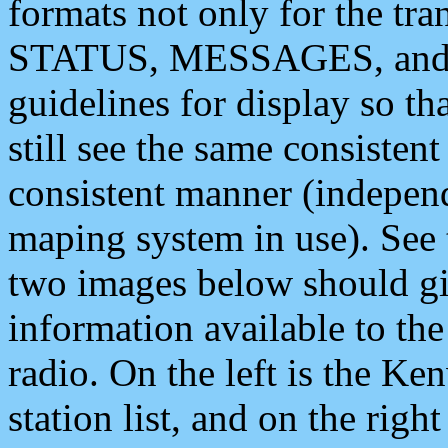
formats not only for the t
STATUS, MESSAGES, and QU
guidelines for display so tha
still see the same consisten
consistent manner (independ
maping system in use). See 
two images below should giv
information available to th
radio. On the left is the 
station list, and on the rig