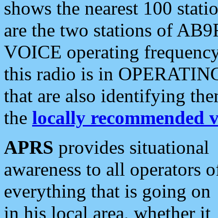
shows the nearest 100 statio
are the two stations of AB9
VOICE operating frequency i
this radio is in OPERATING 
that are also identifying t
the
locally recommended v
APRS
provides situational
awareness to all operators o
everything that is going on
in his local area, whether it