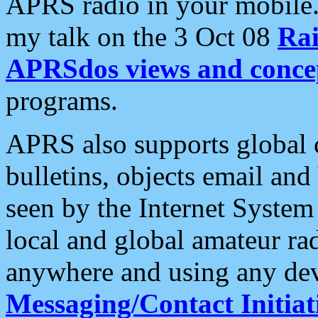
APRS radio in your mobile
my talk on the 3 Oct 08
Rai
APRSdos views and conce
programs.
APRS also supports global c
bulletins, objects email and
seen by the Internet Syste
local and global amateur ra
anywhere and using any dev
Messaging/Contact Initiat