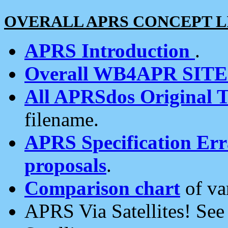
OVERALL APRS CONCEPT L
APRS Introduction
.
Overall WB4APR SIT
All APRSdos Original T
filename.
APRS Specification Erra
proposals
.
Comparison chart
of va
APRS Via Satellites! Se