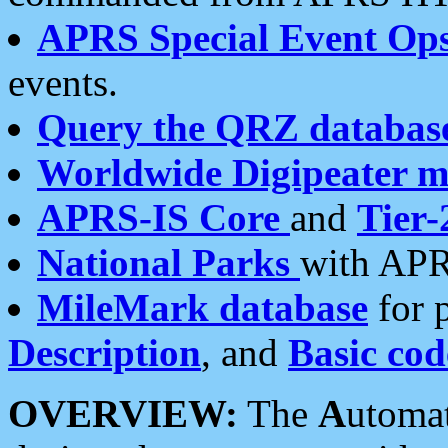
APRS Special Event Op
events.
Query the QRZ databas
Worldwide Digipeater 
APRS-IS Core
and
Tier-
National Parks
with APR
MileMark database
for 
Description
, and
Basic cod
OVERVIEW:
The
A
utoma