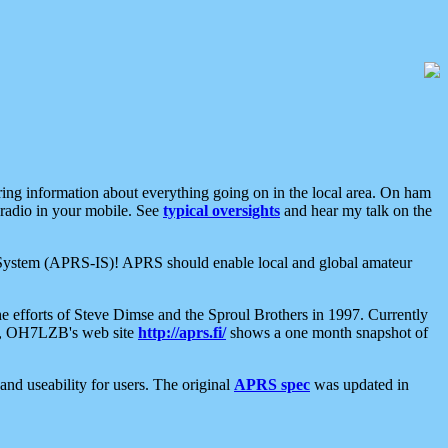
aring information about everything going on in the local area. On ham
 radio in your mobile. See
typical oversights
and hear my talk on the
net System (APRS-IS)! APRS should enable local and global amateur
e efforts of Steve Dimse and the Sproul Brothers in 1997. Currently
su, OH7LZB's web site
http://aprs.fi/
shows a one month snapshot of
nd useability for users. The original
APRS spec
was updated in