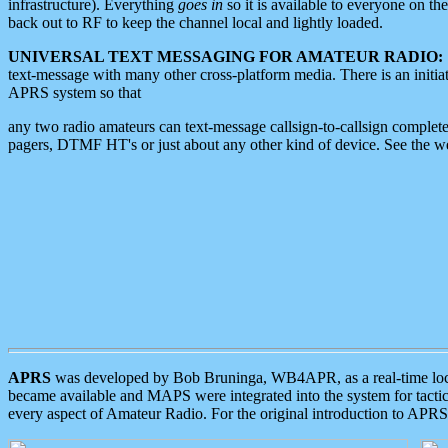
infrastructure). Everything
goes in
so it is available to everyone on th
back out to RF to keep the channel local and lightly loaded.
UNIVERSAL TEXT MESSAGING FOR AMATEUR RADIO:
text-message with many other cross-platform media. There is an initi
APRS system so that
any two radio amateurs can text-message callsign-to-callsign complete
pagers, DTMF HT's or just about any other kind of device. See the 
APRS
was developed by Bob Bruninga, WB4APR, as a real-time local 
became available and MAPS were integrated into the system for tactical
every aspect of Amateur Radio. For the original introduction to APR