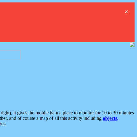
×
ght), it gives the mobile ham a place to monitor for 10 to 30 minutes
er, and of course a map of all this activity including
objects,
ons.