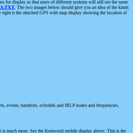
 display so that users of different systems will still see the same
S.TXT
. The two images below should give you an idea of the kinds
e right is the attached GPS with map display showing the location of
nets, events, hamfests, echolink and IRLP nodes and frequencies,
 is much more. See the Kenwood mobile display above. This is the