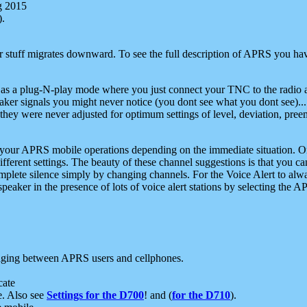
g 2015
).
r stuff migrates downward. To see the full description of APRS you have
 as a plug-N-play mode where you just connect your TNC to the radio a
aker signals you might never notice (you dont see what you dont see)...
they were never adjusted for optimum settings of level, deviation, pree
e your APRS mobile operations depending on the immediate situation. O
ifferent settings. The beauty of these channel suggestions is that you
omplete silence simply by changing channels. For the Voice Alert to alwa
e speaker in the presence of lots of voice alert stations by selecting t
ging between APRS users and cellphones.
cate
e. Also see
Settings for the D700
! and (
for the D710
).