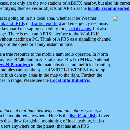
se, not only are the two stations of AB9FX nearby, but also his curren
dentifying themselves as objects on APRS as the
locally recommended 
at is going on in his local area, whether it be Weather
nk and IRLP
, or
Traffic reporting
and emergency response.
or keyboard messaging capability for
special events
, but also
nge. There is even an APRS interface to the WinLINK
 without needing a PC. Think of APRS as a signalling channel
ge of the operator at any instant in time.
 true resource to the mobile ham radio operator. In North
pe, use
144.80
and in Australia use
145.175 MHz
.. National
ew-N Paradigm
to eliminate obsolete and inefficient routing.
h mobiles can use the special WIDE1-1,WIDE2-1 two-hop
e high density areas in the map to the right. Further, the
es in range. Please see the
Local Info Initiative
.
al, tactical real-time two-way communications system
, all
can be monitored anywhere. Here is the
live IGate list
of over
this allow for global monitoring of local activity, it also
users anywhere on the planet (that has an APRS