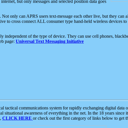
e internet, but only messages and selected position data goes
. Not only can APRS users text-message each other live, but they can a
ative to cross connect ALL consumer type hand-held wireless devices to 
ly independent of the type of device. They can use cell phones, blackbe
web page:
Universal Text Messaging Initiative
tactical communications system for rapidly exchanging digital data of
 situational awareness of everything in the net. In the 18 years since i
S,
CLICK HERE
or check out the first category of links below to get 