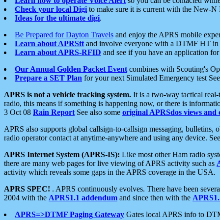
Learn how to operate Voice Alert
so you can be contacted whil
Check your local Digi
to make sure it is current with the New-N
Ideas for the ultimate digi
.
Be Prepared for Dayton Travels
and enjoy the APRS mobile expe
Learn about APRStt
and involve everyone with a DTMF HT in 
Learn about APRS-RFID
and see if you have an application for 
Our Annual Golden Packet Event
combines with Scouting's Ope
Prepare a SET Plan
for your next Simulated Emergency test Se
APRS is not a vehicle tracking system.
It is a two-way tactical rea
radio, this means if something is happening now, or there is informat
3 Oct 08
Rain Report
See also some
original APRSdos views and 
APRS also supports global callsign-to-callsign messaging, bulletins,
radio operator contact at anytime-anywhere and using any device. Se
APRS Internet System (APRS-IS):
Like most other Ham radio syste
there are many web pages for live viewing of APRS activity such as
activity which reveals some gaps in the APRS coverage in the USA.
APRS SPEC!
. APRS continuously evolves. There have been several 
2004 with the
APRS1.1 addendum
and since then with the
APRS1.2
APRS=>DTMF Paging Gateway
Gates local APRS info to DT