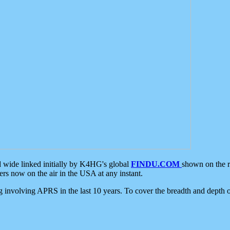
d wide linked initially by K4HG's global
FINDU.COM
shown on the r
s now on the air in the USA at any instant.
ing involving APRS in the last 10 years. To cover the breadth and depth of