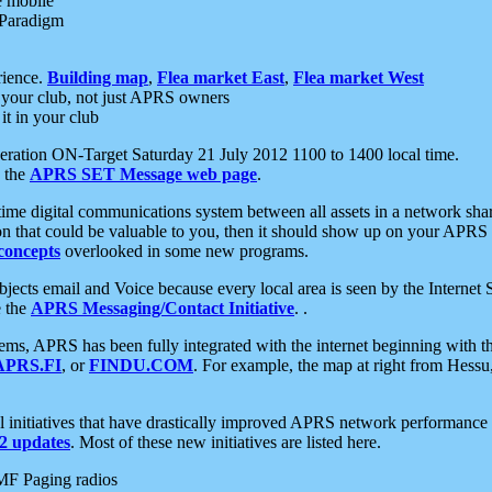
e mobile
 Paradigm
rience.
Building map
,
Flea market East
,
Flea market West
your club, not just APRS owners
it in your club
ration ON-Target Saturday 21 July 2012 1100 to 1400 local time.
e the
APRS SET Message web page
.
l-time digital communications system between all assets in a network sh
ion that could be valuable to you, then it should show up on your APRS
concepts
overlooked in some new programs.
 objects email and Voice because every local area is seen by the Inter
e the
APRS Messaging/Contact Initiative
. .
ms, APRS has been fully integrated with the internet beginning with th
APRS.FI
, or
FINDU.COM
. For example, the map at right from Hes
initiatives that have drastically improved APRS network performance a
 updates
. Most of these new initiatives are listed here.
MF Paging radios