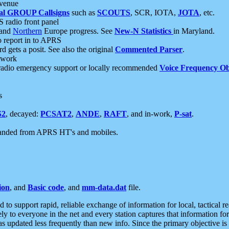
 venue
al GROUP Callsigns
such as
SCOUTS
, SCR, IOTA,
JOTA
, etc.
S radio front panel
and
Northern
Europe progress. See
New-N Statistics
in Maryland.
report in to APRS
 gets a posit. See also the original
Commented Parser
.
etwork
radio emergency support or locally recommended
Voice Frequency Ob
s
S2
, decayed:
PCSAT2
,
ANDE
,
RAFT
, and in-work,
P-sat
.
manded from APRS HT's and mobiles.
ion
, and
Basic code
, and
mm-data.dat
file.
to support rapid, reliable exchange of information for local, tactical r
ely to everyone in the net and every station captures that information fo
was updated less frequently than new info. Since the primary objective