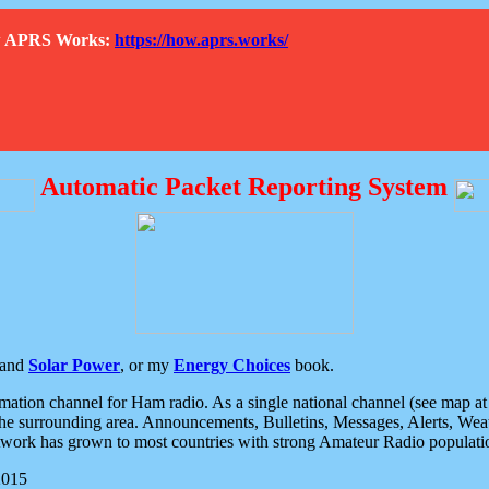
How APRS Works:
https://how.aprs.works/
Automatic Packet Reporting System
and
Solar Power
, or my
Energy Choices
book.
tion channel for Ham radio. As a single national channel (see map at ri
the surrounding area. Announcements, Bulletins, Messages, Alerts, Weath
rk has grown to most countries with strong Amateur Radio populati
2015