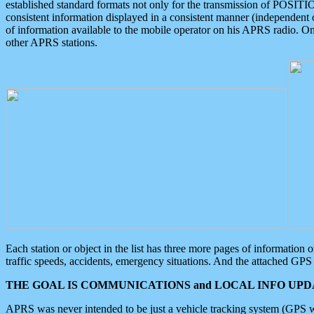
established standard formats not only for the transmission of POSITI
consistent information displayed in a consistent manner (independent o
of information available to the mobile operator on his APRS radio. On
other APRS stations.
Each station or object in the list has three more pages of information
traffic speeds, accidents, emergency situations. And the attached GPS 
THE GOAL IS COMMUNICATIONS and LOCAL INFO UPDA
APRS was never intended to be just a vehicle tracking system (GPS