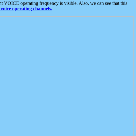
t VOICE operating frequency is visible. Also, we can see that this
voice operating channels.