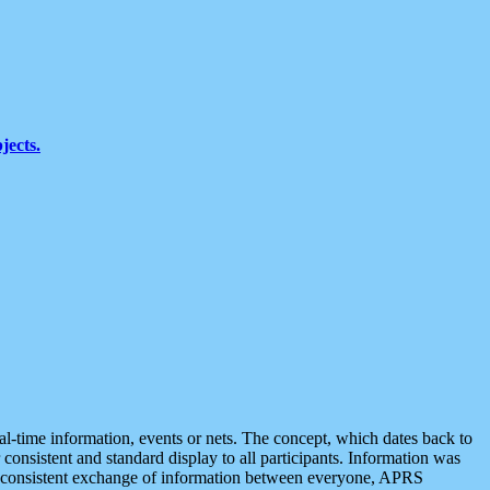
jects.
eal-time information, events or nets. The concept, which dates back to
r consistent and standard display to all participants. Information was
 is consistent exchange of information between everyone, APRS