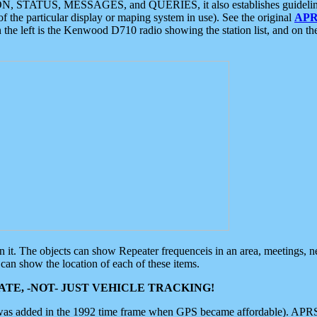
ON, STATUS, MESSAGES, and QUERIES, it also establishes guidelines for
f the particular display or maping system in use). See the original
APR
 the left is the Kenwood D710 radio showing the station list, and on th
 on it. The objects can show Repeater frequenceis in an area, meetings, 
can show the location of each of these items.
TE, -NOT- JUST VEHICLE TRACKING!
 was added in the 1992 time frame when GPS became affordable). APRS