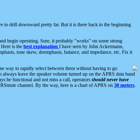
 to drill downward pretty far. But it is there back to the beginning
nd begin operating. Sure, it probably "works" on some strong
 Here is the
best explanation
I have seen by John Ackermann,
mphasis, tone skew, deemphasis, balance, and impedance, etc. Fix it
ne way to rapidly select between them without having to go
 can always leave the speaker volume turned up on the APRS data band
ys be functional and not miss a call, operators
should never have
he APRSmute channel. By the way, here is a chart of APRS on
30 meters
.