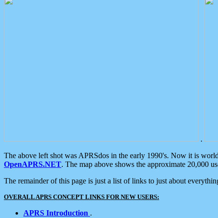
.
The above left shot was APRSdos in the early 1990's. Now it is worl
OpenAPRS.NET
. The map above shows the approximate 20,000 user
The remainder of this page is just a list of links to just about everyth
OVERALL APRS CONCEPT LINKS FOR NEW USERS:
APRS Introduction
.