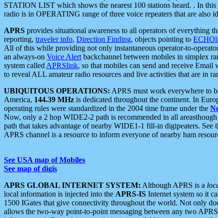
STATION LIST which shows the nearest 100 stations heard. . In this ca
radio is in OPERATING range of three voice repeaters that are also i
APRS
provides situational awareness to all operators of everything th
reporting,
traveler info
,
Direction Finding
, objects pointing to
ECHOli
All of this while providing not only instantaneous operator-to-operat
an always-on
Voice Alert
backchannel between mobiles in simplex ra
system called
APRSlink
, so that mobiles can send and receive Email
to reveal ALL amateur radio resources and live activities that are in ran
UBIQUITOUS OPERATIONS:
APRS must work everywhere to be a
America,
144.39 MHz
is dedicated throughout the continent. In Euro
operating rules were standardized in the 2004 time frame under the
N
Now, only a 2 hop WIDE2-2 path is recommended in all areasthoug
path that takes advantage of nearby WIDE1-1 fill-in digipeaters. See th
APRS channel is a resource to inform everyone of nearby ham resourc
See USA map of Mobiles
See map of digis
APRS GLOBAL INTERNET SYSTEM:
Although APRS is a
loc
local information is injected into the
APRS-IS
Internet system so it 
1500 IGates that give connectivity throughout the world. Not only does 
allows the two-way point-to-point messaging between any two APRS 