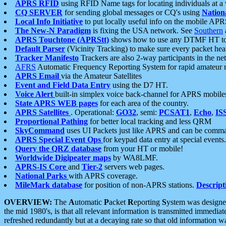
APRS RFID
using RFID Name tags for locating individuals at a
CQ SERVER
for sending global messages or CQ's using
Nation
Local Info Initiative
to put locally useful info on the mobile APR
The New-N Paradigm
is fixing the USA network. See
Southern
APRS Touchtone (APRStt)
shows how to use any DTMF HT to 
Default Parser
(Vicinity Tracking) to make sure every packet heard
Tracker Manifesto
Trackers are also 2-way participants in the n
AFRS
Automatic Frequency Reporting System for rapid amateur 
APRS Email
via the Amateur Satellites
Event and Field Data Entry
using the D7 HT.
Voice Alert
built-in simplex voice back-channel for APRS mobile
State APRS WEB pages
for each area of the country.
APRS Satellites
. Operational:
GO32
, semi:
PCSAT1
,
Echo
,
IS
Proportional Pathing
for better local tracking and less QRM
SkyCommand
uses UI Packets just like APRS and can be com
APRS Special Event Ops
for keypad data entry at special events.
Query the QRZ database
from your HT or mobile!
Worldwide Digipeater maps
by WA8LMF.
APRS-IS Core
and
Tier-2
servers web pages.
National Parks
with APRS coverage.
MileMark database
for position of non-APRS stations.
Descript
OVERVIEW:
The
A
utomatic
P
acket
R
eporting
S
ystem was designed 
the mid 1980's, is that all relevant information is transmitted immediat
refreshed redundantly but at a decaying rate so that old information 