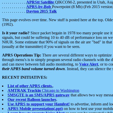
. . . . . . . . . . . .
APRStt Satellite
QIKCOM-2, presented in Utah, Au
. . . . . . . . . . . .
APRS-by-Bob
Powerpoint (8 Mb) (Feb 2015 version
. . . . . . . . . . . .
Dayton 2015 Talk
This page evolves over time. New stuff is posted here at the top. Olde
(1992).
Is it your radio?
Since packet begain in 1978 too many people use it
signals, but could be suffering 10 to 40 dB of performance loss on we
N8UR. Some estimate that 90% of signals on the air are "bad" in that 
(usually at the transmitter) if you want to be seen.
APRS Operations Tip:
There are several different ways to optimiz
through menu's is to simply program several radio channels with the d
and can move between full audio monitoring, to
Voice Alert
, or to c
their APRS band volume turned down
. Instead, they can silence th
RECENT INITIATIVES:
List of other APRS clients.
.
AMTRAK Trackin
Chicago to Washington
SMSGTE is an SMS/APRS gateway
that allows two way messa
Our recent Balloon launches
.
Use APRS to support your Hamfest!
to advertise, inform and lo
APRS Mobile presentation(.ppt)
on how to best use your mobil