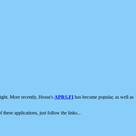
ight. More recently, Hessu's
APRS.FI
has become popular, as well as
 these applications, just follow the links...