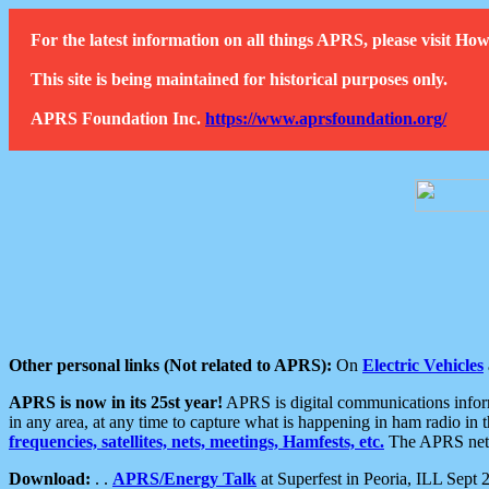
For the latest information on all things APRS, please visit 
This site is being maintained for historical purposes only.
APRS Foundation Inc.
https://www.aprsfoundation.org/
Other personal links (Not related to APRS):
On
Electric Vehicles
APRS is now in its 25st year!
APRS is digital communications informa
in any area, at any time to capture what is happening in ham radio in 
frequencies, satellites, nets, meetings, Hamfests, etc.
The APRS netwo
Download:
. .
APRS/Energy Talk
at Superfest in Peoria, ILL Sept 