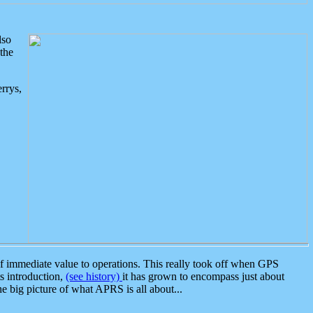
lso
the
rrys,
 immediate value to operations. This really took off when GPS
ts introduction,
(see history)
it has grown to encompass just about
the big picture of what APRS is all about...