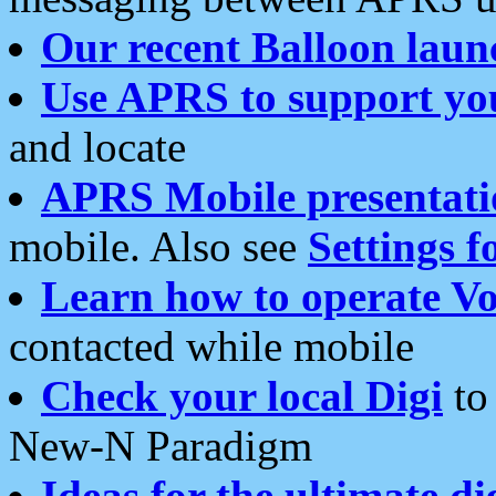
Our recent Balloon laun
Use APRS to support yo
and locate
APRS Mobile presentati
mobile. Also see
Settings f
Learn how to operate Vo
contacted while mobile
Check your local Digi
to 
New-N Paradigm
Ideas for the ultimate di