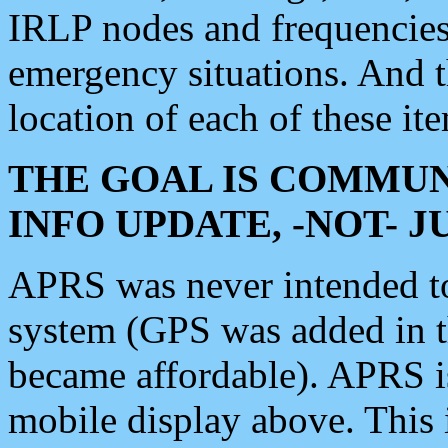
IRLP nodes and frequencies, 
emergency situations. And 
location of each of these it
THE GOAL IS COMMUN
INFO UPDATE, -NOT- 
APRS was never intended to 
system (GPS was added in 
became affordable). APRS 
mobile display above. Thi