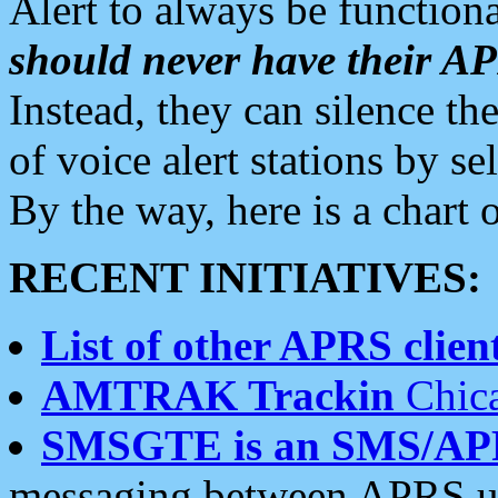
Alert to always be functiona
should never have their 
Instead, they can silence the
of voice alert stations by 
By the way, here is a char
RECENT INITIATIVES:
List of other APRS client
AMTRAK Trackin
Chica
SMSGTE is an SMS/AP
messaging between APRS us