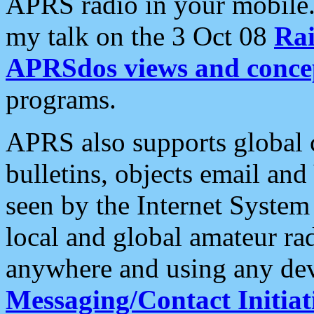
APRS radio in your mobile
my talk on the 3 Oct 08
Rai
APRSdos views and conce
programs.
APRS also supports global c
bulletins, objects email and
seen by the Internet Syste
local and global amateur ra
anywhere and using any dev
Messaging/Contact Initiat