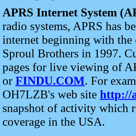
APRS Internet System (A
radio systems, APRS has bee
internet beginning with the
Sproul Brothers in 1997. C
pages for live viewing of A
or
FINDU.COM
. For exam
OH7LZB's web site
http://
snapshot of activity which
coverage in the USA.