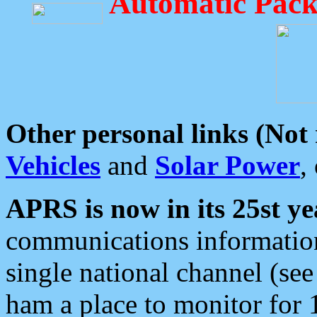
Automatic Pack
Other personal links (Not
Vehicles
and
Solar Power
,
APRS is now in its 25st ye
communications information
single national channel (see
ham a place to monitor for 1