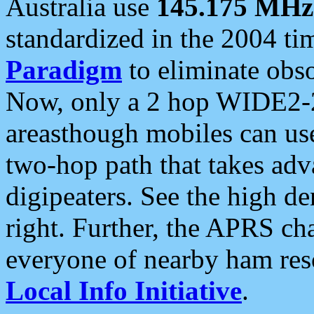
Australia use
145.175 MHz
standardized in the 2004 t
Paradigm
to eliminate obso
Now, only a 2 hop WIDE2-2
areasthough mobiles can u
two-hop path that takes ad
digipeaters. See the high de
right. Further, the APRS cha
everyone of nearby ham reso
Local Info Initiative
.