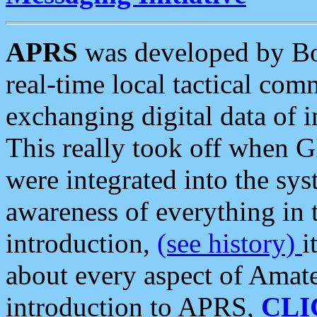
APRS
was developed by B
real-time local tactical co
exchanging digital data of 
This really took off when
were integrated into the syst
awareness of everything in t
introduction,
(see history)
i
about every aspect of Amate
introduction to APRS,
CLI