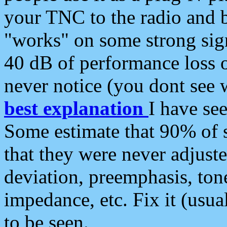
your TNC to the radio and b
"works" on some strong sign
40 dB of performance loss 
never notice (you dont see w
best explanation
I have s
Some estimate that 90% of s
that they were never adjuste
deviation, preemphasis, ton
impedance, etc. Fix it (usual
to be seen.