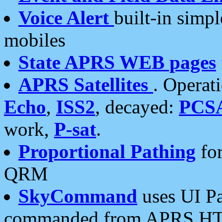
Voice Alert
built-in simp
mobiles
State APRS WEB pages
APRS Satellites
. Operat
Echo
,
ISS2
, decayed:
PCS
work,
P-sat
.
Proportional Pathing
for
QRM
SkyCommand
uses UI Pa
commanded from APRS HT's