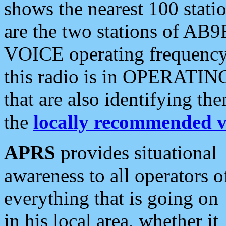
shows the nearest 100 statio
are the two stations of AB9
VOICE operating frequency i
this radio is in OPERATING 
that are also identifying t
the
locally recommended v
APRS
provides situational
awareness to all operators o
everything that is going on
in his local area, whether it