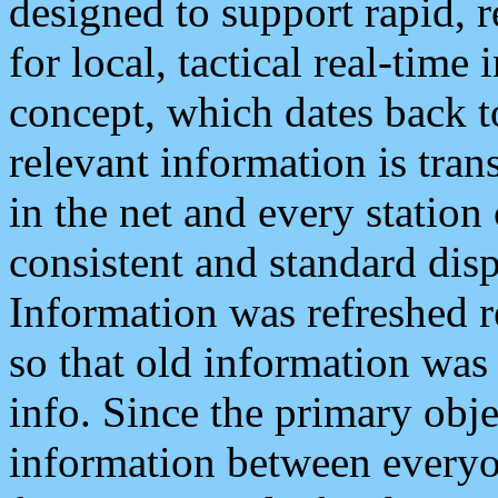
designed to support rapid, 
for local, tactical real-time
concept, which dates back to
relevant information is tra
in the net and every station
consistent and standard displ
Information was refreshed r
so that old information was
info. Since the primary obje
information between everyo