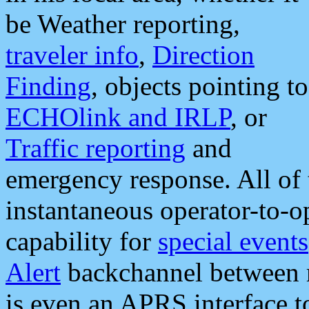
be Weather reporting,
traveler info
,
Direction
Finding
, objects pointing to
ECHOlink and IRLP
, or
Traffic reporting
and
emergency response. All of 
instantaneous operator-to-
capability for
special events
Alert
backchannel between m
is even an APRS interface 