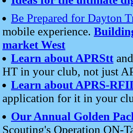
Be Prepared for Dayton T
mobile experience.
Buildi
market West
Learn about APRStt
and
HT in your club, not just 
Learn about APRS-RFI
application for it in your cl
Our Annual Golden Pac
Scouting's Operation ON-Ta