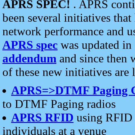
APRS SPEC!
. APRS conti
been several initiatives th
network performance and use
APRS spec
was updated in
addendum
and since then 
of these new initiatives are 
APRS=>DTMF Paging 
to DTMF Paging radios
APRS RFID
using RFID 
individuals at a venue