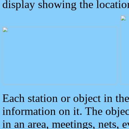
display showing the locatio
Each station or object in th
information on it. The obje
in an area, meetings, nets, 