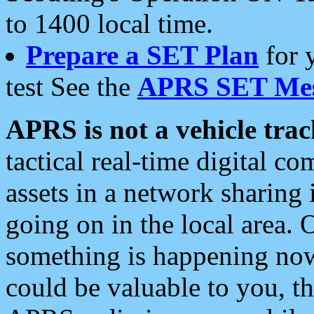
to 1400 local time.
Prepare a SET Plan
for 
test See the
APRS SET Mes
APRS is not a vehicle trac
tactical real-time digital 
assets in a network sharing
going on in the local area. 
something is happening now,
could be valuable to you, t