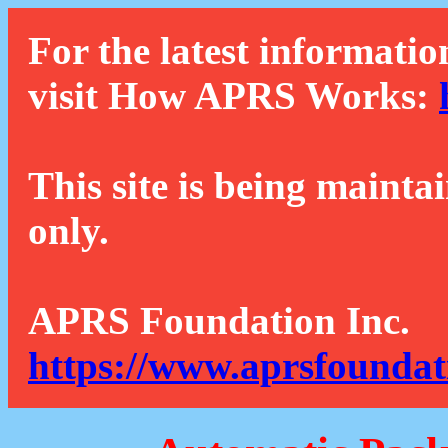
For the latest informatio
visit How APRS Works:
This site is being mainta
only.
APRS Foundation Inc.
https://www.aprsfoundat