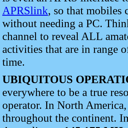
APRSlink
, so that mobiles
without needing a PC. Thin
channel to reveal ALL amate
activities that are in range o
time.
UBIQUITOUS OPERATI
everywhere to be a true res
operator. In North America
throughout the continent. I