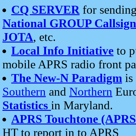
CQ SERVER
for sending
National GROUP Callsign
JOTA
, etc.
Local Info Initiative
to p
mobile APRS radio front pa
The New-N Paradigm
is
Southern
and
Northern
Euro
Statistics
in Maryland.
APRS Touchtone (APRSt
HT to report in to APRS