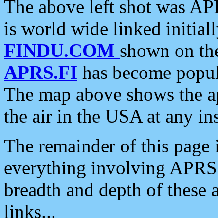
The above left shot was APR
is world wide linked initia
FINDU.COM
shown on the
APRS.FI
has become popula
The map above shows the a
the air in the USA at any ins
The remainder of this page is
everything involving APRS i
breadth and depth of these a
links...