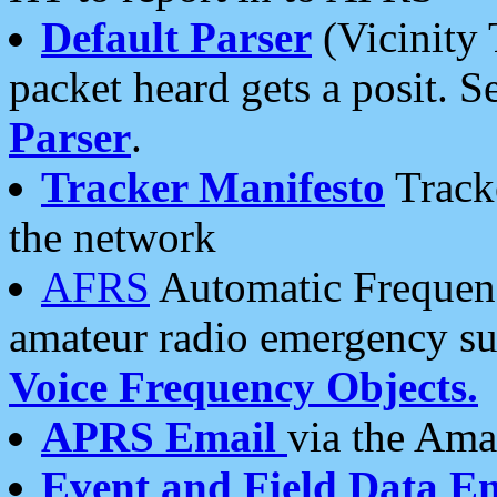
Default Parser
(Vicinity 
packet heard gets a posit. S
Parser
.
Tracker Manifesto
Tracke
the network
AFRS
Automatic Frequenc
amateur radio emergency s
Voice Frequency Objects.
APRS Email
via the Amat
Event and Field Data E