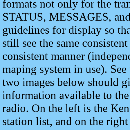
formats not only for the t
STATUS, MESSAGES, and QU
guidelines for display so tha
still see the same consisten
consistent manner (independ
maping system in use). See 
two images below should giv
information available to th
radio. On the left is the 
station list, and on the rig