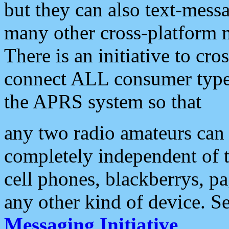
but they can also text-mess
many other cross-platform 
There is an initiative to cro
connect ALL consumer type 
the APRS system so that
any two radio amateurs can 
completely independent of t
cell phones, blackberrys, p
any other kind of device. S
Messaging Initiative