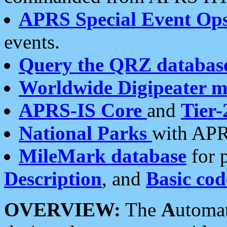
APRS Special Event Op
events.
Query the QRZ databas
Worldwide Digipeater 
APRS-IS Core
and
Tier-
National Parks
with APR
MileMark database
for 
Description
, and
Basic cod
OVERVIEW:
The
A
utoma