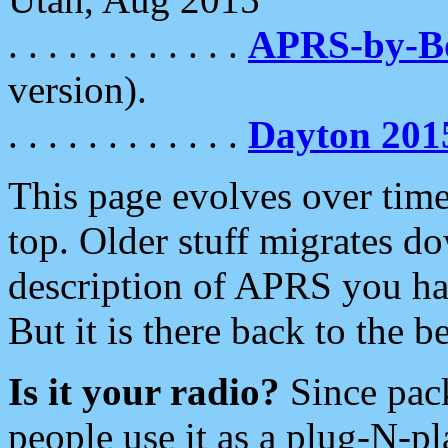
. . . . . . . . . . . .
APRS-by-
version).
. . . . . . . . . . . .
Dayton 201
This page evolves over time.
top. Older stuff migrates d
description of APRS you hav
But it is there back to the 
Is it your radio?
Since pac
people use it as a plug-N-p