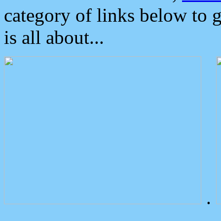
category of links below to 
is all about...
.