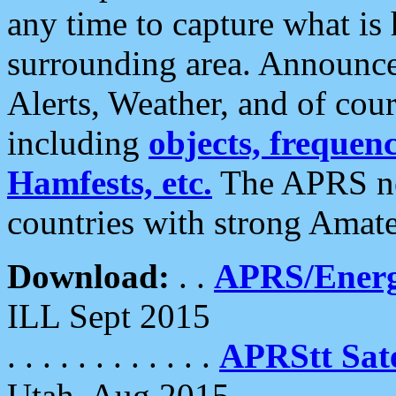
any time to capture what is
surrounding area. Announce
Alerts, Weather, and of cours
including
objects, frequenci
Hamfests, etc.
The APRS ne
countries with strong Amat
Download:
. .
APRS/Energ
ILL Sept 2015
. . . . . . . . . . . .
APRStt Sate
Utah, Aug 2015