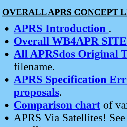
OVERALL APRS CONCEPT L
APRS Introduction
.
Overall WB4APR SIT
All APRSdos Original T
filename.
APRS Specification Erra
proposals
.
Comparison chart
of va
APRS Via Satellites! Se