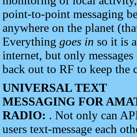
monitoring of local activity
point-to-point messaging 
anywhere on the planet (tha
Everything
goes in
so it is 
internet, but only messages 
back out to RF to keep the c
UNIVERSAL TEXT
MESSAGING FOR AMA
RADIO:
. Not only can A
users text-message each othe