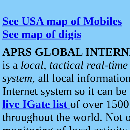
See USA map of Mobiles
See map of digis
APRS GLOBAL INTERN
is a
local, tactical real-ti
system
, all local informatio
Internet system so it can b
live IGate list
of over 1500
throughout the world. Not o