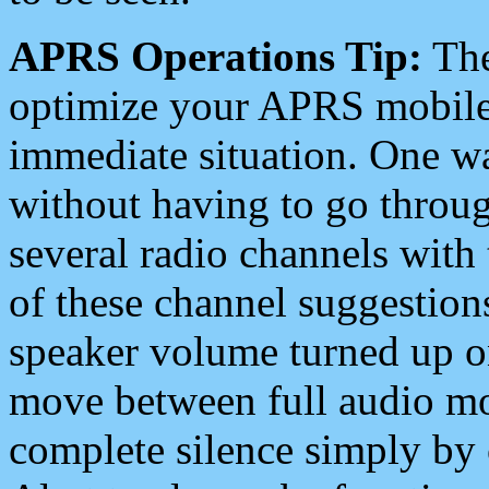
APRS Operations Tip:
The
optimize your APRS mobile
immediate situation. One wa
without having to go throu
several radio channels with 
of these channel suggestions
speaker volume turned up 
move between full audio mo
complete silence simply by 